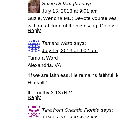
Suzie DeVaughn
says:
July 15, 2013 at 9:01 am
Suzie, Wenona,MD; Devote yourselves to 
with an attitude of thanksgiving. Colos
Reply
Tamara Ward
says:
July 15, 2013 at 9:02 am
Tamara Ward
Alexandria, VA
“If we are faithless, He remains faithful
Himself.”
II Timothy 2:13 (NIV)
Reply
Tina from Orlando Florida
says:
July 15, 2013 at 9:02 am