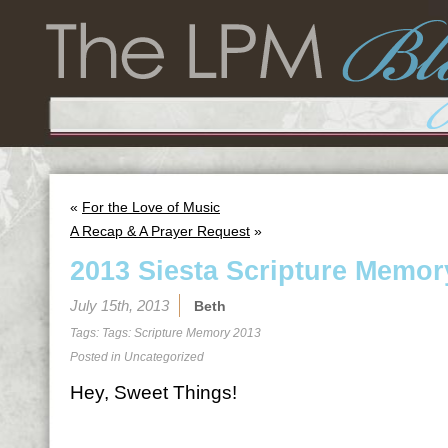
«
For the Love of Music
A Recap & A Prayer Request
»
2013 Siesta Scripture Memor
July 15th, 2013
Beth
Tags: Tags:
Scripture Memory 2013
Posted in
Uncategorized
Hey, Sweet Things!