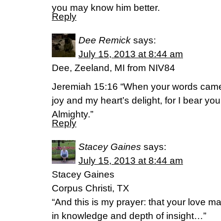
you may know him better.
Reply
Dee Remick
says:
July 15, 2013 at 8:44 am
Dee, Zeeland, MI from NIV84
Jeremiah 15:16 “When your words came,
joy and my heart’s delight, for I bear
Almighty.”
Reply
Stacey Gaines
says:
July 15, 2013 at 8:44 am
Stacey Gaines
Corpus Christi, TX
“And this is my prayer: that your love
in knowledge and depth of insight…”