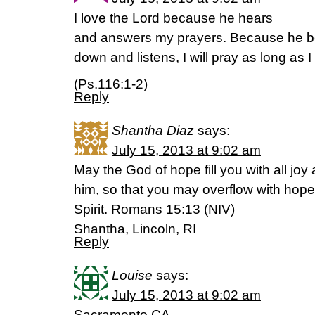
I love the Lord because he hears
and answers my prayers. Because he 
down and listens, I will pray as long as 
(Ps.116:1-2)
Reply
Shantha Diaz
says:
July 15, 2013 at 9:02 am
May the God of hope fill you with all joy
him, so that you may overflow with hope
Spirit. Romans 15:13 (NIV)
Shantha, Lincoln, RI
Reply
Louise
says:
July 15, 2013 at 9:02 am
Sacramento,CA