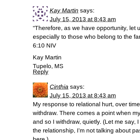
Kay Martin
says:
July 15, 2013 at 8:43 am
“Therefore, as we have opportunity, let 
especially to those who belong to the fam
6:10 NIV
Kay Martin
Tupelo, MS
Reply
Cinthia
says:
July 15, 2013 at 8:43 am
My response to relational hurt, over time
withdraw. There comes a point when my
and so I withdraw, quietly. (Let me say, I
the relationship, I’m not talking about p
here.)