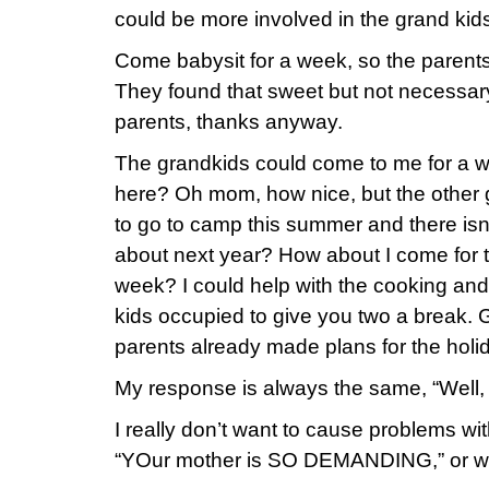
could be more involved in the grand kids’ 
Come babysit for a week, so the paren
They found that sweet but not necessary
parents, thanks anyway.
The grandkids could come to me for a wee
here? Oh mom, how nice, but the other 
to go to camp this summer and there is
about next year? How about I come for 
week? I could help with the cooking an
kids occupied to give you two a break. 
parents already made plans for the holida
My response is always the same, “Well, 
I really don’t want to cause problems with
“YOur mother is SO DEMANDING,” or w