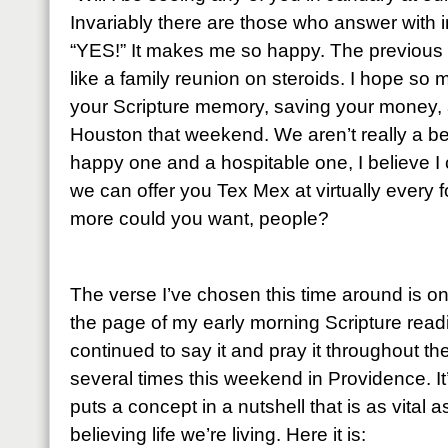
Invariably there are those who answer with 
“YES!” It makes me so happy. The previous
like a family reunion on steroids. I hope so 
your Scripture memory, saving your money, 
Houston that weekend. We aren’t really a bea
happy one and a hospitable one, I believe I 
we can offer you Tex Mex at virtually every 
more could you want, people?
The verse I’ve chosen this time around is o
the page of my early morning Scripture read
continued to say it and pray it throughout t
several times this weekend in Providence. It
puts a concept in a nutshell that is as vital a
believing life we’re living. Here it is: