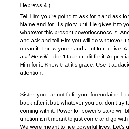
Hebrews 4.)
Tell Him you’re going to ask for it and ask for 
Name and for His glory until He gives it to 
whatever this present powerlessness is. An
and ask and tell Him you will do whatever it
mean it! Throw your hands out to receive. A
and He will
– don’t take credit for it. Apprec
Him for it. Know that it’s grace. Use it audac
attention.
Sister, you cannot fulfill your foreordained 
back after it but, whatever you do, don’t try t
coming with it. Power for power’s sake will
unction isn’t meant to just come and go with 
We were meant to live powerful lives. Let’s g