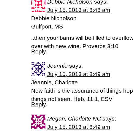
Debbie Nicholson
says:
July 15, 2013 at 8:48 am
Debbie Nicholson
Gulfport, MS
..then your barns will be filled to overflo
over with new wine. Proverbs 3:10
Reply
Jeannie
says:
July 15, 2013 at 8:49 am
Jeannie, Charlotte
Now faith is the assurance of things hope
things not seen. Heb. 11:1, ESV
Reply
Megan, Charlotte NC
says:
July 15, 2013 at 8:49 am