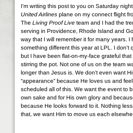
I’m writing this post to you on Saturday night
United Airlines
plane on my connect flight f
The
Living Proof Live
team and I had the tre
serving in Providence, Rhode Island and Go
way that I will remember it for many years. I
something different this year at LPL. I don’t 
but I have been flat-on-my-face grateful that He
stirring the pot. Not one of us on the team 
longer than Jesus is. We don’t even want H
“appearance” because He loves us and feels 
scheduled all of this. We want the event to b
own sake and for His own glory and because 
because He looks forward to it. Nothing less t
that, we want Him to move us each elsewhe