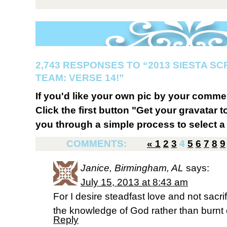
2,743 RESPONSES TO “2013 SIESTA S
TEAM: VERSE 14!”
If you'd like your own pic by your comme
Click the first button "Get your gravatar to
you through a simple process to select a 
COMMENTS:
«
1
2
3
4
5
6
7
8
9
Janice, Birmingham, AL
says:
July 15, 2013 at 8:43 am
For I desire steadfast love and not sacrif
the knowledge of God rather than burnt 
Reply