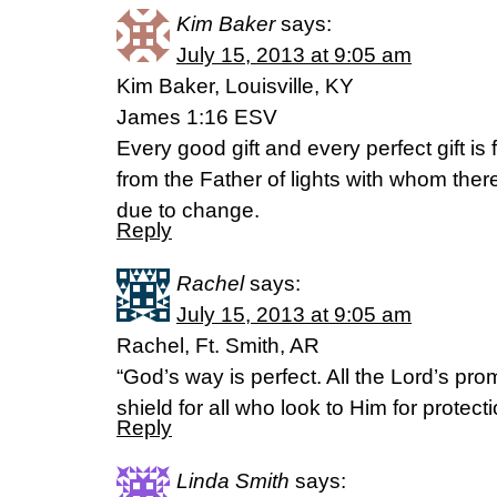
Kim Baker
says:
July 15, 2013 at 9:05 am
Kim Baker, Louisville, KY
James 1:16 ESV
Every good gift and every perfect gift 
from the Father of lights with whom ther
due to change.
Reply
Rachel
says:
July 15, 2013 at 9:05 am
Rachel, Ft. Smith, AR
“God’s way is perfect. All the Lord’s pro
shield for all who look to Him for protec
Reply
Linda Smith
says: