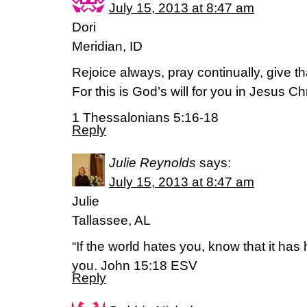
July 15, 2013 at 8:47 am
Dori
Meridian, ID
Rejoice always, pray continually, give t
For this is God’s will for you in Jesus Chr
1 Thessalonians 5:16-18
Reply
Julie Reynolds
says:
July 15, 2013 at 8:47 am
Julie
Tallassee, AL
“If the world hates you, know that it has
you. John 15:18 ESV
Reply