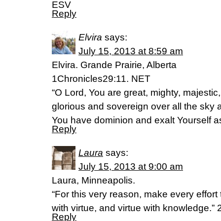
ESV
Reply
Elvira
says:
July 15, 2013 at 8:59 am
Elvira. Grande Prairie, Alberta
1Chronicles29:11. NET
“O Lord, You are great, mighty, majestic,
glorious and sovereign over all the sky 
You have dominion and exalt Yourself as 
Reply
Laura
says:
July 15, 2013 at 9:00 am
Laura, Minneapolis.
“For this very reason, make every effort
with virtue, and virtue with knowledge.”
Reply