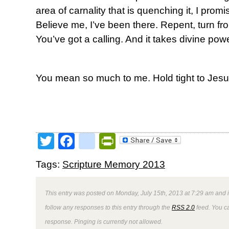
area of carnality that is quenching it, I promis
Believe me, I’ve been there. Repent, turn from
You’ve got a calling. And it takes divine powe
You mean so much to me. Hold tight to Jesu
Twitter
Facebook
google_bookmark
PrintFriendly
Tags:
Scripture Memory 2013
This entry was posted on Monday, July 15th, 2013 at 7:29 am and i
follow any responses to this entry through the
RSS 2.0
feed. You ca
response. Pinging is currently not allowed.