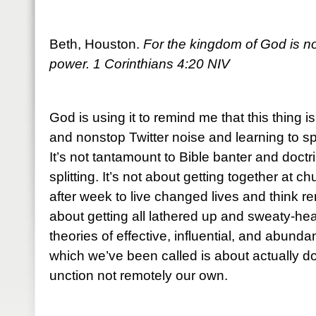
Beth, Houston.
For the kingdom of God is not
power. 1 Corinthians 4:20 NIV
God is using it to remind me that this thing i
and nonstop Twitter noise and learning to sp
It’s not tantamount to Bible banter and doctr
splitting. It’s not about getting together at
after week to live changed lives and think re
about getting all lathered up and sweaty-he
theories of effective, influential, and abundan
which we’ve been called is about actually do
unction not remotely our own.