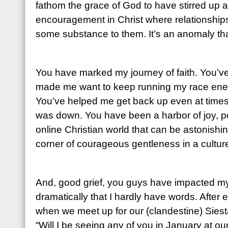
fathom the grace of God to have stirred up 
encouragement in Christ where relationship
some substance to them. It’s an anomaly that
You have marked my journey of faith. You’
made me want to keep running my race energ
You’ve helped me get back up even at times
was down. You have been a harbor of joy, p
online Christian world that can be astonishin
corner of courageous gentleness in a culture
And, good grief, you guys have impacted my
dramatically that I hardly have words. After 
when we meet up for our (clandestine) Siesta
“Will I be seeing any of you in January at o