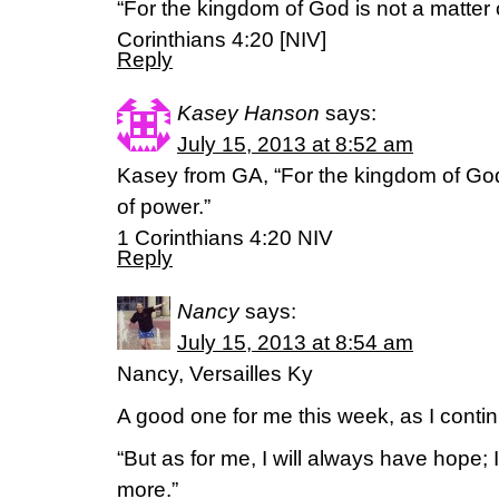
“For the kingdom of God is not a matter o
Corinthians 4:20 [NIV]
Reply
Kasey Hanson
says:
July 15, 2013 at 8:52 am
Kasey from GA, “For the kingdom of God i
of power.”
1 Corinthians 4:20 NIV
Reply
Nancy
says:
July 15, 2013 at 8:54 am
Nancy, Versailles Ky
A good one for me this week, as I conti
“But as for me, I will always have hope; 
more.”