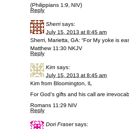
(Philippians 1:9, NIV)
Reply
Sherri
says:
July 15, 2013 at 8:45 am
Sherri, Marietta, GA: “For My yoke is ea
Matthew 11:30 NKJV
Reply
Kim
says:
July 15, 2013 at 8:45 am
Kim from Bloomington, IL
For God’s gifts and his call are irrevocab
Romans 11:29 NIV
Reply
Dori Fraser
says: