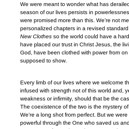
We were meant to wonder what has deraile
season of our lives persists in powerlessn
were promised more than this. We’re not mea
personalized chapters in a revised standard
New Clothes
so the world could have a har
have placed our trust in Christ Jesus, the li
God, have been clothed with power from on h
supposed to show.
Every limb of our lives where we welcome th
infused with strength not of this world and, 
weakness or infirmity, should that be the cas
The coexistence of the two is the mystery o
We’re a long shot from perfect. But we were 
powerful through the One who saved us and