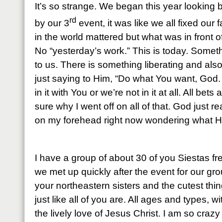
It’s so strange. We began this year looking 
rd
by our 3
event, it was like we all fixed our 
in the world mattered but what was in front o
No “yesterday’s work.” This is today. Some
to us. There is something liberating and also 
just saying to Him, “Do what You want, God
in it with You or we’re not in it at all. All bets
sure why I went off on all of that. God just 
on my forehead right now wondering what H
I have a group of about 30 of you Siestas 
we met up quickly after the event for our gr
your northeastern sisters and the cutest thi
just like all of you are. All ages and types, w
the lively love of Jesus Christ. I am so craz