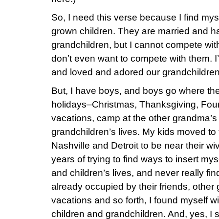
So, I need this verse because I find mys
grown children. They are married and ha
grandchildren, but I cannot compete with
don’t even want to compete with them. I’d
and loved and adored our grandchildren
But, I have boys, and boys go where the
holidays–Christmas, Thanksgiving, Four
vacations, camp at the other grandma’s 
grandchildren’s lives. My kids moved t
Nashville and Detroit to be near their wiv
years of trying to find ways to insert my
and children’s lives, and never really fi
already occupied by their friends, other
vacations and so forth, I found myself 
children and grandchildren. And, yes, I