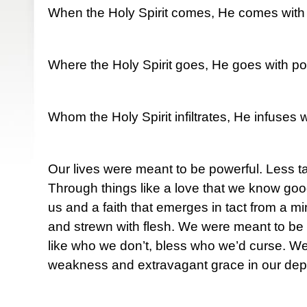
When the Holy Spirit comes, He comes with
Where the Holy Spirit goes, He goes with po
Whom the Holy Spirit infiltrates, He infuses 
Our lives were meant to be powerful. Less t
Through things like a love that we know goo
us and a faith that emerges in tact from a m
and strewn with flesh. We were meant to be 
like who we don’t, bless who we’d curse. W
weakness and extravagant grace in our depr