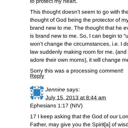
to protect my heart.
This thought doesn’t seem to go with the
thought of God being the protector of my
brand new to me. The thought that he 
is brand new to me. So, I can begin to “u
won’t change the circumstances, i.e. I d
law suddenly making room for me, (and t
adore their own moms), it will change m
Sorry this was a processing comment!
Reply
Jennine
says:
July 15, 2013 at 8:44 am
Ephesians 1:17 (NIV)
17 I keep asking that the God of our Lor
Father, may give you the Spirit[a] of wis