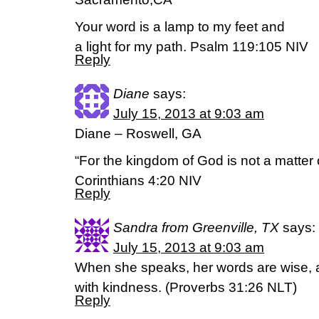
Your word is a lamp to my feet and
a light for my path. Psalm 119:105 NIV
Reply
Diane
says:
July 15, 2013 at 9:03 am
Diane – Roswell, GA
“For the kingdom of God is not a matter o
Corinthians 4:20 NIV
Reply
Sandra from Greenville, TX
says:
July 15, 2013 at 9:03 am
When she speaks, her words are wise, a
with kindness. (Proverbs 31:26 NLT)
Reply