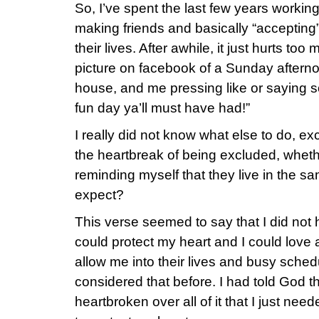
So, I’ve spent the last few years workin
making friends and basically “accepting”
their lives. After awhile, it just hurts to
picture on facebook of a Sunday aftern
house, and me pressing like or saying s
fun day ya’ll must have had!”
I really did not know what else to do, ex
the heartbreak of being excluded, whethe
reminding myself that they live in the s
expect?
This verse seemed to say that I did not
could protect my heart and I could love
allow me into their lives and busy sched
considered that before. I had told God th
heartbroken over all of it that I just nee