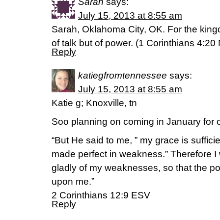
Sarah
says:
July 15, 2013 at 8:55 am
Sarah, Oklahoma City, OK. For the king
of talk but of power. (1 Corinthians 4:20
Reply
katiegfromtennessee
says:
July 15, 2013 at 8:55 am
Katie g; Knoxville, tn
Soo planning on coming in January for c
“But He said to me, ” my grace is suffici
made perfect in weakness.” Therefore I w
gladly of my weaknesses, so that the po
upon me.”
2 Corinthians 12:9 ESV
Reply