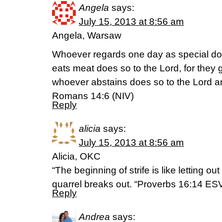
Angela
says:
July 15, 2013 at 8:56 am
Angela, Warsaw
Whoever regards one day as special do
eats meat does so to the Lord, for they 
whoever abstains does so to the Lord a
Romans 14:6 (NIV)
Reply
alicia
says:
July 15, 2013 at 8:56 am
Alicia, OKC
“The beginning of strife is like letting ou
quarrel breaks out. “Proverbs 16:14 ES
Reply
Andrea
says: