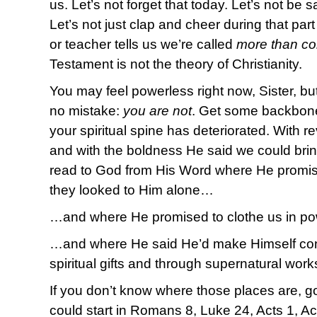
us. Let’s not forget that today. Let’s not be sat
Let’s not just clap and cheer during that par
or teacher tells us we’re called
more than co
Testament is not the theory of Christianity.
You may feel powerless right now, Sister, but
no mistake:
you are not
. Get some backbone 
your spiritual spine has deteriorated. With r
and with the boldness He said we could brin
read to God from His Word where He promis
they looked to Him alone…
…and where He promised to clothe us in p
…and where He said He’d make Himself con
spiritual gifts and through supernatural wor
If you don’t know where those places are, 
could start in Romans 8, Luke 24, Acts 1, Ac