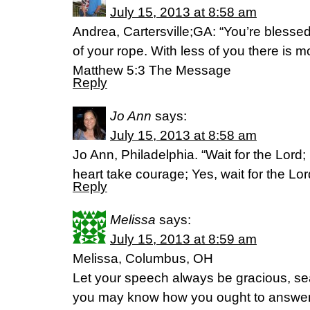
July 15, 2013 at 8:58 am
Andrea, Cartersville;GA: “You’re blesse
of your rope. With less of you there is m
Matthew 5:3 The Message
Reply
Jo Ann
says:
July 15, 2013 at 8:58 am
Jo Ann, Philadelphia. “Wait for the Lord;
heart take courage; Yes, wait for the L
Reply
Melissa
says:
July 15, 2013 at 8:59 am
Melissa, Columbus, OH
Let your speech always be gracious, sea
you may know how you ought to answer 