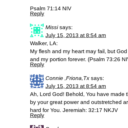
Psalm 71:14 NIV
Reply
Missi
says:
July 15, 2013 at 8:54 am
Walker, LA:
My flesh and my heart may fail, but God 
and my portion forever. (Psalm 73:26 NI
Reply
Connie ,Friona,Tx
says:
July 15, 2013 at 8:54 am
Ah, Lord God! Behold, You have made t
by your great power and outstretched ar
hard for You. Jeremiah: 32:17 NKJV
Reply