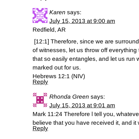
Karen
says:
July 15, 2013 at 9:00 am
Redfield, AR
[12:1] Therefore, since we are surroun
of witnesses, let us throw off everything
that so easily entangles, and let us run
marked out for us.
Hebrews 12:1 (NIV)
Reply
Rhonda Green
says:
July 15, 2013 at 9:01 am
Mark 11:24 Therefore l tell you, whatever
believe that you have received it, and it 
Reply