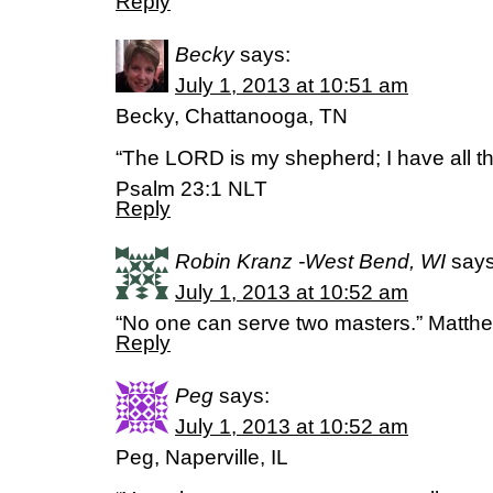
Reply
Becky
says:
July 1, 2013 at 10:51 am
Becky, Chattanooga, TN
“The LORD is my shepherd; I have all th
Psalm 23:1 NLT
Reply
Robin Kranz -West Bend, WI
says
July 1, 2013 at 10:52 am
“No one can serve two masters.” Matth
Reply
Peg
says:
July 1, 2013 at 10:52 am
Peg, Naperville, IL