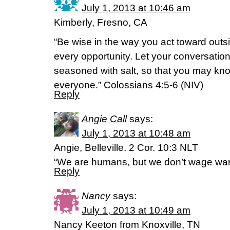
July 1, 2013 at 10:46 am
Kimberly, Fresno, CA
“Be wise in the way you act toward outs
every opportunity. Let your conversation
seasoned with salt, so that you may k
everyone.” Colossians 4:5-6 (NIV)
Reply
Angie Call
says:
July 1, 2013 at 10:48 am
Angie, Belleville. 2 Cor. 10:3 NLT
“We are humans, but we don’t wage wa
Reply
Nancy
says:
July 1, 2013 at 10:49 am
Nancy Keeton from Knoxville, TN