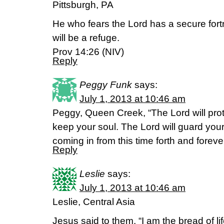
Pittsburgh, PA
He who fears the Lord has a secure fortre
will be a refuge.
Prov 14:26 (NIV)
Reply
Peggy Funk
says:
July 1, 2013 at 10:46 am
Peggy, Queen Creek, “The Lord will protec
keep your soul. The Lord will guard you
coming in from this time forth and forev
Reply
Leslie
says:
July 1, 2013 at 10:46 am
Leslie, Central Asia
Jesus said to them, “I am the bread of 