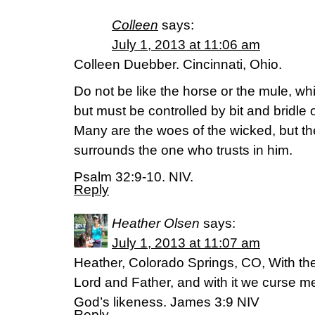
Colleen
says:
July 1, 2013 at 11:06 am
Colleen Duebber. Cincinnati, Ohio.
Do not be like the horse or the mule, w
but must be controlled by bit and bridle 
Many are the woes of the wicked, but th
surrounds the one who trusts in him.
Psalm 32:9-10. NIV.
Reply
Heather Olsen
says:
July 1, 2013 at 11:07 am
Heather, Colorado Springs, CO, With th
Lord and Father, and with it we curse 
God’s likeness. James 3:9 NIV
Reply