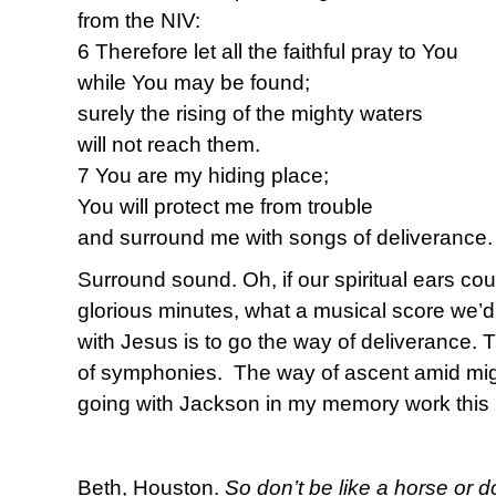
from the NIV:
6 Therefore let all the faithful pray to You
while You may be found;
surely the rising of the mighty waters
will not reach them.
7 You are my hiding place;
You will protect me from trouble
and surround me with songs of deliverance.
Surround sound. Oh, if our spiritual ears co
glorious minutes, what a musical score we’d
with Jesus is to go the way of deliverance.
of symphonies. The way of ascent amid migh
going with Jackson in my memory work this 
Beth, Houston.
So don’t be like a horse or d