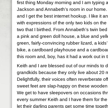
first thing Monday morning and I am typing
Jackson and Annabeth’s room in our home. I
and I get the best internet hookup. I like it a
with expressions of the only two kids on the
two that I birthed. From Annabeth’s twin bed 
a pink and green doll house, a blue and yell
green, fairly-convincing rubber lizard, a kids
bike, a cardboard playhouse and a cardboard c
this room and, boy, has it had a work out in 
Keith and I are blessed out of our minds to do 
grandkids because they only live about 20 m
Delightfully, their voices often reverberate of
sweet feet are slap-happy on these wooden f
We get to have sleepovers on occasions thr
every summer Keith and I have them for the 
let their darling parents get some time toget