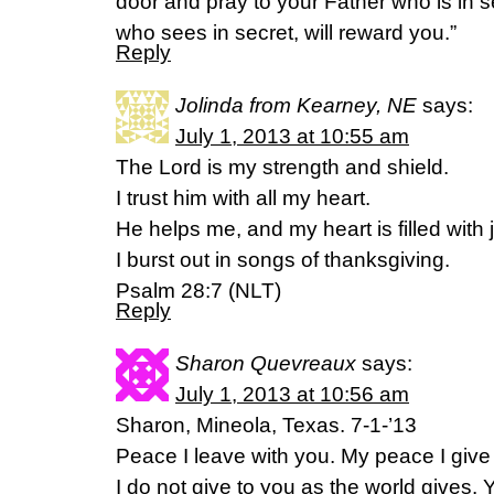
door and pray to your Father who is in s
who sees in secret, will reward you.”
Reply
Jolinda from Kearney, NE
says:
July 1, 2013 at 10:55 am
The Lord is my strength and shield.
I trust him with all my heart.
He helps me, and my heart is filled with 
I burst out in songs of thanksgiving.
Psalm 28:7 (NLT)
Reply
Sharon Quevreaux
says:
July 1, 2013 at 10:56 am
Sharon, Mineola, Texas. 7-1-’13
Peace I leave with you. My peace I give 
I do not give to you as the world gives. 