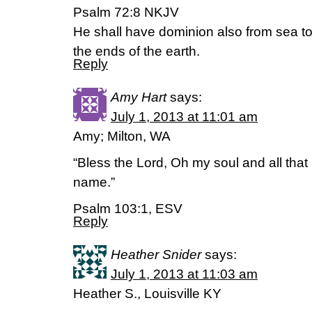
Psalm 72:8 NKJV
He shall have dominion also from sea to
the ends of the earth.
Reply
Amy Hart
says:
July 1, 2013 at 11:01 am
Amy; Milton, WA
“Bless the Lord, Oh my soul and all that 
name.”
Psalm 103:1, ESV
Reply
Heather Snider
says:
July 1, 2013 at 11:03 am
Heather S., Louisville KY