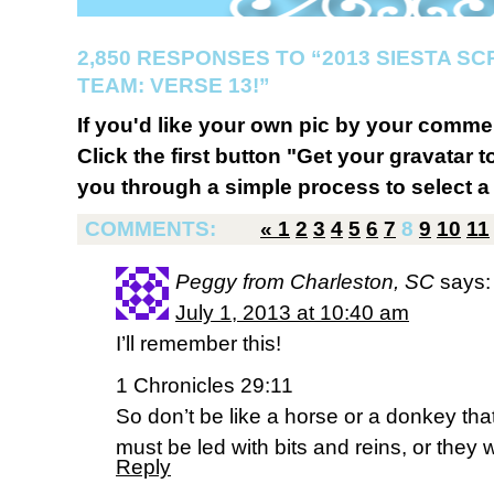
2,850 RESPONSES TO “2013 SIESTA S
TEAM: VERSE 13!”
If you'd like your own pic by your comme
Click the first button "Get your gravatar to
you through a simple process to select a 
COMMENTS:
«
1
2
3
4
5
6
7
8
9
10
11
Peggy from Charleston, SC
says:
July 1, 2013 at 10:40 am
I’ll remember this!
1 Chronicles 29:11
So don’t be like a horse or a donkey th
must be led with bits and reins, or they 
Reply