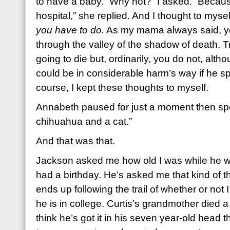
to have a baby. “Why not?” I asked. “Becaus
hospital,” she replied. And I thought to mysel
you have to do.
As my mama always said, yo
through the valley of the shadow of death. T
going to die but, ordinarily, you do not, alt
could be in considerable harm’s way if he s
course, I kept these thoughts to myself.
Annabeth paused for just a moment then spo
chihuahua and a cat.”
And that was that.
Jackson asked me how old I was while he w
had a birthday. He’s asked me that kind of t
ends up following the trail of whether or not I
he is in college. Curtis’s grandmother died 
think he’s got it in his seven year-old head