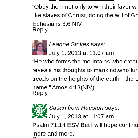
“Obey them not only to win their favor w
like slaves of Chrust, doing the will of G
Ephesians 6:6 NIV
Reply
Leanne Stokes
says:
July 1, 2013 at 11:07 am
“He who forms the mountains,who creat
reveals his thoughts to mankind,who tu
treads on the heights of the earth—the 
name.” Amos 4:13(NIV)
Reply
Susan from Houston
says:
July 1, 2013 at 11:07 am
Psalm 71:14 ESV But I will hope continua
more and more.