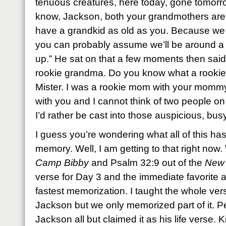
tenuous creatures, here today, gone tomorrow
know, Jackson, both your grandmothers are 
have a grandkid as old as you. Because we al
you can probably assume we’ll be around a
up.” He sat on that a few moments then said
rookie grandma. Do you know what a rookie i
Mister. I was a rookie mom with your momm
with you and I cannot think of two people o
I’d rather be cast into those auspicious, bus
I guess you’re wondering what all of this has
memory. Well, I am getting to that right now.
Camp Bibby
and Psalm 32:9 out of the
New 
verse for Day 3 and the immediate favorite a
fastest memorization. I taught the whole ve
Jackson but we only memorized part of it. P
Jackson all but claimed it as his life verse. Ki