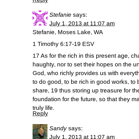
Stefanie
says:
July 1, 2013 at 11:07 am
Stefanie, Moses Lake, WA
1 Timothy 6:17-19 ESV
17 As for the rich in this present age, c
haughty, nor to set their hopes on the un
God, who richly provides us with everyt
to do good, to be rich in good works, t
share, 19 thus storing up treasure for 
foundation for the future, so that they m
truly life.
Reply
Sandy
says:
July 1, 2013 at 11:07 am