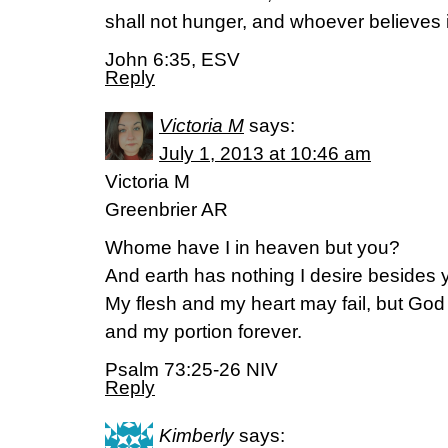
shall not hunger, and whoever believes i
John 6:35, ESV
Reply
Victoria M
says:
July 1, 2013 at 10:46 am
Victoria M
Greenbrier AR
Whome have I in heaven but you?
And earth has nothing I desire besides 
My flesh and my heart may fail, but God 
and my portion forever.
Psalm 73:25-26 NIV
Reply
Kimberly
says: