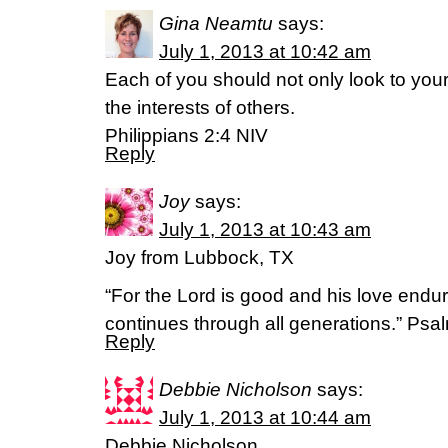
Gina Neamtu
says:
July 1, 2013 at 10:42 am
Each of you should not only look to your
the interests of others.
Philippians 2:4 NIV
Reply
Joy
says:
July 1, 2013 at 10:43 am
Joy from Lubbock, TX
“For the Lord is good and his love endure
continues through all generations.” Psa
Reply
Debbie Nicholson
says:
July 1, 2013 at 10:44 am
Debbie Nicholson