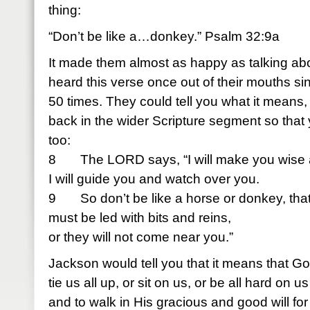
thing:
“Don’t be like a…donkey.” Psalm 32:9a
It made them almost as happy as talking abo
heard this verse once out of their mouths s
50 times. They could tell you what it means, t
back in the wider Scripture segment so that 
too:
8 The LORD says, “I will make you wise 
I will guide you and watch over you.
9 So don’t be like a horse or donkey, tha
must be led with bits and reins,
or they will not come near you.”
Jackson would tell you that it means that G
tie us all up, or sit on us, or be all hard on 
and to walk in His gracious and good will for