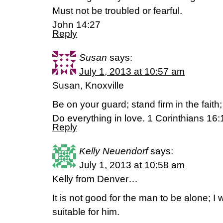
Must not be troubled or fearful.
John 14:27
Reply
Susan
says:
July 1, 2013 at 10:57 am
Susan, Knoxville
Be on your guard; stand firm in the fait
Do everything in love. 1 Corinthians 16
Reply
Kelly Neuendorf
says:
July 1, 2013 at 10:58 am
Kelly from Denver…
It is not good for the man to be alone; I
suitable for him.