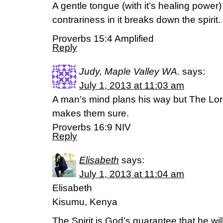
A gentle tongue (with it’s healing power) is
contrariness in it breaks down the spirit.
Proverbs 15:4 Amplified
Reply
Judy, Maple Valley WA.
says:
July 1, 2013 at 11:03 am
A man’s mind plans his way but The Lord
makes them sure.
Proverbs 16:9 NIV
Reply
Elisabeth
says:
July 1, 2013 at 11:04 am
Elisabeth
Kisumu, Kenya
The Spirit is God’s guarantee that he wil