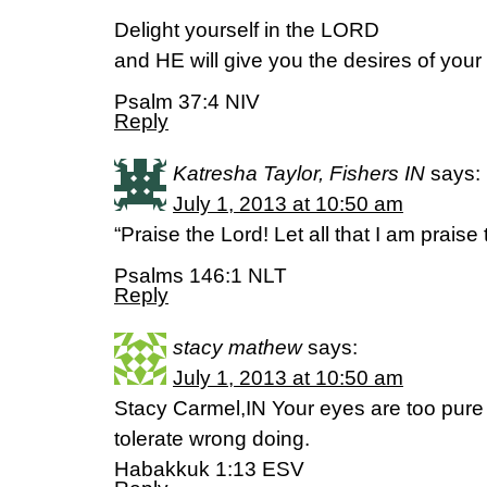
Delight yourself in the LORD
and HE will give you the desires of your 
Psalm 37:4 NIV
Reply
Katresha Taylor, Fishers IN
says:
July 1, 2013 at 10:50 am
“Praise the Lord! Let all that I am praise 
Psalms 146:1 NLT
Reply
stacy mathew
says:
July 1, 2013 at 10:50 am
Stacy Carmel,IN Your eyes are too pure 
tolerate wrong doing.
Habakkuk 1:13 ESV