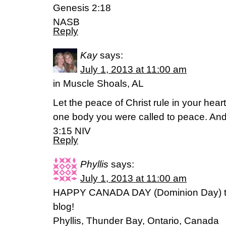
Genesis 2:18
NASB
Reply
Kay
says:
July 1, 2013 at 11:00 am
in Muscle Shoals, AL
Let the peace of Christ rule in your hea
one body you were called to peace. And
3:15 NIV
Reply
Phyllis
says:
July 1, 2013 at 11:00 am
HAPPY CANADA DAY (Dominion Day) to 
blog!
Phyllis, Thunder Bay, Ontario, Canada