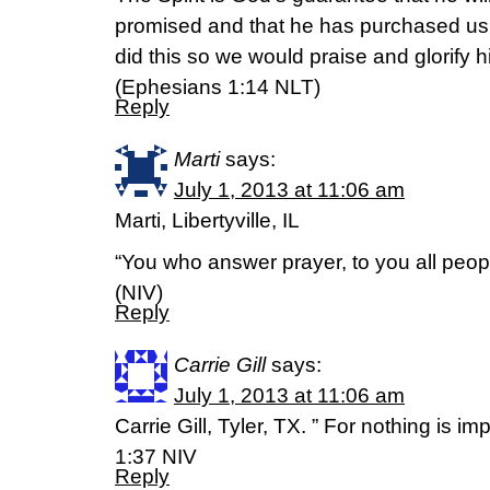
promised and that he has purchased us
did this so we would praise and glorify h
(Ephesians 1:14 NLT)
Reply
Marti
says:
July 1, 2013 at 11:06 am
Marti, Libertyville, IL
“You who answer prayer, to you all peop
(NIV)
Reply
Carrie Gill
says:
July 1, 2013 at 11:06 am
Carrie Gill, Tyler, TX. ” For nothing is i
1:37 NIV
Reply