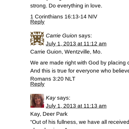
strong. Do everything in love.
1 Corinthians 16:13-14 NIV
Reply
Carrie Guion
says:
July 1, 2013 at 11:12 am
Carrie Guion, Wentzville, Mo.
We are made right with God by placing ou
And this is true for everyone who belie
Romans 3:20 NLT
Reply
Kay
says:
July 1, 2013 at 11:13 am
Kay, Deer Park
“Out of his fullness, we have all receive