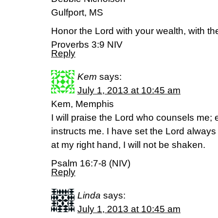
Gulfport, MS
Honor the Lord with your wealth, with the f
Proverbs 3:9 NIV
Reply
Kem
says:
July 1, 2013 at 10:45 am
Kem, Memphis
I will praise the Lord who counsels me; 
instructs me. I have set the Lord alway
at my right hand, I will not be shaken.
Psalm 16:7-8 (NIV)
Reply
Linda
says:
July 1, 2013 at 10:45 am