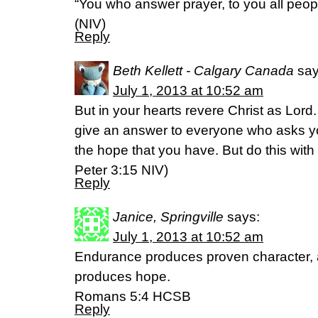
“You who answer prayer, to you all peop
(NIV)
Reply
Beth Kellett - Calgary Canada
say
July 1, 2013 at 10:52 am
But in your hearts revere Christ as Lord
give an answer to everyone who asks yo
the hope that you have. But do this with
Peter 3:15 NIV)
Reply
Janice, Springville
says:
July 1, 2013 at 10:52 am
Endurance produces proven character, 
produces hope.
Romans 5:4 HCSB
Reply