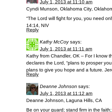
July 1, 2013 at 11:10 am
Cyndi Munson, Oklahoma City, Oklaho
“The Lord will fight for you, you need onl
14:14, NIV
Reply
Kathy McCoy
says:
July 1, 2013 at 11:11 am
Kathy from Chandler, OK – For I know th
declares the Lord, “plans to prosper yo
plans to give you hope and a future. Je
Reply
Deanne Johnson
says:
July 1, 2013 at 11:12 am
Deanne Johnson, Laguna Hills, CA
Be on your guard; stand firm in the fait