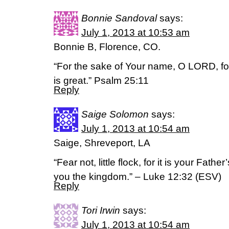
Bonnie Sandoval
says:
July 1, 2013 at 10:53 am
Bonnie B, Florence, CO.
“For the sake of Your name, O LORD, forg
is great.” Psalm 25:11
Reply
Saige Solomon
says:
July 1, 2013 at 10:54 am
Saige, Shreveport, LA
“Fear not, little flock, for it is your Fath
you the kingdom.” – Luke 12:32 (ESV)
Reply
Tori Irwin
says:
July 1, 2013 at 10:54 am