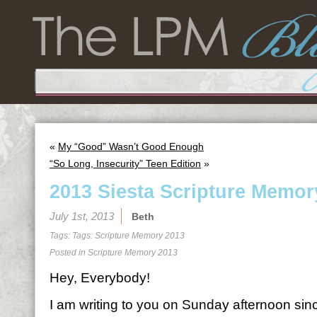
«
My “Good” Wasn’t Good Enough
“So Long, Insecurity” Teen Edition
»
2013 Siesta Scripture Memor
July 1st, 2013
Beth
Tags: Tags:
Scripture Memory 2013
Posted in
Scripture Memory 2013
Hey, Everybody!
I am writing to you on Sunday afternoon sin