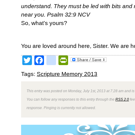
understand. They must be led with bits and r
near you. Psalm 32:9 NCV
So, what’s yours?
You are loved around here, Sister. We are h
Twitter
Facebook
google_bookmark
PrintFriendly
Tags:
Scripture Memory 2013
This entry was posted on Monday, July 1st, 2013 at 7:28 am and is
You can follow any responses to this entry through the
RSS 2.0
fee
response. Pinging is currently not allowed.