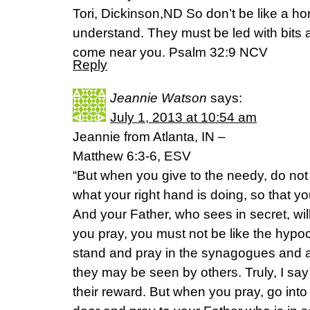
Tori, Dickinson,ND So don’t be like a ho
understand. They must be led with bits an
come near you. Psalm 32:9 NCV
Reply
Jeannie Watson
says:
July 1, 2013 at 10:54 am
Jeannie from Atlanta, IN –
Matthew 6:3-6, ESV
“But when you give to the needy, do not 
what your right hand is doing, so that yo
And your Father, who sees in secret, wi
you pray, you must not be like the hypocr
stand and pray in the synagogues and at
they may be seen by others. Truly, I say
their reward. But when you pray, go int