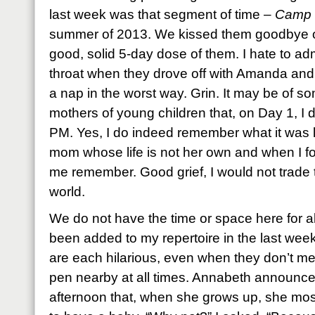
last week was that segment of time –
Camp 
summer of 2013. We kissed them goodbye on
good, solid 5-day dose of them. I hate to ad
throat when they drove off with Amanda and
a nap in the worst way. Grin. It may be of
mothers of young children that, on Day 1, I d
PM. Yes, I do indeed remember what it was 
mom whose life is not her own and when I f
me remember. Good grief, I would not trade t
world.
We do not have the time or space here for a
been added to my repertoire in the last we
are each hilarious, even when they don’t mea
pen nearby at all times. Annabeth announce
afternoon that, when she grows up, she mos