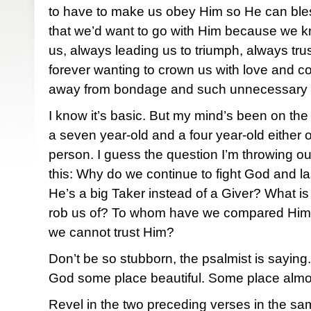
to have to make us obey Him so He can bles
that we’d want to go with Him because we kn
us, always leading us to triumph, always tru
forever wanting to crown us with love and 
away from bondage and such unnecessary
I know it’s basic. But my mind’s been on the 
a seven year-old and a four year-old either
person. I guess the question I’m throwing out
this: Why do we continue to fight God and la
He’s a big Taker instead of a Giver? What is i
rob us of? To whom have we compared Him
we cannot trust Him?
Don’t be so stubborn, the psalmist is sayin
God some place beautiful. Some place almo
Revel in the two preceding verses in the sam