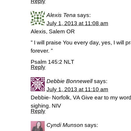
Reply
Alexis Tena
says:
July 1, 2013 at 11:08 am
Alexis, Salem OR
” I will praise You every day, yes, I will 
forever. ”
Psalm 145:2 NLT
Reply
Debbie Bonnewell
says:
July 1, 2013 at 11:10 am
Debbie- Norfolk, VA Give ear to my wor
sighing. NIV
Reply
Cyndi Munson
says: