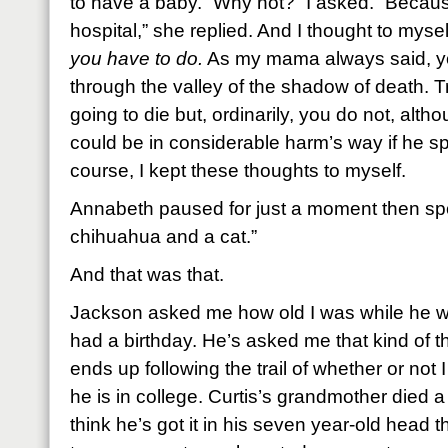
to have a baby. “Why not?” I asked. “Becaus
hospital,” she replied. And I thought to mysel
you have to do.
As my mama always said, yo
through the valley of the shadow of death. T
going to die but, ordinarily, you do not, alt
could be in considerable harm’s way if he s
course, I kept these thoughts to myself.
Annabeth paused for just a moment then spo
chihuahua and a cat.”
And that was that.
Jackson asked me how old I was while he w
had a birthday. He’s asked me that kind of t
ends up following the trail of whether or not I
he is in college. Curtis’s grandmother died 
think he’s got it in his seven year-old head