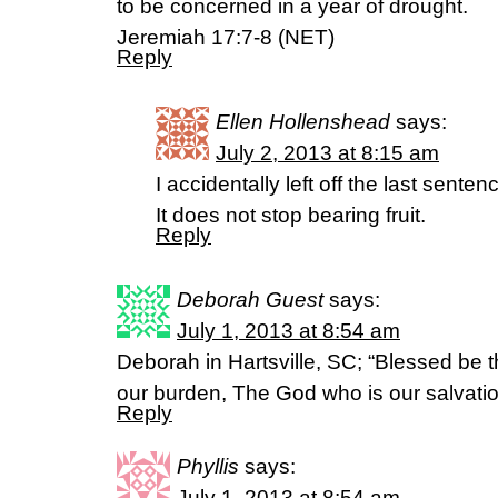
to be concerned in a year of drought.
Jeremiah 17:7-8 (NET)
Reply
Ellen Hollenshead
says:
July 2, 2013 at 8:15 am
I accidentally left off the last senten
It does not stop bearing fruit.
Reply
Deborah Guest
says:
July 1, 2013 at 8:54 am
Deborah in Hartsville, SC; “Blessed be 
our burden, The God who is our salvat
Reply
Phyllis
says:
July 1, 2013 at 8:54 am