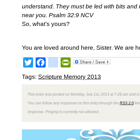
understand. They must be led with bits and r
near you. Psalm 32:9 NCV
So, what’s yours?
You are loved around here, Sister. We are h
Twitter
Facebook
google_bookmark
PrintFriendly
Tags:
Scripture Memory 2013
This entry was posted on Monday, July 1st, 2013 at 7:28 am and is
You can follow any responses to this entry through the
RSS 2.0
fee
response. Pinging is currently not allowed.