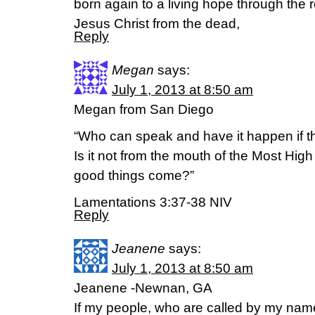
born again to a living hope through the r
Jesus Christ from the dead,
Reply
Megan
says:
July 1, 2013 at 8:50 am
Megan from San Diego
“Who can speak and have it happen if t
Is it not from the mouth of the Most High
good things come?”
Lamentations 3:37-38 NIV
Reply
Jeanene
says:
July 1, 2013 at 8:50 am
Jeanene -Newnan, GA
If my people, who are called by my nam