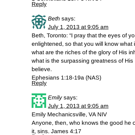
Reply
Beth
says:
July 1, 2013 at 9:05 am
Beth, Toronto: “I pray that the eyes of 
enlightened, so that you will know what i
what are the riches of the glory of His in
what is the surpassing greatness of Hi
believe.
Ephesians 1:18-19a (NAS)
Reply
Emily
says:
July 1, 2013 at 9:05 am
Emily Mechanicsville, VA NIV
Anyone, then, who knows the good he o
it, sins. James 4:17