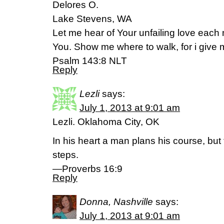
Delores O.
Lake Stevens, WA
Let me hear of Your unfailing love each m
You. Show me where to walk, for i give m
Psalm 143:8 NLT
Reply
Lezli
says:
July 1, 2013 at 9:01 am
Lezli. Oklahoma City, OK
In his heart a man plans his course, but
steps.
—Proverbs 16:9
Reply
Donna, Nashville
says:
July 1, 2013 at 9:01 am