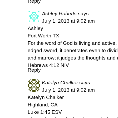
Reply
Ashley Roberts
says:
July 1, 2013 at 9:02 am
Ashley
Fort Worth TX
For the word of God is living and active
edged sword, it penetrates even to dividin
and marrow; it judges the thoughts and a
Hebrews 4:12 NIV
Reply
Katelyn Chalker
says:
July 1, 2013 at 9:02 am
Katelyn Chalker
Highland, CA
Luke 1:45 ESV