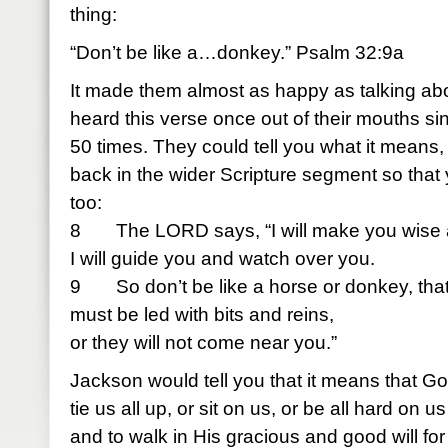
thing:
“Don’t be like a…donkey.” Psalm 32:9a
It made them almost as happy as talking abo
heard this verse once out of their mouths s
50 times. They could tell you what it means, t
back in the wider Scripture segment so that 
too:
8 The LORD says, “I will make you wise 
I will guide you and watch over you.
9 So don’t be like a horse or donkey, tha
must be led with bits and reins,
or they will not come near you.”
Jackson would tell you that it means that G
tie us all up, or sit on us, or be all hard on 
and to walk in His gracious and good will for