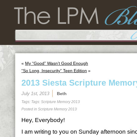
«
My “Good” Wasn’t Good Enough
“So Long, Insecurity” Teen Edition
»
2013 Siesta Scripture Memor
July 1st, 2013
Beth
Tags: Tags:
Scripture Memory 2013
Posted in
Scripture Memory 2013
Hey, Everybody!
I am writing to you on Sunday afternoon sin