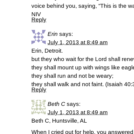
voice behind you, saying, “This is the way
NIV
Reply
Erin
says:
July 1, 2013 at 8:49 am
Erin, Detroit.
but they who wait for the Lord shall rene
they shall mount up with wings like eagl
they shall run and not be weary;
they shall walk and not faint. (Isaiah 40
Reply
Beth C
says:
July 1, 2013 at 8:49 am
Beth C, Huntsville, AL
When I cried out for help, you answer