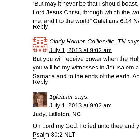
“But may it never be that I should boast,
Lord Jesus Christ, through which the wo
me, and I to the world” Galatians 6:14 
Reply
Cindy Horner, Collierville, TN
says
July 1, 2013 at 9:02 am
But you will receive power when the Hol
you will be my witnesses in Jerusalem a
Samaria and to the ends of the earth. A
Reply
1gleaner
says:
July 1, 2013 at 9:02 am
Judy, Littleton, NC
Oh Lord my God, I cried unto thee and y
Psalm 30:2 NLT