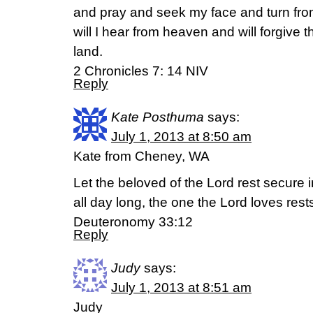
and pray and seek my face and turn fro
will I hear from heaven and will forgive th
land.
2 Chronicles 7: 14 NIV
Reply
Kate Posthuma
says:
July 1, 2013 at 8:50 am
Kate from Cheney, WA
Let the beloved of the Lord rest secure 
all day long, the one the Lord loves res
Deuteronomy 33:12
Reply
Judy
says:
July 1, 2013 at 8:51 am
Judy