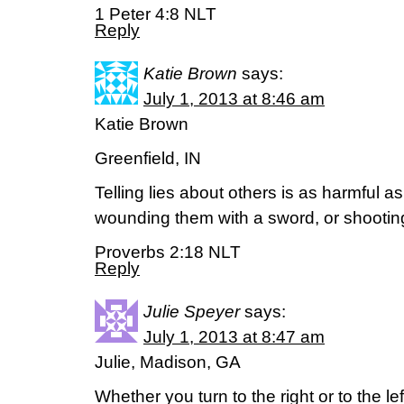
1 Peter 4:8 NLT
Reply
Katie Brown
says:
July 1, 2013 at 8:46 am
Katie Brown
Greenfield, IN
Telling lies about others is as harmful as
wounding them with a sword, or shootin
Proverbs 2:18 NLT
Reply
Julie Speyer
says:
July 1, 2013 at 8:47 am
Julie, Madison, GA
Whether you turn to the right or to the lef