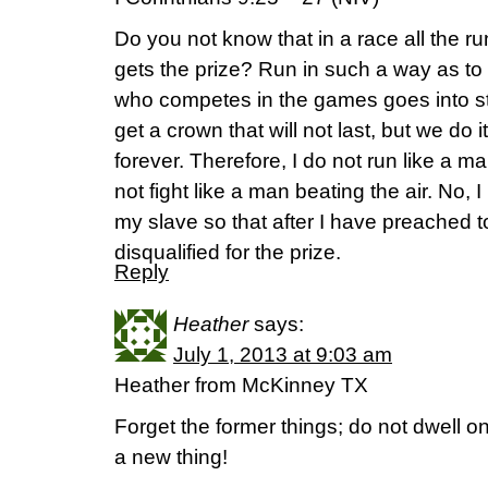
Do you not know that in a race all the r
gets the prize? Run in such a way as to
who competes in the games goes into str
get a crown that will not last, but we do it
forever. Therefore, I do not run like a m
not fight like a man beating the air. No,
my slave so that after I have preached to
disqualified for the prize.
Reply
Heather
says:
July 1, 2013 at 9:03 am
Heather from McKinney TX
Forget the former things; do not dwell o
a new thing!