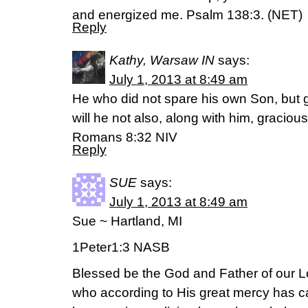
and energized me. Psalm 138:3. (NET)
Reply
Kathy, Warsaw IN
says:
July 1, 2013 at 8:49 am
He who did not spare his own Son, but 
will he not also, along with him, gracious
Romans 8:32 NIV
Reply
SUE
says:
July 1, 2013 at 8:49 am
Sue ~ Hartland, MI
1Peter1:3 NASB
Blessed be the God and Father of our L
who according to His great mercy has c