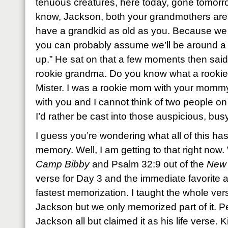
tenuous creatures, here today, gone tomorrow
know, Jackson, both your grandmothers are 
have a grandkid as old as you. Because we al
you can probably assume we’ll be around a
up.” He sat on that a few moments then said
rookie grandma. Do you know what a rookie i
Mister. I was a rookie mom with your momm
with you and I cannot think of two people o
I’d rather be cast into those auspicious, bus
I guess you’re wondering what all of this has
memory. Well, I am getting to that right now.
Camp Bibby
and Psalm 32:9 out of the
New 
verse for Day 3 and the immediate favorite a
fastest memorization. I taught the whole ve
Jackson but we only memorized part of it. P
Jackson all but claimed it as his life verse. Ki