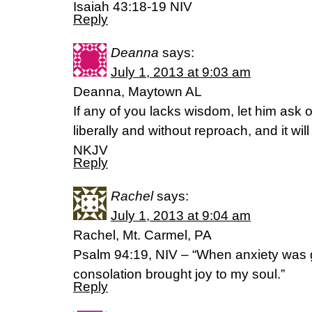
Isaiah 43:18-19 NIV
Reply
Deanna
says:
July 1, 2013 at 9:03 am
Deanna, Maytown AL
If any of you lacks wisdom, let him ask o
liberally and without reproach, and it wi
NKJV
Reply
Rachel
says:
July 1, 2013 at 9:04 am
Rachel, Mt. Carmel, PA
Psalm 94:19, NIV – “When anxiety was g
consolation brought joy to my soul.”
Reply