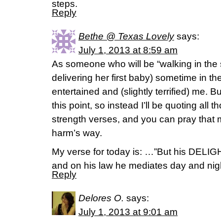
steps.
Reply
Bethe @ Texas Lovely
says:
July 1, 2013 at 8:59 am
As someone who will be “walking in the
delivering her first baby) sometime in t
entertained and (slightly terrified) me. B
this point, so instead I’ll be quoting all 
strength verses, and you can pray that
harm’s way.
My verse for today is: …”But his DELIGHT
and on his law he mediates day and nigh
Reply
Delores O.
says:
July 1, 2013 at 9:01 am