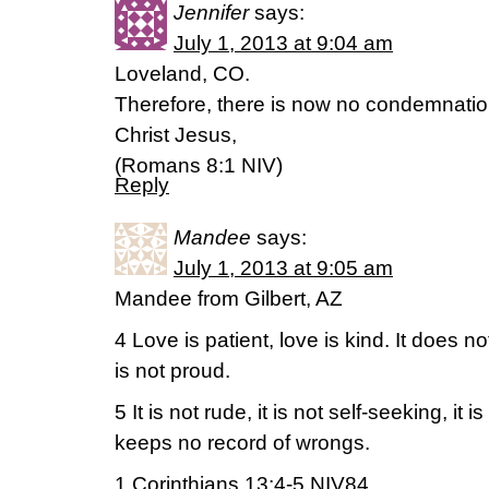
Jennifer
says:
July 1, 2013 at 9:04 am
Loveland, CO.
Therefore, there is now no condemnation
Christ Jesus,
(Romans 8:1 NIV)
Reply
Mandee
says:
July 1, 2013 at 9:05 am
Mandee from Gilbert, AZ
4 Love is patient, love is kind. It does no
is not proud.
5 It is not rude, it is not self-seeking, it i
keeps no record of wrongs.
1 Corinthians 13:4-5 NIV84