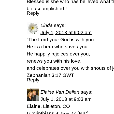
Blessed is she who has believed what th
be accomplished !
Reply
Linda
says:
July 1, 2013 at 9:02 am
“The Lord your God is with you.
He is a hero who saves you.
He happily rejoices over you,
renews you with his love,
and celebrates over you with shouts of j
Zephaniah 3:17 GWT
Reply
Elaine Van Dellen
says:
July 1, 2013 at 9:03 am
Elaine, Littleton, CO
I Corinthians 9:25 – 27 (NIV)