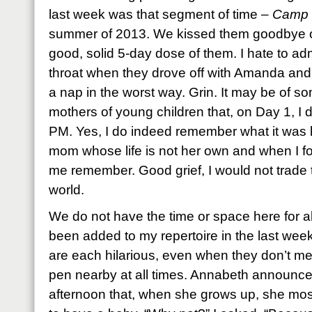
last week was that segment of time –
Camp 
summer of 2013. We kissed them goodbye on
good, solid 5-day dose of them. I hate to ad
throat when they drove off with Amanda and
a nap in the worst way. Grin. It may be of
mothers of young children that, on Day 1, I d
PM. Yes, I do indeed remember what it was 
mom whose life is not her own and when I f
me remember. Good grief, I would not trade t
world.
We do not have the time or space here for a
been added to my repertoire in the last we
are each hilarious, even when they don’t mea
pen nearby at all times. Annabeth announce
afternoon that, when she grows up, she mos