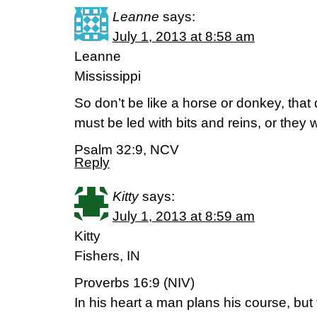
Leanne
says:
July 1, 2013 at 8:58 am
Leanne
Mississippi
So don’t be like a horse or donkey, tha
must be led with bits and reins, or they 
Psalm 32:9, NCV
Reply
Kitty
says:
July 1, 2013 at 8:59 am
Kitty
Fishers, IN
Proverbs 16:9 (NIV)
In his heart a man plans his course, but