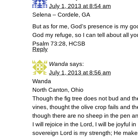
July 1, 2013 at 8:54 am
Selena – Cordele, GA
But as for me, God’s presence is my go
God my refuge, so I can tell about all yo
Psalm 73:28, HCSB
Reply
Wanda
says:
July 1, 2013 at 8:56 am
Wanda
North Canton, Ohio
Though the fig tree does not bud and th
vines, thought the olive crop fails and t
though there are no sheep in the pen and 
I will rejoice in the Lord, I will be joyful
sovereign Lord is my strength; He makes 