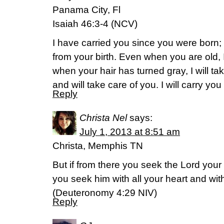
Panama City, Fl
Isaiah 46:3-4 (NCV)
I have carried you since you were born;
from your birth. Even when you are old, 
when your hair has turned gray, I will ta
and will take care of you. I will carry yo
Reply
Christa Nel
says:
July 1, 2013 at 8:51 am
Christa, Memphis TN
But if from there you seek the Lord your G
you seek him with all your heart and with
(Deuteronomy 4:29 NIV)
Reply