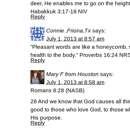
deer, He enables me to go on the height
Habakkuk 3:17-18 NIV
Reply
Connie ,Friona,Tx
says:
July 1, 2013 at 8:57 am
“Pleasant words are like a honeycomb, 
health to the body.” Proverbs 16:24 NR
Reply
Mary F from Houston
says:
July 1, 2013 at 8:58 am
Romans 8:28 (NASB)
28 And we know that God causes all thin
good to those who love God, to those wh
His purpose.
Reply