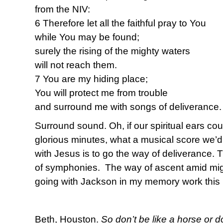
from the NIV:
6 Therefore let all the faithful pray to You
while You may be found;
surely the rising of the mighty waters
will not reach them.
7 You are my hiding place;
You will protect me from trouble
and surround me with songs of deliverance.
Surround sound. Oh, if our spiritual ears co
glorious minutes, what a musical score we’d
with Jesus is to go the way of deliverance.
of symphonies. The way of ascent amid migh
going with Jackson in my memory work this 
Beth, Houston.
So don’t be like a horse or d