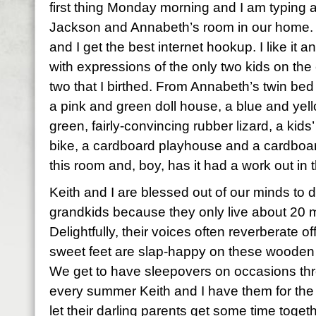
first thing Monday morning and I am typing
Jackson and Annabeth’s room in our home. I
and I get the best internet hookup. I like it a
with expressions of the only two kids on the
two that I birthed. From Annabeth’s twin bed 
a pink and green doll house, a blue and yell
green, fairly-convincing rubber lizard, a kids
bike, a cardboard playhouse and a cardboard c
this room and, boy, has it had a work out in 
Keith and I are blessed out of our minds to do 
grandkids because they only live about 20 m
Delightfully, their voices often reverberate of
sweet feet are slap-happy on these wooden f
We get to have sleepovers on occasions thr
every summer Keith and I have them for the 
let their darling parents get some time toget