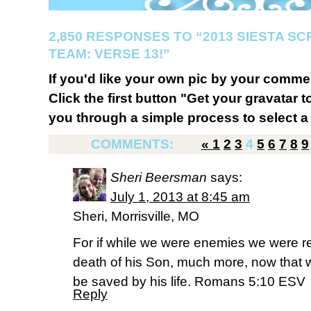
2,850 RESPONSES TO “2013 SIESTA S
TEAM: VERSE 13!”
If you'd like your own pic by your comme
Click the first button "Get your gravatar to
you through a simple process to select a 
COMMENTS:
«
1
2
3
4
5
6
7
8
9
Sheri Beersman
says:
July 1, 2013 at 8:45 am
Sheri, Morrisville, MO
For if while we were enemies we were r
death of his Son, much more, now that w
be saved by his life. Romans 5:10 ESV
Reply