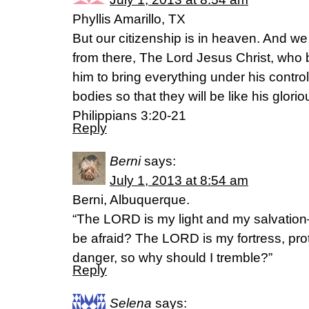
Phyllis Amarillo, TX
But our citizenship is in heaven. And we
from there, The Lord Jesus Christ, who 
him to bring everything under his control,
bodies so that they will be like his glori
Philippians 3:20-21
Reply
Berni
says:
July 1, 2013 at 8:54 am
Berni, Albuquerque.
“The LORD is my light and my salvation
be afraid? The LORD is my fortress, pro
danger, so why should I tremble?”
Reply
Selena
says: