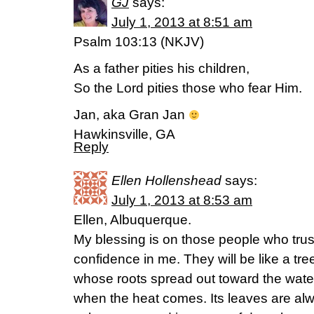
GJ
says:
July 1, 2013 at 8:51 am
Psalm 103:13 (NKJV)
As a father pities his children,
So the Lord pities those who fear Him.
Jan, aka Gran Jan
Hawkinsville, GA
Reply
Ellen Hollenshead
says:
July 1, 2013 at 8:53 am
Ellen, Albuquerque.
My blessing is on those people who trust
confidence in me. They will be like a tr
whose roots spread out toward the water.
when the heat comes. Its leaves are al