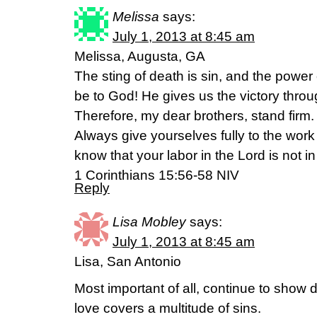
Melissa
says:
July 1, 2013 at 8:45 am
Melissa, Augusta, GA
The sting of death is sin, and the power 
be to God! He gives us the victory throu
Therefore, my dear brothers, stand firm
Always give yourselves fully to the wor
know that your labor in the Lord is not in
1 Corinthians 15:56-58 NIV
Reply
Lisa Mobley
says:
July 1, 2013 at 8:45 am
Lisa, San Antonio
Most important of all, continue to show d
love covers a multitude of sins.