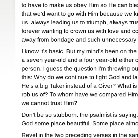
to have to make us obey Him so He can bles
that we’d want to go with Him because we kn
us, always leading us to triumph, always tru
forever wanting to crown us with love and 
away from bondage and such unnecessary
I know it’s basic. But my mind’s been on the 
a seven year-old and a four year-old either
person. I guess the question I’m throwing out
this: Why do we continue to fight God and la
He’s a big Taker instead of a Giver? What is i
rob us of? To whom have we compared Him
we cannot trust Him?
Don’t be so stubborn, the psalmist is sayin
God some place beautiful. Some place almo
Revel in the two preceding verses in the sam