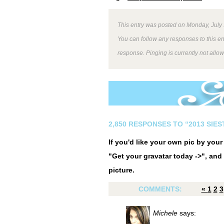
This entry was posted on Monday, July 
You can follow any responses to this e
response. Pinging is currently not allo
2,850 RESPONSES TO “2013 SIE
If you'd like your own pic by you
"Get your gravatar today ->", and 
picture.
COMMENTS:
«
1
2
3
Michele
says: