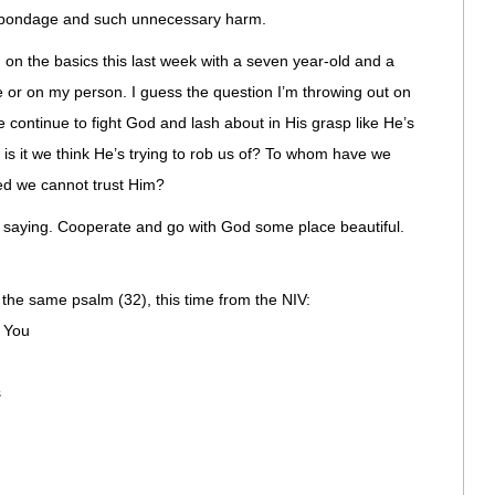
 bondage and such unnecessary harm.
n on the basics this last week with a seven year-old and a
e or on my person. I guess the question I’m throwing out on
e continue to fight God and lash about in His grasp like He’s
 is it we think He’s trying to rob us of? To whom have we
d we cannot trust Him?
is saying. Cooperate and go with God some place beautiful.
 the same psalm (32), this time from the NIV:
o You
s