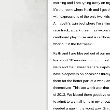
morning and I am typing away on my
It’s the room where Keith and I get th
with expressions of the only two kids
Annabeth’s twin bed where I’m sittin
race track, a dark green, fairly-convi
cardboard playhouse and a cardboard c
work out in the last week.
Keith and I are blessed out of our mi
live about 20 minutes from our front d
walls and their sweet feet are slap-
have sleepovers on occasions throu
them for the better part of a week an
themselves. This last week was that
of 2013. We kissed them goodbye on 
to admit to a small lump in my throa
needed a nap in the worst way. Gri