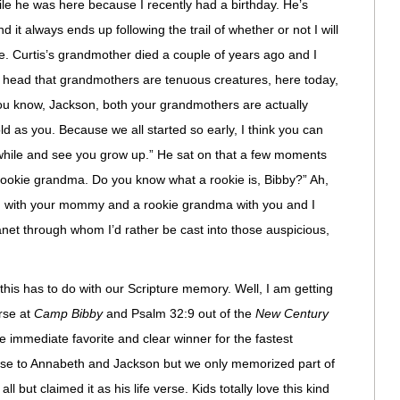
e he was here because I recently had a birthday. He’s
 it always ends up following the trail of whether or not I will
ege. Curtis’s grandmother died a couple of years ago and I
old head that grandmothers are tenuous creatures, here today,
You know, Jackson, both your grandmothers are actually
d as you. Because we all started so early, I think you can
while and see you grow up.” He sat on that a few moments
 rookie grandma. Do you know what a rookie is, Bibby?” Ah,
om with your mommy and a rookie grandma with you and I
anet through whom I’d rather be cast into those auspicious,
this has to do with our Scripture memory. Well, I am getting
erse at
Camp Bibby
and Psalm 32:9 out of the
New Century
 immediate favorite and clear winner for the fastest
rse to Annabeth and Jackson but we only memorized part of
l but claimed it as his life verse. Kids totally love this kind