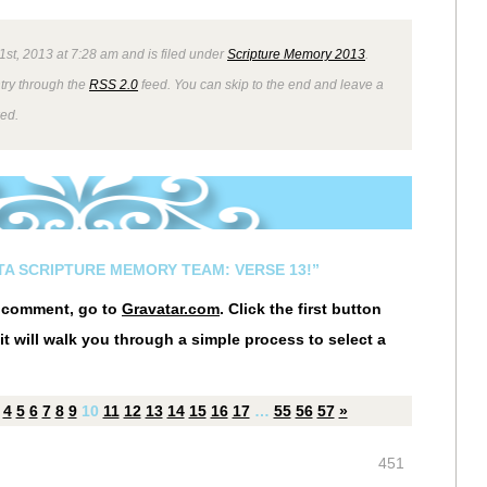
1st, 2013 at 7:28 am and is filed under
Scripture Memory 2013
.
ntry through the
RSS 2.0
feed. You can skip to the end and leave a
wed.
STA SCRIPTURE MEMORY TEAM: VERSE 13!”
r comment, go to
Gravatar.com
. Click the first button
it will walk you through a simple process to select a
4
5
6
7
8
9
10
11
12
13
14
15
16
17
…
55
56
57
»
451