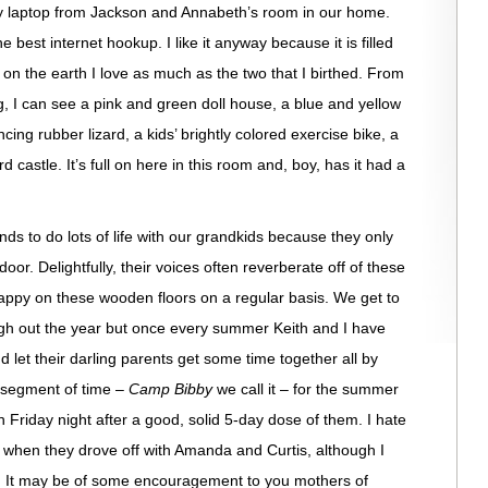
 laptop from Jackson and Annabeth’s room in our home.
e best internet hookup. I like it anyway because it is filled
 on the earth I love as much as the two that I birthed. From
g, I can see a pink and green doll house, a blue and yellow
ncing rubber lizard, a kids’ brightly colored exercise bike, a
astle. It’s full on here in this room and, boy, has it had a
nds to do lots of life with our grandkids because they only
oor. Delightfully, their voices often reverberate off of these
happy on these wooden floors on a regular basis. We get to
gh out the year but once every summer Keith and I have
d let their darling parents get some time together all by
 segment of time –
Camp Bibby
we call it – for the summer
Friday night after a good, solid 5-day dose of them. I hate
t when they drove off with Amanda and Curtis, although I
n. It may be of some encouragement to you mothers of