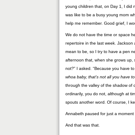
young children that, on Day 1, I did
was like to be a busy young mom who
help me remember. Good grief, I woul
We do not have the time or space he
repertoire in the last week. Jackson
mean to be, so I try to have a pen 
afternoon that, when she grows up, 
not?” I asked. “Because you have to g
whoa baby, that’s not all you have to
through the valley of the shadow of d
ordinarily, you do not, although at 
spouts another word. Of course, I ke
Annabeth paused for just a moment t
And that was that.