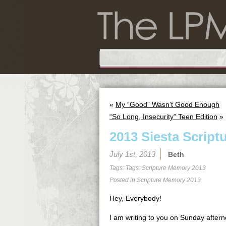
«
My “Good” Wasn’t Good Enough
“So Long, Insecurity” Teen Edition
»
2013 Siesta Script
July 1st, 2013
Beth
Tags: Tags:
Scripture Memory 2013
Posted in
Scripture Memory 2013
Hey, Everybody!
I am writing to you on Sunday aftern