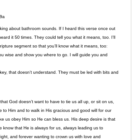
:9a
king about bathroom sounds. If I heard this verse once out
ard it 50 times. They could tell you what it means, too. I’ll
cripture segment so that you’ll know what it means, too:
wise and show you where to go. I will guide you and
y, that doesn’t understand. They must be led with bits and
that God doesn’t want to have to tie us all up, or sit on us,
e to Him and to walk in His gracious and good will for our
ke us obey Him so He can bless us. His deep desire is that
 know that He is always for us, always leading us to
right, and forever wanting to crown us with love and