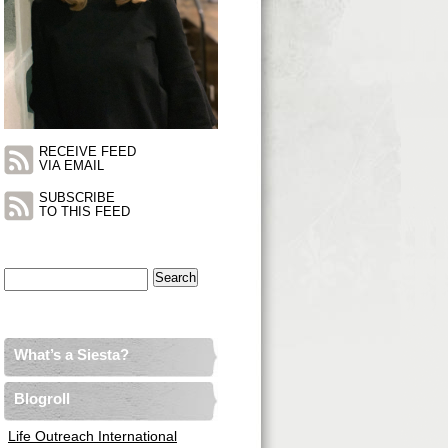
RECEIVE FEED
VIA EMAIL
SUBSCRIBE
TO THIS FEED
Search
for:
What’s a Siesta?
Blogroll
Life Outreach International