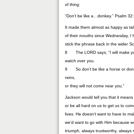
of thing:
“Don’t be like a…donkey.” Psalm 32
It made them almost as happy as tal
of their mouths since Wednesday, I he
stick the phrase back in the wider S
8 The LORD says, “I will make you 
watch over you.
9 So don’t be like a horse or donke
reins,
or they will not come near you.”
Jackson would tell you that it means 
or be all hard on us to get us to com
lives. He doesn’t want to have to ma
we’d want to go with Him because we
triumph, always trustworthy, always 