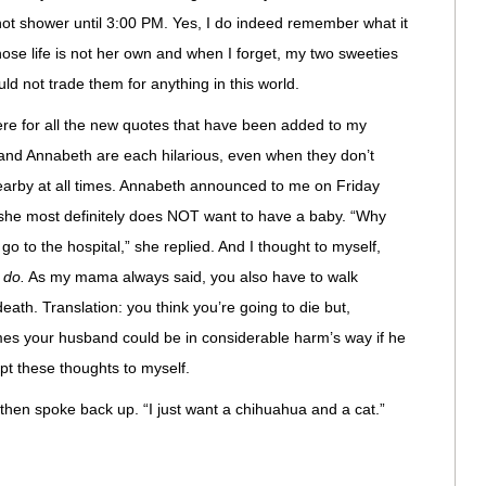
 not shower until 3:00 PM. Yes, I do indeed remember what it
se life is not her own and when I forget, my two sweeties
d not trade them for anything in this world.
re for all the new quotes that have been added to my
 and Annabeth are each hilarious, even when they don’t
nearby at all times. Annabeth announced to me on Friday
she most definitely does NOT want to have a baby. “Why
o to the hospital,” she replied. And I thought to myself,
 do.
As my mama always said, you also have to walk
eath. Translation: you think you’re going to die but,
times your husband could be in considerable harm’s way if he
pt these thoughts to myself.
hen spoke back up. “I just want a chihuahua and a cat.”