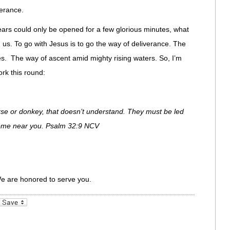
erance.
 ears could only be opened for a few glorious minutes, what
 us. To go with Jesus is to go the way of deliverance. The
. The way of ascent amid mighty rising waters. So, I’m
rk this round:
orse or donkey, that doesn’t understand. They must be led
t come near you. Psalm 32:9 NCV
We are honored to serve you.
_bookmarks
Friendly