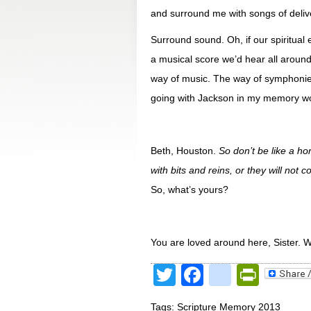
and surround me with songs of deliv
Surround sound. Oh, if our spiritual
a musical score we’d hear all around
way of music. The way of symphonies
going with Jackson in my memory wo
Beth, Houston.
So don’t be like a h
with bits and reins, or they will no
So, what’s yours?
You are loved around here, Sister. 
Twitter
Facebook
google
Print
Tags:
Scripture Memory 2013