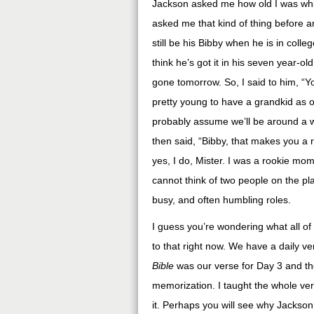
Jackson asked me how old I was whil
asked me that kind of thing before and
still be his Bibby when he is in coll
think he’s got it in his seven year-
gone tomorrow. So, I said to him, “
pretty young to have a grandkid as ol
probably assume we’ll be around a 
then said, “Bibby, that makes you a
yes, I do, Mister. I was a rookie m
cannot think of two people on the pl
busy, and often humbling roles.
I guess you’re wondering what all of 
to that right now. We have a daily v
Bible
was our verse for Day 3 and the
memorization. I taught the whole ve
it. Perhaps you will see why Jackson al