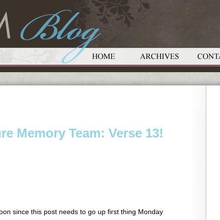
ure Memory Team: Verse 13!
oon since this post needs to go up first thing Monday