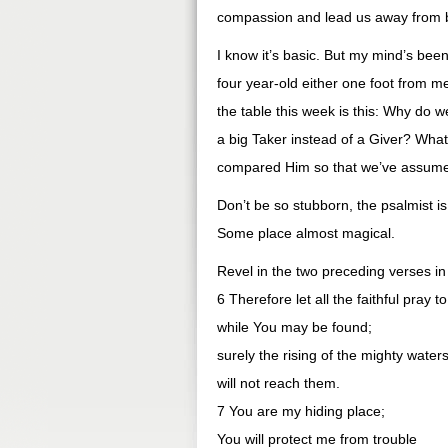
compassion and lead us away from
I know it’s basic. But my mind’s bee
four year-old either one foot from m
the table this week is this: Why do w
a big Taker instead of a Giver? What
compared Him so that we’ve assume
Don’t be so stubborn, the psalmist 
Some place almost magical.
Revel in the two preceding verses in
6 Therefore let all the faithful pray t
while You may be found;
surely the rising of the mighty water
will not reach them.
7 You are my hiding place;
You will protect me from trouble