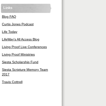
Links
Blog FAQ
Curtis Jones Podcast
Life Today
LifeWay's All Access Blog
Living Proof Live Conferences
Living Proof Ministries
Siesta Scholarship Fund
Siesta Scripture Memory Team
2017
Travis Cottrell