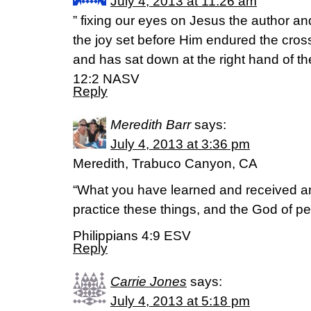
July 4, 2013 at 11:26 am
” fixing our eyes on Jesus the author and
the joy set before Him endured the cros
and has sat down at the right hand of t
12:2 NASV
Reply
Meredith Barr
says:
July 4, 2013 at 3:36 pm
Meredith, Trabuco Canyon, CA
“What you have learned and received a
practice these things, and the God of pe
Philippians 4:9 ESV
Reply
Carrie Jones
says:
July 4, 2013 at 5:18 pm