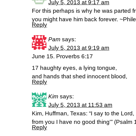
July 5, 2013 at 9:17 am
For this perhaps is why he was parted fr
you might have him back forever. ~Phi
Reply
Pam
says:
July 5, 2013 at 9:19 am
June 15. Proverbs 6:17
17 haughty eyes, a lying tongue,
and hands that shed innocent blood,
Reply
Kim
says:
July 5, 2013 at 11:53 am
Kim, Huffman, Texas: “I say to the Lord,
from you I have no good thing'” (Psalm 
Reply