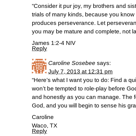
“Consider it pur joy, my brothers and si
trials of many kinds, because you know th
produces perseverance. Let perseverance
you may be mature and complete, not la
James 1:2-4 NIV
Reply
Caroline Sosebee
says:
July 7, 2013 at 12:31 pm
“Here’s what I want you to do: Find a qu
won’t be tempted to role-play before God
and honestly as you can manage. The foc
God, and you will begin to sense his g
Caroline
Waco, TX
Reply