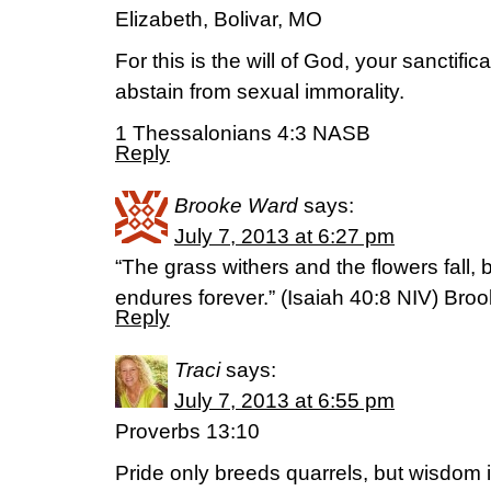
Elizabeth, Bolivar, MO
For this is the will of God, your sanctifica
abstain from sexual immorality.
1 Thessalonians 4:3 NASB
Reply
Brooke Ward
says:
July 7, 2013 at 6:27 pm
“The grass withers and the flowers fall,
endures forever.” (Isaiah 40:8 NIV) Broo
Reply
Traci
says:
July 7, 2013 at 6:55 pm
Proverbs 13:10
Pride only breeds quarrels, but wisdom 