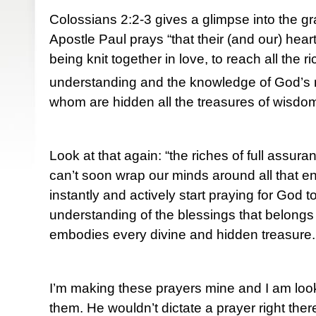
Colossians 2:2-3 gives a glimpse into the g
Apostle Paul prays “that their (and our) he
being knit together in love, to reach all the r
understanding and the knowledge of God’s m
whom are hidden all the treasures of wisdo
Look at that again: “the riches of full assur
can’t soon wrap our minds around all that
instantly and actively start praying for God 
understanding of the blessings that belongs
embodies every divine and hidden treasure.
I’m making these prayers mine and I am loo
them. He wouldn’t dictate a prayer right the