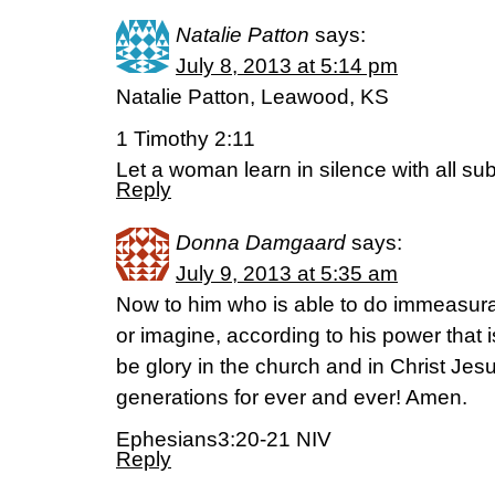
Natalie Patton
says:
July 8, 2013 at 5:14 pm
Natalie Patton, Leawood, KS
1 Timothy 2:11
Let a woman learn in silence with all s
Reply
Donna Damgaard
says:
July 9, 2013 at 5:35 am
Now to him who is able to do immeasura
or imagine, according to his power that i
be glory in the church and in Christ Jes
generations for ever and ever! Amen.
Ephesians3:20-21 NIV
Reply