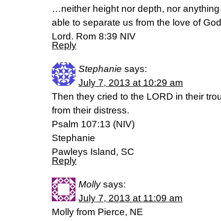
…neither height nor depth, nor anything el
able to separate us from the love of God 
Lord. Rom 8:39 NIV
Reply
Stephanie
says:
July 7, 2013 at 10:29 am
Then they cried to the LORD in their tr
from their distress.
Psalm 107:13 (NIV)
Stephanie
Pawleys Island, SC
Reply
Molly
says:
July 7, 2013 at 11:09 am
Molly from Pierce, NE