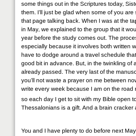
some things out in the Scriptures today, Sist
them. I’ll just be glad when some of you are s
that page talking back. When I was at the ta
in May, we explained to the group that it wo
year before the study comes out. The proces
especially because it involves both written
have to dodge around a travel schedule that 
good bit in advance. But, in the twinkling o
already passed. The very last of the manusc
you’ll not waste a prayer on me between now 
write every week because I am on the road m
so each day I get to sit with my Bible open t
Thessalonians is a gift. And a brain cracker 
You and I have plenty to do before next Ma