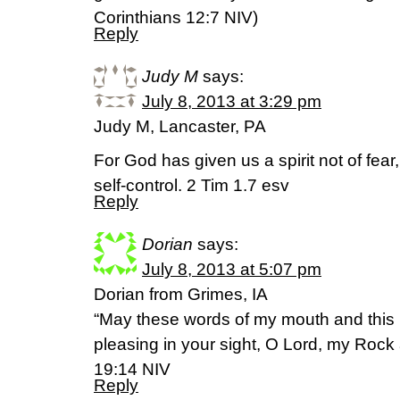
Corinthians 12:7 NIV)
Reply
Judy M
says:
July 8, 2013 at 3:29 pm
Judy M, Lancaster, PA
For God has given us a spirit not of fear
self-control. 2 Tim 1.7 esv
Reply
Dorian
says:
July 8, 2013 at 5:07 pm
Dorian from Grimes, IA
“May these words of my mouth and this 
pleasing in your sight, O Lord, my Ro
19:14 NIV
Reply