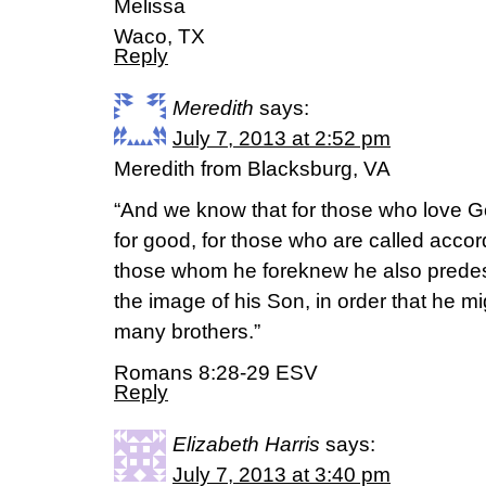
Melissa
Waco, TX
Reply
Meredith
says:
July 7, 2013 at 2:52 pm
Meredith from Blacksburg, VA
“And we know that for those who love Go
for good, for those who are called accor
those whom he foreknew he also predes
the image of his Son, in order that he m
many brothers.”
Romans 8:28-29 ESV
Reply
Elizabeth Harris
says:
July 7, 2013 at 3:40 pm