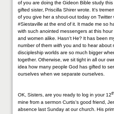
of you are doing the Gideon Bible study this
gifted sister, Priscilla Shirer wrote. It’s tre
of you give her a shout-out today on Twitter
#Siestaville at the end of it. It made me so
with such anointed messengers at this hour 
and women alike. Hasn’t He? It has been my 
number of them
with
you and to hear about
discipleship worlds are so much bigger when
together. Otherwise, we sit tight in all our o
idea how many people God has gifted to se
ourselves when we separate ourselves.
t
OK, Sisters, are you ready to log in your 12
mine from a sermon Curtis’s good friend, Jerre
absence last Sunday at our church. His prim