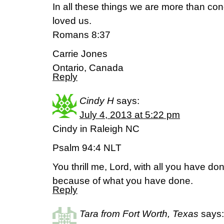
In all these things we are more than c
loved us.
Romans 8:37
Carrie Jones
Ontario, Canada
Reply
Cindy H
says:
July 4, 2013 at 5:22 pm
Cindy in Raleigh NC
Psalm 94:4 NLT
You thrill me, Lord, with all you have don
because of what you have done.
Reply
Tara from Fort Worth, Texas
says: