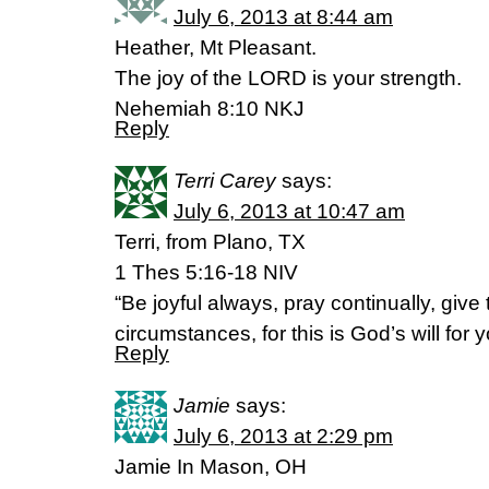
July 6, 2013 at 8:44 am
Heather, Mt Pleasant.
The joy of the LORD is your strength.
Nehemiah 8:10 NKJ
Reply
Terri Carey
says:
July 6, 2013 at 10:47 am
Terri, from Plano, TX
1 Thes 5:16-18 NIV
“Be joyful always, pray continually, give 
circumstances, for this is God’s will for 
Reply
Jamie
says:
July 6, 2013 at 2:29 pm
Jamie In Mason, OH