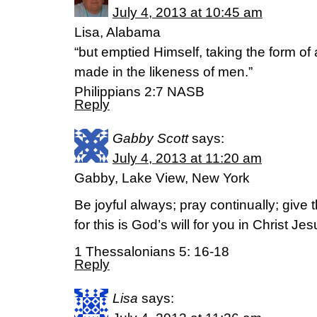
July 4, 2013 at 10:45 am
Lisa, Alabama
“but emptied Himself, taking the form o
made in the likeness of men.”
Philippians 2:7 NASB
Reply
Gabby Scott
says:
July 4, 2013 at 11:20 am
Gabby, Lake View, New York
Be joyful always; pray continually; give 
for this is God’s will for you in Christ Jes
1 Thessalonians 5: 16-18
Reply
Lisa
says: