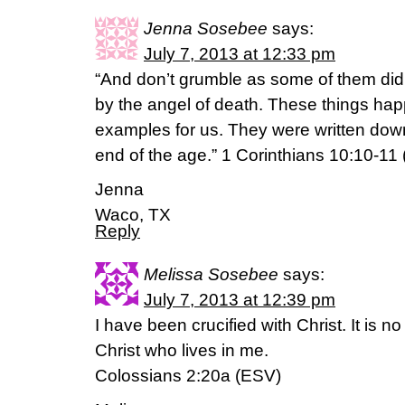
Jenna Sosebee
says:
July 7, 2013 at 12:33 pm
“And don’t grumble as some of them did
by the angel of death. These things ha
examples for us. They were written down
end of the age.” 1 Corinthians 10:10-11
Jenna
Waco, TX
Reply
Melissa Sosebee
says:
July 7, 2013 at 12:39 pm
I have been crucified with Christ. It is no
Christ who lives in me.
Colossians 2:20a (ESV)