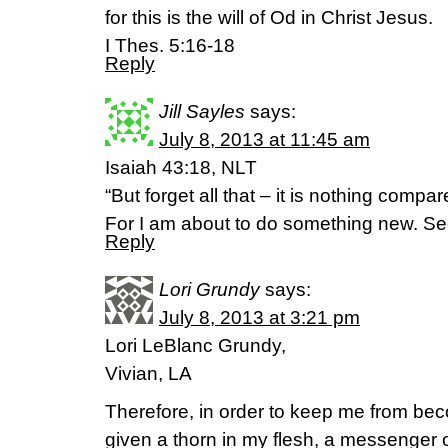
for this is the will of Od in Christ Jesus.
I Thes. 5:16-18
Reply
Jill Sayles
says:
July 8, 2013 at 11:45 am
Isaiah 43:18, NLT
“But forget all that – it is nothing compa
For I am about to do something new. Se
Reply
Lori Grundy
says:
July 8, 2013 at 3:21 pm
Lori LeBlanc Grundy,
Vivian, LA
Therefore, in order to keep me from be
given a thorn in my flesh, a messenger o