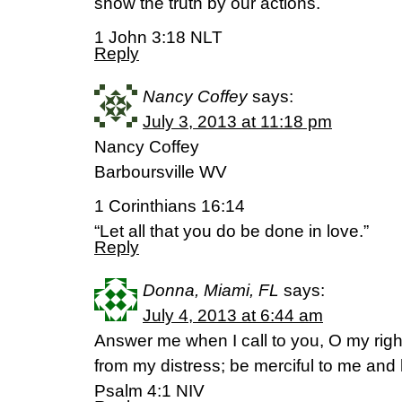
show the truth by our actions.
1 John 3:18 NLT
Reply
Nancy Coffey
says:
July 3, 2013 at 11:18 pm
Nancy Coffey
Barboursville WV
1 Corinthians 16:14
“Let all that you do be done in love.”
Reply
Donna, Miami, FL
says:
July 4, 2013 at 6:44 am
Answer me when I call to you, O my righ
from my distress; be merciful to me and
Psalm 4:1 NIV