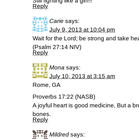
Still fighting like a girl!!!
Reply
Carie
says:
July 9, 2013 at 10:04 pm
Wait for the Lord; be strong and take hea
(Psalm 27:14 NIV)
Reply
Mona
says:
July 10, 2013 at 3:15 am
Rome, GA
Proverbs 17:22 (NASB)
A joyful heart is good medicine, But a br
bones.
Reply
Mildred
says: