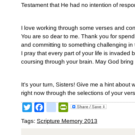
Testament that He had no intention of respo
I love working through some verses and conc
You are so dear to me. Thank you for spendin
and committing to something challenging in t
I pray that every part of your life is invaded
coursing through your brain. May God bring y
It’s your turn, Sisters! Give me a hint about 
right now through the selections of your ver
Twitter
Facebook
google_bookmark
PrintFriendly
Tags:
Scripture Memory 2013