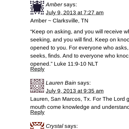
Amber
says:
July 9, 2013 at 7:27 am
Amber ~ Clarksville, TN
“Keep on asking, and you will receive w
seeking, and you will find. Keep on knoc
opened to you. For everyone who asks,
seeks, finds. And to everyone who knock
opened.” Luke 11:9-10 NLT
Reply
Lauren Bain
says:
July 9, 2013 at 9:35 am
Lauren, San Marcos, Tx. For The Lord 
mouth come knowledge and understandi
Reply
Crystal
says: