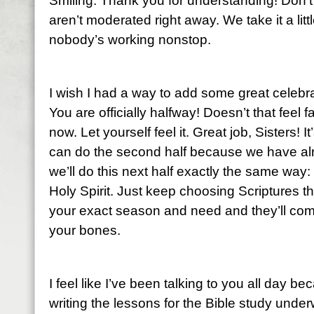
Smiling. Thank you for understanding! Don’t
aren’t moderated right away. We take it a li
nobody’s working nonstop.
I wish I had a way to add some great celebra
You are officially halfway! Doesn’t that feel
now. Let yourself feel it. Great job, Sisters!
can do the second half because we have alr
we’ll do this next half exactly the same way:
Holy Spirit. Just keep choosing Scriptures t
your exact season and need and they’ll come
your bones.
I feel like I’ve been talking to you all day be
writing the lessons for the Bible study un