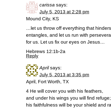
carissa
says:
July 5, 2013 at 2:28 pm
Mound City, KS
…let us throw off everything that hinders
entangles, and let us run with persever
for us. Let us fix our eyes on Jesus…
Hebrews 12:1b-2a
Reply
April
says:
July 5, 2013 at 3:35 pm
April, Fort Worth, TX
4 He will cover you with his feathers,
and under his wings you will find refuge;
his faithfulness will be your shield and r