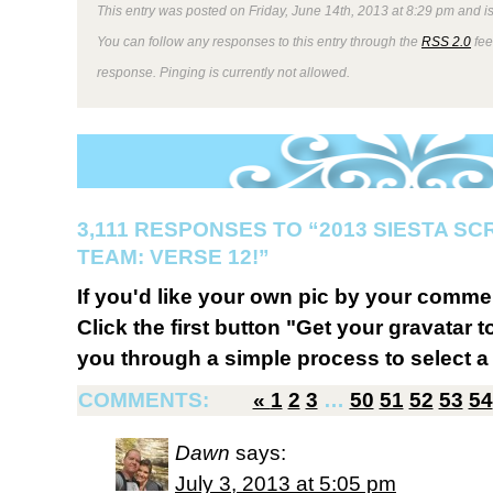
This entry was posted on Friday, June 14th, 2013 at 8:29 pm and is
You can follow any responses to this entry through the
RSS 2.0
fee
response. Pinging is currently not allowed.
3,111 RESPONSES TO “2013 SIESTA S
TEAM: VERSE 12!”
If you'd like your own pic by your comme
Click the first button "Get your gravatar to
you through a simple process to select a 
COMMENTS:
«
1
2
3
…
50
51
52
53
54
Dawn
says:
July 3, 2013 at 5:05 pm