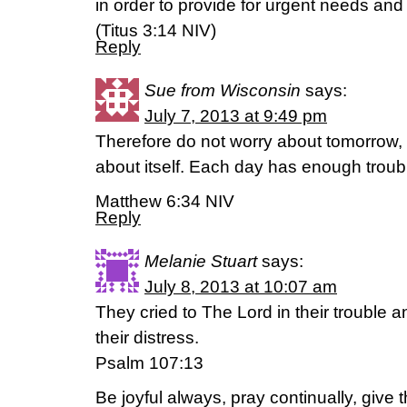
in order to provide for urgent needs and 
(Titus 3:14 NIV)
Reply
Sue from Wisconsin
says:
July 7, 2013 at 9:49 pm
Therefore do not worry about tomorrow, 
about itself. Each day has enough troubl
Matthew 6:34 NIV
Reply
Melanie Stuart
says:
July 8, 2013 at 10:07 am
They cried to The Lord in their trouble
their distress.
Psalm 107:13
Be joyful always, pray continually, give 