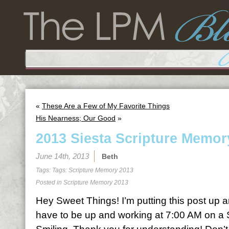
«
These Are a Few of My Favorite Things
His Nearness; Our Good
»
2013 Siesta Scripture Memor
June 14th, 2013
Beth
Tags: Tags:
Scripture Memory 2013
Posted in
Scripture Memory 2013
Hey Sweet Things! I’m putting this post up a
have to be up and working at 7:00 AM on a 