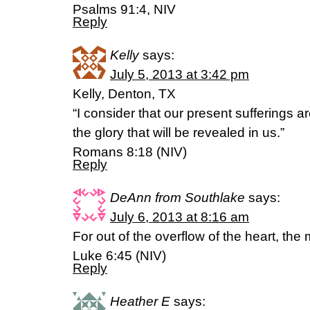
Psalms 91:4, NIV
Reply
Kelly
says:
July 5, 2013 at 3:42 pm
Kelly, Denton, TX
“I consider that our present sufferings 
the glory that will be revealed in us.”
Romans 8:18 (NIV)
Reply
DeAnn from Southlake
says:
July 6, 2013 at 8:16 am
For out of the overflow of the heart, th
Luke 6:45 (NIV)
Reply
Heather E
says: