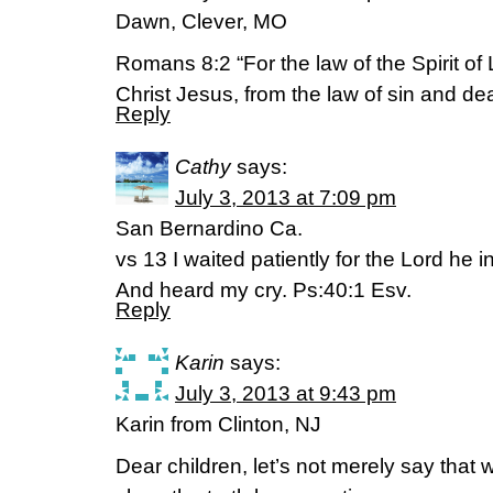
Dawn, Clever, MO
Romans 8:2 “For the law of the Spirit of L
Christ Jesus, from the law of sin and dea
Reply
Cathy
says:
July 3, 2013 at 7:09 pm
San Bernardino Ca.
vs 13 I waited patiently for the Lord he i
And heard my cry. Ps:40:1 Esv.
Reply
Karin
says:
July 3, 2013 at 9:43 pm
Karin from Clinton, NJ
Dear children, let’s not merely say that 