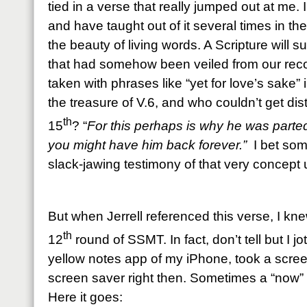
tied in a verse that really jumped out at me.
and have taught out of it several times in the
the beauty of living words. A Scripture will 
that had somehow been veiled from our recog
taken with phrases like “yet for love’s sake” 
the treasure of V.6, and who couldn’t get dis
th
15
? “
For this perhaps is why he was parted 
you might have him back forever.”
I bet som
slack-jawing testimony of that very concept
But when Jerrell referenced this verse, I kn
th
12
round of SSMT. In fact, don’t tell but I j
yellow notes app of my iPhone, took a scre
screen saver right then. Sometimes a “now”
Here it goes: