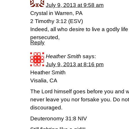
July 9, 2013 at 9:58 am
Crystal in Warren, PA
2 Timothy 3:12 (ESV)
Indeed, all who desire to live a godly life
persecuted,
Reply
Heather Smith
says:
July 9, 2013 at 8:16 pm
Heather Smith
Visalia, CA
The Lord himself goes before you and wil
never leave you nor forsake you. Do not
discouraged.
Deuteronomy 31:8 NIV