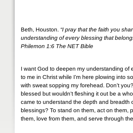
Beth, Houston.
“I pray that the faith you s
understanding of every blessing that belongs
Philemon 1:6 The NET Bible
I want God to deepen my understanding of e
to me in Christ while I’m here plowing into s
with sweat sopping my forehead. Don’t you? 
blessed but wouldn’t fleshing it out be a whol
came to understand the depth and breadth 
blessings? To stand on them, act on them, 
them, love from them, and serve through th