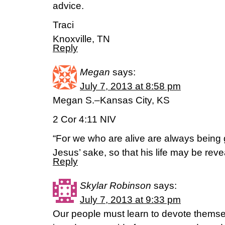
advice.
Traci
Knoxville, TN
Reply
Megan
says:
July 7, 2013 at 8:58 pm
Megan S.–Kansas City, KS
2 Cor 4:11 NIV
“For we who are alive are always being 
Jesus’ sake, so that his life may be reve
Reply
Skylar Robinson
says:
July 7, 2013 at 9:33 pm
Our people must learn to devote themse