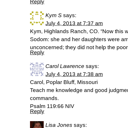
Reply
Kym S
says:
July 4, 2013 at 7:37 am
Kym, Highlands Ranch, CO. “Now this was
Sodom: she and her daughters were arr
unconcerned; they did not help the poor
Reply
Carol Lawrence
says:
July 4, 2013 at 7:38 am
Carol, Poplar Bluff, Missouri
Teach me knowledge and good judgment f
commands.
Psalm 119:66 NIV
Reply
Lisa Jones
says: