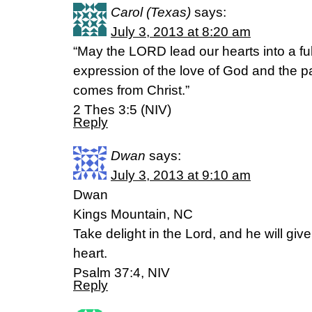
Carol (Texas)
says:
July 3, 2013 at 8:20 am
“May the LORD lead our hearts into a fu
expression of the love of God and the p
comes from Christ.”
2 Thes 3:5 (NIV)
Reply
Dwan
says:
July 3, 2013 at 9:10 am
Dwan
Kings Mountain, NC
Take delight in the Lord, and he will giv
heart.
Psalm 37:4, NIV
Reply