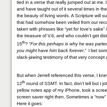
tied in a verse that really jumped out at me.
and have taught out of it several times in the
the beauty of living words. A Scripture will 
that had somehow been veiled from our recog
taken with phrases like “yet for love’s sake” 
the treasure of V.6, and who couldn’t get dis
th
15
? “
For this perhaps is why he was parted 
you might have him back forever.”
I bet som
slack-jawing testimony of that very concept
But when Jerrell referenced this verse, I kn
th
12
round of SSMT. In fact, don’t tell but I j
yellow notes app of my iPhone, took a scre
screen saver right then. Sometimes a “now”
Here it goes: