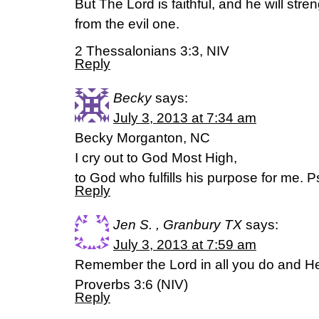
But The Lord is faithful, and he will str
from the evil one.
2 Thessalonians 3:3, NIV
Reply
Becky
says:
July 3, 2013 at 7:34 am
Becky Morganton, NC
I cry out to God Most High,
to God who fulfills his purpose for me.
Reply
Jen S. , Granbury TX
says:
July 3, 2013 at 7:59 am
Remember the Lord in all you do and He
Proverbs 3:6 (NIV)
Reply