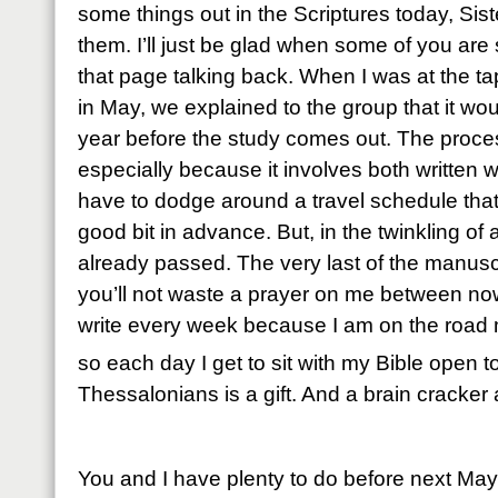
some things out in the Scriptures today, Sist
them. I’ll just be glad when some of you are s
that page talking back. When I was at the ta
in May, we explained to the group that it wo
year before the study comes out. The proces
especially because it involves both written
have to dodge around a travel schedule that 
good bit in advance. But, in the twinkling o
already passed. The very last of the manusc
you’ll not waste a prayer on me between now 
write every week because I am on the road m
so each day I get to sit with my Bible open t
Thessalonians is a gift. And a brain cracker 
You and I have plenty to do before next Ma