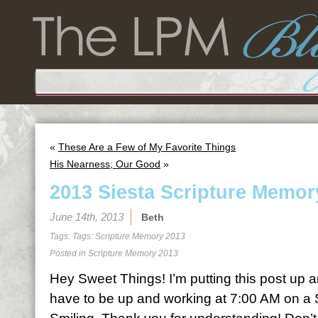
«
These Are a Few of My Favorite Things
His Nearness; Our Good
»
2013 Siesta Scripture Memor
June 14th, 2013
Beth
Tags: Tags:
Scripture Memory 2013
Posted in
Scripture Memory 2013
Hey Sweet Things! I’m putting this post up a
have to be up and working at 7:00 AM on a 