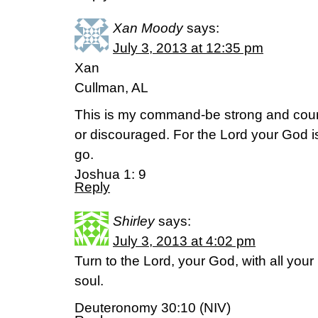
Xan Moody
says:
July 3, 2013 at 12:35 pm
Xan
Cullman, AL
This is my command-be strong and cour
or discouraged. For the Lord your God 
go.
Joshua 1: 9
Reply
Shirley
says:
July 3, 2013 at 4:02 pm
Turn to the Lord, your God, with all your 
soul.
Deuteronomy 30:10 (NIV)