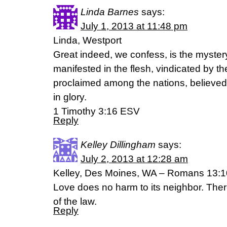
Linda Barnes
says:
July 1, 2013 at 11:48 pm
Linda, Westport
Great indeed, we confess, is the myster
manifested in the flesh, vindicated by th
proclaimed among the nations, believed 
in glory.
1 Timothy 3:16 ESV
Reply
Kelley Dillingham
says:
July 2, 2013 at 12:28 am
Kelley, Des Moines, WA – Romans 13:1
Love does no harm to its neighbor. Theref
of the law.
Reply