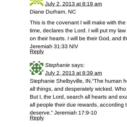
July 2, 2013 at 8:19 am
Diane Durham, NC
This is the covenant I will make with the 
time, declares the Lord. I will put my law 
on their hearts. I will be their God, and 
Jeremiah 31:33 NIV
Reply
Stephanie
says:
July 2, 2013 at 8:39 am
Stephanie Shelbyville, IN.“The human hea
all things, and desperately wicked. Who
But I, the Lord, search all hearts and ex
all people their due rewards, according t
deserve.” Jeremiah 17:9-10
Reply