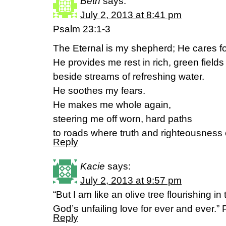
Beth
says:
July 2, 2013 at 8:41 pm
Psalm 23:1-3
The Eternal is my shepherd; He cares f
He provides me rest in rich, green fields
beside streams of refreshing water.
He soothes my fears.
He makes me whole again,
steering me off worn, hard paths
to roads where truth and righteousness
Reply
Kacie
says:
July 2, 2013 at 9:57 pm
“But I am like an olive tree flourishing in
God’s unfailing love for ever and ever.”
Reply