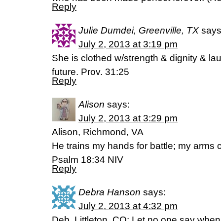
Reply
Julie Dumdei, Greenville, TX
says
July 2, 2013 at 3:19 pm
She is clothed w/strength & dignity & lau
future. Prov. 31:25
Reply
Alison
says:
July 2, 2013 at 3:29 pm
Alison, Richmond, VA
He trains my hands for battle; my arms
Psalm 18:34 NIV
Reply
Debra Hanson
says:
July 2, 2013 at 4:32 pm
Deb, Littleton, CO: Let no one say when