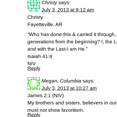
Christy
says:
July 3, 2013 at 9:12 am
Christy
Fayetteville, AR
“Who has done this & carried it through, 
generations from the beginning? I, the 
and with the Last-I am He.”
Isaiah 41:4
NIV
Reply
Megan, Columbia
says:
July 3, 2013 at 10:27 am
James 2:1 (NIV)
My brothers and sisters, believers in ou
must not show favoritism.
Reply