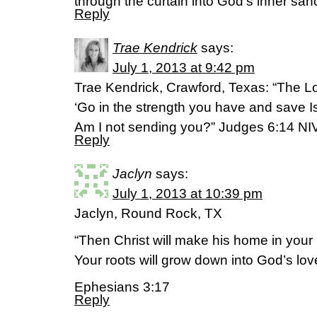
through the curtain into God’s inner san
Reply
Trae Kendrick
says:
July 1, 2013 at 9:42 pm
Trae Kendrick, Crawford, Texas: “The Lo
‘Go in the strength you have and save I
Am I not sending you?” Judges 6:14 NI
Reply
Jaclyn
says:
July 1, 2013 at 10:39 pm
Jaclyn, Round Rock, TX
“Then Christ will make his home in your 
Your roots will grow down into God’s lo
Ephesians 3:17
Reply