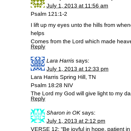
July 1, 2013 at 11:56 am
Psalm 121:1-2
I lift up my eyes unto the hills from wh
helps
Comes from the Lord which made heave
Reply
Lara Harris
says:
July 1, 2013 at 12:33 pm
Lara Harris Spring Hill, TN
Psalm 18:28 NIV
The Lord my God will give light to my d
Reply
Sharon in OK
says:
July 1, 2013 at 2:12 pm
VERSE 12: “Be joyful in hope, patient in af