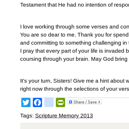
Testament that He had no intention of respo
I love working through some verses and conc
You are so dear to me. Thank you for spendin
and committing to something challenging in t
I pray that every part of your life is invaded
coursing through your brain. May God bring y
It’s your turn, Sisters! Give me a hint about 
right now through the selections of your ver
Twitter
Facebook
google_bookmark
PrintFriendly
Tags:
Scripture Memory 2013