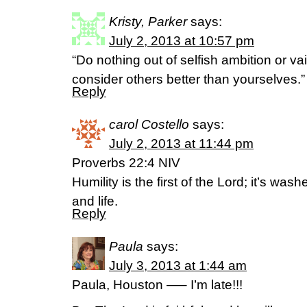
Kristy, Parker
says:
July 2, 2013 at 10:57 pm
“Do nothing out of selfish ambition or vai
consider others better than yourselves.”
Reply
carol Costello
says:
July 2, 2013 at 11:44 pm
Proverbs 22:4 NIV
Humility is the first of the Lord; it’s wa
and life.
Reply
Paula
says:
July 3, 2013 at 1:44 am
Paula, Houston —– I’m late!!!