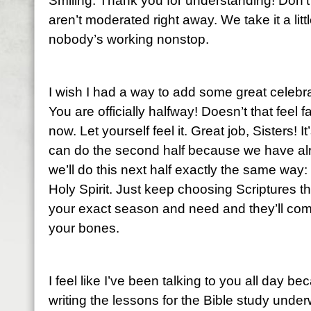
Smiling. Thank you for understanding! Don’t
aren’t moderated right away. We take it a li
nobody’s working nonstop.
I wish I had a way to add some great celebra
You are officially halfway! Doesn’t that feel
now. Let yourself feel it. Great job, Sisters!
can do the second half because we have alr
we’ll do this next half exactly the same way:
Holy Spirit. Just keep choosing Scriptures t
your exact season and need and they’ll come
your bones.
I feel like I’ve been talking to you all day be
writing the lessons for the Bible study un