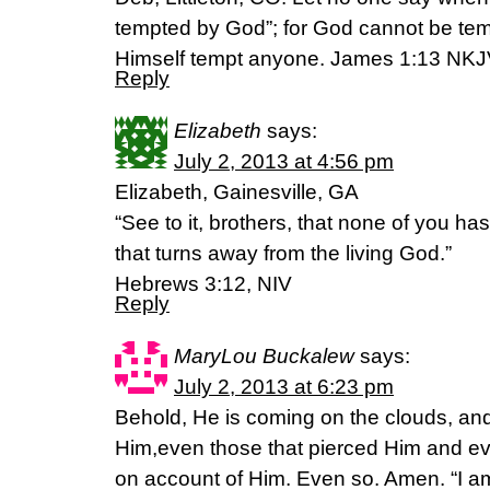
tempted by God”; for God cannot be tem
Himself tempt anyone. James 1:13 NK
Reply
Elizabeth
says:
July 2, 2013 at 4:56 pm
Elizabeth, Gainesville, GA
“See to it, brothers, that none of you has
that turns away from the living God.”
Hebrews 3:12, NIV
Reply
MaryLou Buckalew
says:
July 2, 2013 at 6:23 pm
Behold, He is coming on the clouds, and
Him,even those that pierced Him and every
on account of Him. Even so. Amen. “I a