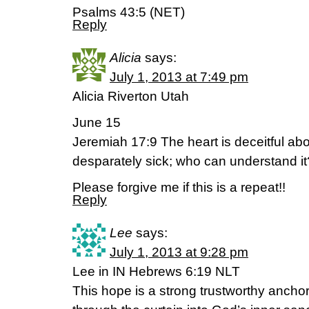
Psalms 43:5 (NET)
Reply
Alicia
says:
July 1, 2013 at 7:49 pm
Alicia Riverton Utah
June 15
Jeremiah 17:9 The heart is deceitful abo
desparately sick; who can understand i
Please forgive me if this is a repeat!!
Reply
Lee
says:
July 1, 2013 at 9:28 pm
Lee in IN Hebrews 6:19 NLT
This hope is a strong trustworthy anchor 