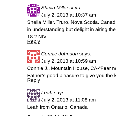
Sheila Miller
says:
July 2, 2013 at 10:37 am
Sheila Miller, Truro, Nova Scotia, Canad
in understanding but delight in airing th
18:2 NIV
Reply
Connie Johnson
says:
July 2, 2013 at 10:59 am
Connie J., Mountain House, CA-“Fear not, l
Father’s good pleasure to give you the
Reply
Leah
says:
July 2, 2013 at 11:08 am
Leah from Ontario, Canada