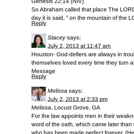
Genesis 22:14 (NIV)
So Abraham called that place The LORD 
day it is said, ” on the mountain of the L
Reply
Stacey
says:
July 2, 2013 at 11:47 am
Houston- God-defiers are always in troub
themselves loved every time they turn 
Message
Reply
Melissa
says:
July 2, 2013 at 2:33 pm
Melissa, Locust Grove, GA
For the law appoints men in their weakne
word of the oath, which came later than
who has been made perfect forever. (H