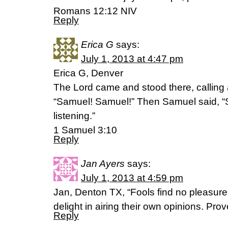
Romans 12:12 NIV
Reply
Erica G
says:
July 1, 2013 at 4:47 pm
Erica G, Denver
The Lord came and stood there, calling a
“Samuel! Samuel!” Then Samuel said, “S
listening.”
1 Samuel 3:10
Reply
Jan Ayers
says:
July 1, 2013 at 4:59 pm
Jan, Denton TX, “Fools find no pleasure
delight in airing their own opinions. Pro
Reply