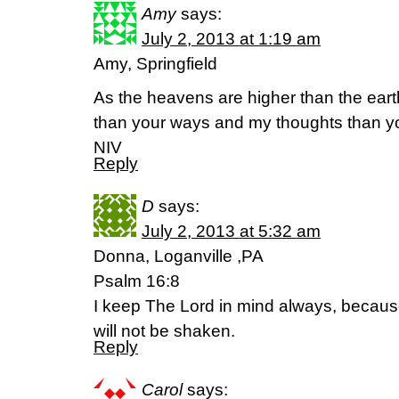
Amy
says:
July 2, 2013 at 1:19 am
Amy, Springfield
As the heavens are higher than the ear
than your ways and my thoughts than yo
NIV
Reply
D
says:
July 2, 2013 at 5:32 am
Donna, Loganville ,PA
Psalm 16:8
I keep The Lord in mind always, because
will not be shaken.
Reply
Carol
says: