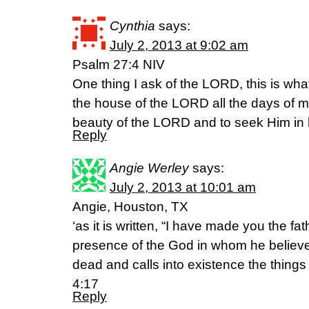
Cynthia
says:
July 2, 2013 at 9:02 am
Psalm 27:4 NIV
One thing I ask of the LORD, this is what
the house of the LORD all the days of my
beauty of the LORD and to seek Him in 
Reply
Angie Werley
says:
July 2, 2013 at 10:01 am
Angie, Houston, TX
‘as it is written, “I have made you the fa
presence of the God in whom he believed
dead and calls into existence the things
4:17
Reply