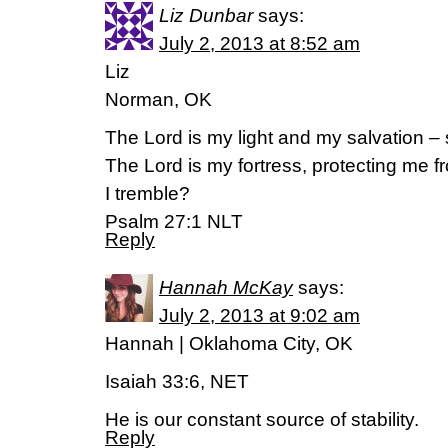
Liz Dunbar
says:
July 2, 2013 at 8:52 am
Liz
Norman, OK
The Lord is my light and my salvation – 
The Lord is my fortress, protecting me 
I tremble?
Psalm 27:1 NLT
Reply
Hannah McKay
says:
July 2, 2013 at 9:02 am
Hannah | Oklahoma City, OK
Isaiah 33:6, NET
He is our constant source of stability.
Reply