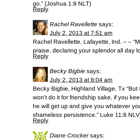
go.” (Joshua 1:9 NLT)
Reply
Rachel Ravellette
says:
July 2, 2013 at 7:51 am
Rachel Ravellette, Lafayette, Ind. – – “M
praise, declaring your splendor all day 
Reply
Becky Bigbie
says:
July 2, 2013 at 8:04 am
Becky Bigbie, Highland Village, Tx “But I
won’t do it for friendship sake, if you 
he will get up and give you whatever y
shameless persistence.” Luke 11:8 NLV
Reply
Diane Crocker
says: