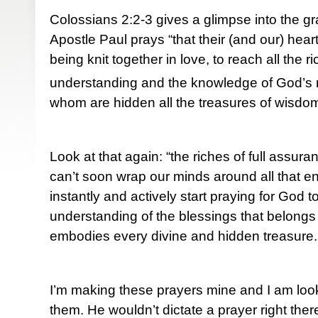
Colossians 2:2-3 gives a glimpse into the g
Apostle Paul prays “that their (and our) he
being knit together in love, to reach all the r
understanding and the knowledge of God’s m
whom are hidden all the treasures of wisdo
Look at that again: “the riches of full assur
can’t soon wrap our minds around all that
instantly and actively start praying for God 
understanding of the blessings that belongs
embodies every divine and hidden treasure.
I’m making these prayers mine and I am loo
them. He wouldn’t dictate a prayer right the