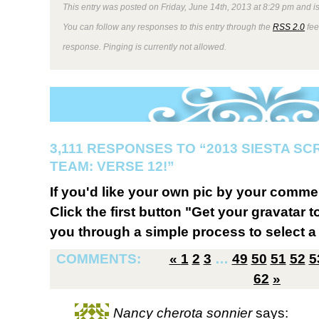
This entry was posted on Friday, June 14th, 2013 at 8:29 pm and is
You can follow any responses to this entry through the
RSS 2.0
fee
response. Pinging is currently not allowed.
3,111 RESPONSES TO “2013 SIESTA S
TEAM: VERSE 12!”
If you'd like your own pic by your comme
Click the first button "Get your gravatar to
you through a simple process to select a 
COMMENTS:
«
1
2
3
…
49
50
51
52
5
62
»
Nancy cherota sonnier
says: