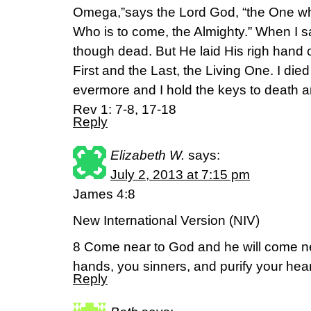
Omega,”says the Lord God, “the One w
Who is to come, the Almighty.” When I saw
though dead. But He laid His righ hand 
First and the Last, the Living One. I die
evermore and I hold the keys to death 
Rev 1: 7-8, 17-18
Reply
Elizabeth W.
says:
July 2, 2013 at 7:15 pm
James 4:8
New International Version (NIV)
8 Come near to God and he will come n
hands, you sinners, and purify your hea
Reply