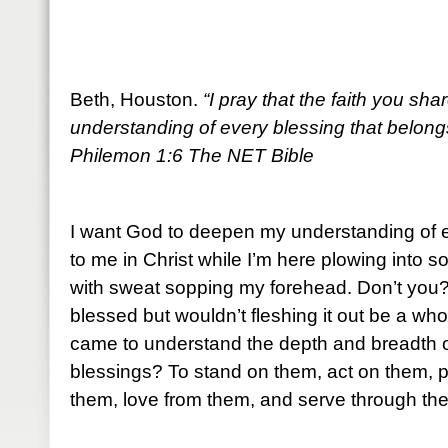
Beth, Houston.
“I pray that the faith you s
understanding of every blessing that belongs
Philemon 1:6 The NET Bible
I want God to deepen my understanding of e
to me in Christ while I’m here plowing into s
with sweat sopping my forehead. Don’t you? 
blessed but wouldn’t fleshing it out be a whol
came to understand the depth and breadth 
blessings? To stand on them, act on them, 
them, love from them, and serve through th