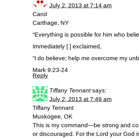
July 2, 2013 at 7:14 am
Carol
Carthage, NY
“Everything is possible for him who beli
Immediately [ ] exclaimed,
“I do believe; help me overcome my unbe
Mark 9:23-24
Reply
Tiffany Tennant
says:
July 2, 2013 at 7:49 am
Tiffany Tennant
Muskogee, OK
This is my command—be strong and cou
or discouraged. For the Lord your God 