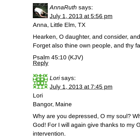
AnnaRuth
says:
July 1, 2013 at 5:56 pm
Anna, Little Elm, TX
Hearken, O daughter, and consider, and 
Forget also thine own people, and thy f
Psalm 45:10 (KJV)
Reply
Lori
says:
July 1, 2013 at 7:45 pm
Lori
Bangor, Maine
Why are you depressed, O my soul? Why
God! For I will again give thanks to my 
intervention.