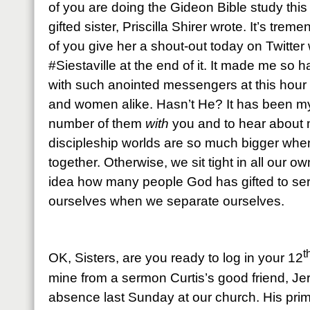
of you are doing the Gideon Bible study this
gifted sister, Priscilla Shirer wrote. It’s tre
of you give her a shout-out today on Twitter
#Siestaville at the end of it. It made me so
with such anointed messengers at this hour 
and women alike. Hasn’t He? It has been my 
number of them
with
you and to hear about
discipleship worlds are so much bigger when
together. Otherwise, we sit tight in all our o
idea how many people God has gifted to se
ourselves when we separate ourselves.
t
OK, Sisters, are you ready to log in your 12
mine from a sermon Curtis’s good friend, Jerre
absence last Sunday at our church. His prim