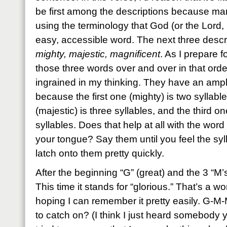
be first among the descriptions because ma
using the terminology that God (or the Lord, 
easy, accessible word. The next three descrip
mighty, majestic, magnificent
. As I prepare fo
those three words over and over in that order 
ingrained in my thinking. They have an ampli
because the first one (mighty) is two syllab
(majestic) is three syllables, and the third on
syllables. Does that help at all with the word
your tongue? Say them until you feel the syl
latch onto them pretty quickly.
After the beginning “G” (great) and the 3 “M’
This time it stands for “glorious.” That’s a wo
hoping I can remember it pretty easily. G-
to catch on? (I think I just heard somebody 