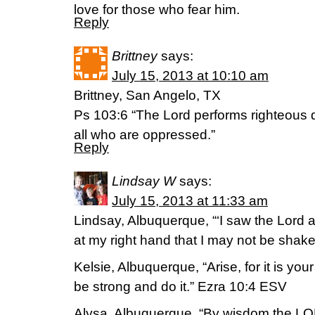
love for those who fear him.
Reply
Brittney
says:
July 15, 2013 at 10:10 am
Brittney, San Angelo, TX
Ps 103:6 “The Lord performs righteous 
all who are oppressed.”
Reply
Lindsay W
says:
July 15, 2013 at 11:33 am
Lindsay, Albuquerque, “‘I saw the Lord a
at my right hand that I may not be shak
Kelsie, Albuquerque, “Arise, for it is you
be strong and do it.” Ezra 10:4 ESV
Alysa, Albuquerque, “By wisdom the LOR