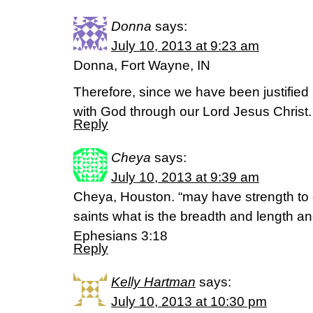
Donna
says:
July 10, 2013 at 9:23 am
Donna, Fort Wayne, IN
Therefore, since we have been justified
with God through our Lord Jesus Chris
Reply
Cheya
says:
July 10, 2013 at 9:39 am
Cheya, Houston. “may have strength to 
saints what is the breadth and length an
Ephesians 3:18
Reply
Kelly Hartman
says:
July 10, 2013 at 10:30 pm