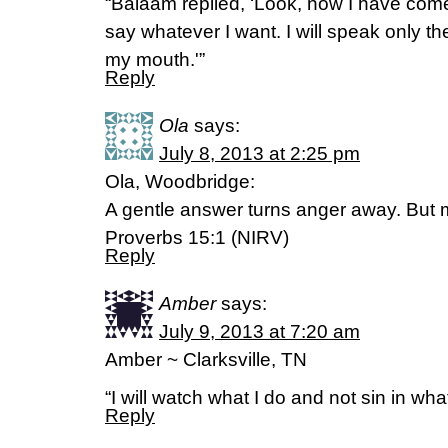
“Balaam replied, ‘Look, now I have come
say whatever I want. I will speak only t
my mouth.'”
Reply
Ola
says:
July 8, 2013 at 2:25 pm
Ola, Woodbridge:
A gentle answer turns anger away. But 
Proverbs 15:1 (NIRV)
Reply
Amber
says:
July 9, 2013 at 7:20 am
Amber ~ Clarksville, TN
“I will watch what I do and not sin in wh
Reply