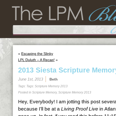
«
Escaping the Slinky
LPL Duluth – A Recap!
»
2013 Siesta Scripture Memor
June 1st, 2013
Beth
Tags: Tags:
Scripture Memory 2013
Posted in
Scripture Memory
,
Scripture Memory 2013
Hey, Everybody! I am jotting this post sever
because I’ll be at a
Living Proof Live
in Atlan