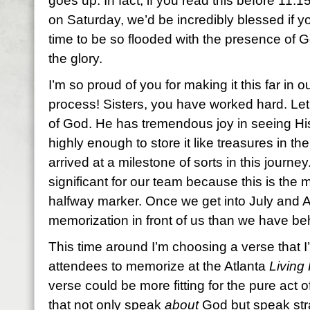
goes up. In fact, if you read this before 11:
on Saturday, we’d be incredibly blessed if y
time to be so flooded with the presence of 
the glory.
I’m so proud of you for making it this far in
process! Sisters, you have worked hard. Let 
of God. He has tremendous joy in seeing Hi
highly enough to store it like treasures in the
arrived at a milestone of sorts in this journ
significant for our team because this is the
halfway marker. Once we get into July and 
memorization in front of us than we have beh
This time around I’m choosing a verse that I’
attendees to memorize at the Atlanta
Living 
verse could be more fitting for the pure act of
that not only speak
about
God but speak str