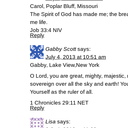
Carol, Poplar Bluff, Missouri
The Spirit of God has made me; the brea
me life.
Job 33:4 NIV
Reply
Gabby Scott
says:
July 4, 2013 at 10:51 am
Gabby, Lake View,New York
O Lord, you are great, mighty, majestic,
sovereign over all the sky and earth! Y
Yourself as the ruler of all.
1 Chronicles 29:11 NET
Reply
Lisa
says: