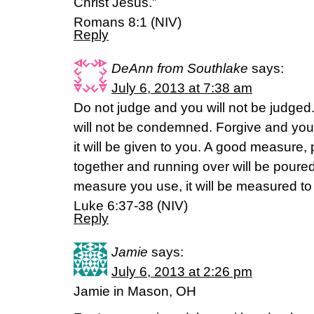
Christ Jesus.”
Romans 8:1 (NIV)
Reply
DeAnn from Southlake
says:
July 6, 2013 at 7:38 am
Do not judge and you will not be judge
will not be condemned. Forgive and you 
it will be given to you. A good measure
together and running over will be poured 
measure you use, it will be measured to
Luke 6:37-38 (NIV)
Reply
Jamie
says:
July 6, 2013 at 2:26 pm
Jamie in Mason, OH