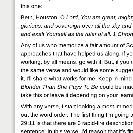
this one:
Beth, Houston. O
Lord, You are great, mighty
glorious, and sovereign over all the sky an
and exalt Yourself as the ruler of all. 1 Ch
Any of us who memorize a fair amount of Scr
approaches that have helped us along. If yo
working, by all means, go with it! But, if you
the same verse and would like some sugges
it, I’ll share what works for me. Keep in min
Blonder Than She Pays To Be
could be mad
take this or leave it depending on your learni
With any verse, I start looking almost immed
out the word order. The first thing I’m going 
29:11 is that there are 6 rapid-fire description
sentence. In this verse, I’d reason that it’s fi