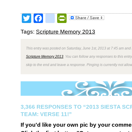
Twitter
Facebook
google_bookmark
PrintFriendly
Tags:
Scripture Memory 2013
This entry was posted on Saturday, June 1st, 2013 at 7:45 am and 
Scripture Memory 2013
. You can follow any responses to this entr
skip to the end and leave a response. Pinging is currently not allo
3,366 RESPONSES TO “2013 SIESTA S
TEAM: VERSE 11!”
If you'd like your own pic by your comme