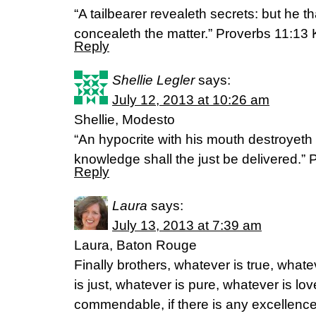
“A tailbearer revealeth secrets: but he that
concealeth the matter.” Proverbs 11:13
Reply
Shellie Legler
says:
July 12, 2013 at 10:26 am
Shellie, Modesto
“An hypocrite with his mouth destroyeth 
knowledge shall the just be delivered.”
Reply
Laura
says:
July 13, 2013 at 7:39 am
Laura, Baton Rouge
Finally brothers, whatever is true, what
is just, whatever is pure, whatever is lov
commendable, if there is any excellence,