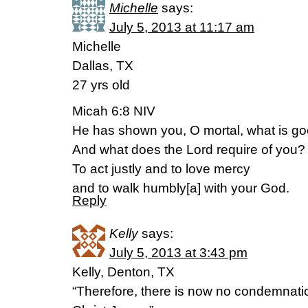
Michelle
says:
July 5, 2013 at 11:17 am
Michelle
Dallas, TX
27 yrs old
Micah 6:8 NIV
He has shown you, O mortal, what is go
And what does the Lord require of you?
To act justly and to love mercy
and to walk humbly[a] with your God.
Reply
Kelly
says:
July 5, 2013 at 3:43 pm
Kelly, Denton, TX
“Therefore, there is now no condemnatio