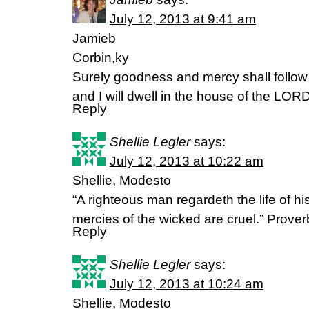
July 12, 2013 at 9:41 am
Jamieb
Corbin,ky
Surely goodness and mercy shall follow m
and I will dwell in the house of the LOR
Reply
Shellie Legler
says:
July 12, 2013 at 10:22 am
Shellie, Modesto
“A righteous man regardeth the life of hi
mercies of the wicked are cruel.” Prove
Reply
Shellie Legler
says:
July 12, 2013 at 10:24 am
Shellie, Modesto