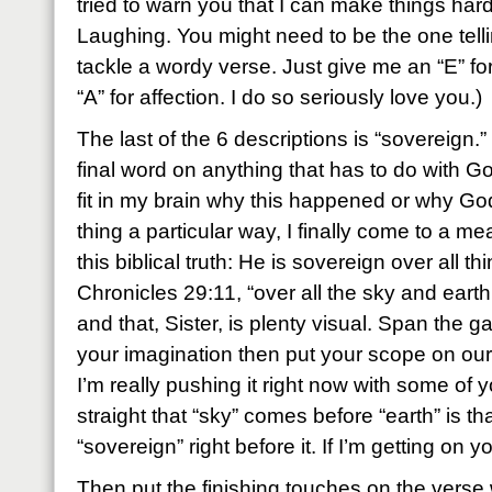
tried to warn you that I can make things har
Laughing. You might need to be the one telli
tackle a wordy verse. Just give me an “E” fo
“A” for affection. I do so seriously love you.)
The last of the 6 descriptions is “sovereign.
final word on anything that has to do with God
fit in my brain why this happened or why Go
thing a particular way, I finally come to a m
this biblical truth: He is sovereign over all t
Chronicles 29:11, “over all the sky and earth
and that, Sister, is plenty visual. Span the g
your imagination then put your scope on our 
I’m really pushing it right now with some of y
straight that “sky” comes before “earth” is that
“sovereign” right before it. If I’m getting on 
Then put the finishing touches on the verse 