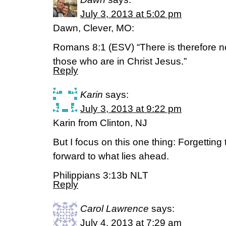
July 3, 2013 at 5:02 pm
Dawn, Clever, MO:
Romans 8:1 (ESV) “There is therefore 
those who are in Christ Jesus.”
Reply
Karin
says:
July 3, 2013 at 9:22 pm
Karin from Clinton, NJ
But I focus on this one thing: Forgetting
forward to what lies ahead.
Philippians 3:13b NLT
Reply
Carol Lawrence
says:
July 4, 2013 at 7:29 am