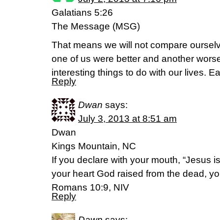
Galatians 5:26
The Message (MSG)
That means we will not compare ourselve
one of us were better and another wors
interesting things to do with our lives. Ea
Reply
Dwan
says:
July 3, 2013 at 8:51 am
Dwan
Kings Mountain, NC
If you declare with your mouth, “Jesus is
your heart God raised from the dead, yo
Romans 10:9, NIV
Reply
Dawn
says: