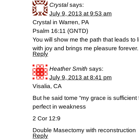
Crystal
says:
July 9, 2013 at 9:53 am
Crystal in Warren, PA
Psalm 16:11 (GNTD)
You will show me the path that leads to l
with joy and brings me pleasure forever.
Reply
Heather Smith
says:
July 9, 2013 at 8:41 pm
Visalia, CA
But he said tome “my grace is sufficien
perfect in weakness
2 Cor 12:9
Double Masectomy with reconstruction
Reply