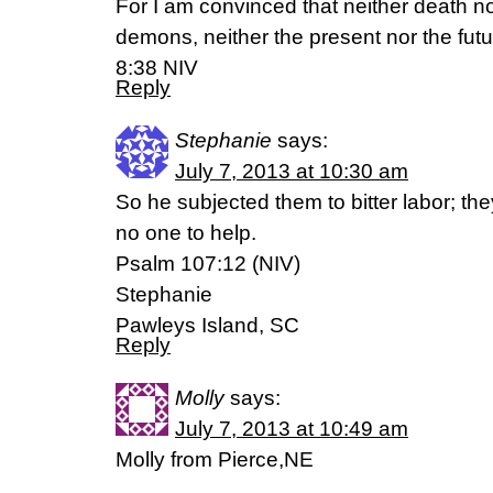
For I am convinced that neither death nor
demons, neither the present nor the fu
8:38 NIV
Reply
Stephanie
says:
July 7, 2013 at 10:30 am
So he subjected them to bitter labor; t
no one to help.
Psalm 107:12 (NIV)
Stephanie
Pawleys Island, SC
Reply
Molly
says:
July 7, 2013 at 10:49 am
Molly from Pierce,NE