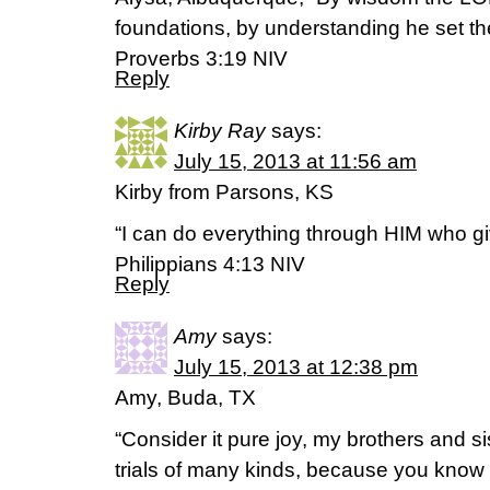
foundations, by understanding he set th
Proverbs 3:19 NIV
Reply
Kirby Ray
says:
July 15, 2013 at 11:56 am
Kirby from Parsons, KS
“I can do everything through HIM who gi
Philippians 4:13 NIV
Reply
Amy
says:
July 15, 2013 at 12:38 pm
Amy, Buda, TX
“Consider it pure joy, my brothers and s
trials of many kinds, because you know th