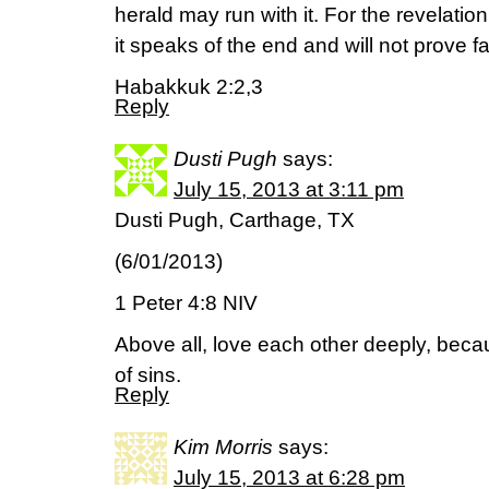
herald may run with it. For the revelatio
it speaks of the end and will not prove 
Habakkuk 2:2,3
Reply
Dusti Pugh
says:
July 15, 2013 at 3:11 pm
Dusti Pugh, Carthage, TX
(6/01/2013)
1 Peter 4:8 NIV
Above all, love each other deeply, beca
of sins.
Reply
Kim Morris
says:
July 15, 2013 at 6:28 pm