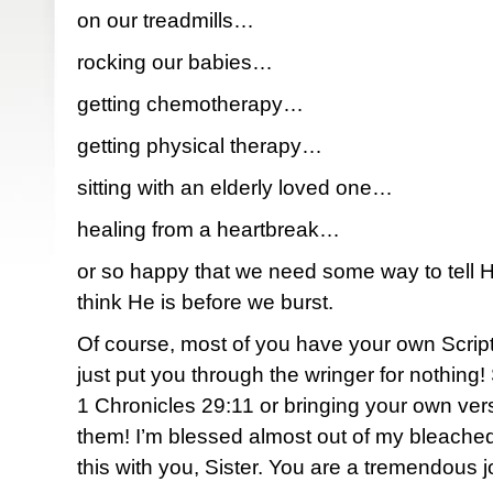
on our treadmills…
rocking our babies…
getting chemotherapy…
getting physical therapy…
sitting with an elderly loved one…
healing from a heartbreak…
or so happy that we need some way to tell
think He is before we burst.
Of course, most of you have your own Script
just put you through the wringer for nothing
1 Chronicles 29:11 or bringing your own verse
them! I’m blessed almost out of my bleached
this with you, Sister. You are a tremendous j