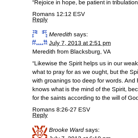
“Rejoice in hope, be patient in tribulatio
Romans 12:12 ESV
Reply
Meredith
says:
July 7, 2013 at 2:51 pm
Meredith from Blacksburg, VA
“Likewise the Spirit helps us in our we
what to pray for as we ought, but the Spi
with groanings too deep for words. And
knows what is the mind of the Spirit, be
for the saints according to the will of God
Romans 8:26-27 ESV
Reply
Brooke Ward
says: