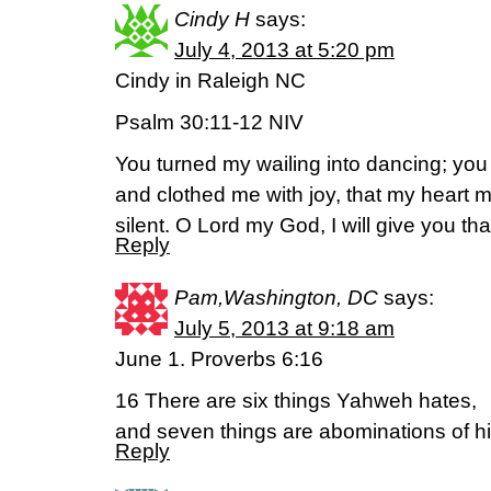
Cindy H
says:
July 4, 2013 at 5:20 pm
Cindy in Raleigh NC
Psalm 30:11-12 NIV
You turned my wailing into dancing; yo
and clothed me with joy, that my heart 
silent. O Lord my God, I will give you th
Reply
Pam,Washington, DC
says:
July 5, 2013 at 9:18 am
June 1. Proverbs 6:16
16 There are six things Yahweh hates,
and seven things are abominations of hi
Reply