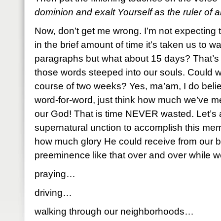
dominion and exalt Yourself as the ruler of al
Now, don’t get me wrong. I’m not expecting 
in the brief amount of time it’s taken us to 
paragraphs but what about 15 days? That’s 
those words steeped into our souls. Could 
course of two weeks? Yes, ma’am, I do belie
word-for-word, just think how much we’ve me
our God! That is time NEVER wasted. Let’s 
supernatural unction to accomplish this me
how much glory He could receive from our be
preeminence like that over and over while 
praying…
driving…
walking through our neighborhoods…