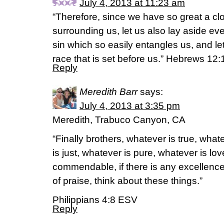
July 4, 2013 at 11:23 am
“Therefore, since we have so great a cl
surrounding us, let us also lay aside 
sin which so easily entangles us, and le
race that is set before us.” Hebrews 1
Reply
Meredith Barr
says:
July 4, 2013 at 3:35 pm
Meredith, Trabuco Canyon, CA
“Finally brothers, whatever is true, wha
is just, whatever is pure, whatever is lov
commendable, if there is any excellence,
of praise, think about these things.”
Philippians 4:8 ESV
Reply