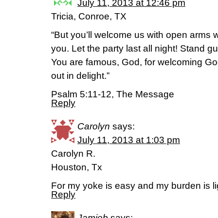
July 11, 2013 at 12:46 pm
Tricia, Conroe, TX
“But you’ll welcome us with open arms w
you. Let the party last all night! Stand g
You are famous, God, for welcoming Go
out in delight.”
Psalm 5:11-12, The Message
Reply
Carolyn
says:
July 11, 2013 at 1:03 pm
Carolyn R.
Houston, Tx
For my yoke is easy and my burden is l
Reply
Jamieb
says: