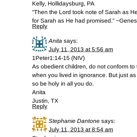
Kelly, Hollidaysburg, PA
“Then the Lord took note of Sarah as He
for Sarah as He had promised.” ~Genes
Reply
Anita
says:
July 11, 2013 at 5:56 am
1Peter1:14-15 (NIV)
As obedient children, do not conform to 
when you lived in ignorance. But just as
so be holy in all you do.
Anita
Justin, TX
Reply
Stephanie Dantone
says:
July 11, 2013 at 8:54 am