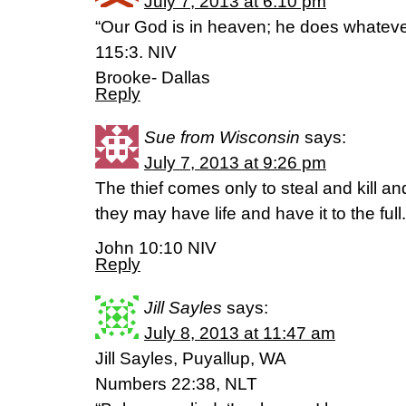
July 7, 2013 at 6:10 pm
“Our God is in heaven; he does whateve
115:3. NIV
Brooke- Dallas
Reply
Sue from Wisconsin
says:
July 7, 2013 at 9:26 pm
The thief comes only to steal and kill a
they may have life and have it to the full.
John 10:10 NIV
Reply
Jill Sayles
says:
July 8, 2013 at 11:47 am
Jill Sayles, Puyallup, WA
Numbers 22:38, NLT