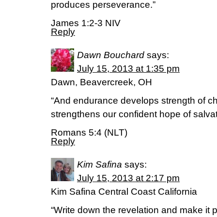
produces perseverance.”
James 1:2-3 NIV
Reply
Dawn Bouchard
says:
July 15, 2013 at 1:35 pm
Dawn, Beavercreek, OH
“And endurance develops strength of ch
strengthens our confident hope of salva
Romans 5:4 (NLT)
Reply
Kim Safina
says:
July 15, 2013 at 2:17 pm
Kim Safina Central Coast California
“Write down the revelation and make it pl