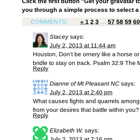
Click the first button "Get your gravatar to
you through a simple process to select a 
COMMENTS:
«
1
2
3
…
57
58
59
60
Stacey
says:
July 2, 2013 at 11:44 am
Houston, Don’t be ornery like a horse or
bridle to stay on track. Psalm 32:9 Th
Reply
Dianne of Mt Pleasant NC
says:
July 2, 2013 at 2:40 pm
What causes fights and quarrels among
from your desires that battle within yo
Reply
Elizabeth W.
says:
July 2, 2013 at 7:16 pm