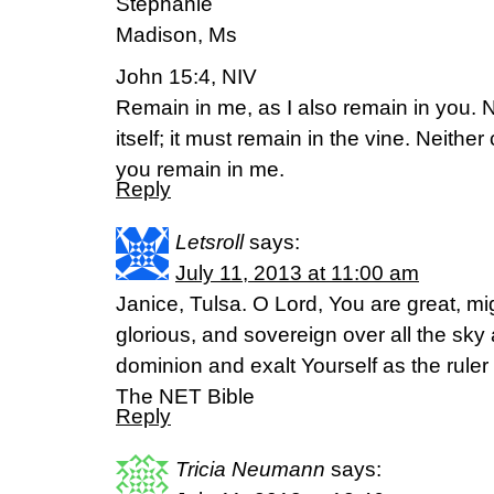
Stephanie
Madison, Ms
John 15:4, NIV
Remain in me, as I also remain in you. N
itself; it must remain in the vine. Neither
you remain in me.
Reply
Letsroll
says:
July 11, 2013 at 11:00 am
Janice, Tulsa. O Lord, You are great, mi
glorious, and sovereign over all the sky
dominion and exalt Yourself as the ruler 
The NET Bible
Reply
Tricia Neumann
says: