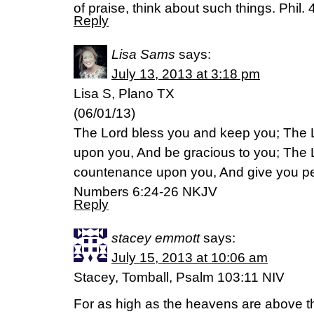
of praise, think about such things. Phil.
Reply
Lisa Sams
says:
July 13, 2013 at 3:18 pm
Lisa S, Plano TX
(06/01/13)
The Lord bless you and keep you; The 
upon you, And be gracious to you; The Lo
countenance upon you, And give you p
Numbers 6:24-26 NKJV
Reply
stacey emmott
says:
July 15, 2013 at 10:06 am
Stacey, Tomball, Psalm 103:11 NIV
For as high as the heavens are above the