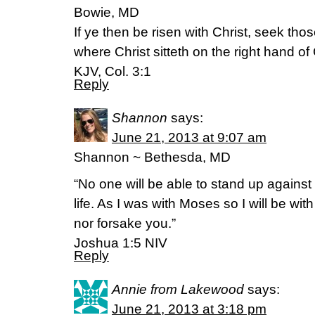
Bowie, MD
If ye then be risen with Christ, seek tho
where Christ sitteth on the right hand of
KJV, Col. 3:1
Reply
Shannon
says:
June 21, 2013 at 9:07 am
Shannon ~ Bethesda, MD
“No one will be able to stand up against 
life. As I was with Moses so I will be wit
nor forsake you.”
Joshua 1:5 NIV
Reply
Annie from Lakewood
says:
June 21, 2013 at 3:18 pm