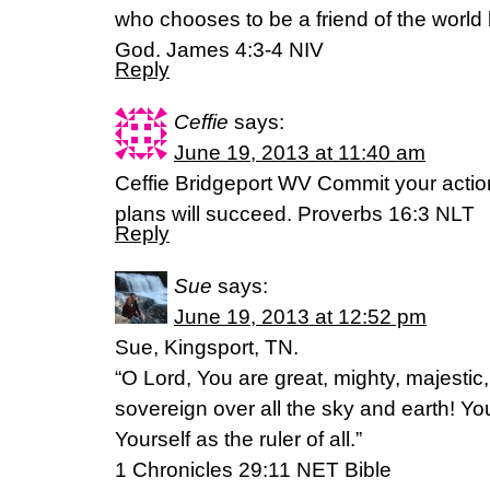
who chooses to be a friend of the wor
God. James 4:3-4 NIV
Reply
Ceffie
says:
June 19, 2013 at 11:40 am
Ceffie Bridgeport WV Commit your action
plans will succeed. Proverbs 16:3 NLT
Reply
Sue
says:
June 19, 2013 at 12:52 pm
Sue, Kingsport, TN.
“O Lord, You are great, mighty, majestic,
sovereign over all the sky and earth! Y
Yourself as the ruler of all.”
1 Chronicles 29:11 NET Bible