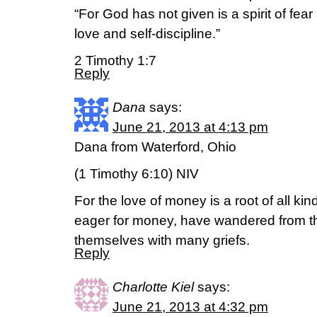
“For God has not given is a spirit of fear 
love and self-discipline.”
2 Timothy 1:7
Reply
Dana
says:
June 21, 2013 at 4:13 pm
Dana from Waterford, Ohio
(1 Timothy 6:10) NIV
For the love of money is a root of all ki
eager for money, have wandered from th
themselves with many griefs.
Reply
Charlotte Kiel
says:
June 21, 2013 at 4:32 pm