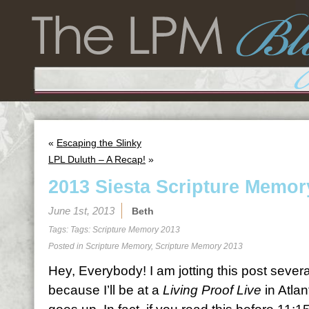
«
Escaping the Slinky
LPL Duluth – A Recap!
»
2013 Siesta Scripture Memor
June 1st, 2013
Beth
Tags: Tags:
Scripture Memory 2013
Posted in
Scripture Memory
,
Scripture Memory 2013
Hey, Everybody! I am jotting this post sever
because I’ll be at a
Living Proof Live
in Atlan