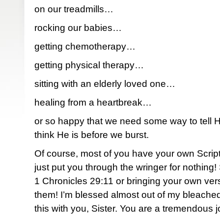
on our treadmills…
rocking our babies…
getting chemotherapy…
getting physical therapy…
sitting with an elderly loved one…
healing from a heartbreak…
or so happy that we need some way to tell
think He is before we burst.
Of course, most of you have your own Script
just put you through the wringer for nothing
1 Chronicles 29:11 or bringing your own verse
them! I’m blessed almost out of my bleached
this with you, Sister. You are a tremendous j