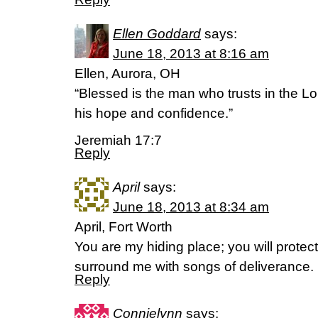
Ellen Goddard
says:
June 18, 2013 at 8:16 am
Ellen, Aurora, OH
“Blessed is the man who trusts in the 
his hope and confidence.”
Jeremiah 17:7
Reply
April
says:
June 18, 2013 at 8:34 am
April, Fort Worth
You are my hiding place; you will protec
surround me with songs of deliverance.
Reply
Connielynn
says: