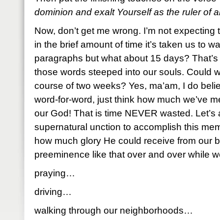
dominion and exalt Yourself as the ruler of al
Now, don’t get me wrong. I’m not expecting 
in the brief amount of time it’s taken us to 
paragraphs but what about 15 days? That’s 
those words steeped into our souls. Could 
course of two weeks? Yes, ma’am, I do belie
word-for-word, just think how much we’ve me
our God! That is time NEVER wasted. Let’s 
supernatural unction to accomplish this me
how much glory He could receive from our be
preeminence like that over and over while 
praying…
driving…
walking through our neighborhoods…