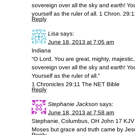
sovereign over all the sky and earth! Y
yourself as the ruler of all. 1 Chron. 29:
Reply
Lisa
says:
June 18, 2013 at 7:05 am
Indiana
“O Lord, You are great, mighty, majestic,
sovereign over all the sky and earth! Y
Yourself as the ruler of all.”
1 Chronicles 29:11 The NET Bible
Reply
Stephanie Jackson
says:
June 18, 2013 at 7:58 am
Stephanie, Columbus, OH John 17 KJV 
Moses but grace and truth came by Jes
Reply