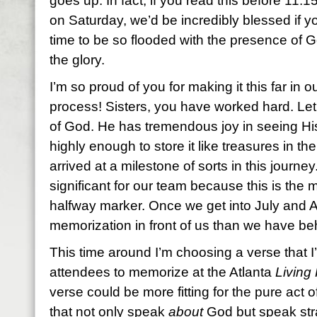
goes up. In fact, if you read this before 11:
on Saturday, we’d be incredibly blessed if y
time to be so flooded with the presence of 
the glory.
I’m so proud of you for making it this far in
process! Sisters, you have worked hard. Let 
of God. He has tremendous joy in seeing Hi
highly enough to store it like treasures in the
arrived at a milestone of sorts in this journ
significant for our team because this is the
halfway marker. Once we get into July and 
memorization in front of us than we have beh
This time around I’m choosing a verse that I’
attendees to memorize at the Atlanta
Living 
verse could be more fitting for the pure act of
that not only speak
about
God but speak str