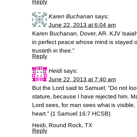
Reply
Karen Buchanan
says:
June 22, 2013 at 6:04 am
Karen Buchanan, Dover, AR. KJV Isaiah
in perfect peace whose mind is stayed 
trusteth in thee.”
Reply
Heidi
says:
June 22, 2013 at 7:40 am
But the Lord said to Samuel, “Do not loo
stature, because I have rejected him. 
Lord sees, for man sees what is visible,
heart.” (1 Samuel 16:7 HCSB)
Heidi, Round Rock, TX
Reply