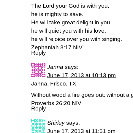
The Lord your God is with you,
he is mighty to save.
He will take great delight in you,
he will quiet you with his love,
he will rejoice over you with singing.
Zephaniah 3:17 NIV
Reply
Janna
says:
June 17, 2013 at 10:13 pm
Janna, Frisco, TX
Without wood a fire goes out; without a 
Proverbs 26:20 NIV
Reply
Shirley
says:
June 17, 2013 at 11:51 pm