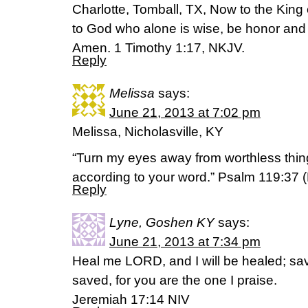
Charlotte, Tomball, TX, Now to the King e
to God who alone is wise, be honor and 
Amen. 1 Timothy 1:17, NKJV.
Reply
Melissa
says:
June 21, 2013 at 7:02 pm
Melissa, Nicholasville, KY
“Turn my eyes away from worthless thing
according to your word.” Psalm 119:37 
Reply
Lyne, Goshen KY
says:
June 21, 2013 at 7:34 pm
Heal me LORD, and I will be healed; save
saved, for you are the one I praise.
Jeremiah 17:14 NIV