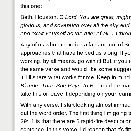
this one:
Beth, Houston. O
Lord, You are great, mighty
glorious, and sovereign over all the sky an
and exalt Yourself as the ruler of all. 1 Ch
Any of us who memorize a fair amount of Scr
approaches that have helped us along. If yo
working, by all means, go with it! But, if you
the same verse and would like some sugges
it, I’ll share what works for me. Keep in min
Blonder Than She Pays To Be
could be mad
take this or leave it depending on your learni
With any verse, I start looking almost immed
out the word order. The first thing I’m going 
29:11 is that there are 6 rapid-fire description
sentence. In this verse, I’d reason that it’s fi