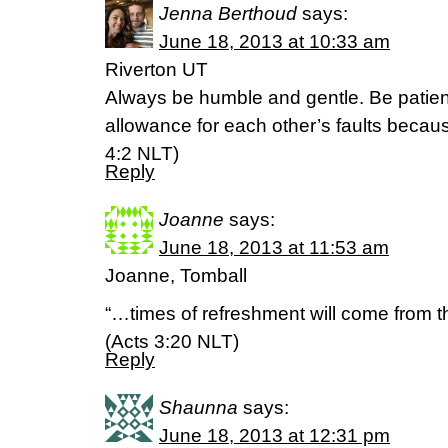
Jenna Berthoud
says:
June 18, 2013 at 10:33 am
Riverton UT
Always be humble and gentle. Be patien
allowance for each other’s faults becau
4:2 NLT)
Reply
Joanne
says:
June 18, 2013 at 11:53 am
Joanne, Tomball
“…times of refreshment will come from 
(Acts 3:20 NLT)
Reply
Shaunna
says:
June 18, 2013 at 12:31 pm