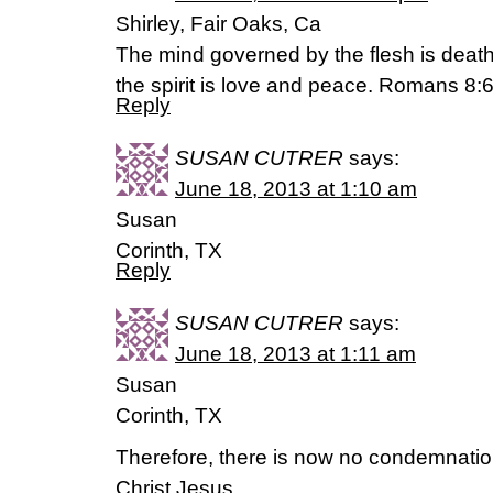
Shirley, Fair Oaks, Ca
The mind governed by the flesh is deat
the spirit is love and peace. Romans 8:
Reply
SUSAN CUTRER
says:
June 18, 2013 at 1:10 am
Susan
Corinth, TX
Reply
SUSAN CUTRER
says:
June 18, 2013 at 1:11 am
Susan
Corinth, TX
Therefore, there is now no condemnation
Christ Jesus,