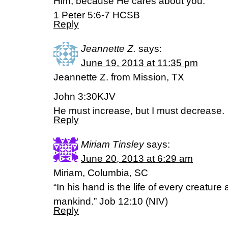
Him, because He cares about you.
1 Peter 5:6-7 HCSB
Reply
Jeannette Z.
says:
June 19, 2013 at 11:35 pm
Jeannette Z. from Mission, TX
John 3:30KJV
He must increase, but I must decrease.
Reply
Miriam Tinsley
says:
June 20, 2013 at 6:29 am
Miriam, Columbia, SC
“In his hand is the life of every creature 
mankind.” Job 12:10 (NIV)
Reply