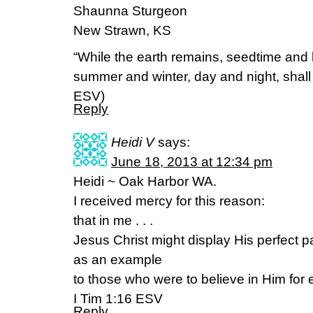
Shaunna Sturgeon
New Strawn, KS
“While the earth remains, seedtime and 
summer and winter, day and night, shall
ESV)
Reply
Heidi V
says:
June 18, 2013 at 12:34 pm
Heidi ~ Oak Harbor WA.
I received mercy for this reason:
that in me . . .
Jesus Christ might display His perfect p
as an example
to those who were to believe in Him for et
I Tim 1:16 ESV
Reply