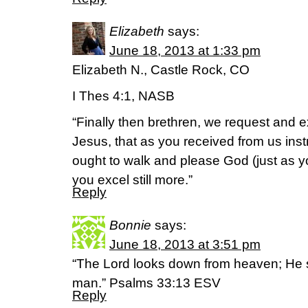
Elizabeth
says:
June 18, 2013 at 1:33 pm
Elizabeth N., Castle Rock, CO
I Thes 4:1, NASB
“Finally then brethren, we request and e
Jesus, that as you received from us inst
ought to walk and please God (just as yo
you excel still more.”
Reply
Bonnie
says:
June 18, 2013 at 3:51 pm
“The Lord looks down from heaven; He se
man.” Psalms 33:13 ESV
Reply