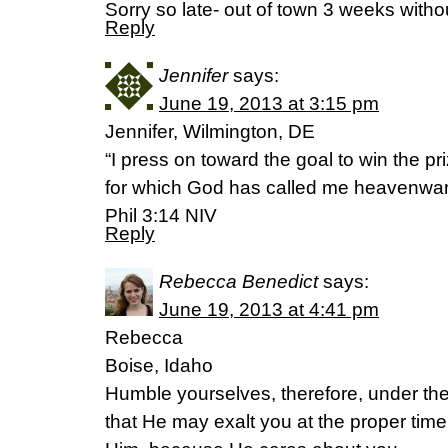
Sorry so late- out of town 3 weeks withou
Reply
Jennifer
says:
June 19, 2013 at 3:15 pm
Jennifer, Wilmington, DE
“I press on toward the goal to win the pr
for which God has called me heavenward
Phil 3:14 NIV
Reply
Rebecca Benedict
says:
June 19, 2013 at 4:41 pm
Rebecca
Boise, Idaho
Humble yourselves, therefore, under th
that He may exalt you at the proper time,