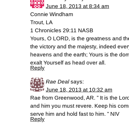
June 18, 2013 at 8:34 am
Connie Windham
Trout, LA
1 Chronicles 29:11 NASB
Yours, O LORD, is the greatness and th
the victory and the majesty, indeed every
heavens and the earth; Yours is the d
exalt Yourself as head over all.
Reply
Rae Deal
says:
June 18, 2013 at 10:32 am
Rae from Greenwood, AR. ” It is the Lor
and him you must revere. Keep his co
serve him and hold fast to him. ” NIV
Reply