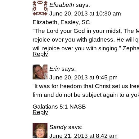
Elizabeth
says:
June 20, 2013 at 10:30 am
Elizabeth, Easley, SC
“The Lord your God in your midst, The M
rejoice over you with gladness, He will q
will rejoice over you with singing.” Ze
Reply
Erin
says:
June 20, 2013 at 9:45 pm
“It was for freedom that Christ set us fr
firm and do not be subject again to a yok
Galatians 5:1 NASB
Reply
Sandy
says:
June 21, 2013 at 8:42 am