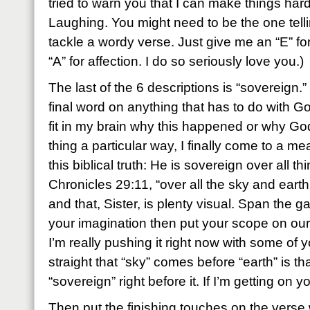
tried to warn you that I can make things har
Laughing. You might need to be the one telli
tackle a wordy verse. Just give me an “E” fo
“A” for affection. I do so seriously love you.)
The last of the 6 descriptions is “sovereign.
final word on anything that has to do with God
fit in my brain why this happened or why Go
thing a particular way, I finally come to a m
this biblical truth: He is sovereign over all t
Chronicles 29:11, “over all the sky and earth
and that, Sister, is plenty visual. Span the g
your imagination then put your scope on our 
I’m really pushing it right now with some of y
straight that “sky” comes before “earth” is that
“sovereign” right before it. If I’m getting on 
Then put the finishing touches on the verse 