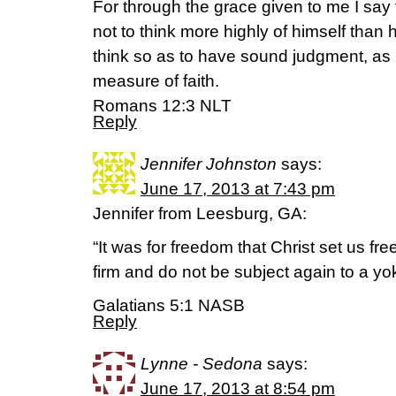
For through the grace given to me I sa
not to think more highly of himself than h
think so as to have sound judgment, as 
measure of faith.
Romans 12:3 NLT
Reply
Jennifer Johnston
says:
June 17, 2013 at 7:43 pm
Jennifer from Leesburg, GA:
“It was for freedom that Christ set us fr
firm and do not be subject again to a yok
Galatians 5:1 NASB
Reply
Lynne - Sedona
says:
June 17, 2013 at 8:54 pm