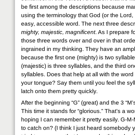
be first among the descriptions because ma
using the terminology that God (or the Lord, 
easy, accessible word. The next three descrip
mighty, majestic, magnificent
. As I prepare fo
those three words over and over in that order 
ingrained in my thinking. They have an ampli
because the first one (mighty) is two syllab
(majestic) is three syllables, and the third on
syllables. Does that help at all with the word
your tongue? Say them until you feel the syl
latch onto them pretty quickly.
After the beginning “G” (great) and the 3 “M’
This time it stands for “glorious.” That’s a wo
hoping I can remember it pretty easily. G-
to catch on? (I think I just heard somebody 