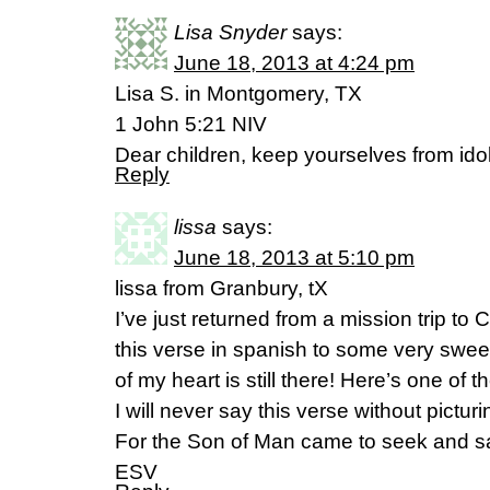
Lisa Snyder
says:
June 18, 2013 at 4:24 pm
Lisa S. in Montgomery, TX
1 John 5:21 NIV
Dear children, keep yourselves from idol
Reply
lissa
says:
June 18, 2013 at 5:10 pm
lissa from Granbury, tX
I’ve just returned from a mission trip t
this verse in spanish to some very swee
of my heart is still there! Here’s one o
I will never say this verse without pictur
For the Son of Man came to seek and sa
ESV