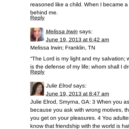
reasoned like a child. When I became a 
behind me.
Reply
Melissa Irwin
says:
June 19, 2013 at 6:42 am
Melissa Irwin; Franklin, TN
“The Lord is my light and my salvation; 
is the defense of my life; whom shall I
Reply
Julie Elrod
says:
June 19, 2013 at 8:47 am
Julie Elrod, Smyrna, GA: 3 When you as
because you ask with wrong motives, t
you get on your pleasures. 4 You adulte
know that friendship with the world is 