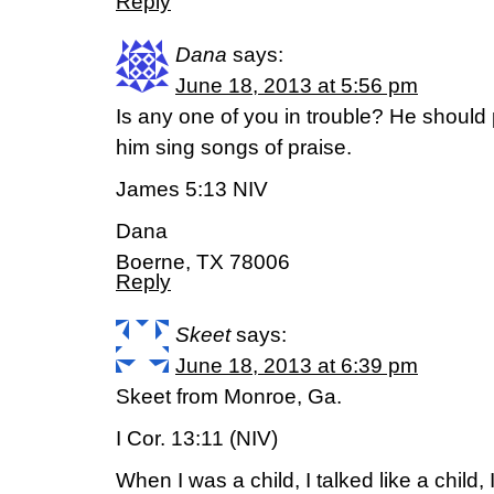
Reply
Dana
says:
June 18, 2013 at 5:56 pm
Is any one of you in trouble? He should
him sing songs of praise.
James 5:13 NIV
Dana
Boerne, TX 78006
Reply
Skeet
says:
June 18, 2013 at 6:39 pm
Skeet from Monroe, Ga.
I Cor. 13:11 (NIV)
When I was a child, I talked like a child, I