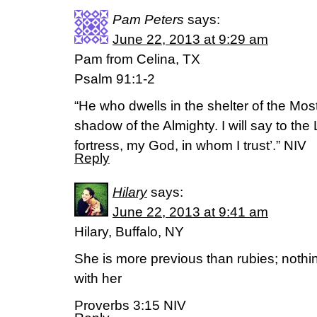
Pam Peters
says:
June 22, 2013 at 9:29 am
Pam from Celina, TX
Psalm 91:1-2
“He who dwells in the shelter of the Most
shadow of the Almighty. I will say to th
fortress, my God, in whom I trust’.” NIV
Reply
Hilary
says:
June 22, 2013 at 9:41 am
Hilary, Buffalo, NY
She is more previous than rubies; noth
with her
Proverbs 3:15 NIV