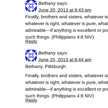
Bethany
says:
June 20, 2013 at 8:43 am
Finally, brothers and sisters, whatever is
whatever is right, whatever is pure, what
admirable—if anything is excellent or p
such things. (Philippians 4:8 NIV)
Reply
Bethany
says:
June 20, 2013 at 8:44 am
Bethany, Pittsburgh
Finally, brothers and sisters, whatever is
whatever is right, whatever is pure, what
admirable—if anything is excellent or p
such things. (Philippians 4:8 NIV)
Reply