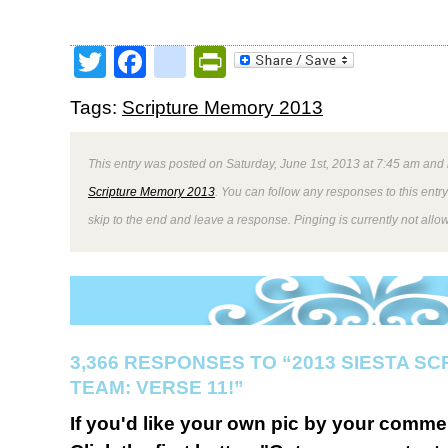
Twitter
Facebook
google_bookmark
PrintFriendly
Tags:
Scripture Memory 2013
This entry was posted on Saturday, June 1st, 2013 at 7:45 am and 
Scripture Memory 2013
. You can follow any responses to this entr
skip to the end and leave a response. Pinging is currently not allo
3,366 RESPONSES TO “2013 SIESTA S
TEAM: VERSE 11!”
If you'd like your own pic by your comme