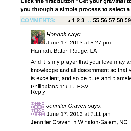
Click the first button "Get your gravatar to
you through a simple process to select a 
COMMENTS:
«
1
2
3
…
55
56
57
58
59
Hannah
says:
June 17, 2013 at 5:27 pm
Hannah, Baton Rouge, LA
And it is my prayer that your love may
knowledge and all discernment so that
is excellent, and so be pure and blamele
Philippians 1:9-10 ESV
Reply
Jennifer Craven
says:
June 17, 2013 at 7:11 pm
Jennifer Craven in Winston-Salem, NC