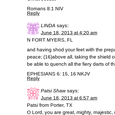
Romans 8:1 NIV
Reply
LINDA
says:
June 18, 2013 at 4:20 am
N FORT MYERS, FL
and having shod your feet with the prepa
peace; (16)above all, taking the shield of
be able to quench all the fiery darts of 
EPHESIANS 6: 15, 16 NKJV
Reply
Patsi Shaw
says:
June 18, 2013 at 6:57 am
Patsi from Porter, TX
O Lord, you are great, mighty, majestic, 