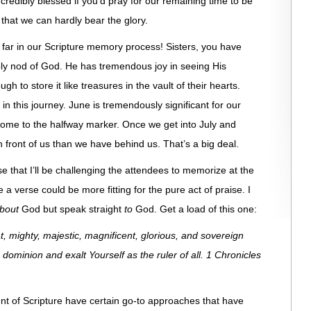
credibly blessed if you’d pray for our remaining time to be
that we can hardly bear the glory.
s far in our Scripture memory process! Sisters, you have
oly nod of God. He has tremendous joy in seeing His
 to store it like treasures in the vault of their hearts.
 in this journey. June is tremendously significant for our
ome to the halfway marker. Once we get into July and
front of us than we have behind us. That’s a big deal.
e that I’ll be challenging the attendees to memorize at the
e a verse could be more fitting for the pure act of praise. I
bout
God but speak straight
to
God. Get a load of this one:
, mighty, majestic, magnificent, glorious, and sovereign
dominion and exalt Yourself as the ruler of all. 1 Chronicles
t of Scripture have certain go-to approaches that have