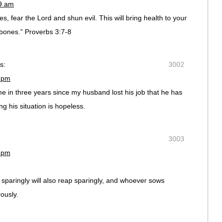
09 am
s, fear the Lord and shun evil. This will bring health to your
bones.” Proverbs 3:7-8
s:
3002
6 pm
time in three years since my husband lost his job that he has
g his situation is hopeless.
3003
7 pm
paringly will also reap sparingly, and whoever sows
ously.