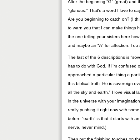
After the beginning “G” (great) and t
“glorious.” That’s a word I love to 
Are you beginning to catch on? (I th
to warn you that I can make things 
the one telling your sisters here how
and maybe an “A” for affection. I do 
The last of the 6 descriptions is “so
has to do with God. If I’m confused o
approached a particular thing a parti
this biblical truth: He is sovereign o
all the sky and earth.” I love visual 
in the universe with your imaginatio
really pushing it right now with some
before “earth” is that it starts with an
nerve, never mind.)
Then put the finishing touches on the