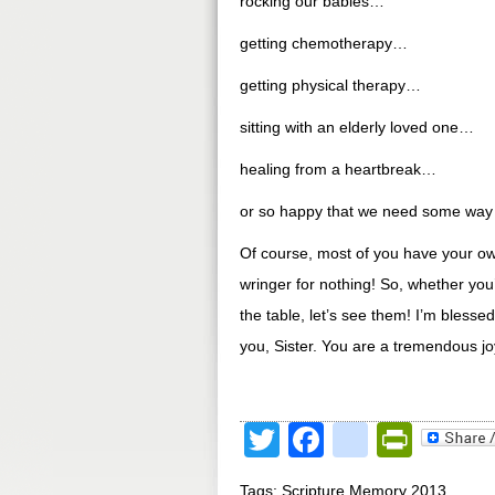
rocking our babies…
getting chemotherapy…
getting physical therapy…
sitting with an elderly loved one…
healing from a heartbreak…
or so happy that we need some way t
Of course, most of you have your own
wringer for nothing! So, whether you
the table, let’s see them! I’m blesse
you, Sister. You are a tremendous jo
Twitter
Facebook
google
Print
Tags:
Scripture Memory 2013