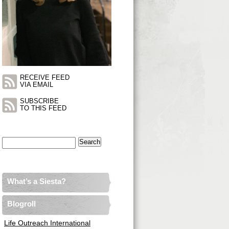
RECEIVE FEED
VIA EMAIL
SUBSCRIBE
TO THIS FEED
Search
for:
What’s a Siesta?
Blogroll
Life Outreach International