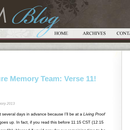
ure Memory Team: Verse 11!
mory 2013
t several days in advance because I’ll be at a
Living Proof
goes up. In fact, if you read this before 11:15 CST (12:15