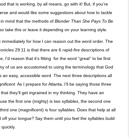
d that is working, by all means, go with it! But, if you’re
erse and would like some suggestions about how to tackle
p in mind that the methods of
Blonder Than She Pays To Be
take this or leave it depending on your learning style.
st immediately for how I can reason out the word order. The
ronicles 29:11 is that there are 6 rapid-fire descriptions of
, I’d reason that it’s fitting for the word “great” to be first
y of us are accustomed to using the terminology that God
t’s an easy, accessible word. The next three descriptions all
nificent
. As I prepare for Atlanta, I’ll be saying those three
that they’ll get ingrained in my thinking. They have an
se the first one (mighty) is two syllables, the second one
third one (magnificent) is four syllables. Does that help at all
 off your tongue? Say them until you feel the syllables build
 quickly.