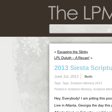
«
Escaping the Slinky
LPL Duluth – A Recap!
»
2013 Siesta Script
June 1st, 2013
Beth
Tags: Tags:
Scripture Memory 2013
Posted in
Scripture Memory
,
Scripture Me
Hey, Everybody! I am jotting this pos
Live
in Atlanta, Georgia the day this 