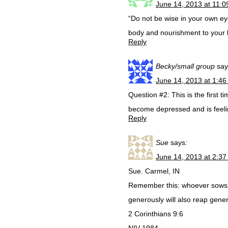
June 14, 2013 at 11:
“Do not be wise in your own eye
body and nourishment to your 
Reply
Becky/small group
say
June 14, 2013 at 1:4
Question #2: This is the first 
become depressed and is feelin
Reply
Sue
says:
June 14, 2013 at 2:3
Sue. Carmel, IN
Remember this: whoever sows s
generously will also reap gener
2 Corinthians 9:6