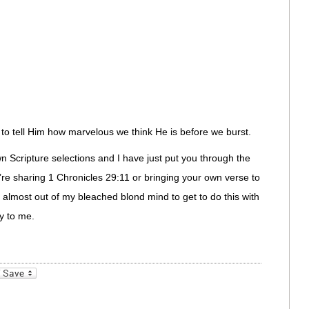
o tell Him how marvelous we think He is before we burst.
 Scripture selections and I have just put you through the
’re sharing 1 Chronicles 29:11 or bringing your own verse to
d almost out of my bleached blond mind to get to do this with
y to me.
_bookmarks
Friendly