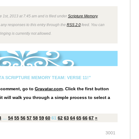
e 1st, 2013 at 7:45 am and is filed under
Scripture Memory
,
 any responses to this entry through the
RSS 2.0
feed. You can
inging is currently not allowed.
STA SCRIPTURE MEMORY TEAM: VERSE 11!”
r comment, go to
Gravatar.com
. Click the first button
it will walk you through a simple process to select a
3
…
54
55
56
57
58
59
60
61
62
63
64
65
66
67
»
3001