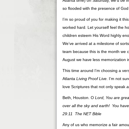
Atlanta time) on Saturday, we’d be in
so flooded with the presence of God 
I’m so proud of you for making it thi
worked hard. Let yourself feel the h
children esteem His Word highly enough
We’ve arrived at a milestone of sorts
team because this is the month we c
August we have less memorization in 
This time around I’m choosing a vers
Atlanta
Living Proof Live
. I’m not sur
love Scriptures that not only speak
a
Beth, Houston. O
Lord, You are great
over all the sky and earth! You have 
29:11 The NET Bible
Any of us who memorize a fair amoun