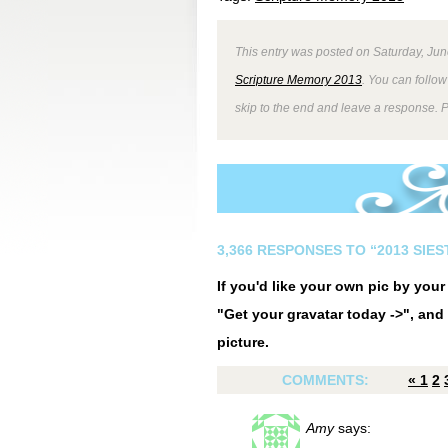
This entry was posted on Saturday, Jun
Scripture Memory 2013
. You can follow
skip to the end and leave a response. P
3,366 RESPONSES TO “2013 SIE
If you'd like your own pic by you
"Get your gravatar today ->", and 
picture.
COMMENTS:
«
1
2
Amy
says: