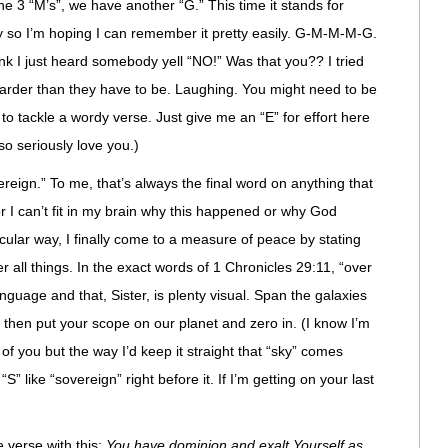
he 3 “M’s”, we have another “G.” This time it stands for
say so I’m hoping I can remember it pretty easily. G-M-M-M-G.
ink I just heard somebody yell “NO!” Was that you?? I tried
harder than they have to be. Laughing. You might need to be
 to tackle a wordy verse. Just give me an “E” for effort here
so seriously love you.)
vereign.” To me, that’s always the final word on anything that
r I can’t fit in my brain why this happened or why God
cular way, I finally come to a measure of peace by stating
ver all things. In the exact words of 1 Chronicles 29:11, “over
language and that, Sister, is plenty visual. Span the galaxies
n then put your scope on our planet and zero in. (I know I’m
 of you but the way I’d keep it straight that “sky” comes
 “S” like “sovereign” right before it. If I’m getting on your last
 verse with this:
You have dominion and exalt Yourself as