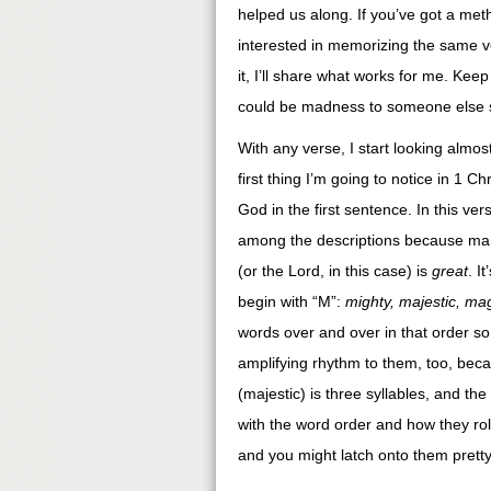
helped us along. If you’ve got a metho
interested in memorizing the same v
it, I’ll share what works for me. Kee
could be madness to someone else so 
With any verse, I start looking almo
first thing I’m going to notice in 1 Ch
God in the first sentence. In this verse
among the descriptions because man
(or the Lord, in this case) is
great
. I
begin with “M”:
mighty, majestic, mag
words over and over in that order so 
amplifying rhythm to them, too, becau
(majestic) is three syllables, and the 
with the word order and how they roll
and you might latch onto them pretty