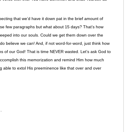
ecting that we’d have it down pat in the brief amount of
those few paragraphs but what about 15 days? That’s how
teeped into our souls. Could we get them down over the
o believe we can! And, if not word-for-word, just think how
s of our God! That is time NEVER wasted. Let’s ask God to
o accomplish this memorization and remind Him how much
g able to extol His preeminence like that over and over
…