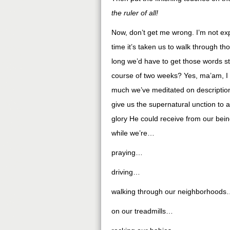
the ruler of all
!
Now, don’t get me wrong. I’m not exp
time it’s taken us to walk through 
long we’d have to get those words s
course of two weeks? Yes, ma’am, I d
much we’ve meditated on description
give us the supernatural unction t
glory He could receive from our bein
while we’re…
praying…
driving…
walking through our neighborhoods
on our treadmills…