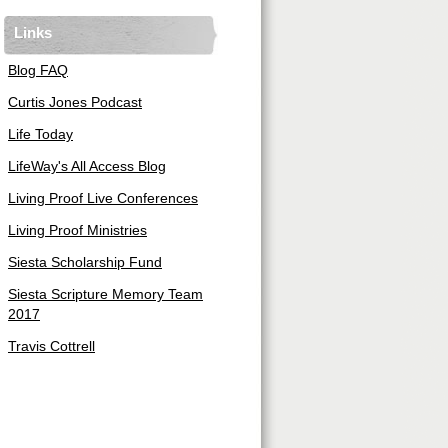
Links
Blog FAQ
Curtis Jones Podcast
Life Today
LifeWay's All Access Blog
Living Proof Live Conferences
Living Proof Ministries
Siesta Scholarship Fund
Siesta Scripture Memory Team
2017
Travis Cottrell