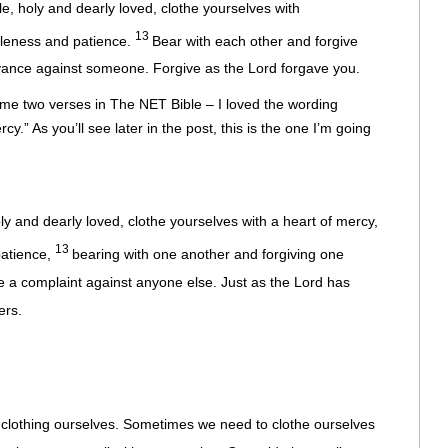
, holy and dearly loved, clothe yourselves with
13
tleness and patience.
Bear with each other and forgive
evance against someone. Forgive as the Lord forgave you.
me two verses in The NET Bible – I loved the wording
cy.” As you’ll see later in the post, this is the one I’m going
ly and dearly loved, clothe yourselves with a heart of mercy,
13
patience,
bearing with one another and forgiving one
 a complaint against anyone else. Just as the Lord has
ers.
 clothing ourselves. Sometimes we need to clothe ourselves