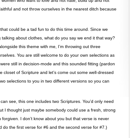
 women who want to love and not hate, build up and not
faithful and not throw ourselves in the nearest ditch because
hat could be a tad fun to do this time around. Since we
g talking about clothes, what do you say we end it that way?
longside this theme with me, I’m throwing out three
urselves. You are still welcome to do your own selections as
were still in decision-mode and this sounded fitting (pardon
e closet of Scripture and let’s come out some well-dressed
two selections to you in two different versions so you can
can see, this one includes two Scriptures. You’d only need
but I thought just maybe somebody could use a fresh, strong
 forgiven. I don’t know about you but that verse is never
d do the first verse for #6 and the second verse for #7.)