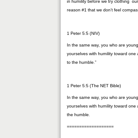
in humility before we try clothing ou
reason #1 that we don’t feel compass
1 Peter 5:5 (NIV)
In the same way, you who are younger
yourselves with humility toward one
to the humble.”
1 Peter 5:5 (The NET Bible)
In the same way, you who are younger
yourselves with humility toward one
the humble.
===================