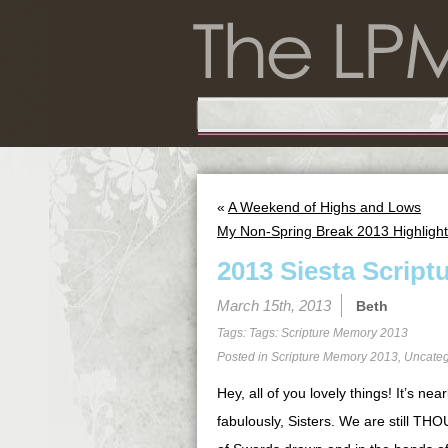
«
A Weekend of Highs and Lows
My Non-Spring Break 2013 Highligh
2013 Siesta Script
March 15th, 2013
Beth
Tags: Tags:
Scripture Memory 2013
Posted in
Scripture Memory 2013
,
Uncateg
Hey, all of you lovely things! It’s ne
fabulously, Sisters. We are still 