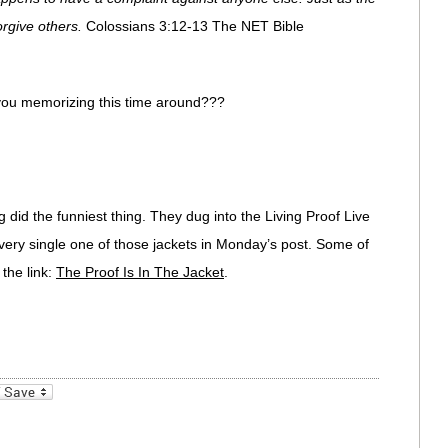
orgive others.
Colossians 3:12-13 The NET Bible
e you memorizing this time around???
did the funniest thing. They dug into the Living Proof Live
every single one of those jackets in Monday’s post. Some of
 the link:
The Proof Is In The Jacket
.
_bookmarks
Friendly