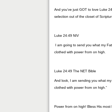
And you’ve just GOT to love Luke 24:
selection out of the closet of Script
Luke 24:49 NIV
I am going to send you what my Fath
clothed with power from on high.
Luke 24:49 The NET Bible
And look, I am sending you what my F
clothed with power from on high.”
Power from on high! Bless His most