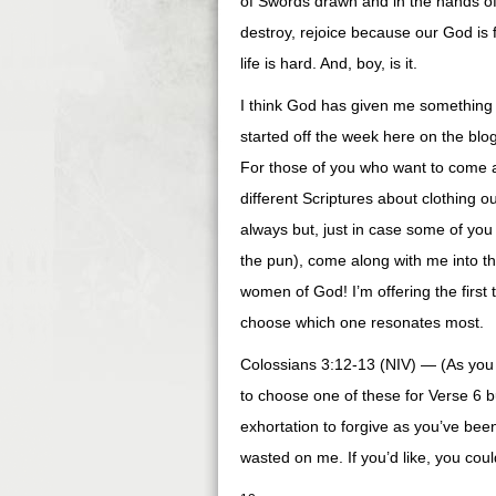
of Swords drawn and in the hands of
destroy, rejoice because our God is 
life is hard. And, boy, is it.
I think God has given me something t
started off the week here on the blo
For those of you who want to come a
different Scriptures about clothing o
always but, just in case some of you 
the pun), come along with me into th
women of God! I’m offering the first 
choose which one resonates most.
Colossians 3:12-13 (NIV) — (As you 
to choose one of these for Verse 6 
exhortation to forgive as you’ve been
wasted on me. If you’d like, you coul