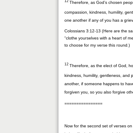
12
Therefore, as God’s chosen people
compassion, kindness, humility, gen
one another if any of you has a gri
Colossians 3:12-13 (Here are the sa
“clothe yourselves with a heart of mer
to choose for my verse this round.)
12
Therefore, as the elect of God, ho
kindness, humility, gentleness, and 
another, if someone happens to have
forgiven you, so you also forgive oth
================
Now for the second set of verses on