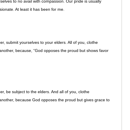
rselves to no avail with compassion. Our pride is usually
ionate. At least it has been for me.
, submit yourselves to your elders. All of you, clothe
 another, because, “God opposes the proud but shows favor
, be subject to the elders. And all of you, clothe
 another, because God opposes the proud but gives grace to