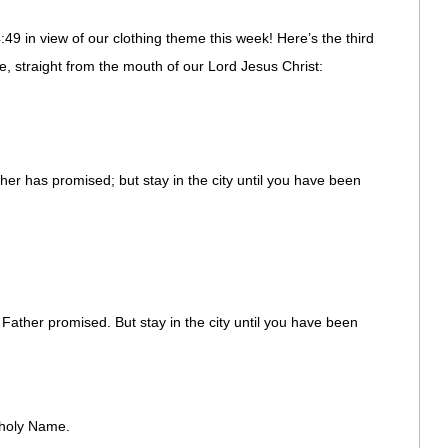
49 in view of our clothing theme this week! Here’s the third
ure, straight from the mouth of our Lord Jesus Christ:
er has promised; but stay in the city until you have been
ather promised. But stay in the city until you have been
 holy Name.