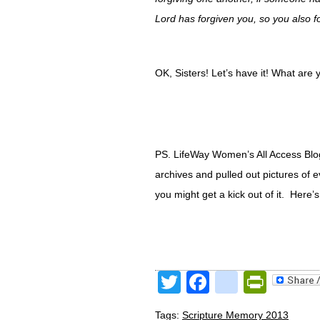
Lord has forgiven you, so you also f
OK, Sisters! Let’s have it! What ar
PS. LifeWay Women’s All Access Blog 
archives and pulled out pictures of 
you might get a kick out of it. Here’s
Twitter
Facebook
google
Print
Tags:
Scripture Memory 2013