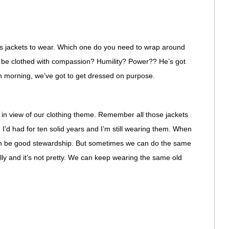
s jackets to wear. Which one do you need to wrap around
 be clothed with compassion? Humility? Power?? He’s got
ch morning, we’ve got to get dressed on purpose.
 in view of our clothing theme. Remember all those jackets
I’d had for ten solid years and I’m still wearing them. When
 can be good stewardship. But sometimes we can do the same
ally and it’s not pretty. We can keep wearing the same old