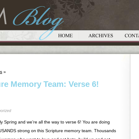
ts
»
ure Memory Team: Verse 6!
orized
arly Spring and we’re all the way to verse 6! You are doing
THOUSANDS strong on this Scripture memory team. Thousands