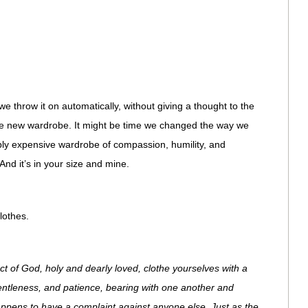
we throw it on automatically, without giving a thought to the
ole new wardrobe. It might be time we changed the way we
bly expensive wardrobe of compassion, humility, and
And it’s in your size and mine.
lothes.
ct of God, holy and dearly loved, clothe yourselves with a
gentleness, and patience, bearing with one another and
appens to have a complaint against anyone else. Just as the