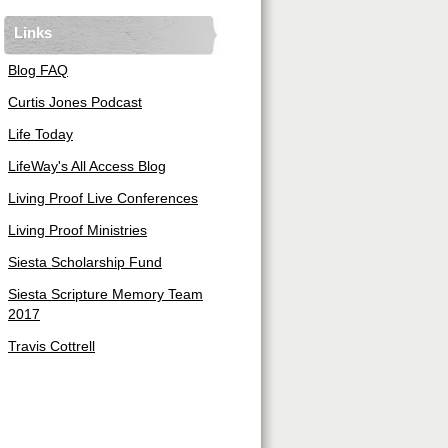
Links
Blog FAQ
Curtis Jones Podcast
Life Today
LifeWay's All Access Blog
Living Proof Live Conferences
Living Proof Ministries
Siesta Scholarship Fund
Siesta Scripture Memory Team
2017
Travis Cottrell