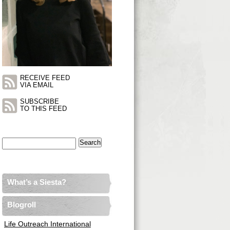
RECEIVE FEED
VIA EMAIL
SUBSCRIBE
TO THIS FEED
Search
for:
What’s a Siesta?
Blogroll
Life Outreach International