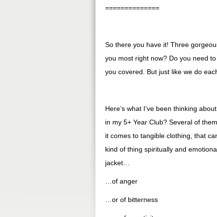
==============
So there you have it! Three gorgeou
you most right now? Do you need to
you covered. But just like we do ea
Here’s what I’ve been thinking about
in my 5+ Year Club? Several of them 
it comes to tangible clothing, that
kind of thing spiritually and emotion
jacket…
…of anger
…or of bitterness