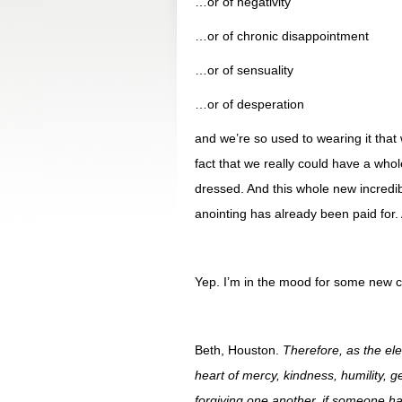
…or of negativity
…or of chronic disappointment
…or of sensuality
…or of desperation
and we’re so used to wearing it that 
fact that we really could have a wh
dressed. And this whole new incredi
anointing has already been paid for. 
Yep. I’m in the mood for some new c
Beth, Houston.
Therefore, as the ele
heart of mercy, kindness, humility, 
forgiving one another, if someone h