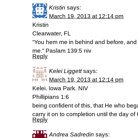
Kristin
says:
March 19, 2013 at 12:14 pm
Kristin
Clearwater, FL
“You hem me in behind and before, and
me.” Paslam 139:5 niv
Reply
Kelei Liggett
says:
March 19, 2013 at 12:14 pm
Kelei. Iowa Park. NIV
Phillipians 1:6
being confident of this, that He who beg
carry it on to completion until the day of
Reply
Andrea Sadredin
says: