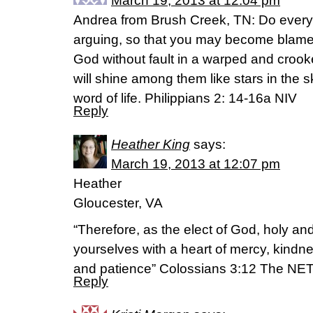
March 19, 2013 at 12:04 pm
Andrea from Brush Creek, TN: Do everyt
arguing, so that you may become blamel
God without fault in a warped and croo
will shine among them like stars in the s
word of life. Philippians 2: 14-16a NIV
Reply
Heather King
says:
March 19, 2013 at 12:07 pm
Heather
Gloucester, VA
“Therefore, as the elect of God, holy and
yourselves with a heart of mercy, kindne
and patience” Colossians 3:12 The NET
Reply