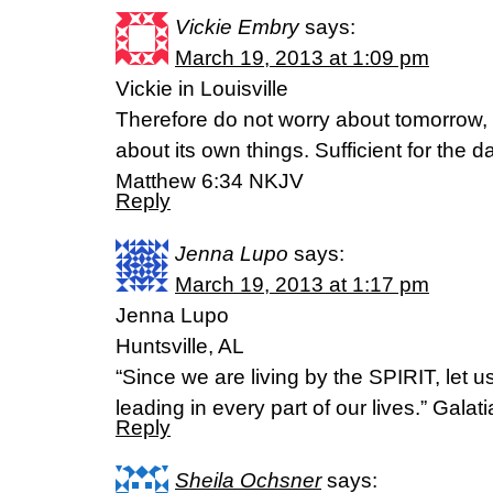
Vickie Embry
says:
March 19, 2013 at 1:09 pm
Vickie in Louisville
Therefore do not worry about tomorrow, 
about its own things. Sufficient for the da
Matthew 6:34 NKJV
Reply
Jenna Lupo
says:
March 19, 2013 at 1:17 pm
Jenna Lupo
Huntsville, AL
“Since we are living by the SPIRIT, let u
leading in every part of our lives.” Gala
Reply
Sheila Ochsner
says: