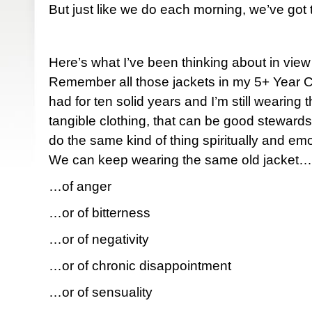
But just like we do each morning, we’ve got
Here’s what I’ve been thinking about in view
Remember all those jackets in my 5+ Year C
had for ten solid years and I’m still wearing
tangible clothing, that can be good stewar
do the same kind of thing spiritually and emot
We can keep wearing the same old jacket…
…of anger
…or of bitterness
…or of negativity
…or of chronic disappointment
…or of sensuality