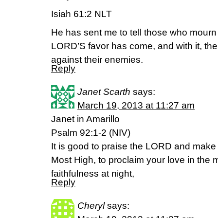
Isiah 61:2 NLT
He has sent me to tell those who mourn t
LORD’S favor has come, and with it, th
against their enemies.
Reply
Janet Scarth
says:
March 19, 2013 at 11:27 am
Janet in Amarillo
Psalm 92:1-2 (NIV)
It is good to praise the LORD and make
Most High, to proclaim your love in the
faithfulness at night,
Reply
Cheryl
says: