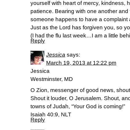
yourself with heart of mercy, kindness, 
patience. Bearing with one another and f
someone happens to have a complaint a
Just as the Lord has forgiven you, so yo
(I had the flu last week…I am a little beh
Reply
Jessica
says:
March 19, 2013 at 12:22 pm
Jessica
Westminster, MD
O Zion, messenger of good news, shout
Shout it louder, O Jerusalem. Shout, and 
towns of Judah, “Your God is coming!”
Isaiah 40:9, NLT
Reply