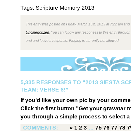
Tags:
Scripture Memory 2013
This entry was posted on Friday, March 15th, 2013 at 7:22 am and 
Uncategorized
. You can follow any responses to this entry through
end and leave a response. Pinging is currently not allowed.
5,335 RESPONSES TO “2013 SIESTA S
TEAM: VERSE 6!”
If you'd like your own pic by your comme
Click the first button "Get your gravatar to
you through a simple process to select a 
COMMENTS:
«
1
2
3
…
75
76
77
78
7