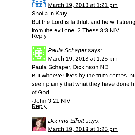
March 19, 2013 at 1:21 pm
Sheila in Katy
But the Lord is faithful, and he will str
from the evil one. 2 Thess 3:3 NIV
Reply
Paula Schaper
says:
March 19, 2013 at 1:25 pm
Paula Schaper, Dickinson ND
But whoever lives by the truth comes into
seen plainly that what they have done h
of God.
-John 3:21 NIV
Reply
Deanna Elliott
says:
March 19, 2013 at 1:25 pm