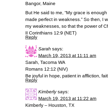
Bangor, Maine
But He said to me, “My grace is enough 
made perfect in weakness.” So then, I wi
my weaknesses, so that the power of Ch
II Corinthians 12:9 (NET)
Reply
Sarah
says:
March 19, 2013 at 11:11 am
Sarah, Tacoma WA
Romans 12:12 (NIV)
Be joyful in hope, patient in affliction, fai
Reply
Kimberly
says:
March 19, 2013 at 11:22 am
Kimberly – Houston, TX