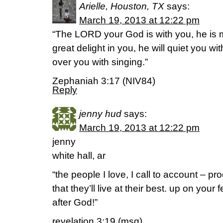
Arielle, Houston, TX
says:
March 19, 2013 at 12:22 pm
“The LORD your God is with you, he is m
great delight in you, he will quiet you with
over you with singing.”
Zephaniah 3:17 (NIV84)
Reply
jenny hud
says:
March 19, 2013 at 12:22 pm
jenny
white hall, ar
“the people I love, I call to account – p
that they’ll live at their best. up on your 
after God!”
revelation 3:19 (msg)