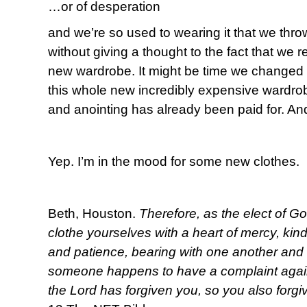
…or of desperation
and we’re so used to wearing it that we throw
without giving a thought to the fact that we 
new wardrobe. It might be time we changed
this whole new incredibly expensive wardrob
and anointing has already been paid for. And
Yep. I’m in the mood for some new clothes.
Beth, Houston.
Therefore, as the elect of Go
clothe yourselves with a heart of mercy, kin
and patience, bearing with one another and f
someone happens to have a complaint again
the Lord has forgiven you, so you also forgi