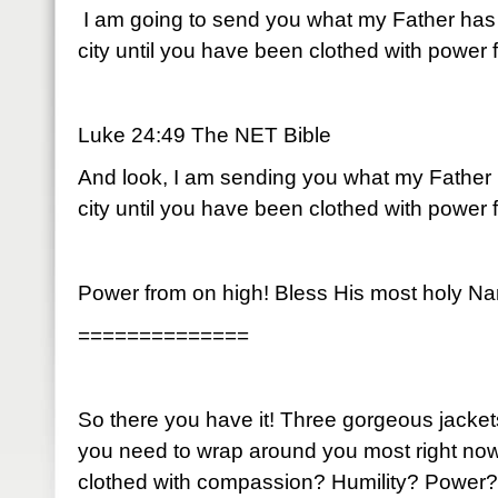
I am going to send you what my Father has 
city until you have been clothed with power 
Luke 24:49 The NET Bible
And look, I am sending you what my Father 
city until you have been clothed with power 
Power from on high! Bless His most holy N
==============
So there you have it! Three gorgeous jacke
you need to wrap around you most right no
clothed with compassion? Humility? Power?