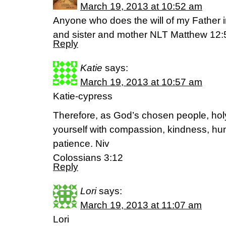
March 19, 2013 at 10:52 am
Anyone who does the will of my Father 
and sister and mother NLT Matthew 12:
Reply
Katie
says:
March 19, 2013 at 10:57 am
Katie-cypress
Therefore, as God’s chosen people, holy
yourself with compassion, kindness, hum
patience. Niv
Colossians 3:12
Reply
Lori
says:
March 19, 2013 at 11:07 am
Lori