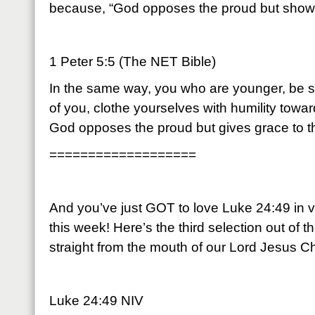
because, “God opposes the proud but shows
1 Peter 5:5 (The NET Bible)
In the same way, you who are younger, be sub
of you, clothe yourselves with humility tow
God opposes the proud but gives grace to t
===================
And you’ve just GOT to love Luke 24:49 in v
this week! Here’s the third selection out of th
straight from the mouth of our Lord Jesus Ch
Luke 24:49 NIV