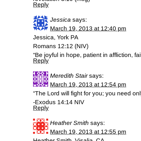
Reply
Jessica
says:
March 19, 2013 at 12:40 pm
Jessica, York PA
Romans 12:12 (NIV)
“Be joyful in hope, patient in affliction, fai
Reply
Meredith Stair
says:
March 19, 2013 at 12:54 pm
“The Lord will fight for you; you need only 
-Exodus 14:14 NIV
Reply
Heather Smith
says:
March 19, 2013 at 12:55 pm
Heather Smith, Visalia, CA