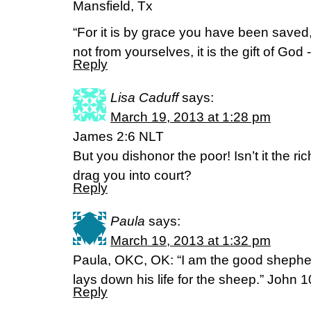
Mansfield, Tx
“For it is by grace you have been saved,
not from yourselves, it is the gift of Go
Reply
Lisa Caduff
says:
March 19, 2013 at 1:28 pm
James 2:6 NLT
But you dishonor the poor! Isn’t it the 
drag you into court?
Reply
Paula
says:
March 19, 2013 at 1:32 pm
Paula, OKC, OK: “I am the good sheph
lays down his life for the sheep.” John 
Reply