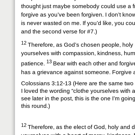
thought just maybe somebody could use a fr
forgive as you’ve been forgiven. I don’t kno
is never wasted on me. If you’d like, you coul
and the second verse for #7.)
12
Therefore, as God’s chosen people, holy 
yourselves with compassion, kindness, humi
13
patience.
Bear with each other and forgiv
has a grievance against someone. Forgive a
Colossians 3:12-13 (Here are the same two 
I loved the wording “clothe yourselves with a
see later in the post, this is the one I’m goi
this round.)
12
Therefore, as the elect of God, holy and d