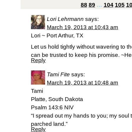
88
89
…
104
105
1
Lori Lehrmann
says:
March 19, 2013 at 10:43 am
Lori ~ Port Arthur, TX
Let us hold tightly without wavering to t
can be trusted to keep his promise. ~H
Reply
Tami Fite
says:
March 19, 2013 at 10:48 am
Tami
Platte, South Dakota
Psalm 143:6 NIV
“I spread out my hands to you; my soul th
parched land.”
Reply