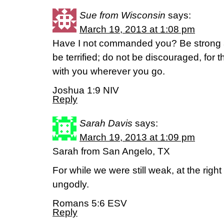
Sue from Wisconsin
says:
March 19, 2013 at 1:08 pm
Have I not commanded you? Be strong 
be terrified; do not be discouraged, for 
with you wherever you go.
Joshua 1:9 NIV
Reply
Sarah Davis
says:
March 19, 2013 at 1:09 pm
Sarah from San Angelo, TX
For while we were still weak, at the right
ungodly.
Romans 5:6 ESV
Reply