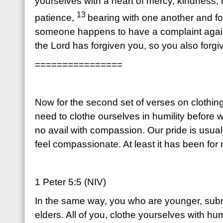
yourselves with a heart of mercy, kindness, 
13
patience,
bearing with one another and for
someone happens to have a complaint again
the Lord has forgiven you, so you also forgi
================
Now for the second set of verses on clothi
need to clothe ourselves in humility before w
no avail with compassion. Our pride is usual
feel compassionate. At least it has been for
1 Peter 5:5 (NIV)
In the same way, you who are younger, subm
elders. All of you, clothe yourselves with hu