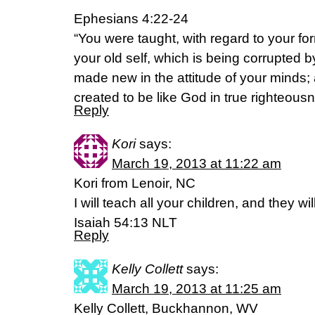
Ephesians 4:22-24
“You were taught, with regard to your form
your old self, which is being corrupted by
made new in the attitude of your minds; 
created to be like God in true righteous
Reply
Kori
says:
March 19, 2013 at 11:22 am
Kori from Lenoir, NC
I will teach all your children, and they wi
Isaiah 54:13 NLT
Reply
Kelly Collett
says:
March 19, 2013 at 11:25 am
Kelly Collett, Buckhannon, WV