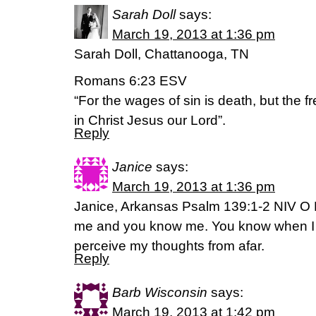
Sarah Doll
says:
March 19, 2013 at 1:36 pm
Sarah Doll, Chattanooga, TN
Romans 6:23 ESV
“For the wages of sin is death, but the fre
in Christ Jesus our Lord”.
Reply
Janice
says:
March 19, 2013 at 1:36 pm
Janice, Arkansas Psalm 139:1-2 NIV O 
me and you know me. You know when I s
perceive my thoughts from afar.
Reply
Barb Wisconsin
says:
March 19, 2013 at 1:42 pm