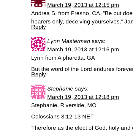
March 19, 2013 at 12:15 pm
Andrea S. from Fresno, CA. “Be but doer
hearers only, deceiving yourselves.” J
Reply
Lynn Masterman
says:
March 19, 2013 at 12:16 pm
Lynn from Alpharetta, GA
But the word of the Lord endures foreve
Reply
Stephanie
says:
March 19, 2013 at 12:18 pm
Stephanie, Riverside, MO
Colossians 3:12-13 NET
Therefore as the elect of God, holy and 