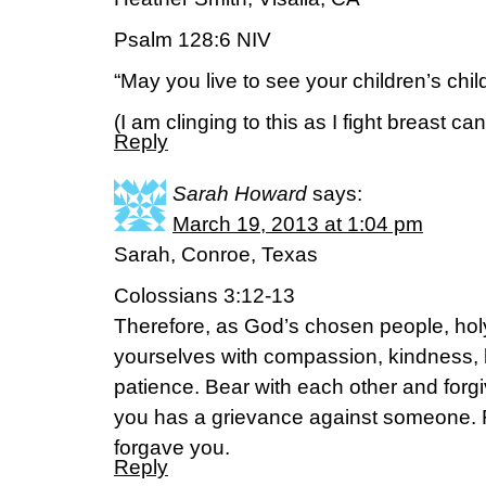
Psalm 128:6 NIV
“May you live to see your children’s chi
(I am clinging to this as I fight breast c
Reply
Sarah Howard
says:
March 19, 2013 at 1:04 pm
Sarah, Conroe, Texas
Colossians 3:12-13
Therefore, as God’s chosen people, holy
yourselves with compassion, kindness, 
patience. Bear with each other and forgi
you has a grievance against someone. 
forgave you.
Reply