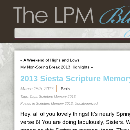
«
A Weekend of Highs and Lows
My Non-Spring Break 2013 Highlights
»
2013 Siesta Scripture Memor
March 15th, 2013
Beth
Tags: Tags:
Scripture Memory 2013
Posted in
Scripture Memory 2013
,
Uncategorized
Hey, all of you lovely things! It’s nearly Spri
verse 6! You are doing fabulously, Sisters