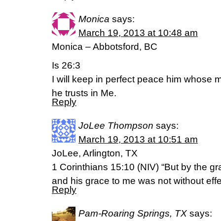
Monica
says:
March 19, 2013 at 10:48 am
Monica – Abbotsford, BC
Is 26:3
I will keep in perfect peace him whose 
he trusts in Me.
Reply
JoLee Thompson
says:
March 19, 2013 at 10:51 am
JoLee, Arlington, TX
1 Corinthians 15:10 (NIV) “But by the g
and his grace to me was not without eff
Reply
Pam-Roaring Springs, TX
says: