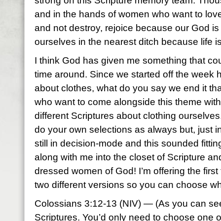
strong on this Scripture memory team. Tho
and in the hands of women who want to love
and not destroy, rejoice because our God is 
ourselves in the nearest ditch because life is 
I think God has given me something that coul
time around. Since we started off the week h
about clothes, what do you say we end it th
who want to come alongside this theme with 
different Scriptures about clothing ourselves
do your own selections as always but, just 
still in decision-mode and this sounded fitt
along with me into the closet of Scripture a
dressed women of God! I’m offering the first 
two different versions so you can choose w
Colossians 3:12-13 (NIV) — (As you can see
Scriptures. You’d only need to choose one of