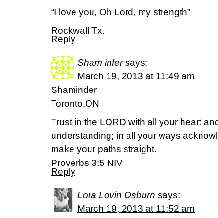
“I love you, Oh Lord, my strength”
Rockwall Tx.
Reply
Sham infer
says:
March 19, 2013 at 11:49 am
Shaminder
Toronto,ON
Trust in the LORD with all your heart a
understanding; in all your ways acknow
make your paths straight.
Proverbs 3:5 NIV
Reply
Lora Lovin Osburn
says:
March 19, 2013 at 11:52 am