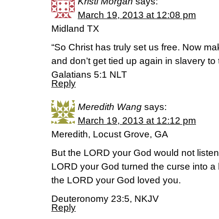
Kristi Morgan
says:
March 19, 2013 at 12:08 pm
Midland TX
“So Christ has truly set us free. Now ma
and don’t get tied up again in slavery to 
Galatians 5:1 NLT
Reply
Meredith Wang
says:
March 19, 2013 at 12:12 pm
Meredith, Locust Grove, GA
But the LORD your God would not listen
LORD your God turned the curse into a 
the LORD your God loved you.
Deuteronomy 23:5, NKJV
Reply