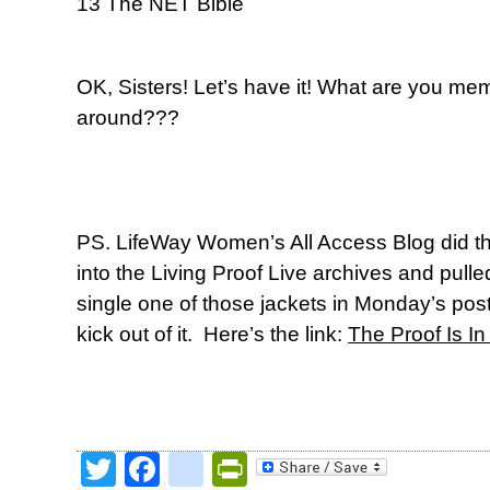
13 The NET Bible
OK, Sisters! Let’s have it! What are you mem
around???
PS. LifeWay Women’s All Access Blog did th
into the Living Proof Live archives and pulle
single one of those jackets in Monday’s pos
kick out of it. Here’s the link:
The Proof Is I
Twitter
Facebook
google_bookmark
PrintFriendly