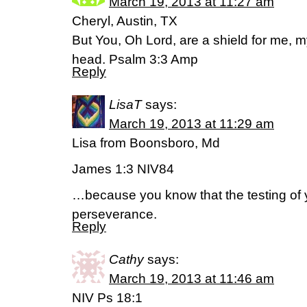
March 19, 2013 at 11:27 am
Cheryl, Austin, TX
But You, Oh Lord, are a shield for me, my
head. Psalm 3:3 Amp
Reply
LisaT
says:
March 19, 2013 at 11:29 am
Lisa from Boonsboro, Md
James 1:3 NIV84
…because you know that the testing of 
perseverance.
Reply
Cathy
says:
March 19, 2013 at 11:46 am
NIV Ps 18:1