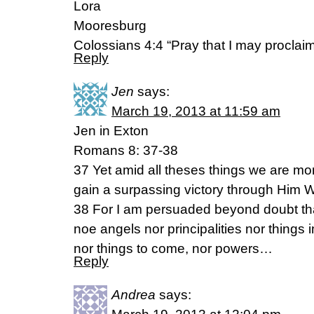
Lora
Mooresburg
Colossians 4:4 “Pray that I may proclaim 
Reply
Jen
says:
March 19, 2013 at 11:59 am
Jen in Exton
Romans 8: 37-38
37 Yet amid all theses things we are m
gain a surpassing victory through Him 
38 For I am persuaded beyond doubt that
noe angels nor principalities nor things
nor things to come, nor powers…
Reply
Andrea
says: