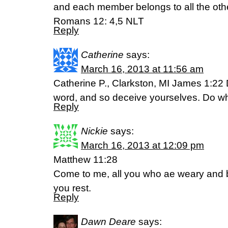
and each member belongs to all the othe
Romans 12: 4,5 NLT
Reply
Catherine
says:
March 16, 2013 at 11:56 am
Catherine P., Clarkston, MI James 1:22 D
word, and so deceive yourselves. Do wha
Reply
Nickie
says:
March 16, 2013 at 12:09 pm
Matthew 11:28
Come to me, all you who ae weary and b
you rest.
Reply
Dawn Deare
says: