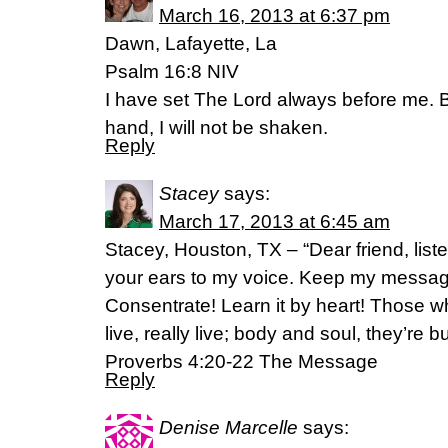
March 16, 2013 at 6:37 pm
Dawn, Lafayette, La
Psalm 16:8 NIV
I have set The Lord always before me. B
hand, I will not be shaken.
Reply
Stacey
says:
March 17, 2013 at 6:45 am
Stacey, Houston, TX – “Dear friend, list
your ears to my voice. Keep my message 
Consentrate! Learn it by heart! Those 
live, really live; body and soul, they’re b
Proverbs 4:20-22 The Message
Reply
Denise Marcelle
says: