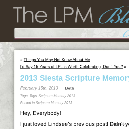
«
Things You May Not Know About Me
I’d Say 15 Years of LPL is Worth Celebrating, Don’t You?
»
2013 Siesta Scripture Memor
February 15th, 2013
Beth
Tags: Tags:
Scripture Memory 2013
Posted in
Scripture Memory 2013
Hey, Everybody!
I just loved Lindsee’s previous post!
Didn’t 