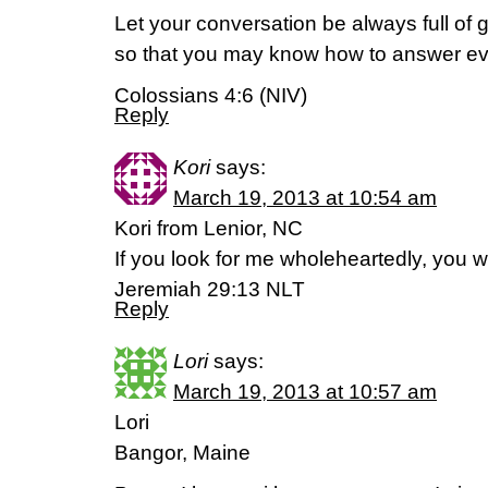
Let your conversation be always full of 
so that you may know how to answer e
Colossians 4:6 (NIV)
Reply
Kori
says:
March 19, 2013 at 10:54 am
Kori from Lenior, NC
If you look for me wholeheartedly, you wi
Jeremiah 29:13 NLT
Reply
Lori
says:
March 19, 2013 at 10:57 am
Lori
Bangor, Maine