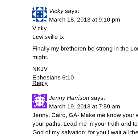
Vicky
says:
March 18, 2013 at 9:10 pm
Vicky
Lewisville tx
Finally my bretheren be strong in the Lo
might.
NKJV
Ephesians 6:10
Reply
Jenny Harrison
says:
March 19, 2013 at 7:59 am
Jenny, Cairo, GA- Make me know your 
your paths. Lead me in your truth and t
God of my salvation; for you I wait all t