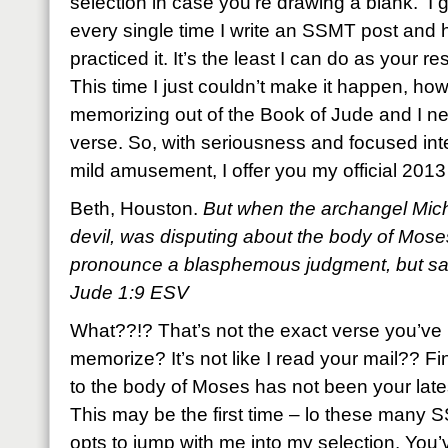
selection in case you’re drawing a blank. I 
every single time I write an SSMT post and 
practiced it. It’s the least I can do as your resi
This time I just couldn’t make it happen, ho
memorizing out of the Book of Jude and I ne
verse. So, with seriousness and focused inte
mild amusement, I offer you my official 20
Beth, Houston.
But when the archangel Mich
devil, was disputing about the body of Mose
pronounce a blasphemous judgment, but sai
Jude 1:9 ESV
What??!? That’s not the exact verse you’ve
memorize? It’s not like I read your mail?? 
to the body of Moses has not been your lat
This may be the first time – lo these many
opts to jump with me into my selection. You’v