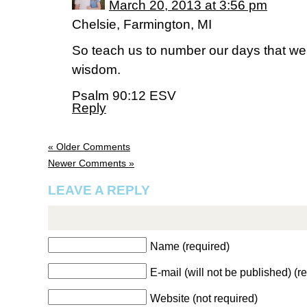
March 20, 2013 at 3:56 pm
Chelsie, Farmington, MI
So teach us to number our days that we
wisdom.
Psalm 90:12 ESV
Reply
« Older Comments
Newer Comments »
LEAVE A REPLY
Name (required)
E-mail (will not be published) (r
Website (not required)