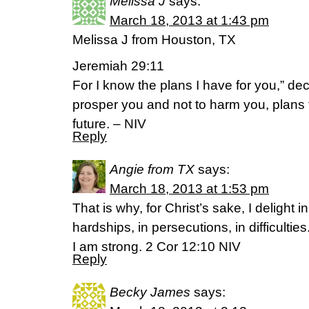
Melissa J
says:
March 18, 2013 at 1:43 pm
Melissa J from Houston, TX
Jeremiah 29:11
For I know the plans I have for you,” dec
prosper you and not to harm you, plans
future. – NIV
Reply
Angie from TX
says:
March 18, 2013 at 1:53 pm
That is why, for Christ’s sake, I delight i
hardships, in persecutions, in difficulti
I am strong. 2 Cor 12:10 NIV
Reply
Becky James
says: