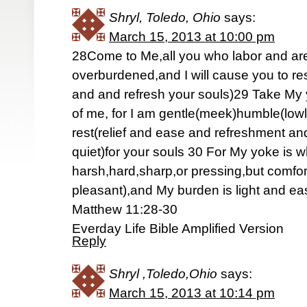
Shryl, Toledo, Ohio
says:
March 15, 2013 at 10:00 pm
28Come to Me,all you who labor and ar
overburdened,and I will cause you to rest
and and refresh your souls)29 Take My
of me, for I am gentle(meek)humble(lowly
rest(relief and ease and refreshment an
quiet)for your souls 30 For My yoke is
harsh,hard,sharp,or pressing,but comfo
pleasant),and My burden is light and ea
Matthew 11:28-30
Everday Life Bible Amplified Version
Reply
Shryl ,Toledo,Ohio
says:
March 15, 2013 at 10:14 pm