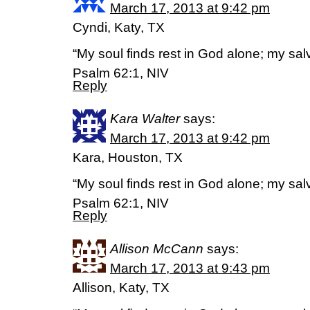
March 17, 2013 at 9:42 pm
Cyndi, Katy, TX
“My soul finds rest in God alone; my sa
Psalm 62:1, NIV
Reply
Kara Walter
says:
March 17, 2013 at 9:42 pm
Kara, Houston, TX
“My soul finds rest in God alone; my sa
Psalm 62:1, NIV
Reply
Allison McCann
says:
March 17, 2013 at 9:43 pm
Allison, Katy, TX