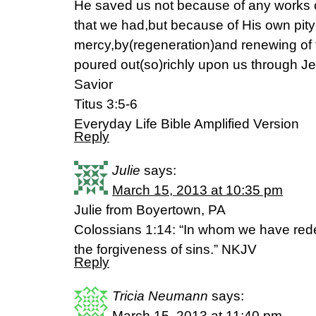
He saved us not because of any works 
that we had,but because of His own pit
mercy,by(regeneration)and renewing of 
poured out(so)richly upon us through Je
Savior
Titus 3:5-6
Everyday Life Bible Amplified Version
Reply
Julie
says:
March 15, 2013 at 10:35 pm
Julie from Boyertown, PA
Colossians 1:14: “In whom we have red
the forgiveness of sins.” NKJV
Reply
Tricia Neumann
says:
March 15, 2013 at 11:40 pm