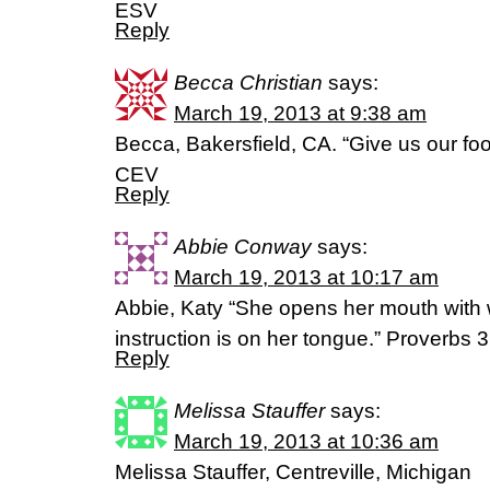
ESV
Reply
Becca Christian
says:
March 19, 2013 at 9:38 am
Becca, Bakersfield, CA. “Give us our fo
CEV
Reply
Abbie Conway
says:
March 19, 2013 at 10:17 am
Abbie, Katy “She opens her mouth with 
instruction is on her tongue.” Proverbs
Reply
Melissa Stauffer
says:
March 19, 2013 at 10:36 am
Melissa Stauffer, Centreville, Michigan