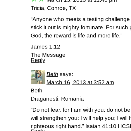
Tricia, Conroe, TX
“Anyone who meets a testing challeng
stick it out is mighty fortunate. For such
God, the reward is life and more life.”
James 1:12
The Message
Reply
Beth
says:
March 16, 2013 at 3:52 am
Beth
Draganesti, Romania
“Do not fear, for I am with you; do not be
will strengthen you: I will help you; I wil
righteous right hand.” Isaiah 41:10 HC