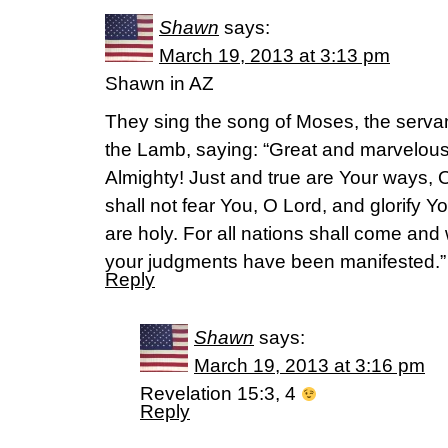
Shawn
says:
March 19, 2013 at 3:13 pm
Shawn in AZ
They sing the song of Moses, the servan
the Lamb, saying: “Great and marvelou
Almighty! Just and true are Your ways, 
shall not fear You, O Lord, and glorify
are holy. For all nations shall come and
your judgments have been manifested.”
Reply
Shawn
says:
March 19, 2013 at 3:16 pm
Revelation 15:3, 4
Reply