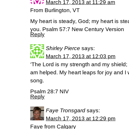
March 17, 2013 at 11:29 am
From Burlington, VT
My heart is steady, God; my heart is stea
you. Psalm 57:7 New Century Version
Reply
Shirley Pierce
says:
March 17, 2013 at 12:03 pm
‘The Lord is my strength and my shield; 
am helped. My heart leaps for joy and I w
song.
Psalm 28:7 NIV
Reply
Faye Tronsgard
says:
March 17, 2013 at 12:29 pm
Faye from Calgary