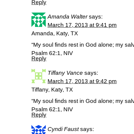
Reply
Amanda Walter
says:
March 17, 2013 at 9:41 pm
Amanda, Katy, TX
“My soul finds rest in God alone; my sa
Psalm 62:1, NIV
Reply
Tiffany Vance
says:
March 17, 2013 at 9:42 pm
Tiffany, Katy, TX
“My soul finds rest in God alone; my sa
Psalm 62:1, NIV
Reply
Cyndi Faust
says: