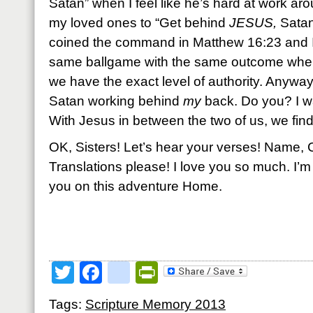
Satan” when I feel like he’s hard at work a
my loved ones to “Get behind
JESUS,
Satan
coined the command in Matthew 16:23 and I’m 
same ballgame with the same outcome when
we have the exact level of authority. Anyway,
Satan working behind
my
back. Do you? I wa
With Jesus in between the two of us, we find
OK, Sisters! Let’s hear your verses! Name, 
Translations please! I love you so much. I’m
you on this adventure Home.
Twitter
Facebook
google_bookmark
PrintFriendly
Tags:
Scripture Memory 2013