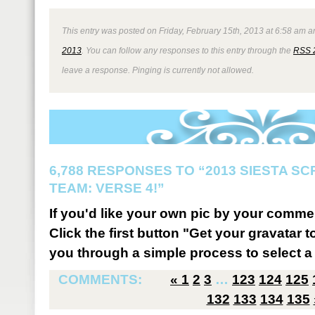
This entry was posted on Friday, February 15th, 2013 at 6:58 am an
2013
. You can follow any responses to this entry through the
RSS 
leave a response. Pinging is currently not allowed.
6,788 RESPONSES TO “2013 SIESTA S
TEAM: VERSE 4!”
If you'd like your own pic by your comme
Click the first button "Get your gravatar to
you through a simple process to select a 
COMMENTS:
«
1
2
3
…
123
124
125
132
133
134
135