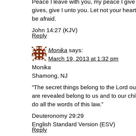
Peace I leave with you, my peace I give
gives, give I unto you. Let not your heart 
be afraid.
John 14:27 (KJV)
Reply
Monika
says:
March 19, 2013 at 1:32 pm
Monika
Shamong, NJ
“The secret things belong to the Lord ou
are revealed belong to us and to our chi
do all the words of this law.”
Deuteronomy 29:29
English Standard Version (ESV)
Reply