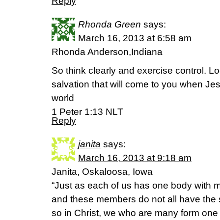
Reply
Rhonda Green
says:
March 16, 2013 at 6:58 am
Rhonda Anderson,Indiana
So think clearly and exercise control. L
salvation that will come to you when Jes
world
1 Peter 1:13 NLT
Reply
janita
says:
March 16, 2013 at 9:18 am
Janita, Oskaloosa, Iowa
“Just as each of us has one body with
and these members do not all have the 
so in Christ, we who are many form one