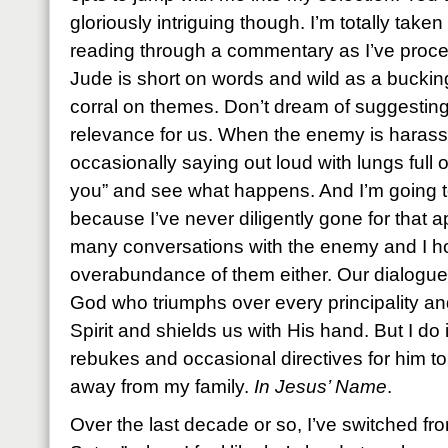
gloriously intriguing though. I’m totally take
reading through a commentary as I’ve proce
Jude is short on words and wild as a bucki
corral on themes. Don’t dream of suggesting t
relevance for us. When the enemy is harassi
occasionally saying out loud with lungs full 
you” and see what happens. And I’m going t
because I’ve never diligently gone for that a
many conversations with the enemy and I h
overabundance of them either. Our dialogues
God who triumphs over every principality a
Spirit and shields us with His hand. But I do
rebukes and occasional directives for him to
away from my family.
In Jesus’ Name
.
Over the last decade or so, I’ve switched f