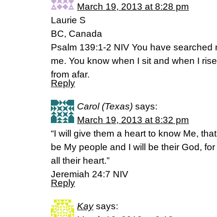
March 19, 2013 at 8:28 pm
Laurie S
BC, Canada
Psalm 139:1-2 NIV You have searched 
me. You know when I sit and when I ris
from afar.
Reply
Carol (Texas)
says:
March 19, 2013 at 8:32 pm
“I will give them a heart to know Me, tha
be My people and I will be their God, for 
all their heart.”
Jeremiah 24:7 NIV
Reply
Kay
says: