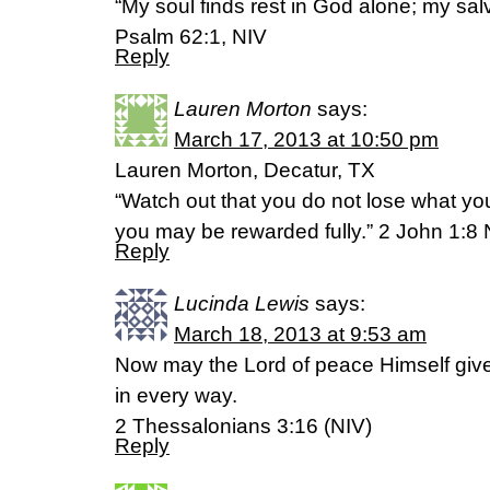
“My soul finds rest in God alone; my sa
Psalm 62:1, NIV
Reply
Lauren Morton
says:
March 17, 2013 at 10:50 pm
Lauren Morton, Decatur, TX
“Watch out that you do not lose what you
you may be rewarded fully.” 2 John 1:8
Reply
Lucinda Lewis
says:
March 18, 2013 at 9:53 am
Now may the Lord of peace Himself give
in every way.
2 Thessalonians 3:16 (NIV)
Reply