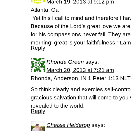
March 19, 2013 at 9:12 pm
Atlanta, Ga
“Yet this I call to mind and therefore I h
Because of the Lord’s great love we ar
for his compassions never fail. They ar
morning; great is your faithfulness.” La
Reply
Rhonda Green
says:
March 20, 2013 at 7:21 am
Rhonda, Anderson, IN 1 Peter 1:13 NLT
So think clearly and exercies self-contro
gracious salvation that will come to you
revealed to the world.
Reply
Chelsie Helderop
says: