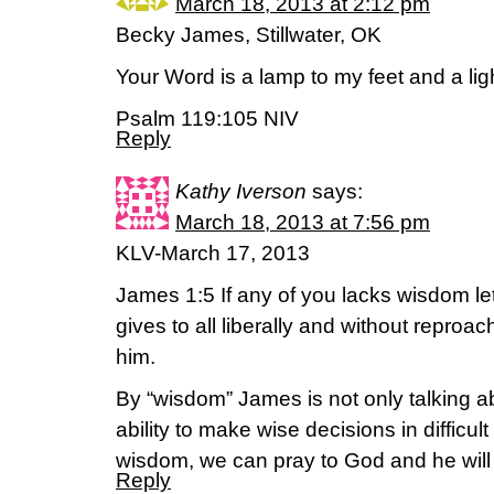
March 18, 2013 at 2:12 pm
Becky James, Stillwater, OK
Your Word is a lamp to my feet and a lig
Psalm 119:105 NIV
Reply
Kathy Iverson
says:
March 18, 2013 at 7:56 pm
KLV-March 17, 2013
James 1:5 If any of you lacks wisdom le
gives to all liberally and without reproach
him.
By “wisdom” James is not only talking 
ability to make wise decisions in difficu
wisdom, we can pray to God and he will
Reply