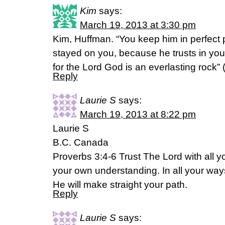
Kim
says:
March 19, 2013 at 3:30 pm
Kim, Huffman. “You keep him in perfect
stayed on you, because he trusts in you.
for the Lord God is an everlasting rock” 
Reply
Laurie S
says:
March 19, 2013 at 8:22 pm
Laurie S
B.C. Canada
Proverbs 3:4-6 Trust The Lord with all y
your own understanding. In all your w
He will make straight your path.
Reply
Laurie S
says: