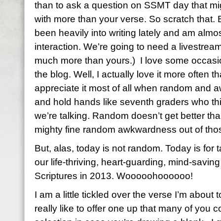
than to ask a question on SSMT day that mi
with more than your verse. So scratch that. B
been heavily into writing lately and am almo
interaction. We’re going to need a livestre
much more than yours.) I love some occas
the blog. Well, I actually love it more often t
appreciate it most of all when random and a
and hold hands like seventh graders who thi
we’re talking. Random doesn’t get better th
mighty fine random awkwardness out of those
But, alas, today is not random. Today is for t
our life-thriving, heart-guarding, mind-savi
Scriptures in 2013. Wooooohoooooo!
I am a little tickled over the verse I’m about
really like to offer one up that many of you 