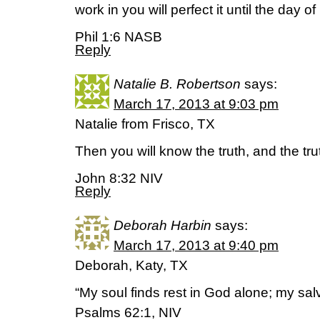
work in you will perfect it until the day o
Phil 1:6 NASB
Reply
Natalie B. Robertson
says:
March 17, 2013 at 9:03 pm
Natalie from Frisco, TX
Then you will know the truth, and the trut
John 8:32 NIV
Reply
Deborah Harbin
says:
March 17, 2013 at 9:40 pm
Deborah, Katy, TX
“My soul finds rest in God alone; my sa
Psalms 62:1, NIV