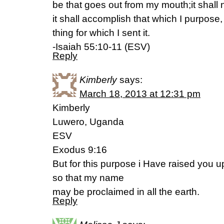
be that goes out from my mouth;it shall 
it shall accomplish that which I purpose
thing for which I sent it.
-Isaiah 55:10-11 (ESV)
Reply
Kimberly
says:
March 18, 2013 at 12:31 pm
Kimberly
Luwero, Uganda
ESV
Exodus 9:16
But for this purpose i Have raised you 
so that my name
may be proclaimed in all the earth.
Reply