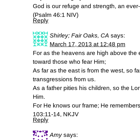
God is our refuge and strength, an ever-
(Psalm 46:1 NIV)
Reply
Shirley; Fair Oaks, CA
says:
March 17, 2013 at 12:48 pm
For as the heavens are high above the e
toward those who fear Him;
As far as the east is from the west, so 
transgressions from us.
As a father pities his children, so the Lo
Him.
For He knows our frame; He remembers
103:11-14, NKJV
Reply
Amy
says: