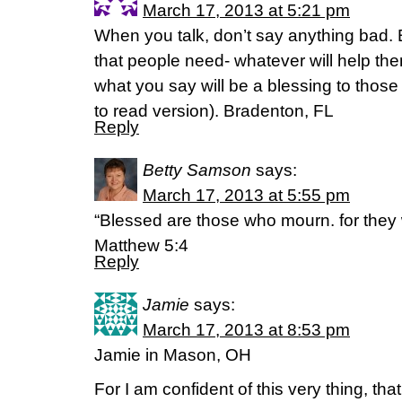
March 17, 2013 at 5:21 pm
When you talk, don’t say anything bad. 
that people need- whatever will help th
what you say will be a blessing to thos
to read version). Bradenton, FL
Reply
Betty Samson
says:
March 17, 2013 at 5:55 pm
“Blessed are those who mourn. for they 
Matthew 5:4
Reply
Jamie
says:
March 17, 2013 at 8:53 pm
Jamie in Mason, OH
For I am confident of this very thing, t