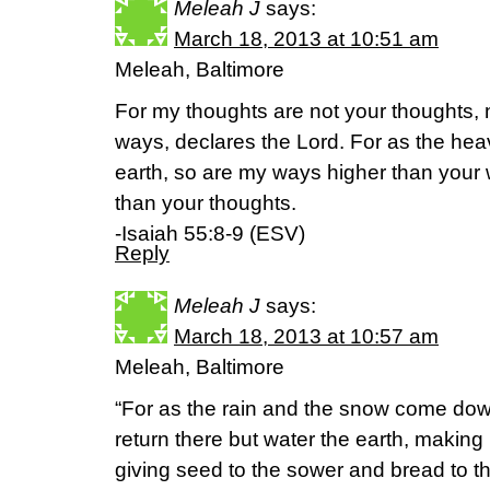
Meleah J
says:
March 18, 2013 at 10:51 am
Meleah, Baltimore
For my thoughts are not your thoughts, 
ways, declares the Lord. For as the hea
earth, so are my ways higher than you
than your thoughts.
-Isaiah 55:8-9 (ESV)
Reply
Meleah J
says:
March 18, 2013 at 10:57 am
Meleah, Baltimore
“For as the rain and the snow come do
return there but water the earth, making i
giving seed to the sower and bread to th