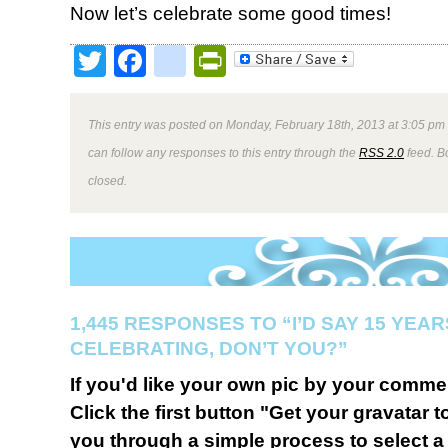
Now let’s celebrate some good times!
Twitter
Facebook
google_bookmark
PrintFriendly
This entry was posted on Monday, February 18th, 2013 at 3:05 pm 
can follow any responses to this entry through the
RSS 2.0
feed. B
closed.
1,445 RESPONSES TO “I’D SAY 15 YEA
CELEBRATING, DON’T YOU?”
If you'd like your own pic by your comme
Click the first button "Get your gravatar to
you through a simple process to select a 