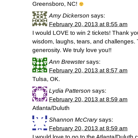
Greensboro, NC!
Amy Dickerson
says:
February 20, 2013 at 8:55 am
I would LOVE to win 2 tickets! Thank yo
wisdom, laughs, tears, and challenges. T
generosity. We truly love you!!
Ann Brewster
says:
February 20, 2013 at 8:57 am
Tulsa, OK.
Lydia Patterson
says:
February 20, 2013 at 8:59 am
Atlanta/Duluth
Shannon McCrary
says:
February 20, 2013 at 8:59 am
I would love to go to the Atlanta/Dulut