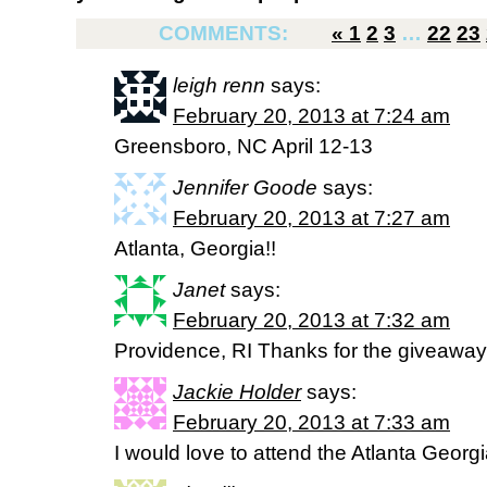
COMMENTS:
«
1
2
3
…
22
23
leigh renn
says:
February 20, 2013 at 7:24 am
Greensboro, NC April 12-13
Jennifer Goode
says:
February 20, 2013 at 7:27 am
Atlanta, Georgia!!
Janet
says:
February 20, 2013 at 7:32 am
Providence, RI Thanks for the giveaway
Jackie Holder
says:
February 20, 2013 at 7:33 am
I would love to attend the Atlanta Georgi