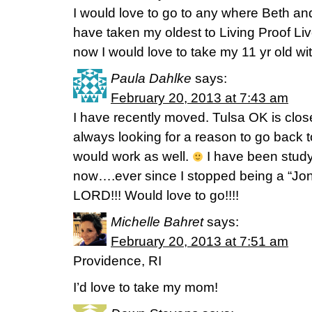
I would love to go to any where Beth and
have taken my oldest to Living Proof Li
now I would love to take my 11 yr old w
Paula Dahlke
says:
February 20, 2013 at 7:43 am
I have recently moved. Tulsa OK is clos
always looking for a reason to go back 
would work as well.
I have been study
now….ever since I stopped being a “Jon
LORD!!! Would love to go!!!!
Michelle Bahret
says:
February 20, 2013 at 7:51 am
Providence, RI
I’d love to take my mom!