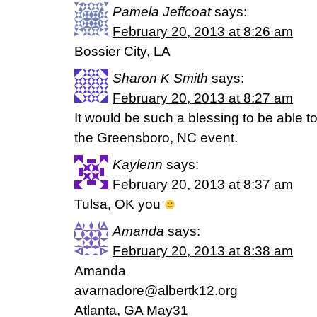
Pamela Jeffcoat
says:
February 20, 2013 at 8:26 am
Bossier City, LA
Sharon K Smith
says:
February 20, 2013 at 8:27 am
It would be such a blessing to be able 
the Greensboro, NC event.
Kaylenn
says:
February 20, 2013 at 8:37 am
Tulsa, OK you
Amanda
says:
February 20, 2013 at 8:38 am
Amanda
avarnadore@albertk12.org
Atlanta, GA May31