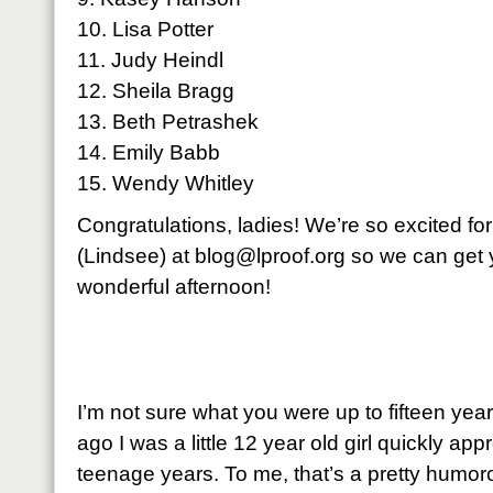
10. Lisa Potter
11. Judy Heindl
12. Sheila Bragg
13. Beth Petrashek
14. Emily Babb
15. Wendy Whitley
Congratulations, ladies! We’re so excited fo
(Lindsee) at
blog@lproof.org
so we can get 
wonderful afternoon!
I’m not sure what you were up to fifteen year
ago I was a little 12 year old girl quickly 
teenage years. To me, that’s a pretty humor