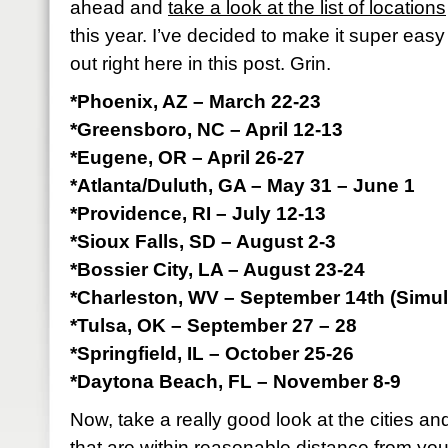
ahead and
take a look at the list of locations
this year. I’ve decided to make it super easy 
out right here in this post. Grin.
*Phoenix, AZ – March 22-23
*Greensboro, NC – April 12-13
*Eugene, OR – April 26-27
*Atlanta/Duluth, GA – May 31 – June 1
*Providence, RI – July 12-13
*Sioux Falls, SD – August 2-3
*Bossier City, LA – August 23-24
*Charleston, WV – September 14th (Simul
*Tulsa, OK – September 27 – 28
*Springfield, IL – October 25-26
*Daytona Beach, FL – November 8-9
Now, take a really good look at the cities a
that are within reasonable distance from yo