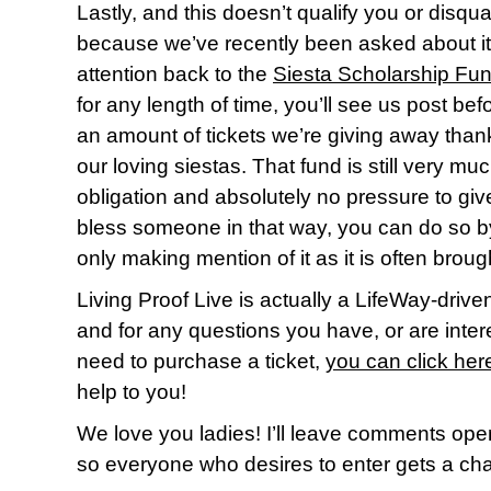
Lastly, and this doesn’t qualify you or disqua
because we’ve recently been asked about it,
attention back to the
Siesta Scholarship Fu
for any length of time, you’ll see us post be
an amount of tickets we’re giving away thank
our loving siestas. That fund is still very 
obligation and absolutely no pressure to give t
bless someone in that way, you can do so 
only making mention of it as it is often brough
Living Proof Live is actually a LifeWay-driven 
and for any questions you have, or are inter
need to purchase a ticket,
you can click her
help to you!
We love you ladies! I’ll leave comments op
so everyone who desires to enter gets a ch