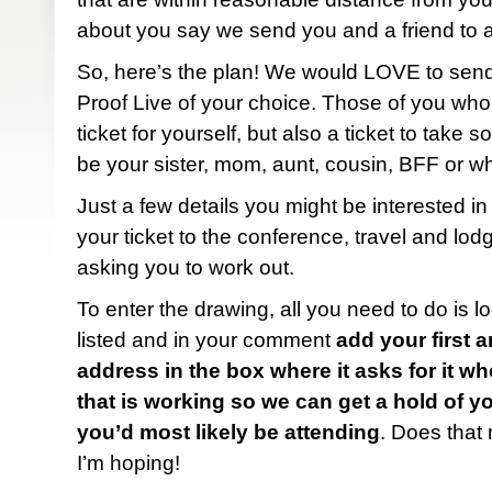
about you say we send you and a friend to 
So, here’s the plan! We would LOVE to send 
Proof Live of your choice. Those of you who 
ticket for yourself, but also a ticket to take
be your sister, mom, aunt, cousin, BFF or w
Just a few details you might be interested in 
your ticket to the conference, travel and lod
asking you to work out.
To enter the drawing, all you need to do is l
listed and in your comment
add your first 
address in the box where it asks for it 
that is working so we can get a hold of 
you’d most likely be attending
. Does that
I’m hoping!