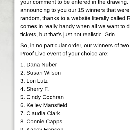
your comment to be entered in the drawing. N
announcing to you our 15 winners that were
random, thanks to a website literally calle
comes in really handy when all we want to d
tickets, but that’s just not realistic. Grin.
So, in no particular order, our winners of two
Proof Live event of your choice are:
1. Dana Nuber
2. Susan Wilson
3. Lori Lutz
4. Sherry F.
5. Cindy Cochran
6. Kelley Mansfield
7. Claudia Clark
8. Connie Capps
9. Kasey Hanson