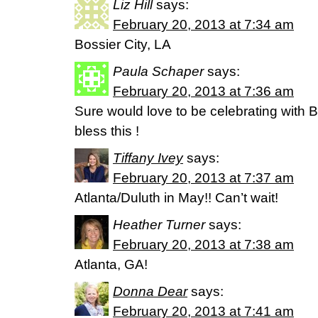
Liz Hill
says:
February 20, 2013 at 7:34 am
Bossier City, LA
Paula Schaper
says:
February 20, 2013 at 7:36 am
Sure would love to be celebrating with B
bless this !
Tiffany Ivey
says:
February 20, 2013 at 7:37 am
Atlanta/Duluth in May!! Can’t wait!
Heather Turner
says:
February 20, 2013 at 7:38 am
Atlanta, GA!
Donna Dear
says:
February 20, 2013 at 7:41 am