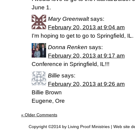
June 1.
Mary Greenwalt
says:
February 20, 2013 at 9:04 am
I’m hoping to get to go to Springfield, IL.
Donna Renken
says:
February 20, 2013 at 9:17 am
Conference in Springfield, IL!!!
Billie
says:
February 20, 2013 at 9:26 am
Billie Brown
Eugene, Ore
« Older Comments
Copyright ©2014 by Living Proof Ministries |
Web site d