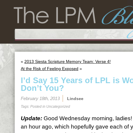
«
2013 Siesta Scripture Memory Team: Verse 4!
At the Risk of Feeling Exposed
»
I’d Say 15 Years of LPL is W
Don’t You?
February 18th, 2013
Lindsee
Tags: Posted in
Uncategorized
Update:
Good Wednesday morning, ladies! 
an hour ago, which hopefully gave each of 