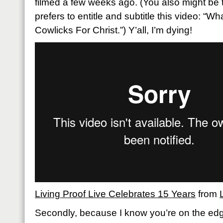
filmed a few weeks ago. (You also might be t
prefers to entitle and subtitle this video: “W
Cowlicks For Christ.”) Y’all, I’m dying!
Living Proof Live Celebrates 15 Years
from
Secondly, because I know you’re on the edg