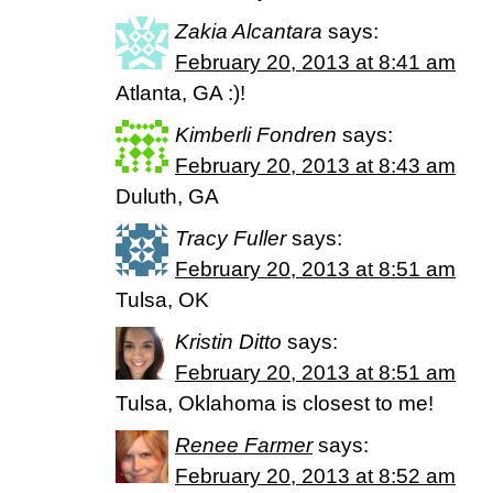
Zakia Alcantara
says:
February 20, 2013 at 8:41 am
Atlanta, GA :)!
Kimberli Fondren
says:
February 20, 2013 at 8:43 am
Duluth, GA
Tracy Fuller
says:
February 20, 2013 at 8:51 am
Tulsa, OK
Kristin Ditto
says:
February 20, 2013 at 8:51 am
Tulsa, Oklahoma is closest to me!
Renee Farmer
says:
February 20, 2013 at 8:52 am