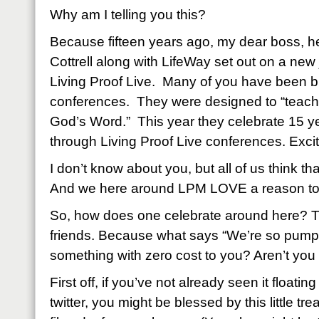
Why am I telling you this?
Because fifteen years ago, my dear boss, h
Cottrell along with LifeWay set out on a new
Living Proof Live. Many of you have been b
conferences. They were designed to “teach
God’s Word.” This year they celebrate 15 ye
through Living Proof Live conferences. Exci
I don’t know about you, but all of us think tha
And we here around LPM LOVE a reason to 
So, how does one celebrate around here? 
friends. Because what says “We’re so pump
something with zero cost to you? Aren’t you 
First off, if you’ve not already seen it float
twitter, you might be blessed by this little tr