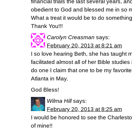
financial trials the last several years, a
obedient to God and blessed me in so m
What a treat it would be to do something
Thank You!!!
Carolyn Creasman
says:
February 20, 2013 at 8:21 am
I so love hearing Beth, she has taught 
facilitated almost all of her Bible studie
do one I claim that one to be my favorite
Atlanta in May.
God Bless!
Wilma Hill
says:
February 20, 2013 at 8:25 am
I would be honored to see the Charleston
of mine!!