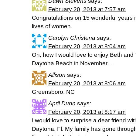
Dawn Stevens
says:
February 20, 2013 at 7:57 am
Congratulations on 15 wonderful years m
lives of women.
Carolyn Christena
says:
February 20, 2013 at 8:04 am
Oh, how I would love to enjoy Beth and T
Daytona Beach in November…
Allison
says:
February 20, 2013 at 8:06 am
Greensboro, NC
April Dunn
says:
February 20, 2013 at 8:17 am
I would love to surprise a dear friend wi
Daytona, Fl. My family has gone throug