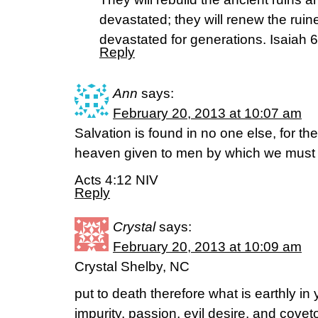
devastated; they will renew the ruin
devastated for generations. Isaiah 
Reply
Ann
says:
February 20, 2013 at 10:07 am
Salvation is found in no one else, for t
heaven given to men by which we must
Acts 4:12 NIV
Reply
Crystal
says:
February 20, 2013 at 10:09 am
Crystal Shelby, NC
put to death therefore what is earthly in
impurity, passion, evil desire, and covet