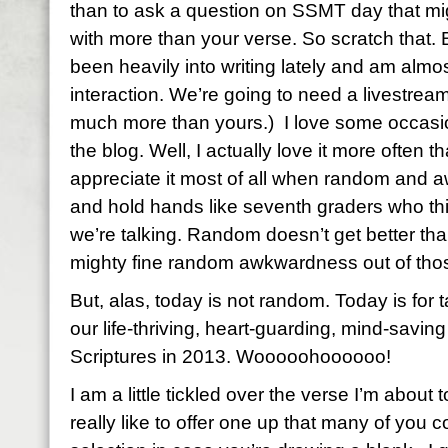
than to ask a question on SSMT day that mi
with more than your verse. So scratch that. B
been heavily into writing lately and am almo
interaction. We’re going to need a livestre
much more than yours.) I love some occas
the blog. Well, I actually love it more often t
appreciate it most of all when random and a
and hold hands like seventh graders who thi
we’re talking. Random doesn’t get better th
mighty fine random awkwardness out of those
But, alas, today is not random. Today is for t
our life-thriving, heart-guarding, mind-savi
Scriptures in 2013. Wooooohoooooo!
I am a little tickled over the verse I’m about
really like to offer one up that many of you 