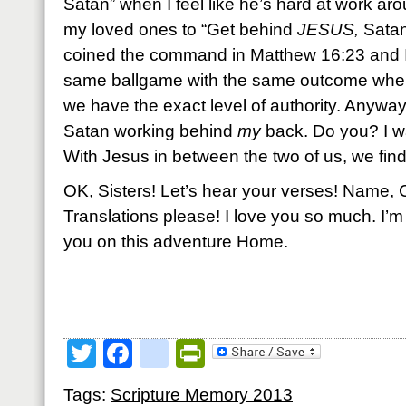
Satan” when I feel like he’s hard at work a
my loved ones to “Get behind
JESUS,
Satan
coined the command in Matthew 16:23 and I’m 
same ballgame with the same outcome when
we have the exact level of authority. Anyway,
Satan working behind
my
back. Do you? I wa
With Jesus in between the two of us, we find
OK, Sisters! Let’s hear your verses! Name, 
Translations please! I love you so much. I’m
you on this adventure Home.
Twitter
Facebook
google_bookmark
PrintFriendly
Tags:
Scripture Memory 2013