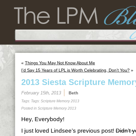
«
Things You May Not Know About Me
I’d Say 15 Years of LPL is Worth Celebrating, Don’t You?
»
2013 Siesta Scripture Memor
February 15th, 2013
Beth
Tags: Tags:
Scripture Memory 2013
Posted in
Scripture Memory 2013
Hey, Everybody!
I just loved Lindsee’s previous post!
Didn’t 