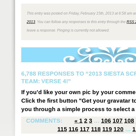
This entry was posted on Friday, February 15th, 2013 at 6:58 am an
2013
. You can follow any responses to this entry through the
RSS 
leave a response. Pinging is currently not allowed.
6,788 RESPONSES TO “2013 SIESTA S
TEAM: VERSE 4!”
If you'd like your own pic by your comme
Click the first button "Get your gravatar to
you through a simple process to select a 
COMMENTS:
«
1
2
3
…
106
107
108
115
116
117
118
119
120
…
1