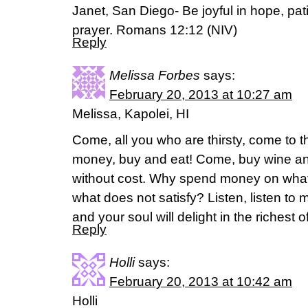
Janet, San Diego- Be joyful in hope, patient
prayer. Romans 12:12 (NIV)
Reply
Melissa Forbes
says:
February 20, 2013 at 10:27 am
Melissa, Kapolei, HI
Come, all you who are thirsty, come to 
money, buy and eat! Come, buy wine an
without cost. Why spend money on what 
what does not satisfy? Listen, listen to 
and your soul will delight in the richest o
Reply
Holli
says:
February 20, 2013 at 10:42 am
Holli