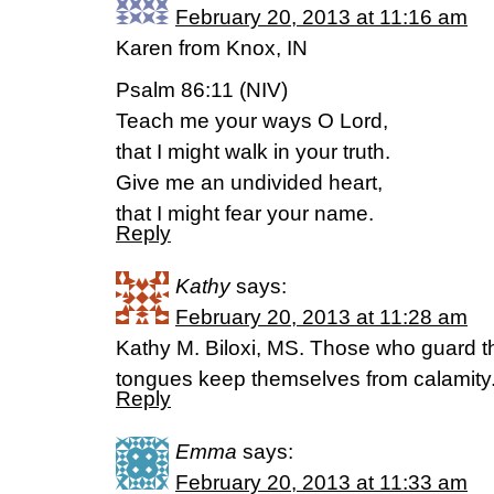
February 20, 2013 at 11:16 am
Karen from Knox, IN
Psalm 86:11 (NIV)
Teach me your ways O Lord,
that I might walk in your truth.
Give me an undivided heart,
that I might fear your name.
Reply
Kathy
says:
February 20, 2013 at 11:28 am
Kathy M. Biloxi, MS. Those who guard th
tongues keep themselves from calamity
Reply
Emma
says:
February 20, 2013 at 11:33 am