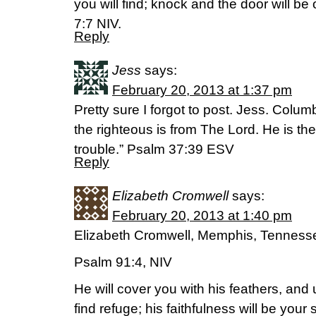
you will find; knock and the door will b
7:7 NIV.
Reply
Jess
says:
February 20, 2013 at 1:37 pm
Pretty sure I forgot to post. Jess. Colum
the righteous is from The Lord. He is thei
trouble.” Psalm 37:39 ESV
Reply
Elizabeth Cromwell
says:
February 20, 2013 at 1:40 pm
Elizabeth Cromwell, Memphis, Tenness
Psalm 91:4, NIV
He will cover you with his feathers, and 
find refuge; his faithfulness will be your