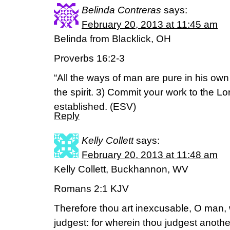
Belinda Contreras
says:
February 20, 2013 at 11:45 am
Belinda from Blacklick, OH
Proverbs 16:2-3
“All the ways of man are pure in his ow
the spirit. 3) Commit your work to the Lo
established. (ESV)
Reply
Kelly Collett
says:
February 20, 2013 at 11:48 am
Kelly Collett, Buckhannon, WV
Romans 2:1 KJV
Therefore thou art inexcusable, O man, 
judgest: for wherein thou judgest anoth