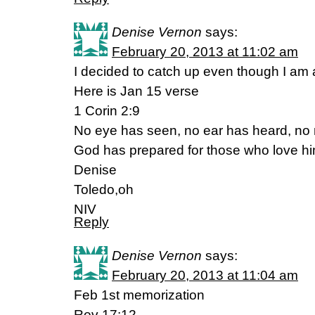
Denise Vernon
says:
February 20, 2013 at 11:02 am
I decided to catch up even though I am a
Here is Jan 15 verse
1 Corin 2:9
No eye has seen, no ear has heard, no
God has prepared for those who love hi
Denise
Toledo,oh
NIV
Reply
Denise Vernon
says:
February 20, 2013 at 11:04 am
Feb 1st memorization
Rev 17:12