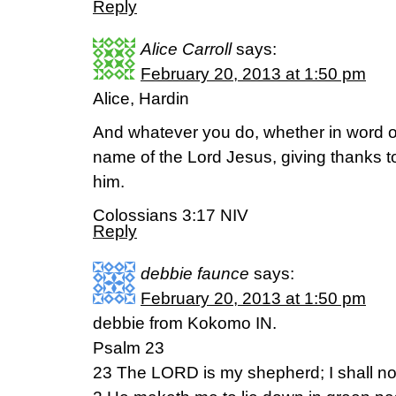
Reply
Alice Carroll
says:
February 20, 2013 at 1:50 pm
Alice, Hardin
And whatever you do, whether in word or 
name of the Lord Jesus, giving thanks t
him.
Colossians 3:17 NIV
Reply
debbie faunce
says:
February 20, 2013 at 1:50 pm
debbie from Kokomo IN.
Psalm 23
23 The LORD is my shepherd; I shall no