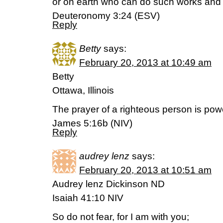
or on earth who can do such works and 
Deuteronomy 3:24 (ESV)
Reply
Betty
says:
February 20, 2013 at 10:49 am
Betty
Ottawa, Illinois
The prayer of a righteous person is powe
James 5:16b (NIV)
Reply
audrey lenz
says:
February 20, 2013 at 10:51 am
Audrey lenz Dickinson ND
Isaiah 41:10 NIV
So do not fear, for I am with you;