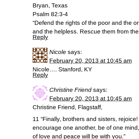
Bryan, Texas
Psalm 82:3-4
“Defend the rights of the poor and the o
and the helpless. Rescue them from the 
Reply
Nicole
says:
February 20, 2013 at 10:45 am
Nicole…. Stanford, KY
Reply
Christine Friend
says:
February 20, 2013 at 10:45 am
Christine Friend, Flagstaff,
11 “Finally, brothers and sisters, rejoice! 
encourage one another, be of one mind,
of love and peace will be with you.”