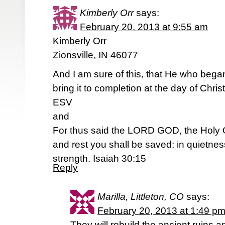
Kimberly Orr
says:
February 20, 2013 at 9:55 am
Kimberly Orr
Zionsville, IN 46077
And I am sure of this, that He who began
bring it to completion at the day of Chris
ESV
and
For thus said the LORD GOD, the Holy On
and rest you shall be saved; in quietness
strength. Isaiah 30:15
Reply
Marilla, Littleton, CO
says:
February 20, 2013 at 1:49 p
They will rebuild the ancient ruins a