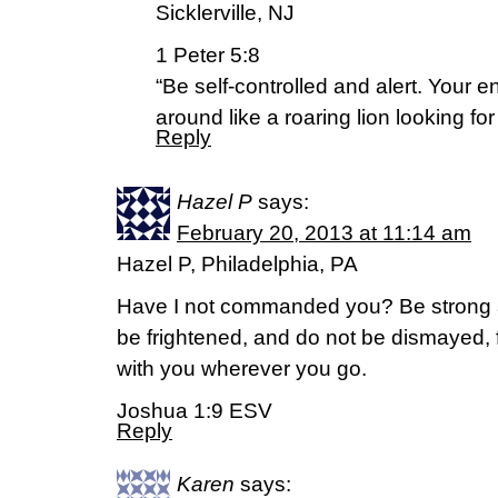
Sicklerville, NJ
1 Peter 5:8
“Be self-controlled and alert. Your 
around like a roaring lion looking f
Reply
Hazel P
says:
February 20, 2013 at 11:14 am
Hazel P, Philadelphia, PA
Have I not commanded you? Be strong 
be frightened, and do not be dismayed, 
with you wherever you go.
Joshua 1:9 ESV
Reply
Karen
says: