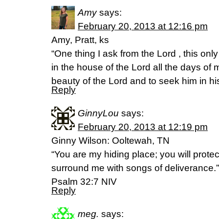
Amy
says:
February 20, 2013 at 12:16 pm
Amy, Pratt, ks
“One thing I ask from the Lord , this only
in the house of the Lord all the days of m
beauty of the Lord and to seek him in h
Reply
GinnyLou
says:
February 20, 2013 at 12:19 pm
Ginny Wilson: Ooltewah, TN
“You are my hiding place; you will prote
surround me with songs of deliverance.”
Psalm 32:7 NIV
Reply
meg.
says: