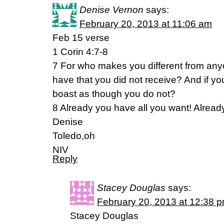
Denise Vernon
says:
February 20, 2013 at 11:06 am
Feb 15 verse
1 Corin 4:7-8
7 For who makes you different from an
have that you did not receive? And if yo
boast as though you do not?
8 Already you have all you want! Alrea
Denise
Toledo,oh
NIV
Reply
Stacey Douglas
says:
February 20, 2013 at 12:38 
Stacey Douglas