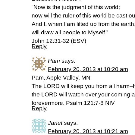
“Now is the judgment of this world;
now will the ruler of this world be cast ou
And I, when I am lifted up from the earth
will draw all people to Myself.”
John 12:31-32 (ESV)
Reply
Pam
says:
February 20, 2013 at 10:20 am
Pam, Apple Valley, MN
The LORD will keep you from all harm–he 
the LORD will watch over your coming 
forevermore. Psalm 121:7-8 NIV
Reply
Janet
says:
February 20, 2013 at 10:21 am