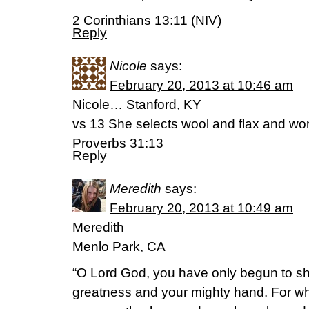
2 Corinthians 13:11 (NIV)
Reply
Nicole
says:
February 20, 2013 at 10:46 am
Nicole… Stanford, KY
vs 13 She selects wool and flax and wo
Proverbs 31:13
Reply
Meredith
says:
February 20, 2013 at 10:49 am
Meredith
Menlo Park, CA
“O Lord God, you have only begun to s
greatness and your mighty hand. For wh