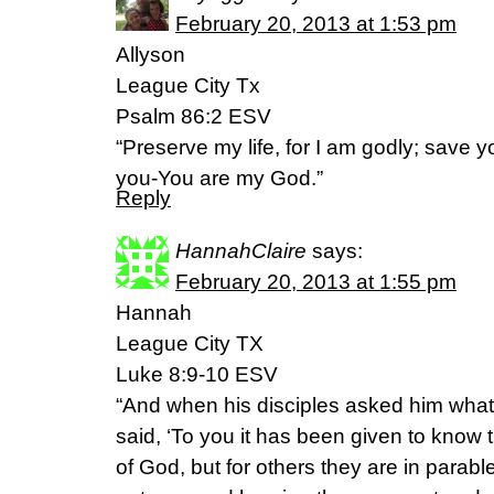
February 20, 2013 at 1:53 pm
Allyson
League City Tx
Psalm 86:2 ESV
“Preserve my life, for I am godly; save y
you-You are my God.”
Reply
HannahClaire
says:
February 20, 2013 at 1:55 pm
Hannah
League City TX
Luke 8:9-10 ESV
“And when his disciples asked him what
said, ‘To you it has been given to know 
of God, but for others they are in parabl