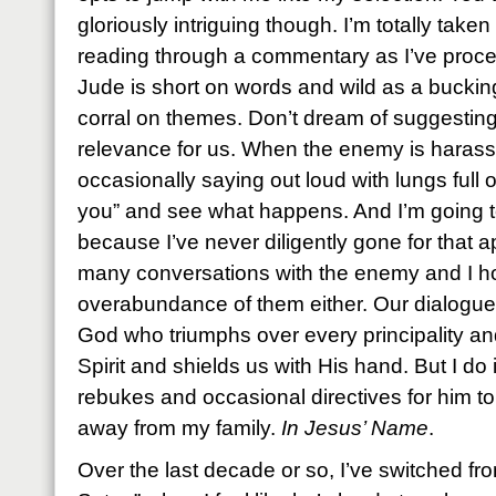
gloriously intriguing though. I’m totally take
reading through a commentary as I’ve proce
Jude is short on words and wild as a bucki
corral on themes. Don’t dream of suggesting t
relevance for us. When the enemy is harassi
occasionally saying out loud with lungs full 
you” and see what happens. And I’m going t
because I’ve never diligently gone for that a
many conversations with the enemy and I h
overabundance of them either. Our dialogues
God who triumphs over every principality a
Spirit and shields us with His hand. But I do
rebukes and occasional directives for him to
away from my family.
In Jesus’ Name
.
Over the last decade or so, I’ve switched f