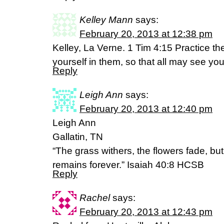
Kelley Mann
says:
February 20, 2013 at 12:38 pm
Kelley, La Verne. 1 Tim 4:15 Practice t
yourself in them, so that all may see yo
Reply
Leigh Ann
says:
February 20, 2013 at 12:40 pm
Leigh Ann
Gallatin, TN
“The grass withers, the flowers fade, bu
remains forever.” Isaiah 40:8 HCSB
Reply
Rachel
says:
February 20, 2013 at 12:43 pm