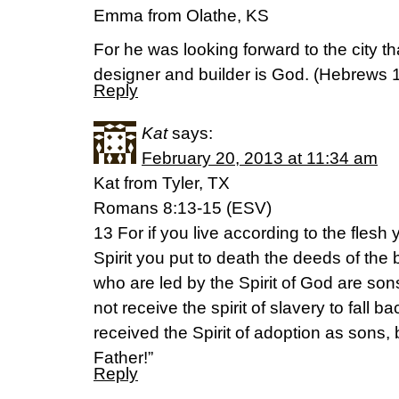
Emma from Olathe, KS
For he was looking forward to the city 
designer and builder is God. (Hebrews 
Reply
Kat
says:
February 20, 2013 at 11:34 am
Kat from Tyler, TX
Romans 8:13-15 (ESV)
13 For if you live according to the flesh y
Spirit you put to death the deeds of the b
who are led by the Spirit of God are son
not receive the spirit of slavery to fall b
received the Spirit of adoption as sons
Father!”
Reply