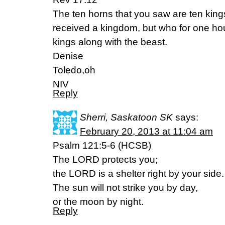
The ten horns that you saw are ten kin
received a kingdom, but who for one hour
kings along with the beast.
Denise
Toledo,oh
NIV
Reply
Sherri, Saskatoon SK
says:
February 20, 2013 at 11:04 am
Psalm 121:5-6 (HCSB)
The LORD protects you;
the LORD is a shelter right by your side.
The sun will not strike you by day,
or the moon by night.
Reply