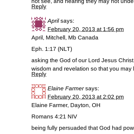
not see, and hearing they may not under
Reply
April
says:
February 20, 2013 at 1:56 pm
April, Mitchell, Mb Canada
Eph. 1:17 (NLT)
asking the God of our Lord Jesus Christ, 
wisdom and revelation so that you may 
Reply
Elaine Farmer
says:
February 20, 2013 at 2:02 pm
Elaine Farmer, Dayton, OH
Romans 4:21 NIV
being fully persuaded that God had pow