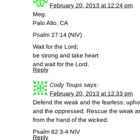
February 20, 2013 at 12:24 pm
Meg.
Palo Alto, CA
Psalm 27:14 (NIV)
Wait for the Lord;
be strong and take heart
and wait for the Lord.
Reply
Cody Toups
says:
February 20, 2013 at 12:33 pm
Defend the weak and the fearless; uphol
and the oppressed. Rescue the weak an
from the hand of the wicked.
Psalm 82:3-4 NIV
Reply