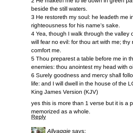
2 He maketh me to lie down in green pa
beside the still waters.
3 He restoreth my soul: he leadeth me in
righteousness for his name’s sake.
4 Yea, though I walk through the valley 
will fear no evil: for thou art with me; thy
comfort me.
5 Thou preparest a table before me in t
enemies: thou anointest my head with oi
6 Surely goodness and mercy shall follo
life: and I will dwell in the house of the 
King James Version (KJV)
yes this is more than 1 verse but it is a
memorized as a whole.
Reply
Allyaggie
says: