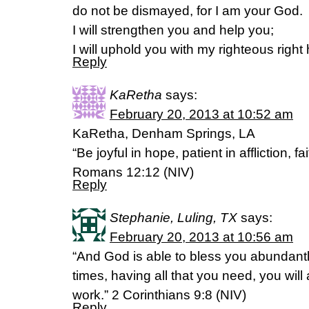
do not be dismayed, for I am your God.
I will strengthen you and help you;
I will uphold you with my righteous right
Reply
KaRetha
says:
February 20, 2013 at 10:52 am
KaRetha, Denham Springs, LA
“Be joyful in hope, patient in affliction, fai
Romans 12:12 (NIV)
Reply
Stephanie, Luling, TX
says:
February 20, 2013 at 10:56 am
“And God is able to bless you abundantly, 
times, having all that you need, you wil
work.” 2 Corinthians 9:8 (NIV)
Reply