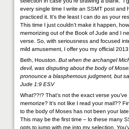
selection in case you’re drawing a blank. I 
every single time I write an SSMT post and 
practiced it. It’s the least I can do as your resi
This time I just couldn’t make it happen, ho
memorizing out of the Book of Jude and I ne
verse. So, with seriousness and focused inte
mild amusement, I offer you my official 20
Beth, Houston.
But when the archangel Mich
devil, was disputing about the body of Mose
pronounce a blasphemous judgment, but sai
Jude 1:9 ESV
What??!? That’s not the exact verse you’ve
memorize? It’s not like I read your mail?? 
to the body of Moses has not been your lat
This may be the first time – lo these many
opts to jump with me into my selection. You’v