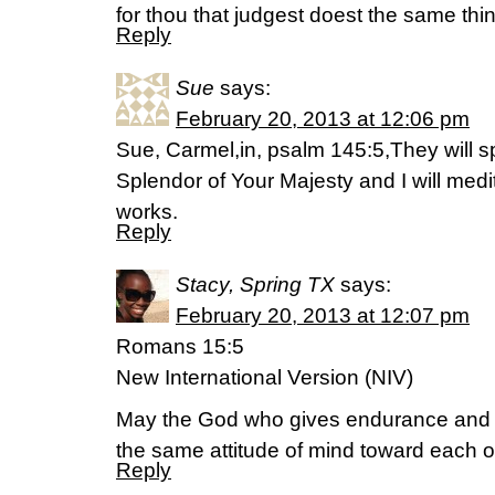
for thou that judgest doest the same thi
Reply
Sue
says:
February 20, 2013 at 12:06 pm
Sue, Carmel,in, psalm 145:5,They will s
Splendor of Your Majesty and I will med
works.
Reply
Stacy, Spring TX
says:
February 20, 2013 at 12:07 pm
Romans 15:5
New International Version (NIV)
May the God who gives endurance and
the same attitude of mind toward each o
Reply