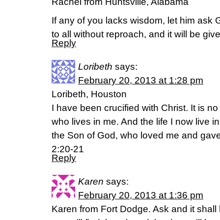
Rachel from Huntsville, Alabama
If any of you lacks wisdom, let him ask
to all without reproach, and it will be g
Reply
Loribeth
says:
February 20, 2013 at 1:28 pm
Loribeth, Houston
I have been crucified with Christ. It is no
who lives in me. And the life I now live in 
the Son of God, who loved me and gave 
2:20-21
Reply
Karen
says:
February 20, 2013 at 1:36 pm
Karen from Fort Dodge. Ask and it shall