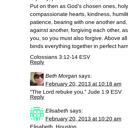
Put on then as God’s chosen ones, hol
compassionate hearts, kindness, humili
patience, bearing with one another and,
against another, forgiving each other, a
you, so you must also forgive. Above all
binds everything together in perfect ha
Colossians 3:12-14 ESV
Reply
Beth Morgan
says:
February 20, 2013 at 10:18 am
“The Lord rebuke you.” Jude 1:9 ESV
Reply
Elisabeth
says:
February 20, 2013 at 10:20 am
Elisabeth, Houston