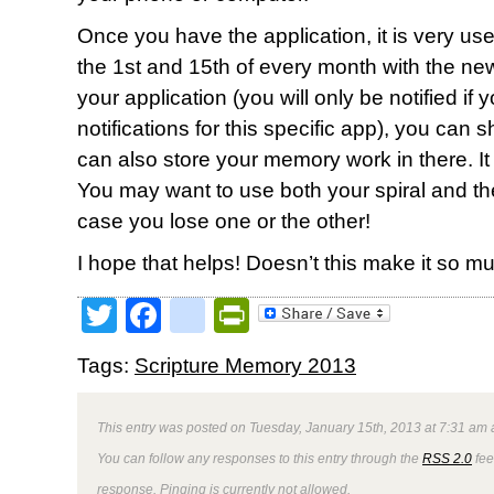
Once you have the application, it is very user 
the 1st and 15th of every month with the new 
your application (you will only be notified if
notifications for this specific app), you can 
can also store your memory work in there. It wi
You may want to use both your spiral and t
case you lose one or the other!
I hope that helps! Doesn’t this make it so 
Twitter
Facebook
google_bookmark
PrintFriendly
Tags:
Scripture Memory 2013
This entry was posted on Tuesday, January 15th, 2013 at 7:31 am a
You can follow any responses to this entry through the
RSS 2.0
fee
response. Pinging is currently not allowed.