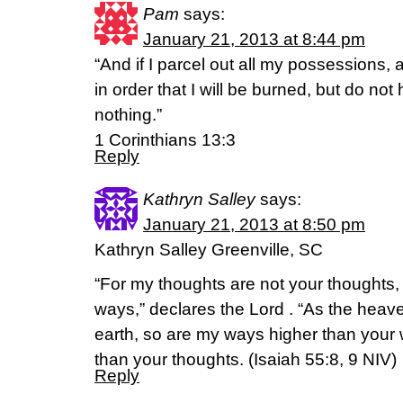
Pam
says:
January 21, 2013 at 8:44 pm
“And if I parcel out all my possessions,
in order that I will be burned, but do not
nothing.”
1 Corinthians 13:3
Reply
Kathryn Salley
says:
January 21, 2013 at 8:50 pm
Kathryn Salley Greenville, SC
“For my thoughts are not your thoughts,
ways,” declares the Lord . “As the heav
earth, so are my ways higher than you
than your thoughts. (Isaiah 55:8, 9 NIV)
Reply