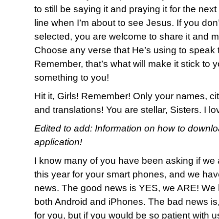
to still be saying it and praying it for the nex
line when I’m about to see Jesus. If you don
selected, you are welcome to share it and m
Choose any verse that He’s using to speak t
Remember, that’s what will make it stick to y
something to you!
Hit it, Girls! Remember! Only your names, cit
and translations! You are stellar, Sisters. I 
Edited to add: Information on how to downl
application!
I know many of you have been asking if we 
this year for your smart phones, and we h
news. The good news is YES, we ARE! We h
both Android and iPhones. The bad news is
for you, but if you would be so patient with 