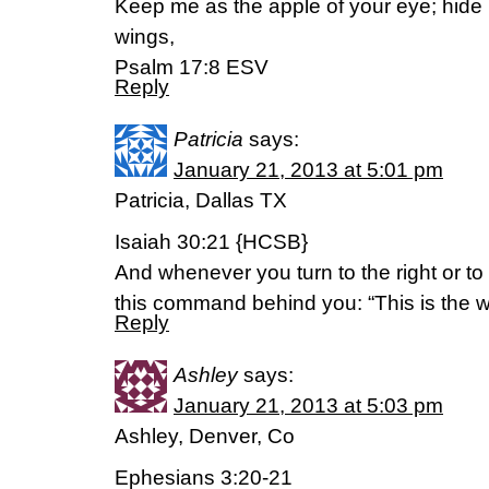
Keep me as the apple of your eye; hide
wings,
Psalm 17:8 ESV
Reply
Patricia
says:
January 21, 2013 at 5:01 pm
Patricia, Dallas TX
Isaiah 30:21 {HCSB}
And whenever you turn to the right or to t
this command behind you: “This is the wa
Reply
Ashley
says:
January 21, 2013 at 5:03 pm
Ashley, Denver, Co
Ephesians 3:20-21