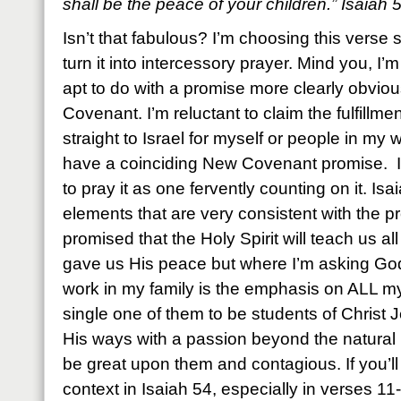
shall be the peace of your children.” Isaiah
Isn’t that fabulous? I’m choosing this verse s
turn it into intercessory prayer. Mind you, I’m 
apt to do with a promise more clearly obvio
Covenant. I’m reluctant to claim the fulfillm
straight to Israel for myself or people in my
have a coinciding New Covenant promise. I
to pray it as one fervently counting on it. Is
elements that are very consistent with the p
promised that the Holy Spirit will teach us al
gave us His peace but where I’m asking God
work in my family is the emphasis on ALL my
single one of them to be students of Christ 
His ways with a passion beyond the natural 
be great upon them and contagious. If you’ll 
context in Isaiah 54, especially in verses 11-