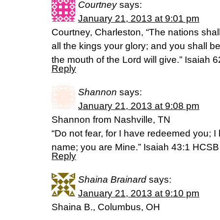
Courtney
says:
January 21, 2013 at 9:01 pm
Courtney, Charleston, “The nations shall
all the kings your glory; and you shall 
the mouth of the Lord will give.” Isaiah
Reply
Shannon
says:
January 21, 2013 at 9:08 pm
Shannon from Nashville, TN
“Do not fear, for I have redeemed you; I
name; you are Mine.” Isaiah 43:1 HCSB
Reply
Shaina Brainard
says:
January 21, 2013 at 9:10 pm
Shaina B., Columbus, OH