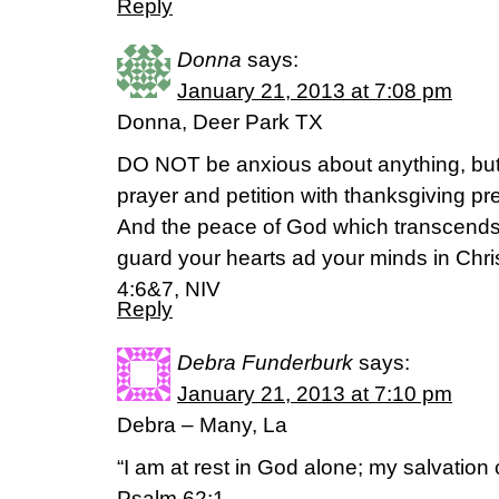
Reply
Donna
says:
January 21, 2013 at 7:08 pm
Donna, Deer Park TX
DO NOT be anxious about anything, but i
prayer and petition with thanksgiving pr
And the peace of God which transcends 
guard your hearts ad your minds in Chri
4:6&7, NIV
Reply
Debra Funderburk
says:
January 21, 2013 at 7:10 pm
Debra – Many, La
“I am at rest in God alone; my salvatio
Psalm 62:1