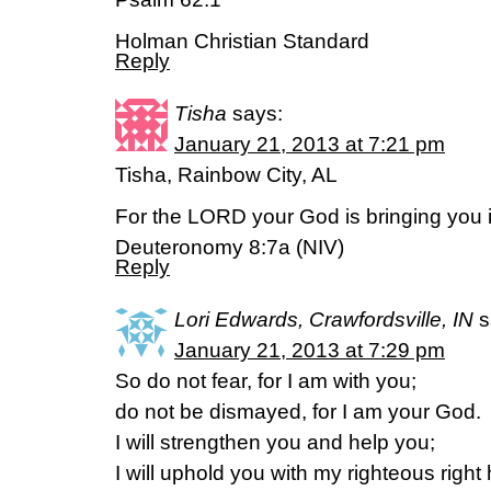
Holman Christian Standard
Reply
Tisha
says:
January 21, 2013 at 7:21 pm
Tisha, Rainbow City, AL
For the LORD your God is bringing you
Deuteronomy 8:7a (NIV)
Reply
Lori Edwards, Crawfordsville, IN
s
January 21, 2013 at 7:29 pm
So do not fear, for I am with you;
do not be dismayed, for I am your God.
I will strengthen you and help you;
I will uphold you with my righteous right