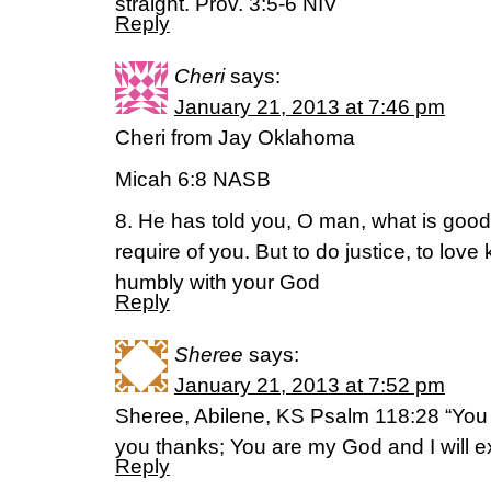
straight. Prov. 3:5-6 NIV
Reply
Cheri
says:
January 21, 2013 at 7:46 pm
Cheri from Jay Oklahoma
Micah 6:8 NASB
8. He has told you, O man, what is goo
require of you. But to do justice, to lov
humbly with your God
Reply
Sheree
says:
January 21, 2013 at 7:52 pm
Sheree, Abilene, KS Psalm 118:28 “You 
you thanks; You are my God and I will ex
Reply