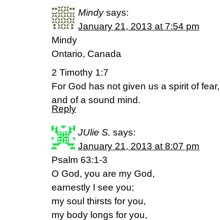
Mindy
says:
January 21, 2013 at 7:54 pm
Mindy
Ontario, Canada
2 Timothy 1:7
For God has not given us a spirit of fear
and of a sound mind.
Reply
JUlie S.
says:
January 21, 2013 at 8:07 pm
Psalm 63:1-3
O God, you are my God,
earnestly I see you;
my soul thirsts for you,
my body longs for you,