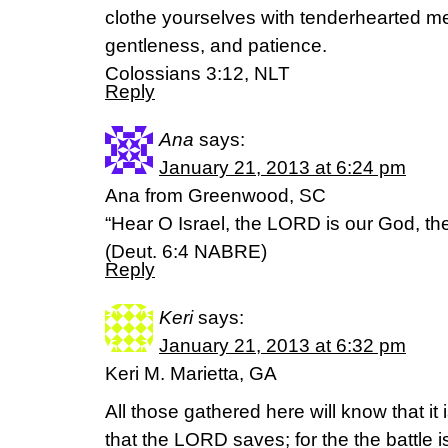
clothe yourselves with tenderhearted mer
gentleness, and patience.
Colossians 3:12, NLT
Reply
Ana
says:
January 21, 2013 at 6:24 pm
Ana from Greenwood, SC
“Hear O Israel, the LORD is our God, t
(Deut. 6:4 NABRE)
Reply
Keri
says:
January 21, 2013 at 6:32 pm
Keri M. Marietta, GA
All those gathered here will know that it
that the LORD saves; for the the battle 