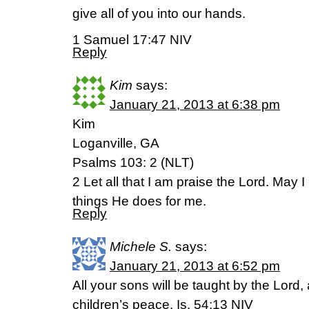
give all of you into our hands.
1 Samuel 17:47 NIV
Reply
Kim
says:
January 21, 2013 at 6:38 pm
Kim
Loganville, GA
Psalms 103: 2 (NLT)
2 Let all that I am praise the Lord. May 
things He does for me.
Reply
Michele S.
says:
January 21, 2013 at 6:52 pm
All your sons will be taught by the Lord,
children’s peace. Is. 54:13 NIV