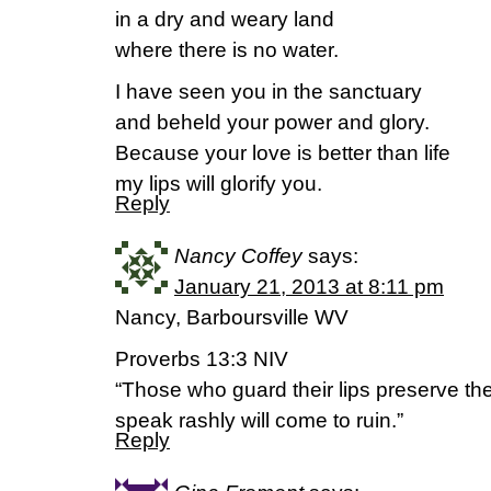
in a dry and weary land
where there is no water.
I have seen you in the sanctuary
and beheld your power and glory.
Because your love is better than life
my lips will glorify you.
Reply
Nancy Coffey
says:
January 21, 2013 at 8:11 pm
Nancy, Barboursville WV
Proverbs 13:3 NIV
“Those who guard their lips preserve the
speak rashly will come to ruin.”
Reply