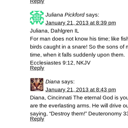
Reply
Juliana Pickford
says:
January 21, 2013 at 8:39 pm
Juliana, Dahlgren IL
For man does not know his time; like fish 
birds caught in a snare! So the sons of 
time, when it falls suddenly upon them.
Ecclesiastes 9:12, NKJV
Reply
Diana
says:
January 21, 2013 at 8:43 pm
Diana, Cincinnati The eternal God is yo
are the everlasting arms. He will drive 
saying, “Destroy them!” Deuteronomy 3
Reply