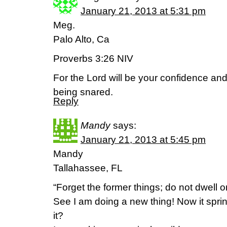
January 21, 2013 at 5:31 pm
Meg.
Palo Alto, Ca
Proverbs 3:26 NIV
For the Lord will be your confidence and
being snared.
Reply
Mandy
says:
January 21, 2013 at 5:45 pm
Mandy
Tallahassee, FL
“Forget the former things; do not dwell o
See I am doing a new thing! Now it spri
it?