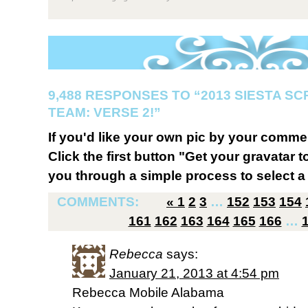
9,488 RESPONSES TO “2013 SIESTA S
TEAM: VERSE 2!”
If you'd like your own pic by your comme
Click the first button "Get your gravatar to
you through a simple process to select a 
COMMENTS:
«
1
2
3
…
152
153
154
161
162
163
164
165
166
…
Rebecca
says:
January 21, 2013 at 4:54 pm
Rebecca Mobile Alabama