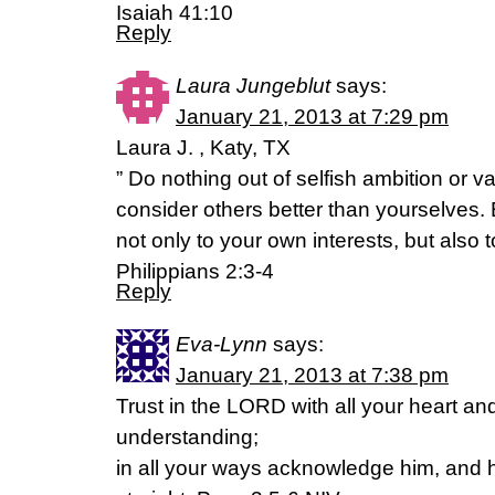
Isaiah 41:10
Reply
Laura Jungeblut
says:
January 21, 2013 at 7:29 pm
Laura J. , Katy, TX
” Do nothing out of selfish ambition or va
consider others better than yourselves.
not only to your own interests, but also t
Philippians 2:3-4
Reply
Eva-Lynn
says:
January 21, 2013 at 7:38 pm
Trust in the LORD with all your heart a
understanding;
in all your ways acknowledge him, and 