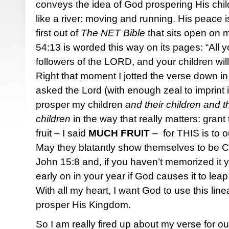
conveys the idea of God prospering His chi
like a river: moving and running. His peace i
first out of
The NET Bible
that sits open on 
54:13 is worded this way on its pages: “All yo
followers of the LORD, and your children will
Right that moment I jotted the verse down in 
asked the Lord (with enough zeal to imprint i
prosper my children
and their children and th
children
in the way that really matters: gran
fruit – I said
MUCH
FRUIT
– for THIS is to o
May they blatantly show themselves to be Chr
John 15:8 and, if you haven’t memorized it yet,
early on in your year if God causes it to leap
With all my heart, I want God to use this li
prosper His Kingdom.
So I am really fired up about my verse for 