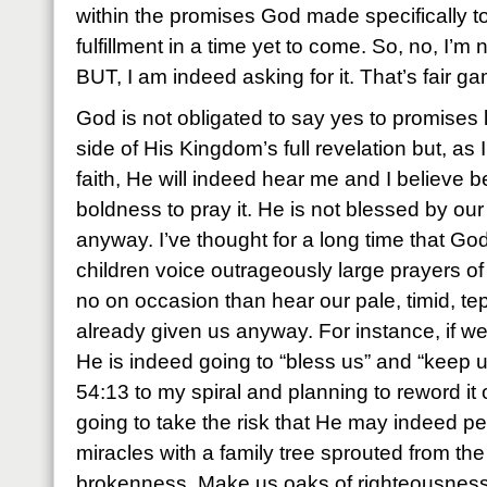
within the promises God made specifically t
fulfillment in a time yet to come. So, no, I’m 
BUT, I am indeed asking for it. That’s fair g
God is not obligated to say yes to promises l
side of His Kingdom’s full revelation but, as
faith, He will indeed hear me and I believe b
boldness to pray it. He is not blessed by our 
anyway. I’ve thought for a long time that Go
children voice outrageously large prayers of 
no on occasion than hear our pale, timid, tep
already given us anyway. For instance, if we
He is indeed going to “bless us” and “keep u
54:13 to my spiral and planning to reword it o
going to take the risk that He may indeed p
miracles with a family tree sprouted from the
brokenness. Make us oaks of righteousness, 