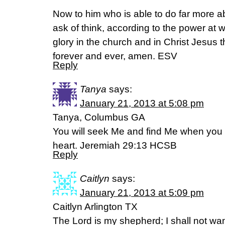
Now to him who is able to do far more ab
ask of think, according to the power at w
glory in the church and in Christ Jesus 
forever and ever, amen. ESV
Reply
Tanya
says:
January 21, 2013 at 5:08 pm
Tanya, Columbus GA
You will seek Me and find Me when you s
heart. Jeremiah 29:13 HCSB
Reply
Caitlyn
says:
January 21, 2013 at 5:09 pm
Caitlyn Arlington TX
The Lord is my shepherd; I shall not w