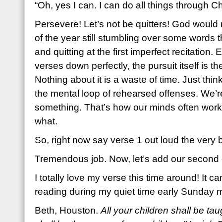
“Oh, yes I can. I can do all things through Chr
Persevere! Let’s not be quitters! God would 
of the year still stumbling over some words
and quitting at the first imperfect recitation. 
verses down perfectly, the pursuit itself is th
Nothing about it is a waste of time. Just thin
the mental loop of rehearsed offenses. We’re
something. That’s how our minds often work
what.
So, right now say verse 1 out loud the very 
Tremendous job. Now, let’s add our second o
I totally love my verse this time around! It 
reading during my quiet time early Sunday m
Beth, Houston.
All your children shall be t