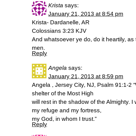
Krista
says:
January 21, 2013 at 8:54 pm
Krista- Dardanelle, AR
Colossians 3:23 KJV
And whatsoever ye do, do it heartily, as 
men.
Reply
Angela
says:
January 21, 2013 at 8:59 pm
Angela , Jersey City, NJ, Psalm 91:1-2 
shelter of the Most High
will rest in the shadow of the Almighty. I 
my refuge and my fortress,
my God, in whom I trust.”
Reply