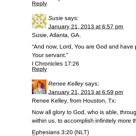
Reply
Susie
says:
January 21, 2013 at 6:57 pm
Susie, Atlanta, GA.
“And now, Lord, You are God and have p
Your servant.”
I Chronicles 17:26
Reply
Renee Kelley
says:
January 21, 2013 at 6:59 pm
Renee Kelley, from Houston, Tx:
Now all glory to God, who is able, throu
within us, to accomplish infinitely more 
Ephesians 3:20 (NLT)