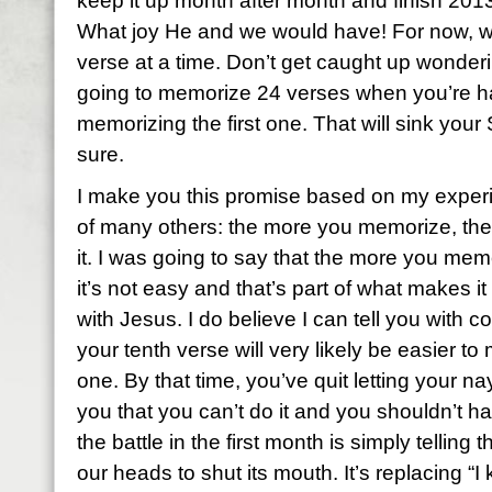
keep it up month after month and finish 2013
What joy He and we would have! For now, we
verse at a time. Don’t get caught up wonderi
going to memorize 24 verses when you’re h
memorizing the first one. That will sink your
sure.
I make you this promise based on my exper
of many others: the more you memorize, the 
it. I was going to say that the more you memo
it’s not easy and that’s part of what makes it
with Jesus. I do believe I can tell you with 
your tenth verse will very likely be easier to
one. By that time, you’ve quit letting your na
you that you can’t do it and you shouldn’t ha
the battle in the first month is simply telling 
our heads to shut its mouth. It’s replacing “I 