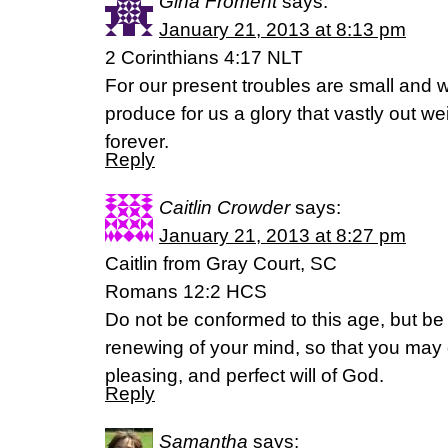
Gina Froment
says:
January 21, 2013 at 8:13 pm
2 Corinthians 4:17 NLT
For our present troubles are small and wo
produce for us a glory that vastly out we
forever.
Reply
Caitlin Crowder
says:
January 21, 2013 at 8:27 pm
Caitlin from Gray Court, SC
Romans 12:2 HCS
Do not be conformed to this age, but be
renewing of your mind, so that you may 
pleasing, and perfect will of God.
Reply
Samantha
says: