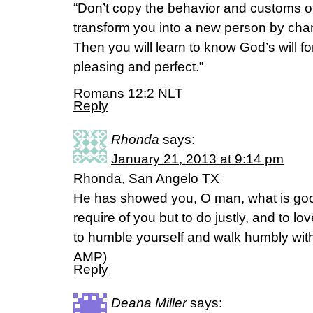
“Don’t copy the behavior and customs of
transform you into a new person by cha
Then you will learn to know God’s will f
pleasing and perfect.”
Romans 12:2 NLT
Reply
Rhonda
says:
January 21, 2013 at 9:14 pm
Rhonda, San Angelo TX
He has showed you, O man, what is goo
require of you but to do justly, and to 
to humble yourself and walk humbly wit
AMP)
Reply
Deana Miller
says: