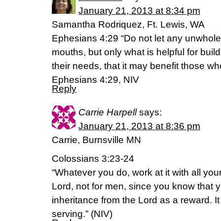
January 21, 2013 at 8:34 pm
Samantha Rodriquez, Ft. Lewis, WA
Ephesians 4:29 “Do not let any unwhole
mouths, but only what is helpful for buil
their needs, that it may benefit those who
Ephesians 4:29, NIV
Reply
Carrie Harpell
says:
January 21, 2013 at 8:36 pm
Carrie, Burnsville MN
Colossians 3:23-24
“Whatever you do, work at it with all you
Lord, not for men, since you know that y
inheritance from the Lord as a reward. It
serving.” (NIV)