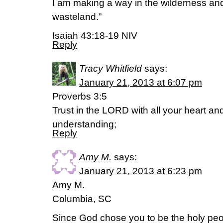
I am making a way in the wilderness and
wasteland.”
Isaiah 43:18-19 NIV
Reply
Tracy Whitfield
says:
January 21, 2013 at 6:07 pm
Proverbs 3:5
Trust in the LORD with all your heart a
understanding;
Reply
Amy M.
says:
January 21, 2013 at 6:23 pm
Amy M.
Columbia, SC
Since God chose you to be the holy peo