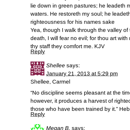
lie down in green pastures; he leadeth m
waters. He restoreth my soul; he leadeth
righteousness for his names sake
Yea, though I walk through the valley of
death, I will fear no evil; for thou art wit
thy staff they comfort me. KJV
Reply
Shellee
says:
January 21, 2013 at 5:29 pm
Shellee, Carmel
“No discipline seems pleasant at the time
however, it produces a harvest of right
those who have been trained by it.” He
Reply
Megan B.
says: