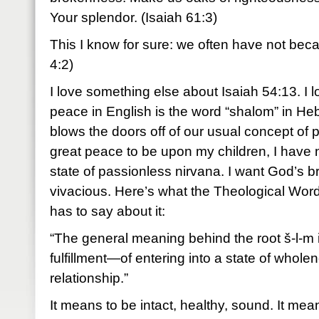
Your splendor. (Isaiah 61:3)
This I know for sure: we often have not be
4:2)
I love something else about Isaiah 54:13. I l
peace in English is the word “shalom” in H
blows the doors off of our usual concept of
great peace to be upon my children, I have no
state of passionless nirvana. I want God’s br
vivacious. Here’s what the Theological Wor
has to say about it:
“The general meaning behind the root š-l-m 
fulfillment—of entering into a state of whole
relationship.”
It means to be intact, healthy, sound. It mean