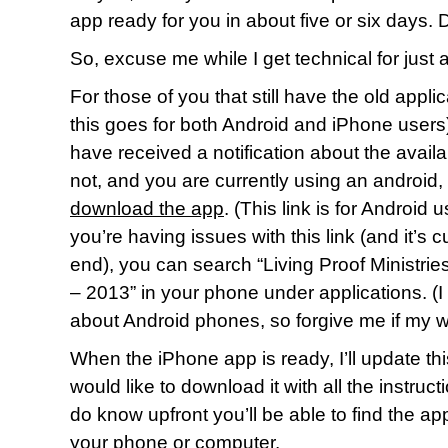
app ready for you in about five or six days
So, excuse me while I get technical for just 
For those of you that still have the old appl
this goes for both Android and iPhone users)
have received a notification about the availabi
not, and you are currently using an android,
download the app
. (This link is for Android 
you’re having issues with this link (and it’s c
end), you can search “Living Proof Ministr
– 2013” in your phone under applications. (I
about Android phones, so forgive me if my w
When the iPhone app is ready, I’ll update th
would like to download it with all the instruc
do know upfront you’ll be able to find the ap
your phone or computer.