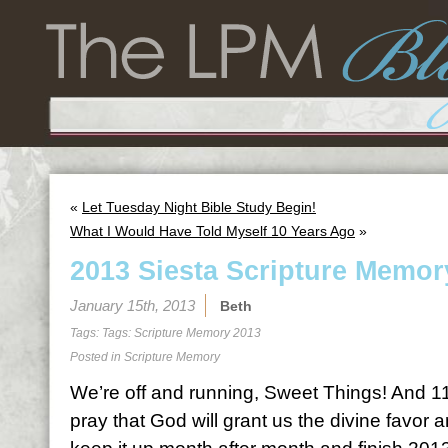
«
Let Tuesday Night Bible Study Begin!
What I Would Have Told Myself 10 Years Ago
»
2013 Siesta Scripture Memor
January 15th, 2013
Beth
Tags: Tags:
Scripture Memory 2013
Posted in
Scripture Memory
We’re off and running, Sweet Things! And 11
pray that God will grant us the divine favor 