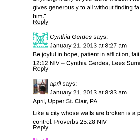
gives generously to all without finding fau
him.”
Reply
Cynthia Gerdes
says:
January 21, 2013 at 8:27 am
Be joyful in hope, patient in affliction, f
12:12 NIV – Cynthia Gerdes, Lees Sum
Reply
april
says:
January 21, 2013 at 8:33 am
April, Upper St. Clair, PA
Like a city whose walls are broken is a 
control. Proverbs 25:28 NIV
Reply