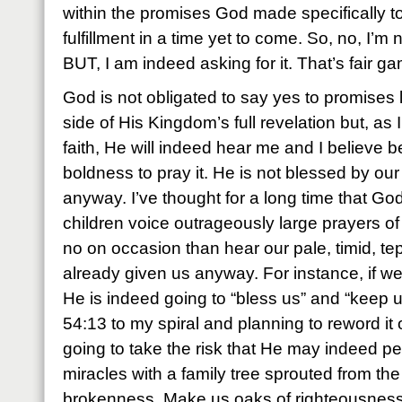
within the promises God made specifically t
fulfillment in a time yet to come. So, no, I’m 
BUT, I am indeed asking for it. That’s fair g
God is not obligated to say yes to promises l
side of His Kingdom’s full revelation but, as
faith, He will indeed hear me and I believe b
boldness to pray it. He is not blessed by our 
anyway. I’ve thought for a long time that Go
children voice outrageously large prayers of 
no on occasion than hear our pale, timid, tep
already given us anyway. For instance, if we
He is indeed going to “bless us” and “keep u
54:13 to my spiral and planning to reword it o
going to take the risk that He may indeed p
miracles with a family tree sprouted from the
brokenness. Make us oaks of righteousness, 