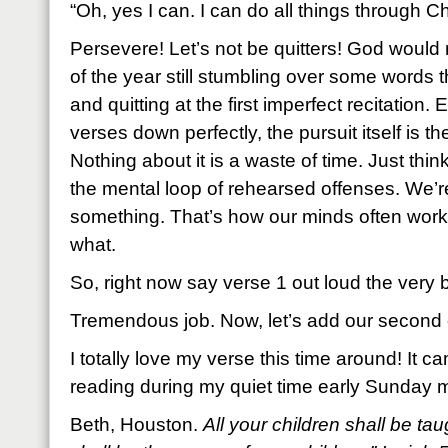
“Oh, yes I can. I can do all things through Chr
Persevere! Let’s not be quitters! God would 
of the year still stumbling over some words
and quitting at the first imperfect recitation. 
verses down perfectly, the pursuit itself is th
Nothing about it is a waste of time. Just thin
the mental loop of rehearsed offenses. We’re
something. That’s how our minds often work
what.
So, right now say verse 1 out loud the very 
Tremendous job. Now, let’s add our second o
I totally love my verse this time around! It 
reading during my quiet time early Sunday m
Beth, Houston.
All your children shall be t