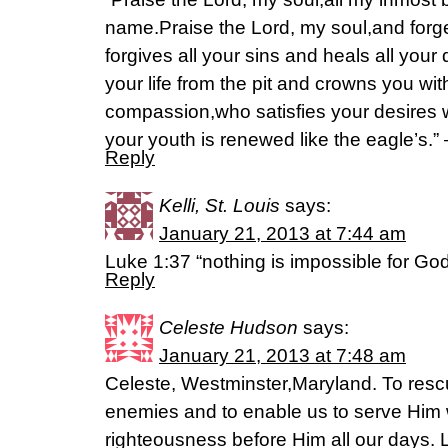
name.Praise the Lord, my soul,and forge
forgives all your sins and heals all yo
your life from the pit and crowns you wi
compassion,who satisfies your desires w
your youth is renewed like the eagle’s.”
Reply
Kelli, St. Louis
says:
January 21, 2013 at 7:44 am
Luke 1:37 “nothing is impossible for God
Reply
Celeste Hudson
says:
January 21, 2013 at 7:48 am
Celeste, Westminster,Maryland. To resc
enemies and to enable us to serve Him w
righteousness before Him all our days.