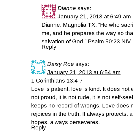
Dianne
says:
January 21, 2013 at 6:49 am
Dianne, Magnolia TX, “He who sacrif
me, and he prepares the way so tha
salvation of God.” Psalm 50:23 NIV
Reply
Daisy Roe
says:
January 21, 2013 at 6:54 am
1 Corinthians 13:4-7
Love is patient, love is kind. It does not e
not proud, it is not rude, it is not self-see
keeps no record of wrongs. Love does not
rejoices in the truth. It always protects,
hopes, always perseveres.
Reply