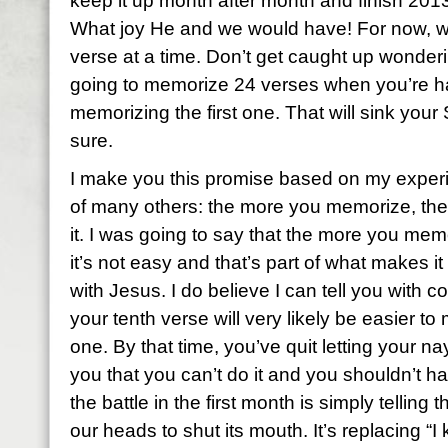
keep it up month after month and finish 2013
What joy He and we would have! For now, we
verse at a time. Don’t get caught up wonderi
going to memorize 24 verses when you’re h
memorizing the first one. That will sink your
sure.
I make you this promise based on my exper
of many others: the more you memorize, the 
it. I was going to say that the more you memo
it’s not easy and that’s part of what makes it
with Jesus. I do believe I can tell you with 
your tenth verse will very likely be easier to
one. By that time, you’ve quit letting your na
you that you can’t do it and you shouldn’t ha
the battle in the first month is simply telling 
our heads to shut its mouth. It’s replacing “I 