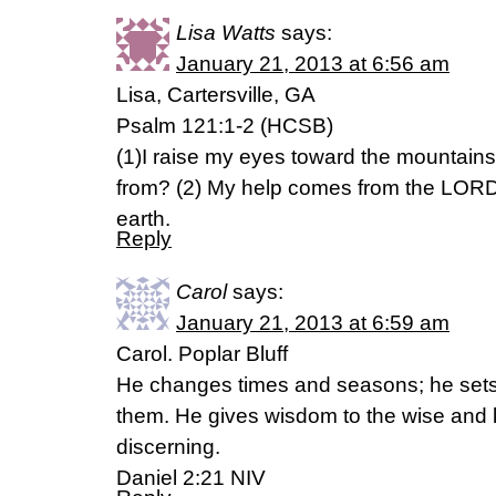
Lisa Watts
says:
January 21, 2013 at 6:56 am
Lisa, Cartersville, GA
Psalm 121:1-2 (HCSB)
(1)I raise my eyes toward the mountain
from? (2) My help comes from the LORD
earth.
Reply
Carol
says:
January 21, 2013 at 6:59 am
Carol. Poplar Bluff
He changes times and seasons; he set
them. He gives wisdom to the wise and 
discerning.
Daniel 2:21 NIV