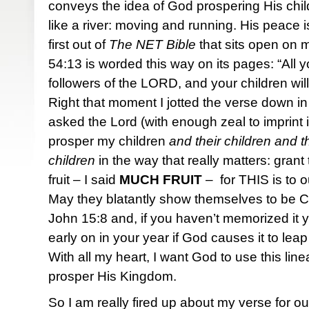
conveys the idea of God prospering His chi
like a river: moving and running. His peace i
first out of
The NET Bible
that sits open on 
54:13 is worded this way on its pages: “All yo
followers of the LORD, and your children will
Right that moment I jotted the verse down in 
asked the Lord (with enough zeal to imprint i
prosper my children
and their children and th
children
in the way that really matters: gran
fruit – I said
MUCH
FRUIT
– for THIS is to o
May they blatantly show themselves to be Chr
John 15:8 and, if you haven’t memorized it yet,
early on in your year if God causes it to leap
With all my heart, I want God to use this li
prosper His Kingdom.
So I am really fired up about my verse for 