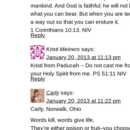
mankind. And God is faithful; he will no
what you can bear. But when you are tem
a way out so that you can endure it.
1 Corinthians 10:13. NIV
Reply
Kristi Meiners
says:
January 20, 2013 at 11:13 pm
Kristi from Paducah – Do not cast me f
your Holy Spirit from me. PS 51:11 NIV
Reply
Carly
says:
January 20, 2013 at 11:22 pm
Carly, Norwalk, Ohio
Words kill, words give life,
They’re either poison or fruit–you choos