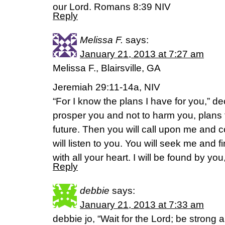
our Lord. Romans 8:39 NIV
Reply
Melissa F.
says:
January 21, 2013 at 7:27 am
Melissa F., Blairsville, GA
Jeremiah 29:11-14a, NIV
“For I know the plans I have for you,” de
prosper you and not to harm you, plans
future. Then you will call upon me and 
will listen to you. You will seek me an
with all your heart. I will be found by yo
Reply
debbie
says:
January 21, 2013 at 7:33 am
debbie jo, “Wait for the Lord; be strong 