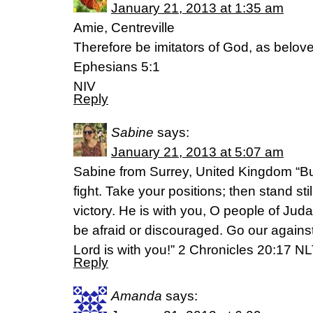
January 21, 2013 at 1:35 am
Amie, Centreville
Therefore be imitators of God, as belov
Ephesians 5:1
NIV
Reply
Sabine
says:
January 21, 2013 at 5:07 am
Sabine from Surrey, United Kingdom “But
fight. Take your positions; then stand st
victory. He is with you, O people of Ju
be afraid or discouraged. Go our agains
Lord is with you!” 2 Chronicles 20:17 NL
Reply
Amanda
says: