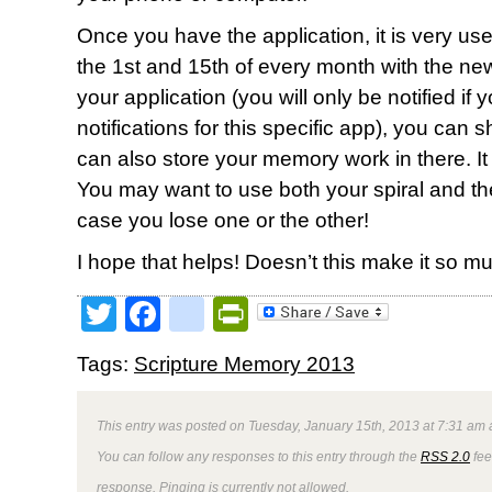
Once you have the application, it is very user 
the 1st and 15th of every month with the new 
your application (you will only be notified if
notifications for this specific app), you can 
can also store your memory work in there. It wi
You may want to use both your spiral and t
case you lose one or the other!
I hope that helps! Doesn’t this make it so 
Twitter
Facebook
google_bookmark
PrintFriendly
Tags:
Scripture Memory 2013
This entry was posted on Tuesday, January 15th, 2013 at 7:31 am a
You can follow any responses to this entry through the
RSS 2.0
fee
response. Pinging is currently not allowed.