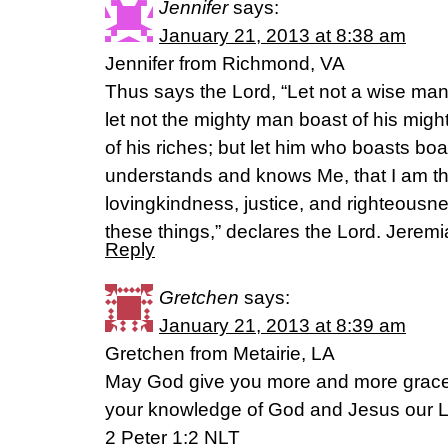
Jennifer
says:
January 21, 2013 at 8:38 am
Jennifer from Richmond, VA
Thus says the Lord, “Let not a wise man
let not the mighty man boast of his might
of his riches; but let him who boasts boas
understands and knows Me, that I am t
lovingkindness, justice, and righteousnes
these things,” declares the Lord. Jerem
Reply
Gretchen
says:
January 21, 2013 at 8:39 am
Gretchen from Metairie, LA
May God give you more and more grace
your knowledge of God and Jesus our L
2 Peter 1:2 NLT