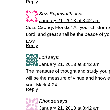
Reply
Suzi Edgeworth
says:
January 21, 2013 at 8:42 am
Suzi. Osprey, Florida ” All your children
Lord, and great shall be the peace of you
ESV
Reply
Lori
says:
January 21, 2013 at 8:42 am
The measure of thought and study you gi
will be the measure of virtue and knowl
you. Mark 4:24
Reply
Rhonda
says:
January 21, 2013 at 8:42 am