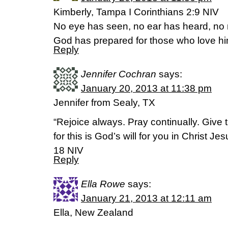
Kimberly, Tampa I Corinthians 2:9 NIV
No eye has seen, no ear has heard, no
God has prepared for those who love hi
Reply
Jennifer Cochran
says:
January 20, 2013 at 11:38 pm
Jennifer from Sealy, TX
“Rejoice always. Pray continually. Give 
for this is God’s will for you in Christ J
18 NIV
Reply
Ella Rowe
says:
January 21, 2013 at 12:11 am
Ella, New Zealand