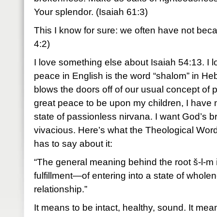
Your splendor. (Isaiah 61:3)
This I know for sure: we often have not be
4:2)
I love something else about Isaiah 54:13. I l
peace in English is the word “shalom” in H
blows the doors off of our usual concept of
great peace to be upon my children, I have no
state of passionless nirvana. I want God’s br
vivacious. Here’s what the Theological Wor
has to say about it:
“The general meaning behind the root š-l-m 
fulfillment—of entering into a state of whole
relationship.”
It means to be intact, healthy, sound. It mean