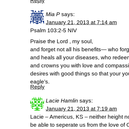
Reply
Mia P
says:
January 21, 2013 at 7:14 am
Psalm 103:2-5 NIV
Praise the Lord , my soul,
and forget not all his benefits— who forg
and heals all your diseases, who redeems
and crowns you with love and compassio
desires with good things so that your yo
eagle’s.
Reply
Lacie Hamlin
says:
January 21, 2013 at 7:19 am
Lacie – Americus, KS – neither height no
be able to seperate us from the love of G