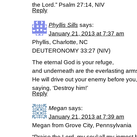
the Lord.” Psalm 27:14, NIV
Reply
Phyllis Sills
says:
January 21, 2013 at 7:37 am
Phyllis, Charlotte, NC
DEUTERONOMY 33:27 (NIV)
The eternal God is your refuge,
and underneath are the everlasting arm
He will drive out your enemy before you
saying, ‘Destroy him!’
Reply
Megan
says:
January 21, 2013 at 7:39 am
Megan from Grove City, Pennsylvania
“Praise the Lord, my soul;all my inmost b