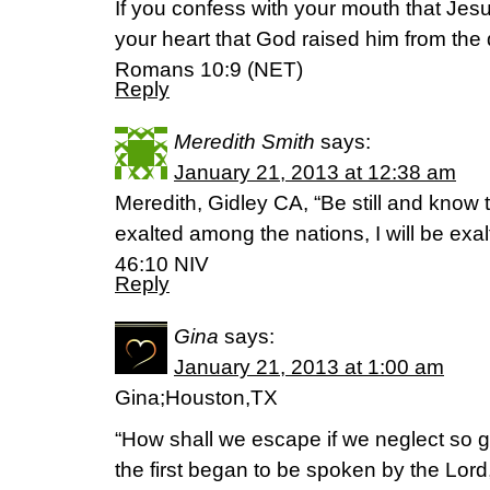
If you confess with your mouth that Jesu
your heart that God raised him from the 
Romans 10:9 (NET)
Reply
Meredith Smith
says:
January 21, 2013 at 12:38 am
Meredith, Gidley CA, “Be still and know t
exalted among the nations, I will be exal
46:10 NIV
Reply
Gina
says:
January 21, 2013 at 1:00 am
Gina;Houston,TX
“How shall we escape if we neglect so gr
the first began to be spoken by the Lor