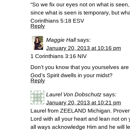
“So we fix our eyes not on what is seen,
since what is seen is temporary, but wha
Corinthians 5:18 ESV
Reply
Maggie Hall
says:
January 20, 2013 at 10:16 pm
1 Corinthians 3:16 NIV
Don’t you know that you yourselves are
God’s Spirit dwells in your midst?
Reply
Laurel Von Dobschutz
says:
January 20, 2013 at 10:21 pm
Laurel from ZEELAND Michigan. Proverb
Lord with all your heart and lean not o
all ways acknowledge Him and he will le