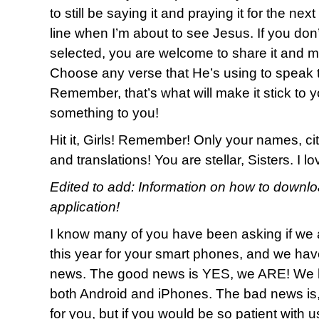
to still be saying it and praying it for the nex
line when I’m about to see Jesus. If you don
selected, you are welcome to share it and m
Choose any verse that He’s using to speak t
Remember, that’s what will make it stick to y
something to you!
Hit it, Girls! Remember! Only your names, cit
and translations! You are stellar, Sisters. I 
Edited to add: Information on how to downl
application!
I know many of you have been asking if we 
this year for your smart phones, and we h
news. The good news is YES, we ARE! We h
both Android and iPhones. The bad news is
for you, but if you would be so patient with 