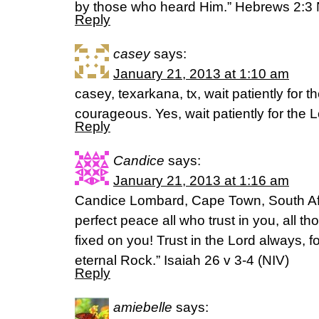
by those who heard Him.” Hebrews 2:3
Reply
casey
says:
January 21, 2013 at 1:10 am
casey, texarkana, tx, wait patiently for 
courageous. Yes, wait patiently for the
Reply
Candice
says:
January 21, 2013 at 1:16 am
Candice Lombard, Cape Town, South Afri
perfect peace all who trust in you, all 
fixed on you! Trust in the Lord always, f
eternal Rock.” Isaiah 26 v 3-4 (NIV)
Reply
amiebelle
says: