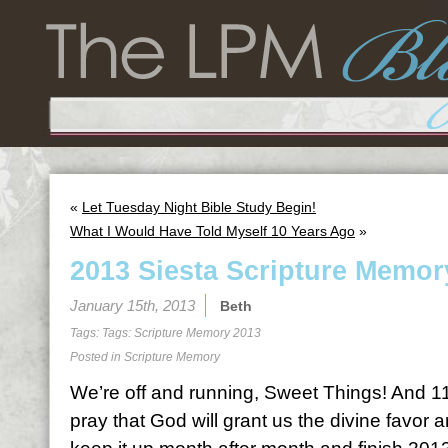
«
Let Tuesday Night Bible Study Begin!
What I Would Have Told Myself 10 Years Ago
»
2013 Siesta Scripture Memor
January 15th, 2013
Beth
Tags: Tags:
Scripture Memory 2013
Posted in
Scripture Memory
We’re off and running, Sweet Things! And 11
pray that God will grant us the divine favor 