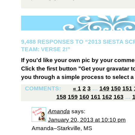
9,488 RESPONSES TO “2013 SIESTA S
TEAM: VERSE 2!”
If you'd like your own pic by your comme
Click the first button "Get your gravatar to
you through a simple process to select a 
COMMENTS:
«
1
2
3
…
149
150
151
158
159
160
161
162
163
…
Amanda
says:
January 20, 2013 at 10:10 pm
Amanda–Starkville, MS