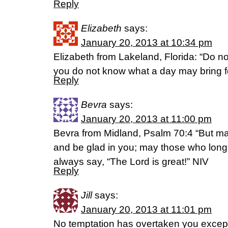
Reply
Elizabeth
says:
January 20, 2013 at 10:34 pm
Elizabeth from Lakeland, Florida: “Do no
you do not know what a day may bring f
Reply
Bevra
says:
January 20, 2013 at 11:00 pm
Bevra from Midland, Psalm 70:4 “But ma
and be glad in you; may those who long 
always say, “The Lord is great!” NIV
Reply
Jill
says:
January 20, 2013 at 11:01 pm
No temptation has overtaken you excep