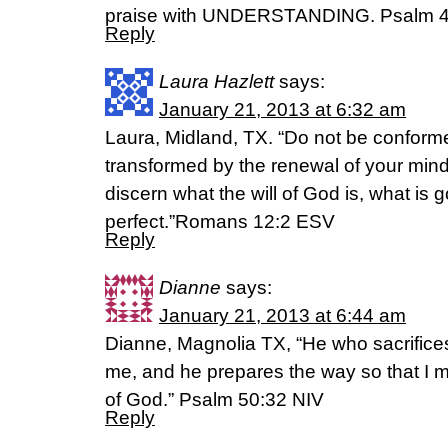
praise with UNDERSTANDING. Psalm 4
Reply
Laura Hazlett
says:
January 21, 2013 at 6:32 am
Laura, Midland, TX. “Do not be conformed
transformed by the renewal of your mind
discern what the will of God is, what i
perfect.”Romans 12:2 ESV
Reply
Dianne
says:
January 21, 2013 at 6:44 am
Dianne, Magnolia TX, “He who sacrifice
me, and he prepares the way so that I 
of God.” Psalm 50:32 NIV
Reply