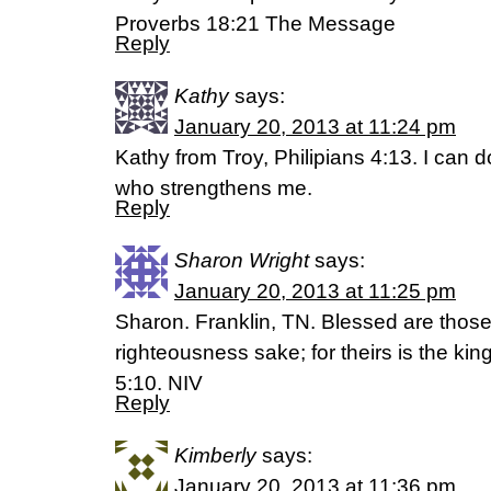
Proverbs 18:21 The Message
Reply
Kathy
says:
January 20, 2013 at 11:24 pm
Kathy from Troy, Philipians 4:13. I can d
who strengthens me.
Reply
Sharon Wright
says:
January 20, 2013 at 11:25 pm
Sharon. Franklin, TN. Blessed are thos
righteousness sake; for theirs is the k
5:10. NIV
Reply
Kimberly
says:
January 20, 2013 at 11:36 pm