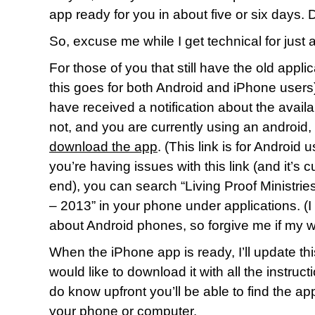
app ready for you in about five or six days
So, excuse me while I get technical for just 
For those of you that still have the old appl
this goes for both Android and iPhone users)
have received a notification about the availabi
not, and you are currently using an android,
download the app
. (This link is for Android 
you’re having issues with this link (and it’s c
end), you can search “Living Proof Ministr
– 2013” in your phone under applications. (I
about Android phones, so forgive me if my w
When the iPhone app is ready, I’ll update th
would like to download it with all the instruc
do know upfront you’ll be able to find the ap
your phone or computer.