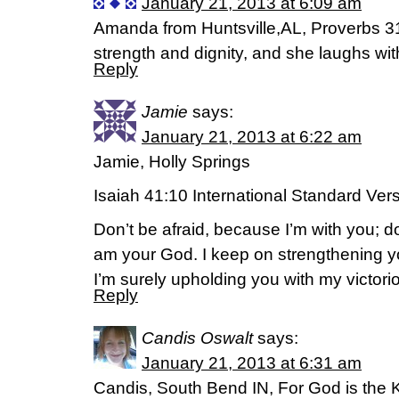
January 21, 2013 at 6:09 am
Amanda from Huntsville,AL, Proverbs 31
strength and dignity, and she laughs with
Reply
Jamie
says:
January 21, 2013 at 6:22 am
Jamie, Holly Springs
Isaiah 41:10 International Standard Ver
Don’t be afraid, because I’m with you; d
am your God. I keep on strengthening you
I’m surely upholding you with my victorio
Reply
Candis Oswalt
says:
January 21, 2013 at 6:31 am
Candis, South Bend IN, For God is the Ki