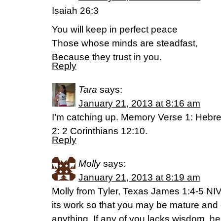
Isaiah 26:3
You will keep in perfect peace
Those whose minds are steadfast,
Because they trust in you.
Reply
Tara
says:
January 21, 2013 at 8:16 am
I’m catching up. Memory Verse 1: Hebr
2: 2 Corinthians 12:10.
Reply
Molly
says:
January 21, 2013 at 8:19 am
Molly from Tyler, Texas James 1:4-5 NI
its work so that you may be mature and 
anything. If any of you lacks wisdom, 