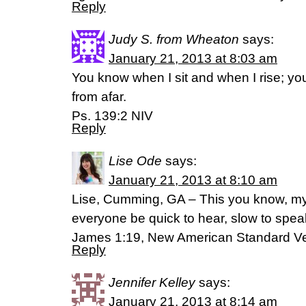
Reply
Judy S. from Wheaton
says:
January 21, 2013 at 8:03 am
You know when I sit and when I rise; y
from afar.
Ps. 139:2 NIV
Reply
Lise Ode
says:
January 21, 2013 at 8:10 am
Lise, Cumming, GA – This you know, my 
everyone be quick to hear, slow to spea
James 1:19, New American Standard Ve
Reply
Jennifer Kelley
says:
January 21, 2013 at 8:14 am