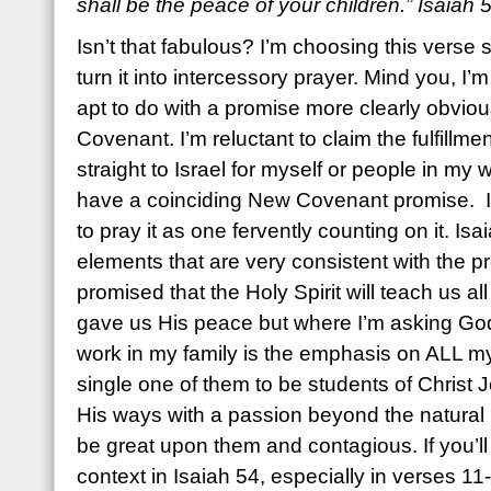
shall be the peace of your children.” Isaiah
Isn’t that fabulous? I’m choosing this verse s
turn it into intercessory prayer. Mind you, I’m 
apt to do with a promise more clearly obvio
Covenant. I’m reluctant to claim the fulfillm
straight to Israel for myself or people in my
have a coinciding New Covenant promise. I
to pray it as one fervently counting on it. Is
elements that are very consistent with the p
promised that the Holy Spirit will teach us al
gave us His peace but where I’m asking God
work in my family is the emphasis on ALL my
single one of them to be students of Christ 
His ways with a passion beyond the natural 
be great upon them and contagious. If you’ll 
context in Isaiah 54, especially in verses 11-