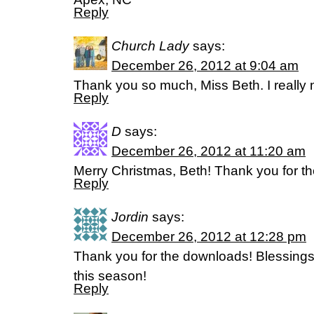
Reply
Church Lady
says:
December 26, 2012 at 9:04 am
Thank you so much, Miss Beth. I really 
Reply
D
says:
December 26, 2012 at 11:20 am
Merry Christmas, Beth! Thank you for the
Reply
Jordin
says:
December 26, 2012 at 12:28 pm
Thank you for the downloads! Blessings
this season!
Reply