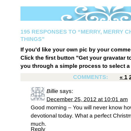
195 RESPONSES TO “MERRY, MERRY C
THINGS”
If you'd like your own pic by your comme
Click the first button "Get your gravatar to
you through a simple process to select a 
COMMENTS:
«
1
Billie
says:
December 25, 2012 at 10:01 am
Good morning – You will never know ho
devotional today. What a perfect Christ
much.
Reply