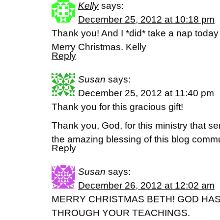
Kelly
says:
December 25, 2012 at 10:18 pm
Thank you! And I *did* take a nap today a
Merry Christmas. Kelly
Reply
Susan
says:
December 25, 2012 at 11:40 pm
Thank you for this gracious gift!
Thank you, God, for this ministry that s
the amazing blessing of this blog commu
Reply
Susan
says:
December 26, 2012 at 12:02 am
MERRY CHRISTMAS BETH! GOD HA
THROUGH YOUR TEACHINGS.