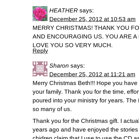
HEATHER
says:
December 25, 2012 at 10:53 am
MERRY CHRISTMAS! THANK YOU FO
AND ENCOURAGING US. YOU ARE A
LOVE YOU SO VERY MUCH.
Reply
Sharon
says:
December 25, 2012 at 11:21 am
Merry Christmas Beth!!! Hope you have 
your family. Thank you for the time, effo
poured into your ministry for years. The
so many of us.
Thank you for the Christmas gift. I actua
years ago and have enjoyed the stories
chidren claim that I use to use the CD a