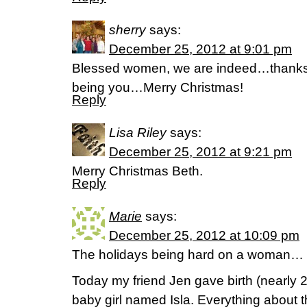
sherry
says:
December 25, 2012 at 9:01 pm
Blessed women, we are indeed…thanks fo
being you…Merry Christmas!
Reply
Lisa Riley
says:
December 25, 2012 at 9:21 pm
Merry Christmas Beth.
Reply
Marie
says:
December 25, 2012 at 10:09 pm
The holidays being hard on a woman…
Today my friend Jen gave birth (nearly 2
baby girl named Isla. Everything about 