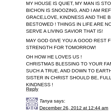
MY HOUSE IS QUIET, MY MAN IS STO
BICHON IS SNOOZING, AND I AM R
GRACE,LOVE, KINDNESS AND THE B
BESTOWED ! THINGS IN LIFE ARE N
SERVE A LIVING SAVIOR THAT IS!
MAY GOD GIVE YOU A GOOD REST F
STRENGTH FOR TOMORROW!
OH HOW HE LOVES US !
CHRISTMAS BLESSING TO YOUR FAM
SUCH A TRUE, AND DOWN TO EARTH
SISTER IN CHRIST SHOULD BE, FUL
KINDNESS !
Reply
Tanya
says:
December 26, 2012 at 12:44 am