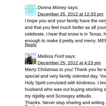
Donna Money
says:
December 25, 2012 at 12:33 pm
I hope you and your family have the ver
and that you feel much better as all you
celebrate. I hear that snow is in Texas,
enough to make it pretty and merry. 
Reply
Melissa Ford
says:
December 25, 2012 at 4:23 pm
Merry Christmas to you! Thank you for wr
special and very family oriented day. Yo
Holy Spirit convicted with kindness. I i
husband who was out buying stocking st
my rigidity and Scroogey attitude.
Thanks. Never stop sharing and writing.