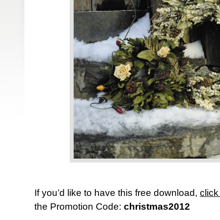
If you’d like to have this free download,
click
the Promotion Code:
christmas2012