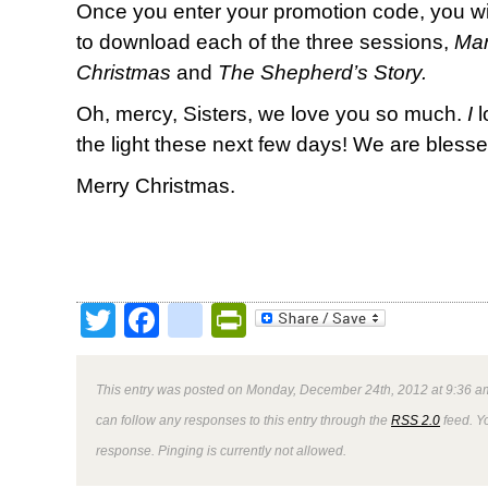
Once you enter your promotion code, you wil
to download each of the three sessions,
Mar
Christmas
and
The Shepherd’s Story.
Oh, mercy, Sisters, we love you so much.
I
l
the light these next few days! We are bles
Merry Christmas.
Twitter
Facebook
google_bookmark
PrintFriendly
This entry was posted on Monday, December 24th, 2012 at 9:36 am
can follow any responses to this entry through the
RSS 2.0
feed. Y
response. Pinging is currently not allowed.