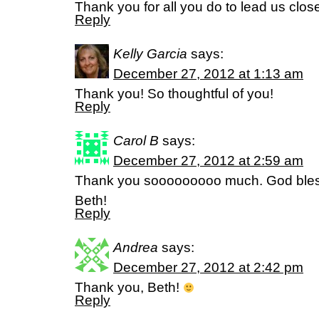
Thank you for all you do to lead us close
Reply
Kelly Garcia
says:
December 27, 2012 at 1:13 am
Thank you! So thoughtful of you!
Reply
Carol B
says:
December 27, 2012 at 2:59 am
Thank you sooooooooo much. God bless
Beth!
Reply
Andrea
says:
December 27, 2012 at 2:42 pm
Thank you, Beth!
Reply