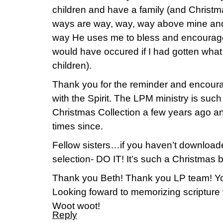
children and have a family (and Christ
ways are way, way, way above mine and I
way He uses me to bless and encourage
would have occured if I had gotten wha
children).
Thank you for the reminder and encoura
with the Spirit. The LPM ministry is such
Christmas Collection a few years ago an
times since.
Fellow sisters…if you haven’t downloade
selection- DO IT! It’s such a Christmas bl
Thank you Beth! Thank you LP team! Yo
Looking foward to memorizing scripture w
Woot woot!
Reply