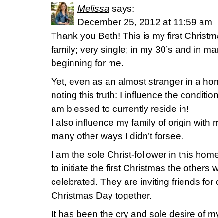
Melissa
says:
December 25, 2012 at 11:59 am
Thank you Beth! This is my first Christ
family; very single; in my 30’s and in man
beginning for me.
Yet, even as an almost stranger in a h
noting this truth: I influence the conditio
am blessed to currently reside in!
I also influence my family of origin with 
many other ways I didn’t forsee.
I am the sole Christ-follower in this h
to initiate the first Christmas the others
celebrated. They are inviting friends for
Christmas Day together.
It has been the cry and sole desire of m