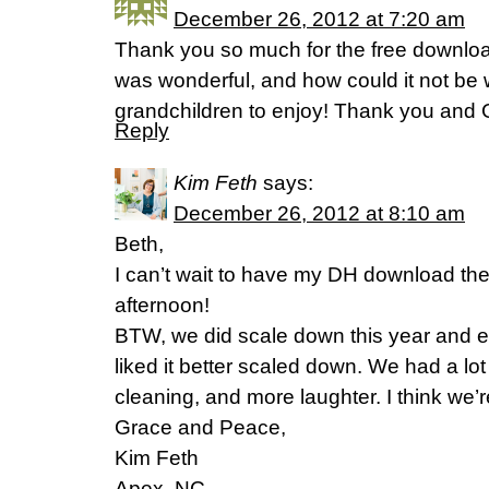
December 26, 2012 at 7:20 am
Thank you so much for the free downlo
was wonderful, and how could it not be 
grandchildren to enjoy! Thank you and 
Reply
Kim Feth
says:
December 26, 2012 at 8:10 am
Beth,
I can’t wait to have my DH download the gi
afternoon!
BTW, we did scale down this year and e
liked it better scaled down. We had a lot
cleaning, and more laughter. I think we’
Grace and Peace,
Kim Feth
Apex, NC