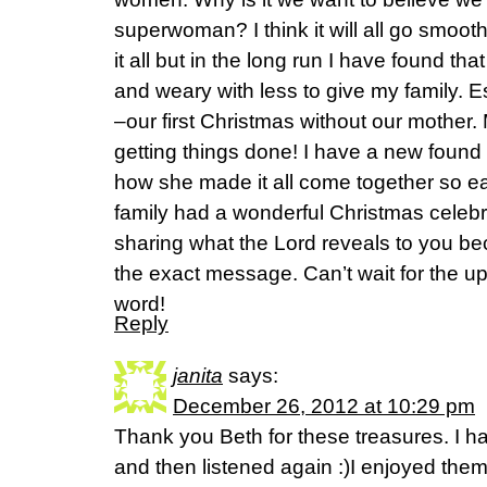
superwoman? I think it will all go smooth
it all but in the long run I have found th
and weary with less to give my family. E
–our first Christmas without our mother
getting things done! I have a new found
how she made it all come together so e
family had a wonderful Christmas celebr
sharing what the Lord reveals to you be
the exact message. Can’t wait for the u
word!
Reply
janita
says:
December 26, 2012 at 10:29 pm
Thank you Beth for these treasures. I hav
and then listened again :)I enjoyed them