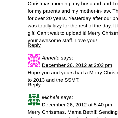
Christmas morning, my husband and I 
for my parents and my mother-in-law. Thi
for over 20 years. Yesterday after our b
was totally lazy for the rest of the day. It
gift! Can’t wait to upload it! Merry Chris
your awesome staff. Love you!
Reply
Annette
says:
December 26, 2012 at 3:03 pm
Hope you and yours had a Merry Christm
to 2013 and the SSMT.
Reply
Michele
says:
December 26, 2012 at 5:40 pm
Merry Christmas, Mama Beth!!! Sendin