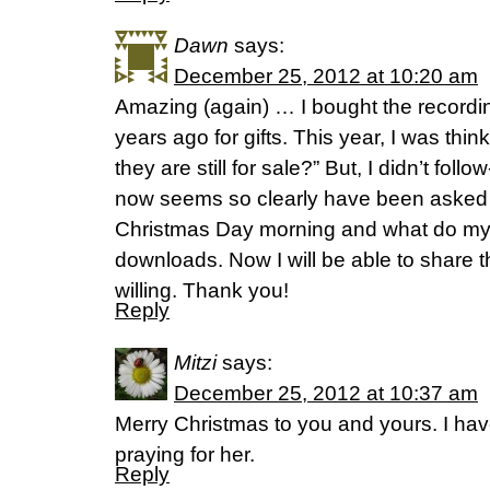
Dawn
says:
December 25, 2012 at 10:20 am
Amazing (again) … I bought the recordin
years ago for gifts. This year, I was think
they are still for sale?” But, I didn’t fol
now seems so clearly have been asked by
Christmas Day morning and what do my
downloads. Now I will be able to share t
willing. Thank you!
Reply
Mitzi
says:
December 25, 2012 at 10:37 am
Merry Christmas to you and yours. I h
praying for her.
Reply