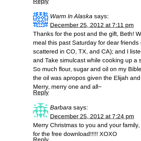
Reply
Warm In Alaska
says:
December 25, 2012 at 7:11 pm
Thanks for the post and the gift, Beth! 
meal this past Saturday for dear friends 
scattered in CO, TX, and CA); and I liste
and Take simulcast while cooking up a s
So much flour, sugar and oil on my Bible
the oil was apropos given the Elijah and 
Merry, merry one and all~
Reply
Barbara
says:
December 25, 2012 at 7:24 pm
Merry Christmas to you and your famil
for the free download!!!!! XOXO
Reply