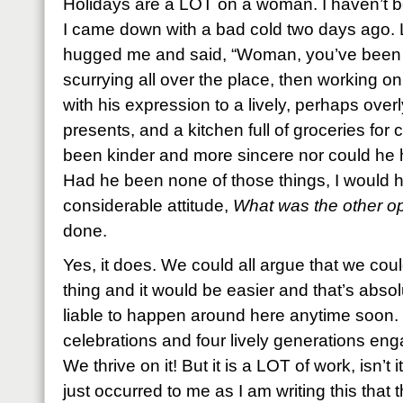
Holidays are a LOT on a woman. I haven’t be
I came down with a bad cold two days ago.
hugged me and said, “Woman, you’ve been wo
scurrying all over the place, then working on 
with his expression to a lively, perhaps ove
presents, and a kitchen full of groceries for
been kinder and more sincere nor could he 
Had he been none of those things, I would 
considerable attitude,
What was the other opti
done.
Yes, it does. We could all argue that we co
thing and it would be easier and that’s absolu
liable to happen around here anytime soon. T
celebrations and four lively generations enga
We thrive on it! But it is a LOT of work, isn’t i
just occurred to me as I am writing this that 