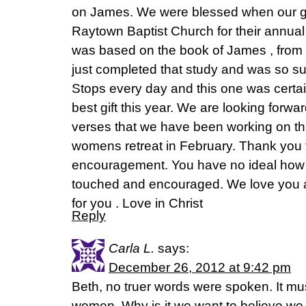
on James. We were blessed when our g
Raytown Baptist Church for their annua
was based on the book of James , from 
just completed that study and was so su
Stops every day and this one was certai
best gift this year. We are looking forwa
verses that we have been working on thi
womens retreat in February. Thank you f
encouragement. You have no ideal how
touched and encouraged. We love you a
for you . Love in Christ
Reply
Carla L.
says:
December 26, 2012 at 9:42 pm
Beth, no truer words were spoken. It mu
women. Why is it we want to believe we