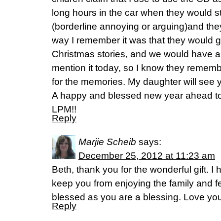
long hours in the car when they would st
(borderline annoying or arguing)and the
way I remember it was that they would ge
Christmas stories, and we would have a li
mention it today, so I know they rememb
for the memories. My daughter will see 
A happy and blessed new year ahead to 
LPM!!
Reply
Marjie Scheib
says:
December 25, 2012 at 11:23 am
Beth, thank you for the wonderful gift. I
keep you from enjoying the family and fe
blessed as you are a blessing. Love 
Reply