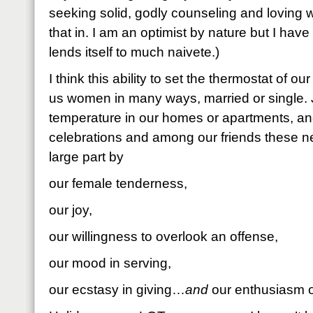
seeking solid, godly counseling and loving wi
that in. I am an optimist by nature but I have 
lends itself to much naivete.)
I think this ability to set the thermostat of our
us women in many ways, married or single. J
temperature in our homes or apartments, an
celebrations and among our friends these nex
large part by
our female tenderness,
our joy,
our willingness to overlook an offense,
our mood in serving,
our ecstasy in giving…
and
our enthusiasm o