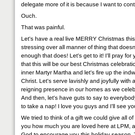
delegate more of it is because I want to control
Ouch.
That was painful.
Let’s have a real live MERRY Christmas this 
stressing over all manner of thing that doesn
enough that does! Let’s get to it! I’ll pray f
that this will be our best Christmas celebrati
inner Martyr Martha and let’s fire up the indwel
Christ. Let’s serve lavishly and joyfully with
reigning presence in our homes as we celebr
And then, let’s have guts to say to everybod
to take a nap! I love you guys and I’ll see yo
We tried to think of a gift we could give all o
you how much you are loved here at LPM, a g
God to encourage you this holiday season. Th