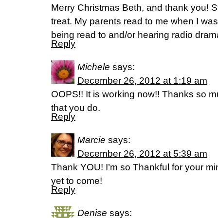
Merry Christmas Beth, and thank you! Sto
treat. My parents read to me when I was li
being read to and/or hearing radio dramas
Reply
Michele
says:
December 26, 2012 at 1:19 am
OOPS!! It is working now!! Thanks so mu
that you do.
Reply
Marcie
says:
December 26, 2012 at 5:39 am
Thank YOU! I’m so Thankful for your mini
yet to come!
Reply
Denise
says: