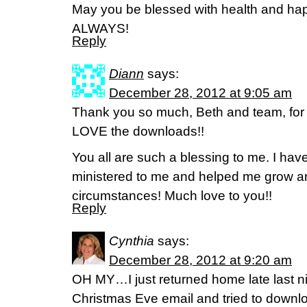
May you be blessed with health and ha
ALWAYS!
Reply
Diann
says:
December 28, 2012 at 9:05 am
Thank you so much, Beth and team, for s
LOVE the downloads!!
You all are such a blessing to me. I ha
ministered to me and helped me grow an
circumstances! Much love to you!!
Reply
Cynthia
says:
December 28, 2012 at 9:20 am
OH MY…I just returned home late last n
Christmas Eve email and tried to downl