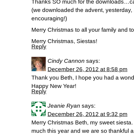
Thanks SO much for the downloads…can’t
(we downloaded the advent, yesterday, an
encouraging!)
Merry Christmas to all your family and to 
Merry Christmas, Siestas!
Reply
Cindy Cannon
says:
December 26, 2012 at 8:58 pm
Thank you Beth, I hope you had a wond
Happy New Year!
Reply
Jeanie Ryan
says:
December 26, 2012 at 9:32 pm
Merry Christmas Beth, my sweet siesta
much this year and we are so thankful an