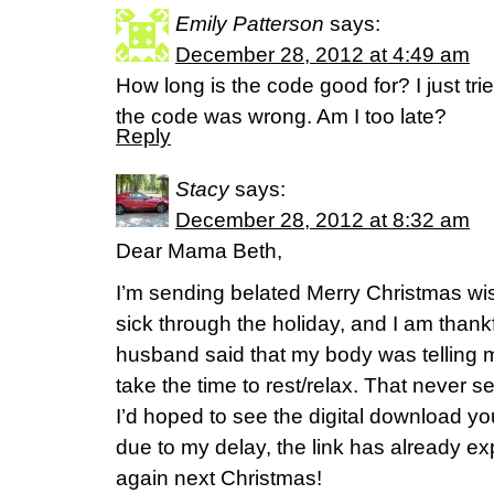
Emily Patterson
says:
December 28, 2012 at 4:49 am
How long is the code good for? I just trie
the code was wrong. Am I too late?
Reply
Stacy
says:
December 28, 2012 at 8:32 am
Dear Mama Beth,
I’m sending belated Merry Christmas wis
sick through the holiday, and I am thank
husband said that my body was telling me
take the time to rest/relax. That never 
I’d hoped to see the digital download yo
due to my delay, the link has already exp
again next Christmas!