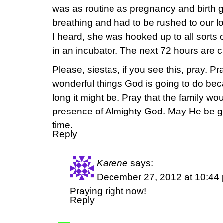
was as routine as pregnancy and birth g
breathing and had to be rushed to our lo
I heard, she was hooked up to all sort
in an incubator. The next 72 hours are cri
Please, siestas, if you see this, pray. Pray
wonderful things God is going to do bec
long it might be. Pray that the family wo
presence of Almighty God. May He be glo
time.
Reply
Karene
says:
December 27, 2012 at 10:44
Praying right now!
Reply