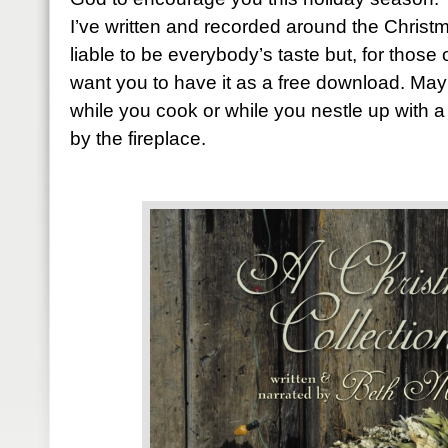
I’ve written and recorded around the Christm
liable to be everybody’s taste but, for those 
want you to have it as a free download. Mayb
while you cook or while you nestle up with a
by the fireplace.