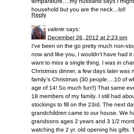
temparature….my husband says I might 
household but you are the neck…lol!
Reply
valerie
says:
December 26, 2012 at 2:23 pm
I’ve been on the go pretty much non-sto
now and like you, I wouldn’t have had it 
want to miss a single thing. I was in cha
Christmas dinner, a few days later was 
family’s Christmas (30 people….10 of w
age of 14! So much fun!!) That same ev
18 members of my family. I still had abou
stockings to fill on the 23rd. The next d
grandchildren came to our house. We h
grandsons ages 2 years and 3 1/2 mont
watching the 2 yr. old opening his gifts.