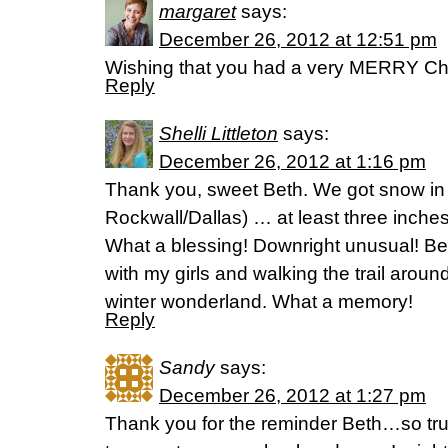
margaret
says:
December 26, 2012 at 12:51 pm
Wishing that you had a very MERRY Ch
Reply
Shelli Littleton
says:
December 26, 2012 at 1:16 pm
Thank you, sweet Beth. We got snow in 
Rockwall/Dallas) … at least three inch
What a blessing! Downright unusual! B
with my girls and walking the trail aroun
winter wonderland. What a memory!
Reply
Sandy
says:
December 26, 2012 at 1:27 pm
Thank you for the reminder Beth…so tru