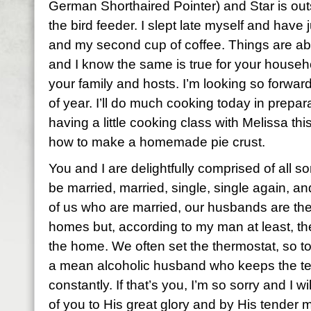
German Shorthaired Pointer) and Star is out
the bird feeder. I slept late myself and have 
and my second cup of coffee. Things are ab
and I know the same is true for your househol
your family and hosts. I’m looking so forward t
of year. I’ll do much cooking today in prepar
having a little cooking class with Melissa thi
how to make a homemade pie crust.
You and I are delightfully comprised of all s
be married, married, single, single again, 
of us who are married, our husbands are th
homes but, according to my man at least, the
the home. We often set the thermostat, so t
a mean alcoholic husband who keeps the t
constantly. If that’s you, I’m so sorry and I wi
of you to His great glory and by His tender 