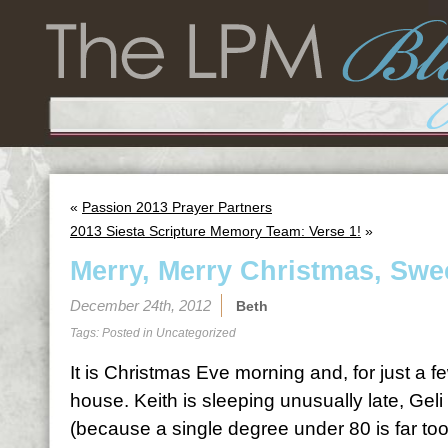
«
Passion 2013 Prayer Partners
2013 Siesta Scripture Memory Team: Verse 1!
»
Merry, Merry Christmas, Swe
December 24th, 2012
Beth
Tags: Posted in
Uncategorized
It is Christmas Eve morning and, for just a few
house. Keith is sleeping unusually late, Geli
(because a single degree under 80 is far too 