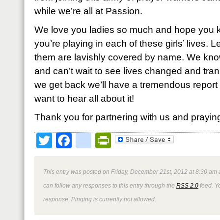
while we’re all at Passion.
We love you ladies so much and hope you kn
you’re playing in each of these girls’ lives. 
them are lavishly covered by name. We know
and can’t wait to see lives changed and tr
we get back we’ll have a tremendous report 
want to hear all about it!
Thank you for partnering with us and prayin
Twitter
Facebook
google_bookmark
PrintFriendly
This entry was posted on Friday, December 21st, 2012 at 8:30 am a
can follow any responses to this entry through the
RSS 2.0
feed. Y
response. Pinging is currently not allowed.