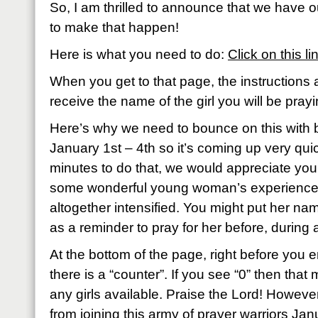
So, I am thrilled to announce that we have 
to make that happen!
Here is what you need to do:
Click on this li
When you get to that page, the instructions
receive the name of the girl you will be prayi
Here’s why we need to bounce on this with b
January 1st – 4th so it’s coming up very quic
minutes to do that, we would appreciate y
some wonderful young woman’s experience
altogether intensified. You might put her n
as a reminder to pray for her before, during 
At the bottom of the page, right before you 
there is a “counter”. If you see “0” then tha
any girls available. Praise the Lord! However,
from joining this army of prayer warriors Ja