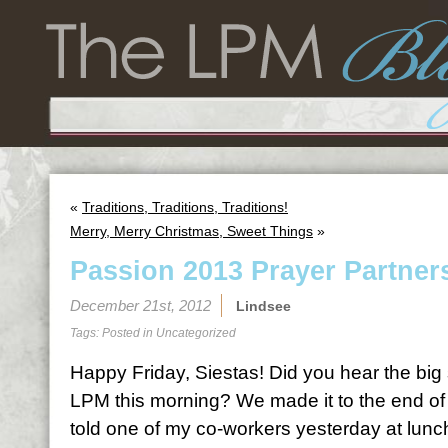
«
Traditions, Traditions, Traditions!
Merry, Merry Christmas, Sweet Things
»
Passion 2013 Prayer Partner
December 21st, 2012
Lindsee
Tags: Posted in
Uncategorized
Happy Friday, Siestas! Did you hear the big 
LPM this morning? We made it to the end of 
told one of my co-workers yesterday at lunc