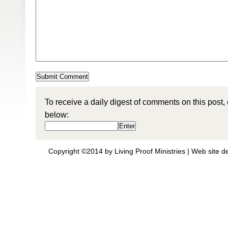
To receive a daily digest of comments on this post,
below:
Copyright ©2014 by Living Proof Ministries |
Web site d