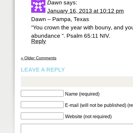
Dawn
says:
January 16, 2013 at 10:12 pm
Dawn – Pampa, Texas
“You crown the year with bouny, and you
abundance “. Psalm 65:11 NIV.
Reply
« Older Comments
LEAVE A REPLY
Name (required)
E-mail (will not be published) (r
Website (not required)