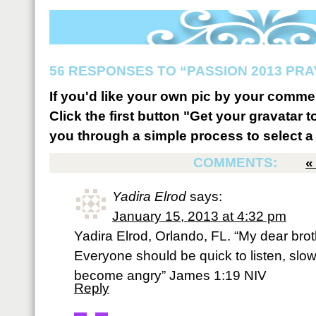
56 RESPONSES TO “PASSION 2013 PR
If you'd like your own pic by your comme
Click the first button "Get your gravatar to
you through a simple process to select a 
COMMENTS:
Yadira Elrod
says:
January 15, 2013 at 4:32 pm
Yadira Elrod, Orlando, FL. “My dear broth
Everyone should be quick to listen, slo
become angry” James 1:19 NIV
Reply