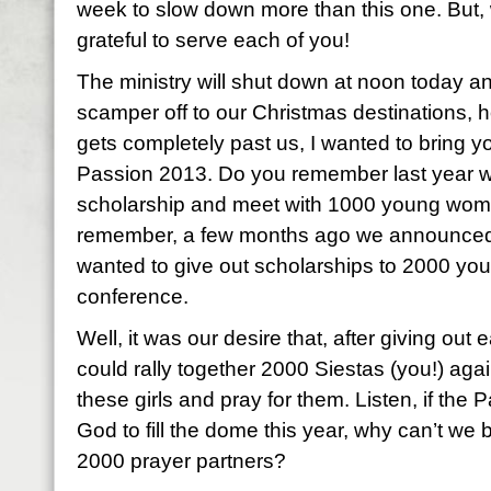
week to slow down more than this one. But,
grateful to serve each of you!
The ministry will shut down at noon today an
scamper off to our Christmas destinations, 
gets completely past us, I wanted to bring yo
Passion 2013. Do you remember last year 
scholarship and meet with 1000 young wome
remember, a few months ago we announced 
wanted to give out scholarships to 2000 yo
conference.
Well, it was our desire that, after giving out
could rally together 2000 Siestas (you!) agai
these girls and pray for them. Listen, if the 
God to fill the dome this year, why can’t we
2000 prayer partners?