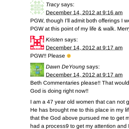
Tracy
says:
December 14, 2012 at 9:16 am
PGW, though I’ll admit both offerings I 
PGW at this point of my life & walk. Merr
Kristen
says:
December 14, 2012 at 9:17 am
PGW!! Please
Dawn DeYoung
says:
December 14, 2012 at 9:17 am
Beth Commentaries please!! That woul
God is doing right now!!
I am a 47 year old women that can not 
He has brought me to this place in my l
that the God above pursued me to get me t
had a process9 to get my attention and