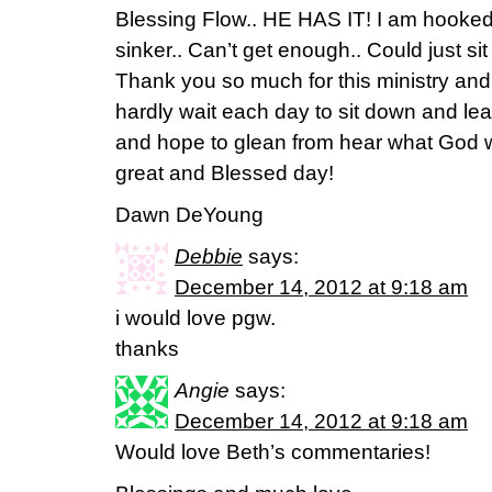
Blessing Flow.. HE HAS IT! I am hooked
sinker.. Can’t get enough.. Could just sit
Thank you so much for this ministry and 
hardly wait each day to sit down and lear
and hope to glean from hear what God w
great and Blessed day!
Dawn DeYoung
Debbie
says:
December 14, 2012 at 9:18 am
i would love pgw.
thanks
Angie
says:
December 14, 2012 at 9:18 am
Would love Beth’s commentaries!