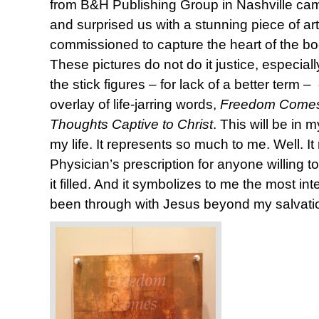
from B&H Publishing Group in Nashville came
and surprised us with a stunning piece of ar
commissioned to capture the heart of the b
These pictures do not do it justice, especia
the stick figures – for lack of a better term
overlay of life-jarring words,
Freedom Comes
Thoughts Captive to Christ
. This will be in 
my life. It represents so much to me. Well. It 
Physician’s prescription for anyone willing to
it filled. And it symbolizes to me the most in
been through with Jesus beyond my salvati