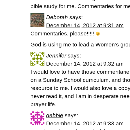
bible study for me. Commentaries for m
Deborah
says:
December 14, 2012 at 9:31 am
Commentaries, please!!!!!
God is using me to lead a Women’s grou
Jennifer
says:
December 14, 2012 at 9:32 am
I would love to have those commentaries
on a Sunday School curriculum, and th
resource to me. I would also love a copy
never read it, and I am in desperate nee
prayer life.
debbie
says:
December 14, 2012 at 9:33 am