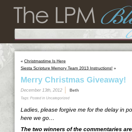
«
Christmastime Is Here
Siesta Scripture Memory Team 2013 Instructions!
»
Merry Christmas Giveaway!
December 13th, 2012
Beth
Tags: Posted in
Uncategorized
Ladies, please forgive me for the delay in po
here we go…
The two winners of the commentaries are