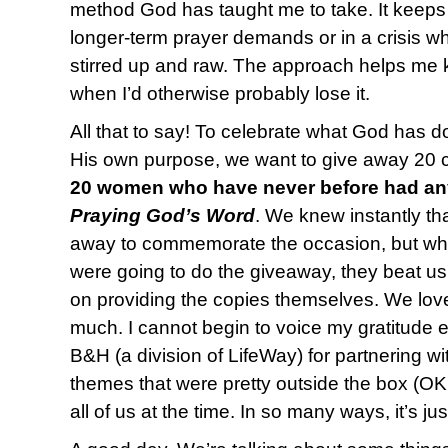
method God has taught me to take. It keeps
longer-term prayer demands or in a crisis 
stirred up and raw. The approach helps me 
when I’d otherwise probably lose it.
All that to say! To celebrate what God has d
His own purpose, we want to give away 20 co
20 women who have never before had any
Praying God’s Word
. We knew instantly th
away to commemorate the occasion, but wh
were going to do the giveaway, they beat us
on providing the copies themselves. We lov
much. I cannot begin to voice my gratitude
B&H (a division of LifeWay) for partnering w
themes that were pretty outside the box (OK
all of us at the time. In so many ways, it’s ju