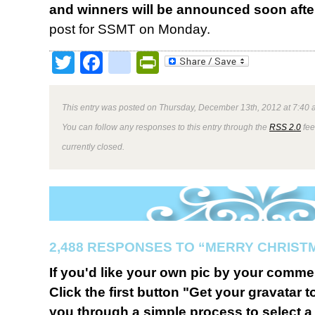
and winners will be announced soon afte
post for SSMT on Monday.
Twitter
Facebook
google_bookmark
PrintFriendly
This entry was posted on Thursday, December 13th, 2012 at 7:40 a
You can follow any responses to this entry through the
RSS 2.0
fee
currently closed.
2,488 RESPONSES TO “MERRY CHRIST
If you'd like your own pic by your comme
Click the first button "Get your gravatar to
you through a simple process to select a 