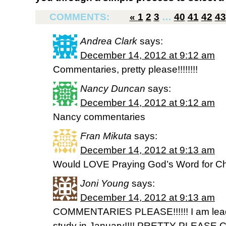
COMMENTS:
«
1
2
3
…
40
41
42
43
Andrea Clark
says:
December 14, 2012 at 9:12 am
Commentaries, pretty please!!!!!!!!
Nancy Duncan
says:
December 14, 2012 at 9:12 am
Nancy commentaries
Fran Mikuta
says:
December 14, 2012 at 9:13 am
Would LOVE Praying God’s Word for Ch
Joni Young
says:
December 14, 2012 at 9:13 am
COMMENTARIES PLEASE!!!!!! I am leadin
study in January!!!! PRETTY PLEASE