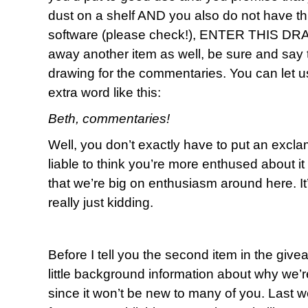
dust on a shelf AND you also do not have th
software (please check!), ENTER THIS DRAW
away another item as well, be sure and say t
drawing for the commentaries. You can let us 
extra word like this:
Beth, commentaries!
Well, you don’t exactly have to put an exclama
liable to think you’re more enthused about 
that we’re big on enthusiasm around here. I
really just kidding.
Before I tell you the second item in the give
little background information about why we’re
since it won’t be new to many of you. Last 