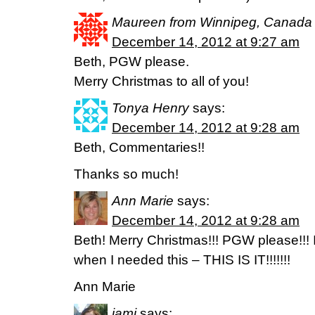
Maureen from Winnipeg, Canada
December 14, 2012 at 9:27 am
Beth, PGW please.
Merry Christmas to all of you!
Tonya Henry
says:
December 14, 2012 at 9:28 am
Beth, Commentaries!!
Thanks so much!
Ann Marie
says:
December 14, 2012 at 9:28 am
Beth! Merry Christmas!!! PGW please!!! If
when I needed this – THIS IS IT!!!!!!!
Ann Marie
jami
says: