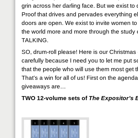
grin across her darling face. But we exist to
Proof that drives and pervades everything el
doors are open. We exist to invite women to
the world more and more through the stud
TALKING.
SO, drum-roll please! Here is our Christmas
carefully because I need you to let me put 
that the people who will use them most get 
That’s a win for all of us! First on the agend
giveaways are…
TWO 12-volume sets of
The Expositor’s