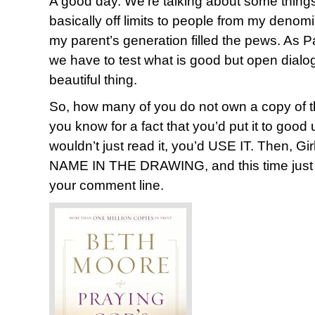
A good day. We’re talking about some thing
basically off limits to people from my deno
my parent’s generation filled the pews. As P
we have to test what is good but open dialogue
beautiful thing.
So, how many of you do not own a copy of t
you know for a fact that you’d put it to go
wouldn’t just read it, you’d USE IT. Then, 
NAME IN THE DRAWING, and this time just 
your comment line.