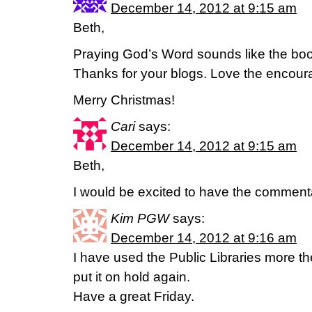
December 14, 2012 at 9:15 am
Beth,
Praying God’s Word sounds like the boo
Thanks for your blogs. Love the encou
Merry Christmas!
Cari
says:
December 14, 2012 at 9:15 am
Beth,
I would be excited to have the comment
Kim PGW
says:
December 14, 2012 at 9:16 am
I have used the Public Libraries more th
put it on hold again.
Have a great Friday.