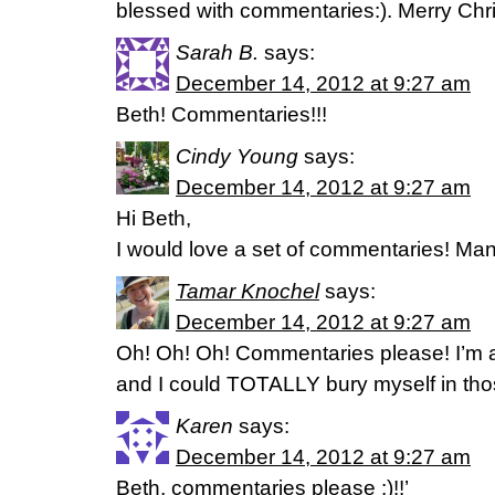
blessed with commentaries:). Merry Chr
Sarah B.
says:
December 14, 2012 at 9:27 am
Beth! Commentaries!!!
Cindy Young
says:
December 14, 2012 at 9:27 am
Hi Beth,
I would love a set of commentaries! Man
Tamar Knochel
says:
December 14, 2012 at 9:27 am
Oh! Oh! Oh! Commentaries please! I’m a
and I could TOTALLY bury myself in those
Karen
says:
December 14, 2012 at 9:27 am
Beth, commentaries please :)!!’