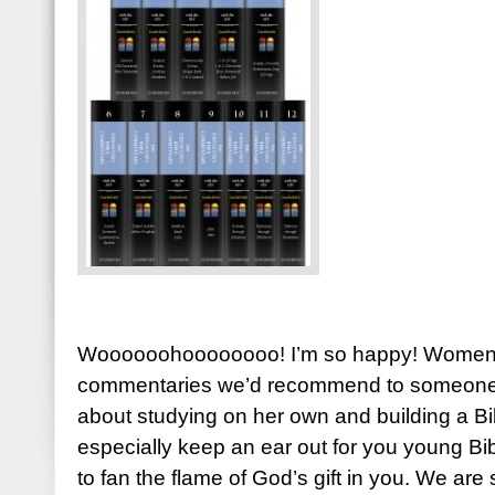
Woooooohoooooooo! I’m so happy! Women o
commentaries we’d recommend to someone st
about studying on her own and building a Bib
especially keep an ear out for you young Bi
to fan the flame of God’s gift in you. We ar