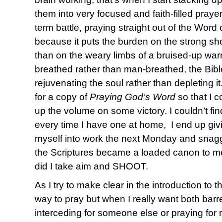
them into very focused and faith-filled praye
term battle, praying straight out of the Word
because it puts the burden on the strong sho
than on the weary limbs of a bruised-up warr
breathed rather than man-breathed, the Bibl
rejuvenating the soul rather than depleting i
for a copy of
Praying God’s Word
so that I c
up the volume on some victory. I couldn’t 
every time I have one at home, I end up giv
myself into work the next Monday and sna
the Scriptures became a loaded canon to me 
did I take aim and SHOOT.
As I try to make clear in the introduction to t
way to pray but when I really want both barr
interceding for someone else or praying for 