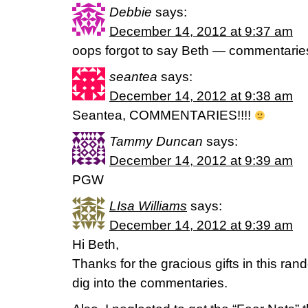
Debbie
says:
December 14, 2012 at 9:37 am
oops forgot to say Beth — commentarie
seantea
says:
December 14, 2012 at 9:38 am
Seantea, COMMENTARIES!!!!
Tammy Duncan
says:
December 14, 2012 at 9:39 am
PGW
LIsa Williams
says:
December 14, 2012 at 9:39 am
Hi Beth,
Thanks for the gracious gifts in this ran
dig into the commentaries.