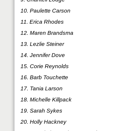
10. Paulette Carson
11. Erica Rhodes
12. Maren Brandsma
13. Lezlie Steiner
14. Jennifer Dove
15. Corie Reynolds
16. Barb Touchette
17. Tania Larson
18. Michelle Killpack
19. Sarah Sykes
20. Holly Hackney