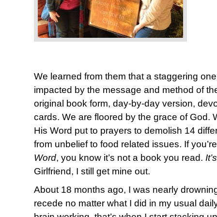
We learned from them that a staggering one
impacted by the message and method of the 
original book form, day-by-day version, devot
cards. We are floored by the grace of God. We 
His Word put to prayers to demolish 14 diffe
from unbelief to food related issues. If you’re
Word
, you know it’s not a book you read.
It
Girlfriend, I still get mine out.
About 18 months ago, I was nearly drowning 
recede no matter what I did in my usual daily p
brain working, that’s when I start stacking u