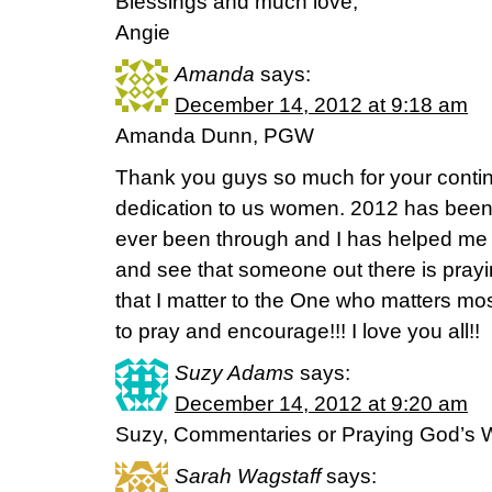
Blessings and much love,
Angie
Amanda
says:
December 14, 2012 at 9:18 am
Amanda Dunn, PGW
Thank you guys so much for your cont
dedication to us women. 2012 has been 
ever been through and I has helped me
and see that someone out there is prayi
that I matter to the One who matters mo
to pray and encourage!!! I love you all!!
Suzy Adams
says:
December 14, 2012 at 9:20 am
Suzy, Commentaries or Praying God’s 
Sarah Wagstaff
says: