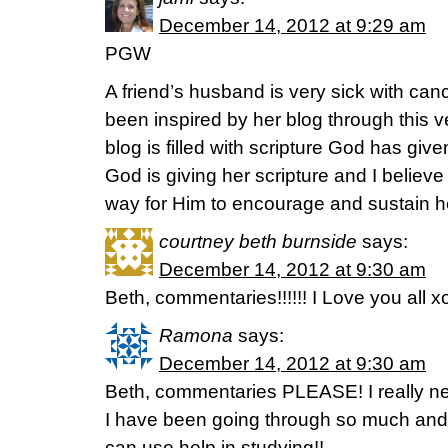
December 14, 2012 at 9:29 am
PGW
A friend’s husband is very sick with ca
been inspired by her blog through this v
blog is filled with scripture God has give
God is giving her scripture and I believe
way for Him to encourage and sustain h
courtney beth burnside
says:
December 14, 2012 at 9:30 am
Beth, commentaries!!!!!! I Love you all 
Ramona
says:
December 14, 2012 at 9:30 am
Beth, commentaries PLEASE! I really need
I have been going through so much and 
can use help in studying!!