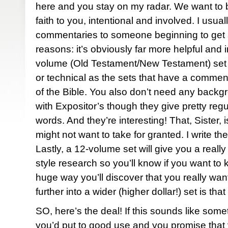
here and you stay on my radar. We want to b
faith to you, intentional and involved. I usua
commentaries to someone beginning to get s
reasons: it’s obviously far more helpful and i
volume (Old Testament/New Testament) set 
or technical as the sets that have a commen
of the Bible. You also don’t need any backg
with Expositor’s though they give pretty regul
words. And they’re interesting! That, Sister
might not want to take for granted. I write th
Lastly, a 12-volume set will give you a real
style research so you’ll know if you want to k
huge way you’ll discover that you really wan
further into a wider (higher dollar!) set is tha
SO, here’s the deal! If this sounds like some
you’d put to good use and you promise that yo