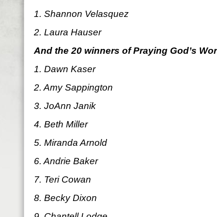
1. Shannon Velasquez
2. Laura Hauser
And the 20 winners of Praying God’s Wo
1. Dawn Kaser
2. Amy Sappington
3. JoAnn Janik
4. Beth Miller
5. Miranda Arnold
6. Andrie Baker
7. Teri Cowan
8. Becky Dixon
9. Chantell Lodge