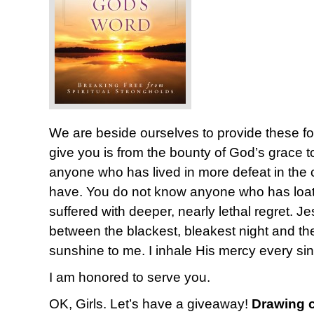
We are beside ourselves to provide these fo
give you is from the bounty of God’s grace 
anyone who has lived in more defeat in the co
have. You do not know anyone who has loat
suffered with deeper, nearly lethal regret. Je
between the blackest, bleakest night and t
sunshine to me. I inhale His mercy every si
I am honored to serve you.
OK, Girls. Let’s have a giveaway!
Drawing c