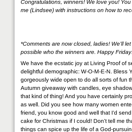
Congratulations, winners! We love you! You
me (Lindsee) with instructions on how to re
*Comments are now closed, ladies! We’ll le
possible who the winners are. Happy Friday
We have the ecstatic joy at Living Proof of 
delightful demographic: W-O-M-E-N. Bless Y
gorgeously wide open to do all sorts of fun t
Autumn giveaway with candles, eye shadows
that kind of thing! And you have certainly pro
as well. Did you see how many women enter
friend, you know good and well that I’d sen
cake for Christmas if I could! Don’t tell me th
things can spice up the life of a God-purs