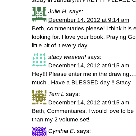
Julie H.
says:
December 14, 2012 at 9:14 am
Beth, commentaries please! I think it is
looking for. I love your book, Praying Go
little bit of it every day.
stacy weaver!!
says:
December 14, 2012 at 9:15 am
Hey!!! Please enter me in the drawing…
much . Have a BLESSED day !! Stacy
Terri L
says:
December 14, 2012 at 9:15 am
Beth, Commentaires, I would love to be 
than my 2 volume set!
Cynthia E.
says: