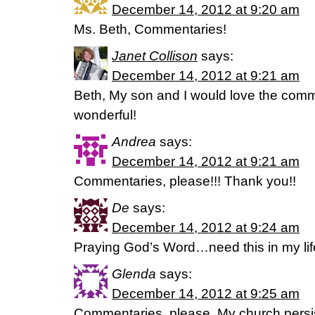
December 14, 2012 at 9:20 am
Ms. Beth, Commentaries!
Janet Collison
says:
December 14, 2012 at 9:21 am
Beth, My son and I would love the comm
wonderful!
Andrea
says:
December 14, 2012 at 9:21 am
Commentaries, please!!! Thank you!!
De
says:
December 14, 2012 at 9:24 am
Praying God’s Word…need this in my life
Glenda
says:
December 14, 2012 at 9:25 am
Commentaries, please. My church persis