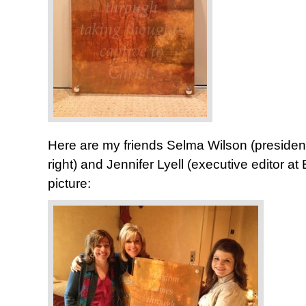
Here are my friends Selma Wilson (presiden
right) and Jennifer Lyell (executive editor at
picture: