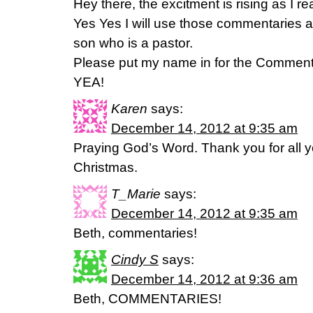
Hey there, the excitment is rising as I re
Yes Yes I will use those commentaries a
son who is a pastor.
Please put my name in for the Comment
YEA!
Karen
says:
December 14, 2012 at 9:35 am
Praying God’s Word. Thank you for all 
Christmas.
T_Marie
says:
December 14, 2012 at 9:35 am
Beth, commentaries!
Cindy S
says:
December 14, 2012 at 9:36 am
Beth, COMMENTARIES!