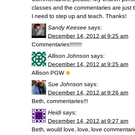
classes and the commentaries are just t
I need to step up and teach. Thanks!
Sandy Keesee
says:
December 14, 2012 at 9:25 am
Commentaries!!!!!!!!
Allison Johnson
says:
December 14, 2012 at 9:25 am
Allison PGW
Sue Johnson
says:
December 14, 2012 at 9:26 am
Beth, commentaries!!!
Heidi
says:
December 14, 2012 at 9:27 am
Beth, would love, love, love commentari