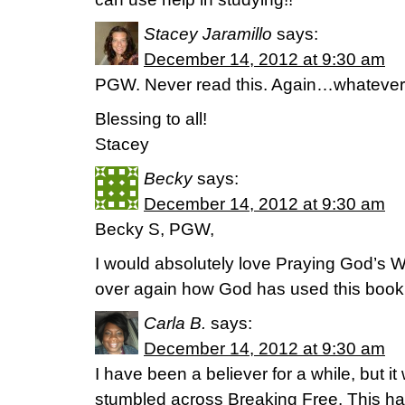
Stacey Jaramillo
says:
December 14, 2012 at 9:30 am
PGW. Never read this. Again…whatever 
Blessing to all!
Stacey
Becky
says:
December 14, 2012 at 9:30 am
Becky S, PGW,
I would absolutely love Praying God’s 
over again how God has used this book t
Carla B.
says:
December 14, 2012 at 9:30 am
I have been a believer for a while, but it 
stumbled across Breaking Free. This ha