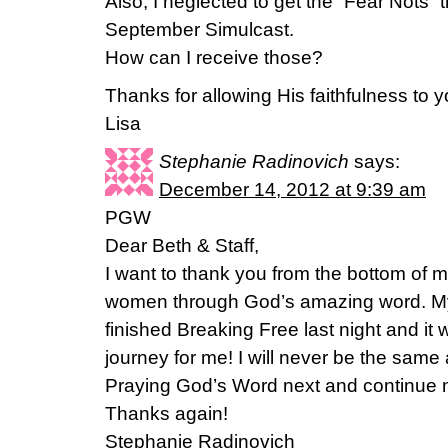
Also, I neglected to get the “Fear Nots” 
September Simulcast.
How can I receive those?
Thanks for allowing His faithfulness to y
Lisa
Stephanie Radinovich
says:
December 14, 2012 at 9:39 am
PGW
Dear Beth & Staff,
I want to thank you from the bottom of m
women through God’s amazing word. My 
finished Breaking Free last night and i
journey for me! I will never be the same 
Praying God’s Word next and continue 
Thanks again!
Stephanie Radinovich