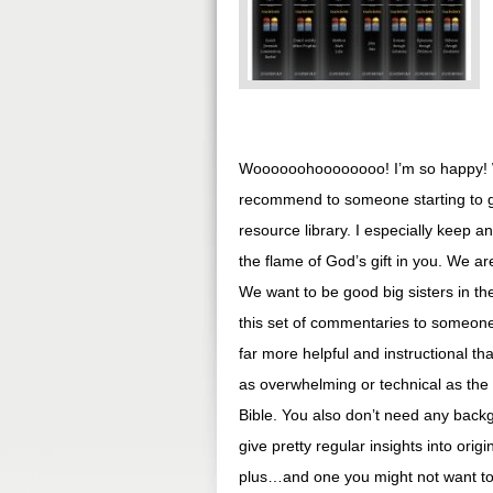
Woooooohoooooooo! I’m so happy! W
recommend to someone starting to ge
resource library. I especially keep a
the flame of God’s gift in you. We a
We want to be good big sisters in the
this set of commentaries to someone 
far more helpful and instructional 
as overwhelming or technical as the
Bible. You also don’t need any back
give pretty regular insights into origi
plus…and one you might not want to ta