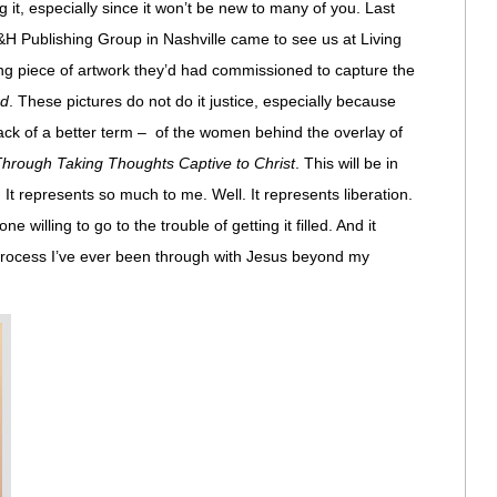
 it, especially since it won’t be new to many of you. Last
H Publishing Group in Nashville came to see us at Living
ing piece of artwork they’d had commissioned to capture the
rd
. These pictures do not do it justice, especially because
 lack of a better term – of the women behind the overlay of
rough Taking Thoughts Captive to Christ
. This will be in
. It represents so much to me. Well. It represents liberation.
ne willing to go to the trouble of getting it filled. And it
process I’ve ever been through with Jesus beyond my