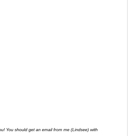
ou! You should get an email from me (Lindsee) with