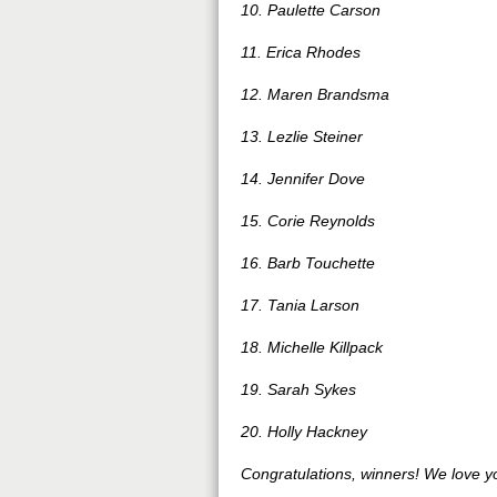
10. Paulette Carson
11. Erica Rhodes
12. Maren Brandsma
13. Lezlie Steiner
14. Jennifer Dove
15. Corie Reynolds
16. Barb Touchette
17. Tania Larson
18. Michelle Killpack
19. Sarah Sykes
20. Holly Hackney
Congratulations, winners! We love y