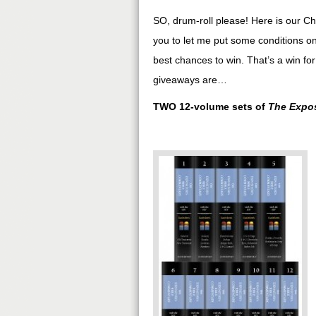
SO, drum-roll please! Here is our Ch
you to let me put some conditions on
best chances to win. That’s a win for
giveaways are…
TWO 12-volume sets of
The Expos