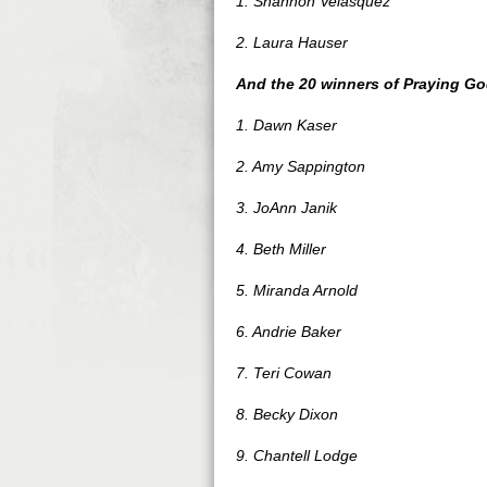
1. Shannon Velasquez
2. Laura Hauser
And the 20 winners of Praying G
1. Dawn Kaser
2. Amy Sappington
3. JoAnn Janik
4. Beth Miller
5. Miranda Arnold
6. Andrie Baker
7. Teri Cowan
8. Becky Dixon
9. Chantell Lodge