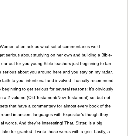
omen often ask us what set of commentaries we’d
t serious about studying on her own and building a Bible-
n ear out for you young Bible teachers just beginning to fan
re serious about you around here and you stay on my radar.
 faith to you, intentional and involved. I usually recommend
beginning to get serious for several reasons: it’s obviously
than a 2-volume (Old Testament/New Testament) set but not
 sets that have a commentary for almost every book of the
ground in ancient languages with Expositor’s though they
nal words. And they’re interesting! That, Sister, is a big
ke for granted. I write these words with a grin. Lastly, a