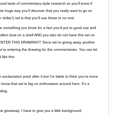
 good taste of commentary-style research so you’ll know if
One huge way you’ll discover that you really want to go on
 dollar!) set is that you’ll use these to no end.
like something you know for a fact you’d put to good use and
collect dust on a shelf AND you also do not have this set on
, ENTER THIS DRAWING!!! Since we’re giving away another
ou’re entering the drawing for the commentaries. You can let
 like this:
 exclamation point after it but I’m liable to think you’re more
 know that we’re big on enthusiasm around here. It’s a
ding.
the giveaway, I have to give you a little background