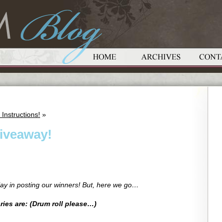
Instructions!
»
iveaway!
lay in posting our winners! But, here we go…
ies are: (Drum roll please…)