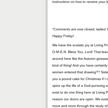
instructions on how to receive your 
*Comments are now closed, ladies! W
Happy Friday!
We have the ecstatic joy at Living P
O-M-E-N. Bless You, Lord! That leave
around here like the Autumn giveawa
kind of thing! And you have certainl
women entered that drawing?? Sister
you a pound cake for Christmas if I co
spice up the life of a God-pursuing
exist to do one thing here at Living 
reason our doors are open. We exist 
more and more through the study 