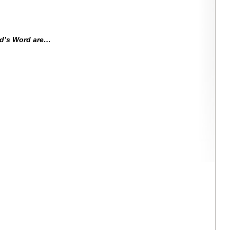
od’s Word are…