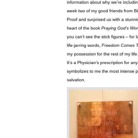
information about why we’re including
week two of my good friends from B&
Proof and surprised us with a stunn
heart of the book
Praying God’s Wo
you can’t see the stick figures – for
life-jarring words,
Freedom Comes Th
my possession for the rest of my life
It’s a Physician’s prescription for anyo
symbolizes to me the most intense 
salvation.