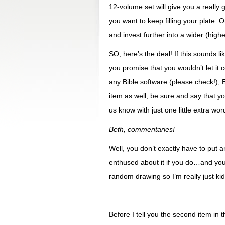
12-volume set will give you a really
you want to keep filling your plate. 
and invest further into a wider (higher
SO, here’s the deal! If this sounds 
you promise that you wouldn’t let it 
any Bible software (please check!)
item as well, be sure and say that y
us know with just one little extra word
Beth, commentaries!
Well, you don’t exactly have to put an
enthused about it if you do…and you
random drawing so I’m really just kid
Before I tell you the second item in 