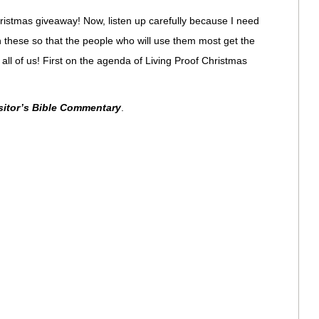
ristmas giveaway! Now, listen up carefully because I need
 these so that the people who will use them most get the
 all of us! First on the agenda of Living Proof Christmas
itor’s Bible Commentary
.