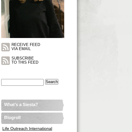
RECEIVE FEED
VIA EMAIL
SUBSCRIBE
TO THIS FEED
Search
for:
What’s a Siesta?
Blogroll
Life Outreach International