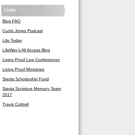
Links
Blog FAQ
Curtis Jones Podcast
Life Today
LifeWay's All Access Blog
Living Proof Live Conferences
Living Proof Ministries
Siesta Scholarship Fund
Siesta Scripture Memory Team
2017
Travis Cottrell