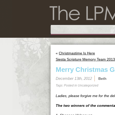
«
Christmastime Is Here
Siesta Scripture Memory Team 2013 
Merry Christmas G
December 13th, 2012
Beth
Tags: Posted in
Uncategorized
Ladies, please forgive me for the de
The two winners of the commentar