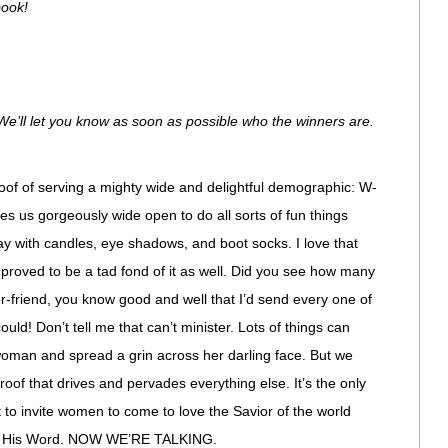
book!
e’ll let you know as soon as possible who the winners are.
roof of serving a mighty wide and delightful demographic: W-
s us gorgeously wide open to do all sorts of fun things
y with candles, eye shadows, and boot socks. I love that
y proved to be a tad fond of it as well. Did you see how many
-friend, you know good and well that I’d send every one of
uld! Don’t tell me that can’t minister. Lots of things can
 woman and spread a grin across her darling face. But we
Proof that drives and pervades everything else. It’s the only
to invite women to come to love the Savior of the world
of His Word. NOW WE’RE TALKING.