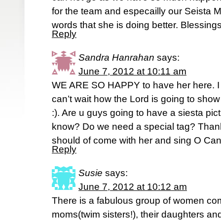
for the team and especailly our Seista 
words that she is doing better. Blessing
Reply
Sandra Hanrahan
says:
June 7, 2012 at 10:11 am
WE ARE SO HAPPY to have her here. I 
can’t wait how the Lord is going to sho
:). Are u guys going to have a siesta pi
know? Do we need a special tag? Than
should of come with her and sing O Cana
Reply
Susie
says:
June 7, 2012 at 10:12 am
There is a fabulous group of women co
moms(twim sisters!), their daughters an