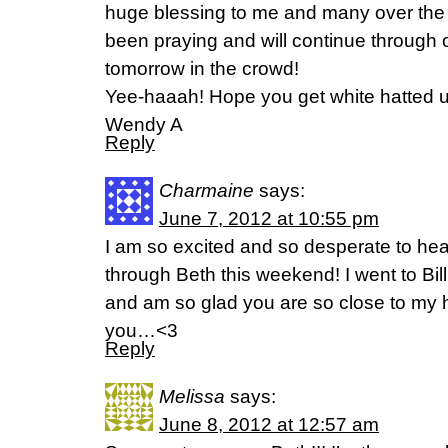
huge blessing to me and many over th
been praying and will continue through
tomorrow in the crowd!
Yee-haaah! Hope you get white hatted u
Wendy A
Reply
Charmaine
says:
June 7, 2012 at 10:55 pm
I am so excited and so desperate to hea
through Beth this weekend! I went to Bil
and am so glad you are so close to my h
you…<3
Reply
Melissa
says:
June 8, 2012 at 12:57 am