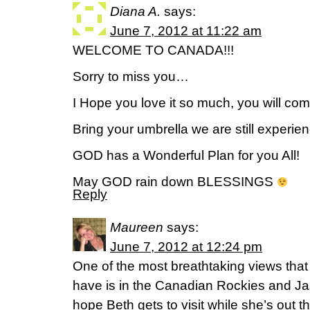
Diana A.
says:
June 7, 2012 at 11:22 am
WELCOME TO CANADA!!!
Sorry to miss you…
I Hope you love it so much, you will com
Bring your umbrella we are still exper
GOD has a Wonderful Plan for you All!
May GOD rain down BLESSINGS
Reply
Maureen
says:
June 7, 2012 at 12:24 pm
One of the most breathtaking views tha
have is in the Canadian Rockies and Ja
hope Beth gets to visit while she’s out 