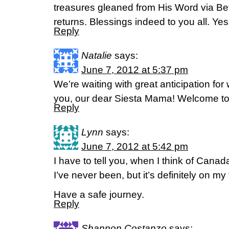
treasures gleaned from His Word via B
returns. Blessings indeed to you all. Yes 
Reply
Natalie
says:
June 7, 2012 at 5:37 pm
We’re waiting with great anticipation for
you, our dear Siesta Mama! Welcome to 
Reply
Lynn
says:
June 7, 2012 at 5:42 pm
I have to tell you, when I think of Canada
I’ve never been, but it’s definitely on my t
Have a safe journey.
Reply
Shannon Costanzo
says: