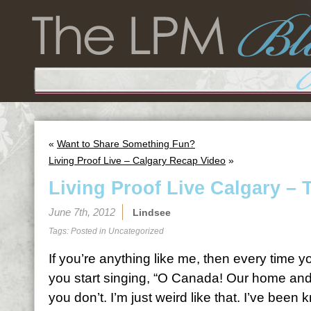
«
Want to Share Something Fun?
Living Proof Live – Calgary Recap Video
»
Living Proof Live Calgary – 
June 7th, 2012
Lindsee
Tags: Posted in
Uncategorized
If you’re anything like me, then every time y
you start singing, “O Canada! Our home and
you don’t. I’m just weird like that. I’ve been