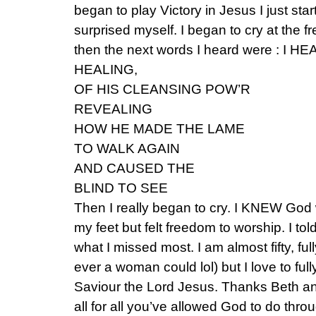
began to play Victory in Jesus I just star
surprised myself. I began to cry at the f
then the next words I heard were : I 
HEALING,
OF HIS CLEANSING POW’R
REVEALING
HOW HE MADE THE LAME
TO WALK AGAIN
AND CAUSED THE
BLIND TO SEE
Then I really began to cry. I KNEW God wa
my feet but felt freedom to worship. I tol
what I missed most. I am almost fifty, ful
ever a woman could lol) but I love to fu
Saviour the Lord Jesus. Thanks Beth an
all for all you’ve allowed God to do thro