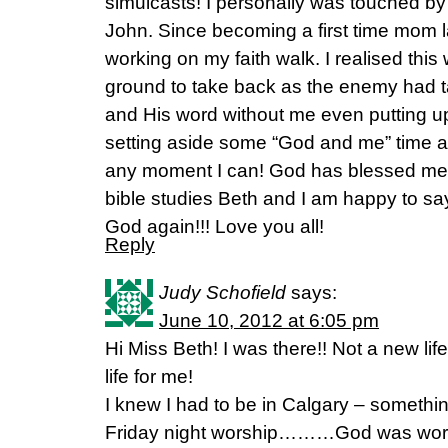
simulcasts! I personally was touched b
John. Since becoming a first time mom l
working on my faith walk. I realised thi
ground to take back as the enemy had t
and His word without me even putting up
setting aside some “God and me” time a
any moment I can! God has blessed me
bible studies Beth and I am happy to sa
God again!!! Love you all!
Reply
Judy Schofield
says:
June 10, 2012 at 6:05 pm
Hi Miss Beth! I was there!! Not a new life
life for me!
I knew I had to be in Calgary – somethi
Friday night worship………God was workin