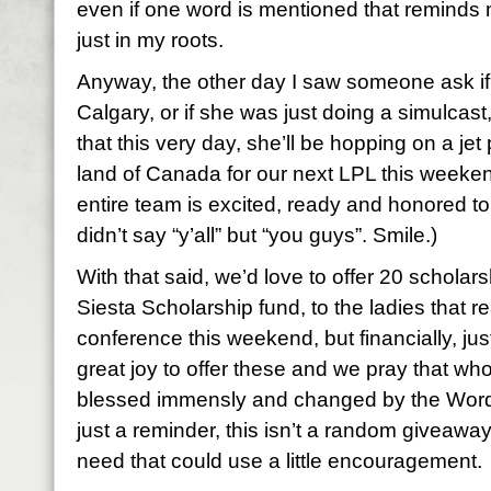
even if one word is mentioned that reminds me
just in my roots.
Anyway, the other day I saw someone ask if
Calgary, or if she was just doing a simulcas
that this very day, she’ll be hopping on a je
land of Canada for our next LPL this weeken
entire team is excited, ready and honored to
didn’t say “y’all” but “you guys”. Smile.)
With that said, we’d love to offer 20 scholars
Siesta Scholarship fund, to the ladies that re
conference this weekend, but financially, just ca
great joy to offer these and we pray that w
blessed immensly and changed by the Word
just a reminder, this isn’t a random giveaway,
need that could use a little encouragement.