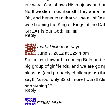
the ways God shows His majesty and pr
Northwestern mountains!! They are a mus
Oh, and better than that will be all of 
worshipping the King of Kings at the 
GREAT is our God!!!!!!!!!!!!!
Reply
Linda Dickinson
says:
June 7, 2012 at 12:44 pm
So looking forward to seeing Beth and th
big group of girlfriends, and we are goi
bless us (and probably challenge us) t
say!! Yahoo, only 32ish more hours!! Als
or anything??
Reply
Peggy
says: