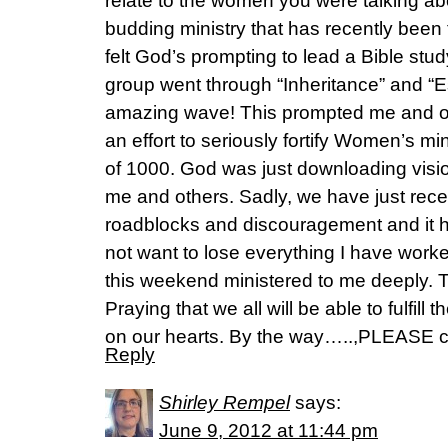
relate to the women you were talking ab
budding ministry that has recently been 
felt God’s prompting to lead a Bible st
group went through “Inheritance” and “E
amazing wave! This prompted me and ot
an effort to seriously fortify Women’s min
of 1000. God was just downloading visi
me and others. Sadly, we have just rec
roadblocks and discouragement and it 
not want to lose everything I have work
this weekend ministered to me deeply.
Praying that we all will be able to fulfill
on our hearts. By the way…..,PLEASE
Reply
Shirley Rempel
says:
June 9, 2012 at 11:44 pm