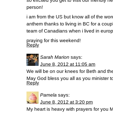
so excited you get to visit our friendly n
person!
i am from the US but know all of the wor
anthem thanks to living in BC for a coupl
team of Canadians when i lived in europ
praying for this weekend!
Reply
Sarah Marion
says:
June 8, 2012 at 11:05 am
We will be on our knees for Beth and th
May God bless you all as you minister to
Reply
Pamela
says:
June 8, 2012 at 3:20 pm
My heart is heavy with prayers for you