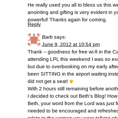
He really used you all to bless us this 
anointing and gifting is very evident in y
powerful! Thanks again for coming.
Reply
Barb
says:
June 9, 2012 at 10:54 pm
Thank – goodness for free wi-fi in the Cal
attending LPL this weekend I was so ex
but due to overbooking on my early afte
been SITTING in the airport waiting in
did not get a seat!
With 2 hours still remaining before anoth
I decided to check out Beth’s Blog! How f
Beth, your word from the Lord was just f
needed to be encouraged and refreshed