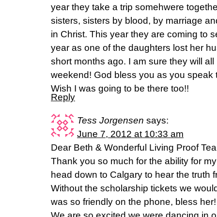
year they take a trip somehwere togethe
sisters, sisters by blood, by marriage an
in Christ. This year they are coming to 
year as one of the daughters lost her h
short months ago. I am sure they will al
weekend! God bless you as you speak 
Wish I was going to be there too!!
Reply
Tess Jorgensen
says:
June 7, 2012 at 10:33 am
Dear Beth & Wonderful Living Proof Te
Thank you so much for the ability for my
head down to Calgary to hear the truth 
Without the scholarship tickets we would
was so friendly on the phone, bless her
We are so excited we were dancing in ou