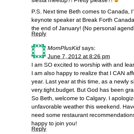
siesta meetup?! Pretty please?!
P.S. Next time Beth comes to Canada, I’m
keynote speaker at Break Forth Canada
the end of January! (No personal agenda
Reply
MomPlusKid
says:
June 7, 2012 at 8:26 pm
I am SO excited to worship with and lea
I am also happy to realize that I CAN affo
year. Last year at this time, as a newly
very.tight.budget. But God has been gr
So Beth, welcome to Calgary. I apologize
unfavorable weather this weekend. Have
need some restaurant recommendation
happy to join you!
Reply