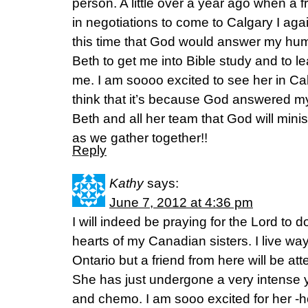
person. A little over a year ago when a 
in negotiations to come to Calgary I again
this time that God would answer my hu
Beth to get me into Bible study and to 
me. I am soooo excited to see her in Calg
think that it’s because God answered m
Beth and all her team that God will minis
as we gather together!!
Reply
Kathy
says:
June 7, 2012 at 4:36 pm
I will indeed be praying for the Lord to 
hearts of my Canadian sisters. I live wa
Ontario but a friend from here will be att
She has just undergone a very intense
and chemo. I am sooo excited for her -ho