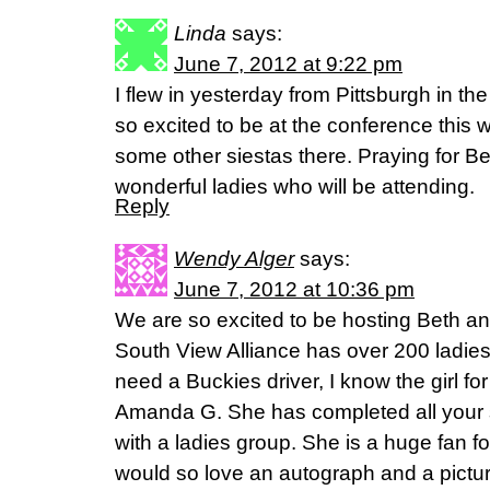
Linda
says:
June 7, 2012 at 9:22 pm
I flew in yesterday from Pittsburgh in th
so excited to be at the conference this
some other siestas there. Praying for Be
wonderful ladies who will be attending.
Reply
Wendy Alger
says:
June 7, 2012 at 10:36 pm
We are so excited to be hosting Beth an
South View Alliance has over 200 ladies 
need a Buckies driver, I know the girl fo
Amanda G. She has completed all your s
with a ladies group. She is a huge fan fo
would so love an autograph and a pictu