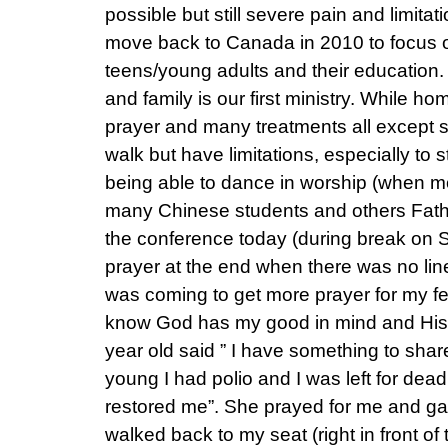
possible but still severe pain and limitat
move back to Canada in 2010 to focus o
teens/young adults and their education.
and family is our first ministry. While h
prayer and many treatments all except su
walk but have limitations, especially to s
being able to dance in worship (when m
many Chinese students and others Fathe
the conference today (during break on S
prayer at the end when there was no line.
was coming to get more prayer for my fee
know God has my good in mind and His 
year old said ” I have something to sha
young I had polio and I was left for dea
restored me”. She prayed for me and ga
walked back to my seat (right in front of