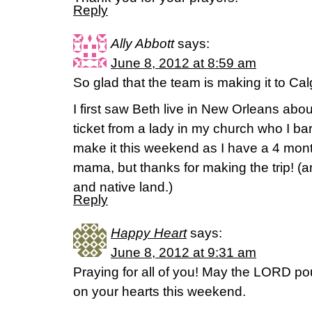
Reply
Ally Abbott
says:
June 8, 2012 at 8:59 am
So glad that the team is making it to Cal
I first saw Beth live in New Orleans abo
ticket from a lady in my church who I bar
make it this weekend as I have a 4 mon
mama, but thanks for making the trip! 
and native land.)
Reply
Happy Heart
says:
June 8, 2012 at 9:31 am
Praying for all of you! May the LORD pou
on your hearts this weekend.