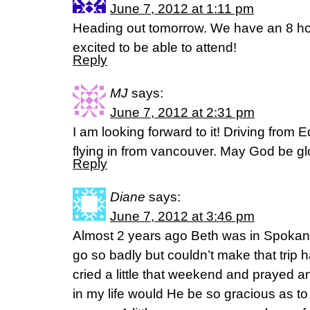
June 7, 2012 at 1:11 pm
Heading out tomorrow. We have an 8 hou
excited to be able to attend!
Reply
MJ
says:
June 7, 2012 at 2:31 pm
I am looking forward to it! Driving from
flying in from vancouver. May God be glo
Reply
Diane
says:
June 7, 2012 at 3:46 pm
Almost 2 years ago Beth was in Spokan
go so badly but couldn’t make that trip
cried a little that weekend and prayed 
in my life would He be so gracious as to