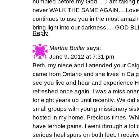
humbled before my God…..I am taking b
never WALK THE SAME AGAIN….Love t
continues to use you in the most amazi
bring light into our darkness…. GOD BL
Reply
Martha Butler
says:
June 9, 2012 at 7:31 pm
Beth, my niece and I attended your Calg
came from Ontario and she lives in Calg
see you live and hear and experience 
refreshed once again. I was a missionar
for eight years up until recently. We did 
small groups with young missionary sist
hosted in my home. Precious times. Whi
have terrible pains. I went through a lot o
serious heel spurs on both feet. I rece