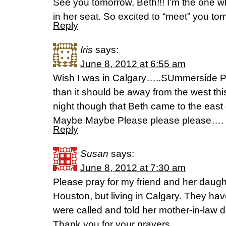
See you tomorrow, Beth!!! I’m the one who
in her seat. So excited to “meet” you to
Reply
Iris
says:
June 8, 2012 at 6:55 am
Wish I was in Calgary…..SUmmerside P
than it should be away from the west thi
night though that Beth came to the eas
Maybe Maybe Please please please….
Reply
Susan
says:
June 8, 2012 at 7:30 am
Please pray for my friend and her daugh
Houston, but living in Calgary. They hav
were called and told her mother-in-law 
Thank you for your prayers.