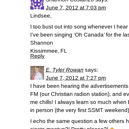
June 7, 2012 at 7:03 pm
Lindsee,
I too bust out into song whenever I hear
I’ve been singing ‘Oh Canada’ for the la
Shannon
Kissimmee, FL
Reply
E. Tyler Rowan
says:
June 7, 2012 at 7:27 pm
I have been hearing the advertisements
FM (our Christian radion station), and eve
me chills! I always learn so much when 
in person (the very first SSMT weekend)
I echo the same question a few others h