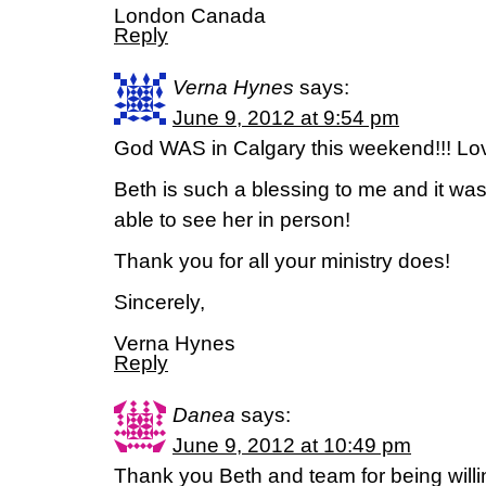
London Canada
Reply
Verna Hynes
says:
June 9, 2012 at 9:54 pm
God WAS in Calgary this weekend!!! Love
Beth is such a blessing to me and it was 
able to see her in person!
Thank you for all your ministry does!
Sincerely,
Verna Hynes
Reply
Danea
says:
June 9, 2012 at 10:49 pm
Thank you Beth and team for being willi