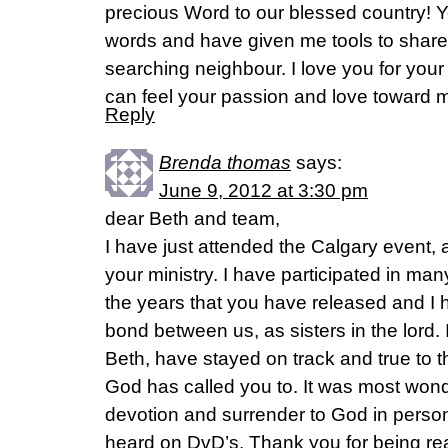
precious Word to our blessed country! 
words and have given me tools to share
searching neighbour. I love you for your s
can feel your passion and love toward m
Reply
Brenda thomas
says:
June 9, 2012 at 3:30 pm
dear Beth and team,
I have just attended the Calgary event,
your ministry. I have participated in man
the years that you have released and I 
bond between us, as sisters in the lord. I
Beth, have stayed on track and true to t
God has called you to. It was most wonde
devotion and surrender to God in person,
heard on DvD’s. Thank you for being real