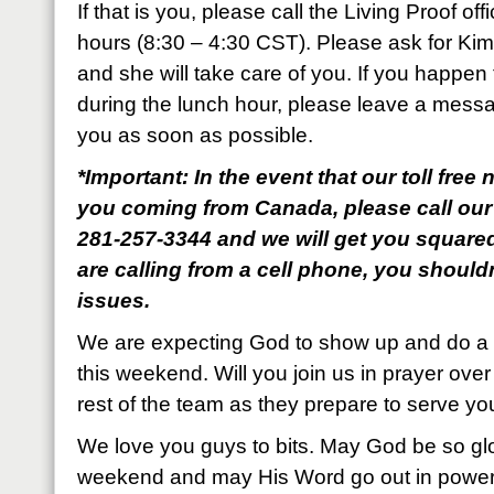
If that is you, please call the Living Proof of
hours (8:30 – 4:30 CST). Please ask for Ki
and she will take care of you. If you happen t
during the lunch hour, please leave a messa
you as soon as possible.
*Important: In the event that our toll fre
you coming from Canada, please call our
281-257-3344 and we will get you square
are calling from a cell phone, you shoul
issues.
We are expecting God to show up and do a
this weekend. Will you join us in prayer ov
rest of the team as they prepare to serve yo
We love you guys to bits. May God be so glo
weekend and may His Word go out in power