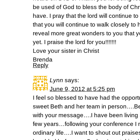
be used of God to bless the body of Chri
have. I pray that the lord will continue t
that you will continue to walk closely to h
reveal more great wonders to you that 
yet. I praise the lord for you!!!!!!!
Love your sister in Christ
Brenda
Reply
Lynn
says:
June 9, 2012 at 5:25 pm
I feel so blessed to have had the opport
sweet Beth and her team in person….B
with your message….I have been living a 
few years…following your conference I n
ordinary life….I want to shout out praise