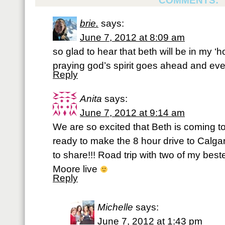
COMMENTS:
brie.
says:
June 7, 2012 at 8:09 am
so glad to hear that beth will be in my ‘
praying god’s spirit goes ahead and every
Reply
Anita
says:
June 7, 2012 at 9:14 am
We are so excited that Beth is coming t
ready to make the 8 hour drive to Calga
to share!!! Road trip with two of my bes
Moore live
Reply
Michelle
says:
June 7, 2012 at 1:43 pm