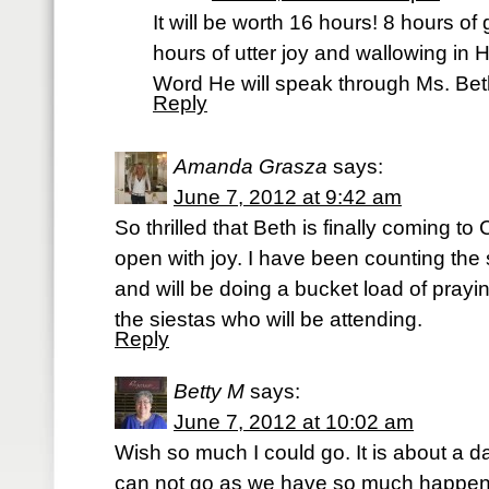
It will be worth 16 hours! 8 hours of
hours of utter joy and wallowing in
Word He will speak through Ms. Bet
Reply
Amanda Grasza
says:
June 7, 2012 at 9:42 am
So thrilled that Beth is finally coming t
open with joy. I have been counting the 
and will be doing a bucket load of prayin
the siestas who will be attending.
Reply
Betty M
says:
June 7, 2012 at 10:02 am
Wish so much I could go. It is about a da
can not go as we have so much happening