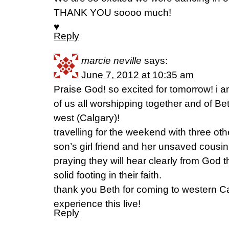
THANK YOU soooo much!
♥
Reply
marcie neville
says:
June 7, 2012 at 10:35 am
Praise God! so excited for tomorrow! i 
of us all worshipping together and of Be
west (Calgary)!
travelling for the weekend with three ot
son’s girl friend and her unsaved cousin
praying they will hear clearly from God 
solid footing in their faith.
thank you Beth for coming to western C
experience this live!
Reply