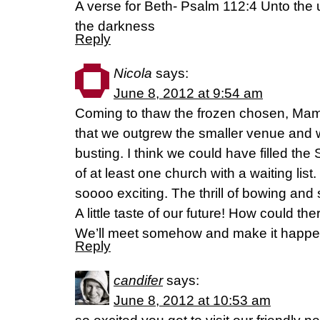
A verse for Beth- Psalm 112:4 Unto the up
the darkness
Reply
Nicola
says:
June 8, 2012 at 9:54 am
Coming to thaw the frozen chosen, Mam
that we outgrew the smaller venue and wil
busting. I think we could have filled th
of at least one church with a waiting list.
soooo exciting. The thrill of bowing and
A little taste of our future! How could th
We’ll meet somehow and make it happe
Reply
candifer
says:
June 8, 2012 at 10:53 am