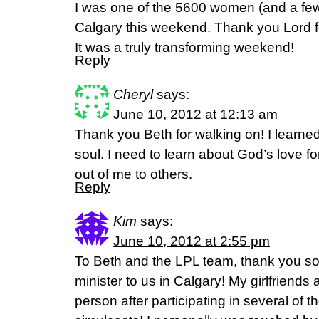
I was one of the 5600 women (and a fe
Calgary this weekend. Thank you Lord f
It was a truly transforming weekend!
Reply
Cheryl
says:
June 10, 2012 at 12:13 am
Thank you Beth for walking on! I learned 
soul. I need to learn about God’s love fo
out of me to others.
Reply
Kim
says:
June 10, 2012 at 2:55 pm
To Beth and the LPL team, thank you so
minister to us in Calgary! My girlfriends
person after participating in several of t