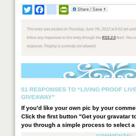
Twitter
Facebook
google_bookmark
PrintFriendly
This entry was posted on Thursday, June 7th, 2012 at 8:03 am and 
follow any responses to this entry through the
RSS 2.0
feed. You ca
response. Pinging is currently not allowed.
51 RESPONSES TO “LIVING PROOF LIV
GIVEAWAY”
If you'd like your own pic by your comme
Click the first button "Get your gravatar to
you through a simple process to select a 