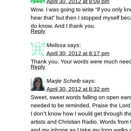
April 30, 2012 at 8:09 pm
Wow. I was going to write “if you only 
hear that” but then I stopped myself be
do know. And I thank you.
Reply
Melissa
says:
April 30, 2012 at 8:17 pm
Thank you. Your words were much need
Reply
Marjie Scheib
says:
April 30, 2012 at 8:32 pm
Sweet, sweet words falling on open ears 
needed to be reminded. Praise the Lord f
I don”t know how I would get through the
artists and Christian Radio. Words from
and my iphone as I take my long walks 