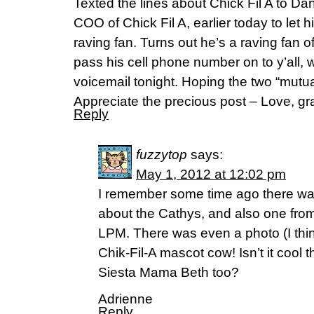
Texted the lines about Chick Fil A to Da
COO of Chick Fil A, earlier today to let 
raving fan. Turns out he’s a raving fan of
pass his cell phone number on to y’all, w
voicemail tonight. Hoping the two “mutu
Appreciate the precious post – Love, gr
Reply
fuzzytop
says:
May 1, 2012 at 12:02 pm
I remember some time ago there was
about the Cathys, and also one from 
LPM. There was even a photo (I think
Chik-Fil-A mascot cow! Isn’t it cool t
Siesta Mama Beth too?
Adrienne
Reply