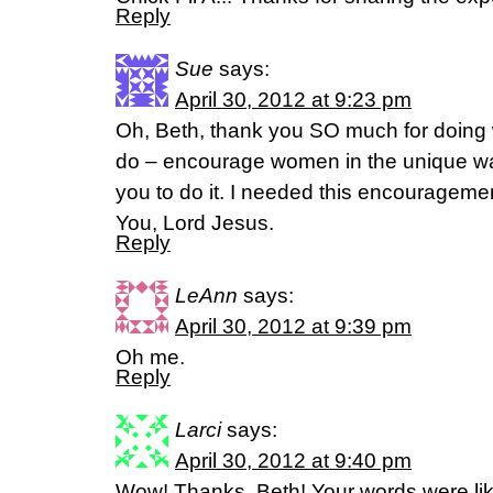
Reply
Sue
says:
April 30, 2012 at 9:23 pm
Oh, Beth, thank you SO much for doing w
do – encourage women in the unique w
you to do it. I needed this encouragem
You, Lord Jesus.
Reply
LeAnn
says:
April 30, 2012 at 9:39 pm
Oh me.
Reply
Larci
says:
April 30, 2012 at 9:40 pm
Wow! Thanks, Beth! Your words were lik