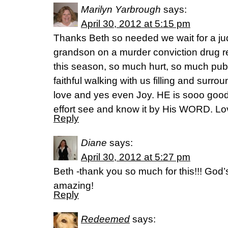
Marilyn Yarbrough
says:
April 30, 2012 at 5:15 pm
Thanks Beth so needed we wait for a ju
grandson on a murder conviction drug re
this season, so much hurt, so much publ
faithful walking with us filling and surr
love and yes even Joy. HE is sooo good
effort see and know it by His WORD. Lo
Reply
Diane
says:
April 30, 2012 at 5:27 pm
Beth -thank you so much for this!!! God’
amazing!
Reply
Redeemed
says: