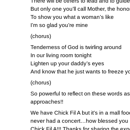
There will be others to lead and to guide
But only one you’ll call Mother, the honor
To show you what a woman’s like
I’m so glad you’re mine
(chorus)
Tenderness of God is twirling around
In our living room tonight
Lighten up your daddy’s eyes
And know that he just wants to freeze yo
(chorus)
So powerful to reflect on these words a
approaches!!
We have Chick Fil A but it’s in a mall fo
never had a concert…how blessed you a
Chick Fil A!!! Thanks for sharing the exp