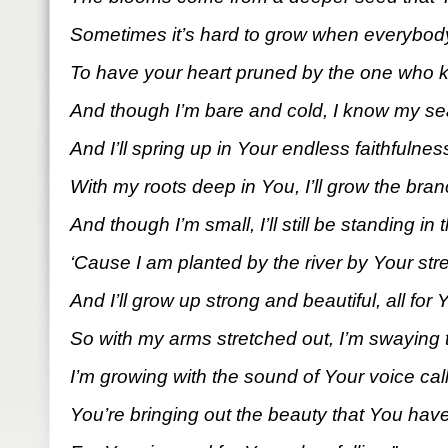
Sometimes it’s hard to grow when everybody
To have your heart pruned by the one who 
And though I’m bare and cold, I know my s
And I’ll spring up in Your endless faithfulnes
With my roots deep in You, I’ll grow the branc
And though I’m small, I’ll still be standing in 
‘Cause I am planted by the river by Your stre
And I’ll grow up strong and beautiful, all for
So with my arms stretched out, I’m swaying 
I’m growing with the sound of Your voice call
You’re bringing out the beauty that You have