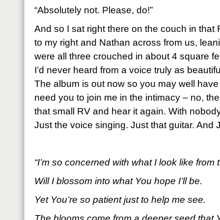
“Absolutely not. Please, do!”
And so I sat right there on the couch in that
to my right and Nathan across from us, leani
were all three crouched in about 4 square fee
I’d never heard from a voice truly as beautif
The album is out now so you may well have al
need you to join me in the intimacy – no, the 
that small RV and hear it again. With nobody 
Just the voice singing. Just that guitar. And 
“I’m so concerned with what I look like from 
Will I blossom into what You hope I’ll be.
Yet You’re so patient just to help me see.
The blooms come from a deeper seed that Y