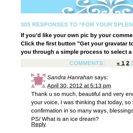
305 RESPONSES TO “FOR YOUR SPLE
If you'd like your own pic by your comme
Click the first button "Get your gravatar to
you through a simple process to select a 
COMMENTS:
«
1
2
Sandra Hanrahan
says:
April 30, 2012 at 5:13 pm
Thank u so much, beautiful and very en
your voice, I was thinking that today, so
confirmation in so many ways, blessings
PS/ What is an ice dream?
Reply