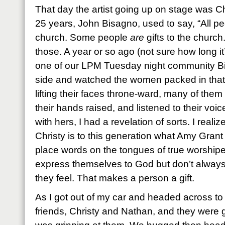
That day the artist going up on stage was C
25 years, John Bisagno, used to say, “All peo
church. Some people
are
gifts to the church
those. A year or so ago (not sure how long it
one of our LPM Tuesday night community Bibl
side and watched the women packed in that 
lifting their faces throne-ward, many of them
their hands raised, and listened to their voic
with hers, I had a revelation of sorts. I real
Christy is to this generation what Amy Gran
place words on the tongues of true worship
express themselves to God but don’t alway
they feel. That makes a person a gift.
As I got out of my car and headed across t
friends, Christy and Nathan, and they were gr