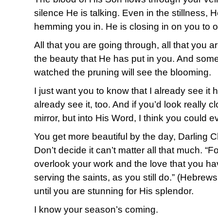
silence He is talking. Even in the stillness, 
hemming you in. He is closing in on you to 
All that you are going through, all that you ar
the beauty that He has put in you. And som
watched the pruning will see the blooming.
I just want you to know that I already see it
already see it, too. And if you’d look really c
mirror, but into His Word, I think you could e
You get more beautiful by the day, Darling C
Don’t decide it can’t matter all that much. “F
overlook your work and the love that you h
serving the saints, as you still do.” (Hebrews
until you are stunning for His splendor.
I know your season’s coming.