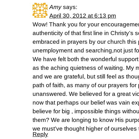
Amy
says:
April 30, 2012 at 6:13 pm
Wow! Thank you for your encouragement
authenticity of that first line in Christy
embraced in prayers by our church this 
unemployment and searching,not just for
We have felt both the wonderful support 
as the aching quietness of waiting. My 
and we are grateful, but still feel as th
path of faith, as many of our prayers for
unanswered. We believed for a great victo
now that perhaps our belief was vain e
believe for big , impossible things witho
them? We are longing to know His purpos
we must’ve thought higher of ourselves
Reply