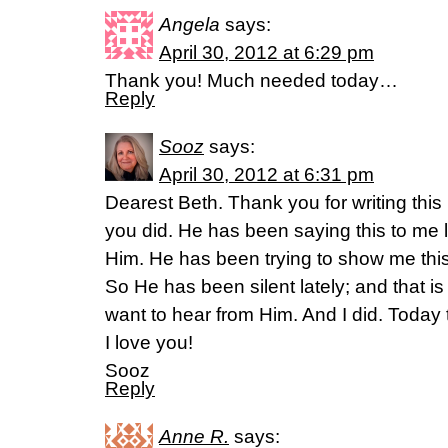
Angela
says:
April 30, 2012 at 6:29 pm
Thank you! Much needed today…
Reply
Sooz
says:
April 30, 2012 at 6:31 pm
Dearest Beth. Thank you for writing this 
you did. He has been saying this to me l
Him. He has been trying to show me this 
So He has been silent lately; and that i
want to hear from Him. And I did. Today
I love you!
Sooz
Reply
Anne R.
says: