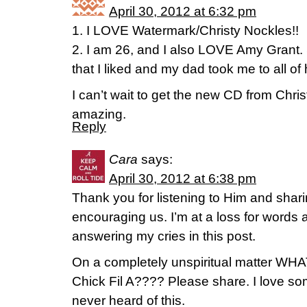
April 30, 2012 at 6:32 pm
1. I LOVE Watermark/Christy Nockles!!
2. I am 26, and I also LOVE Amy Grant. 
that I liked and my dad took me to all of
I can’t wait to get the new CD from Chri
amazing.
Reply
Cara
says:
April 30, 2012 at 6:38 pm
Thank you for listening to Him and shari
encouraging us. I’m at a loss for words
answering my cries in this post.
On a completely unspiritual matter WHA
Chick Fil A???? Please share. I love so
never heard of this.