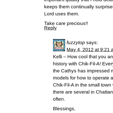
keeps them continually surprise
Lord uses them.
Take care precious!!
Reply
fuzzytop
says:
May 4, 2012 at 9:21
Kelli – How cool that you a
history with Chik-Fil-A! Eve
the Cathys has impressed me
models for how to operate a
Chik-Fil-A in the small town 
there are several in Chatta
often.
Blessings,