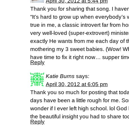
April 30, 2012 at 5:44 pm
Thank you for sharing that song. I haven’t
“It’s hard to grow up when everybody’s w
true in me, a classic introvert far from 
very well-loved (super-extrovert) minister
exactly He wants from me each day of this
mothering my 3 sweet babies. (Wow! Wha
have time to fix it right now… supper tim
Reply
Katie Burns
says:
April 30, 2012 at 6:05 pm
Thank you so much for posting that toda
days have been a little rough for me. S
wonder if I ever left high school. lol Go
the beautiful insight you had to share to
Reply