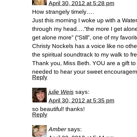
April 30, 2012 at 5:28 pm
How strangely timely….
Just this morning I woke up with a Wat
through my head….”the more I get alone
get alone more” (“Still”, one of my favorit
Christy Nockels has a voice like no oth
the spiritual soundtrack to my walk to f
Thank you, Miss Beth. YOU are a gift to 
needed to hear your sweet encouragem
Reply
julie Weis
says:
April 30, 2012 at 5:35 pm
so beautiful! thanks!
Reply
Amber
says: