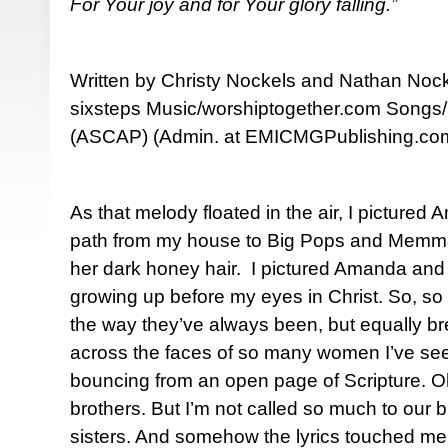
For Your joy and for Your glory falling.”
Written by Christy Nockels and Nathan Nock
sixsteps Music/worshiptogether.com Songs
(ASCAP) (Admin. at EMICMGPublishing.co
As that melody floated in the air, I picture
path from my house to Big Pops and Memmaw
her dark honey hair. I pictured Amanda and
growing up before my eyes in Christ. So, so d
the way they’ve always been, but equally b
across the faces of so many women I’ve seen,
bouncing from an open page of Scripture. O
brothers. But I’m not called so much to our b
sisters. And somehow the lyrics touched me i