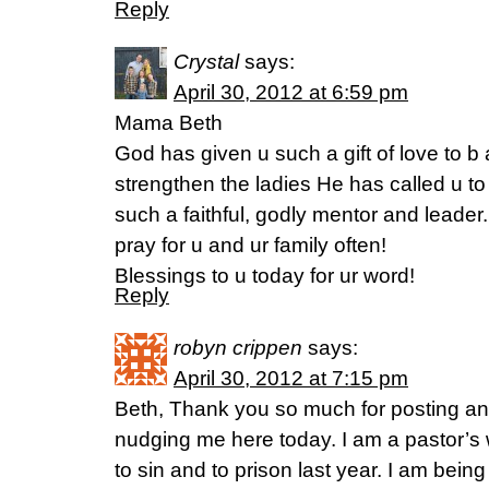
Reply
Crystal
says:
April 30, 2012 at 6:59 pm
Mama Beth
God has given u such a gift of love to 
strengthen the ladies He has called u to
such a faithful, godly mentor and leader.
pray for u and ur family often!
Blessings to u today for ur word!
Reply
robyn crippen
says:
April 30, 2012 at 7:15 pm
Beth, Thank you so much for posting an
nudging me here today. I am a pastor’s
to sin and to prison last year. I am being