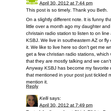
April 30, 2012 at 7:44 pm
This post is so timely. Thank you Beth.
On a slightly different note. It is funny
little over a month ago my daughter and 
christain radio station to listen to on l
KSBJ. We live in southeastern AZ or fly 
it. We like to live here so don’t get me
get a few christian radio stations, which we
that they are mostly talking and we can’
Anyway KSBJ has become my favorite on
that mentioned in your post just tickled
mention it.
Reply
Kelli
says:
April 30, 2012 at 7:49 pm