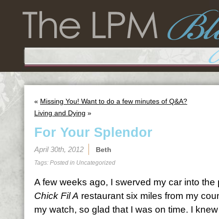
«
Missing You! Want to do a few minutes of Q&A?
Living and Dying
»
For Your Splendor
April 30th, 2012
Beth
Tags: Posted in
Uncategorized
A few weeks ago, I swerved my car into the p
Chick Fil A
restaurant six miles from my cou
my watch, so glad that I was on time. I kne