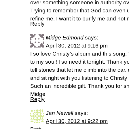
over something someone in authority ov
Trying to remember that God can even u
refine me. I want it to purify me and no
Reply
Midge Edmond
says:
April 30, 2012 at 9:16 pm
I so love Christy’s album and this song.
to my soul! I so need it tonight. Thank yo
tell stories that let me climb into the car,
and sit right with you listening to Chris
Such an incredible gift. Thank you for sh
Midge
Reply
Jan Newell
says:
April 30, 2012 at 9:22 pm