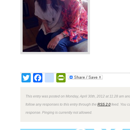
Twitter
Facebook
google_bookmark
PrintFriendly
This entry was posted on Monday, April 30th, 2012 at 11:28 am and
follow any responses to this entry through the
RSS 2.0
feed. You ca
response. Pinging is currently not allowed.