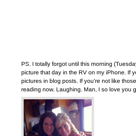
PS. I totally forgot until this morning (Tuesd
picture that day in the RV on my iPhone. If y
pictures in blog posts. If you’re not like tho
reading now. Laughing. Man, I so love you 