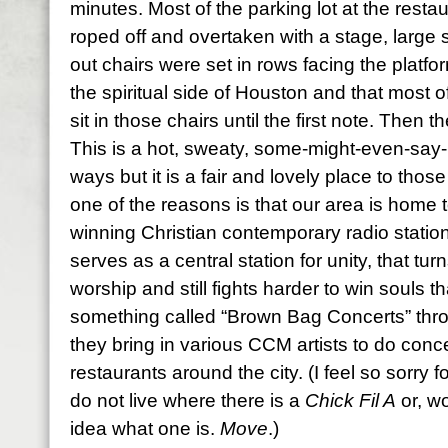
minutes. Most of the parking lot at the rest
roped off and overtaken with a stage, large 
out chairs were set in rows facing the platfor
the spiritual side of Houston and that most o
sit in those chairs until the first note. Then t
This is a hot, sweaty, some-might-even-say-
ways but it is a fair and lovely place to th
one of the reasons is that our area is home t
winning Christian contemporary radio statio
serves as a central station for unity, that tu
worship and still fights harder to win souls 
something called “Brown Bag Concerts” thr
they bring in various CCM artists to do conce
restaurants around the city. (I feel so sorry fo
do not live where there is a
Chick Fil A
or, wo
idea what one is.
Move
.)