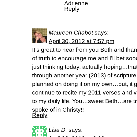
Adrienne
Reply
Maureen Chabot
says:
April 30, 2012 at 7:57 pm
It’s great to hear from you Beth and than
of truth to encourage me and I’ll bet so
just thinking today, actually hoping…that
through another year (2013) of scriptur
planned on doing it on my own…but, it g
continue to recite my 2011 verses and 
to my daily life. You…sweet Beth…are tru
spoke of in Christy!!
Reply
Lisa D.
says: