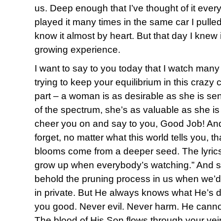
us. Deep enough that I’ve thought of it ever
played it many times in the same car I pulled 
know it almost by heart. But that day I knew 
growing experience.
I want to say to you today that I watch many o
trying to keep your equilibrium in this crazy 
part – a woman is as desirable as she is sen
of the spectrum, she’s as valuable as she is
cheer you on and say to you, Good Job! And
forget, no matter what this world tells you, 
blooms come from a deeper seed. The lyrics ri
grow up when everybody’s watching.” And s
behold the pruning process in us when we’d
in private. But He always knows what He’s d
you good. Never evil. Never harm. He cann
The blood of His Son flows through your vei