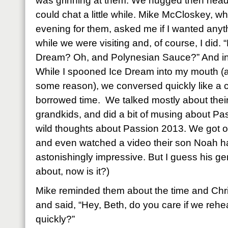
was grinning at them. We hugged then head
could chat a little while. Mike McCloskey, 
evening for them, asked me if I wanted anyt
while we were visiting and, of course, I did.
Dream? Oh, and Polynesian Sauce?” And in 
While I spooned Ice Dream into my mouth (
some reason), we conversed quickly like a 
borrowed time. We talked mostly about their
grandkids, and did a bit of musing about 
wild thoughts about Passion 2013. We got o
and even watched a video their son Noah had
astonishingly impressive. But I guess his ge
about, now is it?)
Mike reminded them about the time and Chri
and said, “Hey, Beth, do you care if we rehe
quickly?”