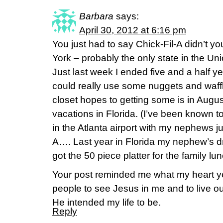
Barbara
says:
April 30, 2012 at 6:16 pm
You just had to say Chick-Fil-A didn’t you
York – probably the only state in the Un
Just last week I ended five and a half ye
could really use some nuggets and waffle
closet hopes to getting some is in Augu
vacations in Florida. (I’ve been known t
in the Atlanta airport with my nephews ju
A…. Last year in Florida my nephew’s
got the 50 piece platter for the family lu
Your post reminded me what my heart yea
people to see Jesus in me and to live o
He intended my life to be.
Reply