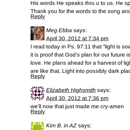
His words He speaks thru u to us. He sp
Thank you for the words to the song and a
Reply
Meg Ebba
says:
April 30, 2012 at 7:34 pm
I read today in Ps. 97:11 that “light is so
it is proof that God’s plan for our future i
love. He plans ahead for a harvest of li
are like that. Light into possibly dark pla
Reply
Elizabeth Highsmith
says:
April 30, 2012 at 7:36 pm
we’ll now that just made me cry-amen
Reply
Kim B. in AZ
says: