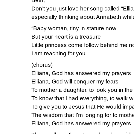
Beth,
Don’t you just love her song called “Ellia
especially thinking about Annabeth while 
“Baby woman, tiny in stature now
But your heart is a treasure
Little princess come follow behind me 
I am reaching for you
(chorus)
Elliana, God has answered my prayers
Elliana, God will conquer my fears
To mother a daughter, to look you in the
To know that I had everything, to walk wit
To give you to Jesus that He would impa
The wisdom that I’m longing for to mothe
Elliana, God has answered my prayers