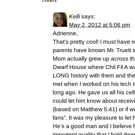
Kelli
says:
May 2, 2012 at 5:06 pm
Adrienne,
That’s pretty cool! I must have 
parents have known Mr. Truett 
Mom actually grew up across the
Dwarf House where Chil Fil A w
LONG history with them and the 
met when I worked on his tech 
long ago. He gave us all his c
could let him know about receiv
(based on Matthew 5:41) or if 
fans”. It was my pleasure to le
He’s a good man and I believe 
important quality that I hold dea