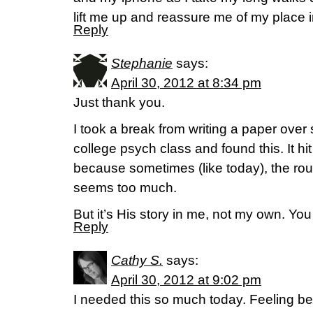
lift me up and reassure me of my place i
Reply
Stephanie
says:
April 30, 2012 at 8:34 pm
Just thank you.
I took a break from writing a paper over 
college psych class and found this. It hit
because sometimes (like today), the rou
seems too much.
But it’s His story in me, not my own. Yo
Reply
Cathy S.
says:
April 30, 2012 at 9:02 pm
I needed this so much today. Feeling b