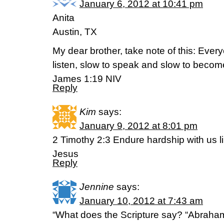
January 6, 2012 at 10:41 pm
Anita
Austin, TX
My dear brother, take note of this: Ever
listen, slow to speak and slow to becom
James 1:19 NIV
Reply
Kim
says:
January 9, 2012 at 8:01 pm
2 Timothy 2:3 Endure hardship with us li
Jesus
Reply
Jennine
says:
January 10, 2012 at 7:43 am
“What does the Scripture say? “Abraham