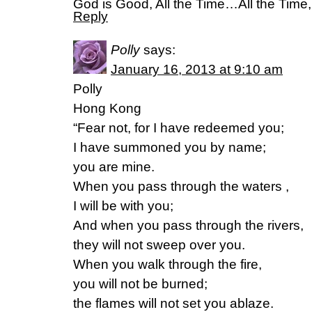
God is Good, All the Time…All the Time
Reply
Polly
says:
January 16, 2013 at 9:10 am
Polly
Hong Kong
“Fear not, for I have redeemed you;
I have summoned you by name;
you are mine.
When you pass through the waters ,
I will be with you;
And when you pass through the rivers,
they will not sweep over you.
When you walk through the fire,
you will not be burned;
the flames will not set you ablaze.