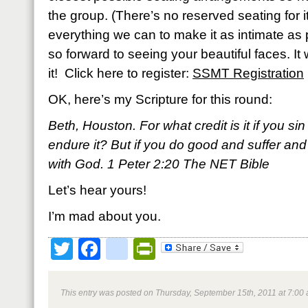
the group. (There’s no reserved seating for it
everything we can to make it as intimate as 
so forward to seeing your beautiful faces. It
it! Click here to register:
SSMT Registration
OK, here’s my Scripture for this round:
Beth, Houston. For what credit is it if you s
endure it? But if you do good and suffer and 
with God. 1 Peter 2:20 The NET Bible
Let’s hear yours!
I’m mad about you.
Twitter
Facebook
google_bookmark
PrintFriendly
This entry was posted on Thursday, September 15th, 2011 at 7:00 