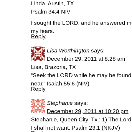
Linda, Austin, TX
Psalm 34:4 NIV
I sought the LORD, and he answered me;
my fears.
Reply
Lisa Worthington
says:
December 29, 2011 at 8:28 am
Lisa, Brazoria, TX
“Seek the LORD while he may be found; 
near.” Isaiah 55:6 (NIV)
Reply
Stephanie
says:
December 29, 2011 at 10:20 pm
Stephanie, Queen City, Tx.: 1) The Lord
I shall not want. Psalm 23:1 (NKJV)