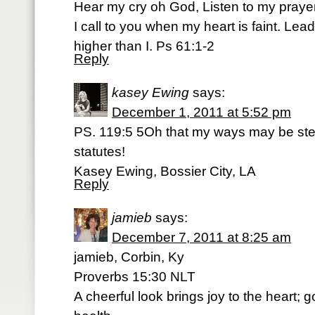
Hear my cry oh God, Listen to my prayer
I call to you when my heart is faint. Lead
higher than I. Ps 61:1-2
Reply
kasey Ewing
says:
December 1, 2011 at 5:52 pm
PS. 119:5 5Oh that my ways may be ste
statutes!
Kasey Ewing, Bossier City, LA
Reply
jamieb
says:
December 7, 2011 at 8:25 am
jamieb, Corbin, Ky
Proverbs 15:30 NLT
A cheerful look brings joy to the heart