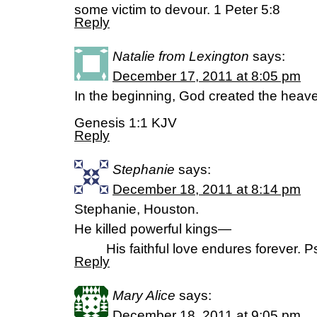
some victim to devour. 1 Peter 5:8
Reply
Natalie from Lexington
says:
December 17, 2011 at 8:05 pm
In the beginning, God created the heave
Genesis 1:1 KJV
Reply
Stephanie
says:
December 18, 2011 at 8:14 pm
Stephanie, Houston.
He killed powerful kings—
His faithful love endures forever. Ps
Reply
Mary Alice
says:
December 18, 2011 at 9:05 pm