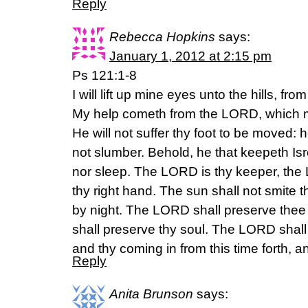
Reply
Rebecca Hopkins
says:
January 1, 2012 at 2:15 pm
Ps 121:1-8
I will lift up mine eyes unto the hills, 
My help cometh from the LORD, which 
He will not suffer thy foot to be moved: 
not slumber. Behold, he that keepeth Isr
nor sleep. The LORD is thy keeper, th
thy right hand. The sun shall not smite
by night. The LORD shall preserve thee 
shall preserve thy soul. The LORD shall
and thy coming in from this time forth, 
Reply
Anita Brunson
says: