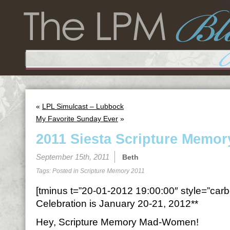
«
LPL Simulcast – Lubbock
My Favorite Sunday Ever
»
2011 Siesta Scripture Memor
September 15th, 2011
Beth
Tags: Posted in
Scripture Memory 2011
[tminus t=”20-01-2012 19:00:00″ style=”carbo
Celebration is January 20-21, 2012**
Hey, Scripture Memory Mad-Women!