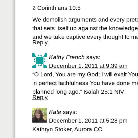
2 Corinthians 10:5
We demolish arguments and every pret
that sets itself up against the knowledg
and we take captive every thought to mak
Reply
Kathy French
says:
December 1, 2011 at 9:39 am
“O Lord, You are my God; I will exalt Yo
in perfect faithfulness You have done ma
planned long ago.” Isaiah 25:1 NIV
Reply
Kate
says:
December 1, 2011 at 5:28 pm
Kathryn Stoker, Aurora CO