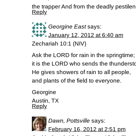
the trapper And from the deadly pestil
Reply
Georgine East
says:
January 12, 2012 at 6:40 am
Zechariah 10:1 (NIV)
Ask the LORD for rain in the springtime;
it is the LORD who sends the thunderst
He gives showers of rain to all people,
and plants of the field to everyone.
Georgine
Austin, TX
Reply
Dawn, Pottsville
says:
February 16, 2012 at 2:51 pm