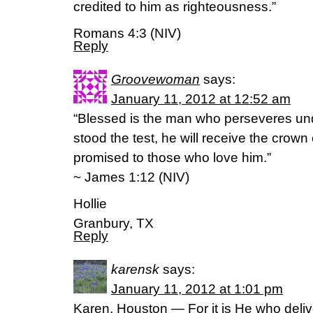
credited to him as righteousness.”
Romans 4:3 (NIV)
Reply
Groovewoman
says:
January 11, 2012 at 12:52 am
“Blessed is the man who perseveres und
stood the test, he will receive the crown 
promised to those who love him.”
~ James 1:12 (NIV)
Hollie
Granbury, TX
Reply
karensk
says:
January 11, 2012 at 1:01 pm
Karen, Houston — For it is He who deliv