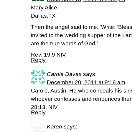
Mary Alice
Dallas,TX
Then the angel said to me, ‘Write: ‘Ble
invited to the wedding supper of the La
are the true words of God.’
Rev. 19:9 NIV
Reply
Carole Daves
says:
December 20, 2011 at 9:16 am
Carole, Austin: He who conceals his sin
whoever confesses and renounces them
28:13, NIV
Reply
Karen
says: