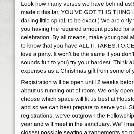
Look how many verses we have behind us!! Si
made it this far, YOU’VE GOT THIS THING I
darling little spiral, to be exact.) We are on
you having the required amount posted for 
celebration. By all means, make your goal all 
to know that you have ALL.IT.TAKES.TO.CE
love a party. It won’t be the same if you don’
sounds fun to you) try your hardest. Think a
expenses as a Christmas gift from some of y
Registration will be open until 2 weeks befor
about us running out of room. We only opene
choose which space will fit us best at Houst
and so we can best prepare to serve you. S
registrations, we’ve outgrown the Fellowshi
year and will meet in the sanctuary. We’ll m
closest possible seating arrangements so no