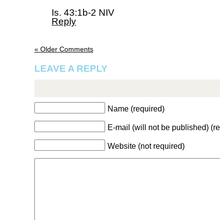
Is. 43:1b-2 NIV
Reply
« Older Comments
LEAVE A REPLY
Name (required)
E-mail (will not be published) (r
Website (not required)