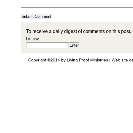
To receive a daily digest of comments on this post,
below:
Copyright ©2014 by Living Proof Ministries |
Web site d