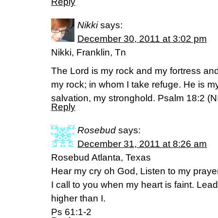
Reply
Nikki
says:
December 30, 2011 at 3:02 pm
Nikki, Franklin, Tn
The Lord is my rock and my fortress an
my rock; in whom I take refuge. He is m
salvation, my stronghold. Psalm 18:2 (N
Reply
Rosebud
says:
December 31, 2011 at 8:26 am
Rosebud Atlanta, Texas
Hear my cry oh God, Listen to my prayer
I call to you when my heart is faint. Lead
higher than I.
Ps 61:1-2