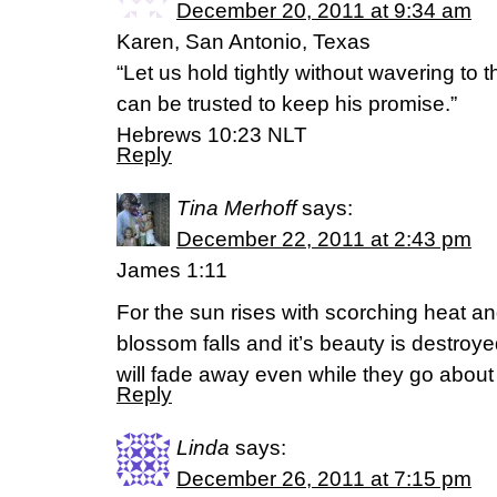
December 20, 2011 at 9:34 am
Karen, San Antonio, Texas
“Let us hold tightly without wavering to 
can be trusted to keep his promise.”
Hebrews 10:23 NLT
Reply
Tina Merhoff
says:
December 22, 2011 at 2:43 pm
James 1:11
For the sun rises with scorching heat and
blossom falls and it’s beauty is destroye
will fade away even while they go about 
Reply
Linda
says:
December 26, 2011 at 7:15 pm