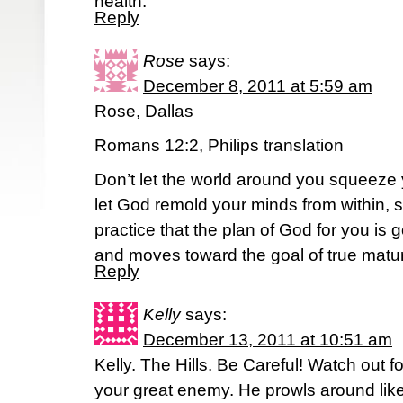
health.
Reply
Rose
says:
December 8, 2011 at 5:59 am
Rose, Dallas
Romans 12:2, Philips translation
Don’t let the world around you squeeze 
let God remold your minds from within, 
practice that the plan of God for you is
and moves toward the goal of true matur
Reply
Kelly
says:
December 13, 2011 at 10:51 am
Kelly. The Hills. Be Careful! Watch out fo
your great enemy. He prowls around like 