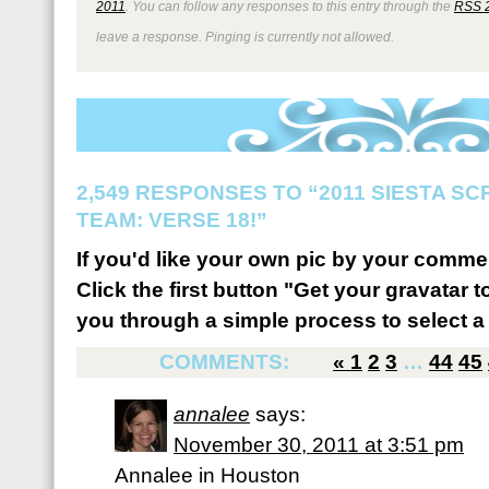
2011
. You can follow any responses to this entry through the
RSS 
leave a response. Pinging is currently not allowed.
2,549 RESPONSES TO “2011 SIESTA S
TEAM: VERSE 18!”
If you'd like your own pic by your comme
Click the first button "Get your gravatar to
you through a simple process to select a 
COMMENTS:
«
1
2
3
…
44
45
annalee
says:
November 30, 2011 at 3:51 pm
Annalee in Houston