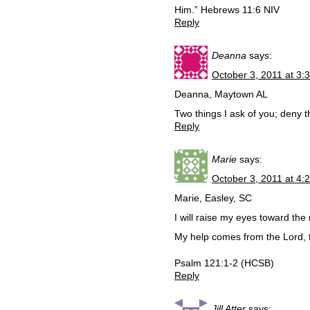
Him.” Hebrews 11:6 NIV
Reply
Deanna
says:
October 3, 2011 at 3:
Deanna, Maytown AL
Two things I ask of you; deny t
Reply
Marie
says:
October 3, 2011 at 4:
Marie, Easley, SC
I will raise my eyes toward th
My help comes from the Lord, 
Psalm 121:1-2 (HCSB)
Reply
Jill Atter
says: