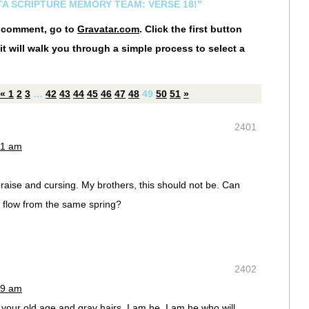
STA SCRIPTURE MEMORY TEAM: VERSE 18!”
r comment, go to
Gravatar.com
. Click the first button
it will walk you through a simple process to select a
«
1
2
3
…
42
43
44
45
46
47
48
49
50
51
»
2401
31 am
aise and cursing. My brothers, this should not be. Can
r flow from the same spring?
2402
39 am
o your old age and gray hairs, I am he, I am he who will