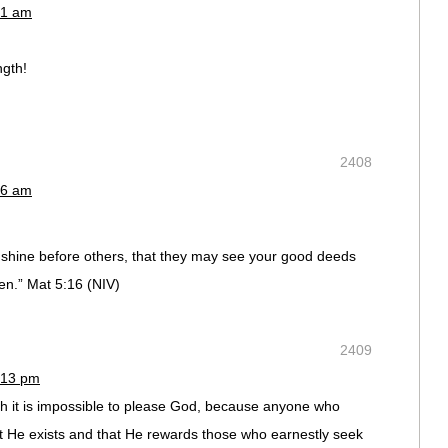
41 am
ngth!
2408
46 am
ht shine before others, that they may see your good deeds
en.” Mat 5:16 (NIV)
2409
:13 pm
ith it is impossible to please God, because anyone who
t He exists and that He rewards those who earnestly seek