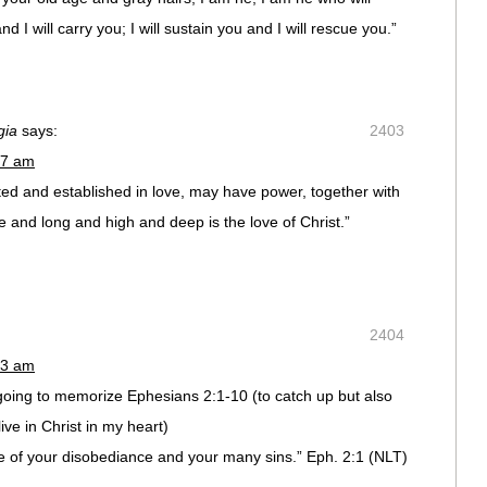
 I will carry you; I will sustain you and I will rescue you.”
gia
says:
2403
17 am
oted and established in love, may have power, together with
de and long and high and deep is the love of Christ.”
2404
23 am
oing to memorize Ephesians 2:1-10 (to catch up but also
ive in Christ in my heart)
of your disobediance and your many sins.” Eph. 2:1 (NLT)