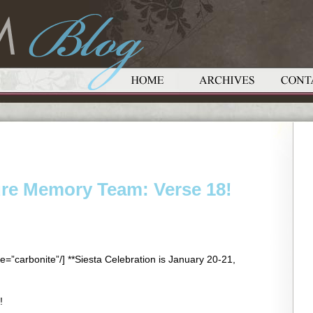
ure Memory Team: Verse 18!
e=”carbonite”/] **Siesta Celebration is January 20-21,
!