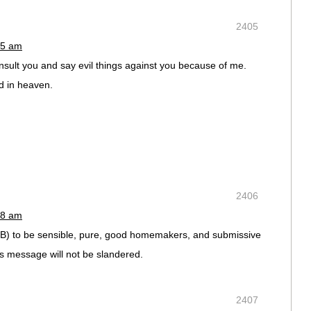
2405
05 am
sult you and say evil things against you because of me.
d in heaven.
2406
18 am
CSB) to be sensible, pure, good homemakers, and submissive
’s message will not be slandered.
2407