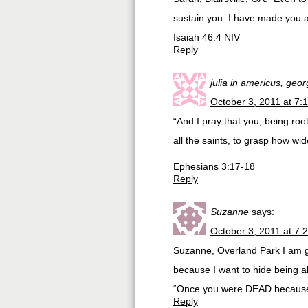
sustain you. I have made you and
Isaiah 46:4 NIV
Reply
julia in americus, geor
October 3, 2011 at 7:
“And I pray that you, being ro
all the saints, to grasp how wi
Ephesians 3:17-18
Reply
Suzanne
says:
October 3, 2011 at 7:
Suzanne, Overland Park I am g
because I want to hide being al
“Once you were DEAD because 
Reply