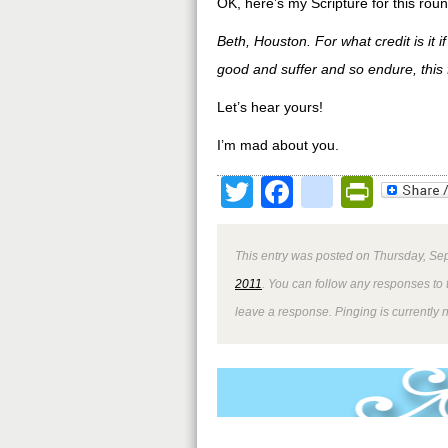
OK, here’s my Scripture for this roun
Beth, Houston. For what credit is it 
good and suffer and so endure, this 
Let’s hear yours!
I’m mad about you.
Twitter
Facebook
google
Print
This entry was posted on Thursday, Sep
2011
. You can follow any responses to 
leave a response. Pinging is currently 