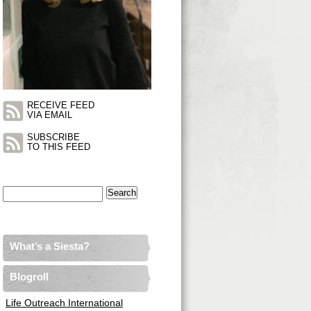
RECEIVE FEED
VIA EMAIL
SUBSCRIBE
TO THIS FEED
Search
for:
What’s a Siesta?
Blogroll
Life Outreach International