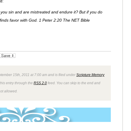
d:
if you sin and are mistreated and endure it? But if you do
finds favor with God. 1 Peter 2:20 The NET Bible
_bookmarks
Friendly
tember 15th, 2011 at 7:00 am and is filed under
Scripture Memory
this entry through the
RSS 2.0
feed. You can skip to the end and
not allowed.