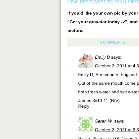
2,549 RESPONSES TO “2011 SIE
If you'd like your own pic by you
"Get your gravatar today ->", and 
picture.
COMMENTS:
Emily D
says:
October 3, 2011 at 4:
Emily D, Portsmouth, England
Out of the same mouth come pr
both fresh water and salt wate
James 3v10-11 (NIV)
Reply
Sarah W.
says:
October 3, 2011 at 6:
Sarah, Blairsville, GA. “Even t