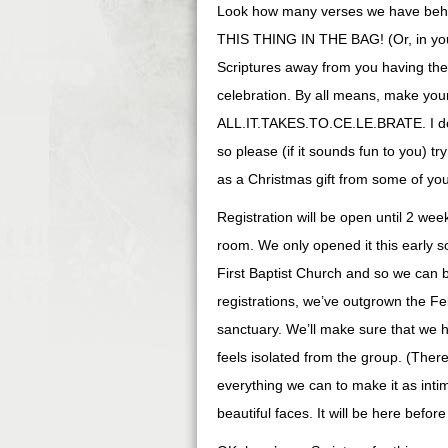
Look how many verses we have behind
THIS THING IN THE BAG! (Or, in your d
Scriptures away from you having th
celebration. By all means, make your 
ALL.IT.TAKES.TO.CE.LE.BRATE. I do d
so please (if it sounds fun to you) 
as a Christmas gift from some of you
Registration will be open until 2 wee
room. We only opened it this early s
First Baptist Church and so we can 
registrations, we’ve outgrown the Fe
sanctuary. We’ll make sure that we 
feels isolated from the group. (There’
everything we can to make it as inti
beautiful faces. It will be here befor