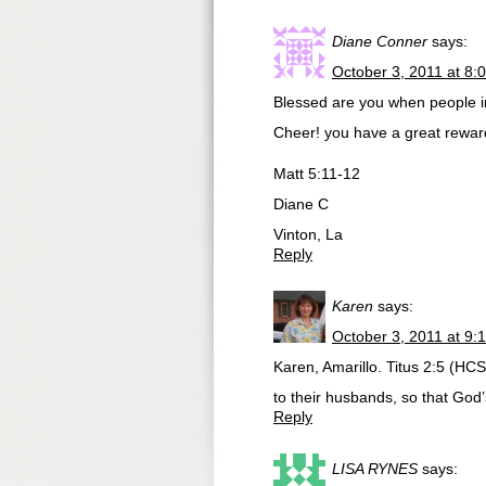
Diane Conner
says:
October 3, 2011 at 8:
Blessed are you when people in
Cheer! you have a great rewar
Matt 5:11-12
Diane C
Vinton, La
Reply
Karen
says:
October 3, 2011 at 9:
Karen, Amarillo. Titus 2:5 (H
to their husbands, so that God
Reply
LISA RYNES
says: