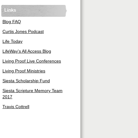
Links
Blog FAQ
Curtis Jones Podcast
Life Today
LifeWay's All Access Blog
Living Proof Live Conferences
Living Proof Ministries
Siesta Scholarship Fund
Siesta Scripture Memory Team
2017
Travis Cottrell