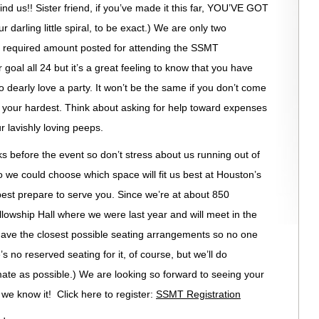
 us!! Sister friend, if you’ve made it this far, YOU’VE GOT
arling little spiral, to be exact.) We are only two
e required amount posted for attending the SSMT
goal all 24 but it’s a great feeling to know that you have
early love a party. It won’t be the same if you don’t come
try your hardest. Think about asking for help toward expenses
r lavishly loving peeps.
ks before the event so don’t stress about us running out of
o we could choose which space will fit us best at Houston’s
best prepare to serve you. Since we’re at about 850
llowship Hall where we were last year and will meet in the
have the closest possible seating arrangements so no one
s no reserved seating for it, of course, but we’ll do
mate as possible.) We are looking so forward to seeing your
e we know it! Click here to register:
SSMT Registration