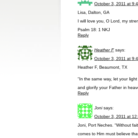
October 3, 2011 at 9:
Lisa, Dalton, GA
I will love you, O Lord, my stre
Psalm 18: 1 NKJ
Reply
Heather F
says:
October 3, 2011 at 9:
Heather F, Beaumont, TX
“In the same way, let your lig
and glorify your Father in heav
Reply
Joni
says:
October 3, 2011 at 12
Joni, Port Neches. “Without fa
comes to Him must believe tha