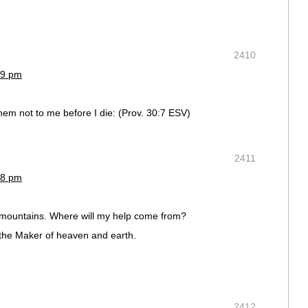
2410
39 pm
hem not to me before I die: (Prov. 30:7 ESV)
2411
28 pm
e mountains. Where will my help come from?
the Maker of heaven and earth.
2412