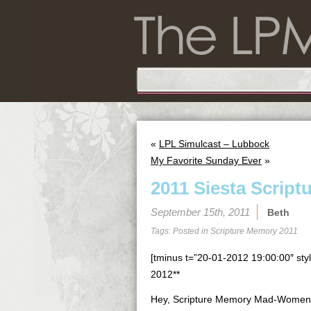
«
LPL Simulcast – Lubbock
My Favorite Sunday Ever
»
2011 Siesta Script
September 15th, 2011
Beth
Tags: Posted in
Scripture Memory 2011
[tminus t=”20-01-2012 19:00:00″ styl
2012**
Hey, Scripture Memory Mad-Women