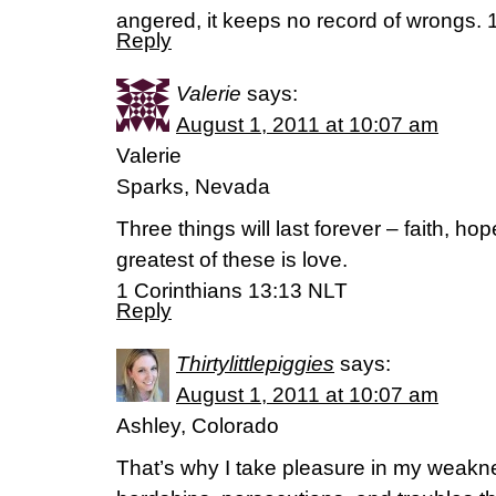
angered, it keeps no record of wrongs. 
Reply
Valerie
says:
August 1, 2011 at 10:07 am
Valerie
Sparks, Nevada
Three things will last forever – faith, ho
greatest of these is love.
1 Corinthians 13:13 NLT
Reply
Thirtylittlepiggies
says:
August 1, 2011 at 10:07 am
Ashley, Colorado
That’s why I take pleasure in my weakne