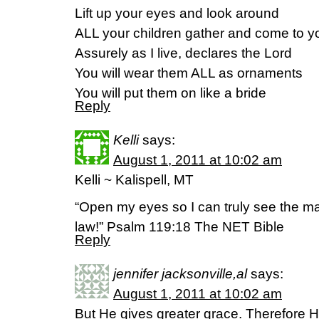
Lift up your eyes and look around
ALL your children gather and come to y
Assurely as I live, declares the Lord
You will wear them ALL as ornaments
You will put them on like a bride
Reply
Kelli
says:
August 1, 2011 at 10:02 am
Kelli ~ Kalispell, MT
“Open my eyes so I can truly see the ma
law!” Psalm 119:18 The NET Bible
Reply
jennifer jacksonville,al
says:
August 1, 2011 at 10:02 am
But He gives greater grace. Therefore H