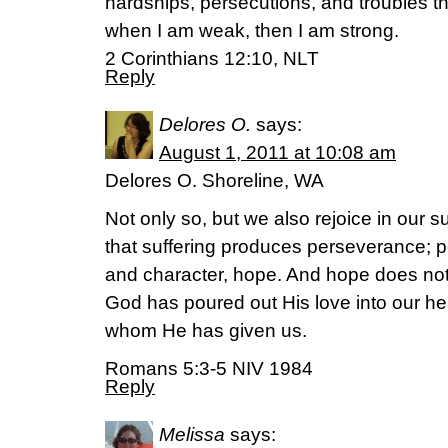
hardships, persecutions, and troubles that
when I am weak, then I am strong.
2 Corinthians 12:10, NLT
Reply
Delores O.
says:
August 1, 2011 at 10:08 am
Delores O. Shoreline, WA
Not only so, but we also rejoice in our
that suffering produces perseverance; 
and character, hope. And hope does not
God has poured out His love into our hea
whom He has given us.
Romans 5:3-5 NIV 1984
Reply
Melissa
says: