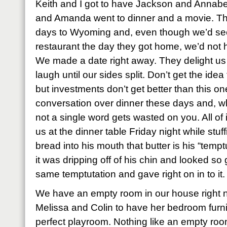
Keith and I got to have Jackson and Annabet
and Amanda went to dinner and a movie. Th
days to Wyoming and, even though we’d se
restaurant the day they got home, we’d not 
We made a date right away. They delight us
laugh until our sides split. Don’t get the ide
but investments don’t get better than this on
conversation over dinner these days and, w
not a single word gets wasted on you. All of i
us at the dinner table Friday night while stu
bread into his mouth that butter is his “temp
it was dripping off of his chin and looked so
same temptutation and gave right on in to it.
We have an empty room in our house right
Melissa and Colin to have her bedroom furnit
perfect playroom. Nothing like an empty room