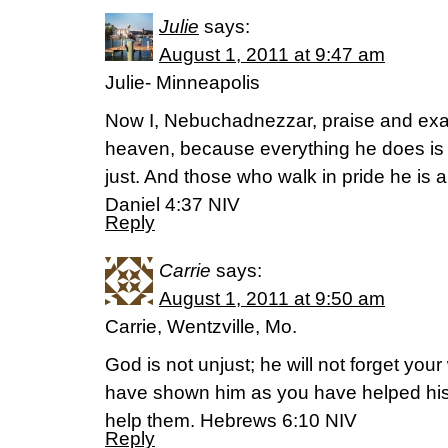
Julie
says:
August 1, 2011 at 9:47 am
Julie- Minneapolis
Now I, Nebuchadnezzar, praise and exalt
heaven, because everything he does is r
just. And those who walk in pride he is 
Daniel 4:37 NIV
Reply
Carrie
says:
August 1, 2011 at 9:50 am
Carrie, Wentzville, Mo.
God is not unjust; he will not forget you
have shown him as you have helped his
help them. Hebrews 6:10 NIV
Reply