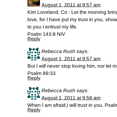
August 1, 2011 at 9:57 am
Kim Loveland, Co : Let the morning brin
love, for I have put my trust in you, sho
to you I entrust my life.
Psalm 143:8 NIV
Reply
Rebecca Rush
says:
August 1, 2011 at 9:57 am
But I will never stop loving him, nor let m
Psalm 89:33
Reply
Rebecca Rush
says:
August 1, 2011 at 9:58 am
When I am afraid,I will trust in you. Psa
Reply