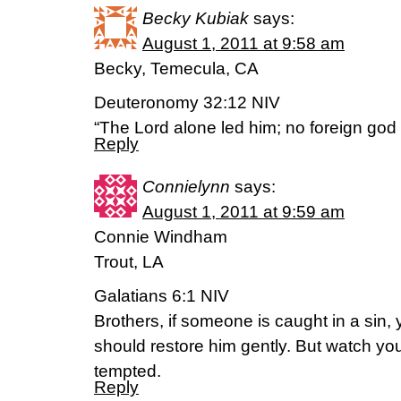
Becky Kubiak
says:
August 1, 2011 at 9:58 am
Becky, Temecula, CA
Deuteronomy 32:12 NIV
“The Lord alone led him; no foreign god
Reply
Connielynn
says:
August 1, 2011 at 9:59 am
Connie Windham
Trout, LA
Galatians 6:1 NIV
Brothers, if someone is caught in a sin, 
should restore him gently. But watch you
tempted.
Reply