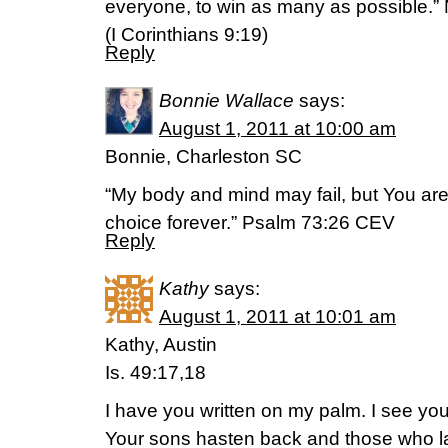
everyone, to win as many as possible.”
(I Corinthians 9:19)
Reply
Bonnie Wallace
says:
August 1, 2011 at 10:00 am
Bonnie, Charleston SC
“My body and mind may fail, but You ar
choice forever.” Psalm 73:26 CEV
Reply
Kathy
says:
August 1, 2011 at 10:01 am
Kathy, Austin
Is. 49:17,18
I have you written on my palm. I see you
Your sons hasten back and those who la