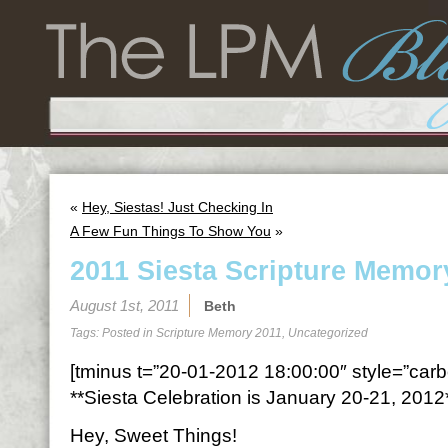
«
Hey, Siestas! Just Checking In
A Few Fun Things To Show You
»
2011 Siesta Scripture Memor
August 1st, 2011
Beth
Tags: Posted in
Scripture Memory 2011
,
Uncategorized
[tminus t=”20-01-2012 18:00:00″ style=”carbo
**Siesta Celebration is January 20-21, 2012
Hey, Sweet Things!