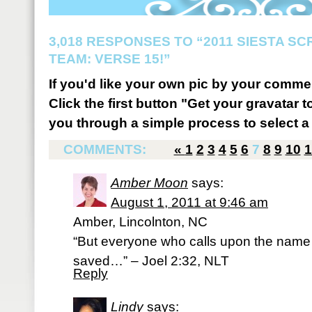
3,018 RESPONSES TO “2011 SIESTA S
TEAM: VERSE 15!”
If you'd like your own pic by your comme
Click the first button "Get your gravatar to
you through a simple process to select a 
COMMENTS:
«
1
2
3
4
5
6
7
8
9
10
1
Amber Moon
says:
August 1, 2011 at 9:46 am
Amber, Lincolnton, NC
“But everyone who calls upon the name o
saved…” – Joel 2:32, NLT
Reply
Lindy
says: