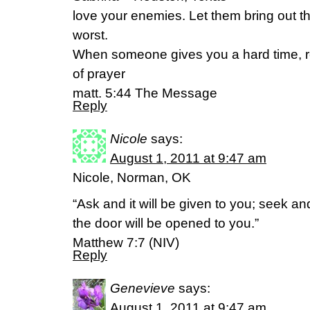
love your enemies. Let them bring out th
worst.
When someone gives you a hard time, r
of prayer
matt. 5:44 The Message
Reply
Nicole
says:
August 1, 2011 at 9:47 am
Nicole, Norman, OK
“Ask and it will be given to you; seek an
the door will be opened to you.”
Matthew 7:7 (NIV)
Reply
Genevieve
says:
August 1, 2011 at 9:47 am