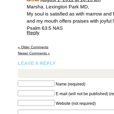
Marsha, Lexington Park MD,
My soul is satisfied as with marrow and 
and my mouth offers praises with joyful l
Psalm 63:5 NAS
Reply
« Older Comments
Newer Comments »
LEAVE A REPLY
Name (required)
E-mail (will not be published) (r
Website (not required)