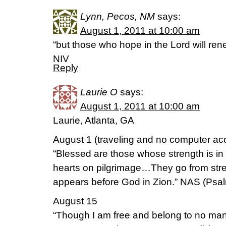
Lynn, Pecos, NM
says:
August 1, 2011 at 10:00 am
“but those who hope in the Lord will rene
NIV
Reply
Laurie O
says:
August 1, 2011 at 10:00 am
Laurie, Atlanta, GA
August 1 (traveling and no computer acc
“Blessed are those whose strength is in
hearts on pilgrimage…They go from streng
appears before God in Zion.” NAS (Psal
August 15
“Though I am free and belong to no man