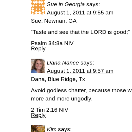
Sue in Georgia
says:
August 1, 2011 at 9:55 am
Sue, Newnan, GA
“Taste and see that the LORD is good;”
Psalm 34:8a NIV
Reply
Dana Nance
says:
August 1, 2011 at 9:57 am
Dana, Blue Ridge, Tx
Avoid godless chatter, because those wh
more and more ungodly.
2 Tim 2:16 NIV
Reply
Kim
says: