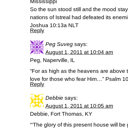
Mississippi
So the sun stood still and the mood staye
nations of Istreal had defeated its enemi
Joshua 10:13a NLT
Reply
Peg Suveg
says:
August 1, 2011 at 10:04 am
Peg, Naperville, IL
“For as high as the heavens are above th
love for those who fear Him…” Psalm 10
Reply
Debbie
says:
August 1, 2011 at 10:05 am
Debbie, Fort Thomas, KY
“‘The glory of this present house will be 