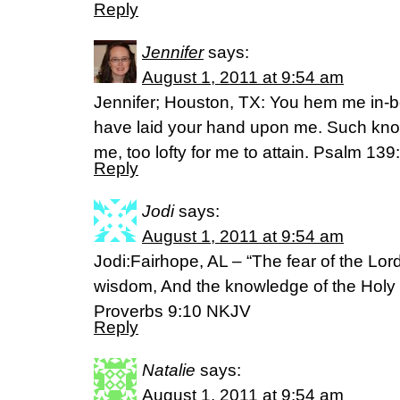
Reply
Jennifer
says:
August 1, 2011 at 9:54 am
Jennifer; Houston, TX: You hem me in-b
have laid your hand upon me. Such know
me, too lofty for me to attain. Psalm 139
Reply
Jodi
says:
August 1, 2011 at 9:54 am
Jodi:Fairhope, AL – “The fear of the Lord
wisdom, And the knowledge of the Holy
Proverbs 9:10 NKJV
Reply
Natalie
says:
August 1, 2011 at 9:54 am