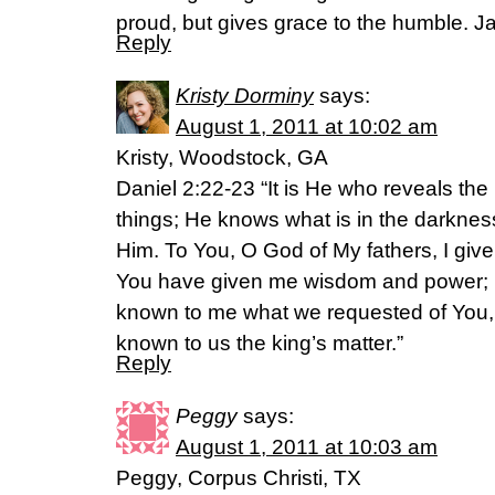
proud, but gives grace to the humble. 
Reply
Kristy Dorminy
says:
August 1, 2011 at 10:02 am
Kristy, Woodstock, GA
Daniel 2:22-23 “It is He who reveals th
things; He knows what is in the darkness
Him. To You, O God of My fathers, I give
You have given me wisdom and power;
known to me what we requested of You
known to us the king’s matter.”
Reply
Peggy
says:
August 1, 2011 at 10:03 am
Peggy, Corpus Christi, TX