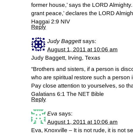
former house,’ says the LORD Almighty. ‘A
grant peace,’ declares the LORD Almigh
Haggai 2:9 NIV
Reply
Judy Baggett
says:
August 1, 2011 at 10:06 am
Judy Baggett, Irving, Texas
“Brothers and sisters, if a person is dis
who are spiritual restore such a person i
Pay close attention to yourselves, so th
Galatians 6:1 The NET Bible
Reply
Eva
says:
August 1, 2011 at 10:06 am
Eva, Knoxville – It is not rude, it is not se