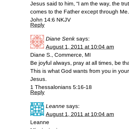
Jesus said to him, “I am the way, the tru
comes to the Father except through Me.
John 14:6 NKJV
Reply
Diane Senk
says:
August 1, 2011 at 10:04 am
Diane S., Commerce, MI
Be joyful always, pray at all times, be th
This is what God wants from you in your l
Jesus.
1 Thessalonians 5:16-18
Reply
Leanne
says:
August 1, 2011 at 10:04 am
Leanne