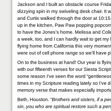
Jackson and I built an obstacle course Frida
dizzying spin in my swiveling desk chair. I
and Curtis walked through the door at 10:15 a
up in the kitchen, Paw Paw popping popcorn 
to have the Jones’s home. Melissa and Coli
a week, too, and I can hardly wait to get m
flying home from California this very moment
were out of cell phone range so we’ll have p
On to the business at hand! Our year is flying
with our fifteenth verses for our Siesta Scr
some reason I’ve seen the word “gentleness
times in my Scripture reading lately so I’ve
memory verse that makes especially importan
Beth, Houston. “
Brothers and sisters, if a p
sin, you who are spiritual restore such a pers