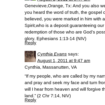
Genevieve,Orange, Tx: And you also we
you heard the word of truth, the gospel 
believed, you were marked in him with a
Spirit,who is a deposit guaranteeing our 
redemption of those who are God’s poss
glory. Ephesians 1:13-14 (NIV)
Reply
Cynthia Evans
says:
August 1, 2011 at 9:47 am
Cynthia, Massanutten, VA
“If my people, who are called by my na
and pray and seek my face and turn fro
will I hear from heaven and will forgive th
land.” (2 Chr 7:14, NIV)
Reply