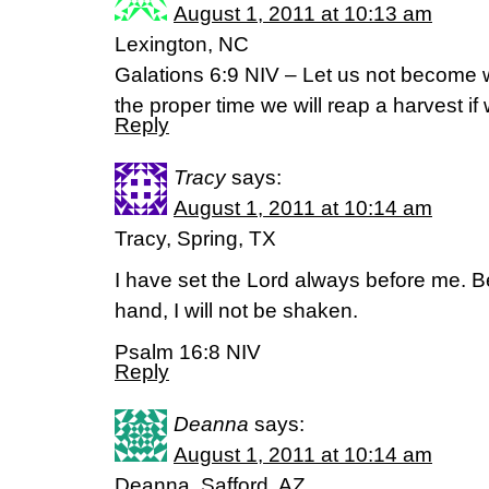
August 1, 2011 at 10:13 am
Lexington, NC
Galations 6:9 NIV – Let us not become w
the proper time we will reap a harvest if
Reply
Tracy
says:
August 1, 2011 at 10:14 am
Tracy, Spring, TX
I have set the Lord always before me. B
hand, I will not be shaken.
Psalm 16:8 NIV
Reply
Deanna
says:
August 1, 2011 at 10:14 am
Deanna, Safford, AZ