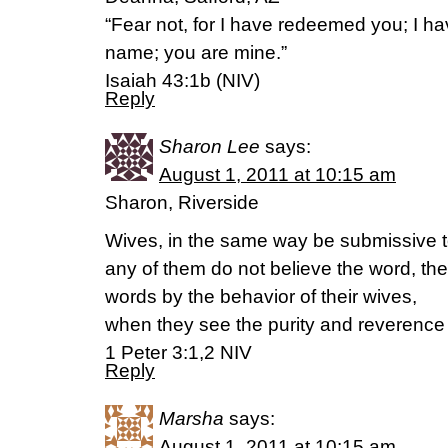
“Fear not, for I have redeemed you; I
name; you are mine.”
Isaiah 43:1b (NIV)
Reply
Sharon Lee
says:
August 1, 2011 at 10:15 am
Sharon, Riverside
Wives, in the same way be submissive to
any of them do not believe the word, t
words by the behavior of their wives,
when they see the purity and reverence o
1 Peter 3:1,2 NIV
Reply
Marsha
says:
August 1, 2011 at 10:15 am