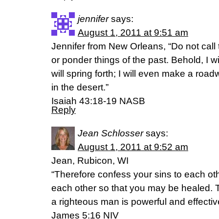
jennifer
says:
August 1, 2011 at 9:51 am
Jennifer from New Orleans, “Do not call 
or ponder things of the past. Behold, I w
will spring forth; I will even make a road
in the desert.”
Isaiah 43:18-19 NASB
Reply
Jean Schlosser
says:
August 1, 2011 at 9:52 am
Jean, Rubicon, WI
“Therefore confess your sins to each ot
each other so that you may be healed. 
a righteous man is powerful and effectiv
James 5:16 NIV