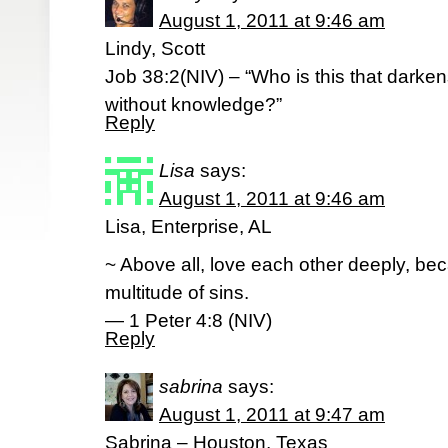
August 1, 2011 at 9:46 am
Lindy, Scott
Job 38:2(NIV) – “Who is this that darke
without knowledge?”
Reply
Lisa
says:
August 1, 2011 at 9:46 am
Lisa, Enterprise, AL
~ Above all, love each other deeply, be
multitude of sins.
— 1 Peter 4:8 (NIV)
Reply
sabrina
says:
August 1, 2011 at 9:47 am
Sabrina – Houston, Texas