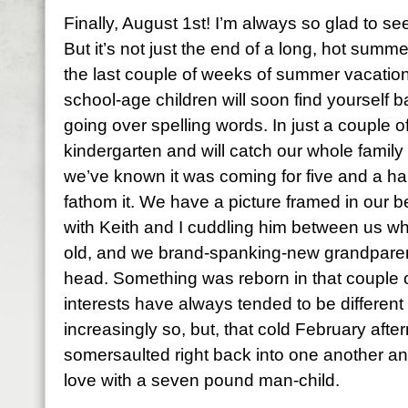
Finally, August 1st! I’m always so glad to se
But it’s not just the end of a long, hot summe
the last couple of weeks of summer vacation
school-age children will soon find yourself b
going over spelling words. In just a couple o
kindergarten and will catch our whole famil
we’ve known it was coming for five and a ha
fathom it. We have a picture framed in our 
with Keith and I cuddling him between us w
old, and we brand-spanking-new grandparent
head. Something was reborn in that couple o
interests have always tended to be different
increasingly so, but, that cold February afte
somersaulted right back into one another and
love with a seven pound man-child.