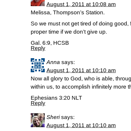
August 1, 2011 at 10:08 am
Melissa, Thompson’s Station.
So we must not get tired of doing good, f
proper time if we don’t give up.
Gal. 6:9, HCSB
Reply
Anna
says:
August 1, 2011 at 10:10 am
Now all glory to God, who is able, throu
within us, to accomplish infinitely more 
Ephesians 3:20 NLT
Reply
Sheri
says:
August 1, 2011 at 10:10 am