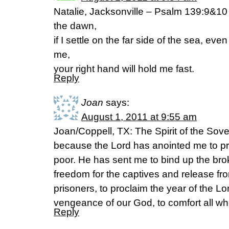
Natalie, Jacksonville – Psalm 139:9&10 N
the dawn,
if I settle on the far side of the sea, eve
me,
your right hand will hold me fast.
Reply
Joan
says:
August 1, 2011 at 9:55 am
Joan/Coppell, TX: The Spirit of the Sove
because the Lord has anointed me to p
poor. He has sent me to bind up the bro
freedom for the captives and release fr
prisoners, to proclaim the year of the Lo
vengeance of our God, to comfort all w
Reply