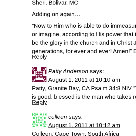
Sheri. Bolivar, MO
Adding on again…
“Now to Him who is able to do immeasur
or imagine, according to His power that i
be the glory in the church and in Christ 
generations, for ever and ever! Amen!”
Reply
Patty Anderson
says:
August 1, 2011 at 10:10 am
Patty, Granite Bay, CA Psalm 34:8 NIV “
is good; blessed is the man who takes r
Reply
colleen
says:
August 1, 2011 at 10:12 am
Colleen, Cape Town, South Africa