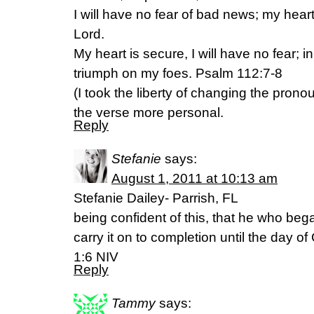
I will have no fear of bad news; my heart 
Lord.
My heart is secure, I will have no fear; in 
triumph on my foes. Psalm 112:7-8
(I took the liberty of changing the prono
the verse more personal.
Reply
Stefanie
says:
August 1, 2011 at 10:13 am
Stefanie Dailey- Parrish, FL
being confident of this, that he who beg
carry it on to completion until the day of
1:6 NIV
Reply
Tammy
says: