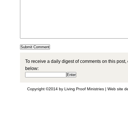
To receive a daily digest of comments on this post,
below:
Copyright ©2014 by Living Proof Ministries |
Web site d