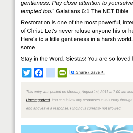
gentleness. Pay close attention to yourselve
tempted too.
” Galatians 6:1 The NET Bible
Restoration is one of the most powerful, int
of Christ. Let’s never refuse anyone his or he
Here’s to a little gentleness in a harsh worl
some.
Stay in the Word, Siestas! You are so loved 
Twitter
Facebook
google_bookmark
PrintFriendly
This entry was posted on Monday, August 1st, 2011 at 7:00 am and 
Uncategorized
. You can follow any responses to this entry through
end and leave a response. Pinging is currently not allowed.