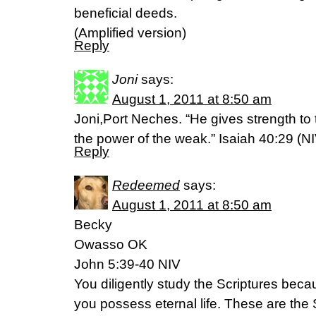
beneficial deeds.
(Amplified version)
Reply
Joni
says:
August 1, 2011 at 8:50 am
Joni,Port Neches. “He gives strength to
the power of the weak.” Isaiah 40:29 (NI
Reply
Redeemed
says:
August 1, 2011 at 8:50 am
Becky
Owasso OK
John 5:39-40 NIV
You diligently study the Scriptures beca
you possess eternal life. These are the S