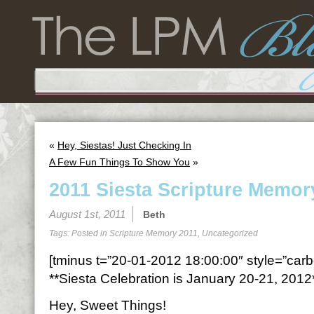
«
Hey, Siestas! Just Checking In
A Few Fun Things To Show You
»
2011 Siesta Scripture Memor
August 1st, 2011
Beth
Tags: Posted in
Scripture Memory 2011
,
Uncategorized
[tminus t=”20-01-2012 18:00:00″ style=”carbo
**Siesta Celebration is January 20-21, 2012
Hey, Sweet Things!