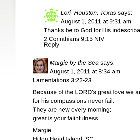
Lori- Houston, Texas
says:
August 1, 2011 at 9:31 am
Thanks be to God for His indescribab
2 Corinthians 9:15 NIV
Reply
Margie by the Sea
says:
August 1, 2011 at 8:34 am
Lamentations 3:22-23
Because of the LORD’s great love we a
for his compassions never fail.
They are new every morning;
great is your faithfulness.
Margie
Hilton Head Island, SC