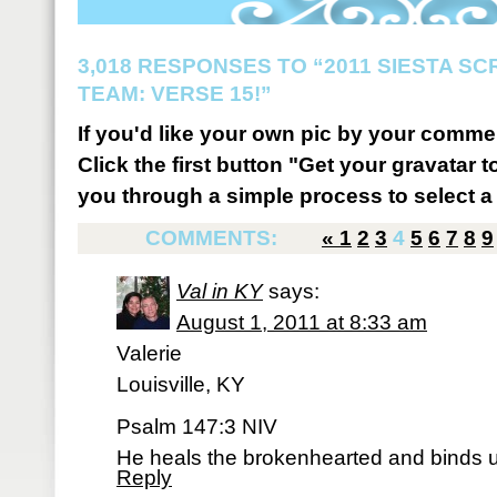
3,018 RESPONSES TO “2011 SIESTA S
TEAM: VERSE 15!”
If you'd like your own pic by your comme
Click the first button "Get your gravatar to
you through a simple process to select a 
COMMENTS:
«
1
2
3
4
5
6
7
8
9
Val in KY
says:
August 1, 2011 at 8:33 am
Valerie
Louisville, KY
Psalm 147:3 NIV
He heals the brokenhearted and binds u
Reply