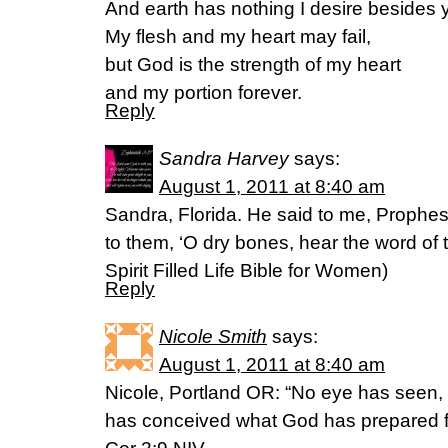
And earth has nothing I desire besides 
My flesh and my heart may fail,
but God is the strength of my heart
and my portion forever.
Reply
Sandra Harvey
says:
August 1, 2011 at 8:40 am
Sandra, Florida. He said to me, Prophe
to them, ‘O dry bones, hear the word of
Spirit Filled Life Bible for Women)
Reply
Nicole Smith
says:
August 1, 2011 at 8:40 am
Nicole, Portland OR: “No eye has seen,
has conceived what God has prepared f