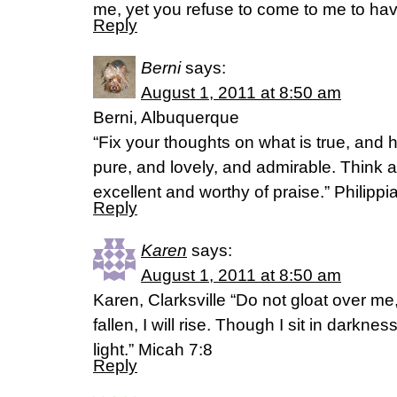
me, yet you refuse to come to me to have
Reply
Berni
says:
August 1, 2011 at 8:50 am
Berni, Albuquerque
“Fix your thoughts on what is true, and 
pure, and lovely, and admirable. Think a
excellent and worthy of praise.” Philipp
Reply
Karen
says:
August 1, 2011 at 8:50 am
Karen, Clarksville “Do not gloat over 
fallen, I will rise. Though I sit in darkn
light.” Micah 7:8
Reply