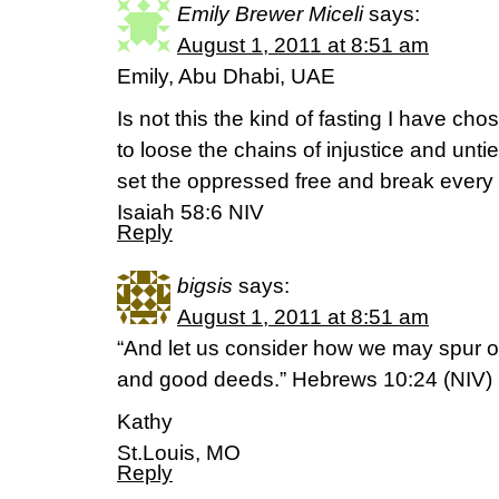
Emily Brewer Miceli
says:
August 1, 2011 at 8:51 am
Emily, Abu Dhabi, UAE
Is not this the kind of fasting I have cho
to loose the chains of injustice and unti
set the oppressed free and break every
Isaiah 58:6 NIV
Reply
bigsis
says:
August 1, 2011 at 8:51 am
“And let us consider how we may spur o
and good deeds.” Hebrews 10:24 (NIV)
Kathy
St.Louis, MO
Reply