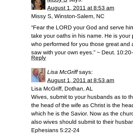
August 1, 2011 at 8:53 am
Missy S, Winston-Salem, NC
“Fear the LORD your God and serve hi
take your oaths in his name. He is your 
who performed for you those great an
saw with your own eyes.” ~ Deut. 10:20
Reply
Lisa McGriff
says:
August 1, 2011 at 8:53 am
Lisa McGriff, Dothan, AL
Wives, submit to your husbands as to th
the head of the wife as Christ is the hea
which he is the Savior. Now as the churc
also wives should submit to their husba
Ephesians 5:22-24