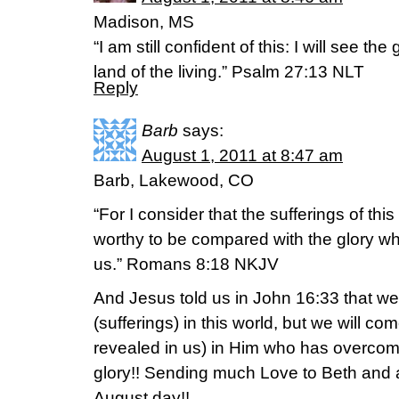
Madison, MS
“I am still confident of this: I will see t
land of the living.” Psalm 27:13 NLT
Reply
Barb
says:
August 1, 2011 at 8:47 am
Barb, Lakewood, CO
“For I consider that the sufferings of thi
worthy to be compared with the glory wh
us.” Romans 8:18 NKJV
And Jesus told us in John 16:33 that w
(sufferings) in this world, but we will c
revealed in us) in Him who has overcom
glory!! Sending much Love to Beth and a
August day!!