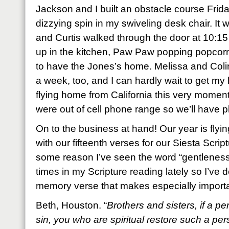
Jackson and I built an obstacle course Frida
dizzying spin in my swiveling desk chair. I
and Curtis walked through the door at 10:15 a
up in the kitchen, Paw Paw popping popcorn 
to have the Jones’s home. Melissa and Coli
a week, too, and I can hardly wait to get m
flying home from California this very moment
were out of cell phone range so we’ll have p
On to the business at hand! Our year is flying
with our fifteenth verses for our Siesta Scr
some reason I’ve seen the word “gentleness
times in my Scripture reading lately so I’ve
memory verse that makes especially importan
Beth, Houston. “
Brothers and sisters, if a p
sin, you who are spiritual restore such a pers