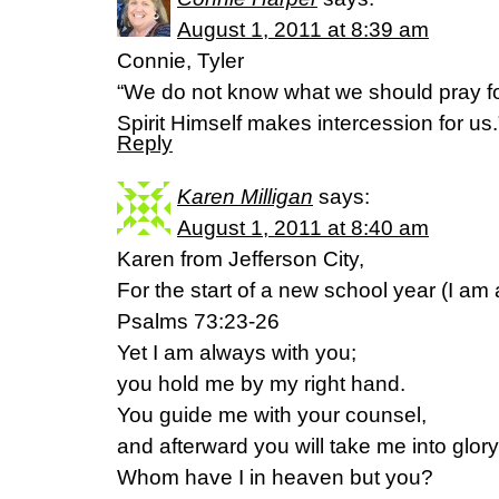
August 1, 2011 at 8:39 am
Connie, Tyler
“We do not know what we should pray fo
Spirit Himself makes intercession for u
Reply
Karen Milligan
says:
August 1, 2011 at 8:40 am
Karen from Jefferson City,
For the start of a new school year (I am 
Psalms 73:23-26
Yet I am always with you;
you hold me by my right hand.
You guide me with your counsel,
and afterward you will take me into glory
Whom have I in heaven but you?