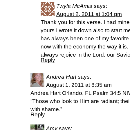
Twyla McAmis
says:
August 2, 2011 at 1:04 pm
Thank you for this verse. I had mine
yours I wrote it down also to start m
has always been one of my favorite 
now with the economy the way it is.
always rejoice in the Lord, our Savio
Reply
Andrea Hart
says:
August 1, 2011 at 8:35 am
Andrea Hart Orlando, FL Psalm 34:5 NI
“Those who look to Him are radiant; the
with shame.”
Reply
Amy
says: