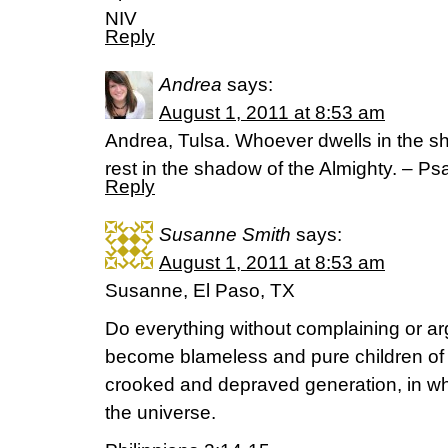
NIV
Reply
Andrea
says:
August 1, 2011 at 8:53 am
Andrea, Tulsa. Whoever dwells in the she
rest in the shadow of the Almighty. – Ps
Reply
Susanne Smith
says:
August 1, 2011 at 8:53 am
Susanne, El Paso, TX
Do everything without complaining or ar
become blameless and pure children of G
crooked and depraved generation, in whi
the universe.