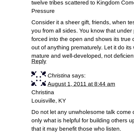
twelve tribes scattered to Kingdom Come
Pressure
Consider it a sheer gift, friends, when 
you from all sides. You know that under pr
forced into the open and shows its true c
out of anything prematurely. Let it do i
mature and well-developed, not deficien
Reply
Christina
says:
August 1, 2011 at 8:44 am
Christina
Louisville, KY
Do not let any unwholesome talk come o
only what is helpful for building others 
that it may benefit those who listen.