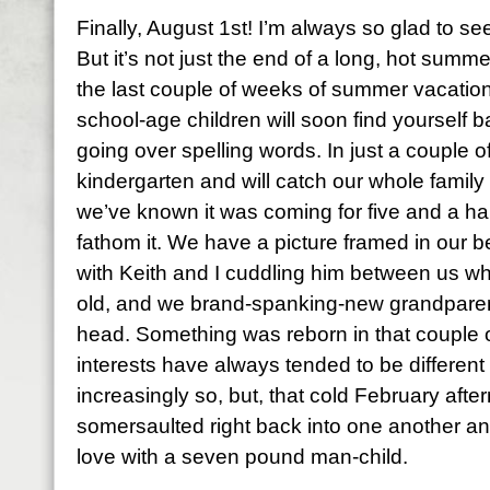
Finally, August 1st! I’m always so glad to se
But it’s not just the end of a long, hot summe
the last couple of weeks of summer vacation
school-age children will soon find yourself b
going over spelling words. In just a couple o
kindergarten and will catch our whole famil
we’ve known it was coming for five and a ha
fathom it. We have a picture framed in our 
with Keith and I cuddling him between us w
old, and we brand-spanking-new grandparent
head. Something was reborn in that couple o
interests have always tended to be different
increasingly so, but, that cold February afte
somersaulted right back into one another and
love with a seven pound man-child.