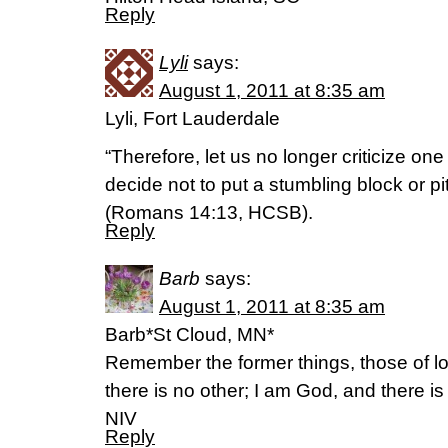
Reply
Lyli
says:
August 1, 2011 at 8:35 am
Lyli, Fort Lauderdale
“Therefore, let us no longer criticize one
decide not to put a stumbling block or pit
(Romans 14:13, HCSB).
Reply
Barb
says:
August 1, 2011 at 8:35 am
Barb*St Cloud, MN*
Remember the former things, those of l
there is no other; I am God, and there is
NIV
Reply