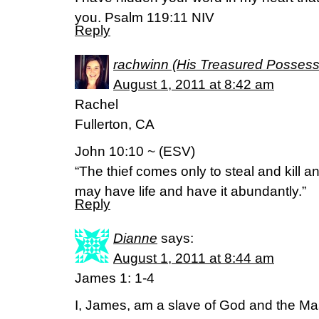
you. Psalm 119:11 NIV
Reply
rachwinn (His Treasured Possess
August 1, 2011 at 8:42 am
Rachel
Fullerton, CA
John 10:10 ~ (ESV)
“The thief comes only to steal and kill a
may have life and have it abundantly.”
Reply
Dianne
says:
August 1, 2011 at 8:44 am
James 1: 1-4
I, James, am a slave of God and the Mas