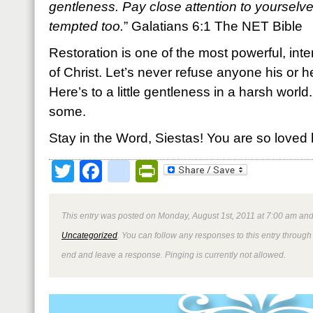
gentleness. Pay close attention to yourselve
tempted too.
” Galatians 6:1 The NET Bible
Restoration is one of the most powerful, int
of Christ. Let’s never refuse anyone his or he
Here’s to a little gentleness in a harsh worl
some.
Stay in the Word, Siestas! You are so loved 
Twitter
Facebook
google_bookmark
PrintFriendly
This entry was posted on Monday, August 1st, 2011 at 7:00 am and 
Uncategorized
. You can follow any responses to this entry through
end and leave a response. Pinging is currently not allowed.