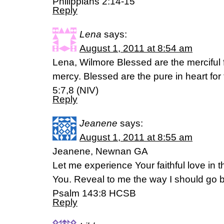
Philippians 2:14-15
Reply
Lena
says:
August 1, 2011 at 8:54 am
Lena, Wilmore Blessed are the merciful 
mercy. Blessed are the pure in heart for
5:7,8 (NIV)
Reply
Jeanene
says:
August 1, 2011 at 8:55 am
Jeanene, Newnan GA
Let me experience Your faithful love in th
You. Reveal to me the way I should go b
Psalm 143:8 HCSB
Reply