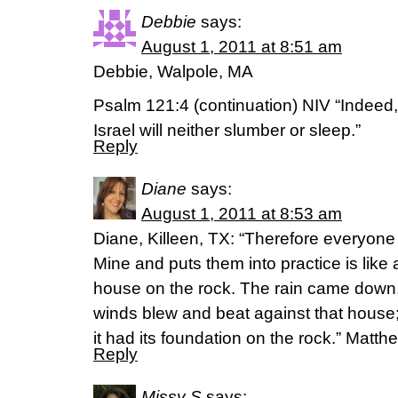
Debbie
says:
August 1, 2011 at 8:51 am
Debbie, Walpole, MA
Psalm 121:4 (continuation) NIV “Indeed
Israel will neither slumber or sleep.”
Reply
Diane
says:
August 1, 2011 at 8:53 am
Diane, Killeen, TX: “Therefore everyon
Mine and puts them into practice is like
house on the rock. The rain came down,
winds blew and beat against that house; y
it had its foundation on the rock.” Matt
Reply
Missy S
says: