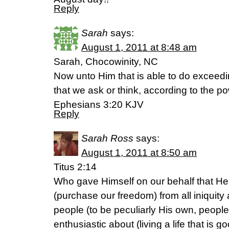
Reply
Sarah
says:
August 1, 2011 at 8:48 am
Sarah, Chocowinity, NC
Now unto Him that is able to do exceed
that we ask or think, according to the po
Ephesians 3:20 KJV
Reply
Sarah Ross
says:
August 1, 2011 at 8:50 am
Titus 2:14
Who gave Himself on our behalf that H
(purchase our freedom) from all iniquity 
people (to be peculiarly His own, peopl
enthusiastic about (living a life that is go