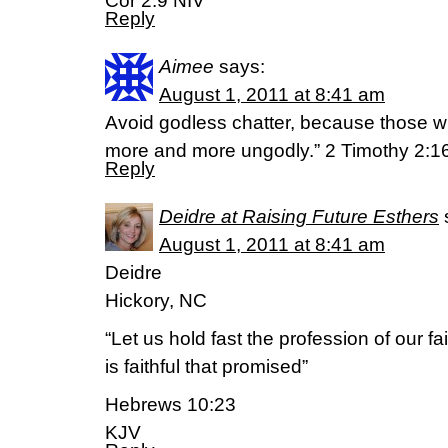
Cor 2:9 NIV
Reply
Aimee
says:
August 1, 2011 at 8:41 am
Avoid godless chatter, because those wh
more and more ungodly.” 2 Timothy 2:1
Reply
Deidre at Raising Future Esthers
August 1, 2011 at 8:41 am
Deidre
Hickory, NC
“Let us hold fast the profession of our fa
is faithful that promised”
Hebrews 10:23
KJV