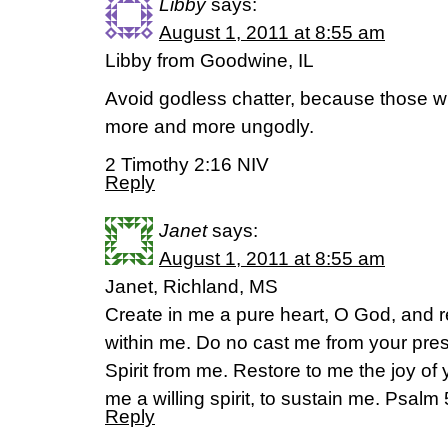
Libby
says:
August 1, 2011 at 8:55 am
Libby from Goodwine, IL
Avoid godless chatter, because those wh
more and more ungodly.
2 Timothy 2:16 NIV
Reply
Janet
says:
August 1, 2011 at 8:55 am
Janet, Richland, MS
Create in me a pure heart, O God, and r
within me. Do no cast me from your pre
Spirit from me. Restore to me the joy of
me a willing spirit, to sustain me. Psal
Reply