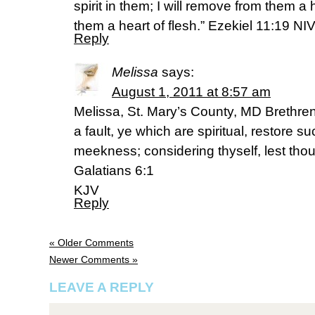
spirit in them; I will remove from them a
them a heart of flesh.” Ezekiel 11:19 NI
Reply
Melissa
says:
August 1, 2011 at 8:57 am
Melissa, St. Mary’s County, MD Brethren
a fault, ye which are spiritual, restore su
meekness; considering thyself, lest tho
Galatians 6:1
KJV
Reply
« Older Comments
Newer Comments »
LEAVE A REPLY