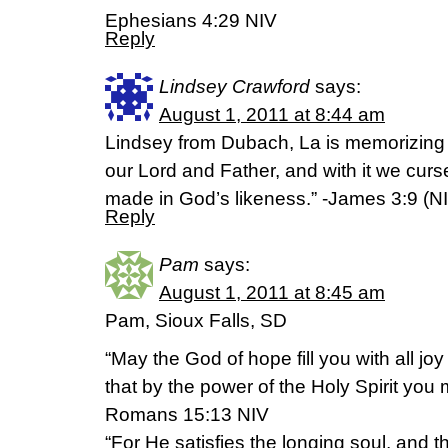
Ephesians 4:29 NIV
Reply
Lindsey Crawford
says:
August 1, 2011 at 8:44 am
Lindsey from Dubach, La is memorizing 
our Lord and Father, and with it we cu
made in God’s likeness.” -James 3:9 (N
Reply
Pam
says:
August 1, 2011 at 8:45 am
Pam, Sioux Falls, SD
“May the God of hope fill you with all jo
that by the power of the Holy Spirit you
Romans 15:13 NIV
“For He satisfies the longing soul, and th