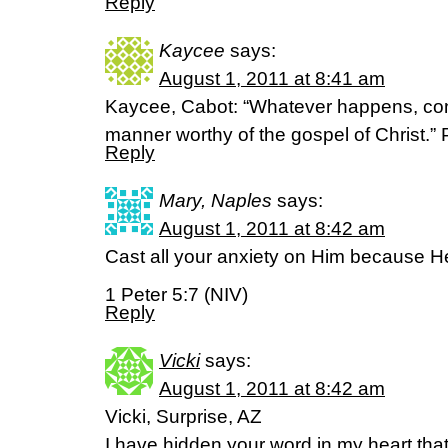
Reply
Kaycee
says:
August 1, 2011 at 8:41 am
Kaycee, Cabot: “Whatever happens, con
manner worthy of the gospel of Christ.” 
Reply
Mary, Naples
says:
August 1, 2011 at 8:42 am
Cast all your anxiety on Him because He
1 Peter 5:7 (NIV)
Reply
Vicki
says:
August 1, 2011 at 8:42 am
Vicki, Surprise, AZ
I have hidden your word in my heart that