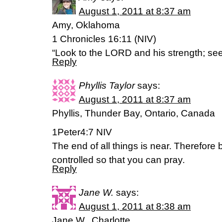
August 1, 2011 at 8:37 am
Amy, Oklahoma
1 Chronicles 16:11 (NIV)
“Look to the LORD and his strength; see
Reply
Phyllis Taylor
says:
August 1, 2011 at 8:37 am
Phyllis, Thunder Bay, Ontario, Canada
1Peter4:7 NIV
The end of all things is near. Therefore 
controlled so that you can pray.
Reply
Jane W.
says:
August 1, 2011 at 8:38 am
Jane W., Charlotte