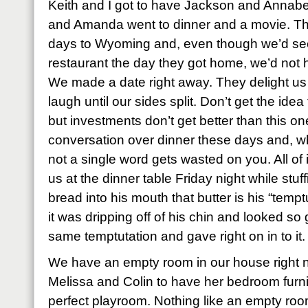
Keith and I got to have Jackson and Annabet
and Amanda went to dinner and a movie. Th
days to Wyoming and, even though we’d se
restaurant the day they got home, we’d not 
We made a date right away. They delight us
laugh until our sides split. Don’t get the ide
but investments don’t get better than this on
conversation over dinner these days and, w
not a single word gets wasted on you. All of i
us at the dinner table Friday night while stu
bread into his mouth that butter is his “temp
it was dripping off of his chin and looked so
same temptutation and gave right on in to it.
We have an empty room in our house right
Melissa and Colin to have her bedroom furnit
perfect playroom. Nothing like an empty room