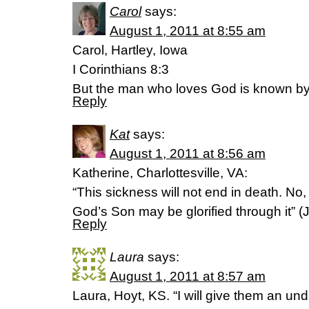
Carol
says:
August 1, 2011 at 8:55 am
Carol, Hartley, Iowa
I Corinthians 8:3
But the man who loves God is known b
Reply
Kat
says:
August 1, 2011 at 8:56 am
Katherine, Charlottesville, VA:
“This sickness will not end in death. No, i
God’s Son may be glorified through it” (
Reply
Laura
says:
August 1, 2011 at 8:57 am
Laura, Hoyt, KS. “I will give them an un