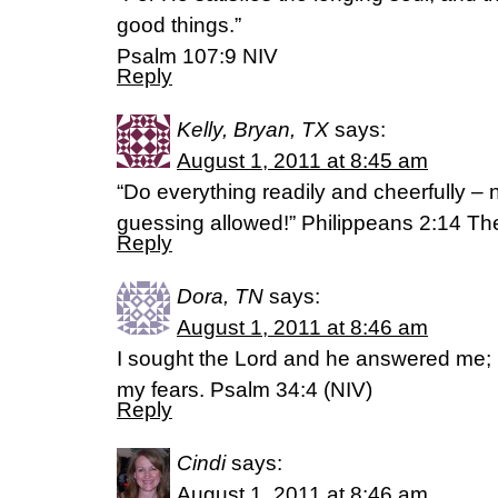
good things.”
Psalm 107:9 NIV
Reply
Kelly, Bryan, TX
says:
August 1, 2011 at 8:45 am
“Do everything readily and cheerfully – 
guessing allowed!” Philippeans 2:14 T
Reply
Dora, TN
says:
August 1, 2011 at 8:46 am
I sought the Lord and he answered me; 
my fears. Psalm 34:4 (NIV)
Reply
Cindi
says:
August 1, 2011 at 8:46 am