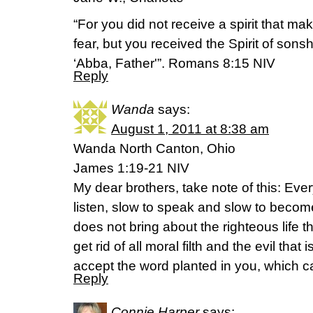
“For you did not receive a spirit that ma
fear, but you received the Spirit of sons
‘Abba, Father'”. Romans 8:15 NIV
Reply
Wanda
says:
August 1, 2011 at 8:38 am
Wanda North Canton, Ohio
James 1:19-21 NIV
My dear brothers, take note of this: Eve
listen, slow to speak and slow to becom
does not bring about the righteous life 
get rid of all moral filth and the evil tha
accept the word planted in you, which 
Reply
Connie Harper
says: