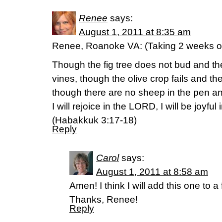
Renee
says:
August 1, 2011 at 8:35 am
Renee, Roanoke VA: (Taking 2 weeks o
Though the fig tree does not bud and th
vines, though the olive crop fails and th
though there are no sheep in the pen and 
I will rejoice in the LORD, I will be joyfu
(Habakkuk 3:17-18)
Reply
Carol
says:
August 1, 2011 at 8:58 am
Amen! I think I will add this one to 
Thanks, Renee!
Reply