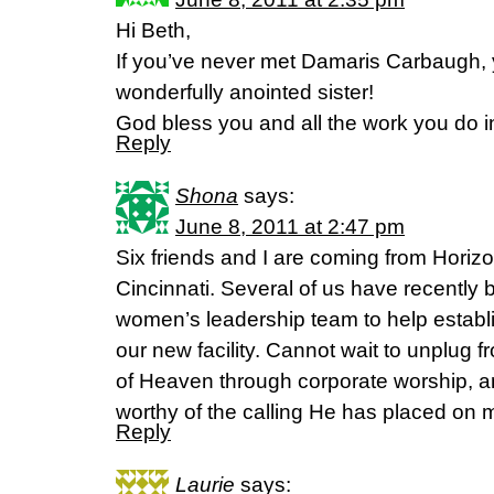
Hi Beth,
If you’ve never met Damaris Carbaugh, 
wonderfully anointed sister!
God bless you and all the work you do i
Reply
Shona
says:
June 8, 2011 at 2:47 pm
Six friends and I are coming from Hori
Cincinnati. Several of us have recently 
women’s leadership team to help establ
our new facility. Cannot wait to unplug f
of Heaven through corporate worship, an
worthy of the calling He has placed on 
Reply
Laurie
says: