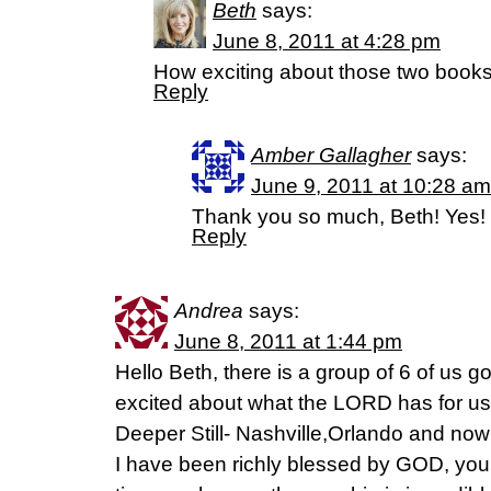
Beth
says:
June 8, 2011 at 4:28 pm
How exciting about those two books! 
Reply
Amber Gallagher
says:
June 9, 2011 at 10:28 am
Thank you so much, Beth! Yes! 
Reply
Andrea
says:
June 8, 2011 at 1:44 pm
Hello Beth, there is a group of 6 of us go
excited about what the LORD has for us 
Deeper Still- Nashville,Orlando and now 
I have been richly blessed by GOD, you,