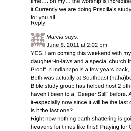
time…. oh my… the worship is incredible
it.Currently we are doing Priscilla’s stu
for you all.
Reply
Marcia
says:
June 8, 2011 at 2:02 pm
YES, I am coming this weekend with my
daughter-in-laws and a special church fr
Proof” in Indianapolis a few years back
Beth was actually at Southeast (haha)be
Bible study group has helped host 2 oth
haven’t been to a “Deeper Still” before. 
it-especially now since it will be the la
is it the last one?
Right now nothing earth shattering is goi
heavens for times like this!! Praying f