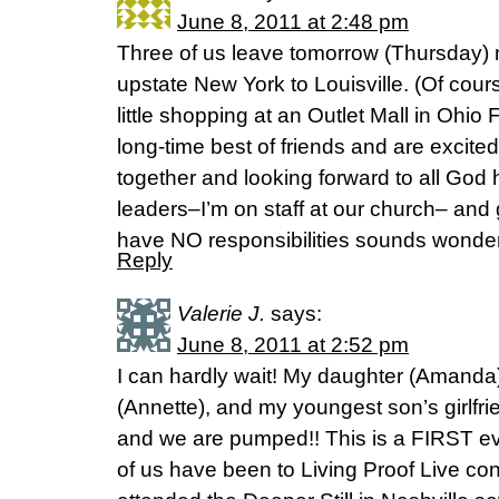
June 8, 2011 at 2:48 pm
Three of us leave tomorrow (Thursday) 
upstate New York to Louisville. (Of cou
little shopping at an Outlet Mall in Ohio
long-time best of friends and are excited
together and looking forward to all God 
leaders–I’m on staff at our church– and 
have NO responsibilities sounds wonder
Reply
Valerie J.
says:
June 8, 2011 at 2:52 pm
I can hardly wait! My daughter (Amanda)
(Annette), and my youngest son’s girlfri
and we are pumped!! This is a FIRST eve
of us have been to Living Proof Live co