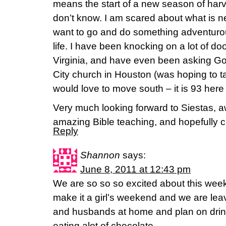
means the start of a new season of harv
don’t know. I am scared about what is ne
want to go and do something adventurous 
life. I have been knocking on a lot of do
Virginia, and have even been asking G
City church in Houston (was hoping to tal
would love to move south – it is 93 here r
Very much looking forward to Siestas, 
amazing Bible teaching, and hopefully
Reply
Shannon
says:
June 8, 2011 at 12:43 pm
We are so so so excited about this wee
make it a girl’s weekend and we are leav
and husbands at home and plan on drink
eating alot of chocolate.