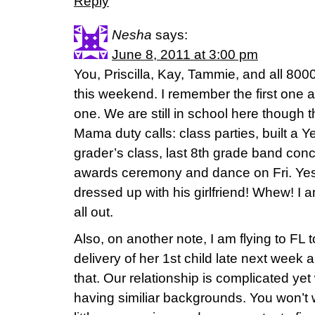
Reply
Nesha
says:
June 8, 2011 at 3:00 pm
You, Priscilla, Kay, Tammie, and all 8000
this weekend. I remember the first one a
one. We are still in school here though thi
Mama duty calls: class parties, built a 
grader’s class, last 8th grade band conce
awards ceremony and dance on Fri. Yes, 
dressed up with his girlfriend! Whew! I am 
all out.
Also, on another note, I am flying to FL t
delivery of her 1st child late next week
that. Our relationship is complicated y
having similiar backgrounds. You won’t 