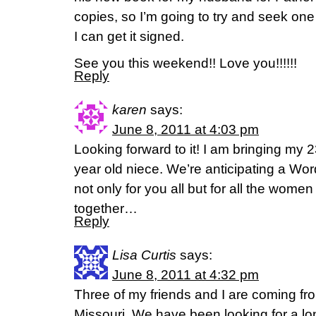
copies, so I’m going to try and seek one
I can get it signed.
See you this weekend!! Love you!!!!!!
Reply
karen
says:
June 8, 2011 at 4:03 pm
Looking forward to it! I am bringing my 
year old niece. We’re anticipating a Word
not only for you all but for all the wome
together…
Reply
Lisa Curtis
says:
June 8, 2011 at 4:32 pm
Three of my friends and I are coming f
Missouri. We have been looking for a lon