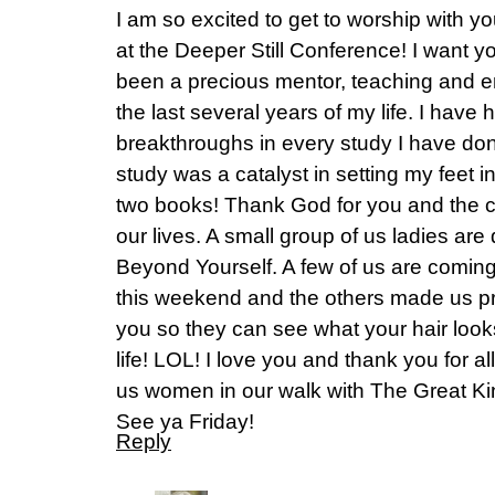
I am so excited to get to worship with y
at the Deeper Still Conference! I want 
been a precious mentor, teaching and 
the last several years of my life. I have 
breakthroughs in every study I have don
study was a catalyst in setting my feet in
two books! Thank God for you and the c
our lives. A small group of us ladies are
Beyond Yourself. A few of us are coming 
this weekend and the others made us pro
you so they can see what your hair looks 
life! LOL! I love you and thank you for a
us women in our walk with The Great Ki
See ya Friday!
Reply