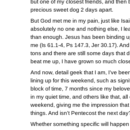
but one of my closest friends, and then
precious sweet dog 2 days apart.
But God met me in my pain, just like Isa
absolutely no one and nothing else, I l
than enough. Jesus has been binding 
me (Is 61.1-4, Ps 147.3, Jer 30.17). And 
tons and there are still some days that d
beat me up, I have grown so much close
And now, detail geek that I am, I’ve bee
lining up for this weekend, such as signi
block of time, 7 months since my belove
in my quiet time, and others like that, all
weekend, giving me the impression that 
things. And isn’t Pentecost the next da
Whether something specific will happen o