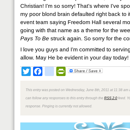
Christian! I’m so sorry! That’s where I’ve s
my poor blond brain defaulted right back to 
event team saying Freedom Hall several mon
going with that name as a theme for the we
Pays To Be
struck again. So sorry for the co
I love you guys and I’m committed to servin
allow. May He be evident in your day today!
Twitter
Facebook
google_bookmark
PrintFriendly
This entry was posted on Wednesday, June 8th, 2011 at 11:38 am a
can follow any responses to this entry through the
RSS 2.0
feed. Y
response. Pinging is currently not allowed.