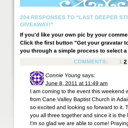
204 RESPONSES TO “LAST DEEPER STI
GIVEAWAY!”
If you'd like your own pic by your comme
Click the first button "Get your gravatar to
you through a simple process to select a 
COMMENTS:
1
2
Connie Young
says:
June 8, 2011 at 11:49 am
I am coming to the event this weekend w
from Cane Valley Baptist Church in Adai
so excited and looking so forward to it. Th
you all three together and since it is the 
I’m so glad we are able to come! Praying f