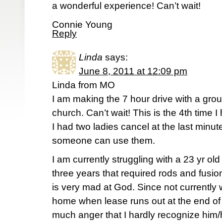
a wonderful experience! Can’t wait!
Connie Young
Reply
Linda
says:
June 8, 2011 at 12:09 pm
Linda from MO
I am making the 7 hour drive with a grou
church. Can’t wait! This is the 4th time 
I had two ladies cancel at the last minute
someone can use them.
I am currently struggling with a 23 yr ol
three years that required rods and fusion
is very mad at God. Since not currently 
home when lease runs out at the end of 
much anger that I hardly recognize him/