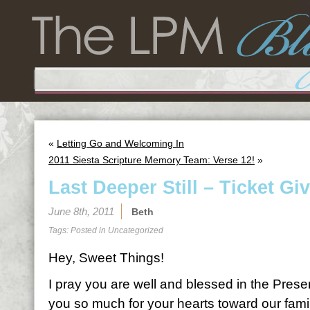
«
Letting Go and Welcoming In
2011 Siesta Scripture Memory Team: Verse 12!
»
Last Deeper Still – Ticket Gi
June 8th, 2011
Beth
Tags: Posted in
Uncategorized
Hey, Sweet Things!
I pray you are well and blessed in the Pres
you so much for your hearts toward our family 