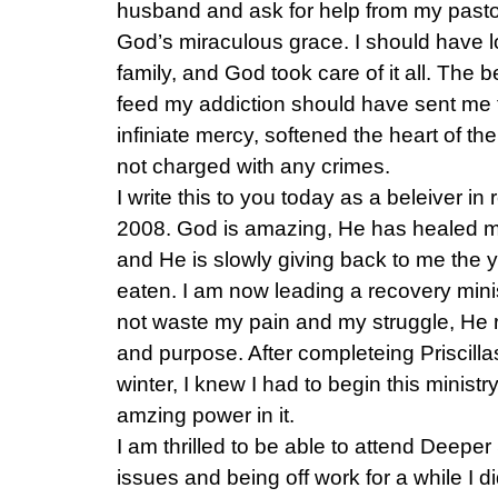
husband and ask for help from my pastor
God’s miraculous grace. I should have lo
family, and God took care of it all. The 
feed my addiction should have sent me t
infiniate mercy, softened the heart of the
not charged with any crimes.
I write this to you today as a beleiver 
2008. God is amazing, He has healed 
and He is slowly giving back to me the 
eaten. I am now leading a recovery mini
not waste my pain and my struggle, He 
and purpose. After completeing Priscilla
winter, I knew I had to begin this minist
amzing power in it.
I am thrilled to be able to attend Deeper S
issues and being off work for a while I 