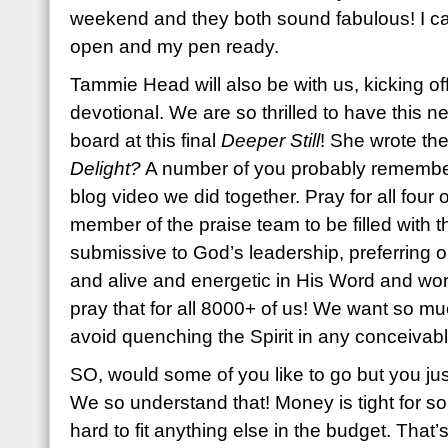
weekend and they both sound fabulous! I can’
open and my pen ready.
Tammie Head will also be with us, kicking o
devotional. We are so thrilled to have this 
board at this final
Deeper Still
! She wrote th
Delight?
A number of you probably remembe
blog video we did together. Pray for all four 
member of the praise team to be filled with t
submissive to God’s leadership, preferring 
and alive and energetic in His Word and wors
pray that for all 8000+ of us! We want so mu
avoid quenching the Spirit in any conceivab
SO, would some of you like to go but you just
We so understand that! Money is tight for s
hard to fit anything else in the budget. That’