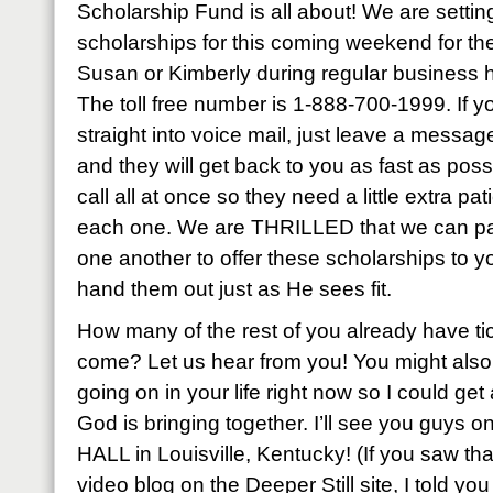
Scholarship Fund is all about! We are settin
scholarships for this coming weekend for the 
Susan or Kimberly during regular business h
The toll free number is 1-888-700-1999. If y
straight into voice mail, just leave a mess
and they will get back to you as fast as pos
call all at once so they need a little extra pa
each one. We are THRILLED that we can part
one another to offer these scholarships to 
hand them out just as He sees fit.
How many of the rest of you already have ti
come? Let us hear from you! You might also t
going on in your life right now so I could get a
God is bringing together. I’ll see you guys
HALL in Louisville, Kentucky! (If you saw th
video blog on the Deeper Still site, I told yo