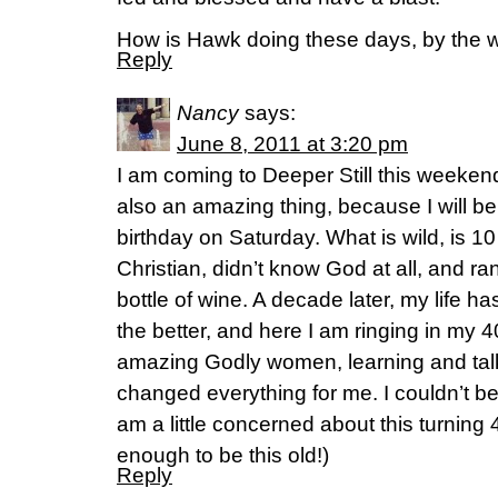
How is Hawk doing these days, by the 
Reply
Nancy
says:
June 8, 2011 at 3:20 pm
I am coming to Deeper Still this weekend
also an amazing thing, because I will b
birthday on Saturday. What is wild, is 10
Christian, didn’t know God at all, and r
bottle of wine. A decade later, my life 
the better, and here I am ringing in my 
amazing Godly women, learning and tal
changed everything for me. I couldn’t b
am a little concerned about this turning
enough to be this old!)
Reply