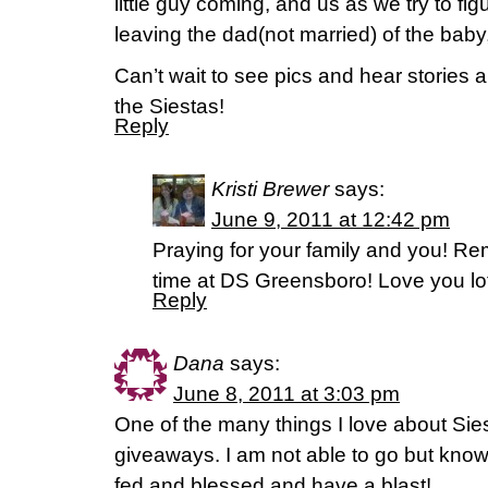
little guy coming, and us as we try to figu
leaving the dad(not married) of the baby
Can’t wait to see pics and hear stories 
the Siestas!
Reply
Kristi Brewer
says:
June 9, 2011 at 12:42 pm
Praying for your family and you! R
time at DS Greensboro! Love you lo
Reply
Dana
says:
June 8, 2011 at 3:03 pm
One of the many things I love about Siesta
giveaways. I am not able to go but know
fed and blessed and have a blast!