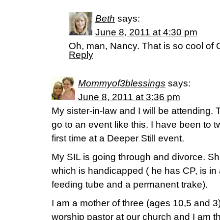
Beth
says:
June 8, 2011 at 4:30 pm
Oh, man, Nancy. That is so cool of 
Reply
Mommyof3blessings
says:
June 8, 2011 at 3:36 pm
My sister-in-law and I will be attending. T
go to an event like this. I have been to t
first time at a Deeper Still event.
My SIL is going through and divorce. Sh
which is handicapped ( he has CP, is in
feeding tube and a permanent trake).
I am a mother of three (ages 10,5 and 3
worship pastor at our church and I am 