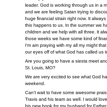
leader. God is working through us in a 
and we are feeling Satan trying to disc
huge financial strain right now. It alwa
this happens to us. In the summer we ha
children and we help with all three. It a
those weeks we have some kind of financ
I’m am praying with my all my might tha
our eyes off of what God has called us t
Are you going to have a siesta meet and 
St. Louis, MO?
We are very excited to see what God has
weekend.
Can’t wait to have some awesome prais
Travis and his team as well. I would lov
his new book for my husband for Fathe