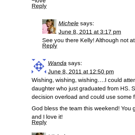
~love
Reply
Michele
says:
June 8, 2011 at 3:17 pm
See you there Kelly! Although not at 
Reply
Wanda
says:
June 8, 2011 at 12:50 pm
Wishing, wishing, wishing….I could atten
daughter who just graduated from HS. Sh
decision overload and could use some fun
God bless the team this weekend! You g
and I love it!
Reply