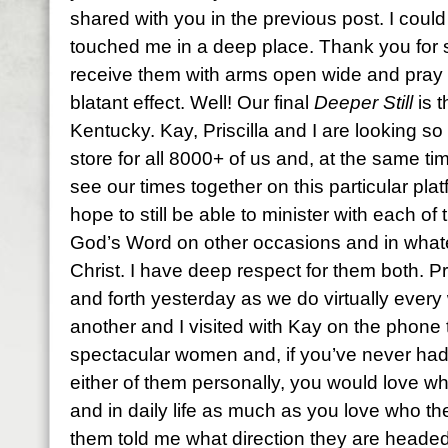
shared with you in the previous post. I could t
touched me in a deep place. Thank you for
receive them with arms open wide and pray th
blatant effect. Well! Our final
Deeper Still
is 
Kentucky. Kay, Priscilla and I are looking s
store for all 8000+ of us and, at the same ti
see our times together on this particular plat
hope to still be able to minister with each of
God’s Word on other occasions and in what
Christ. I have deep respect for them both. Pr
and forth yesterday as we do virtually every
another and I visited with Kay on the phone
spectacular women and, if you’ve never had 
either of them personally, you would love 
and in daily life as much as you love who th
them told me what direction they are headed