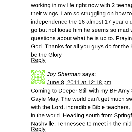
working in my life right now with 2 teen
their wings. I am so struggling on how to
independence the 16 almost 17 year old
go but not loose him he seems so mad 
questions about what he is up to. Prayin
God. Thanks for all you guys do for the
be the Glory
Reply
Joy Sherman
says:
June 8, 2011 at 12:18 pm
Coming to Deeper Still with my BF A
Gayle May. The world can’t get much sw
with the Lord, incredible Bible teachers
in the world. Heading south from Springf
Nashville, Tennessee to meet in the mid
Reply