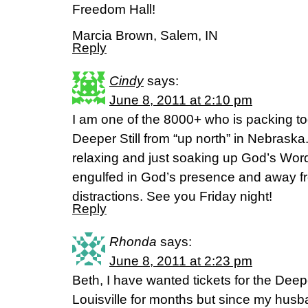
Freedom Hall!
Marcia Brown, Salem, IN
Reply
Cindy
says:
June 8, 2011 at 2:10 pm
I am one of the 8000+ who is packing to
Deeper Still from “up north” in Nebraska.
relaxing and just soaking up God’s Wo
engulfed in God’s presence and away fr
distractions. See you Friday night!
Reply
Rhonda
says:
June 8, 2011 at 2:23 pm
Beth, I have wanted tickets for the Deepe
Louisville for months but since my husb