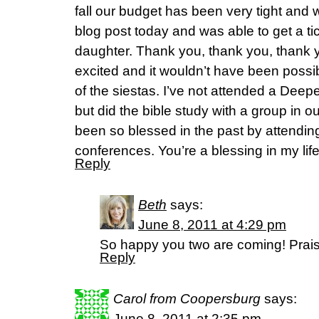
fall our budget has been very tight and w
blog post today and was able to get a t
daughter. Thank you, thank you, thank y
excited and it wouldn’t have been possib
of the siestas. I’ve not attended a Deepe
but did the bible study with a group in ou
been so blessed in the past by attendin
conferences. You’re a blessing in my lif
Reply
Beth
says:
June 8, 2011 at 4:29 pm
So happy you two are coming! Prais
Reply
Carol from Coopersburg
says:
June 8, 2011 at 2:35 pm