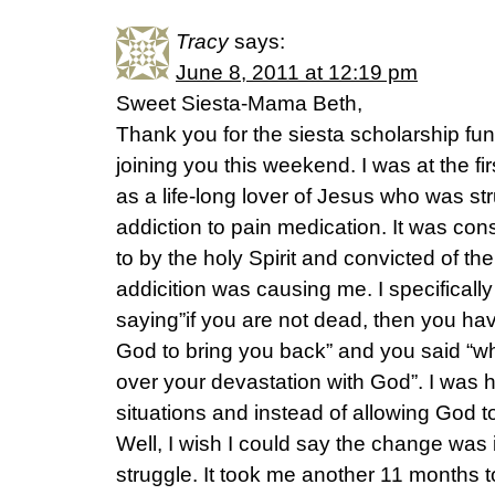
Tracy
says:
June 8, 2011 at 12:19 pm
Sweet Siesta-Mama Beth,
Thank you for the siesta scholarship fund
joining you this weekend. I was at the fir
as a life-long lover of Jesus who was str
addiction to pain medication. It was c
to by the holy Spirit and convicted of th
addicition was causing me. I specifical
saying”if you are not dead, then you hav
God to bring you back” and you said “w
over your devastation with God”. I was h
situations and instead of allowing God to 
Well, I wish I could say the change was 
struggle. It took me another 11 months to