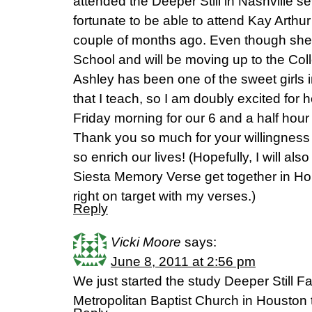
attended the Deeper Still in Nashville s
fortunate to be able to attend Kay Art
couple of months ago. Even though she 
School and will be moving up to the Col
Ashley has been one of the sweet girls 
that I teach, so I am doubly excited for 
Friday morning for our 6 and a half hour 
Thank you so much for your willingness 
so enrich our lives! (Hopefully, I will als
Siesta Memory Verse get together in Hous
right on target with my verses.)
Reply
Vicki Moore
says:
June 8, 2011 at 2:56 pm
We just started the study Deeper Still Fa
Metropolitan Baptist Church in Houston