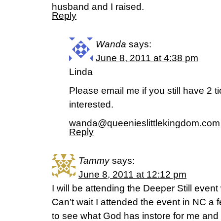
husband and I raised.
Reply
Wanda
says:
June 8, 2011 at 4:38 pm
Linda
Please email me if you still have 2 ti
interested.
wanda@queenieslittlekingdom.com
Reply
Tammy
says:
June 8, 2011 at 12:12 pm
I will be attending the Deeper Still event 
Can’t wait I attended the event in NC a 
to see what God has instore for me and 