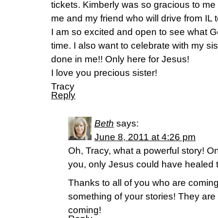
tickets. Kimberly was so gracious to me 
me and my friend who will drive from IL 
I am so excited and open to see what Go
time. I also want to celebrate with my si
done in me!! Only here for Jesus!
I love you precious sister!
Tracy
Reply
Beth
says:
June 8, 2011 at 4:26 pm
Oh, Tracy, what a powerful story! On
you, only Jesus could have healed th
Thanks to all of you who are comin
something of your stories! They are
coming!