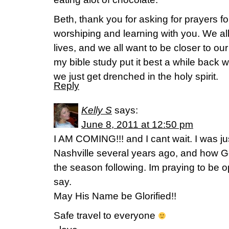
Beth, thank you for asking for prayers for
worshiping and learning with you. We all
lives, and we all want to be closer to our
my bible study put it best a while back 
we just get drenched in the holy spirit.
Reply
Kelly S
says:
June 8, 2011 at 12:50 pm
I AM COMING!!! and I cant wait. I was just
Nashville several years ago, and how Go
the season following. Im praying to be 
say.
May His Name be Glorified!!
Safe travel to everyone