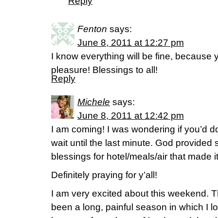
Reply
Fenton
says:
June 8, 2011 at 12:27 pm
I know everything will be fine, because 
pleasure! Blessings to all!
Reply
Michele
says:
June 8, 2011 at 12:42 pm
I am coming! I was wondering if you’d do
wait until the last minute. God provided 
blessings for hotel/meals/air that made i
Definitely praying for y’all!
I am very excited about this weekend. T
been a long, painful season in which I lo