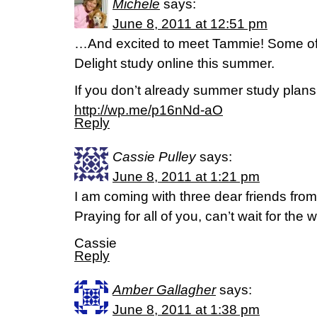
Michele
says:
June 8, 2011 at 12:51 pm
…And excited to meet Tammie! Some of 
Delight study online this summer.
If you don’t already summer study plans,
http://wp.me/p16nNd-aO
Reply
Cassie Pulley
says:
June 8, 2011 at 1:21 pm
I am coming with three dear friends from 
Praying for all of you, can’t wait for the
Cassie
Reply
Amber Gallagher
says:
June 8, 2011 at 1:38 pm