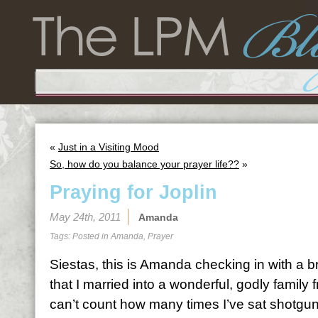
«
Just in a Visiting Mood
So, how do you balance your prayer life??
»
Praying for Joplin
May 24th, 2011
Amanda
Tags: Posted in
Amanda
,
Prayer
Siestas, this is Amanda checking in with a
that I married into a wonderful, godly family
can’t count how many times I’ve sat shotgun