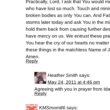
Practically, Lord, I ask that You would 
who have lost so much. Touch and minis
broken bodies as only You can. And Fath
storms later today and ask You in the m
hold them back from causing further des
have mercy on us. We entrust these pra
You hear the cry of our hearts no matte
these things in the matchless Name of
Amen.
Reply
Heather Smith
says:
May 24, 2011 at 4:46 pm
Agreeing with you in prayer from Id
Reply
KMSmom86
says: