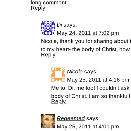
long comment.
Reply
Di
says:
May 24, 2011 at 7:02 pm
Nicole, thank you for sharing about
to my heart- the body of Christ, how I
Reply
Nicole
says:
May 25, 2011 at 4:16 pm
Me to, Di, me too! I couldn’t ask 
body of Christ. I am so thankful!
Reply
Redeemed
says:
May 25, 2011 at 4:01 pm