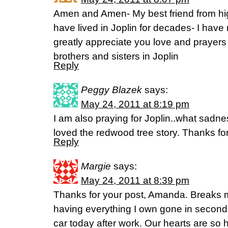
Amen and Amen- My best friend from h
have lived in Joplin for decades- I have
greatly appreciate you love and prayers 
brothers and sisters in Joplin
Reply
Peggy Blazek
says:
May 24, 2011 at 8:19 pm
I am also praying for Joplin..what sadne
loved the redwood tree story. Thanks for
Reply
Margie
says:
May 24, 2011 at 8:39 pm
Thanks for your post, Amanda. Breaks m
having everything I own gone in seconds
car today after work. Our hearts are so