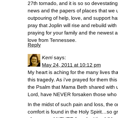
27th tornado, and it is so so devestating
news and the papers of places that we 
outpouring of help, love, and support h
pray that Joplin will rise and rebuild wi
praying for your family and the newest a
love from Tennessee.
Reply
Kerri
says:
May 24, 2011 at 10:12 pm
My heart is aching for the many lives tha
this tragedy. As i’ve prayed for them th
the Psalm that Mama Beth shared with us
Lord, have NEVER forsaken those who 
In the midst of such pain and loss, the o
comfort is found in the Holy Spirit…so gr