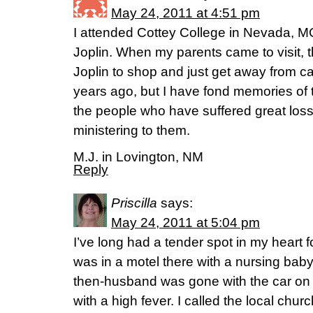
May 24, 2011 at 4:51 pm
I attended Cottey College in Nevada, M
Joplin. When my parents came to visit, 
Joplin to shop and just get away from 
years ago, but I have fond memories of t
the people who have suffered great loss
ministering to them.
M.J. in Lovington, NM
Reply
Priscilla
says:
May 24, 2011 at 5:04 pm
I’ve long had a tender spot in my heart f
was in a motel there with a nursing bab
then-husband was gone with the car on a
with a high fever. I called the local chur