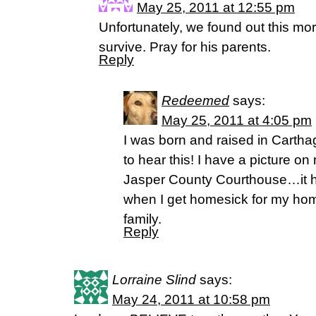
May 25, 2011 at 12:55 pm
Unfortunately, we found out this mo
survive. Pray for his parents.
Reply
Redeemed
says:
May 25, 2011 at 4:05 pm
I was born and raised in Carthag
to hear this! I have a picture o
Jasper County Courthouse…it h
when I get homesick for my hom
family.
Reply
Lorraine Slind
says:
May 24, 2011 at 10:58 pm