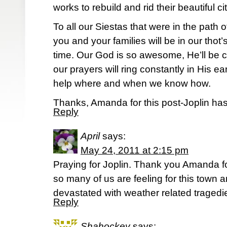
works to rebuild and rid their beautiful cit
To all our Siestas that were in the path 
you and your families will be in our tho
time. Our God is so awesome, He’ll be c
our prayers will ring constantly in His e
help where and when we know how.
Thanks, Amanda for this post-Joplin has
Reply
April
says:
May 24, 2011 at 2:15 pm
Praying for Joplin. Thank you Amanda fo
so many of us are feeling for this town a
devastated with weather related tragedie
Reply
Shahockey
says: