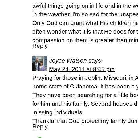
awful things going on in life and in the 
in the weather. I’m so sad for the unspe
Only God can grant what His children nee
often wonder what it is that He does for 
compassion on them is greater than mi
Reply
Joyce Watson
says:
May 24, 2011 at 8:45 pm
Praying for those in Joplin, Missouri, 
home state of Oklahoma. It has been a y
They have been searching for a little b
for him and his family. Several houses
missing individuals.
Thankful that God protect my family duri
Reply