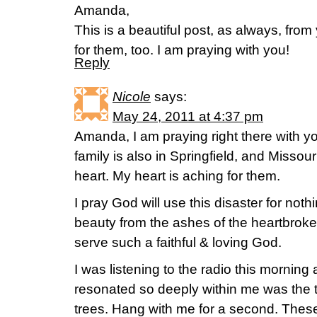
Amanda,
This is a beautiful post, as always, fro
for them, too. I am praying with you!
Reply
Nicole
says:
May 24, 2011 at 4:37 pm
Amanda, I am praying right there with 
family is also in Springfield, and Missou
heart. My heart is aching for them.
I pray God will use this disaster for noth
beauty from the ashes of the heartbroken
serve such a faithful & loving God.
I was listening to the radio this mornin
resonated so deeply within me was the 
trees. Hang with me for a second. These