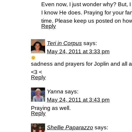
Even now, I just wonder why? But, I
I know He does. Praying for your fam
time. Please keep us posted on how
Reply
Teri in Corpus
says:
May 24, 2011 at 3:33 pm
sadness and prayers for Joplin and all a
<3 <
Reply
Yanna
says:
May 24, 2011 at 3:43 pm
Praying as well.
Reply
Shellie Paparazzo
says: