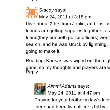
Stacey
says:
May 24, 2011 at 3:18 pm
I live about 2 hrs from Joplin, and it is 
friends are getting supplies together to 
friend(they are both police officers) went
search, and he was struck by lightning. 
going to make it.
Reading, Kansas was wiped out the nigh
gone, so my thoughts and prayers are wi
Reply
Aimmi Adams
says:
May 24, 2011 at 4:47 pm
Praying for your brother in law’s fri
there had been two officer’s hit by l