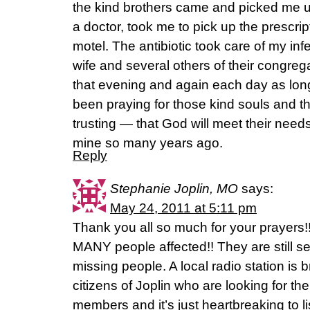
the kind brothers came and picked me up
a doctor, took me to pick up the prescrip
motel. The antibiotic took care of my inf
wife and several others of their congreg
that evening and again each day as long
been praying for those kind souls and t
trusting — that God will meet their nee
mine so many years ago.
Reply
Stephanie Joplin, MO
says:
May 24, 2011 at 5:11 pm
Thank you all so much for your prayers
MANY people affected!! They are still s
missing people. A local radio station is 
citizens of Joplin who are looking for th
members and it’s just heartbreaking to li