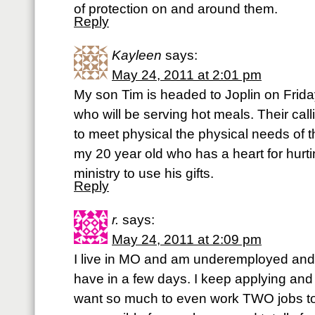
of protection on and around them.
Reply
Kayleen
says:
May 24, 2011 at 2:01 pm
My son Tim is headed to Joplin on Frid
who will be serving hot meals. Their calli
to meet physical the physical needs of t
my 20 year old who has a heart for hurt
ministry to use his gifts.
Reply
r.
says:
May 24, 2011 at 2:09 pm
I live in MO and am underemployed and 
have in a few days. I keep applying and n
want so much to even work TWO jobs to 