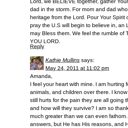
Lord, we BELIEVE together, gather Your
dad in the storm. For mom and dad who a
heritage from the Lord. Pour Your Spirit 
pray the U.S will begin to believe in, an
may Bless them. We feel the rumble of
YOU LORD.
Reply
Kathie Mullins
says:
May 24, 2011 at 11:02 pm
Amanda,
I feel your heart with mine. I am hurting f
animals, and children over there. I know
still hurts for the pain they are all going
and how will they survive? I am so thankf
much greater than we can even fathom.
answers, but He has His reasons, and H