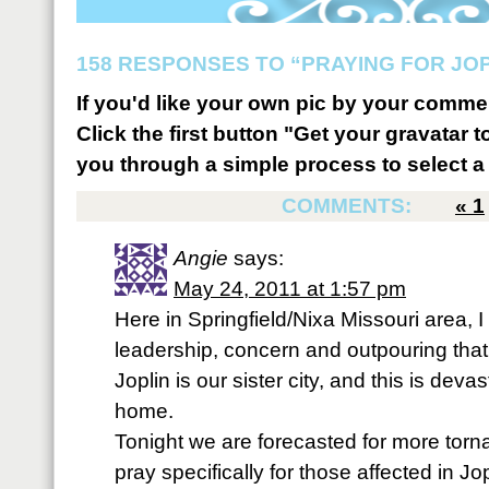
158 RESPONSES TO “PRAYING FOR JOP
If you'd like your own pic by your comme
Click the first button "Get your gravatar to
you through a simple process to select a 
COMMENTS:
«
1
Angie
says:
May 24, 2011 at 1:57 pm
Here in Springfield/Nixa Missouri area, 
leadership, concern and outpouring that 
Joplin is our sister city, and this is deva
home.
Tonight we are forecasted for more tor
pray specifically for those affected in Jo