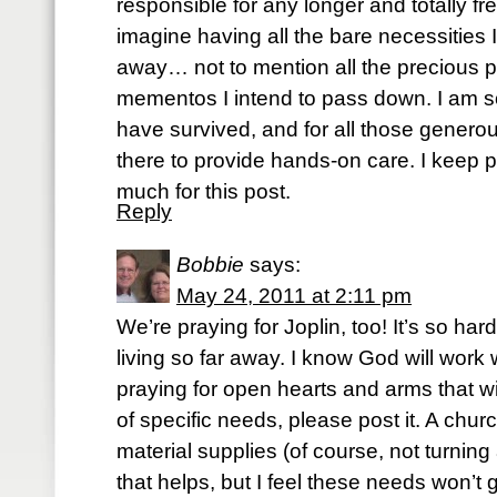
responsible for any longer and totally fre
imagine having all the bare necessities 
away… not to mention all the precious p
mementos I intend to pass down. I am s
have survived, and for all those gener
there to provide hands-on care. I keep 
much for this post.
Reply
Bobbie
says:
May 24, 2011 at 2:11 pm
We’re praying for Joplin, too! It’s so hard
living so far away. I know God will work w
praying for open hearts and arms that wi
of specific needs, please post it. A churc
material supplies (of course, not turnin
that helps, but I feel these needs won’t