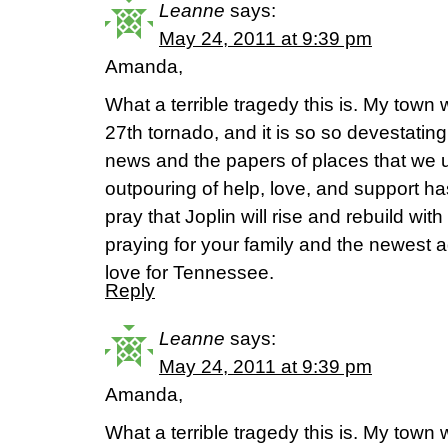
Leanne
says:
May 24, 2011 at 9:39 pm
Amanda,
What a terrible tragedy this is. My town w
27th tornado, and it is so so devestating
news and the papers of places that we 
outpouring of help, love, and support h
pray that Joplin will rise and rebuild wi
praying for your family and the newest a
love for Tennessee.
Reply
Leanne
says:
May 24, 2011 at 9:39 pm
Amanda,
What a terrible tragedy this is. My town w