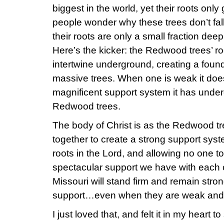
biggest in the world, yet their roots onl
people wonder why these trees don’t fal
their roots are only a small fraction deep 
Here’s the kicker: the Redwood trees’ roo
intertwine underground, creating a foun
massive trees. When one is weak it does
magnificent support system it has unde
Redwood trees.
The body of Christ is as the Redwood tre
together to create a strong support syst
roots in the Lord, and allowing no one to
spectacular support we have with each o
Missouri will stand firm and remain stro
support…even when they are weak and 
I just loved that, and felt it in my heart t