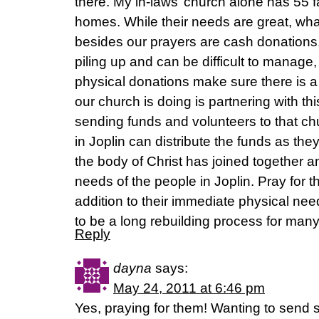
there. My in-laws’ church alone has 55 f
homes. While their needs are great, wh
besides our prayers are cash donations
piling up and can be difficult to manage,
physical donations make sure there is a 
our church is doing is partnering with th
sending funds and volunteers to that ch
in Joplin can distribute the funds as they
the body of Christ has joined together a
needs of the people in Joplin. Pray for t
addition to their immediate physical nee
to be a long rebuilding process for many
Reply
dayna
says:
May 24, 2011 at 6:46 pm
Yes, praying for them! Wanting to send s