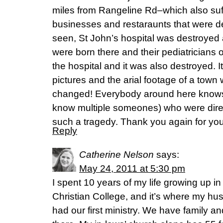
miles from Rangeline Rd–which also suff
businesses and restaraunts that were d
seen, St John’s hospital was destroyed 
were born there and their pediatricians o
the hospital and it was also destroyed. It
pictures and the arial footage of a town
changed! Everybody around here kno
know multiple someones) who were directl
such a tragedy. Thank you again for you
Reply
Catherine Nelson
says:
May 24, 2011 at 5:30 pm
I spent 10 years of my life growing up in
Christian College, and it’s where my hu
had our first ministry. We have family an