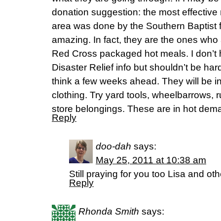
donation suggestion: the most effective m
area was done by the Southern Baptist f
amazing. In fact, they are the ones who a
Red Cross packaged hot meals. I don’t 
Disaster Relief info but shouldn’t be hard
think a few weeks ahead. They will be i
clothing. Try yard tools, wheelbarrows, 
store belongings. These are in hot dem
Reply
doo-dah
says:
May 25, 2011 at 10:38 am
Still praying for you too Lisa and oth
Reply
Rhonda Smith
says: