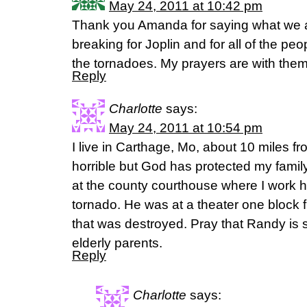
May 24, 2011 at 10:42 pm
Thank you Amanda for saying what we are
breaking for Joplin and for all of the peop
the tornadoes. My prayers are with them
Reply
Charlotte
says:
May 24, 2011 at 10:54 pm
I live in Carthage, Mo, about 10 miles fr
horrible but God has protected my famil
at the county courthouse where I work 
tornado. He was at a theater one block 
that was destroyed. Pray that Randy is s
elderly parents.
Reply
Charlotte
says: