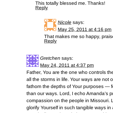
This totally blessed me. Thanks!
Reply
Nicole
says:
May 25, 2011 at 4:16 pm
That makes me so happy, praise
Reply
Gretchen
says:
May 24, 2011 at 4:37 pm
Father, You are the one who controls th
all the storms in life. Your ways are no
fathom the depths of Your purposes — f
than our ways. Lord, I echo Amanda’s p
compassion on the people in Missouri. L
glorify Yourself in such tangible ways i