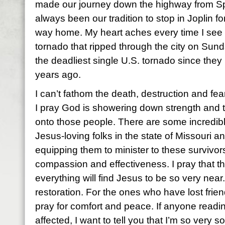
made our journey down the highway from Spr
always been our tradition to stop in Joplin f
way home. My heart aches every time I see 
tornado that ripped through the city on Sunda
the deadliest single U.S. tornado since the
years ago.
I can’t fathom the death, destruction and fear
I pray God is showering down strength and 
onto those people. There are some incredibly
Jesus-loving folks in the state of Missouri an
equipping them to minister to these survivors
compassion and effectiveness. I pray that t
everything will find Jesus to be so very near.
restoration. For the ones who have lost frie
pray for comfort and peace. If anyone readin
affected, I want to tell you that I’m so very 