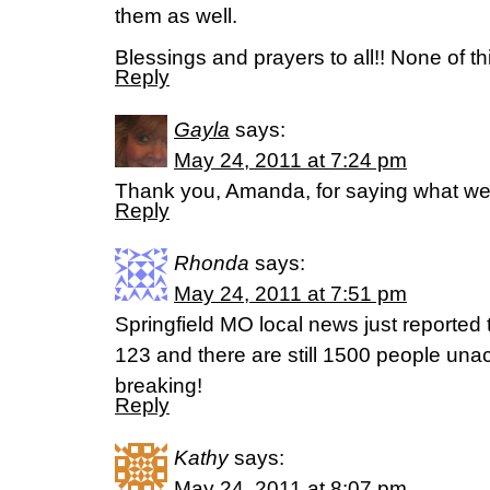
them as well.
Blessings and prayers to all!! None of t
Reply
Gayla
says:
May 24, 2011 at 7:24 pm
Thank you, Amanda, for saying what we 
Reply
Rhonda
says:
May 24, 2011 at 7:51 pm
Springfield MO local news just reported t
123 and there are still 1500 people una
breaking!
Reply
Kathy
says:
May 24, 2011 at 8:07 pm