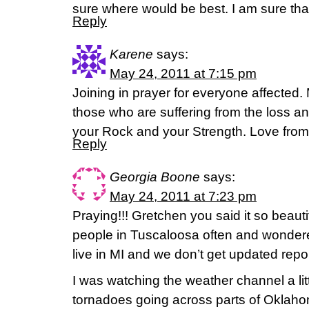
sure where would be best. I am sure tha
Reply
Karene
says:
May 24, 2011 at 7:15 pm
Joining in prayer for everyone affected. 
those who are suffering from the loss 
your Rock and your Strength. Love from
Reply
Georgia Boone
says:
May 24, 2011 at 7:23 pm
Praying!!! Gretchen you said it so beautif
people in Tuscaloosa often and wondere
live in MI and we don’t get updated repor
I was watching the weather channel a lit
tornadoes going across parts of Oklaho