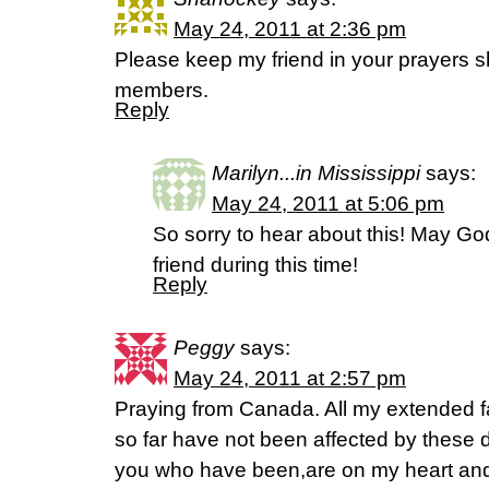
May 24, 2011 at 2:36 pm
Please keep my friend in your prayers sh
members.
Reply
Marilyn...in Mississippi
says:
May 24, 2011 at 5:06 pm
So sorry to hear about this! May Go
friend during this time!
Reply
Peggy
says:
May 24, 2011 at 2:57 pm
Praying from Canada. All my extended fa
so far have not been affected by these dis
you who have been,are on my heart and