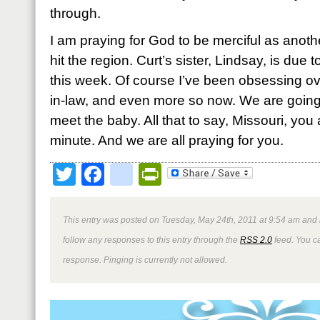
through.
I am praying for God to be merciful as anoth
hit the region. Curt’s sister, Lindsay, is due to
this week. Of course I’ve been obsessing ove
in-law, and even more so now. We are going
meet the baby. All that to say, Missouri, you
minute. And we are all praying for you.
Twitter
Facebook
google_bookmark
PrintFriendly
This entry was posted on Tuesday, May 24th, 2011 at 9:54 am and i
follow any responses to this entry through the
RSS 2.0
feed. You ca
response. Pinging is currently not allowed.