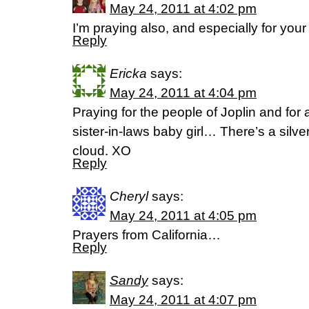
May 24, 2011 at 4:02 pm
I’m praying also, and especially for your s
Reply
Ericka
says:
May 24, 2011 at 4:04 pm
Praying for the people of Joplin and for 
sister-in-laws baby girl… There’s a silver
cloud. XO
Reply
Cheryl
says:
May 24, 2011 at 4:05 pm
Prayers from California…
Reply
Sandy
says:
May 24, 2011 at 4:07 pm