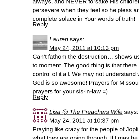
always, and NEVER forsake His children
persevere when they feel so helpless an
complete solace in Your words of truth!
Reply
Lauren
says:
May 24, 2011 at 10:13 pm
Can’t fathom the destruction… shows us 
to moment. The good thing is that ther
control of it all. We may not understand
God is so awesome! Prayers for Missour
prayers for your sis-in-law =)
Reply
Lisa @ The Preachers Wife
says:
May 24, 2011 at 10:37 pm
Praying like crazy for the people of Jop
what they are going through. If I may be 