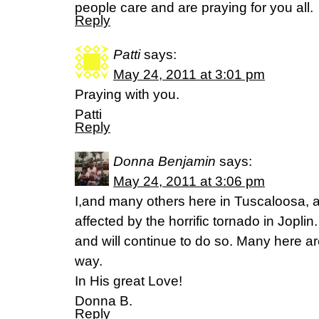
people care and are praying for you all.
Reply
Patti
says:
May 24, 2011 at 3:01 pm
Praying with you.
Patti
Reply
Donna Benjamin
says:
May 24, 2011 at 3:06 pm
I,and many others here in Tuscaloosa, a
affected by the horrific tornado in Jopl
and will continue to do so. Many here a
way.
In His great Love!
Donna B.
Reply