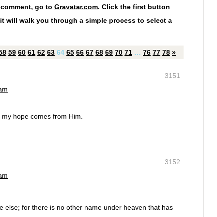
r comment, go to
Gravatar.com
. Click the first button
it will walk you through a simple process to select a
58
59
60
61
62
63
64
65
66
67
68
69
70
71
…
76
77
78
»
3151
 am
or my hope comes from Him.
3152
 am
ne else; for there is no other name under heaven that has