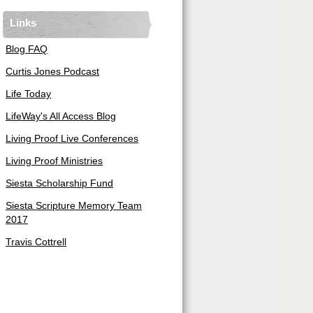
Links
Blog FAQ
Curtis Jones Podcast
Life Today
LifeWay's All Access Blog
Living Proof Live Conferences
Living Proof Ministries
Siesta Scholarship Fund
Siesta Scripture Memory Team
2017
Travis Cottrell