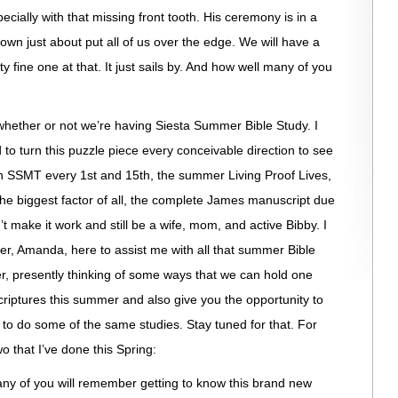
specially with that missing front tooth. His ceremony is in a
gown just about put all of us over the edge. We will have a
 fine one at that. It just sails by. And how well many of you
 whether or not we’re having Siesta Summer Bible Study. I
d to turn this puzzle piece every conceivable direction to see
een SSMT every 1st and 15th, the summer Living Proof Lives,
 the biggest factor of all, the complete James manuscript due
’t make it work and still be a wife, mom, and active Bibby. I
ter, Amanda, here to assist me with all that summer Bible
er, presently thinking of some ways that we can hold one
criptures this summer and also give you the opportunity to
to do some of the same studies. Stay tuned for that. For
o that I’ve done this Spring:
 of you will remember getting to know this brand new