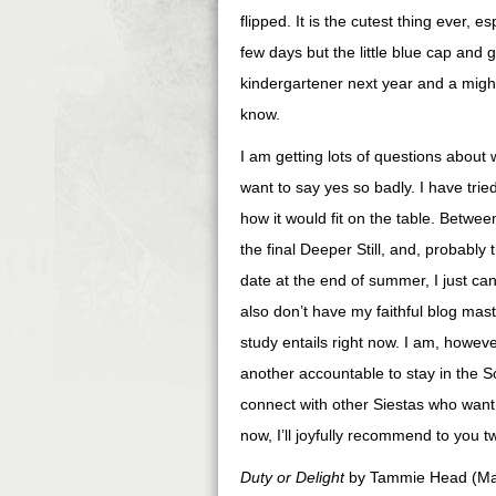
flipped. It is the cutest thing ever, e
few days but the little blue cap and 
kindergartener next year and a mighty
know.
I am getting lots of questions about
want to say yes so badly. I have trie
how it would fit on the table. Betw
the final Deeper Still, and, probably
date at the end of summer, I just can
also don’t have my faithful blog mas
study entails right now. I am, howev
another accountable to stay in the S
connect with other Siestas who want 
now, I’ll joyfully recommend to you tw
Duty or Delight
by Tammie Head (Many