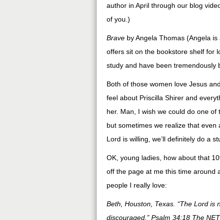
author in April through our blog vid
of you.)
Brave
by Angela Thomas (Angela is a 
offers sit on the bookstore shelf for l
study and have been tremendously bl
Both of those women love Jesus and
feel about Priscilla Shirer and every
her. Man, I wish we could do one of t
but sometimes we realize that even a
Lord is willing, we’ll definitely do 
OK, young ladies, how about that 10
off the page at me this time around 
people I really love:
Beth, Houston, Texas. “The Lord is 
discouraged.” Psalm 34:18 The NET