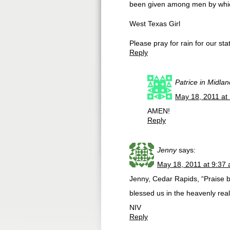
been given among men by whi
West Texas Girl
Please pray for rain for our sta
Reply
Patrice in Midla
May 18, 2011 at
AMEN!
Reply
Jenny
says:
May 18, 2011 at 9:37
Jenny, Cedar Rapids, “Praise b
blessed us in the heavenly real
NIV
Reply