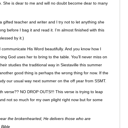
eo. She is dear to me and will no doubt become dear to many
gifted teacher and writer and I try not to let anything she
ong before I bag it and read it. I’m almost finished with this
essed by it.)
 communicate His Word beautifully. And you know how I
thing God uses her to bring to the table. You’ll never miss on
heir studies the traditional way in Siestaville this summer
nother good thing is perhaps the wrong thing for now. If the
a study our usual way next summer on the off year from SSMT.
th verse?? NO DROP OUTS!!! This verse is trying to leap
and not so much for my own plight right now but for some
near the brokenhearted; He delivers those who are
 Bible