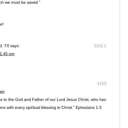
ch we must be saved.”
te!
nd, TX
says:
3152.1
 1:45 pm
3153
 am
e to the God and Father of our Lord Jesus Christ, who has
ms with every spiritual blessing in Christ.” Ephesians 1:3