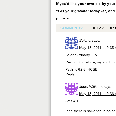
If you'd like your own pic by you
"Get your gravatar today ->", and 
picture.
COMMENTS:
«
1
2
3
…
57
Selena
says:
May 18, 2011 at 9:35
Selena- Albany, GA
Rest in God alone, my soul, f
Psalms 62:5, HCSB
Reply
Judie Williams
says:
May 18, 2011 at 9:36
Acts 4:12
“and there is salvation in no o