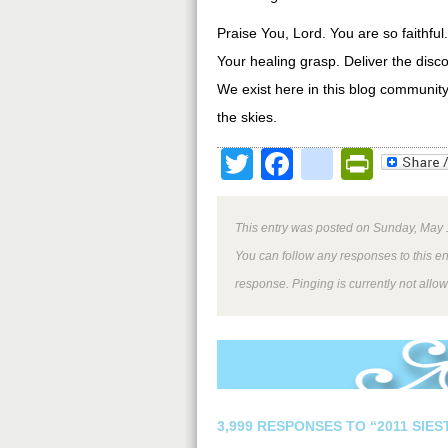
Praise You, Lord. You are so faithfu
Your healing grasp. Deliver the disc
We exist here in this blog community
the skies.
Twitter
Facebook
google
Print
This entry was posted on Sunday, May 1
You can follow any responses to this e
response. Pinging is currently not allo
3,999 RESPONSES TO “2011 SIE