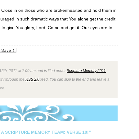
l. Close in on those who are brokenhearted and hold them in
ouraged in such dramatic ways that You alone get the credit.
 to give You glory, Lord. Come and get it. Our eyes are to
_bookmarks
Friendly
5th, 2011 at 7:00 am and is filed under
Scripture Memory 2011
.
ntry through the
RSS 2.0
feed. You can skip to the end and leave a
wed.
STA SCRIPTURE MEMORY TEAM: VERSE 10!”