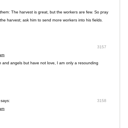
them: The harvest is great, but the workers are few. So pray
 the harvest; ask him to send more workers into his fields.
3157
 am
en and angels but have not love, I am only a resounding
says:
3158
 am
,