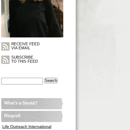
RECEIVE FEED
VIA EMAIL
SUBSCRIBE
TO THIS FEED
Search
for:
What’s a Siesta?
Blogroll
Life Outreach International