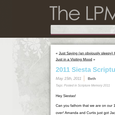
«
Just Saying (an obviously sleepy) 
Just in a Visiting Mood
»
2011 Siesta Script
May 15th, 2011
Beth
Tags: Posted in
Scripture Memory 2011
Hey Siestas!
Can you fathom that we are on our 
over! Amanda and Curtis just got Jac