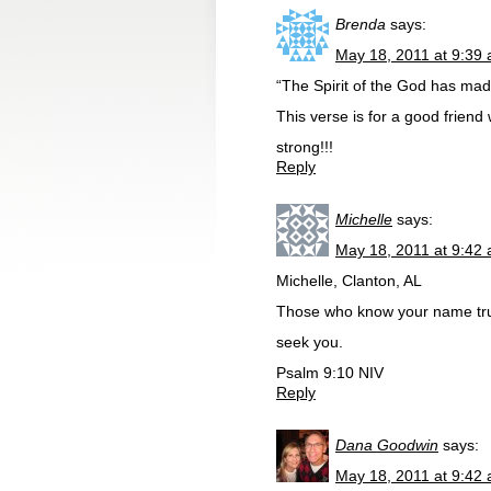
Brenda
says:
May 18, 2011 at 9:39
“The Spirit of the God has made
This verse is for a good frien
strong!!!
Reply
Michelle
says:
May 18, 2011 at 9:42
Michelle, Clanton, AL
Those who know your name trus
seek you.
Psalm 9:10 NIV
Reply
Dana Goodwin
says:
May 18, 2011 at 9:42