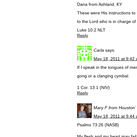
Dana from Ashland, KY
These were His instructions to 
to the Lord who is in charge of
Luke 10:2 NLT
Reply
Carla
says:
May 18, 2011 at 9:42
If I speak in the tongues of m
gong or a clanging cymbal.
1 Cor. 13:1 (NIV)
Reply
Mary F from Houston`
May 18, 2011 at 9:44
Psalms 73:26 (NASB)
My flesh and my heart may fail