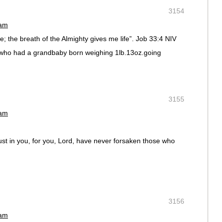
3154
 am
; the breath of the Almighty gives me life”. Job 33:4 NIV
d who had a grandbaby born weighing 1lb.13oz.going
3155
 am
t in you, for you, Lord, have never forsaken those who
3156
 am