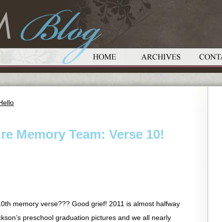
Hello
ure Memory Team: Verse 10!
10th memory verse??? Good grief! 2011 is almost halfway
kson’s preschool graduation pictures and we all nearly