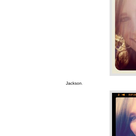
Jackson.