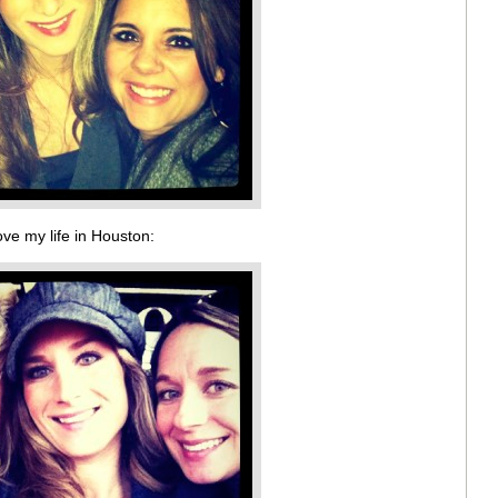
ove my life in Houston: