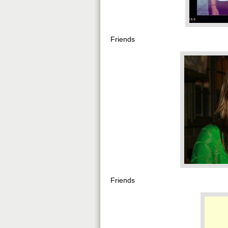
Friends
Friends