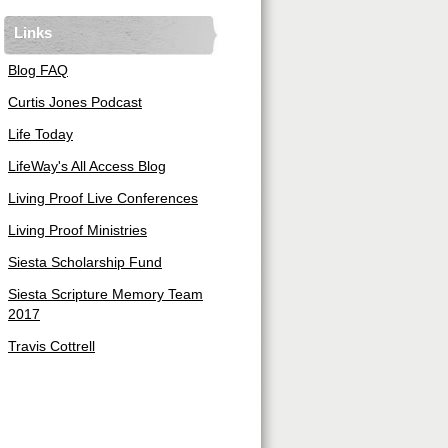
Links
Blog FAQ
Curtis Jones Podcast
Life Today
LifeWay's All Access Blog
Living Proof Live Conferences
Living Proof Ministries
Siesta Scholarship Fund
Siesta Scripture Memory Team
2017
Travis Cottrell