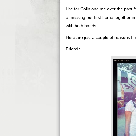
Life for Colin and me over the past 
of missing our first home together i
with both hands.
Here are just a couple of reasons I mi
Friends.