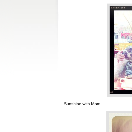
Sunshine with Mom.