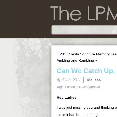
«
2011 Siesta Scripture Memory Tea
Ambling and Rambling
»
Can We Catch Up, 
April 4th, 2011
Melissa
Tags: Posted in
Uncategorized
Hey Ladies,
I was just missing you and thinking o
since it has been so long.