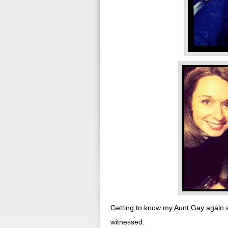
Getting to know my Aunt Gay again 
witnessed.