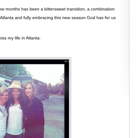
few months has been a bittersweet transition, a combination
n Atlanta and fully embracing this new season God has for us
ss my life in Atlanta: