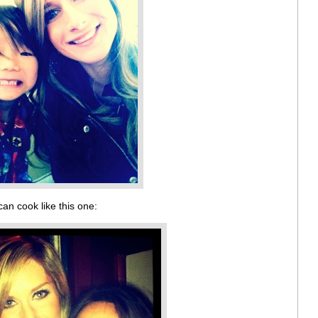
can cook like this one: