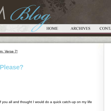
m: Verse 7!
Please?
f you all and thought I would do a quick catch-up on my life