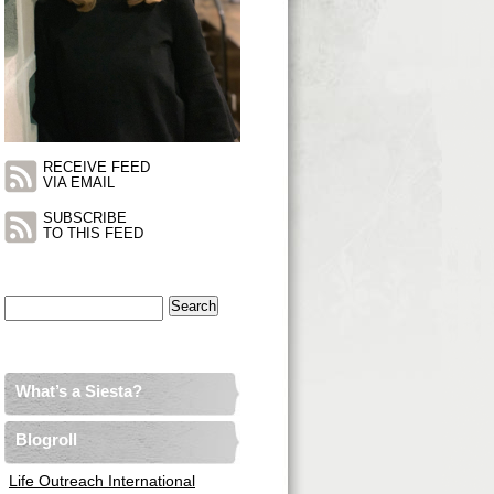
RECEIVE FEED
VIA EMAIL
SUBSCRIBE
TO THIS FEED
Search
for:
What’s a Siesta?
Blogroll
Life Outreach International