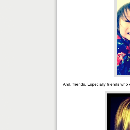
And, friends. Especially friends who 