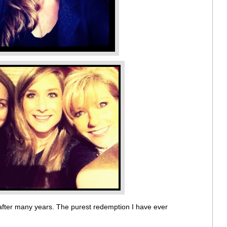
after many years. The purest redemption I have ever