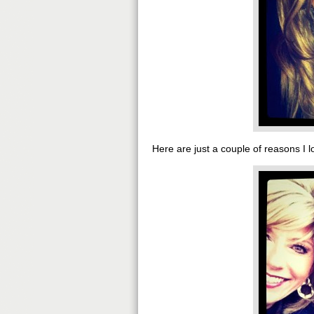
Here are just a couple of reasons I l