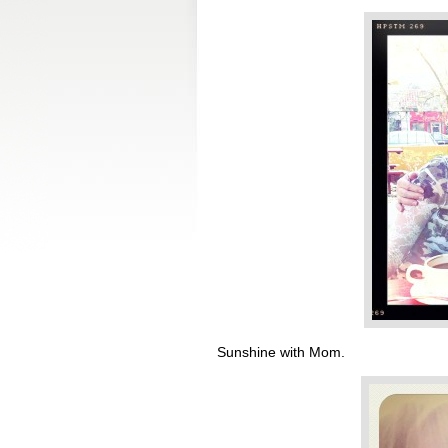
Sunshine with Mom.