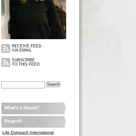
RECEIVE FEED
VIA EMAIL
SUBSCRIBE
TO THIS FEED
Search
for:
What’s a Siesta?
Blogroll
Life Outreach International