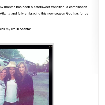
few months has been a bittersweet transition, a combination
n Atlanta and fully embracing this new season God has for us
ss my life in Atlanta: