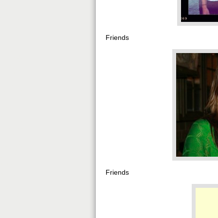
Friends
Friends