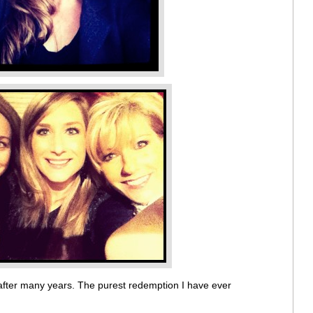
after many years. The purest redemption I have ever