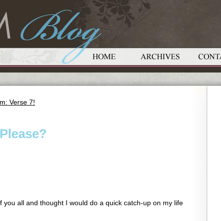
m: Verse 7!
Please?
f you all and thought I would do a quick catch-up on my life