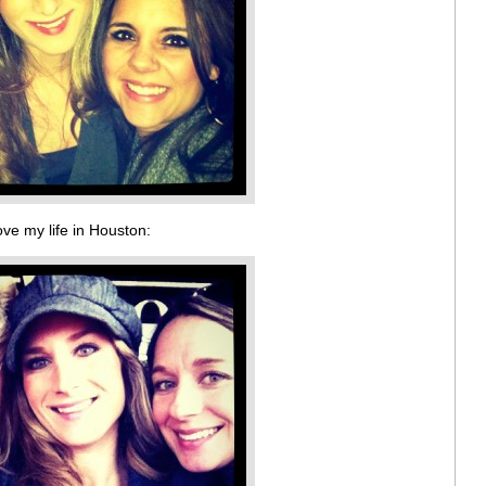
ove my life in Houston: