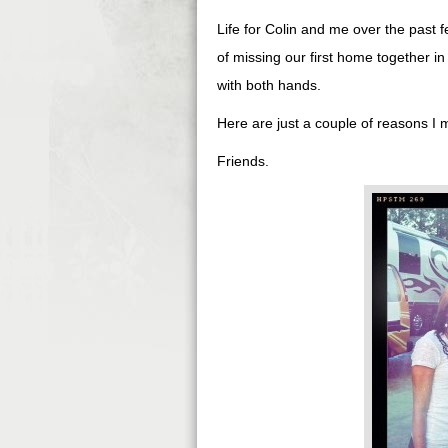
Life for Colin and me over the past 
of missing our first home together i
with both hands.
Here are just a couple of reasons I mi
Friends.