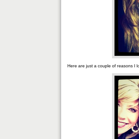
Here are just a couple of reasons I l