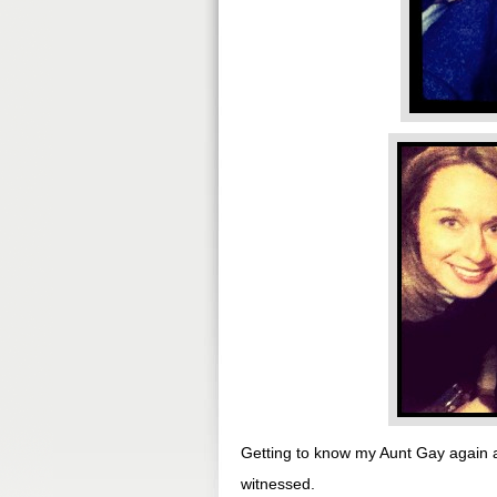
Getting to know my Aunt Gay again 
witnessed.