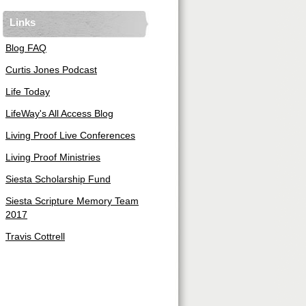
Links
Blog FAQ
Curtis Jones Podcast
Life Today
LifeWay's All Access Blog
Living Proof Live Conferences
Living Proof Ministries
Siesta Scholarship Fund
Siesta Scripture Memory Team
2017
Travis Cottrell