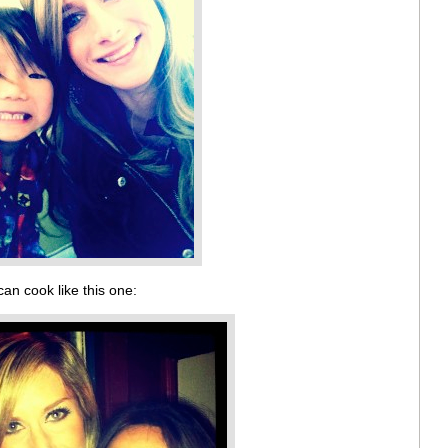
can cook like this one: