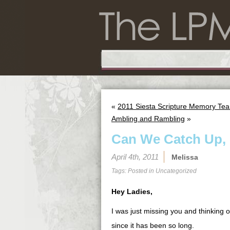
«
2011 Siesta Scripture Memory Tea
Ambling and Rambling
»
Can We Catch Up, 
April 4th, 2011
Melissa
Tags: Posted in
Uncategorized
Hey Ladies,
I was just missing you and thinking o
since it has been so long.