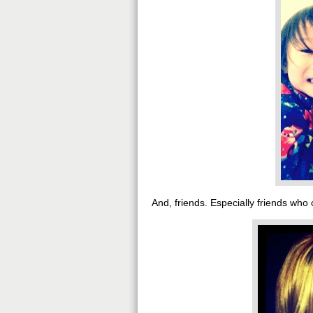
And, friends. Especially friends who 