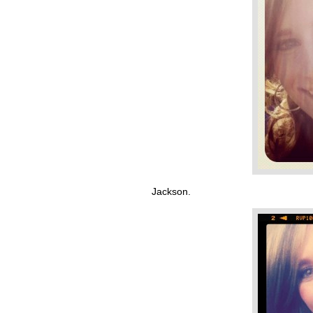
Jackson.