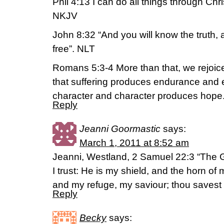
Phil 4:13 I can do all things through Ch
NKJV
John 8:32 “And you will know the truth, a
free”. NLT
Romans 5:3-4 More than that, we rejoice
that suffering produces endurance and
character and character produces hope
Reply
Jeanni Goormastic
says:
March 1, 2011 at 8:52 am
Jeanni, Westland, 2 Samuel 22:3 “The G
I trust: He is my shield, and the horn of
and my refuge, my saviour; thou savest
Reply
Becky
says: