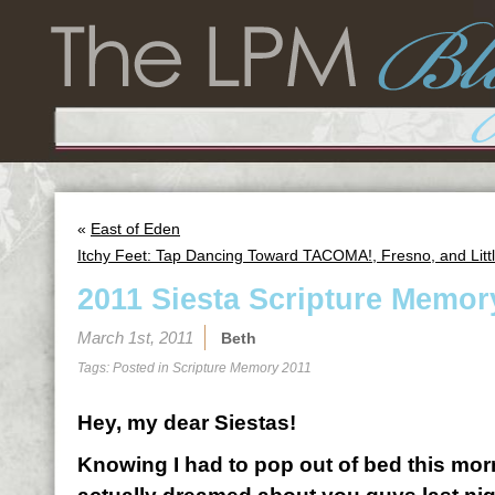
«
East of Eden
Itchy Feet: Tap Dancing Toward TACOMA!, Fresno, and Litt
2011 Siesta Scripture Memor
March 1st, 2011
Beth
Tags: Posted in
Scripture Memory 2011
Hey, my dear Siestas!
Knowing I had to pop out of bed this morn