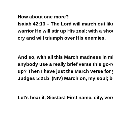
How about one more?
Isaiah 42:13 – The Lord will march out lik
warrior He will stir up His zeal; with a sho
cry and will triumph over His enemies.
And so, with all this March madness in mi
anybody use a really brief verse this go-
up? Then I have just the March verse for
Judges 5:21b (NIV) March on, my soul; b
Let’s hear it, Siestas! First name, city, ver