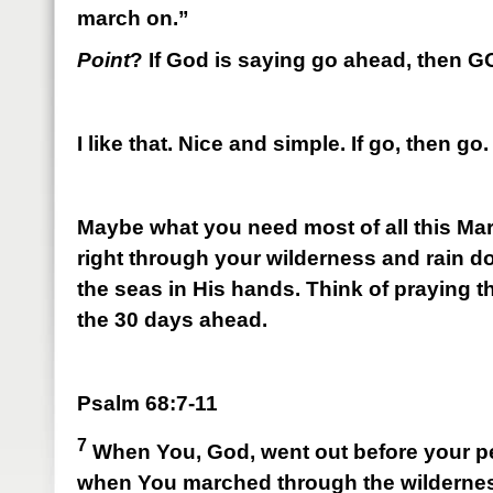
march on.”
Point
? If God is saying go ahead, then 
I like that. Nice and simple. If go, then go.
Maybe what you need most of all this Mar
right through your wilderness and rain 
the seas in His hands. Think of praying 
the 30 days ahead.
Psalm 68:7-11
7
When You, God, went out before your p
when You marched through the wilderne