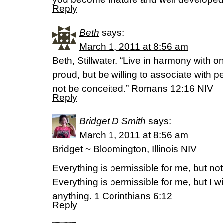
Reply
Beth
says:
March 1, 2011 at 8:56 am
Beth, Stillwater. “Live in harmony with 
proud, but be willing to associate with p
not be conceited.” Romans 12:16 NIV
Reply
Bridget D Smith
says:
March 1, 2011 at 8:56 am
Bridget ~ Bloomington, Illinois NIV
Everything is permissible for me, but not
Everything is permissible for me, but I w
anything. 1 Corinthians 6:12
Reply