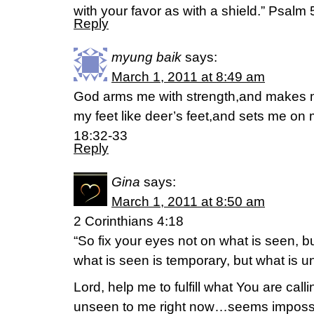
with your favor as with a shield.” Psalm 
Reply
myung baik
says:
March 1, 2011 at 8:49 am
God arms me with strength,and makes 
my feet like deer’s feet,and sets me on
18:32-33
Reply
Gina
says:
March 1, 2011 at 8:50 am
2 Corinthians 4:18
“So fix your eyes not on what is seen, b
what is seen is temporary, but what is un
Lord, help me to fulfill what You are call
unseen to me right now…seems impossi