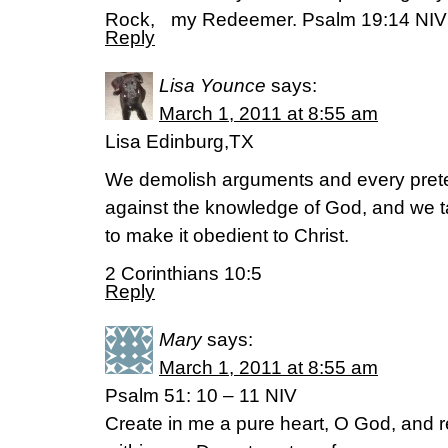
Rock, my Redeemer. Psalm 19:14 NIV
Reply
Lisa Younce
says:
March 1, 2011 at 8:55 am
Lisa Edinburg,TX
We demolish arguments and every pretens
against the knowledge of God, and we t
to make it obedient to Christ.
2 Corinthians 10:5
Reply
Mary
says:
March 1, 2011 at 8:55 am
Psalm 51: 10 – 11 NIV
Create in me a pure heart, O God, and r