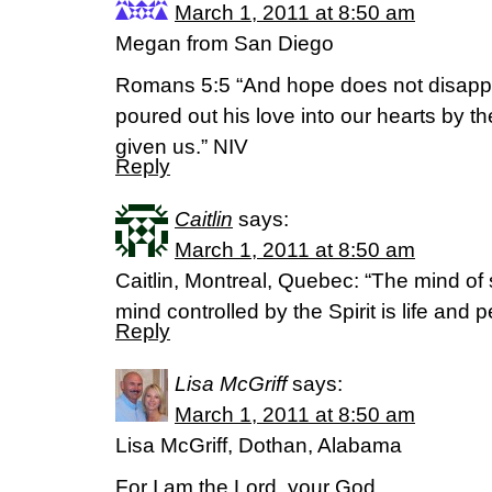
March 1, 2011 at 8:50 am
Megan from San Diego
Romans 5:5 “And hope does not disapp
poured out his love into our hearts by t
given us.” NIV
Reply
Caitlin
says:
March 1, 2011 at 8:50 am
Caitlin, Montreal, Quebec: “The mind of 
mind controlled by the Spirit is life an
Reply
Lisa McGriff
says:
March 1, 2011 at 8:50 am
Lisa McGriff, Dothan, Alabama
For I am the Lord, your God,