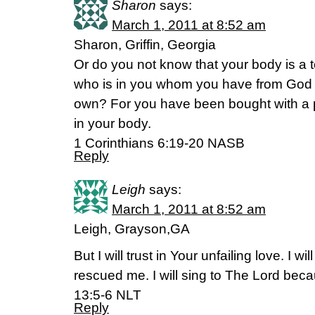
Sharon
says:
March 1, 2011 at 8:52 am
Sharon, Griffin, Georgia
Or do you not know that your body is a t
who is in you whom you have from God a
own? For you have been bought with a pr
in your body.
1 Corinthians 6:19-20 NASB
Reply
Leigh
says:
March 1, 2011 at 8:52 am
Leigh, Grayson,GA
But I will trust in Your unfailing love. I 
rescued me. I will sing to The Lord bec
13:5-6 NLT
Reply