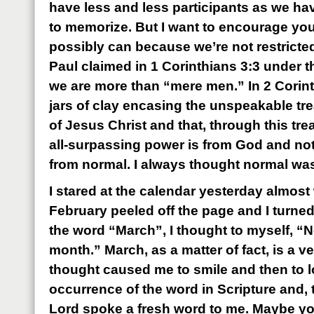
have less and less participants as we h
to memorize. But I want to encourage you t
possibly can because we’re not restricte
Paul claimed in 1 Corinthians 3:3 under t
we are more than “mere men.” In 2 Corint
jars of clay encasing the unspeakable tr
of Jesus Christ and that, through this tr
all-surpassing power is from God and no
from normal. I always thought normal wa
I stared at the calendar yesterday almost 
February peeled off the page and I turned 
the word “March”, I thought to myself, “N
month.” March, as a matter of fact, is a v
thought caused me to smile and then to l
occurrence of the word in Scripture and, 
Lord spoke a fresh word to me. Maybe you