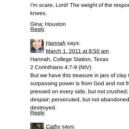
I’m scare, Lord! The weight of the respo
knees.
Gina; Houston
Reply
Hannah
says:
March 1, 2011 at 8:50 am
Hannah, College Station, Texas
2 Corinthians 4:7-9 (NIV)
But we have this treasure in jars of clay t
surpassing power is from God and not f
pressed on every side, but not crushed; 
despair; persecuted, but not abandoned;
destroyed.
Reply
Cathy
says: