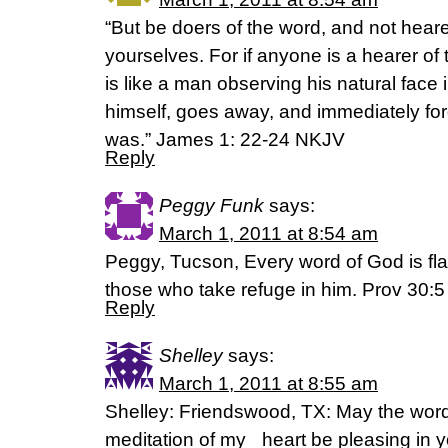
“But be doers of the word, and not heare
yourselves. For if anyone is a hearer of
is like a man observing his natural face 
himself, goes away, and immediately fo
was.” James 1: 22-24 NKJV
Reply
Peggy Funk
says:
March 1, 2011 at 8:54 am
Peggy, Tucson, Every word of God is flaw
those who take refuge in him. Prov 30:5
Reply
Shelley
says:
March 1, 2011 at 8:55 am
Shelley: Friendswood, TX: May the wor
meditation of my heart be pleasing in y