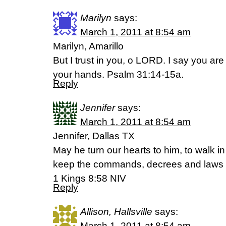
Marilyn
says:
March 1, 2011 at 8:54 am
Marilyn, Amarillo
But I trust in you, o LORD. I say you ar
your hands. Psalm 31:14-15a.
Reply
Jennifer
says:
March 1, 2011 at 8:54 am
Jennifer, Dallas TX
May he turn our hearts to him, to walk 
keep the commands, decrees and laws 
1 Kings 8:58 NIV
Reply
Allison, Hallsville
says:
March 1, 2011 at 8:54 am