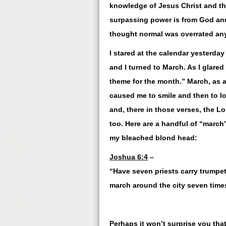
knowledge of Jesus Christ and tha
surpassing power is from God and
thought normal was overrated an
I stared at the calendar yesterday
and I turned to March. As I glared
theme for the month.” March, as a 
caused me to smile and then to lo
and, there in those verses, the L
too. Here are a handful of “march
my bleached blond head:
Joshua 6:4
–
“Have seven priests carry trumpets
march around the city seven times
Perhaps it won’t surprise you tha