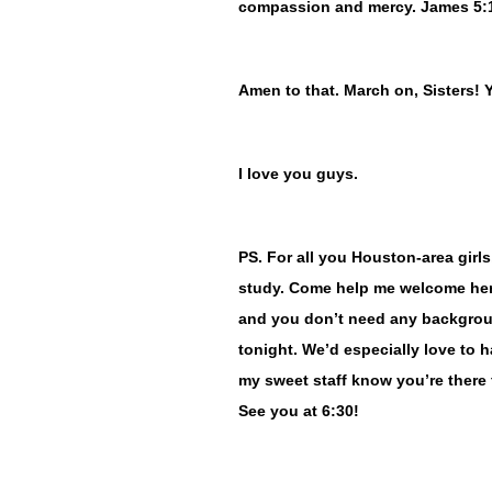
compassion and mercy. James 5:
Amen to that. March on, Sisters! 
I love you guys.
PS. For all you Houston-area girls
study. Come help me welcome her.
and you don’t need any backgroun
tonight. We’d especially love to 
my sweet staff know you’re there f
See you at 6:30!