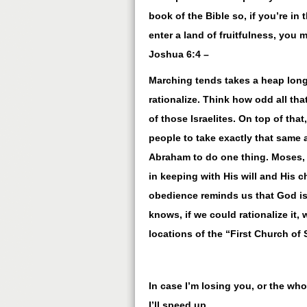
book of the Bible so, if you’re in 
enter a land of fruitfulness, you m
Joshua 6:4 –
Marching tends takes a heap long
rationalize. Think how odd all th
of those Israelites. On top of tha
people to take exactly that same 
Abraham to do one thing. Moses, a
in keeping with His will and His c
obedience reminds us that God is 
knows, if we could rationalize it, 
locations of the “First Church of 
In case I’m losing you, or the wh
I’ll speed up.