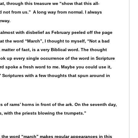
t, through this treasure we “show that this all-
 not from us.” A long way from normal. I always
yway.
 almost with disbelief as February peeled off the page
 at the word “March”, I thought to myself, “Not a bad
matter of fact, is a very Biblical word. The thought
ok up every single occurrence of the word in Scripture
ord spoke a fresh word to me. Maybe you could use it,
” Scriptures with a few thoughts that spun around in
 of rams’ horns in front of the ark. On the seventh day,
, with the priests blowing the trumpets.”
t the word “march” makes regular appearances in this