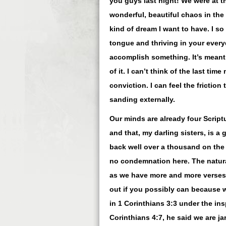
you guys last night! We were at t
wonderful, beautiful chaos in the 
kind of dream I want to have. I s
tongue and thriving in your ever
accomplish something. It’s meant 
of it. I can’t think of the last t
conviction. I can feel the frictio
sanding externally.
Our minds are already four Scrip
and that, my darling sisters, is a
back well over a thousand on the 
no condemnation here. The natural
as we have more and more verses t
out if you possibly can because w
in 1 Corinthians 3:3 under the in
Corinthians 4:7, he said we are j