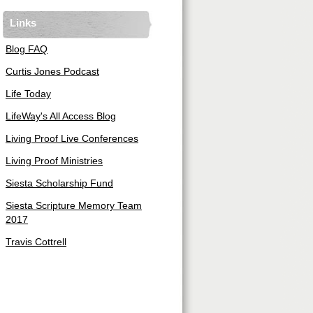
Links
Blog FAQ
Curtis Jones Podcast
Life Today
LifeWay's All Access Blog
Living Proof Live Conferences
Living Proof Ministries
Siesta Scholarship Fund
Siesta Scripture Memory Team
2017
Travis Cottrell