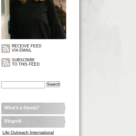
RECEIVE FEED
VIA EMAIL
SUBSCRIBE
TO THIS FEED
Search
for:
What’s a Siesta?
Blogroll
Life Outreach International