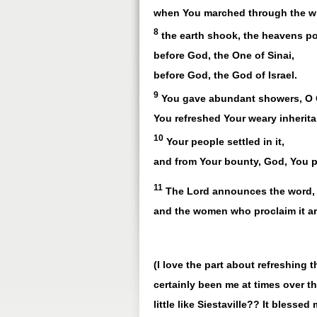
when You marched through the wi
8
the earth shook, the heavens p
before God, the One of Sinai,
before God, the God of Israel.
9
You gave abundant showers, O
You refreshed Your weary inherita
10
Your people settled in it,
and from Your bounty, God, You p
11
The Lord announces the word,
and the women who proclaim it ar
(I love the part about refreshing 
certainly been me at times over t
little like Siestaville?? It blesse