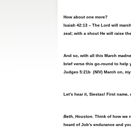
How about one more?
Isaiah 42:13 – The Lord will march 
zeal; with a shout He will raise th
And so, with all this March madne
brief verse this go-round to help
Judges 5:21b (NIV) March on, my 
Let’s hear it, Siestas! First name, 
Beth, Houston.
Think of how we 
heard of Job’s endurance and you 