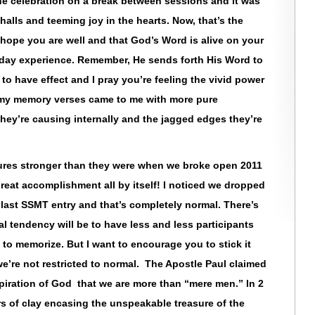
he celebration on a break between sessions and it was
halls and teeming joy in the hearts. Now, that’s the
o hope you are well and that God’s Word is alive on your
yday experience. Remember, He sends forth His Word to
to have effect and I pray you’re feeling the vivid power
ime my memory verses came to me with more pure
n they’re causing internally and the jagged edges they’re
tures stronger than they were when we broke open 2011
 great accomplishment all by itself! I noticed we dropped
last SSMT entry and that’s completely normal. There’s
 tendency will be to have less and less participants
o memorize. But I want to encourage you to stick it
e’re not restricted to normal. The Apostle Paul claimed
spiration of God that we are more than “mere men.” In 2
ars of clay encasing the unspeakable treasure of the