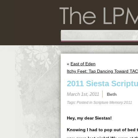
«
East of Eden
Itchy Feet: Tap Dancing Toward TAC
2011 Siesta Script
March 1st, 2011
Beth
Tags: Posted in
Scripture Memory 2011
Hey, my dear Siestas!
Knowing I had to pop out of bed t