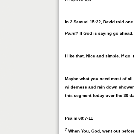
In 2 Samuel 15:22, David told on
Point
? If God is saying go ahea
I like that. Nice and simple. If go,
Maybe what you need most of all 
wilderness and rain down showers
this segment today over the 30 d
Psalm 68:7-11
7
When You, God, went out before