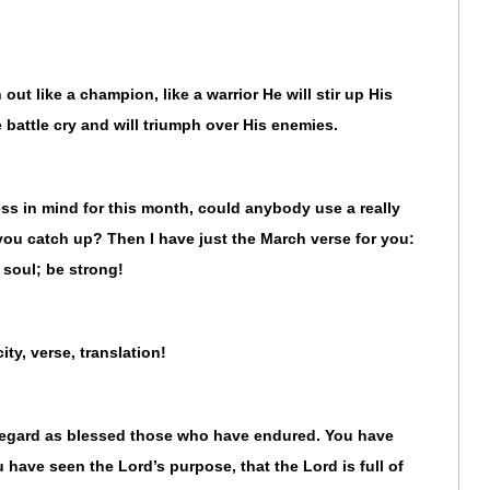
out like a champion, like a warrior He will stir up His
e battle cry and will triumph over His enemies.
ss in mind for this month, could anybody use a really
 you catch up? Then I have just the March verse for you:
soul; be strong!
city, verse, translation!
regard as blessed those who have endured. You have
have seen the Lord’s purpose, that the Lord is full of