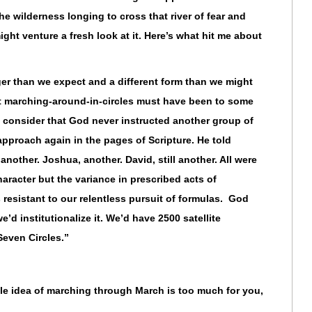
the wilderness longing to cross that river of fear and
ight venture a fresh look at it. Here’s what hit me about
er than we expect and a different form than we might
at marching-around-in-circles must have been to some
t, consider that God never instructed another group of
approach again in the pages of Scripture. He told
nother. Joshua, another. David, still another. All were
haracter but the variance in prescribed acts of
resistant to our relentless pursuit of formulas. God
we’d institutionalize it. We’d have 2500 satellite
Seven Circles.”
ole idea of marching through March is too much for you,