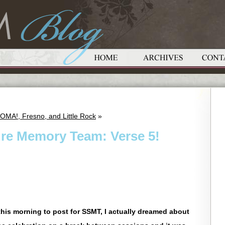
OMA!, Fresno, and Little Rock
»
ure Memory Team: Verse 5!
his morning to post for SSMT, I actually dreamed about