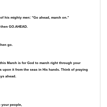
e of his mighty men: “Go ahead, march on.”
d, then GO.AHEAD.
 then go.
this March is for God to march right through your
 upon it from the seas in His hands. Think of praying
ays ahead.
 your people,