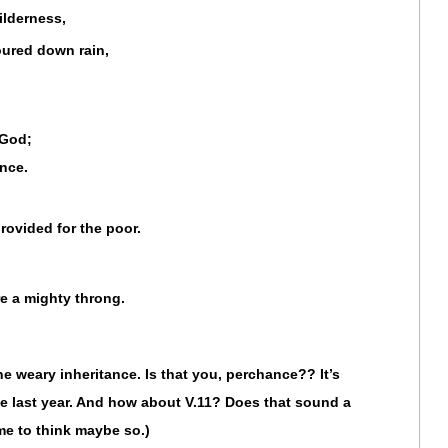
lderness,
oured down rain,
 God;
nce.
rovided for the poor.
e a mighty throng.
the weary inheritance. Is that you, perchance?? It’s
he last year. And how about V.11? Does that sound a
d me to think maybe so.)