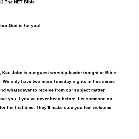
11 The NET Bible
Your God is for you!
, Kari Jobe is our guest worship-leader tonight at Bible
 We only have two more Tuesday nights in this series
d whatsoever to receive from our subject matter
have you if you’ve never been before. Let someone on
or the first time. They’ll make sure you feel welcome.