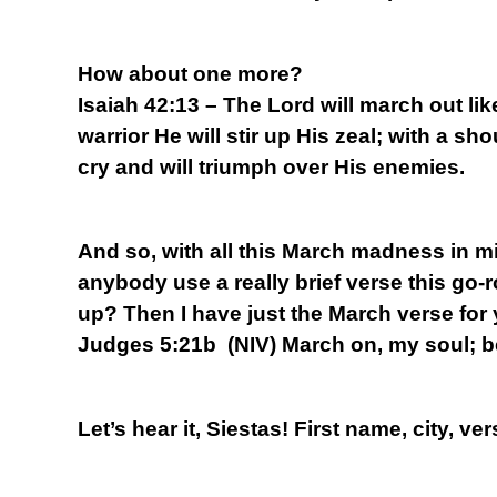
How about one more?
Isaiah 42:13 – The Lord will march out lik
warrior He will stir up His zeal; with a sho
cry and will triumph over His enemies.
And so, with all this March madness in mi
anybody use a really brief verse this go-
up? Then I have just the March verse for
Judges 5:21b (NIV) March on, my soul; b
Let’s hear it, Siestas! First name, city, ver