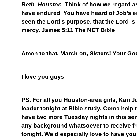
Beth, Houston.
Think of how we regard a
have endured. You have heard of Job’s 
seen the Lord’s purpose, that the Lord is
mercy. James 5:11 The NET Bible
Amen to that. March on, Sisters! Your God
I love you guys.
PS. For all you Houston-area girls, Kari 
leader tonight at Bible study. Come help
have two more Tuesday nights in this se
any background whatsoever to receive fr
tonight. We’d especially love to have you