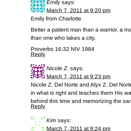
Emily
says:
March 7, 2011 at 9:20 pm
Emily from Charlotte
Better a patient man than a warrior, a 
than one who takes a city.
Proverbs 16:32 NIV 1984
Reply
Nicole Z.
says:
March 7, 2011 at 9:23 pm
Nicole Z. Del Norte and Alyx Z. Del Nor
in what is right and teaches them His w
behind this time and memorizing the s
Reply
Kim
says:
March 7, 2011 at 9:24 pm