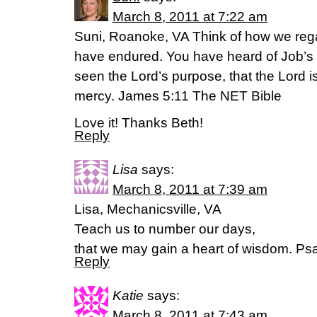
March 8, 2011 at 7:22 am
Suni, Roanoke, VA Think of how we reg
have endured. You have heard of Job’
seen the Lord’s purpose, that the Lord i
mercy. James 5:11 The NET Bible
Love it! Thanks Beth!
Reply
Lisa
says:
March 8, 2011 at 7:39 am
Lisa, Mechanicsville, VA
Teach us to number our days,
that we may gain a heart of wisdom. Ps
Reply
Katie
says:
March 8, 2011 at 7:43 am