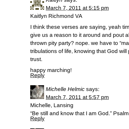
March 7, 2011 at 5:15 pm
Kaitlyn Richmond VA
I think these verses are saying, yeah ti
give us a reason to it around and pout al
thrown pity party? nope. we have to “mar
tribulations of life, knowing that God wi
trust.
happy marching!
Reply
Michelle Helmic
says:
March 7, 2011 at 5:57 pm
Michelle, Lansing
“Be still and know that I am God.” Psal
Reply