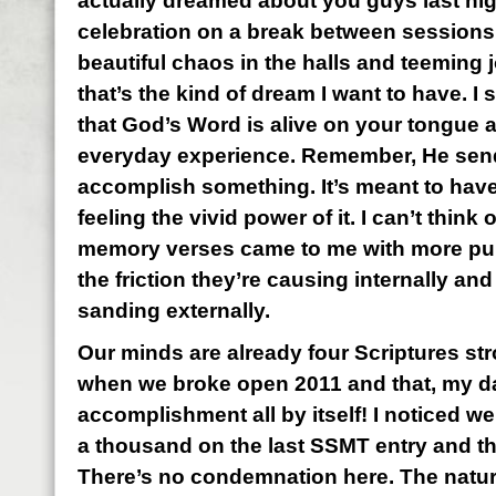
actually dreamed about you guys last nig
celebration on a break between sessions
beautiful chaos in the halls and teeming j
that’s the kind of dream I want to have. I
that God’s Word is alive on your tongue a
everyday experience. Remember, He send
accomplish something. It’s meant to have 
feeling the vivid power of it. I can’t think 
memory verses came to me with more pure
the friction they’re causing internally an
sanding externally.
Our minds are already four Scriptures st
when we broke open 2011 and that, my darl
accomplishment all by itself! I noticed w
a thousand on the last SSMT entry and th
There’s no condemnation here. The natura