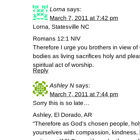
Lorna
says:
March 7, 2011 at 7:42 pm
Lorna, Statesville NC
Romans 12:1 NIV
Therefore I urge you brothers in view of
bodies as living sacrifices holy and plea
spiritual act of worship.
Reply
Ashley N
says:
March 7, 2011 at 7:44 pm
Sorry this is so late…
Ashley, El Dorado, AR
“Therefore as God’s chosen people, holy
yourselves with compassion, kindness, h