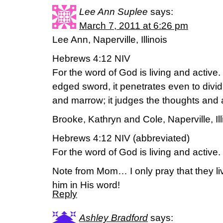
Lee Ann Suplee
says:
March 7, 2011 at 6:26 pm
Lee Ann, Naperville, Illinois
Hebrews 4:12 NIV
For the word of God is living and active
edged sword, it penetrates even to dividin
and marrow; it judges the thoughts and a
Brooke, Kathryn and Cole, Naperville, Ill
Hebrews 4:12 NIV (abbreviated)
For the word of God is living and active.
Note from Mom… I only pray that they li
him in His word!
Reply
Ashley Bradford
says: