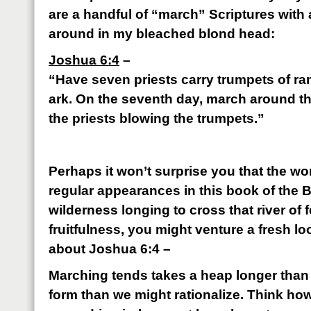
are a handful of “march” Scriptures with
around in my bleached blond head:
Joshua 6:4
–
“Have seven priests carry trumpets of ram
ark. On the seventh day, march around th
the priests blowing the trumpets.”
Perhaps it won’t surprise you that the 
regular appearances in this book of the Bib
wilderness longing to cross that river of f
fruitfulness, you might venture a fresh loo
about Joshua 6:4 –
Marching tends takes a heap longer than 
form than we might rationalize. Think how