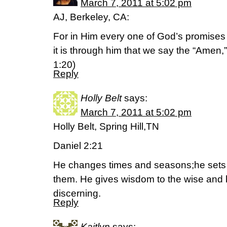
March 7, 2011 at 5:02 pm
AJ, Berkeley, CA:
For in Him every one of God’s promises i
it is through him that we say the “Amen,”
1:20)
Reply
Holly Belt
says:
March 7, 2011 at 5:02 pm
Holly Belt, Spring Hill,TN
Daniel 2:21
He changes times and seasons;he sets
them. He gives wisdom to the wise and 
discerning.
Reply
Kaitlyn
says: