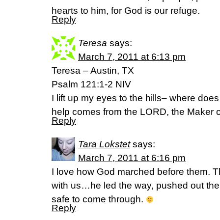
hearts to him, for God is our refuge.
Reply
Teresa
says:
March 7, 2011 at 6:13 pm
Teresa – Austin, TX
Psalm 121:1-2 NIV
I lift up my eyes to the hills– where d
help comes from the LORD, the Maker o
Reply
Tara Lokstet
says:
March 7, 2011 at 6:16 pm
I love how God marched before them. Th
with us…he led the way, pushed out th
safe to come through.
Reply