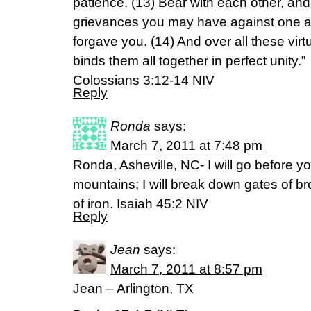
patience. (13) Bear with each other, an
grievances you may have against one an
forgave you. (14) And over all these virt
binds them all together in perfect unity.”
Colossians 3:12-14 NIV
Reply
Ronda
says:
March 7, 2011 at 7:48 pm
Ronda, Asheville, NC- I will go before yo
mountains; I will break down gates of b
of iron. Isaiah 45:2 NIV
Reply
Jean
says:
March 7, 2011 at 8:57 pm
Jean – Arlington, TX