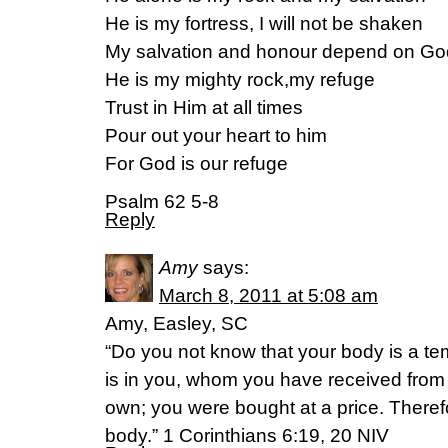
He is my fortress, I will not be shaken
My salvation and honour depend on Go
He is my mighty rock,my refuge
Trust in Him at all times
Pour out your heart to him
For God is our refuge
Psalm 62 5-8
Reply
Amy
says:
March 8, 2011 at 5:08 am
Amy, Easley, SC
“Do you not know that your body is a tem
is in you, whom you have received fro
own; you were bought at a price. Theref
body.” 1 Corinthians 6:19, 20 NIV