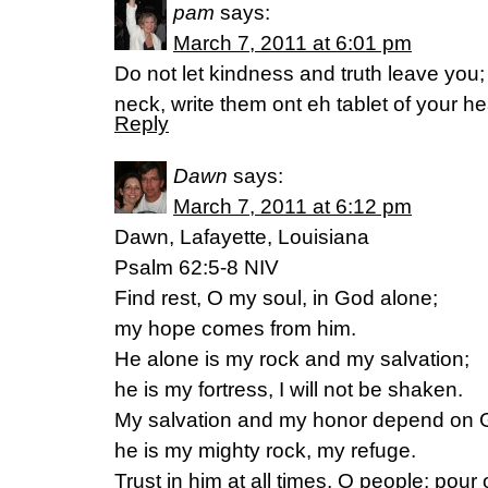
pam
says:
March 7, 2011 at 6:01 pm
Do not let kindness and truth leave you
neck, write them ont eh tablet of your h
Reply
Dawn
says:
March 7, 2011 at 6:12 pm
Dawn, Lafayette, Louisiana
Psalm 62:5-8 NIV
Find rest, O my soul, in God alone;
my hope comes from him.
He alone is my rock and my salvation;
he is my fortress, I will not be shaken.
My salvation and my honor depend on 
he is my mighty rock, my refuge.
Trust in him at all times, O people; pour 