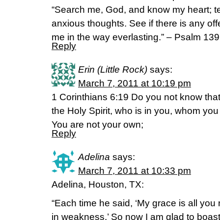
“Search me, God, and know my heart; 
anxious thoughts. See if there is any of
me in the way everlasting.” – Psalm 13
Reply
Erin (Little Rock)
says:
March 7, 2011 at 10:19 pm
1 Corinthians 6:19 Do you not know that
the Holy Spirit, who is in you, whom y
You are not your own;
Reply
Adelina
says:
March 7, 2011 at 10:33 pm
Adelina, Houston, TX:
“Each time he said, ‘My grace is all yo
in weakness.’ So now I am glad to boa