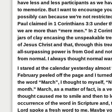
have less and less participants as we h
to memorize. But I want to encourage you t
possibly can because we’re not restricte
Paul claimed in 1 Corinthians 3:3 under t
we are more than “mere men.” In 2 Corint
jars of clay encasing the unspeakable tr
of Jesus Christ and that, through this tr
all-surpassing power is from God and no
from normal. I always thought normal wa
I stared at the calendar yesterday almost 
February peeled off the page and I turned 
the word “March”, I thought to myself, “N
month.” March, as a matter of fact, is a v
thought caused me to smile and then to l
occurrence of the word in Scripture and, 
Lord spoke a fresh word to me. Maybe you