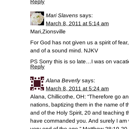
Reply
Mari Slavens
says:
March 8, 2011 at 5:14 am
Mari,Zionsville
For God has not given us a spirit of fear
and of a sound mind. NJKV
PS Sorry this is so late…I was on vacat
Reply
Alana Beverly
says:
March 8, 2011 at 5:24 am
Alana, Chillicothe, OH: “Therefore go an
nations, baptizing them in the name of 
and of the Holy Spirit, 20 and teaching 
have commanded you. And surely I am w
very end of the age.” Matthew 28:19-20