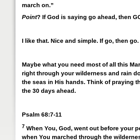
march on.”
Point
? If God is saying go ahead, then 
I like that. Nice and simple. If go, then go.
Maybe what you need most of all this Mar
right through your wilderness and rain 
the seas in His hands. Think of praying 
the 30 days ahead.
Psalm 68:7-11
7
When You, God, went out before your p
when You marched through the wilderne