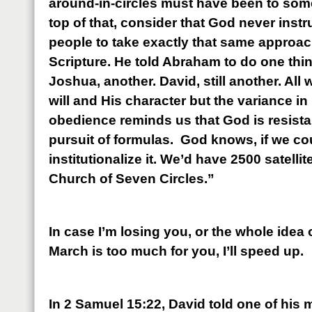
around-in-circles must have been to some
top of that, consider that God never inst
people to take exactly that same approac
Scripture. He told Abraham to do one thi
Joshua, another. David, still another. All
will and His character but the variance in
obedience reminds us that God is resistan
pursuit of formulas. God knows, if we coul
institutionalize it. We’d have 2500 satellit
Church of Seven Circles.”
In case I’m losing you, or the whole idea
March is too much for you, I’ll speed up.
In 2 Samuel 15:22, David told one of his