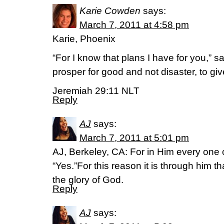
Karie Cowden
says:
March 7, 2011 at 4:58 pm
Karie, Phoenix
“For I know that plans I have for you,” s
prosper for good and not disaster, to gi
Jeremiah 29:11 NLT
Reply
AJ
says:
March 7, 2011 at 5:01 pm
AJ, Berkeley, CA: For in Him every one 
“Yes.”For this reason it is through him t
the glory of God.
Reply
AJ
says: