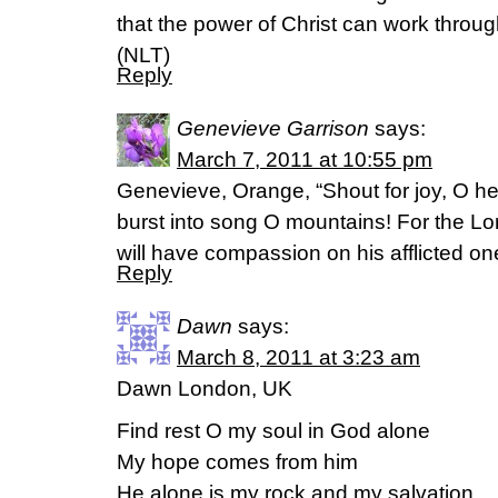
that the power of Christ can work throug
(NLT)
Reply
Genevieve Garrison
says:
March 7, 2011 at 10:55 pm
Genevieve, Orange, “Shout for joy, O he
burst into song O mountains! For the Lo
will have compassion on his afflicted on
Reply
Dawn
says:
March 8, 2011 at 3:23 am
Dawn London, UK
Find rest O my soul in God alone
My hope comes from him
He alone is my rock and my salvation