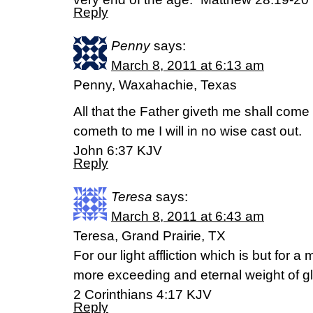
Reply
Penny
says:
March 8, 2011 at 6:13 am
Penny, Waxahachie, Texas
All that the Father giveth me shall come
cometh to me I will in no wise cast out.
John 6:37 KJV
Reply
Teresa
says:
March 8, 2011 at 6:43 am
Teresa, Grand Prairie, TX
For our light affliction which is but for 
more exceeding and eternal weight of gl
2 Corinthians 4:17 KJV
Reply