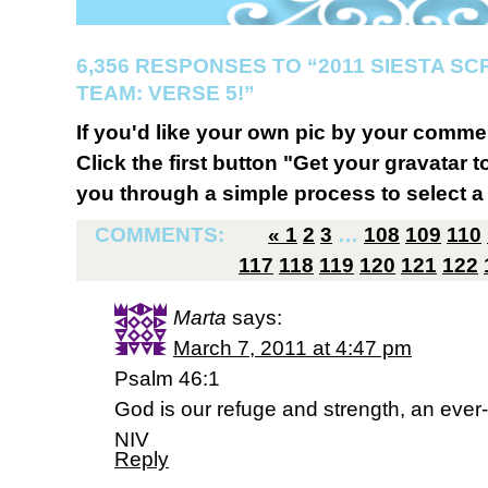
6,356 RESPONSES TO “2011 SIESTA S
TEAM: VERSE 5!”
If you'd like your own pic by your comme
Click the first button "Get your gravatar to
you through a simple process to select a 
COMMENTS:
«
1
2
3
…
108
109
110
117
118
119
120
121
122
Marta
says:
March 7, 2011 at 4:47 pm
Psalm 46:1
God is our refuge and strength, an ever-
NIV
Reply