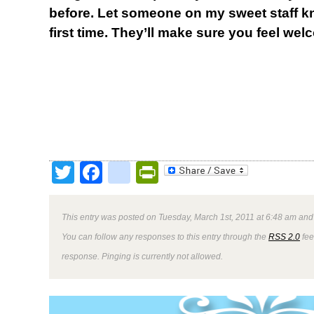
before. Let someone on my sweet staff kn
first time. They’ll make sure you feel wel
Twitter
Facebook
google_bookmark
PrintFriendly
This entry was posted on Tuesday, March 1st, 2011 at 6:48 am and 
You can follow any responses to this entry through the
RSS 2.0
fee
response. Pinging is currently not allowed.