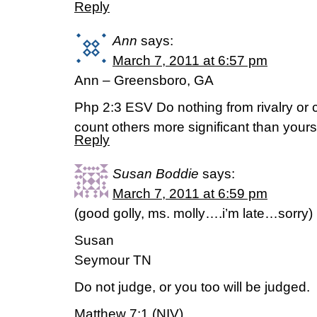
Reply
Ann
says:
March 7, 2011 at 6:57 pm
Ann – Greensboro, GA
Php 2:3 ESV Do nothing from rivalry or co
count others more significant than yours
Reply
Susan Boddie
says:
March 7, 2011 at 6:59 pm
(good golly, ms. molly….i’m late…sorry)
Susan
Seymour TN
Do not judge, or you too will be judged.
Matthew 7:1 (NIV)