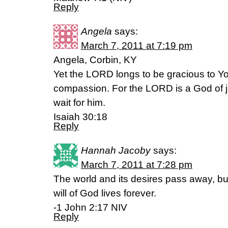
Reply
Angela
says:
March 7, 2011 at 7:19 pm
Angela, Corbin, KY
Yet the LORD longs to be gracious to Y
compassion. For the LORD is a God of ju
wait for him.
Isaiah 30:18
Reply
Hannah Jacoby
says:
March 7, 2011 at 7:28 pm
The world and its desires pass away, b
will of God lives forever.
-1 John 2:17 NIV
Reply