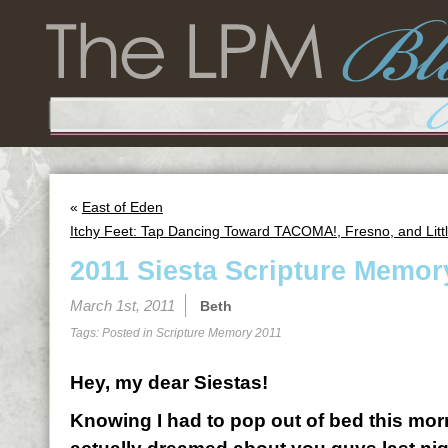
«
East of Eden
Itchy Feet: Tap Dancing Toward TACOMA!, Fresno, and Litt
2011 Siesta Scripture Memor
March 1st, 2011
Beth
Tags: Posted in
Scripture Memory 2011
Hey, my dear Siestas!
Knowing I had to pop out of bed this morn