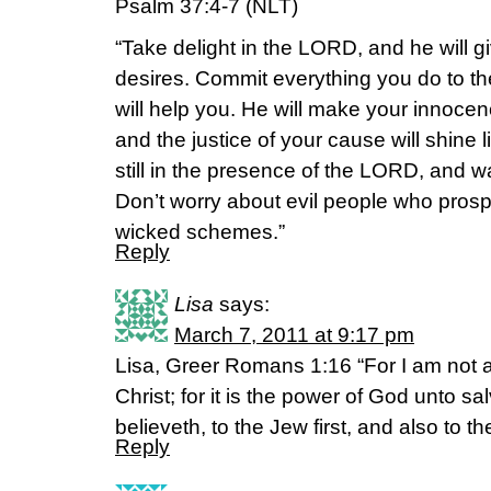
Psalm 37:4-7 (NLT)
“Take delight in the LORD, and he will g
desires. Commit everything you do to t
will help you. He will make your innoce
and the justice of your cause will shine
still in the presence of the LORD, and wai
Don’t worry about evil people who prospe
wicked schemes.”
Reply
Lisa
says:
March 7, 2011 at 9:17 pm
Lisa, Greer Romans 1:16 “For I am not 
Christ; for it is the power of God unto sa
believeth, to the Jew first, and also to t
Reply