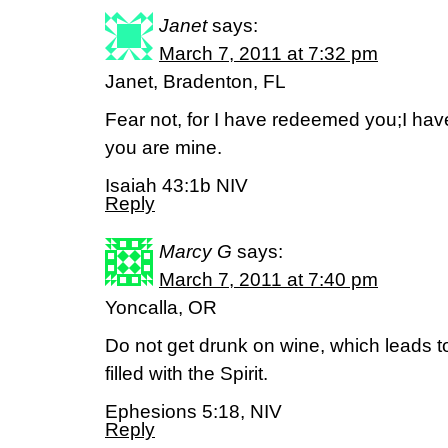
Janet
says:
March 7, 2011 at 7:32 pm
Janet, Bradenton, FL
Fear not, for I have redeemed you;I h
you are mine.
Isaiah 43:1b NIV
Reply
Marcy G
says:
March 7, 2011 at 7:40 pm
Yoncalla, OR
Do not get drunk on wine, which leads t
filled with the Spirit.
Ephesions 5:18, NIV
Reply