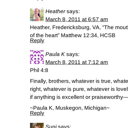
Heather
says:
March 8, 2011 at 6:57 am
Heather, Fredericksburg, VA, “The mout
of the heart” Matthew 12:34, HCSB
Reply
Paula K
says:
March 8, 2011 at 7:12 am
Phil 4:8
Finally, brothers, whatever is true, what
right, whatever is pure, whatever is lov
if anything is excellent or praiseworthy
~Paula K, Muskegon, Michigan~
Reply
Suni
says: