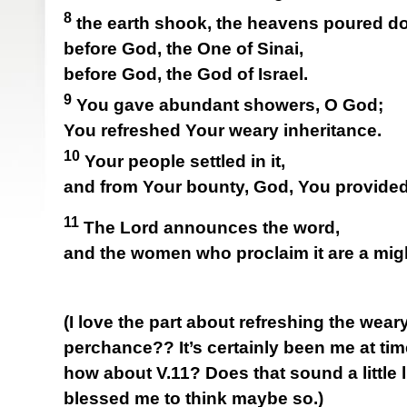
8
the earth shook, the heavens poured do
before God, the One of Sinai,
before God, the God of Israel.
9
You gave abundant showers, O God;
You refreshed Your weary inheritance.
10
Your people settled in it,
and from Your bounty, God, You provided 
11
The Lord announces the word,
and the women who proclaim it are a mig
(I love the part about refreshing the weary
perchance?? It’s certainly been me at tim
how about V.11? Does that sound a little li
blessed me to think maybe so.)