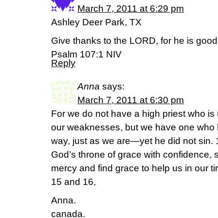
March 7, 2011 at 6:29 pm
Ashley Deer Park, TX
Give thanks to the LORD, for he is good
Psalm 107:1 NIV
Reply
Anna
says:
March 7, 2011 at 6:30 pm
For we do not have a high priest who is
our weaknesses, but we have one who 
way, just as we are—yet he did not sin.
God’s throne of grace with confidence, 
mercy and find grace to help us in our 
15 and 16,
Anna.
canada.