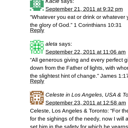
Kacie
says:
September 21, 2011 at 9:32 pm
“Whatever you eat or drink or whatever y
the glory of God.” 1 Corinthians 10:31
Reply
aleta
says:
September 22, 2011 at 11:06 am
“All generous giving and every perfect g
down from the Father of lights, with whom
the slightest hint of change.” James 1:
Reply
Celeste in Los Angeles, USA & T
September 23, 2011 at 12:58 am
Celeste, Los Angeles & Toronto: “For th
for the sighings of the needy, now I will 
set him in the safety for which he year