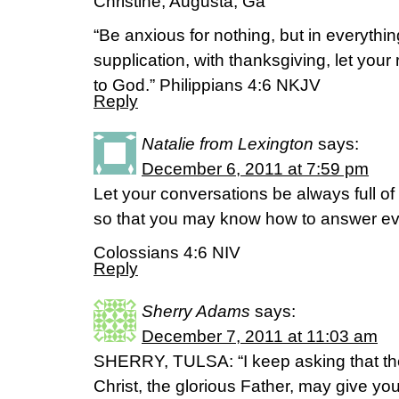
Christine, Augusta, Ga
“Be anxious for nothing, but in everythi
supplication, with thanksgiving, let yo
to God.” Philippians 4:6 NKJV
Reply
Natalie from Lexington
says:
December 6, 2011 at 7:59 pm
Let your conversations be always full of
so that you may know how to answer e
Colossians 4:6 NIV
Reply
Sherry Adams
says:
December 7, 2011 at 11:03 am
SHERRY, TULSA: “I keep asking that th
Christ, the glorious Father, may give you