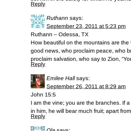
Reply
Ruthann
says:
September 23, 2011 at 5:23 pm
Ruthann – Odessa, TX
How beautiful on the mountains are the 
good news, who proclaim peace, who br
proclaim salvation, who say to Zion, “Yo
Reply
Emilee Hall
says:
September 26, 2011 at 8:29 am
John 15:5
I am the vine; you are the branches. If 
in him, he will bear much fruit; apart fr
Reply
Ola
says: