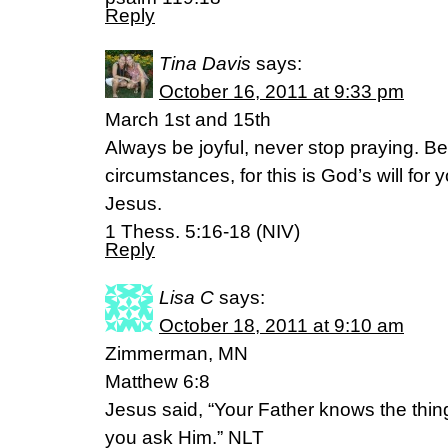
Reply
Tina Davis
says:
October 16, 2011 at 9:33 pm
March 1st and 15th
Always be joyful, never stop praying. Be 
circumstances, for this is God’s will for
Jesus.
1 Thess. 5:16-18 (NIV)
Reply
Lisa C
says:
October 18, 2011 at 9:10 am
Zimmerman, MN
Matthew 6:8
Jesus said, “Your Father knows the thi
you ask Him.” NLT