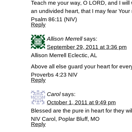
Teach me your way, O LORD, and I will w
an undivided heart, that I may fear You
Psalm 86:11 (NIV)
Reply
Allison Merrell
says:
September 29, 2011 at 3:36 pm
Allison Merrell Eclectic, AL
Above all else guard your heart for every
Proverbs 4:23 NIV
Reply
Carol
says:
October 1, 2011 at 9:49 pm
Blessed are the pure in heart for they w
NIV Carol, Poplar Bluff, MO
Reply