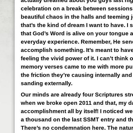
actually dreamed about you guys last nig
celebration on a break between sessions
beautiful chaos in the halls and teeming j
that’s the kind of dream I want to have. I
that God’s Word is alive on your tongue a
everyday experience. Remember, He send
accomplish something. It’s meant to have 
feeling the vivid power of it. I can’t think 
memory verses came to me with more pure
the friction they’re causing internally an
sanding externally.
Our minds are already four Scriptures st
when we broke open 2011 and that, my darl
accomplishment all by itself! I noticed w
a thousand on the last SSMT entry and th
There’s no condemnation here. The natura