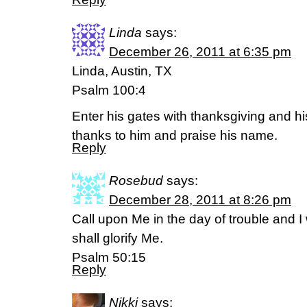
Linda
says:
December 26, 2011 at 6:35 pm
Linda, Austin, TX
Psalm 100:4
Enter his gates with thanksgiving and his
thanks to him and praise his name.
Reply
Rosebud
says:
December 28, 2011 at 8:26 pm
Call upon Me in the day of trouble and I 
shall glorify Me.
Psalm 50:15
Reply
Nikki
says: