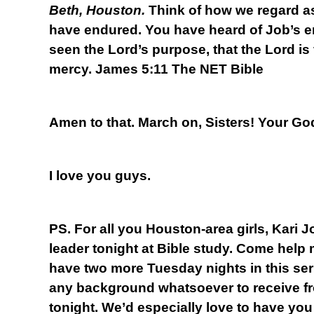
Beth, Houston.
Think of how we regard a
have endured. You have heard of Job’s 
seen the Lord’s purpose, that the Lord is
mercy. James 5:11 The NET Bible
Amen to that. March on, Sisters! Your God
I love you guys.
PS. For all you Houston-area girls, Kari 
leader tonight at Bible study. Come help
have two more Tuesday nights in this se
any background whatsoever to receive fr
tonight. We’d especially love to have you