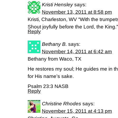
Kristi Hensley
says:
November 13, 2011 at 8:58 pm
Kristi, Charleston, WV “With the trumpet
Shout joyfully before the Lord, the King
Reply
Bethany B.
says:
November 14, 2011 at 6:42 am
Bethany from Waco, TX
He restores my soul; He guides me in t
for His name’s sake.
Psalm 23:3 NASB
Reply
Christine Rhodes
says:
November 15, 2011 at 4:13 pm