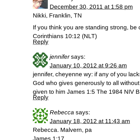
December 30, 2011 at 1:58 pm
Nikki, Franklin, TN
If you think you are standing strong, be ca
Corinthians 10:12 (NLT)
Reply
jennifer
says:
January 10, 2012 at 9:26 am
jennifer, cheyenne wy: if any of you la
God who gives generously to all without fi
given to him James 1:5 The 1984 NIV B
Reply
Rebecca
says:
January 18, 2012 at 11:43 am
Rebecca. Malvern, pa
James 1:17