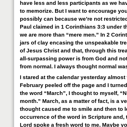
have less and less participants as we h
to memorize. But I want to encourage you t
possibly can because we’re not restricte
Paul claimed in 1 Corinthians 3:3 under t
we are more than “mere men.” In 2 Corint
jars of clay encasing the unspeakable tr
of Jesus Christ and that, through this tr
all-surpassing power is from God and no
from normal. I always thought normal wa
I stared at the calendar yesterday almost 
February peeled off the page and I turned 
the word “March”, I thought to myself, “N
month.” March, as a matter of fact, is a v
thought caused me to smile and then to l
occurrence of the word in Scripture and, 
Lord spoke a fresh word to me. Maybe you