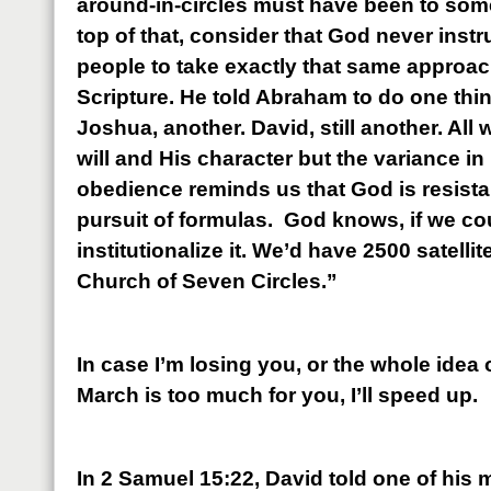
around-in-circles must have been to some
top of that, consider that God never inst
people to take exactly that same approac
Scripture. He told Abraham to do one thi
Joshua, another. David, still another. All
will and His character but the variance in
obedience reminds us that God is resistan
pursuit of formulas. God knows, if we coul
institutionalize it. We’d have 2500 satellit
Church of Seven Circles.”
In case I’m losing you, or the whole idea
March is too much for you, I’ll speed up.
In 2 Samuel 15:22, David told one of his