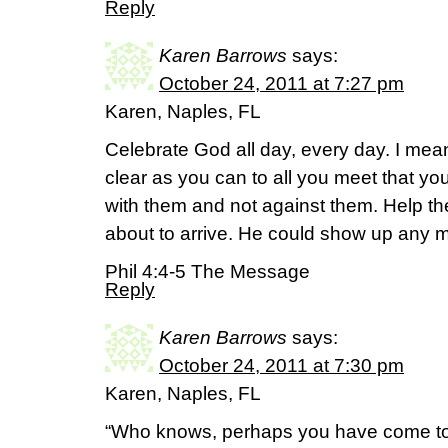
Reply
Karen Barrows
says:
October 24, 2011 at 7:27 pm
Karen, Naples, FL
Celebrate God all day, every day. I mean
clear as you can to all you meet that you
with them and not against them. Help th
about to arrive. He could show up any m
Phil 4:4-5 The Message
Reply
Karen Barrows
says:
October 24, 2011 at 7:30 pm
Karen, Naples, FL
“Who knows, perhaps you have come to