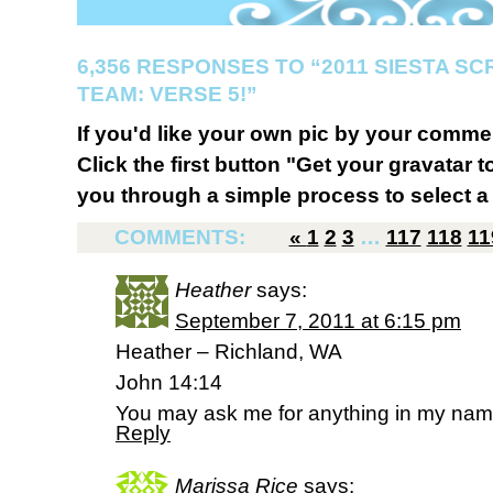
6,356 RESPONSES TO “2011 SIESTA S
TEAM: VERSE 5!”
If you'd like your own pic by your comme
Click the first button "Get your gravatar to
you through a simple process to select a 
COMMENTS:
«
1
2
3
…
117
118
11
Heather
says:
September 7, 2011 at 6:15 pm
Heather – Richland, WA
John 14:14
You may ask me for anything in my name, 
Reply
Marissa Rice
says: