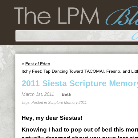
«
East of Eden
Itchy Feet: Tap Dancing Toward TACOMA!, Fresno, and Litt
2011 Siesta Scripture Memor
March 1st, 2011
Beth
Tags: Posted in
Scripture Memory 2011
Hey, my dear Siestas!
Knowing I had to pop out of bed this morn