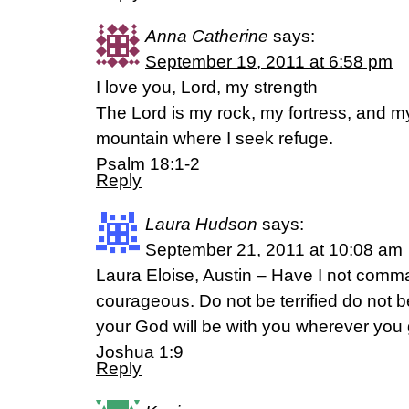
Anna Catherine
says:
September 19, 2011 at 6:58 pm
I love you, Lord, my strength
The Lord is my rock, my fortress, and m
mountain where I seek refuge.
Psalm 18:1-2
Reply
Laura Hudson
says:
September 21, 2011 at 10:08 am
Laura Eloise, Austin – Have I not com
courageous. Do not be terrified do not 
your God will be with you wherever you 
Joshua 1:9
Reply