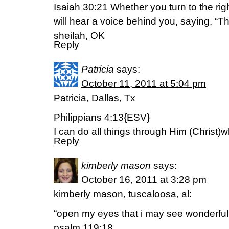
Isaiah 30:21 Whether you turn to the right
will hear a voice behind you, saying, “Thi
sheilah, OK
Reply
Patricia
says:
October 11, 2011 at 5:04 pm
Patricia, Dallas, Tx
Philippians 4:13{ESV}
I can do all things through Him (Christ
Reply
kimberly mason
says:
October 16, 2011 at 3:28 pm
kimberly mason, tuscaloosa, al:
“open my eyes that i may see wonderful 
psalm 119:18