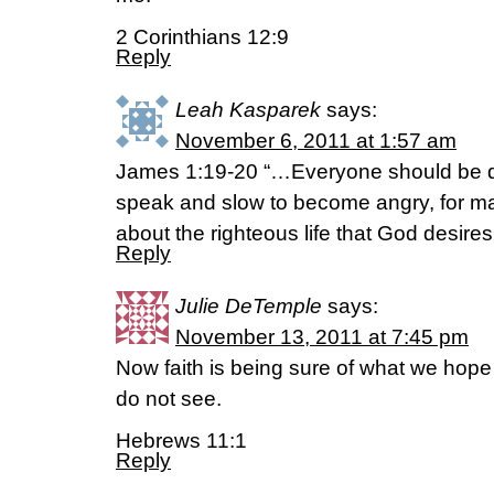
2 Corinthians 12:9
Reply
Leah Kasparek
says:
November 6, 2011 at 1:57 am
James 1:19-20 “…Everyone should be qui
speak and slow to become angry, for ma
about the righteous life that God desires
Reply
Julie DeTemple
says:
November 13, 2011 at 7:45 pm
Now faith is being sure of what we hope
do not see.
Hebrews 11:1
Reply