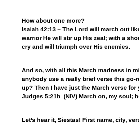
How about one more?
Isaiah 42:13 – The Lord will march out lik
warrior He will stir up His zeal; with a sho
cry and will triumph over His enemies.
And so, with all this March madness in mi
anybody use a really brief verse this go-
up? Then I have just the March verse for
Judges 5:21b (NIV) March on, my soul; b
Let’s hear it, Siestas! First name, city, ver