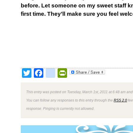
before. Let someone on my sweet staff kn
first time. They’ll make sure you feel wel
Twitter
Facebook
google_bookmark
PrintFriendly
This entry was posted on Tuesday, March 1st, 2011 at 6:48 am and 
You can follow any responses to this entry through the
RSS 2.0
fee
response. Pinging is currently not allowed.