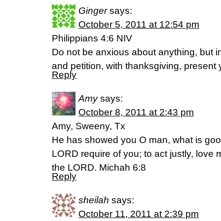
Ginger
says:
October 5, 2011 at 12:54 pm
Philippians 4:6 NIV
Do not be anxious about anything, but in
and petition, with thanksgiving, present
Reply
Amy
says:
October 8, 2011 at 2:43 pm
Amy, Sweeny, Tx
He has showed you O man, what is goo
LORD require of you; to act justly, lov
the LORD. Michah 6:8
Reply
sheilah
says:
October 11, 2011 at 2:39 pm