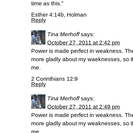
time as this.”
Esther 4:14b, Holman
Reply
Tina Merhoff
says:
October 27, 2011 at 2:42 pm
Power is made perfect in weakness. There
more gladly about my waeknesses, so t
me.
2 Corinthians 12:9
Reply
Tina Merhoff
says:
October 27, 2011 at 2:49 pm
Power is made perfect in weakness. There
more gladly about my weaknesses, so t
me.