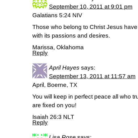
September 10, 2011 at 9:01 pm
Galatians 5:24 NIV
Those who belong to Christ Jesus have c
with its passions and desires.
Marissa, Oklahoma
Reply
April Hayes
says:
September 13, 2011 at 11:57 am
April, Boerne, TX
You will keep in perfect peace all who t
are fixed on you!
Isaiah 26:3 NLT
Reply
Lisa Rose
says: