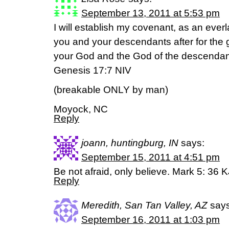
September 13, 2011 at 5:53 pm
I will establish my covenant, as an eve
you and your descendants after for the 
your God and the God of the descendant
Genesis 17:7 NIV
(breakable ONLY by man)
Moyock, NC
Reply
joann, huntingburg, IN
says:
September 15, 2011 at 4:51 pm
Be not afraid, only believe. Mark 5: 36 
Reply
Meredith, San Tan Valley, AZ
says
September 16, 2011 at 1:03 pm