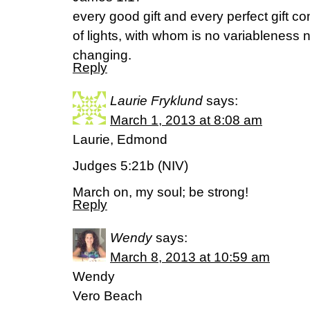
every good gift and every perfect gift 
of lights, with whom is no variableness 
changing.
Reply
Laurie Fryklund
says:
March 1, 2013 at 8:08 am
Laurie, Edmond
Judges 5:21b (NIV)
March on, my soul; be strong!
Reply
Wendy
says:
March 8, 2013 at 10:59 am
Wendy
Vero Beach