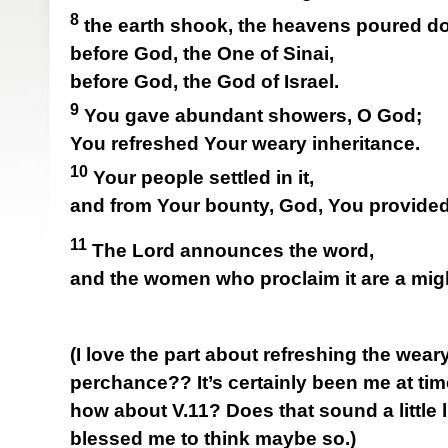
8
the earth shook, the heavens poured do
before God, the One of Sinai,
before God, the God of Israel.
9
You gave abundant showers, O God;
You refreshed Your weary inheritance.
10
Your people settled in it,
and from Your bounty, God, You provided 
11
The Lord announces the word,
and the women who proclaim it are a mig
(I love the part about refreshing the weary
perchance?? It’s certainly been me at tim
how about V.11? Does that sound a little li
blessed me to think maybe so.)