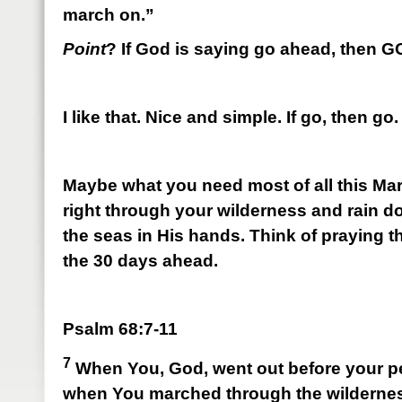
march on.”
Point
? If God is saying go ahead, then 
I like that. Nice and simple. If go, then go.
Maybe what you need most of all this Mar
right through your wilderness and rain 
the seas in His hands. Think of praying 
the 30 days ahead.
Psalm 68:7-11
7
When You, God, went out before your p
when You marched through the wilderne