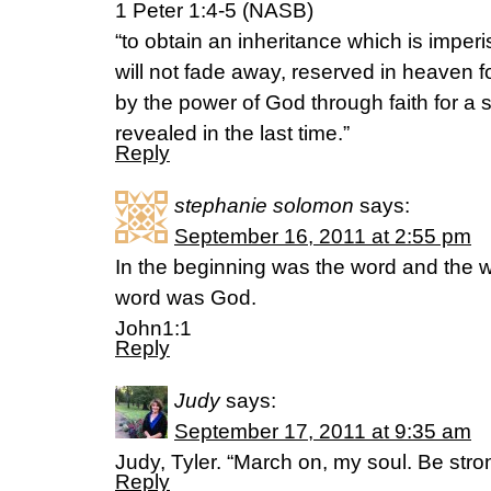
1 Peter 1:4-5 (NASB)
“to obtain an inheritance which is imper
will not fade away, reserved in heaven f
by the power of God through faith for a 
revealed in the last time.”
Reply
stephanie solomon
says:
September 16, 2011 at 2:55 pm
In the beginning was the word and the 
word was God.
John1:1
Reply
Judy
says:
September 17, 2011 at 9:35 am
Judy, Tyler. “March on, my soul. Be str
Reply