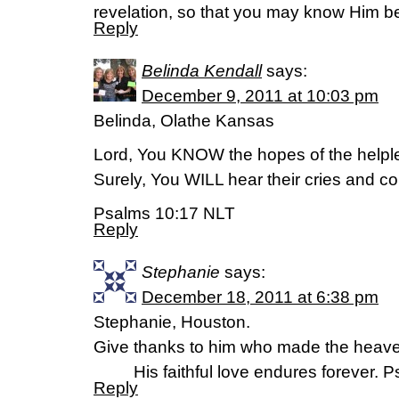
revelation, so that you may know Him be
Reply
Belinda Kendall
says:
December 9, 2011 at 10:03 pm
Belinda, Olathe Kansas
Lord, You KNOW the hopes of the helpl
Surely, You WILL hear their cries and c
Psalms 10:17 NLT
Reply
Stephanie
says:
December 18, 2011 at 6:38 pm
Stephanie, Houston.
Give thanks to him who made the heavens
His faithful love endures forever. P
Reply