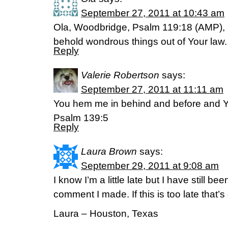
September 27, 2011 at 10:43 am
Ola, Woodbridge, Psalm 119:18 (AMP), 
behold wondrous things out of Your law.
Reply
Valerie Robertson
says:
September 27, 2011 at 11:11 am
You hem me in behind and before and Y
Psalm 139:5
Reply
Laura Brown
says:
September 29, 2011 at 9:08 am
I know I’m a little late but I have still b
comment I made. If this is too late that’s
Laura – Houston, Texas