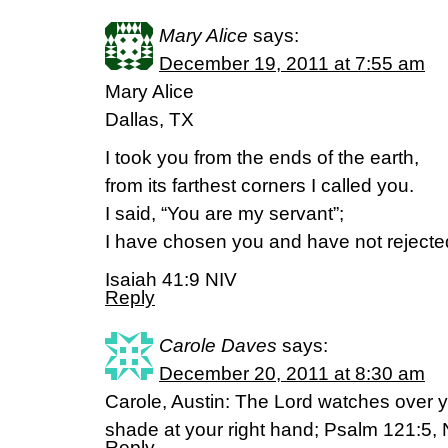
Mary Alice
says:
December 19, 2011 at 7:55 am
Mary Alice
Dallas, TX
I took you from the ends of the earth,
from its farthest corners I called you.
I said, “You are my servant”;
I have chosen you and have not rejecte
Isaiah 41:9 NIV
Reply
Carole Daves
says:
December 20, 2011 at 8:30 am
Carole, Austin: The Lord watches over y
shade at your right hand; Psalm 121:5, 
Reply