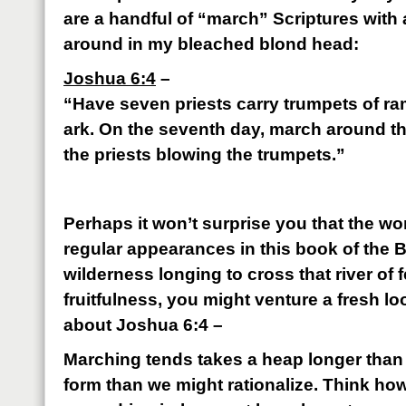
are a handful of “march” Scriptures with
around in my bleached blond head:
Joshua 6:4
–
“Have seven priests carry trumpets of ram
ark. On the seventh day, march around th
the priests blowing the trumpets.”
Perhaps it won’t surprise you that the 
regular appearances in this book of the Bib
wilderness longing to cross that river of f
fruitfulness, you might venture a fresh loo
about Joshua 6:4 –
Marching tends takes a heap longer than 
form than we might rationalize. Think how