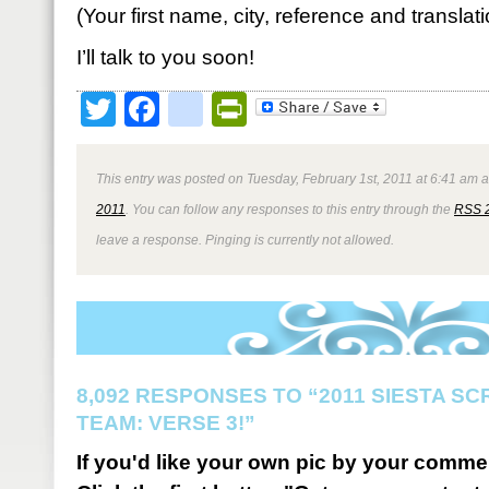
(Your first name, city, reference and translat
I’ll talk to you soon!
Twitter
Facebook
google_bookmark
PrintFriendly
This entry was posted on Tuesday, February 1st, 2011 at 6:41 am a
2011
. You can follow any responses to this entry through the
RSS 
leave a response. Pinging is currently not allowed.
8,092 RESPONSES TO “2011 SIESTA S
TEAM: VERSE 3!”
If you'd like your own pic by your comme