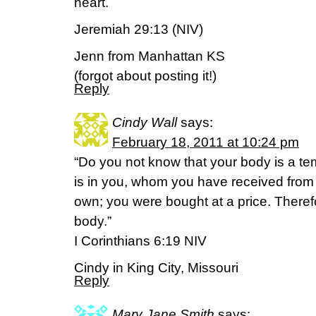
heart.
Jeremiah 29:13 (NIV)
Jenn from Manhattan KS
(forgot about posting it!)
Reply
Cindy Wall
says:
February 18, 2011 at 10:24 pm
“Do you not know that your body is a tem
is in you, whom you have received from
own; you were bought at a price. There
body.”
I Corinthians 6:19 NIV
Cindy in King City, Missouri
Reply
Mary Jane Smith
says: