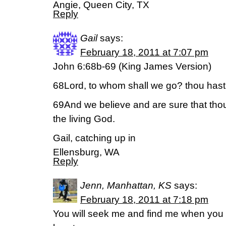
Angie, Queen City, TX
Reply
Gail
says:
February 18, 2011 at 7:07 pm
John 6:68b-69 (King James Version)
68Lord, to whom shall we go? thou hast t
69And we believe and are sure that thou 
the living God.
Gail, catching up in
Ellensburg, WA
Reply
Jenn, Manhattan, KS
says:
February 18, 2011 at 7:18 pm
You will seek me and find me when you 