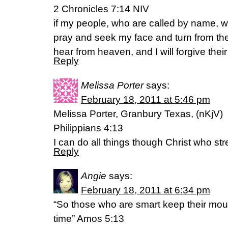
2 Chronicles 7:14 NIV
if my people, who are called by name, 
pray and seek my face and turn from thei
hear from heaven, and I will forgive their 
Reply
Melissa Porter
says:
February 18, 2011 at 5:46 pm
Melissa Porter, Granbury Texas, (nKjV)
Philippians 4:13
I can do all things though Christ who s
Reply
Angie
says:
February 18, 2011 at 6:34 pm
“So those who are smart keep their mouths
time” Amos 5:13