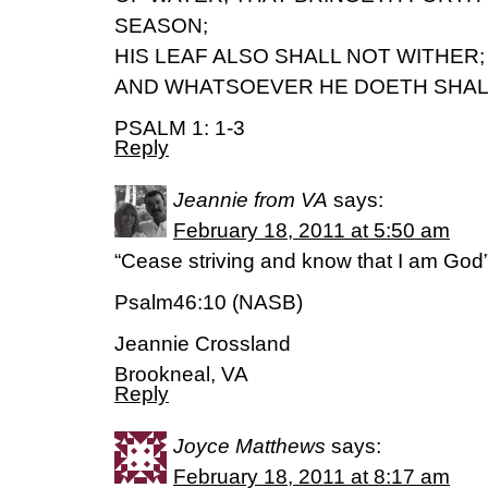
SEASON;
HIS LEAF ALSO SHALL NOT WITHER;
AND WHATSOEVER HE DOETH SHAL
PSALM 1: 1-3
Reply
Jeannie from VA
says:
February 18, 2011 at 5:50 am
“Cease striving and know that I am God
Psalm46:10 (NASB)
Jeannie Crossland
Brookneal, VA
Reply
Joyce Matthews
says:
February 18, 2011 at 8:17 am