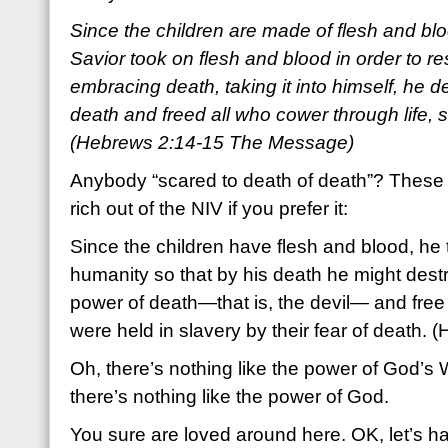
Since the children are made of flesh and blood
Savior took on flesh and blood in order to r
embracing death, taking it into himself, he d
death and freed all who cower through life, 
(Hebrews 2:14-15 The Message)
Anybody “scared to death of death”? These 
rich out of the NIV if you prefer it:
Since the children have flesh and blood, he 
humanity so that by his death he might dest
power of death—that is, the devil— and free t
were held in slavery by their fear of death.
Oh, there’s nothing like the power of God’s
there’s nothing like the power of God.
You sure are loved around here. OK, let’s h