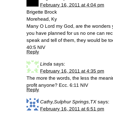
February 16, 2011 at 4:04 pm
Brigette Brock
Morehead, Ky
Many O Lord my God, are the wonders 
you have planned for us no one can reco
speak and tell of them, they would be t
40:5 NIV
Reply
Linda
says:
February 16, 2011 at 4:35 pm
The more the words, the less the meani
profit anyone? Ecc. 6:11 NIV
Reply
Cathy,Sulphur Springs,TX
says:
February 16, 2011 at 6:51 pm