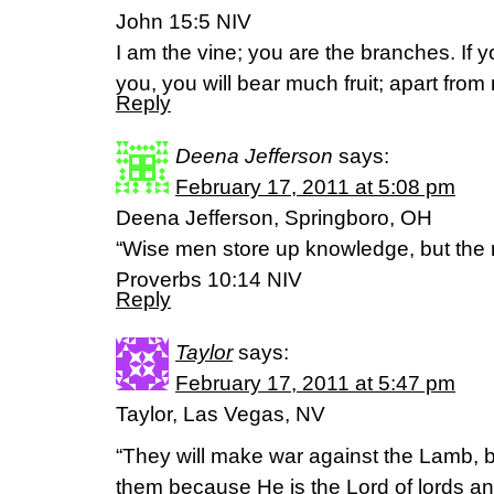
John 15:5 NIV
I am the vine; you are the branches. If 
you, you will bear much fruit; apart fro
Reply
Deena Jefferson
says:
February 17, 2011 at 5:08 pm
Deena Jefferson, Springboro, OH
“Wise men store up knowledge, but the mo
Proverbs 10:14 NIV
Reply
Taylor
says:
February 17, 2011 at 5:47 pm
Taylor, Las Vegas, NV
“They will make war against the Lamb, 
them because He is the Lord of lords an