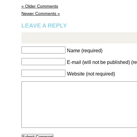
« Older Comments
Newer Comments »
LEAVE A REPLY
Name (required)
E-mail (will not be published) (r
Website (not required)