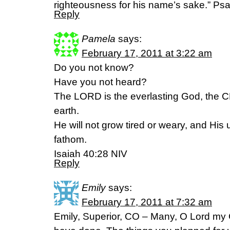
righteousness for his name’s sake.” Ps
Reply
Pamela
says:
February 17, 2011 at 3:22 am
Do you not know?
Have you not heard?
The LORD is the everlasting God, the 
earth.
He will not grow tired or weary, and Hi
fathom.
Isaiah 40:28 NIV
Reply
Emily
says:
February 17, 2011 at 7:32 am
Emily, Superior, CO – Many, O Lord my