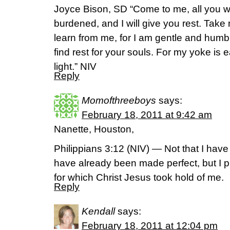
Joyce Bison, SD “Come to me, all you 
burdened, and I will give you rest. Tak
learn from me, for I am gentle and humbl
find rest for your souls. For my yoke is
light.” NIV
Reply
Momofthreeboys
says:
February 18, 2011 at 9:42 am
Nanette, Houston,
Philippians 3:12 (NIV) — Not that I have 
have already been made perfect, but I pr
for which Christ Jesus took hold of me.
Reply
Kendall
says:
February 18, 2011 at 12:04 pm