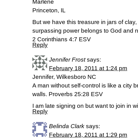
Marlene
Princeton, IL
But we have this treasure in jars of clay,
surpassing power belongs to God and no
2 Corinthians 4:7 ESV
Reply
Jennifer Frost
says:
February 18, 2011 at 1:24 pm
Jennifer, Wilkesboro NC
A man without self-control is like a city b
walls. Proverbs 25:28 ESV
I am late signing on but want to join in w
Reply
Belinda Clark
says:
February 18, 2011 at 1:29 pm