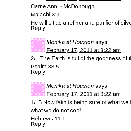
Carrie Ann ~ McDonough
Malachi 3:3
He will sit as a refiner and purifier of silve
Reply
Monika at Houston
says:
February 17, 2011 at 8:22 am
2/1 The Earth is full of the goodness of 
Psalm 33.5
Reply
Monika at Houston
says:
February 17, 2011 at 8:22 am
1/15 Now faith is being sure of what we 
what we do not see!
Hebrews 11:1
Reply