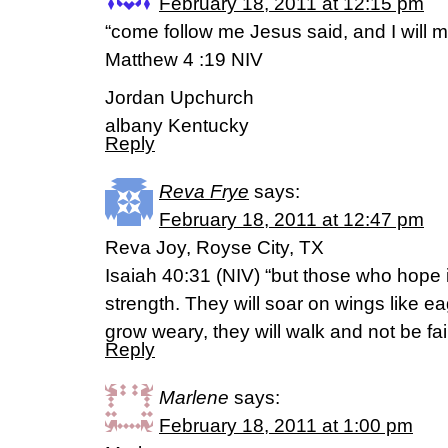
February 18, 2011 at 12:15 pm
“come follow me Jesus said, and I will 
Matthew 4 :19 NIV
Jordan Upchurch
albany Kentucky
Reply
Reva Frye
says:
February 18, 2011 at 12:47 pm
Reva Joy, Royse City, TX
Isaiah 40:31 (NIV) “but those who hope i
strength. They will soar on wings like ea
grow weary, they will walk and not be fai
Reply
Marlene
says:
February 18, 2011 at 1:00 pm