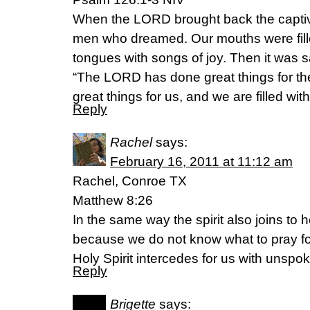
When the LORD brought back the captive
men who dreamed. Our mouths were fille
tongues with songs of joy. Then it was 
“The LORD has done great things for 
great things for us, and we are filled with
Reply
Rachel
says:
February 16, 2011 at 11:12 am
Rachel, Conroe TX
Matthew 8:26
In the same way the spirit also joins to 
because we do not know what to pray fo
Holy Spirit intercedes for us with unspo
Reply
Brigette
says: