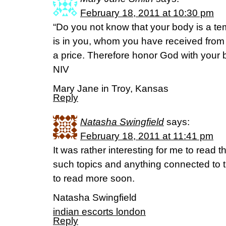
February 18, 2011 at 10:30 pm
“Do you not know that your body is a tem
is in you, whom you have received fro
a price. Therefore honor God with your b
NIV
Mary Jane in Troy, Kansas
Reply
Natasha Swingfield
says:
February 18, 2011 at 11:41 pm
It was rather interesting for me to read the
such topics and anything connected to thi
to read more soon.
Natasha Swingfield
indian escorts london
Reply