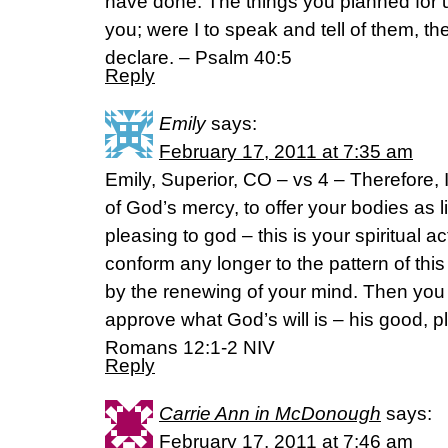
have done. The things you planned for 
you; were I to speak and tell of them, t
declare. – Psalm 40:5
Reply
Emily
says:
February 17, 2011 at 7:35 am
Emily, Superior, CO – vs 4 – Therefore, I
of God’s mercy, to offer your bodies as l
pleasing to god – this is your spiritual a
conform any longer to the pattern of thi
by the renewing of your mind. Then you w
approve what God’s will is – his good, pl
Romans 12:1-2 NIV
Reply
Carrie Ann in McDonough
says:
February 17, 2011 at 7:46 am