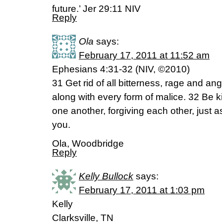
future.’ Jer 29:11 NIV
Reply
Ola
says:
February 17, 2011 at 11:52 am
Ephesians 4:31-32 (NIV, ©2010)
31 Get rid of all bitterness, rage and an
along with every form of malice. 32 Be
one another, forgiving each other, just a
you.
Ola, Woodbridge
Reply
Kelly Bullock
says:
February 17, 2011 at 1:03 pm
Kelly
Clarksville, TN