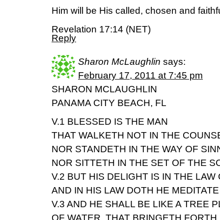
Him will be His called, chosen and faithfu
Revelation 17:14 (NET)
Reply
Sharon McLaughlin
says:
February 17, 2011 at 7:45 pm
SHARON MCLAUGHLIN
PANAMA CITY BEACH, FL
V.1 BLESSED IS THE MAN
THAT WALKETH NOT IN THE COUNS
NOR STANDETH IN THE WAY OF SIN
NOR SITTETH IN THE SET OF THE 
V.2 BUT HIS DELIGHT IS IN THE LAW
AND IN HIS LAW DOTH HE MEDITATE
V.3 AND HE SHALL BE LIKE A TREE 
OF WATER, THAT BRINGETH FORTH H