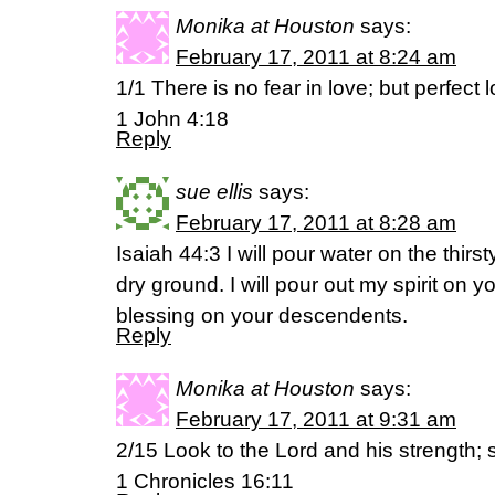
Monika at Houston
says:
February 17, 2011 at 8:24 am
1/1 There is no fear in love; but perfect 
1 John 4:18
Reply
sue ellis
says:
February 17, 2011 at 8:28 am
Isaiah 44:3 I will pour water on the thir
dry ground. I will pour out my spirit on 
blessing on your descendents.
Reply
Monika at Houston
says:
February 17, 2011 at 9:31 am
2/15 Look to the Lord and his strength; 
1 Chronicles 16:11