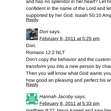
and has no splendor in her heart? Let her
confident in the name of the Lord and l
supported by her God. Isaiah 50:10 Ampl
Reply
Dori
says:
February 8, 2011 at 5:25 pm
Dori,
Romans 12:2 NLT
Don’t copy the behavior and the customs 
transform you into a new person by cha
Then you will know what God wants you 
how good an pleasing and perfect his will
Reply
Hannah Jacoby
says:
February 8, 2011 at 5:33 pm
matthew 9:22 Jesus turned and saw her.