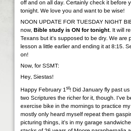
off and on all day. Certainly check it before
tonight. We love you and want to be wise!
NOON UPDATE FOR TUESDAY NIGHT BIBLE
now,
Bible study is ON for tonight
. It will
Texans but it’s supposed to be dry. We are p
lesson a little earlier and ending it at 8:15.
on!
Now, for SSMT:
Hey, Siestas!
st
Happy February 1
! Did January fly past us
two Scriptures the richer for it, though. I’v
exercise bike in the mornings to practice m
mostly only heard myself repeat them gasping 
picturing things, it’s in my garage sandwi
stacks of 26 years of Moore paraphernalia 