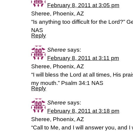
February 8, 2011 at 3:05 pm
Sheree, Phoenix, AZ
“Is anything too difficult for the Lord?”
NAS
Reply
Sheree
says:
February 8, 2011 at 3:11 pm
Sheree, Phoenix, AZ
“I will bless the Lord at all times, His pra
my mouth.” Psalm 34:1 NAS
Reply
Sheree
says:
February 8, 2011 at 3:18 pm
Sheree, Phoenix, AZ
“Call to Me, and I will answer you, and I w