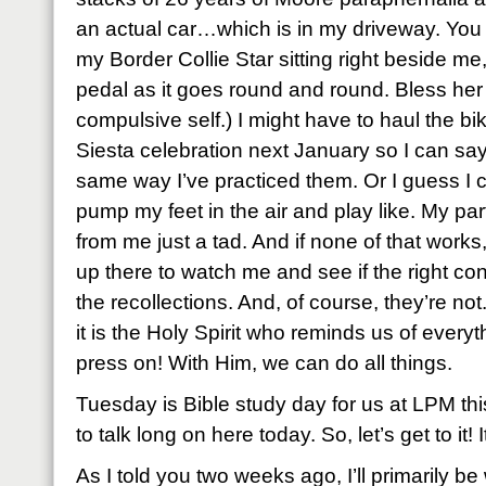
an actual car…which is in my driveway. You 
my Border Collie Star sitting right beside me,
pedal as it goes round and round. Bless he
compulsive self.) I might have to haul the bi
Siesta celebration next January so I can sa
same way I’ve practiced them. Or I guess I ca
pump my feet in the air and play like. My par
from me just a tad. And if none of that works,
up there to watch me and see if the right con
the recollections. And, of course, they’re not
it is the Holy Spirit who reminds us of every
press on! With Him, we can do all things.
Tuesday is Bible study day for us at LPM this
to talk long on here today. So, let’s get to it! 
As I told you two weeks ago, I’ll primarily b