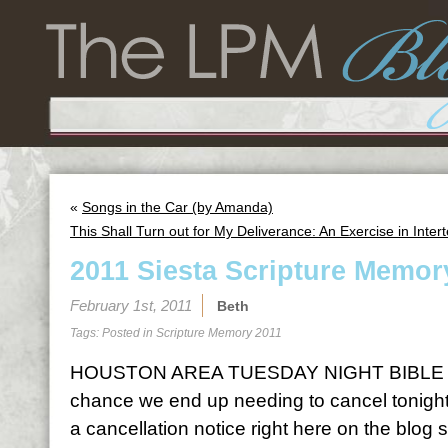
«
Songs in the Car (by Amanda)
This Shall Turn out for My Deliverance: An Exercise in Intert
2011 Siesta Scripture Memor
February 1st, 2011
Beth
Tags: Posted in
Scripture Memory 2011
HOUSTON AREA TUESDAY NIGHT BIBLE S
chance we end up needing to cancel tonight o
a cancellation notice right here on the blog