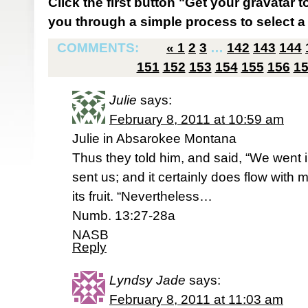
Click the first button "Get your gravatar to
you through a simple process to select a 
COMMENTS:
«
1
2
3
…
142
143
144
151
152
153
154
155
156
1
Julie
says:
February 8, 2011 at 10:59 am
Julie in Absarokee Montana
Thus they told him, and said, “We went 
sent us; and it certainly does flow with m
its fruit. “Nevertheless…
Numb. 13:27-28a
NASB
Reply
Lyndsy Jade
says:
February 8, 2011 at 11:03 am