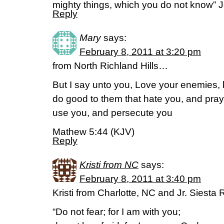
mighty things, which you do not know”
Reply
Mary
says:
February 8, 2011 at 3:20 pm
from North Richland Hills…
But I say unto you, Love your enemies, 
do good to them that hate you, and pray
use you, and persecute you
Mathew 5:44 (KJV)
Reply
Kristi from NC
says:
February 8, 2011 at 3:40 pm
Kristi from Charlotte, NC and Jr. Siest
“Do not fear; for I am with you;