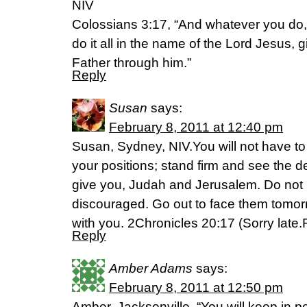
NIV
Colossians 3:17, “And whatever you do,
do it all in the name of the Lord Jesus, 
Father through him.”
Reply
Susan
says:
February 8, 2011 at 12:40 pm
Susan, Sydney, NIV.You will not have to f
your positions; stand firm and see the d
give you, Judah and Jerusalem. Do not b
discouraged. Go out to face them tomor
with you. 2Chronicles 20:17 (Sorry late
Reply
Amber Adams
says:
February 8, 2011 at 12:50 pm
Amber, Jacksonville, “You will keep in 