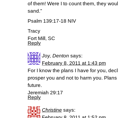
of them! Were I to count them, they wou
sand.”
Psalm 139:17-18 NIV
Tracy
Fort Mill, SC
Reply
Joy, Denton
says:
February 8, 2011 at 1:43 pm
For I know the plans I have for you, dec
prosper you and not to harm you. Plans
future.
Jeremiah 29:17
Reply
Christine
says:
February 8, 2011 at 1:52 pm