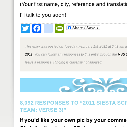
(Your first name, city, reference and translat
I’ll talk to you soon!
Twitter
Facebook
google_bookmark
PrintFriendly
This entry was posted on Tuesday, February 1st, 2011 at 6:41 am a
2011
. You can follow any responses to this entry through the
RSS 
leave a response. Pinging is currently not allowed.
8,092 RESPONSES TO “2011 SIESTA S
TEAM: VERSE 3!”
If you'd like your own pic by your comme