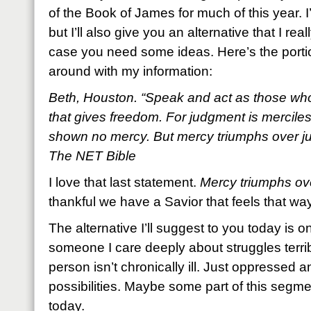
of the Book of James for much of this year. I
but I’ll also give you an alternative that I re
case you need some ideas. Here’s the portio
around with my information:
Beth, Houston. “Speak and act as those who
that gives freedom. For judgment is mercile
shown no mercy. But mercy triumphs over j
The NET Bible
I love that last statement.
Mercy triumphs ov
thankful we have a Savior that feels that wa
The alternative I’ll suggest to you today is
someone I care deeply about struggles terribl
person isn’t chronically ill. Just oppressed 
possibilities. Maybe some part of this segme
today.