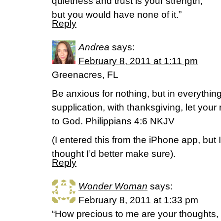
quietness and trust is your strength,
but you would have none of it.”
Reply
Andrea
says:
February 8, 2011 at 1:11 pm
Greenacres, FL
Be anxious for nothing, but in everythin
supplication, with thanksgiving, let yo
to God. Philippians 4:6 NKJV
(I entered this from the iPhone app, but I
thought I’d better make sure).
Reply
Wonder Woman
says:
February 8, 2011 at 1:33 pm
“How precious to me are your thoughts