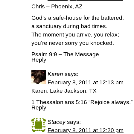
Chris – Phoenix, AZ
God’s a safe-house for the battered,
a sanctuary during bad times.
The moment you arrive, you relax;
you’re never sorry you knocked.
Psalm 9:9 – The Message
Reply
Karen
says:
February 8, 2011 at 12:13 pm
Karen, Lake Jackson, TX
1 Thessalonians 5:16 “Rejoice always.”
Reply
Stacey
says:
February 8, 2011 at 12:20 pm