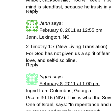
mind is steadfast, because he trusts in 
Reply
Jenn
says:
February 8, 2011 at 12:55 pm
Jenn, Lexington, NC
2 Timothy 1:7 (New Living Translation)
For God has not given us a spirit of fear 
love, and self-discipline.
Reply
Ingrid
says:
February 8, 2011 at 1:00 pm
Ingrid from Columbus, Georgia:
Psalm 30:15 (NIV): This is what the So
One of Israel, says: “In repentance and r