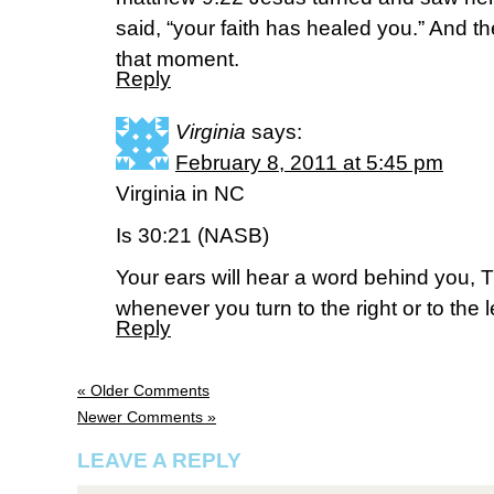
said, “your faith has healed you.” And 
that moment.
Reply
Virginia
says:
February 8, 2011 at 5:45 pm
Virginia in NC
Is 30:21 (NASB)
Your ears will hear a word behind you, Thi
whenever you turn to the right or to the le
Reply
« Older Comments
Newer Comments »
LEAVE A REPLY