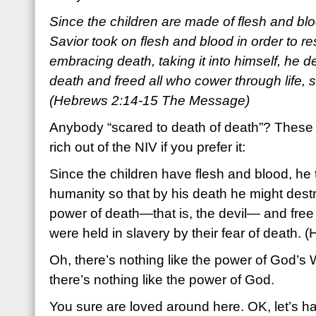
Since the children are made of flesh and blood
Savior took on flesh and blood in order to r
embracing death, taking it into himself, he d
death and freed all who cower through life, 
(Hebrews 2:14-15 The Message)
Anybody “scared to death of death”? These 
rich out of the NIV if you prefer it:
Since the children have flesh and blood, he 
humanity so that by his death he might dest
power of death—that is, the devil— and free t
were held in slavery by their fear of death.
Oh, there’s nothing like the power of God’s
there’s nothing like the power of God.
You sure are loved around here. OK, let’s h