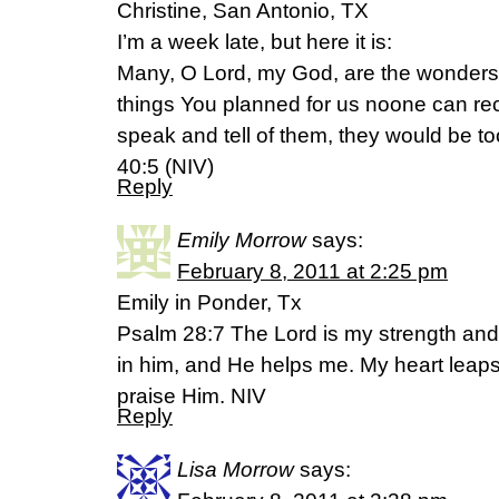
Christine, San Antonio, TX
I’m a week late, but here it is:
Many, O Lord, my God, are the wonder
things You planned for us noone can rec
speak and tell of them, they would be t
40:5 (NIV)
Reply
Emily Morrow
says:
February 8, 2011 at 2:25 pm
Emily in Ponder, Tx
Psalm 28:7 The Lord is my strength and 
in him, and He helps me. My heart leaps
praise Him. NIV
Reply
Lisa Morrow
says: