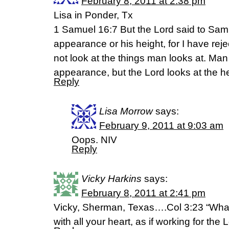
February 8, 2011 at 2:38 pm
Lisa in Ponder, Tx
1 Samuel 16:7 But the Lord said to Samu
appearance or his height, for I have re
not look at the things man looks at. Man
appearance, but the Lord looks at the he
Reply
Lisa Morrow
says:
February 9, 2011 at 9:03 am
Oops. NIV
Reply
Vicky Harkins
says:
February 8, 2011 at 2:41 pm
Vicky, Sherman, Texas….Col 3:23 “Whate
with all your heart, as if working for the 