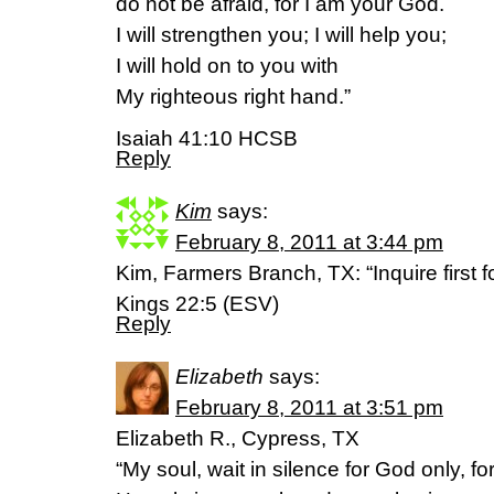
do not be afraid, for I am your God.
I will strengthen you; I will help you;
I will hold on to you with
My righteous right hand.”
Isaiah 41:10 HCSB
Reply
Kim
says:
February 8, 2011 at 3:44 pm
Kim, Farmers Branch, TX: “Inquire first f
Kings 22:5 (ESV)
Reply
Elizabeth
says:
February 8, 2011 at 3:51 pm
Elizabeth R., Cypress, TX
“My soul, wait in silence for God only, f