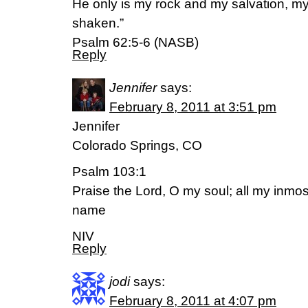
He only is my rock and my salvation, my 
shaken.”
Psalm 62:5-6 (NASB)
Reply
Jennifer
says:
February 8, 2011 at 3:51 pm
Jennifer
Colorado Springs, CO
Psalm 103:1
Praise the Lord, O my soul; all my inmos
name
NIV
Reply
jodi
says:
February 8, 2011 at 4:07 pm