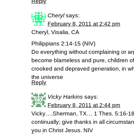
Reply
Cheryl
says:
February 8, 2011 at 2:42 pm
Cheryl, Visalia, CA
Philippians 2:14-15 (NIV)
Do everything without complaining or ar
become blameless and pure, children of 
crooked and depraved generation, in whi
the universe
Reply
Vicky Harkins
says:
February 8, 2011 at 2:44 pm
Vicky….Sherman, TX… 1 Thes. 5:16-18 “
continually; give thanks in all circumstanc
you in Christ Jesus. NIV