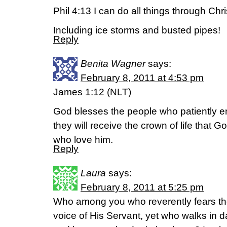
Phil 4:13 I can do all things through Ch
Including ice storms and busted pipes!
Reply
Benita Wagner
says:
February 8, 2011 at 4:53 pm
James 1:12 (NLT)
God blesses the people who patiently en
they will receive the crown of life that 
who love him.
Reply
Laura
says:
February 8, 2011 at 5:25 pm
Who among you who reverently fears th
voice of His Servant, yet who walks in 