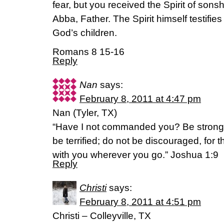
fear, but you received the Spirit of sons
Abba, Father. The Spirit himself testifies 
God’s children.
Romans 8 15-16
Reply
Nan
says:
February 8, 2011 at 4:47 pm
Nan (Tyler, TX)
“Have I not commanded you? Be strong
be terrified; do not be discouraged, for 
with you wherever you go.” Joshua 1:9
Reply
Christi
says:
February 8, 2011 at 4:51 pm
Christi – Colleyville, TX