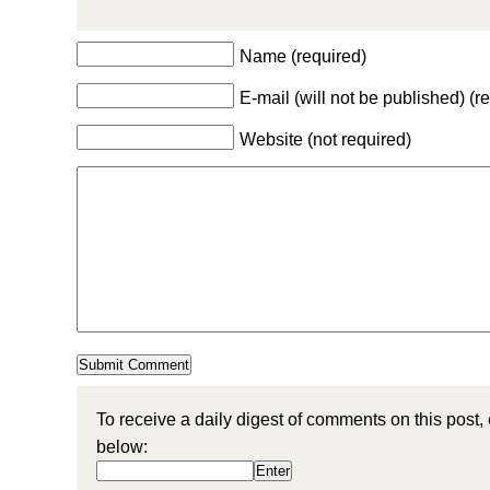
Name (required)
E-mail (will not be published) (r
Website (not required)
To receive a daily digest of comments on this post,
below: