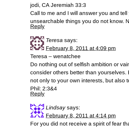
jodi, CA Jeremiah 33:3
Call to me and I will answer you and tel
unsearchable things you do not know. 
Reply
Teresa
says:
February 8, 2011 at 4:09 pm
Teresa – wenatchee
Do nothing out of selfish ambition or vain
consider others better than yourselves.
not only to your own interests, but also t
Phil: 2:3&4
Reply
Lindsay
says:
February 8, 2011 at 4:14 pm
For you did not receive a spirit of fear 