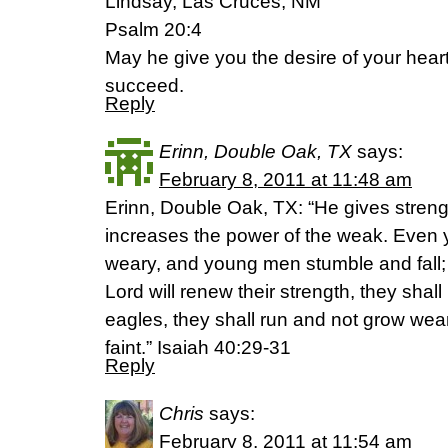
Lindsay, Las Cruces, NM
Psalm 20:4
May he give you the desire of your hear
succeed.
Reply
Erinn, Double Oak, TX
says:
February 8, 2011 at 11:48 am
Erinn, Double Oak, TX: “He gives streng
increases the power of the weak. Even 
weary, and young men stumble and fall; 
Lord will renew their strength, they shal
eagles, they shall run and not grow wea
faint.” Isaiah 40:29-31
Reply
Chris
says:
February 8, 2011 at 11:54 am