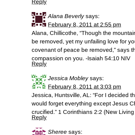
Reply
Alana Beverly
says:
February 8, 2011 at 2:55 pm
Alana, Chillicothe, “Though the mountai
be removed, yet my unfailing love for y
covenant of peace be removed,” says 
compassion on you. -Isaiah 54:10 NIV
Reply
Jessica Mobley
says:
February 8, 2011 at 3:03 pm
Jessica, Huntsville, AL: “For I decided th
would forget everything except Jesus C
crucified.” 1 Corinthians 2:2 (New Living
Reply
Sheree
says: