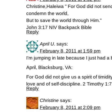
Christine,Haleiwa ” For God did not send
condemn the world,
But to save the world through Him.”
John 3:17 NIV Backpack Bible
Reply
April U.
says:
February 8, 2011 at 1:59 pm
I’m jumping in late because I just had a
April, Blacksburg, VA:
For God did not give us a spirit of timidity
love and of self-discipline. 2 Timothy 1:7
Reply
Christine
says:
February 8, 2011 at 2:09 pm