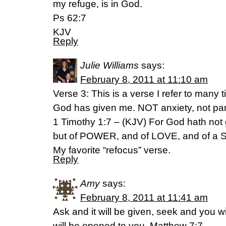
my refuge, is in God.
Ps 62:7
KJV
Reply
Julie Williams
says:
February 8, 2011 at 11:10 am
Verse 3: This is a verse I refer to many
God has given me. NOT anxiety, not pan
1 Timothy 1:7 – (KJV) For God hath not gi
but of POWER, and of LOVE, and of 
My favorite “refocus” verse.
Reply
Amy
says:
February 8, 2011 at 11:41 am
Ask and it will be given, seek and you wi
will be opened to you. Matthew 7:7