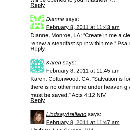
Reply
Dianne
says:
February 8, 2011 at 11:43 am
Dianne, Monroe, LA: “Create in me a cl
renew a steadfast spirit within me.” Ps
Reply
Karen
says:
February 8, 2011 at 11:45 am
Karen, Cottonwood, CA: “Salvation is fou
there is no other name under heaven g
must be saved.” Acts 4:12 NIV
Reply
LindsayArellano
says:
February 8, 2011 at 11:47 am