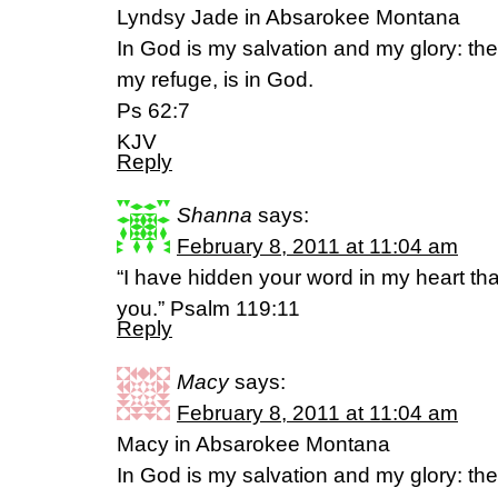
Lyndsy Jade in Absarokee Montana
In God is my salvation and my glory: the
my refuge, is in God.
Ps 62:7
KJV
Reply
Shanna
says:
February 8, 2011 at 11:04 am
“I have hidden your word in my heart that
you.” Psalm 119:11
Reply
Macy
says:
February 8, 2011 at 11:04 am
Macy in Absarokee Montana
In God is my salvation and my glory: the