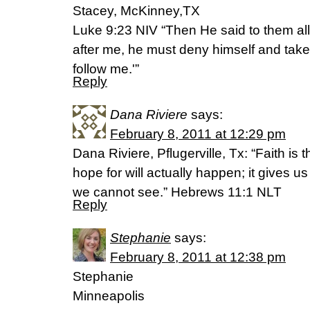
Stacey, McKinney,TX
Luke 9:23 NIV “Then He said to them al
after me, he must deny himself and take
follow me.'”
Reply
Dana Riviere
says:
February 8, 2011 at 12:29 pm
Dana Riviere, Pflugerville, Tx: “Faith is
hope for will actually happen; it gives 
we cannot see.” Hebrews 11:1 NLT
Reply
Stephanie
says:
February 8, 2011 at 12:38 pm
Stephanie
Minneapolis