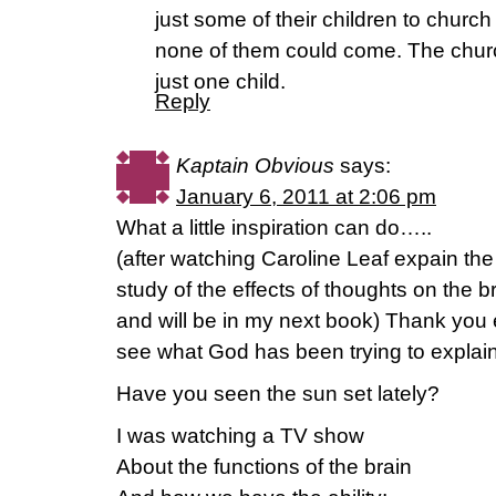
just some of their children to churc
none of them could come. The church
just one child.
Reply
Kaptain Obvious
says:
January 6, 2011 at 2:06 pm
What a little inspiration can do…..
(after watching Caroline Leaf expain th
study of the effects of thoughts on the b
and will be in my next book) Thank you 
see what God has been trying to explain
Have you seen the sun set lately?
I was watching a TV show
About the functions of the brain