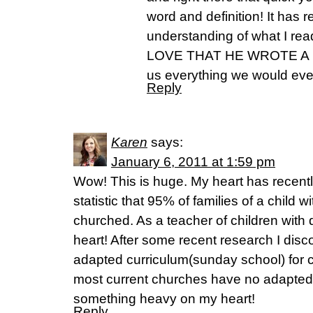
word and definition! It has
understanding of what I r
LOVE THAT HE WROTE A B
us everything we would eve
Reply
Karen
says:
January 6, 2011 at 1:59 pm
Wow! This is huge. My heart has recent
statistic that 95% of families of a child wi
churched. As a teacher of children with d
heart! After some recent research I discov
adapted curriculum(sunday school) for ch
most current churches have no adapted 
something heavy on my heart!
Reply