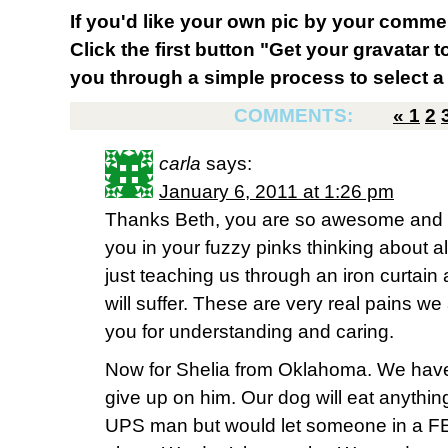
If you'd like your own pic by your comme
Click the first button "Get your gravatar to
you through a simple process to select a 
COMMENTS:
«
1
2
carla
says:
January 6, 2011 at 1:26 pm
Thanks Beth, you are so awesome and th
you in your fuzzy pinks thinking about a
just teaching us through an iron curtain
will suffer. These are very real pains we
you for understanding and caring.
Now for Shelia from Oklahoma. We have 
give up on him. Our dog will eat anythin
UPS man but would let someone in a FED