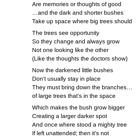
Are memories or thoughts of good
…and the dark and shorter bushes
Take up space where big trees should
The trees see opportunity
So they change and always grow
Not one looking like the other
(Like the thoughts the doctors show)
Now the darkened little bushes
Don’t usually stay in place
They must bring down the branches…
of large trees that’s in the space
Which makes the bush grow bigger
Creating a larger darker spot
And once where stood a mighty tree
If left unattended; then it’s not