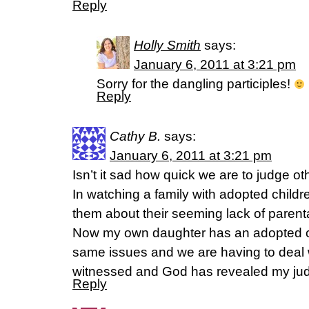
Reply
Holly Smith
says:
January 6, 2011 at 3:21 pm
Sorry for the dangling participles!
Reply
Cathy B.
says:
January 6, 2011 at 3:21 pm
Isn’t it sad how quick we are to judge ot
In watching a family with adopted childr
them about their seeming lack of parenta
Now my own daughter has an adopted ch
same issues and we are having to deal wi
witnessed and God has revealed my jud
Reply