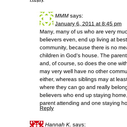
MMM
says:
January 6, 2011 at 8:45 pm
Many, many of us who are very muc
believers even, end up living at bes
community, because there is no mea
children in God’s house. The parents 
and, of course, so does the one with 
may very well have no other commun
either, whereas siblings may at leas
where they can go and really belong
believers who end up staying home, 
parent attending and one staying
Reply
Hannah K.
says: