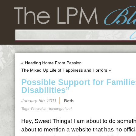
«
Heading Home From Passion
The Mixed Up Life of Happiness and Horrors
»
Possible Support for Famili
Disabilities”
January 5th, 2011
Beth
Tags: Posted in
Uncategorized
Hey, Sweet Things! I am about to do somethin
about to mention a website that has no offici