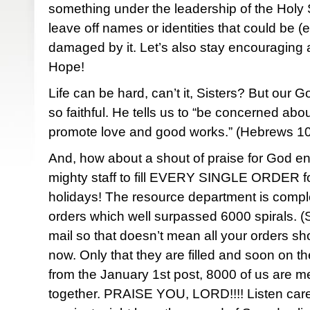
something under the leadership of the Holy S
leave off names or identities that could be (
damaged by it. Let’s also stay encouraging 
Hope!
Life can be hard, can’t it, Sisters? But our 
so faithful. He tells us to “be concerned abo
promote love and good works.” (Hebrews 
And, how about a shout of praise for God en
mighty staff to fill EVERY SINGLE ORDER f
holidays! The resource department is comple
orders which well surpassed 6000 spirals. (
mail so that doesn’t mean all your orders s
now. Only that they are filled and soon on t
from the January 1st post, 8000 of us are m
together. PRAISE YOU, LORD!!!! Listen carefu