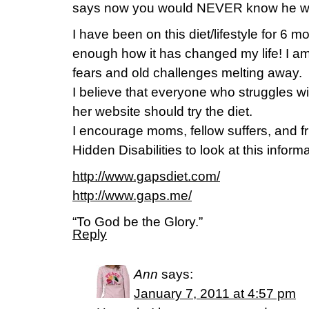
says now you would NEVER know he was
I have been on this diet/lifestyle for 6 m
enough how it has changed my life! I am
fears and old challenges melting away.
I believe that everyone who struggles wi
her website should try the diet.
I encourage moms, fellow suffers, and fr
Hidden Disabilities to look at this informat
http://www.gapsdiet.com/
http://www.gaps.me/
“To God be the Glory.”
Reply
Ann
says:
January 7, 2011 at 4:57 pm