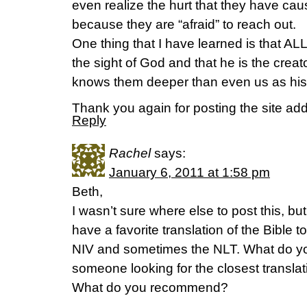
even realize the hurt that they have ca
because they are “afraid” to reach out.
One thing that I have learned is that ALL
the sight of God and that he is the crea
knows them deeper than even us as his e
Thank you again for posting the site ad
Reply
Rachel
says:
January 6, 2011 at 1:58 pm
Beth,
I wasn’t sure where else to post this, bu
have a favorite translation of the Bible t
NIV and sometimes the NLT. What do you
someone looking for the closest translati
What do you recommend?