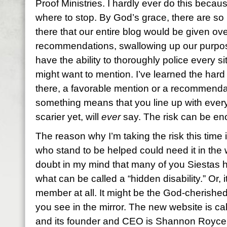
Proof Ministries. I hardly ever do this bec
where to stop. By God’s grace, there are so
there that our entire blog would be given ov
recommendations, swallowing up our purpos
have the ability to thoroughly police every s
might want to mention. I’ve learned the hard
there, a favorable mention or a recommend
something means that you line up with everyt
scarier yet, will
ever
say. The risk can be e
The reason why I’m taking the risk this time
who stand to be helped could need it in the 
doubt in my mind that many of you Siestas 
what can be called a “hidden disability.” Or, i
member at all. It might be the God-cherish
you see in the mirror. The new website is ca
and its founder and CEO is Shannon Royce, 