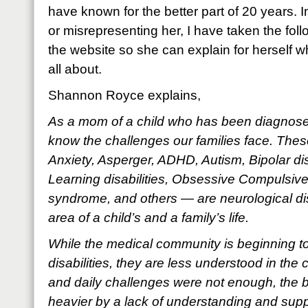
have known for the better part of 20 years. 
or misrepresenting her, I have taken the foll
the website so she can explain for herself 
all about.
Shannon Royce explains,
As a mom of a child who has been diagnosed 
know the challenges our families face. Thes
Anxiety, Asperger, ADHD, Autism, Bipolar di
Learning disabilities, Obsessive Compulsive
syndrome, and others — are neurological dis
area of a child’s and a family’s life.
While the medical community is beginning t
disabilities, they are less understood in the 
and daily challenges were not enough, the 
heavier by a lack of understanding and suppo