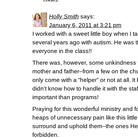
Holly Smith
says:
January 6, 2011 at 3:21 pm
I worked with a sweet little boy when I t
several years ago with autism. He was t
everyone in the class!!
There was, however, some unkindness 
mother and father–from a few on the ch
only come with a “helper” or not at all. I
didn’t know how to handle it with the st
important than programs!
Praying for this wonderful ministry and 
heaps of unnecessary pain like this littl
surround and uphold them–the ones He 
forbidden.