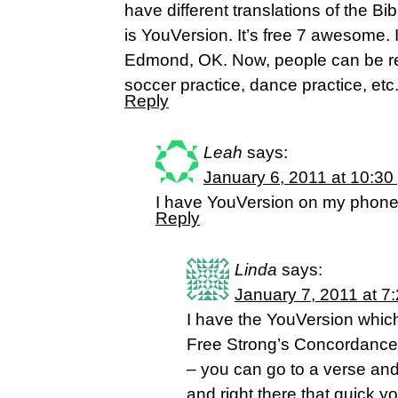
have different translations of the Bi
is YouVersion. It’s free 7 awesome. I
Edmond, OK. Now, people can be rea
soccer practice, dance practice, etc
Reply
Leah
says:
January 6, 2011 at 10:30
I have YouVersion on my phone 
Reply
Linda
says:
January 7, 2011 at 7
I have the YouVersion whic
Free Strong’s Concordance 
– you can go to a verse and
and right there that quick 