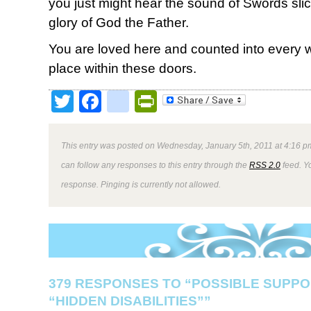
you just might hear the sound of Swords slici
glory of God the Father.
You are loved here and counted into every w
place within these doors.
Twitter
Facebook
google_bookmark
PrintFriendly
This entry was posted on Wednesday, January 5th, 2011 at 4:16 pm
can follow any responses to this entry through the
RSS 2.0
feed. Y
response. Pinging is currently not allowed.
379 RESPONSES TO “POSSIBLE SUPPO
“HIDDEN DISABILITIES””