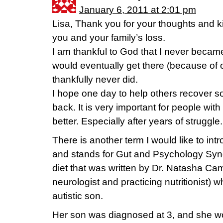
January 6, 2011 at 2:01 pm
Lisa, Thank you for your thoughts and ki
you and your family’s loss.
I am thankful to God that I never became 
would eventually get there (because of o
thankfully never did.
I hope one day to help others recover some,
back. It is very important for people with 
better. Especially after years of struggle.
There is another term I would like to int
and stands for Gut and Psychology Synd
diet that was written by Dr. Natasha Ca
neurologist and practicing nutritionist) w
autistic son.
Her son was diagnosed at 3, and she wo