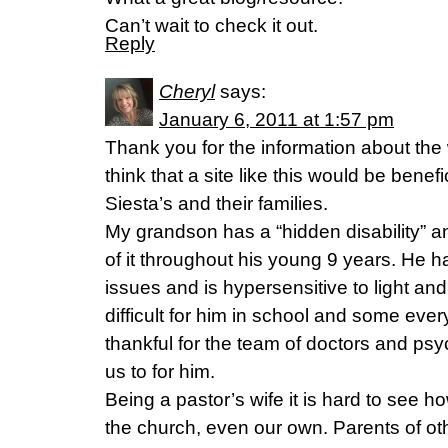
Can’t wait to check it out.
Reply
Cheryl
says:
January 6, 2011 at 1:57 pm
Thank you for the information about the 
think that a site like this would be benef
Siesta’s and their families.
My grandson has a “hidden disability” 
of it throughout his young 9 years. He h
issues and is hypersensitive to light and
difficult for him in school and some eve
thankful for the team of doctors and psy
us to for him.
Being a pastor’s wife it is hard to see 
the church, even our own. Parents of ot