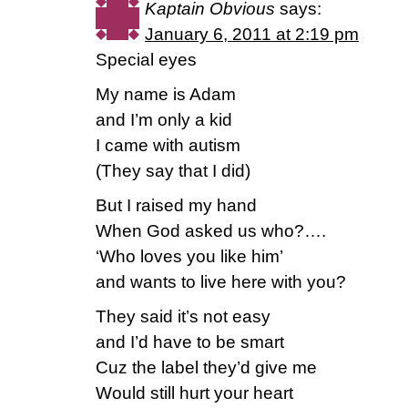
Kaptain Obvious
says:
January 6, 2011 at 2:19 pm
Special eyes
My name is Adam
and I’m only a kid
I came with autism
(They say that I did)
But I raised my hand
When God asked us who?….
‘Who loves you like him’
and wants to live here with you?
They said it’s not easy
and I’d have to be smart
Cuz the label they’d give me
Would still hurt your heart