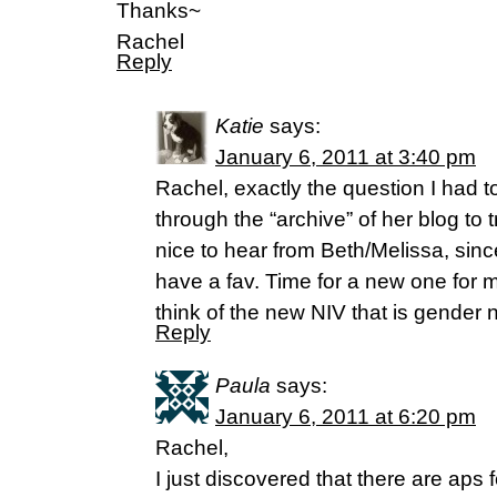
Thanks~
Rachel
Reply
Katie
says:
January 6, 2011 at 3:40 pm
Rachel, exactly the question I had t
through the “archive” of her blog to t
nice to hear from Beth/Melissa, since
have a fav. Time for a new one for m
think of the new NIV that is gender n
Reply
Paula
says:
January 6, 2011 at 6:20 pm
Rachel,
I just discovered that there are aps 