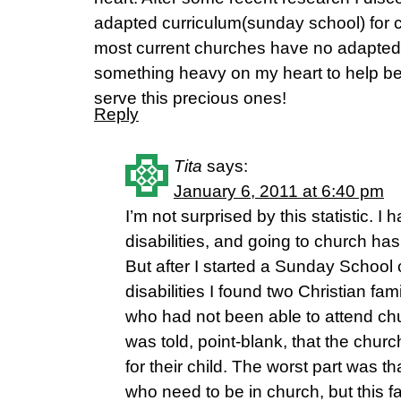
adapted curriculum(sunday school) for ch
most current churches have no adapted 
something heavy on my heart to help bet
serve this precious ones!
Reply
Tita
says:
January 6, 2011 at 6:40 pm
I’m not surprised by this statistic. I
disabilities, and going to church has
But after I started a Sunday School c
disabilities I found two Christian fam
who had not been able to attend ch
was told, point-blank, that the churc
for their child. The worst part was t
who need to be in church, but this f