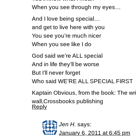
When you see through my eyes…
And I love being special…
and get to live here with you
You see you’re much nicer
When you see like I do
God said we’re ALL special
And in life they’ll be worse
But I’ll never forget
Who said WE’RE ALL SPECIAL FIRST
Kaptain Obvious, from the book: The wri
wall,Crossbooks publishing
Reply
Jen H.
says:
January 6, 2011 at 6:45 pm