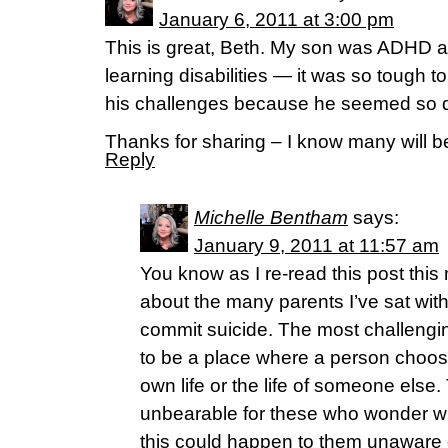
January 6, 2011 at 3:00 pm
This is great, Beth. My son was ADHD a
learning disabilities — it was so tough 
his challenges because he seemed so 
Thanks for sharing – I know many will b
Reply
Michelle Bentham
says:
January 9, 2011 at 11:57 am
You know as I re-read this post this 
about the many parents I’ve sat wit
commit suicide. The most challengi
to be a place where a person chooses
own life or the life of someone else
unbearable for these who wonder w
this could happen to them unaware of