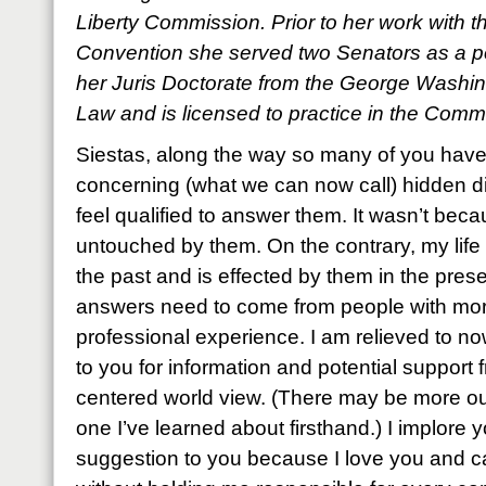
Liberty Commission. Prior to her work with t
Convention she served two Senators as a p
her Juris Doctorate from the George Washin
Law and is licensed to practice in the Comm
Siestas, along the way so many of you hav
concerning (what we can now call) hidden disa
feel qualified to answer them. It wasn’t bec
untouched by them. On the contrary, my life
the past and is effected by them in the presen
answers need to come from people with mo
professional experience. I am relieved to n
to you for information and potential support 
centered world view. (There may be more out t
one I’ve learned about firsthand.) I implore 
suggestion to you because I love you and c