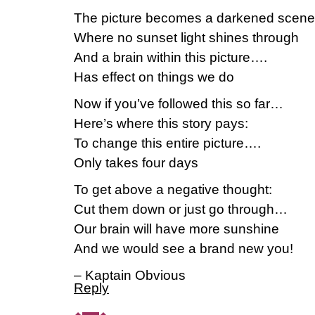
The picture becomes a darkened scene
Where no sunset light shines through
And a brain within this picture….
Has effect on things we do
Now if you’ve followed this so far…
Here’s where this story pays:
To change this entire picture….
Only takes four days
To get above a negative thought:
Cut them down or just go through…
Our brain will have more sunshine
And we would see a brand new you!
– Kaptain Obvious
Reply