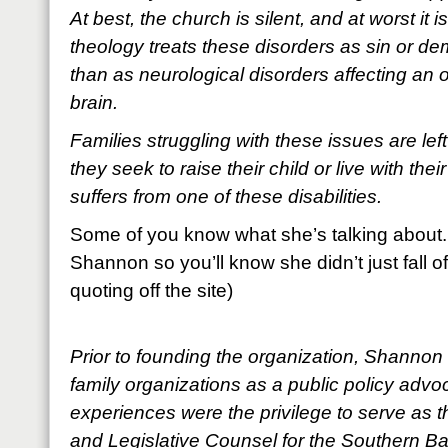
At best, the church is silent, and at worst it
theology treats these disorders as sin or d
than as neurological disorders affecting an
brain.
Families struggling with these issues are lef
they seek to raise their child or live with th
suffers from one of these disabilities.
Some of you know what she’s talking about. 
Shannon so you’ll know she didn’t just fall of
quoting off the site)
Prior to founding the organization, Shannon 
family organizations as a public policy adv
experiences were the privilege to serve as th
and Legislative Counsel for the Southern Bap