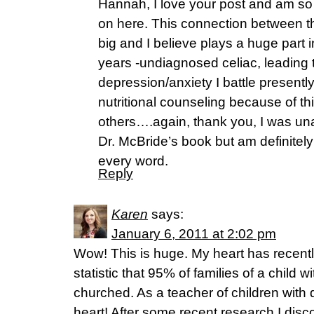
Hannah, I love your post and am so g
on here. This connection between th
big and I believe plays a huge part 
years -undiagnosed celiac, leading 
depression/anxiety I battle presently
nutritional counseling because of thi
others….again, thank you, I was un
Dr. McBride’s book but am definitel
every word.
Reply
Karen
says:
January 6, 2011 at 2:02 pm
Wow! This is huge. My heart has recent
statistic that 95% of families of a child wi
churched. As a teacher of children with d
heart! After some recent research I discov