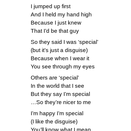
I jumped up first
And I held my hand high
Because I just knew
That I’d be that guy
So they said I was ‘special’
(but it’s just a disguise)
Because when I wear it
You see through my eyes
Others are ‘special’
In the world that I see
But they say I’m special
…So they’re nicer to me
I’m happy I’m special
(I like the disguise)
You’ll know what I mean