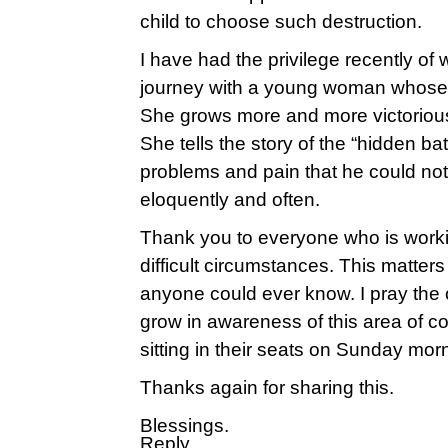
child to choose such destruction.
I have had the privilege recently of 
journey with a young woman whose b
She grows more and more victorious
She tells the story of the “hidden bat
problems and pain that he could n
eloquently and often.
Thank you to everyone who is workin
difficult circumstances. This matte
anyone could ever know. I pray the
grow in awareness of this area of c
sitting in their seats on Sunday mor
Thanks again for sharing this.
Blessings.
Reply