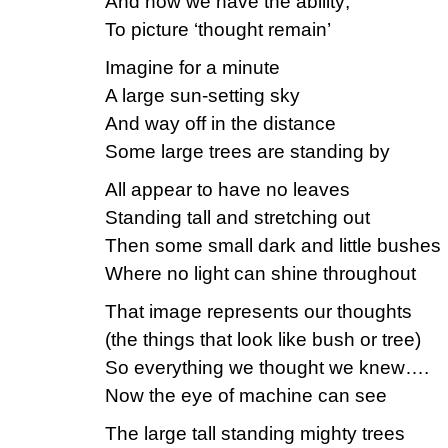
And how we have the ability;
To picture ‘thought remain’
Imagine for a minute
A large sun-setting sky
And way off in the distance
Some large trees are standing by
All appear to have no leaves
Standing tall and stretching out
Then some small dark and little bushes
Where no light can shine throughout
That image represents our thoughts
(the things that look like bush or tree)
So everything we thought we knew….
Now the eye of machine can see
The large tall standing mighty trees