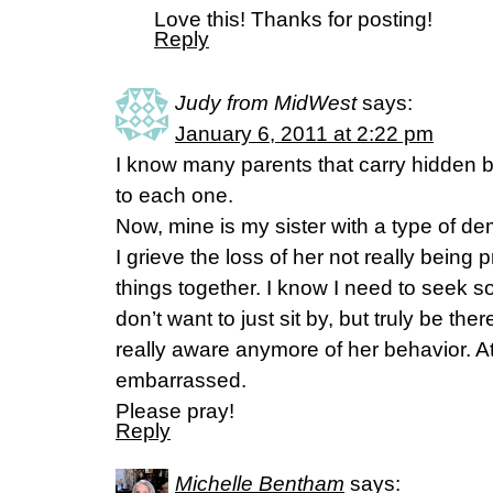
Love this! Thanks for posting!
Reply
Judy from MidWest
says:
January 6, 2011 at 2:22 pm
I know many parents that carry hidden 
to each one.
Now, mine is my sister with a type of d
I grieve the loss of her not really being 
things together. I know I need to seek s
don’t want to just sit by, but truly be there
really aware anymore of her behavior. At
embarrassed.
Please pray!
Reply
Michelle Bentham
says: