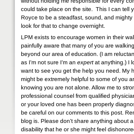
without holding me responsible for every conv
could take place on the site. This I can tel
Royce to be a steadfast, sound, and mighty
look for that to change overnight.
LPM exists to encourage women in their walk
painfully aware that many of you are walking
beyond our area of education. (I am reluctan
as I’m not sure I’m an
expert
at anything.) I
want to see you get the help you need. My h
might be extremely helpful to some of you and
knowing you are not alone. Allow me to stro
professional counsel from qualified physici
or your loved one has been properly diagnos
be careful on our comments to this post. R
blog is. Please don’t share anything about 
disability that he or she might feel dishonore