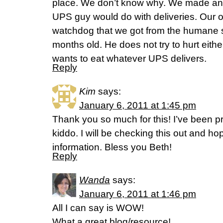
place. We don’t know why. We made an
UPS guy would do with deliveries. Our ol
watchdog that we got from the humane 
months old. He does not try to hurt eithe
wants to eat whatever UPS delivers.
Reply
Kim
says:
January 6, 2011 at 1:45 pm
Thank you so much for this! I’ve been p
kiddo. I will be checking this out and hope
information. Bless you Beth!
Reply
Wanda
says:
January 6, 2011 at 1:46 pm
All I can say is WOW!
What a great blog/resource!