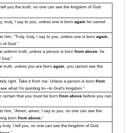
I tell you the truth, no one can see the kingdom of God
, truly, I say to you, unless one is born
again
he cannot
 him, “Truly, truly, I say to you, unless one is born
again
,
m of God.”
the solemn truth, unless a person is born
from above
, he
f God.”
the truth, unless you are born
again
, you cannot see the
tely right. Take it from me: Unless a person is born
from
to see what I’m pointing to—to God’s kingdom.”
for certain that you must be born
from above
before you can
o him, “Amen, amen, I say to you, no one can see the
eing born
from above.
“
truly, I tell you, no one can see the kingdom of God
above
.”