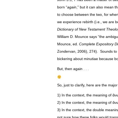
born “
again
,” but it can also mean t
to choose between the two, for when 
we experience rebirth (i.e., we are 
Dictionary of New Testament Theol
William D. Mounce says “the ambiguit
Mounce, ed.
Complete Expository D
Zondervan, 2006), 274). Sounds to me
bickering about minutiae because bo
But, then again . . .
So, just to clarify, here are the major
1) In the context, the meaning of ἄν
2) In the context, the meaning of ἄν
3) In the context, the double meaning
not sure how these folks would transl