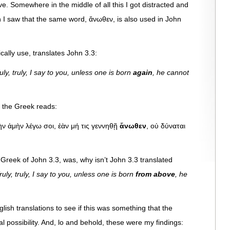
ve. Somewhere in the middle of all this I got distracted and
n I saw that the same word, ἄνωθεν, is also used in John
cally use, translates John 3.3:
y, truly, I say to you, unless one is born
again
, he cannot
, the Greek reads:
ὴν ἀμὴν λέγω σοι, ἐὰν μή τις γεννηθῇ
ἄνωθεν
, οὐ δύναται
 Greek of John 3.3, was, why isn’t John 3.3 translated
ly, truly, I say to you, unless one is born
from above
, he
lish translations to see if this was something that the
al possibility. And, lo and behold, these were my findings: