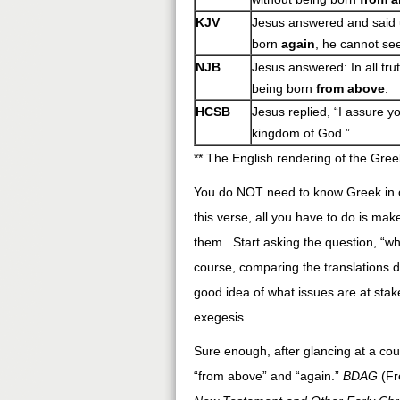
KJV
Jesus answered and said un
born
again
, he cannot se
NJB
Jesus answered: In all tru
being born
from above
.
HCSB
Jesus replied, “I assure 
kingdom of God.”
** The English rendering of the Gree
You do NOT need to know Greek in or
this verse, all you have to do is ma
them. Start asking the question, “wh
course, comparing the translations do
good idea of what issues are at stake
exegesis.
Sure enough, after glancing at a co
“from above” and “again.”
BDAG
(Fr