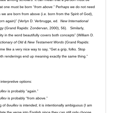
hat one must be born “
from above
.” Perhaps we do not need
we are born from above (i.e. born from the Spirit of God),
born again)” (Verlyn D. Verbrugge, ed.
New International
ogy
(Grand Rapids: Zondervan, 2000), 56). Similarly,
y in the word beautifully covers both concepts” (William D.
ictionary of Old & New Testament Words
(Grand Rapids:
 like a very nice way to say, “Get a grip, folks. Stop
th renderings end up meaning exactly the same thing.”
 interpretive options:
ωθεν is probably “again.”
ωθεν is probably “from above.”
 of ἄνωθεν is intended; it is intentionally ambiguous (I am
ate the verse into English since they can still only choose