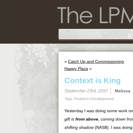
«
Catch Up and Commissioning
Happy Place
»
Context is King
September 23rd, 2010
Melissa
Tags: Posted in
Uncategorized
Yesterday I was doing some work o
gift is
from above
, coming down from
shifting shadow
(NASB). I was doing 