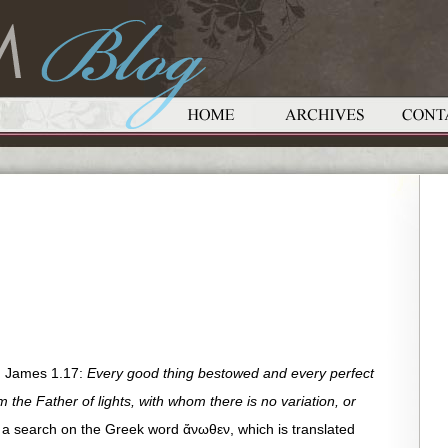
n James 1.17:
Every good thing bestowed and every perfect
 the Father of lights, with whom there is no variation, or
a search on the Greek word ἄνωθεν, which is translated