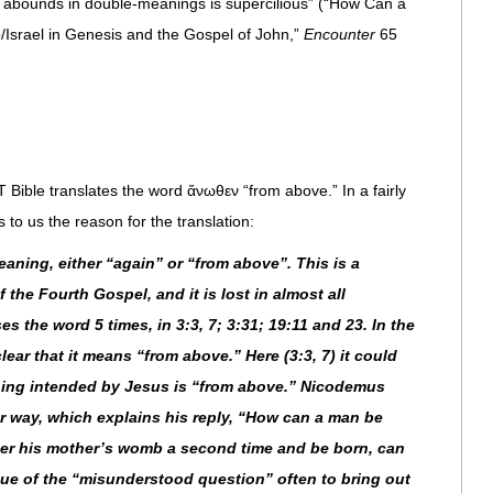
at abounds in double-meanings is supercilious” (“How Can a
Israel in Genesis and the Gospel of John,”
Encounter
65
 Bible translates the word ἄνωθεν “from above.” In a fairly
 to us the reason for the translation:
ning, either “again” or “from above”. This is a
 the Fourth Gospel, and it is lost in almost all
es the word 5 times, in 3:3, 7; 3:31; 19:11 and 23. In the
lear that it means “from above.” Here (3:3, 7) it could
ning intended by Jesus is “from above.” Nicodemus
r way, which explains his reply, “How can a man be
ter his mother’s womb a second time and be born, can
ue of the “misunderstood question” often to bring out