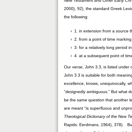
New Testament and Other Early Chri
2000), 92), the standard Greek Lexi
the following:
1. in extension from a source t
2. from a point of time markin
3. for a relatively long period i
4. at a subsequent point of time
Our verse, John 3.3, is listed under
John 3.3 is suitable for both meani
excellence, knows, unequivocally, w
“designedly ambiguous.” But what d
be the same question that another l
are meant “is superfluous and unpro
Theological Dictionary of the New T
Rapids: Eerdmans, 1964), 378). But 