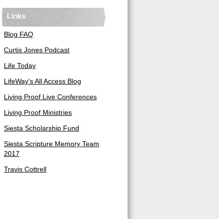
Links
Blog FAQ
Curtis Jones Podcast
Life Today
LifeWay's All Access Blog
Living Proof Live Conferences
Living Proof Ministries
Siesta Scholarship Fund
Siesta Scripture Memory Team
2017
Travis Cottrell