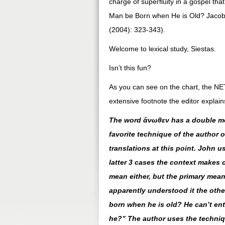
charge of superfluity in a gospel th
Man be Born when He is Old? Jacob/
(2004): 323-343).
Welcome to lexical study, Siestas.
Isn’t this fun?
As you can see on the chart, the NET
extensive footnote the editor explains
The word ἄνωθεν has a double mea
favorite technique of the author of
translations at this point. John us
latter 3 cases the context makes c
mean either, but the primary mea
apparently understood it the othe
born when he is old? He can’t en
he?” The author uses the techniq