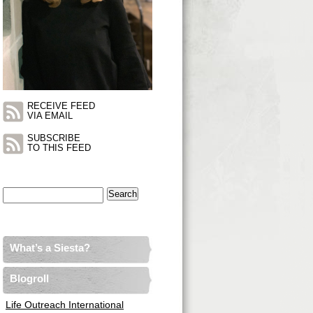
RECEIVE FEED
VIA EMAIL
SUBSCRIBE
TO THIS FEED
Search
for:
What’s a Siesta?
Blogroll
Life Outreach International