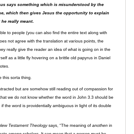
Jesus says something which is misunderstood by the
se, which then gives Jesus the opportunity to explain
 he really meant.
e to people (you can also find the entire text along with
es not agree with the translation at various points, the
hey really give the reader an idea of what is going on in the
elf as a little fly hovering on a brittle old papyrus in Daniel
otes.
e this sorta thing.
stracted but are somehow still reading out of compassion for
s that we do not know whether the word in John 3.3 should be
if the word is providentially ambiguous in light of its double
f New Testament Theology
says, “The meaning of
anothen
in
bate among scholars. It can mean that a person must be