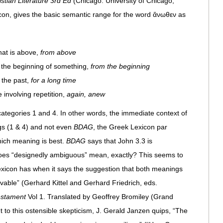
stian Literature 3rd Ed
(Chicago: University of Chicago,
con, gives the basic semantic range for the word ἄνωθεν as
hat is above,
from above
g the beginning of something,
from the beginning
n the past,
for a long time
 involving repetition,
again, anew
 categories 1 and 4. In other words, the immediate context of
ngs (1 & 4) and not even
BDAG
, the Greek Lexicon par
hich meaning is best.
BDAG
says that John 3.3 is
oes “designedly ambiguous” mean, exactly? This seems to
exicon has when it says the suggestion that both meanings
vable” (Gerhard Kittel and Gerhard Friedrich, eds.
estament
Vol 1. Translated by Geoffrey Bromiley (Grand
to this ostensible skepticism, J. Gerald Janzen quips, “The