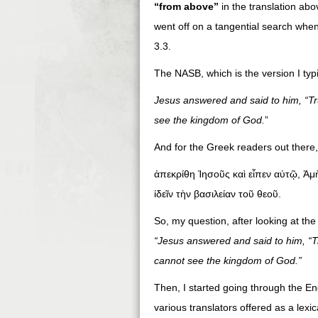
“from above”
in the translation abo
went off on a tangential search whe
3.3.
The NASB, which is the version I typi
Jesus answered and said to him, “Trul
see the kingdom of God.
”
And for the Greek readers out there
ἀπεκρίθη Ἰησοῦς καὶ εἶπεν αὐτῷ, Ἀμ
ἰδεῖν τὴν βασιλείαν τοῦ θεοῦ.
So, my question, after looking at the
“Jesus answered and said to him, “Tru
cannot see the kingdom of God.”
Then, I started going through the Eng
various translators offered as a lexic