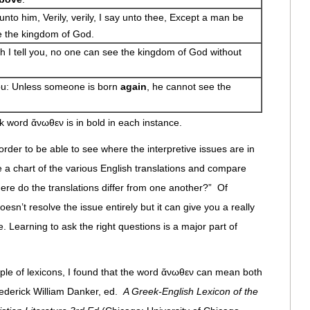
to him, Verily, verily, I say unto thee, Except a man be
e the kingdom of God.
th I tell you, no one can see the kingdom of God without
you: Unless someone is born
again
, he cannot see the
k word ἄνωθεν is in bold in each instance.
der to be able to see where the interpretive issues are in
ke a chart of the various English translations and compare
ere do the translations differ from one another?” Of
esn’t resolve the issue entirely but it can give you a really
. Learning to ask the right questions is a major part of
uple of lexicons, I found that the word ἄνωθεν can mean both
ederick William Danker, ed.
A Greek-English Lexicon of the