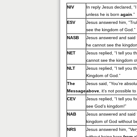
NIV
In reply Jesus declared, “
unless he is born
again
.”
ESV
Jesus answered him, “Truly
see the kingdom of God.”
NASB
Jesus answered and said to
he cannot see the kingdo
NET
Jesus replied, “I tell you 
cannot see the kingdom o
NLT
Jesus replied, “I tell you 
Kingdom of God.”
The
Jesus said, “You’re absolu
Message
above
, it’s not possible 
CEV
Jesus replied, “I tell you 
see God’s kingdom!”
NAB
Jesus answered and said t
kingdom of God without b
NRS
Jesus answered him, “Very 
without being born
from 