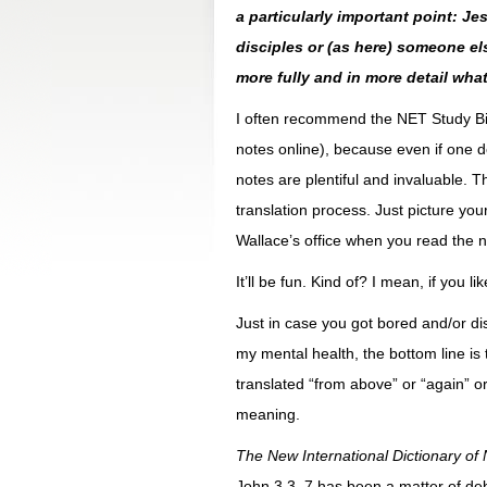
a particularly important point: 
disciples or (as here) someone el
more fully and in more detail what
I often recommend the NET Study Bibl
notes online), because even if one do
notes are plentiful and invaluable. T
translation process. Just picture yours
Wallace’s office when you read the n
It’ll be fun. Kind of? I mean, if you lik
Just in case you got bored and/or di
my mental health, the bottom line i
translated “from above” or “again” or 
meaning.
The New International Dictionary o
John 3.3, 7 has been a matter of de