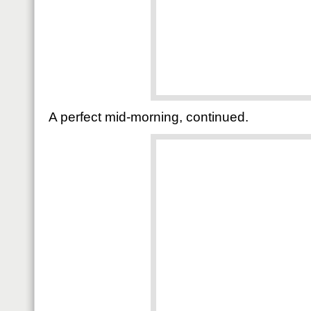
A perfect mid-morning, continued.