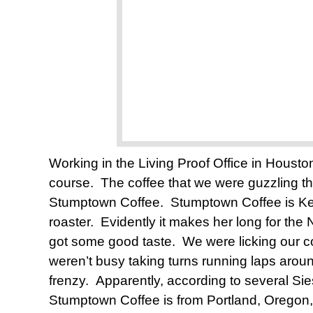
Working in the Living Proof Office in Houston
course. The coffee that we were guzzling tha
Stumptown Coffee. Stumptown Coffee is Kell
roaster. Evidently it makes her long for t
got some good taste. We were licking our 
weren’t busy taking turns running laps around
frenzy. Apparently, according to several Sie
Stumptown Coffee is from Portland, Oregon, b