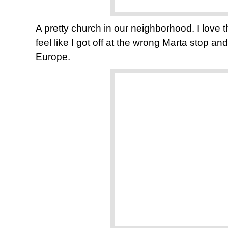
A pretty church in our neighborhood. I lov
feel like I got off at the wrong Marta stop a
Europe.