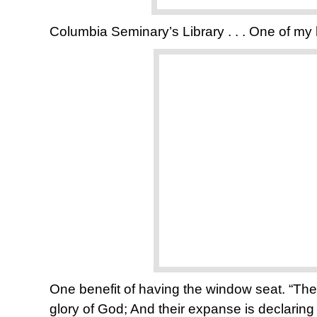
Columbia Seminary’s Library . . . One of my
One benefit of having the window seat. “The 
glory of God; And their expanse is declaring