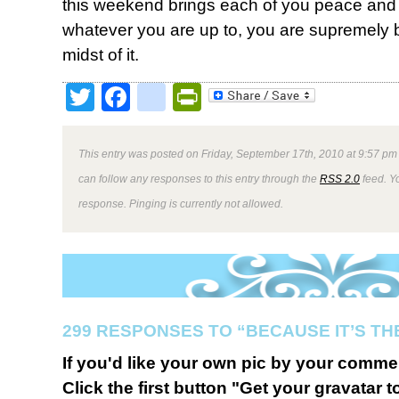
this weekend brings each of you peace and 
whatever you are up to, you are supremely 
midst of it.
Twitter
Facebook
google_bookmark
PrintFriendly
This entry was posted on Friday, September 17th, 2010 at 9:57 pm 
can follow any responses to this entry through the
RSS 2.0
feed. Y
response. Pinging is currently not allowed.
299 RESPONSES TO “BECAUSE IT’S TH
If you'd like your own pic by your comme
Click the first button "Get your gravatar to