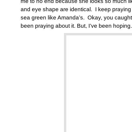
me to no end because she looks so much li
and eye shape are identical. I keep praying 
sea green like Amanda’s. Okay, you caught 
been praying about it. But, I’ve been hoping.