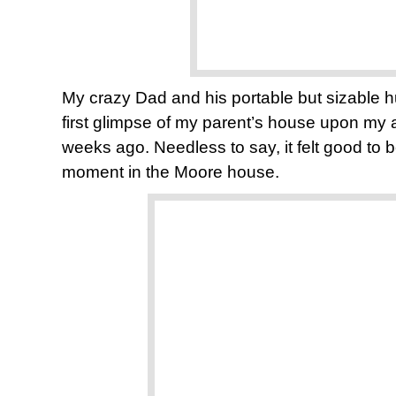
My crazy Dad and his portable but sizable h
first glimpse of my parent’s house upon my a
weeks ago. Needless to say, it felt good to 
moment in the Moore house.