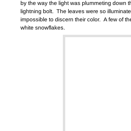
by the way the light was plummeting down thr
lightning bolt. The leaves were so illuminate
impossible to discern their color. A few of the
white snowflakes.