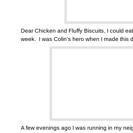
Dear Chicken and Fluffy Biscuits, I could eat
week. I was Colin’s hero when I made this d
A few evenings ago I was running in my nei