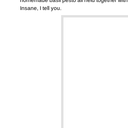
homemade basil pesto all held together wit
Insane, I tell you.