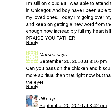
I’m still on cloud 9!! I was able to atten
in Chicago!! And boy have I been able to
my loved ones. Today I’m going over m
and keep on getting a new word from the 
enough how increadibly full my heart is
PRAISE YOU FATHER!
Reply
Marsha
says:
September 20, 2010 at 3:16 pm
Can you pass on the chicken and biscuit
more spiritual than that right now but t
the eye!
Reply
Jill
says:
September 20, 2010 at 3:42 pm