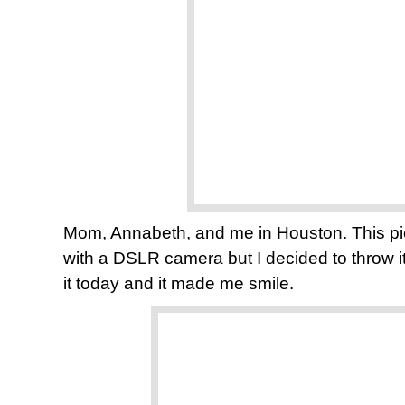
Mom, Annabeth, and me in Houston. This pic
with a DSLR camera but I decided to throw i
it today and it made me smile.