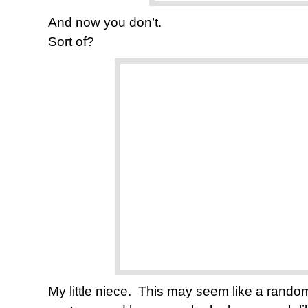
And now you don’t.
Sort of?
My little niece. This may seem like a random p