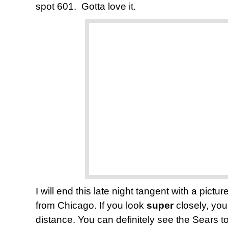
spot 601. Gotta love it.
I will end this late night tangent with a pic
from Chicago. If you look
super
closely, you
distance. You can definitely see the Sears to