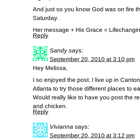
And just so you know God was on fire 
Saturday.
Her message + His Grace = Lifechangi
Reply
Sandy
says:
September 20, 2010 at 3:10 pm
Hey Melissa,
I so enjoyed the post. I live up in Canto
Atlanta to try those different places to e
Would really like to have you post the rec
and chicken.
Reply
Vivianna
says:
September 20, 2010 at 3:12 pm