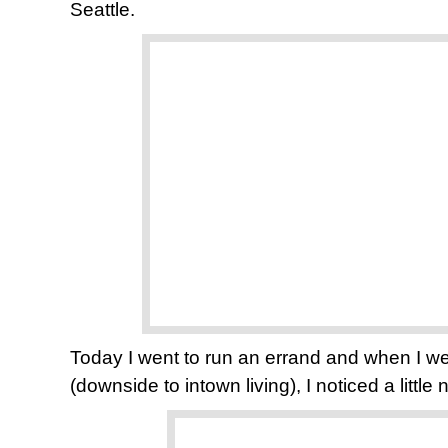
Seattle.
Today I went to run an errand and when I we
(downside to intown living), I noticed a little 