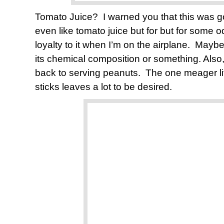
Tomato Juice? I warned you that this was g
even like tomato juice but for but for some o
loyalty to it when I’m on the airplane. Mayb
its chemical composition or something. Also,
back to serving peanuts. The one meager litt
sticks leaves a lot to be desired.