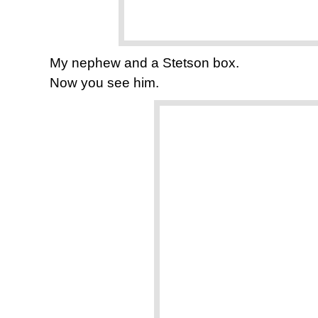
My nephew and a Stetson box.
Now you see him.