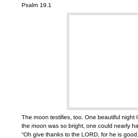
Psalm 19.1
The moon testifies, too. One beautiful night 
the moon was so bright, one could nearly hav
“Oh give thanks to the LORD, for he is good, 