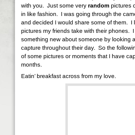
with you. Just some very
random
pictures 
in like fashion. I was going through the cam
and decided I would share some of them. I lo
pictures my friends take with their phones. I
something new about someone by looking at th
capture throughout their day. So the followi
of some pictures or moments that I have cap
months.
Eatin’ breakfast across from my love.