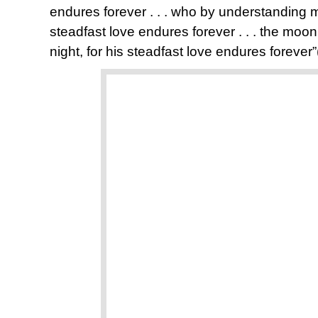
endures forever . . . who by understanding 
steadfast love endures forever . . . the moon
night, for his steadfast love endures forever