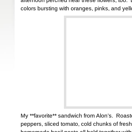
afternoon perched near these flowers, too. L
colors bursting with oranges, pinks, and yel
My **favorite** sandwich from Alon’s. Roast
peppers, sliced tomato, cold chunks of fres