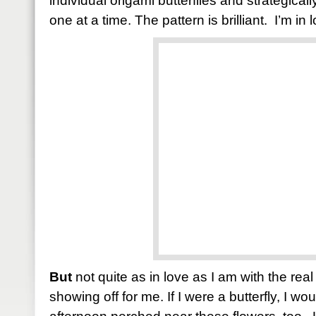
individual origami butterflies and strategica
one at a time. The pattern is brilliant. I’m in 
But
not quite as in love as I am with the real
showing off for me. If I were a butterfly, I w