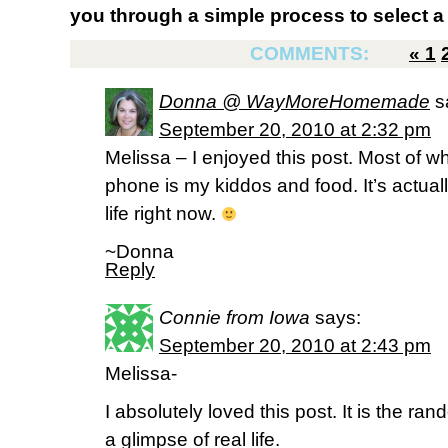
you through a simple process to select a 
COMMENTS:
«
1
Donna @ WayMoreHomemade
s
September 20, 2010 at 2:32 pm
Melissa – I enjoyed this post. Most of 
phone is my kiddos and food. It’s actuall
life right now.
~Donna
Reply
Connie from Iowa
says:
September 20, 2010 at 2:43 pm
Melissa-
I absolutely loved this post. It is the ran
a glimpse of real life.