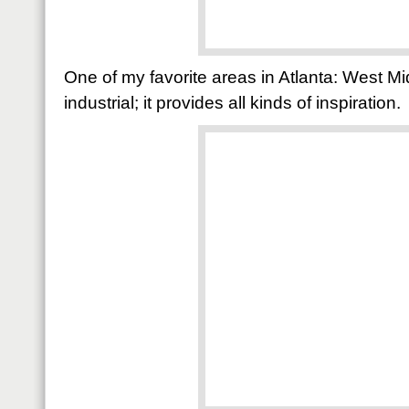
One of my favorite areas in Atlanta: West Mi
industrial; it provides all kinds of inspiration.