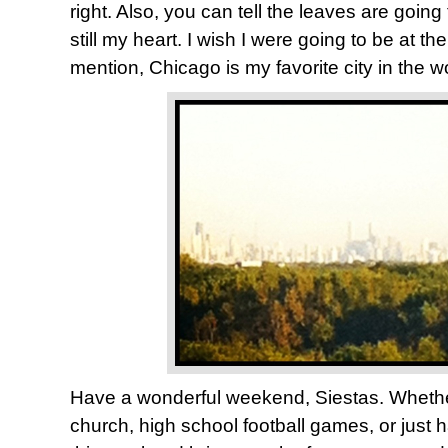
right. Also, you can tell the leaves are going 
still my heart. I wish I were going to be at t
mention, Chicago is my favorite city in the w
Have a wonderful weekend, Siestas. Whethe
church, high school football games, or just 