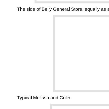
The side of Belly General Store, equally as a
Typical Melissa and Colin.