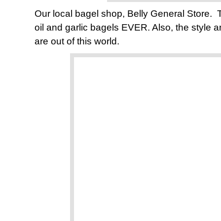
Our local bagel shop, Belly General Store.
oil and garlic bagels EVER. Also, the style an
are out of this world.