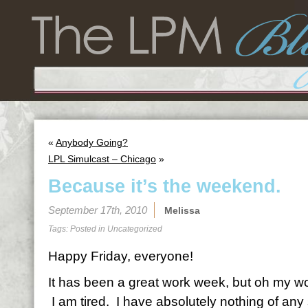
«
Anybody Going?
LPL Simulcast – Chicago
»
Because it’s the weekend.
September 17th, 2010
Melissa
Tags: Posted in
Uncategorized
Happy Friday, everyone!
It has been a great work week, but oh my word
I am tired. I have absolutely nothing of any