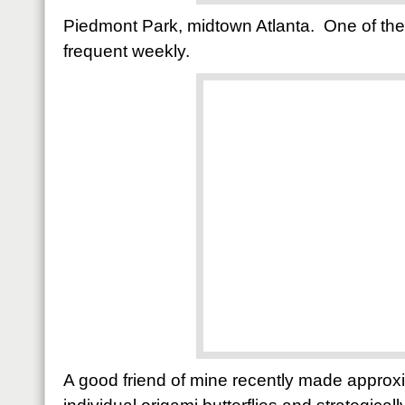
Piedmont Park, midtown Atlanta. One of the
frequent weekly.
A good friend of mine recently made appro