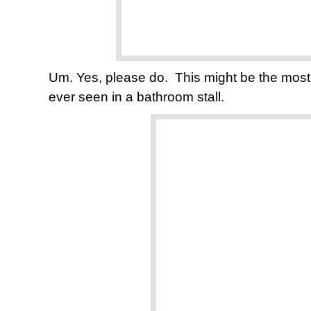
Um. Yes, please do. This might be the most p
ever seen in a bathroom stall.