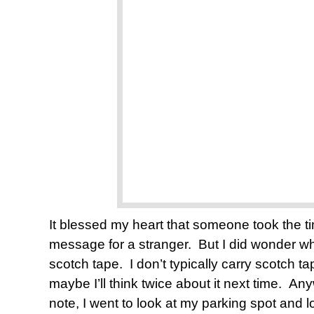
It blessed my heart that someone took the time
message for a stranger. But I did wonder wh
scotch tape. I don’t typically carry scotch 
maybe I’ll think twice about it next time. Anyw
note, I went to look at my parking spot and 