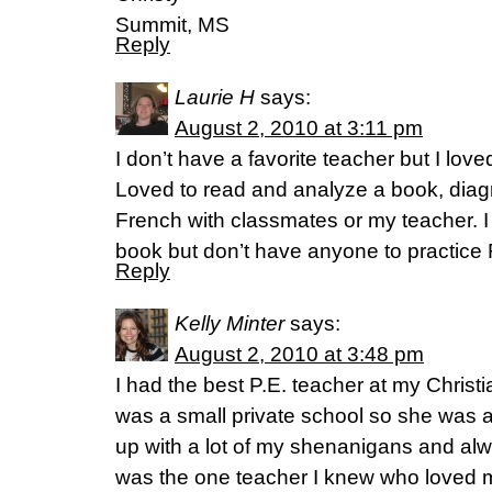
Summit, MS
Reply
Laurie H
says:
August 2, 2010 at 3:11 pm
I don’t have a favorite teacher but I lov
Loved to read and analyze a book, dia
French with classmates or my teacher. I 
book but don’t have anyone to practice 
Reply
Kelly Minter
says:
August 2, 2010 at 3:48 pm
I had the best P.E. teacher at my Christ
was a small private school so she was a
up with a lot of my shenanigans and al
was the one teacher I knew who loved 