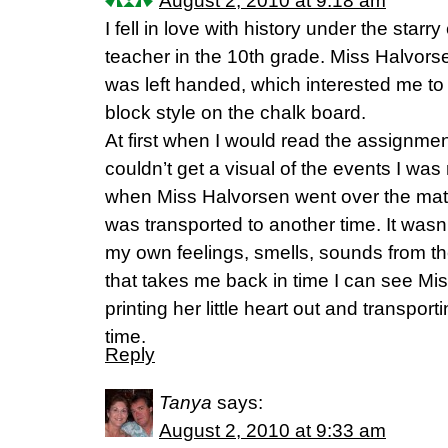
August 2, 2010 at 9:18 am
I fell in love with history under the starry
teacher in the 10th grade. Miss Halvor
was left handed, which interested me to
block style on the chalk board.
At first when I would read the assignment
couldn’t get a visual of the events I wa
when Miss Halvorsen went over the mater
was transported to another time. It wasn’
my own feelings, smells, sounds from the
that takes me back in time I can see Mi
printing her little heart out and transpor
time.
Reply
Tanya
says:
August 2, 2010 at 9:33 am