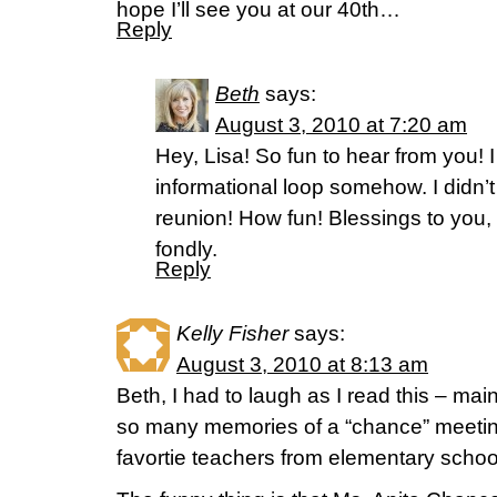
hope I’ll see you at our 40th…
Reply
Beth
says:
August 3, 2010 at 7:20 am
Hey, Lisa! So fun to hear from you! I
informational loop somehow. I didn’
reunion! How fun! Blessings to you,
fondly.
Reply
Kelly Fisher
says:
August 3, 2010 at 8:13 am
Beth, I had to laugh as I read this – ma
so many memories of a “chance” meetin
favortie teachers from elementary scho