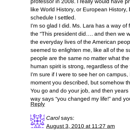
professor in 2008. I really would have p
like World History, or European History, 
schedule I settled.
I’m so glad I did. Ms. Lara has a way o
the “This president did…. and then we 
the everyday lives of the American peop
seemed to enlighten me, like all of the s
people are the same no matter what the
human spirit is strong, regardless of the t
I’m sure if I were to see her on campus, 
moment you described, but somehow that
You go and do your job, and then years
way says “you changed my life!” and yo
Reply
Carol
says:
August 3, 2010 at 11:27 am