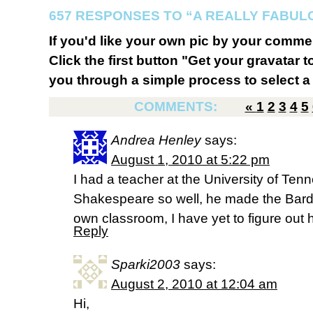
657 RESPONSES TO “A REALLY FABU
If you'd like your own pic by your comme
Click the first button "Get your gravatar to
you through a simple process to select a 
COMMENTS:
«
1
2
3
4
5
Andrea Henley
says:
August 1, 2010 at 5:22 pm
I had a teacher at the University of Ten
Shakespeare so well, he made the Bard 
own classroom, I have yet to figure out 
Reply
Sparki2003
says:
August 2, 2010 at 12:04 am
Hi,