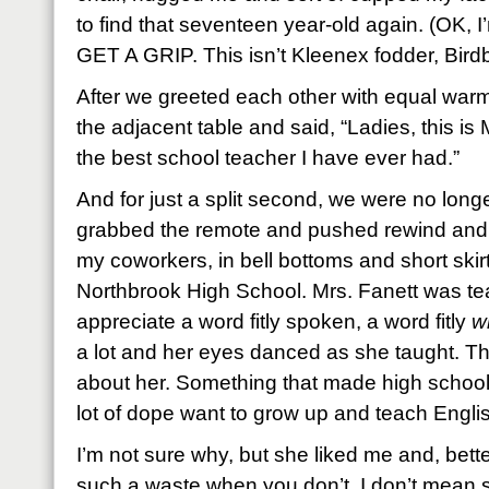
to find that seventeen year-old again. (OK, I
GET A GRIP. This isn’t Kleenex fodder, Birdb
After we greeted each other with equal warmth
the adjacent table and said, “Ladies, this is
the best school teacher I have ever had.”
And for just a split second, we were no lon
grabbed the remote and pushed rewind and t
my coworkers, in bell bottoms and short skir
Northbrook High School. Mrs. Fanett was te
appreciate a word fitly spoken, a word fitly
wr
a lot and her eyes danced as she taught. T
about her. Something that made high school 
lot of dope want to grow up and teach English
I’m not sure why, but she liked me and, better 
such a waste when you don’t. I don’t mean 