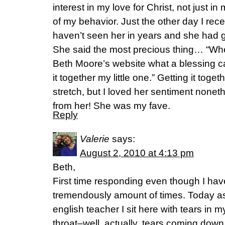
interest in my love for Christ, not just 
of my behavior. Just the other day I recei
haven’t seen her in years and she had 
She said the most precious thing… “Wh
Beth Moore’s website what a blessing
it together my little one.” Getting it toget
stretch, but I loved her sentiment noneth
from her! She was my fave.
Reply
Valerie
says:
August 2, 2010 at 4:13 pm
Beth,
First time responding even though I hav
tremendously amount of times. Today as
english teacher I sit here with tears in
throat–well, actually, tears coming dow