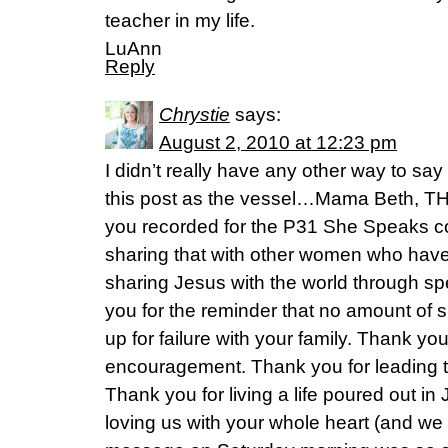
teacher in my life.
LuAnn
Reply
Chrystie
says:
August 2, 2010 at 12:23 pm
I didn’t really have any other way to s
this post as the vessel…Mama Beth, T
you recorded for the P31 She Speaks c
sharing that with other women who have
sharing Jesus with the world through sp
you for the reminder that no amount of 
up for failure with your family. Thank yo
encouragement. Thank you for leading th
Thank you for living a life poured out i
loving us with your whole heart (and we