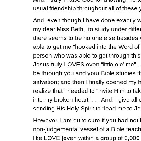
usual friendship throughout all of these 
And, even though I have done exactly w
my dear Miss Beth, [to study under differ
there seems to be no one else besides
able to get me “hooked into the Word of
person who was able to get through this 
Jesus truly LOVES even “little ole’ me” . 
be through you and your Bible studies th
salvation; and then I finally opened my 
realize that I needed to “invite Him to t
into my broken heart” . . . And, I give all
sending His Holy Spirit to “lead me to Je
However, I am quite sure if you had not 
non-judgemental vessel of a Bible teach
like LOVE [even within a group of 3,000 