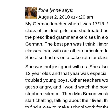
fiona lynne
says:
August 2, 2010 at 4:26 am
My German teacher when I was 17/18, 
class of just four girls and she treated u
the prescribed grammar exercises in exc
German. The best part was I think I imp
classes than with our other curriculum
She also had us on a cake-rota for clas
She was not just good with us. She also
13 year olds and that year was especially 
troubled young boys. Other teachers wo
get so angry, and I would watch the boys
stubborn silence. Then Mrs Bexon woul
start chatting, talking about their lives, t
to find a way to make school work for the