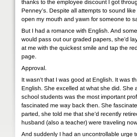
thanks to the employee discount I got throug
Penney’s. Despite all attempts to sound like 
open my mouth and yawn for someone to sa
But I had a romance with English. And som
would pass out our graded papers, she’d la
at me with the quickest smile and tap the red
page.
Approval.
It wasn’t that I was good at English. It was 
English. She excelled at what she did. She a
school students was the most important prof
fascinated me way back then. She fascinat
parted, she told me that she’d recently retir
husband (also a teacher) were traveling now
And suddenly I had an uncontrollable urge 