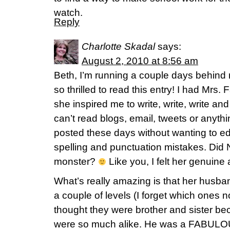
watch.
Reply
Charlotte Skadal
says:
August 2, 2010 at 8:56 am
Beth, I’m running a couple days behind 
so thrilled to read this entry! I had Mrs. F
she inspired me to write, write, write an
can’t read blogs, email, tweets or anythi
posted these days without wanting to ed
spelling and punctuation mistakes. Did 
monster?
Like you, I felt her genuine 
What’s really amazing is that her husb
a couple of levels (I forget which ones
thought they were brother and sister bec
were so much alike. He was a FABULO