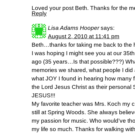
Loved your post Beth. Thanks for the m
Reply
Lisa Adams Hooper
says:
August 2, 2010 at 11:41 pm
Beth…thanks for taking me back to the 
I was hoping I might see you at our 35t
ago (35 years…Is that possible???) Wh
memories we shared, what people I did
what JOY I found in hearing how many 
the Lord Jesus Christ as their personal
JESUS!!!
My favorite teacher was Mrs. Koch my 
still at Spring Woods. She always beli
my passion for music. Who would’ve tho
my life so much. Thanks for walking wi