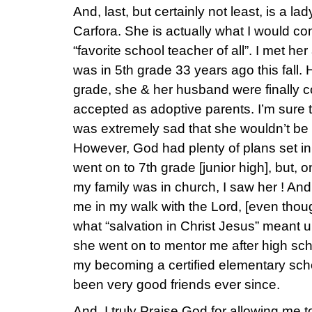
And, last, but certainly not least, is a 
Carfora. She is actually what I would co
“favorite school teacher of all”. I met he
was in 5th grade 33 years ago this fall.
grade, she & her husband were finally c
accepted as adoptive parents. I’m sure th
was extremely sad that she wouldn’t be 
However, God had plenty of plans set in 
went on to 7th grade [junior high], but,
my family was in church, I saw her ! An
me in my walk with the Lord, [even thou
what “salvation in Christ Jesus” meant u
she went on to mentor me after high sch
my becoming a certified elementary sch
been very good friends ever since.
And, I truly Praise God for allowing me 