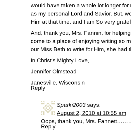
would have taken a whole lot longer for
as my personal Lord and Savior. But, w
Him at that time, and I am So very gratef
And, thank you, Mrs. Fannin, for helpin
come to a place of enjoying writing so 
our Miss Beth to write for Him, she had t
In Christ’s Mighty Love,
Jennifer Olmstead
Janesville, Wisconsin
Reply
Sparki2003
says:
August 2, 2010 at 10:55 am
Oops, thank you, Mrs. Fannett…
Reply