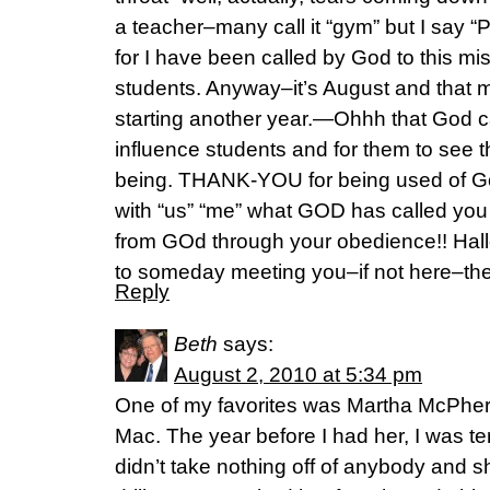
a teacher–many call it “gym” but I say “P
for I have been called by God to this mis
students. Anyway–it’s August and that 
starting another year.—Ohhh that God c
influence students and for them to see 
being. THANK-YOU for being used of Go
with “us” “me” what GOD has called yo
from GOd through your obedience!! Halle
to someday meeting you–if not here–the
Reply
Beth
says:
August 2, 2010 at 5:34 pm
One of my favorites was Martha McPher
Mac. The year before I had her, I was ter
didn’t take nothing off of anybody and s