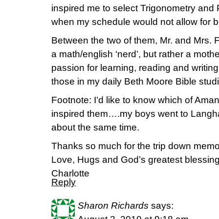
inspired me to select Trigonometry and 
when my schedule would not allow for b
Between the two of them, Mr. and Mrs. F
a math/english ‘nerd’, but rather a mothe
passion for learning, reading and writin
those in my daily Beth Moore Bible studie
Footnote: I’d like to know which of Ama
inspired them….my boys went to Langha
about the same time.
Thanks so much for the trip down memo
Love, Hugs and God’s greatest blessing
Charlotte
Reply
Sharon Richards
says: