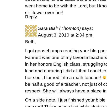
went home to be with the Lord, but I kno
still tower over her!
Reply
Sara Blair (Thornton)
says:
August 3, 2010 at 2:34 pm
Beth,
I got goosebumps reading your blog po
Fannett was one of my favorite teachers a
in her honors English class, struggling 
kind and nurturing I did all that I could 
her soul, I turned into a math teacher!
be half a good of a teacher, not just of 
respect. She will always have a place in
On a side note, I just finished your bibl
amazed! This was my first bible study and