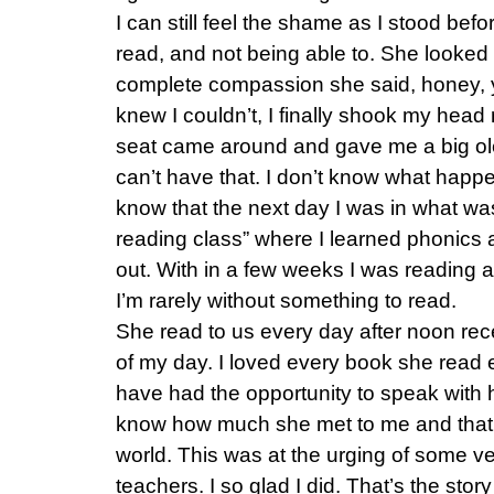
I can still feel the shame as I stood befo
read, and not being able to. She looked
complete compassion she said, honey, y
knew I couldn’t, I finally shook my head
seat came around and gave me a big ole
can’t have that. I don’t know what happen
know that the next day I was in what wa
reading class” where I learned phonics
out. With in a few weeks I was reading an
I’m rarely without something to read.
She read to us every day after noon rec
of my day. I loved every book she read e
have had the opportunity to speak with 
know how much she met to me and that 
world. This was at the urging of some v
teachers. I so glad I did. That’s the stor