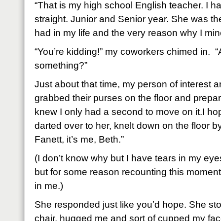
“That is my high school English teacher. I h
straight. Junior and Senior year. She was th
had in my life and the very reason why I min
“You’re kidding!” my coworkers chimed in. “
something?”
Just about that time, my person of interest 
grabbed their purses on the floor and prepa
knew I only had a second to move on it.I h
darted over to her, knelt down on the floor b
Fanett, it’s me, Beth.”
(I don’t know why but I have tears in my eyes.
but for some reason recounting this moment 
in me.)
She responded just like you’d hope. She sto
chair, hugged me and sort of cupped my fac