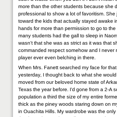
more than the other students because she d
professional to show a lot of favoritism. She j
toward the kids that actually stayed awake in
hands for more than permission to go to the
many students had the gall to sleep in Naomi
wasn’t that she was as strict as it was that 
commanded respect somehow and I never re
player ever even belching in there.
When Mrs. Fanett searched my face for that
yesterday, I thought back to what she would
moved from our beloved home state of Arkans
Texas the year before. I’d gone from a 2-A s
population a third the size of my entire form
thick as the piney woods staring down on m
in Ouachita Hills. My wardrobe was the only t