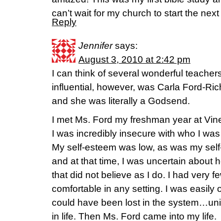
can’t wait for my church to start the nex
Reply
Jennifer
says:
August 3, 2010 at 2:42 pm
I can think of several wonderful teachers
influential, however, was Carla Ford-Ri
and she was literally a Godsend.
I met Ms. Ford my freshman year at Vin
I was incredibly insecure with who I wa
My self-esteem was low, as was my self-
and at that time, I was uncertain about 
that did not believe as I do. I had very f
comfortable in any setting. I was easily
could have been lost in the system…un
in life. Then Ms. Ford came into my life.