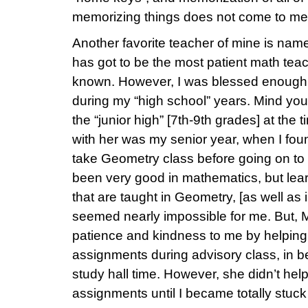
memorizing things does not come to me 
Another favorite teacher of mine is nam
has got to be the most patient math teac
known. However, I was blessed enough t
during my “high school” years. Mind you,
the “junior high” [7th-9th grades] at the
with her was my senior year, when I foun
take Geometry class before going on to 
been very good in mathematics, but lea
that are taught in Geometry, [as well as 
seemed nearly impossible for me. But, 
patience and kindness to me by helpin
assignments during advisory class, in 
study hall time. However, she didn’t hel
assignments until I became totally stuc