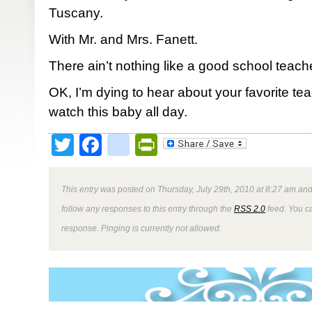
Tuscany.
With Mr. and Mrs. Fanett.
There ain’t nothing like a good school teacher.
OK, I’m dying to hear about your favorite teache
watch this baby all day.
Twitter
Facebook
google_bookmark
PrintFriendly
This entry was posted on Thursday, July 29th, 2010 at 8:27 am and
follow any responses to this entry through the
RSS 2.0
feed. You ca
response. Pinging is currently not allowed.