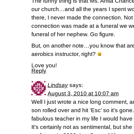
The funny thing is that Ms. Anita Chanc
our church…and all the years I spent wo
there, I never made the connection. Not 
connection was made at a funeral we w
funeral of her nephew. Go figure.
But, on another note…you know that are s
aerobics instructor, right?
Love you!
Reply
Lindsay
says:
August 3, 2010 at 10:07 am
Well I just wrote a nice long comment, 
son rolled over and hit ‘Esc’ so it’s gon
fabulous teacher in my life I would have
It’s certainly not as sentimental, but s