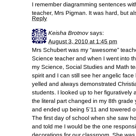
I remember diagramming sentences with
teacher, Mrs Pigman. It was hard, but als
Reply
Keisha Brotnov
says:
August 3, 2010 at 1:45 pm
Mrs Schubert was my “awesome” teache
Science teacher and when I went into t
my Science, Social Studies and Math te
spirit and I can still see her angelic fa
yelled and always demonstrated Christi
students. I looked up to her figuratively a
the literal part changed in my 8th grade
and ended up being 5’11 and towered o
The first day of school when she saw ho
and told me I would be the one responsi
decorations for our classroom. She was