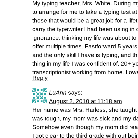
My typing teacher, Mrs. White. During m
to arrange for me to take a typing test a
those that would be a great job for a lif
carry the typewriter I had been using in 
ignorance, thinking my life was about to 
offer multiple times. Fastforward 5 years
and the only skill I have is typing, and t
thing in my life I was confident of. 20+ y
transcriptionist working from home. I o
Reply
LuAnn
says:
August 2, 2010 at 11:18 am
Her name was Mrs. Harless, she taught 
was tough, my mom was sick and my da
Somehow even though my mom did read 
I got clear to the third grade with out bei