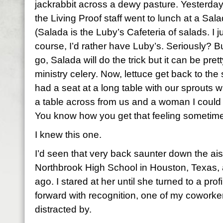
jackrabbit across a dewy pasture. Yesterd
the Living Proof staff went to lunch at a Sala
(Salada is the Luby’s Cafeteria of salads. I j
course, I’d rather have Luby’s. Seriously? B
go, Salada will do the trick but it can be pret
ministry celery. Now, lettuce get back to the 
had a seat at a long table with our sprout
a table across from us and a woman I could 
You know how you get that feeling sometime
I knew this one.
I’d seen that very back saunter down the ai
Northbrook High School in Houston, Texas,
ago. I stared at her until she turned to a prof
forward with recognition, one of my cowork
distracted by.