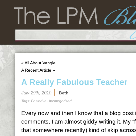
«
All About Vangie
A Recent Article
»
A Really Fabulous Teacher
July 29th, 2010
Beth
Tags: Posted in
Uncategorized
Every now and then I know that a blog post 
comments, I am almost giddy writing it. My “f
that somewhere recently) kind of skip across