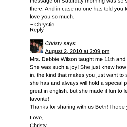
message on Saturday morning was so sw
there. And in case no one has told you 
love you so much.
~ Chrystie
Reply
Christy
says:
August 2, 2010 at 3:09 pm
Mrs. Debbie Wilson taught me 11th and 
She was such a joy! She just knew how 
in, the kind that makes you just want to s
she has and always will hold a special p
great in english, but she made it fun to 
favorite!
Thanks for sharing with us Beth! I hope
Love,
Christy