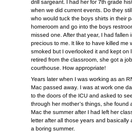
drill sargeant. I had her for 7th grade hi
when we did current events. Do they sti
who would tuck the boys shirts in their 
homeroom and go into the boys restroom
missed one. After that year, I had fallen
precious to me. It like to have killed me
smoked but I overlooked it and kept on
retired from the classroom, she got a job 
courthouse. How appropriate!
Years later when I was working as an RN 
Mac passed away. I was at work one d
to the doors of the ICU and asked to 
through her mother’s things, she found a 
Mac the summer after I had left her cla
letter after all those years and basically 
a boring summer.