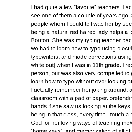
I had quite a few “favorite” teachers. I a
see one of them a couple of years ago. 
people whom I could tell was her by see
being a natural red haired lady helps a l
Bouton. She was my typing teacher bac
we had to learn how to type using electr
typewriters, and made corrections using
white out] when I was in 11th grade. I re
person, but was also very compelled to g
learn how to type without ever looking at
I actually remember her joking around,
classroom with a pad of paper, pretending
hands if she saw us looking at the keys
being in that class, every time I touch 
God for her loving ways of teaching me/
“home keys”, and memorization of all of