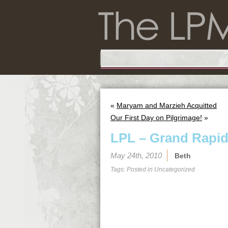
«
Maryam and Marzieh Acquitted
Our First Day on Pilgrimage!
»
LPL – Grand Rapi
May 24th, 2010
Beth
Tags: Posted in
Uncategorized