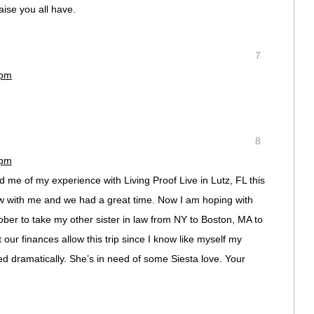
ise you all have.
7
 pm
8
 pm
 me of my experience with Living Proof Live in Lutz, FL this
 law with me and we had a great time. Now I am hoping with
tober to take my other sister in law from NY to Boston, MA to
 our finances allow this trip since I know like myself my
nged dramatically. She’s in need of some Siesta love. Your