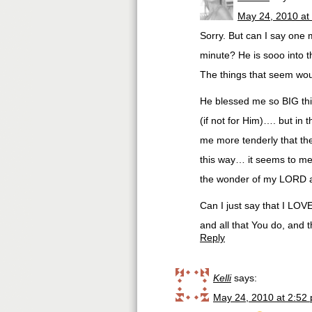
May 24, 2010 at
Sorry. But can I say one 
minute? He is sooo into th
The things that seem woul
He blessed me so BIG th
(if not for Him)…. but in
me more tenderly that the 
this way… it seems to me
the wonder of my LORD at
Can I just say that I LOVE
and all that You do, and t
Reply
Kelli
says:
May 24, 2010 at 2:52