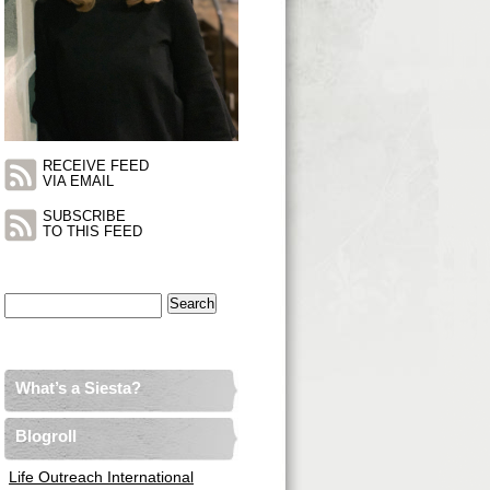
RECEIVE FEED
VIA EMAIL
SUBSCRIBE
TO THIS FEED
Search
for:
What’s a Siesta?
Blogroll
Life Outreach International