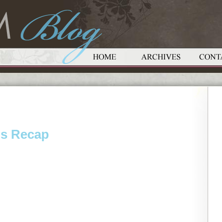
ds Recap