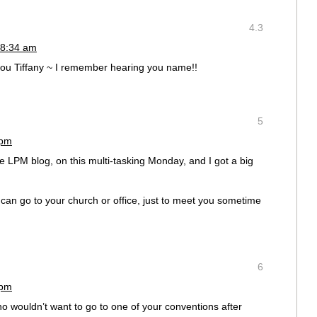
4.3
 8:34 am
u Tiffany ~ I remember hearing you name!!
5
 pm
the LPM blog, on this multi-tasking Monday, and I got a big
can go to your church or office, just to meet you sometime
6
 pm
o wouldn’t want to go to one of your conventions after