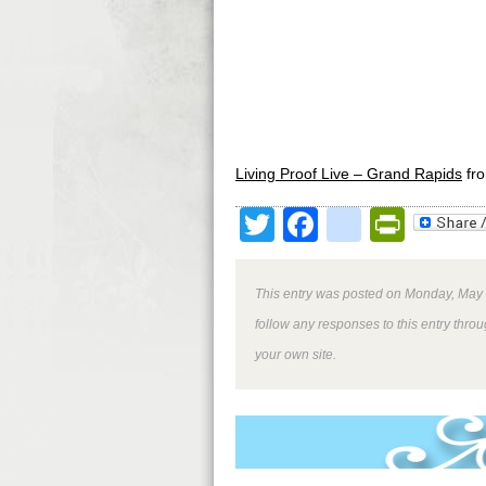
Living Proof Live – Grand Rapids
fr
Twitter
Facebook
google
Print
This entry was posted on Monday, May 2
follow any responses to this entry thro
your own site.