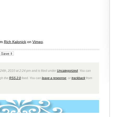
om
Rich Kalonick
on
Vimeo
.
_bookmarks
Friendly
4th, 2010 at 2:24 pm and is filed under
Uncategorized
. You can
ugh the
RSS 2.0
feed. You can
leave a response
, or
trackback
from