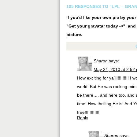
105 RESPONSES TO “LPL – GRA
If you'd like your own pic by you
"Get your gravatar today ->", and 
picture.
Sharon
says:
May 24, 2010 at 2:52
How exciting for ya’ll!!!!!!!!!! 
world. But He was rocking mine 
be there…. and here too, and al
time! How thrilling He is! And Y
free!!!!!!!!!!!!
Reply
Sharon
says: