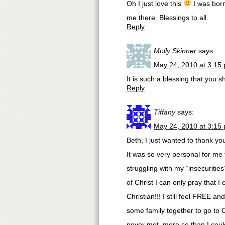
Oh I just love this
I was born
me there. Blessings to all.
Reply
Molly Skinner
says:
May 24, 2010 at 3:15
It is such a blessing that you s
Reply
Tiffany
says:
May 24, 2010 at 3:15
Beth, I just wanted to thank y
It was so very personal for me
struggling with my “insecurities
of Christ I can only pray that 
Christian!!! I still feel FREE a
some family together to go to 
never met, more so than I coul