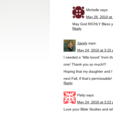
Michelle
says:
May 26, 2010 at
May God RICHLY Bless yo
Reply
Sandy
says:
May 24, 2010 at 3:15
I needed a “little boost” from 
one! Thank you so much!!!
Hoping that my daughter and I 
next Fall, if that’s permissable!
Reply
Patty
says:
May 24, 2010 at 3:22
Love your Bible Studies and wh