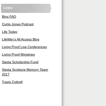
Links
Blog FAQ
Curtis Jones Podcast
Life Today
LifeWay's All Access Blog
Living Proof Live Conferences
Living Proof Ministries
Siesta Scholarship Fund
Siesta Scripture Memory Team
2017
Travis Cottrell