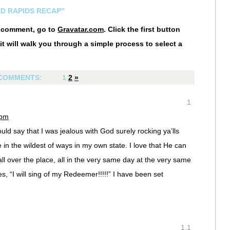
ND RAPIDS RECAP”
r comment, go to
Gravatar.com
. Click the first button
it will walk you through a simple process to select a
COMMENTS:
1
2
»
1
 pm
I would say that I was jealous with God surely rocking ya’lls
in the wildest of ways in my own state. I love that He can
l over the place, all in the very same day at the very same
es, “I will sing of my Redeemer!!!!!” I have been set
1.1