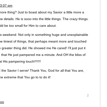
 3:07 pm
more thing? Just to boast about my Savior a little more a
e details. He is sooo into the little things. The crazy things.
d be too small for Him to care about.
is weekend. Not only in something huge and unexplainable
 the tiniest of things, that perhaps meant more and touched
greater thing did. He showed me He cared! I’ll just put it
 that He just pampered me a minute. And OH the bliss of
 His pampering touch!!!!!!!
 the Savior I serve! Thank You, God for all that You are,
he extreme that You go to to do it!
2
 pm