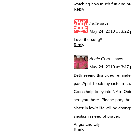
watching how much fun and pra
Reply
Patty
says:
May 24, 2010 at 3:22
Love the song!!
Reply
Angie Cortes
says:
May 24, 2010 at 3:47
Beth seeing this video reminded
past April. I took my sister in
God’s help to fly into NY in Oc
see you there. Please pray that
sister in law’s life will be cha
siestas in need of prayer.
Angie and Lily
Reply