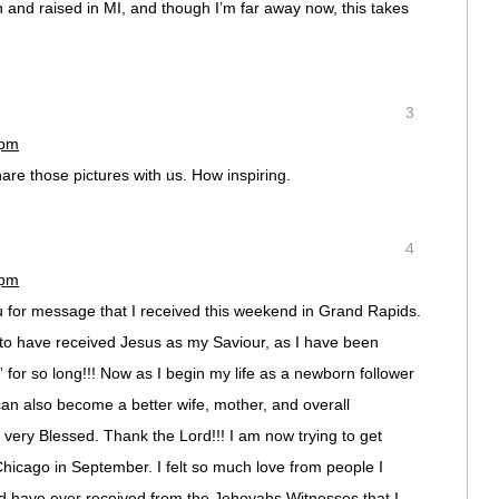
 and raised in MI, and though I’m far away now, this takes
3
 pm
hare those pictures with us. How inspiring.
4
 pm
ou for message that I received this weekend in Grand Rapids.
 to have received Jesus as my Saviour, as I have been
” for so long!!! Now as I begin my life as a newborn follower
I can also become a better wife, mother, and overall
nd very Blessed. Thank the Lord!!! I am now trying to get
Chicago in September. I felt so much love from people I
d have ever received from the Jehovahs Witnesses that I