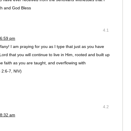
th and God Bless
4.1
 6:59 pm
fany! I am praying for you as I type that just as you have
ord that you will continue to live in Him, rooted and built up
he faith as you are taught, and overflowing with
 2:6-7, NIV)
4.2
 8:32 am