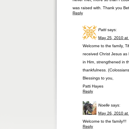
was raised with. Thank you Be
Reply
Patti
says:
May 25, 2010 at
Welcome to the family, Tif
received Christ Jesus as L
in Him, strengthened in t
thankfulness. (Colossians
Blessings to you,
Patti Hayes
Reply
Noelle
says:
May 26, 2010 at
Welcome to the family!!!
Reply