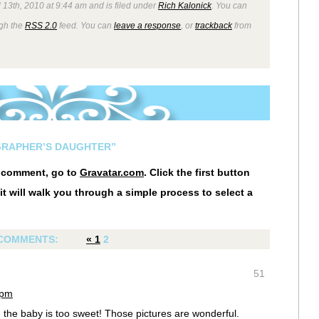
 13th, 2010 at 9:44 am and is filed under
Rich Kalonick
. You can
ugh the
RSS 2.0
feed. You can
leave a response
, or
trackback
from
GRAPHER’S DAUGHTER”
r comment, go to
Gravatar.com
. Click the first button
it will walk you through a simple process to select a
COMMENTS:
«
1
2
51
 pm
d the baby is too sweet! Those pictures are wonderful.