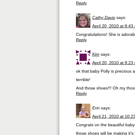
Reply
Cathy Davis
says:
April 20, 2010 at 8:43
Congratulations! She is adorab
Reply
Kim
says:
April 20, 2010 at 8:23
ok that baby Polly is preciou
terrible!
And those shoes!!! Oh my those
Reply
Erin
says:
April 21, 2010 at 10:
Congrats on the beautiful baby 
those shoes will be making it’