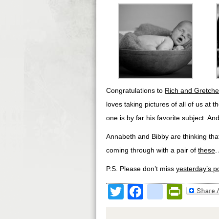
Congratulations to
Rich and Gretche
loves taking pictures of all of us at 
one is by far his favorite subject. And
Annabeth and Bibby are thinking that
coming through with a pair of
these
.
P.S. Please don’t miss
yesterday’s p
Twitter
Facebook
google
Print