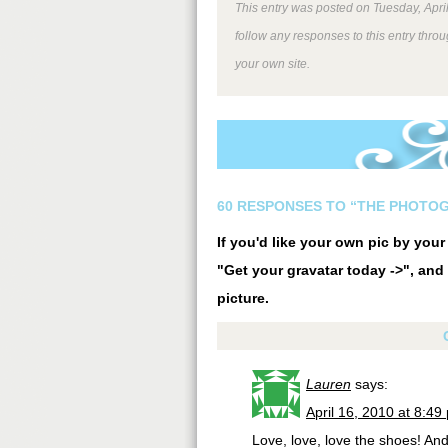
This entry was posted on Tuesday, April
follow any responses to this entry thro
your own site.
60 RESPONSES TO “THE PHOTO
If you'd like your own pic by you
"Get your gravatar today ->", and 
picture.
Lauren
says:
April 16, 2010 at 8:49
Love, love, love the shoes! An