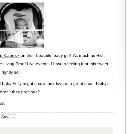
n Kalonick
on their beautiful baby girl! As much as Rich
the Living Proof Live events, I have a feeling that this sweet
 rightly so!
 baby Polly might share their love of a great shoe. Bibby’s
 Aren’t they precious?
ost
.
_bookmarks
Friendly