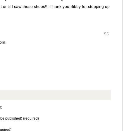
feet until I saw those shoes!!! Thank you Bibby for stepping up
55
 pm
d)
t be published) (required)
equired)