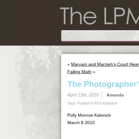
«
Maryam and Marzieh’s Court Hear
Failing Math
»
The Photographer’
April 13th, 2010
Amanda
Tags: Posted in
Rich Kalonick
Polly Monroe Kalonick
March 8 2010