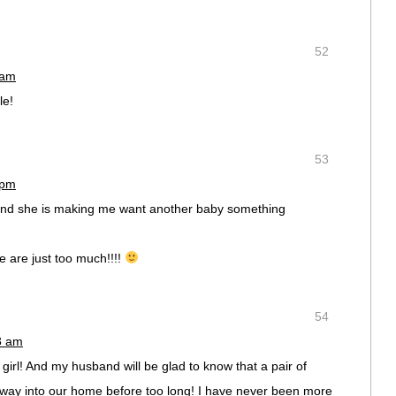
52
 am
le!
53
 pm
s and she is making me want another baby something
 are just too much!!!!
54
23 am
girl! And my husband will be glad to know that a pair of
s way into our home before too long! I have never been more