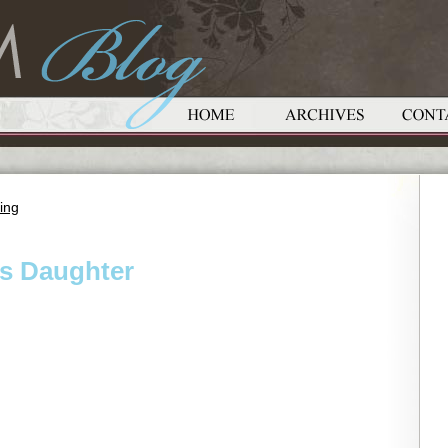
ing
s Daughter