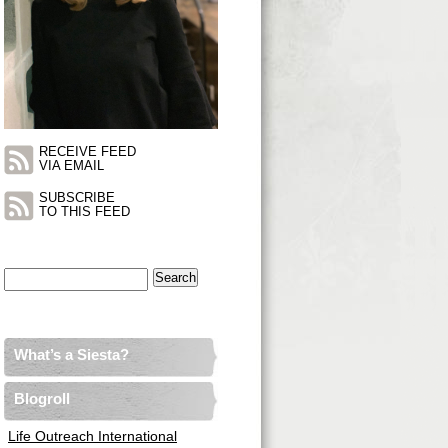
RECEIVE FEED
VIA EMAIL
SUBSCRIBE
TO THIS FEED
Search
for:
What’s a Siesta?
Blogroll
Life Outreach International