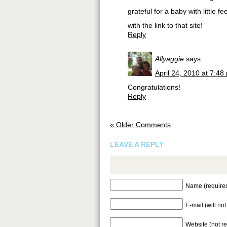
grateful for a baby with little 
with the link to that site!
Reply
Allyaggie
says:
April 24, 2010 at 7:48
Congratulations!
Reply
« Older Comments
LEAVE A REPLY
Name (require
E-mail (will no
Website (not r