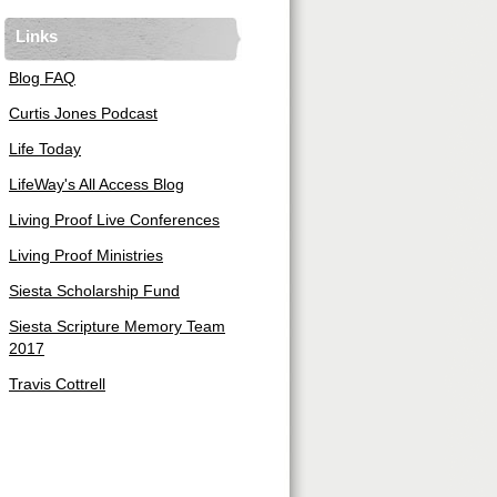
Links
Blog FAQ
Curtis Jones Podcast
Life Today
LifeWay's All Access Blog
Living Proof Live Conferences
Living Proof Ministries
Siesta Scholarship Fund
Siesta Scripture Memory Team
2017
Travis Cottrell