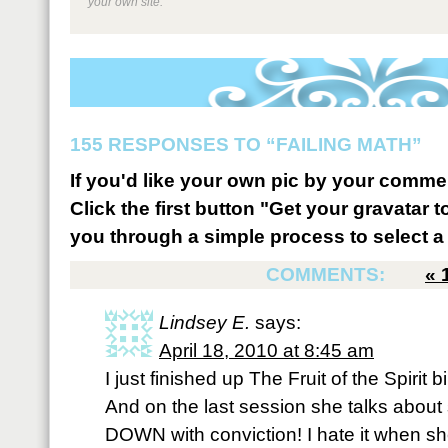
your own site.
155 RESPONSES TO “FAILING MATH”
If you'd like your own pic by your comme
Click the first button "Get your gravatar to
you through a simple process to select a 
COMMENTS:
«
Lindsey E.
says:
April 18, 2010 at 8:45 am
I just finished up The Fruit of the Spirit
And on the last session she talks about
DOWN with conviction! I hate it when she