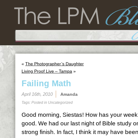
«
The Photographer’s Daughter
Living Proof Live – Tampa
»
Failing Math
April 16th, 2010
Amanda
Tags: Posted in
Uncategorized
Good morning, Siestas! How has your wee
good. We had our last night of Bible study 
strong finish. In fact, I think it may have bee