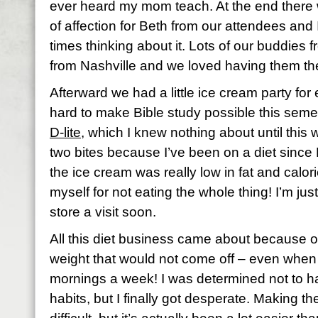
ever heard my mom teach. At the end there 
of affection for Beth from our attendees and 
times thinking about it. Lots of our buddies 
from Nashville and we loved having them th
Afterward we had a little ice cream party f
hard to make Bible study possible this seme
D-lite
, which I knew nothing about until this 
two bites because I’ve been on a diet since
the ice cream was really low in fat and calor
myself for not eating the whole thing! I’m jus
store a visit soon.
All this diet business came about because 
weight that would not come off – even when
mornings a week! I was determined not to h
habits, but I finally got desperate. Making