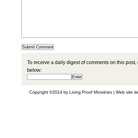
To receive a daily digest of comments on this post,
below:
Copyright ©2014 by Living Proof Ministries |
Web site d