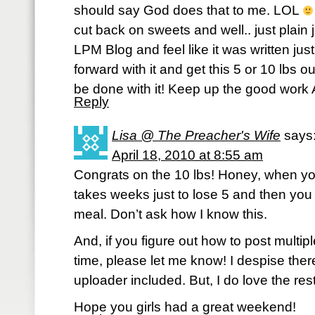
should say God does that to me. LOL
cut back on sweets and well.. just plain 
LPM Blog and feel like it was written jus
forward with it and get this 5 or 10 lbs ou
be done with it! Keep up the good work 
Reply
Lisa @ The Preacher's Wife
says
April 18, 2010 at 8:55 am
Congrats on the 10 lbs! Honey, when yo
takes weeks just to lose 5 and then you 
meal. Don’t ask how I know this.
And, if you figure out how to post multi
time, please let me know! I despise there
uploader included. But, I do love the res
Hope you girls had a great weekend!