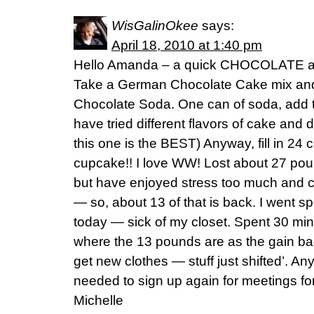
WisGalinOkee
says:
April 18, 2010 at 1:40 pm
Hello Amanda – a quick CHOCOLATE and
Take a German Chocolate Cake mix and 
Chocolate Soda. One can of soda, add to 
have tried different flavors of cake and 
this one is the BEST) Anyway, fill in 24
cupcake!! I love WW! Lost about 27 po
but have enjoyed stress too much and c
— so, about 13 of that is back. I went s
today — sick of my closet. Spent 30 min.
where the 13 pounds are as the gain 
get new clothes — stuff just shifted’. An
needed to sign up again for meetings fo
Michelle