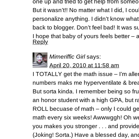
one up and tried to get help from some
But it wasn’t!! No matter what I did, I cou
personalize anything. I didn’t know what t
back to blogger. Don’t feel bad! It was s
I hope that baby of yours feels better –
Reply
Mimeriffic Girl
says:
April 20, 2010 at 11:58 am
I TOTALLY get the math issue – I’m allerg
numbers maks me hyperventilate & break 
But sorta kinda. I remember being so fru
an honor student with a high GPA, but
ROLL becuase of math – only I could get 
math every six weeks! Awwwggh! Oh well 
you makes you stronger . . . and provid
(Joking! Sorta.) Have a blessed day, and