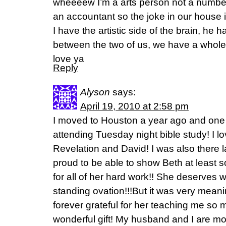
wheeeew I’m a arts person not a numbe
an accountant so the joke in our house
I have the artistic side of the brain, he h
between the two of us, we have a whole
love ya
Reply
Alyson
says:
April 19, 2010 at 2:58 pm
I moved to Houston a year ago and one 
attending Tuesday night bible study! I l
Revelation and David! I was also there
proud to be able to show Beth at least 
for all of her hard work!! She deserves 
standing ovation!!!But it was very meani
forever grateful for her teaching me so
wonderful gift! My husband and I are mov