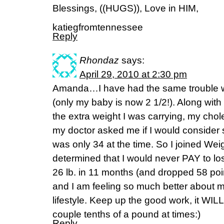
Blessings, ((HUGS)), Love in HIM,
katiegfromtennessee
Reply
Rhondaz
says:
April 29, 2010 at 2:30 pm
Amanda…I have had the same trouble w
(only my baby is now 2 1/2!). Along with
the extra weight I was carrying, my chol
my doctor asked me if I would consider st
was only 34 at the time. So I joined We
determined that I would never PAY to lo
26 lb. in 11 months (and dropped 58 poin
and I am feeling so much better about m
lifestyle. Keep up the good work, it WILL 
couple tenths of a pound at times:)
Reply