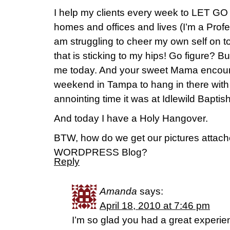
I help my clients every week to LET GO o
homes and offices and lives (I’m a Profe
am struggling to cheer my own self on to
that is sticking to my hips! Go figure?
me today. And your sweet Mama encou
weekend in Tampa to hang in there with
annointing time it was at Idlewild Bapti
And today I have a Holy Hangover.
BTW, how do we get our pictures attach
WORDPRESS Blog?
Reply
Amanda
says:
April 18, 2010 at 7:46 pm
I’m so glad you had a great experie