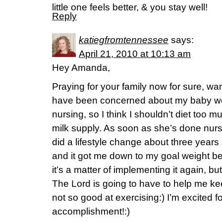
little one feels better, & you stay well!
Reply
katiegfromtennessee
says:
April 21, 2010 at 10:13 am
Hey Amanda,
Praying for your family now for sure, wan
have been concerned about my baby weigh
nursing, so I think I shouldn’t diet too m
milk supply. As soon as she’s done nursi
did a lifestyle change about three years
and it got me down to my goal weight be
it’s a matter of implementing it again, bu
The Lord is going to have to help me ke
not so good at exercising:) I’m excited fo
accomplishment!:)