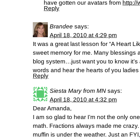
have gotten our avatars from
http:/
Reply
Brandee
says:
April 18, 2010 at 4:29 pm
It was a great last lesson for “A Heart Li
sweet memory for me. Many blessings as
blog system…just want you to know it’s 
words and hear the hearts of you ladies o
Reply
Siesta Mary from MN
says:
April 18, 2010 at 4:32 pm
Dear Amanda,
I am so glad to hear I’m not the only on
math. Fractions always made me crazy. I’
muffin is under the weather. Just an FYI,