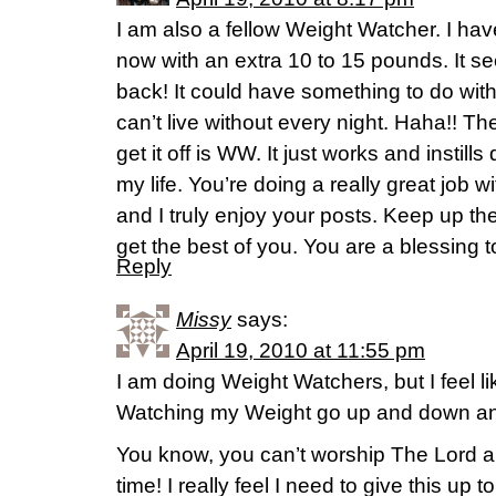
I am also a fellow Weight Watcher. I hav
now with an extra 10 to 15 pounds. It s
back! It could have something to do with
can’t live without every night. Haha!! T
get it off is WW. It just works and instills
my life. You’re doing a really great job w
and I truly enjoy your posts. Keep up the
get the best of you. You are a blessing 
Reply
Missy
says:
April 19, 2010 at 11:55 pm
I am doing Weight Watchers, but I feel lik
Watching my Weight go up and down an
You know, you can’t worship The Lord a
time! I really feel I need to give this up