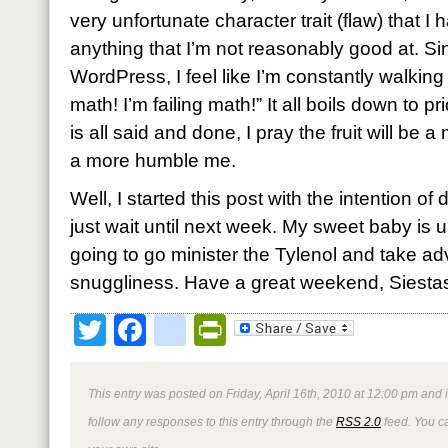
very unfortunate character trait (flaw) that I 
anything that I’m not reasonably good at. S
WordPress, I feel like I’m constantly walking 
math! I’m failing math!” It all boils down to p
is all said and done, I pray the fruit will be
a more humble me.
Well, I started this post with the intention of
just wait until next week. My sweet baby is 
going to go minister the Tylenol and take ad
snuggliness. Have a great weekend, Siesta
Twitter
Facebook
google_bookmark
PrintFriendly
This entry was posted on Friday, April 16th, 2010 at 12:00 pm and 
follow any responses to this entry through the
RSS 2.0
feed. You 