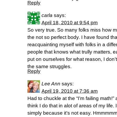
Reply
carla
says:
April 18, 2010 at 9:54 pm
So very true. So many folks miss how 
the not so perfect body. I have found th
reacquainting myself with folks in a diff
people that knows what trully matters, 
put on ourselves for what reason, I don’
the same struggles.
Reply
Lee Ann
says:
April 19, 2010 at 7:36 am
Had to chuckle at the “I’m failing math!” 
think I do that in alot of areas of my life.
simply because it’s not easy. Hmmmmm,