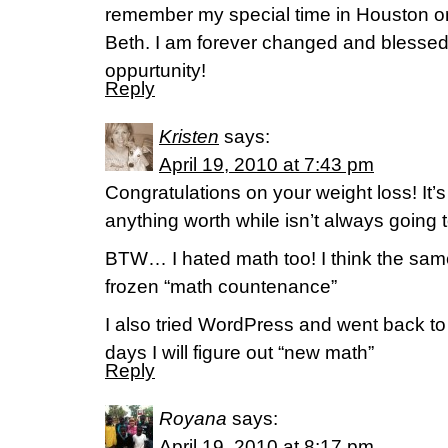
remember my special time in Houston on
Beth. I am forever changed and blessed
oppurtunity!
Reply
Kristen
says:
April 19, 2010 at 7:43 pm
Congratulations on your weight loss! It’
anything worth while isn’t always going 
BTW… I hated math too! I think the sa
frozen “math countenance”
I also tried WordPress and went back to
days I will figure out “new math”
Reply
Royana
says:
April 19, 2010 at 8:17 pm