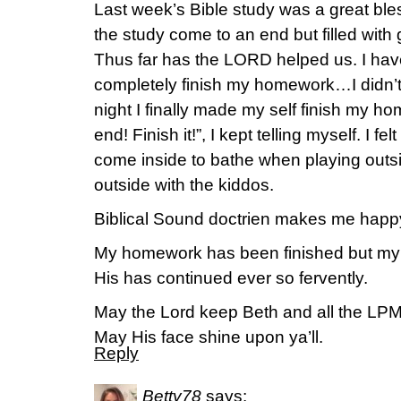
Last week’s Bible study was a great bles
the study come to an end but filled with
Thus far has the LORD helped us. I have 
completely finish my homework…I didn’t wa
night I finally made my self finish my 
end! Finish it!”, I kept telling myself. I fel
come inside to bathe when playing outsid
outside with the kiddos.
Biblical Sound doctrien makes me happ
My homework has been finished but my d
His has continued ever so fervently.
May the Lord keep Beth and all the LPM
May His face shine upon ya’ll.
Reply
Betty78
says: