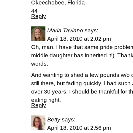
Okeechobee, Florida
44
Reply
Marla Taviano
says:
April 18, 2010 at 2:02 pm
Oh, man. I have that same pride proble
middle daughter has inherited it!). Thank
words.
And wanting to shed a few pounds w/o c
still there, but fading quickly. I had suc
over 30 years. I should be thankful for t
eating right.
Reply
Betty
says:
April 18, 2010 at 2:56 pm