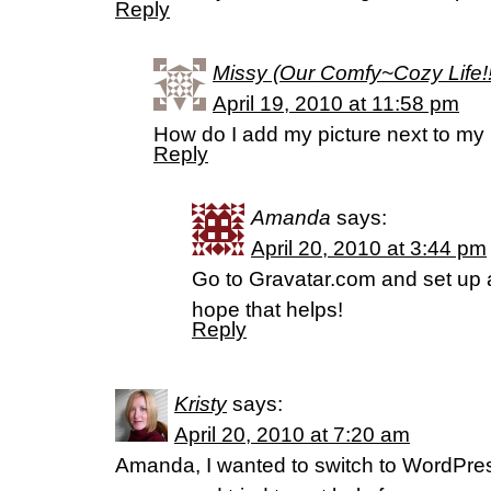
Reply
Missy (Our Comfy~Cozy Life!!
April 19, 2010 at 11:58 pm
How do I add my picture next to m
Reply
Amanda
says:
April 20, 2010 at 3:44 pm
Go to Gravatar.com and set up a 
hope that helps!
Reply
Kristy
says:
April 20, 2010 at 7:20 am
Amanda, I wanted to switch to WordPre