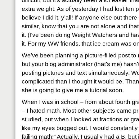
difficult, but it’s actually been a lot easier t
extra weight. As of yesterday I had lost ten p
believe I did it, y’all! If anyone else out the
similar, know that you are not alone and tha
it. (I’ve been doing Weight Watchers and h
it. For my WW friends, that ice cream was on
We’ve been planning a picture-filled post to r
but your blog administrator (that’s me) hasn’
posting pictures and text simultaneously. Wo
complicated than I thought it would be. Than
she is going to give me a tutorial soon.
When I was in school – from about fourth gra
– I hated math. Most other subjects came pret
studied, but when I looked at fractions or gr
like my eyes bugged out. I would constantly 
failing math!” Actually, I usually had a B, but it