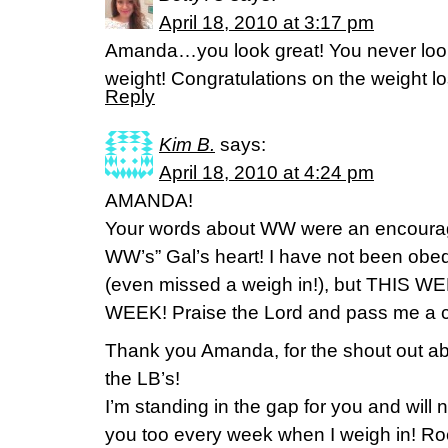
April 18, 2010 at 3:17 pm
Amanda…you look great! You never look
weight! Congratulations on the weight l
Reply
Kim B.
says:
April 18, 2010 at 4:24 pm
AMANDA!
Your words about WW were an encourage
WW’s” Gal’s heart! I have not been obe
(even missed a weigh in!), but THIS
WEEK! Praise the Lord and pass me a ca
Thank you Amanda, for the shout out abou
the LB’s!
I’m standing in the gap for you and will
you too every week when I weigh in! Ro