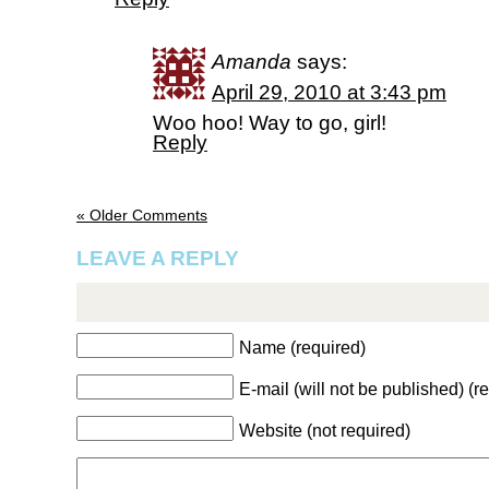
Amanda
says:
April 29, 2010 at 3:43 pm
Woo hoo! Way to go, girl!
Reply
« Older Comments
LEAVE A REPLY
Name (required)
E-mail (will not be published) (r
Website (not required)