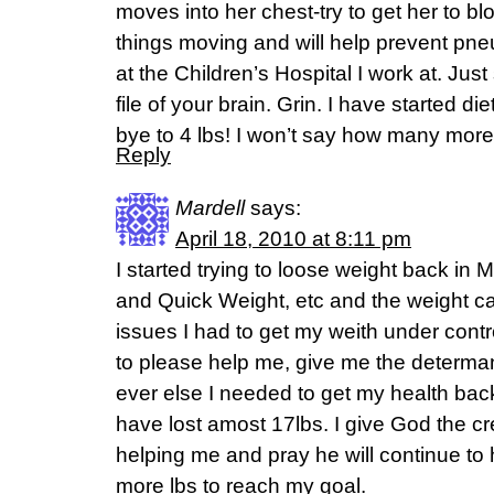
moves into her chest-try to get her to b
things moving and will help prevent pn
at the Children’s Hospital I work at. Jus
file of your brain. Grin. I have started d
bye to 4 lbs! I won’t say how many mor
Reply
Mardell
says:
April 18, 2010 at 8:11 pm
I started trying to loose weight back i
and Quick Weight, etc and the weight c
issues I had to get my weith under contr
to please help me, give me the determan
ever else I needed to get my health back 
have lost amost 17lbs. I give God the cr
helping me and pray he will continue to
more lbs to reach my goal.