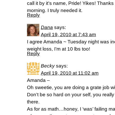
call it by it’s name, Pride! Yikes! Thanks
morning. I truly needed it.
Reply
Dana
says:
April 19, 2010 at 7:43 am
I agree Amanda ~ Tuesday night was inc
weight loss, I’m at 10 lbs too!
Reply
Becky
says:
April 19, 2010 at 11:02 am
Amanda –
Oh sweetie, you are doing a grate job wi
Don’t be so hard on your self, you reall
there.
As for as math…honey, I ‘was’ failing m