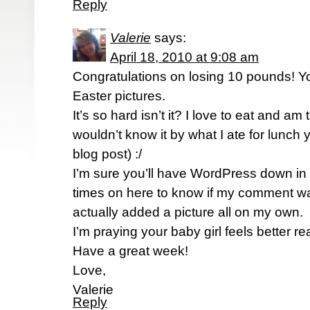
Reply
Valerie
says:
April 18, 2010 at 9:08 am
Congratulations on losing 10 pounds! Yo
Easter pictures.
It’s so hard isn’t it? I love to eat and am 
wouldn’t know it by what I ate for lunch
blog post) :/
I’m sure you’ll have WordPress down in 
times on here to know if my comment wa
actually added a picture all on my own.
I’m praying your baby girl feels better re
Have a great week!
Love,
Valerie
Reply