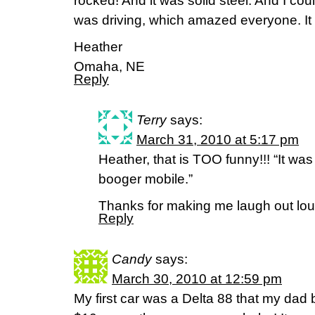
rocked! And it was solid steel. And I coul
was driving, which amazed everyone. It w
Heather
Omaha, NE
Reply
Terry
says:
March 31, 2010 at 5:17 pm
Heather, that is TOO funny!!! “It wa
booger mobile.”
Thanks for making me laugh out lo
Reply
Candy
says:
March 30, 2010 at 12:59 pm
My first car was a Delta 88 that my dad