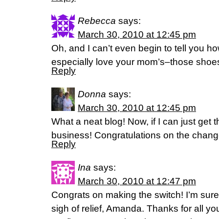
Rebecca
says:
March 30, 2010 at 12:45 pm
Oh, and I can’t even begin to tell you ho
especially love your mom’s–those shoes
Reply
Donna
says:
March 30, 2010 at 12:45 pm
What a neat blog! Now, if I can just get the
business! Congratulations on the change
Reply
Ina
says:
March 30, 2010 at 12:47 pm
Congrats on making the switch! I’m sure
sigh of relief, Amanda. Thanks for all yo