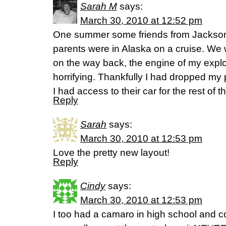
Sarah M
says:
March 30, 2010 at 12:52 pm
One summer some friends from Jacksonvi
parents were in Alaska on a cruise. We 
on the way back, the engine of my explor
horrifying. Thankfully I had dropped my p
I had access to their car for the rest of 
Reply
Sarah
says:
March 30, 2010 at 12:53 pm
Love the pretty new layout!
Reply
Cindy
says:
March 30, 2010 at 12:53 pm
I too had a camaro in high school and coll