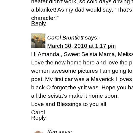
heater didn’t work, so cold days driving
a blanket! As my dad would say, “That’s t
character!”
Reply
Carol Bruntlett
says:
March 30, 2010 at 1:17 pm
Hi Amanda , Sweet Seista Mama, Melis
Love the new home here and love the pi
women awesome pictures I am going to try
post, My first car was a Maverick I loves
black O forgot the yr it was. Hope you
all the seista’s make it home soon.
Love and Blessings to you all
Carol
Reply
Kim
says: