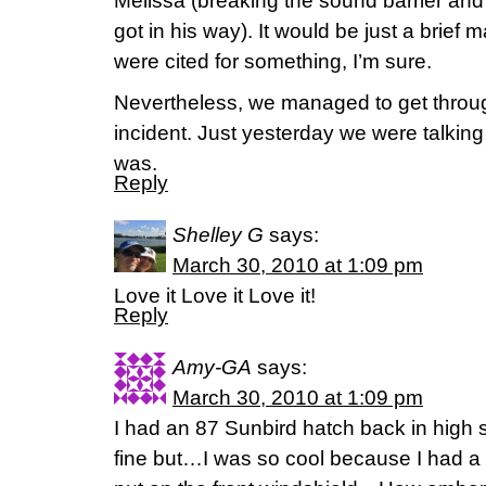
Melissa (breaking the sound barrier an
got in his way). It would be just a brief 
were cited for something, I’m sure.
Nevertheless, we managed to get throu
incident. Just yesterday we were talkin
was.
Reply
Shelley G
says:
March 30, 2010 at 1:09 pm
Love it Love it Love it!
Reply
Amy-GA
says:
March 30, 2010 at 1:09 pm
I had an 87 Sunbird hatch back in hig
fine but…I was so cool because I had a 3