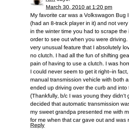
March 30, 2010 at 1:20 pm
My favorite car was a Volkswagon Bug I 
(had an 8-track player in it) and not very
in the winter time you had to scrape the 
order to see out when you were driving. B
very unusual feature that I absolutely lov
no clutch. I had all the fun of shifting g
pain of having to use a clutch. I was horri
I could never seem to get it right–in fact,
manual transmission vehicle with both a c
ended up driving over the curb and into 
(Thankfully, b/c I was young they didn’t g
decided that automatic transmission was
my sweet grandpa presented me with my
for me when that car gave out and was n
Reply