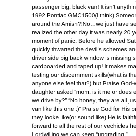
passenger big, black van! It isn’t anything
1992 Pontiac GMC1500(I think) Someon
around the Amish?!No…we just have s
realized the other day it was nearly 20 
moment of panic. Before he allowed Sat
quickly thwarted the devil’s schemes and
driver side big back window is missing so 
cardboarded and taped up! It makes ma
testing our discernment skills(what is th
anyone else feel that?) but Praise God-we
daughter asked “mom, is it me or does 
we drive by?” “No honey, they are all jus
van like this one :)” Praise God for His 
they looke like(or sound like) He is faith
forward to all the rest of our vechicles he
Lordwilling we can keep “upgrading.”