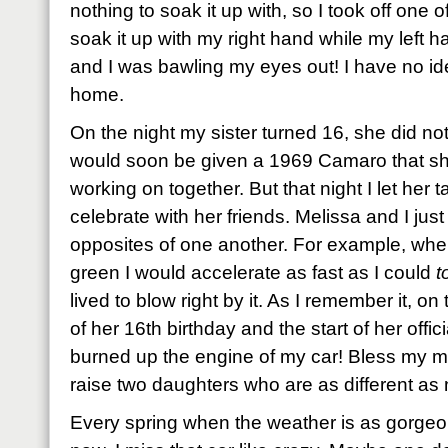
nothing to soak it up with, so I took off one 
soak it up with my right hand while my left 
and I was bawling my eyes out! I have no id
home.
On the night my sister turned 16, she did no
would soon be given a 1969 Camaro that s
working on together. But that night I let her
celebrate with her friends. Melissa and I ju
opposites of one another. For example, when t
green I would accelerate as fast as I could
t
lived to blow right by it. As I remember it, on 
of her 16th birthday and the start of her offici
burned up the engine of my car! Bless my m
raise two daughters who are as different as 
Every spring when the weather is as gorgeous