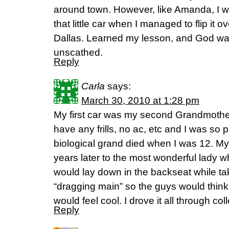
around town. However, like Amanda, I w
that little car when I managed to flip it
Dallas. Learned my lesson, and God wa
unscathed.
Reply
Carla
says:
March 30, 2010 at 1:28 pm
My first car was my second Grandmother’
have any frills, no ac, etc and I was so 
biological grand died when I was 12. My
years later to the most wonderful lady 
would lay down in the backseat while ta
“dragging main” so the guys would thin
would feel cool. I drove it all through col
Reply