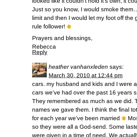
looked like it couldn’t hold it’s own, it 
Just so you know, I would smoke them…
limit and then I would let my foot off the 
rule follower!
Prayers and blessings,
Rebecca
Reply
heather vanhanxleden
says:
March 30, 2010 at 12:44 pm
cars. my husband and kids and I were all
cars we’ve had over the past 16 years 
They remembered as much as we did. 
names we gave them. I think the final to
for each year we’ve been married
Mos
so they were all a God-send. Some laste
were given in a time of need. We actually