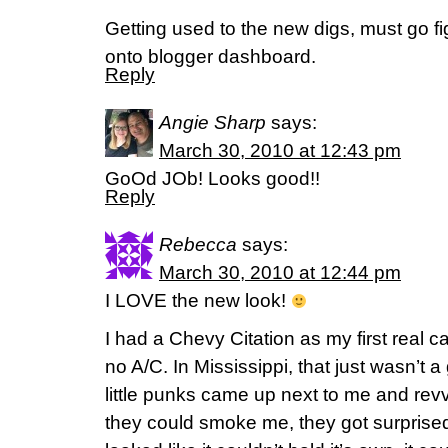
Getting used to the new digs, must go fi
onto blogger dashboard.
Reply
Angie Sharp
says:
March 30, 2010 at 12:43 pm
GoOd JOb! Looks good!!
Reply
Rebecca
says:
March 30, 2010 at 12:44 pm
I LOVE the new look!
I had a Chevy Citation as my first real ca
no A/C. In Mississippi, that just wasn’t
little punks came up next to me and revv
they could smoke me, they got surprise