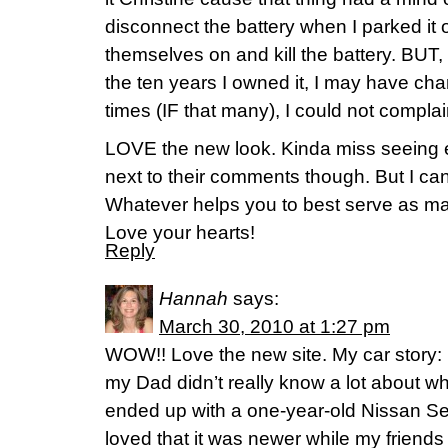
disconnect the battery when I parked it 
themselves on and kill the battery. BUT, 
the ten years I owned it, I may have chan
times (IF that many), I could not compl
LOVE the new look. Kinda miss seeing 
next to their comments though. But I can
Whatever helps you to best serve as m
Love your hearts!
Reply
Hannah
says:
March 30, 2010 at 1:27 pm
WOW!! Love the new site. My car story: I
my Dad didn’t really know a lot about what 
ended up with a one-year-old Nissan Se
loved that it was newer while my friends