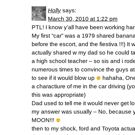
Holly
says:
March 30, 2010 at 1:22 pm
PTL! I know y’all have been working har
My first “car” was a 1979 shared banana 
before the escort, and the fiestiva !!!) I
actually shared w my dad so he could t
a high school teacher – so sis and i rode 
numerous times to convince the guys at w
to see if it would blow up
hahaha, One 
a charactiure of me in the car driving (y
this was appropriate)
Dad used to tell me it would never get los
my answer was usually – No, because yo
MOON!!!
then to my shock, ford and Toyota actual