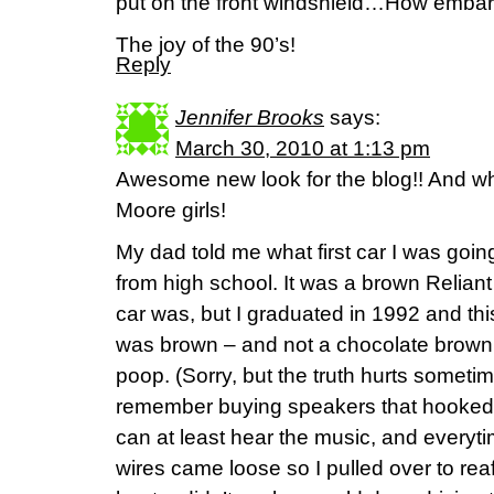
put on the front windshield…How embar
The joy of the 90’s!
Reply
Jennifer Brooks
says:
March 30, 2010 at 1:13 pm
Awesome new look for the blog!! And wha
Moore girls!
My dad told me what first car I was goi
from high school. It was a brown Relian
car was, but I graduated in 1992 and thi
was brown – and not a chocolate brown –
poop. (Sorry, but the truth hurts sometime
remember buying speakers that hooked 
can at least hear the music, and everyt
wires came loose so I pulled over to rea