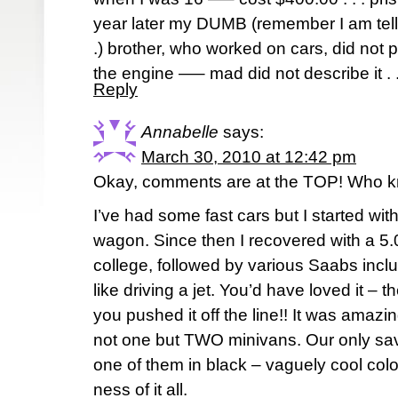
year later my DUMB (remember I am tellin
.) brother, who worked on cars, did not p
the engine —– mad did not describe it . . 
Reply
Annabelle
says:
March 30, 2010 at 12:42 pm
Okay, comments are at the TOP! Who 
I’ve had some fast cars but I started with
wagon. Since then I recovered with a 5
college, followed by various Saabs incl
like driving a jet. You’d have loved it – 
you pushed it off the line!! It was ama
not one but TWO minivans. Our only savi
one of them in black – vaguely cool color
ness of it all.