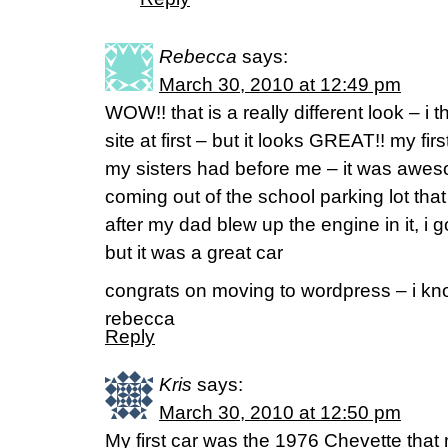
Rebecca
says:
March 30, 2010 at 12:49 pm
WOW!! that is a really different look – i
site at first – but it looks GREAT!! my fi
my sisters had before me – it was aweso
coming out of the school parking lot that
after my dad blew up the engine in it, i g
but it was a great car
congrats on moving to wordpress – i know
rebecca
Reply
Kris
says:
March 30, 2010 at 12:50 pm
My first car was the 1976 Chevette that