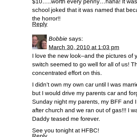
$10…..worth every penny…haha! It was 
school joked that it was named that beca
the horror!!
Reply
Bobbie
says:
March 30, 2010 at 1:03 pm
I love the new look–and the pictures o
switch seemed to go well for all of us! 
concentrated effort on this.
I didn’t own my own car until I was marr
but I would drive my parents car and for
Sunday night my parents, my BFF and I 
after church and we ran out of gas!!! 
Daddy teased me forever.
See you tonight at HFBC!
Reply