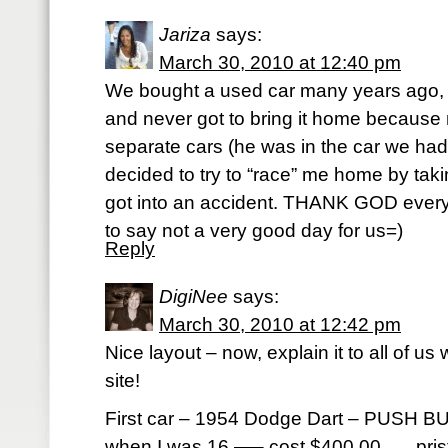
Jariza
says:
March 30, 2010 at 12:40 pm
We bought a used car many years ago, I 
and never got to bring it home because
separate cars (he was in the car we had
decided to try to “race” me home by taki
got into an accident. THANK GOD ever
to say not a very good day for us=)
Reply
DigiNee
says:
March 30, 2010 at 12:42 pm
Nice layout – now, explain it to all of us
site!
First car – 1954 Dodge Dart – PUSH B
when I was 16 —– cost $400.00 . . . pri