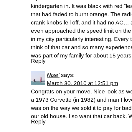
kindergarten in. It was black with red “l
that had faded to burnt orange. The ra
crank knobs fell off, and it had no AC
even approached the speed limit on the
in my city particularly interesting. Every 
think of that car and so many experiences 
was part of my family for about 15 years
Reply
Nise'
says:
March 30, 2010 at 12:51 pm
Congrats on your move. Nice look as w
a 1973 Corvette (in 1982) and man I lov
was on the way we sold it to pay for b
our old house. I so want that car back.
Reply