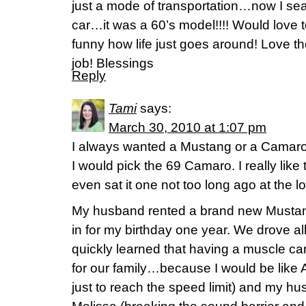
just a mode of transportation…now I sear
car…it was a 60’s model!!!! Would lov
funny how life just goes around! Love t
job! Blessings
Reply
Tami
says:
March 30, 2010 at 1:07 pm
I always wanted a Mustang or a Camaro!
I would pick the 69 Camaro. I really li
even sat it one not too long ago at the l
My husband rented a brand new Mustang
in for my birthday one year. We drove all
quickly learned that having a muscle ca
for our family…because I would be like
just to reach the speed limit) and my h