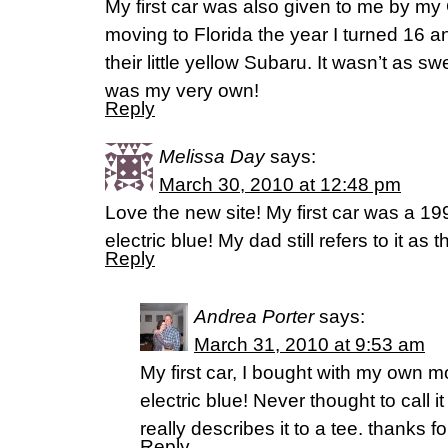
My first car was also given to me by m
moving to Florida the year I turned 16
their little yellow Subaru. It wasn’t as sw
was my very own!
Reply
Melissa Day
says:
March 30, 2010 at 12:48 pm
Love the new site! My first car was a 1
electric blue! My dad still refers to it as 
Reply
Andrea Porter
says:
March 31, 2010 at 9:53 am
My first car, I bought with my own
electric blue! Never thought to call i
really describes it to a tee. thanks f
Reply