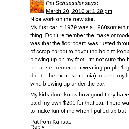
Pat Schuessler
says:
March 30, 2010 at 1:29 pm
Nice work on the new site.
My first car in 1979 was a 1960somethin
thing. Don’t remember the make or model
was that the floorboard was rusted throu
of scrap carpet to cover the hole to ke
blowing up on my feet. I’m not sure the 
because I remember wearing purple ‘leggi
due to the exercise mania) to keep my 
wind blowing up under the car.
My kids don’t know how good they have 
paid my own $200 for that car. There was
to make fun of me when I pulled up but it
Pat from Kansas
Reply