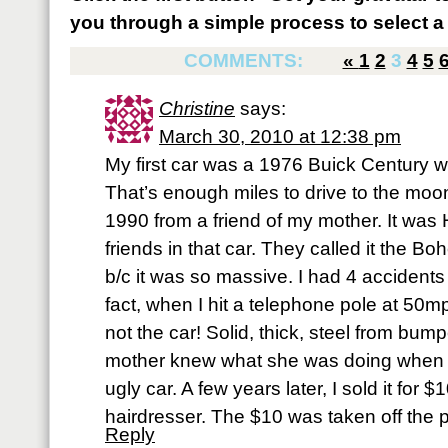
you through a simple process to select a 
COMMENTS:
«
1
2
3
4
5
Christine
says:
March 30, 2010 at 12:38 pm
My first car was a 1976 Buick Century wi
That’s enough miles to drive to the moon!
1990 from a friend of my mother. It was
friends in that car. They called it the 
b/c it was so massive. I had 4 accidents i
fact, when I hit a telephone pole at 50mp
not the car! Solid, thick, steel from bu
mother knew what she was doing when
ugly car. A few years later, I sold it for 
hairdresser. The $10 was taken off the pr
Reply