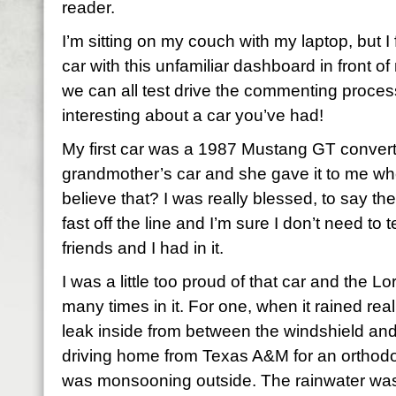
reader.
I’m sitting on my couch with my laptop, but I 
car with this unfamiliar dashboard in front of
we can all test drive the commenting process
interesting about a car you’ve had!
My first car was a 1987 Mustang GT converti
grandmother’s car and she gave it to me wh
believe that? I was really blessed, to say the
fast off the line and I’m sure I don’t need t
friends and I had in it.
I was a little too proud of that car and the
many times in it. For one, when it rained rea
leak inside from between the windshield and
driving home from Texas A&M for an orthodo
was monsooning outside. The rainwater was