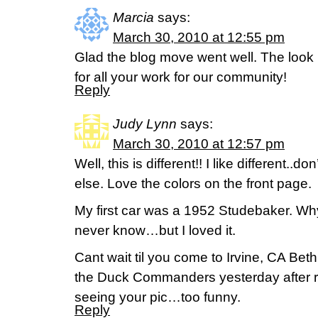
Marcia
says:
March 30, 2010 at 12:55 pm
Glad the blog move went well. The look
for all your work for our community!
Reply
Judy Lynn
says:
March 30, 2010 at 12:57 pm
Well, this is different!! I like different..d
else. Love the colors on the front page.
My first car was a 1952 Studebaker. Why 
never know…but I loved it.
Cant wait til you come to Irvine, CA Beth
the Duck Commanders yesterday after 
seeing your pic…too funny.
Reply