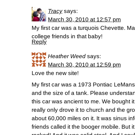
Tracy
says:
March 30, 2010 at 12:57 pm
My first car was a turquois Chevette. Man,
college friends in that baby!
Reply
Heather Weed
says:
March 30, 2010 at 12:59 pm
Love the new site!
My first car was a 1973 Pontiac LeMans
and the size of a tank. Please understan
this car was ancient to me. We bought it 
really only drove it to church and the gro
about 60,000 miles on it. It was sinus in
friends called it the booger mobile. But i