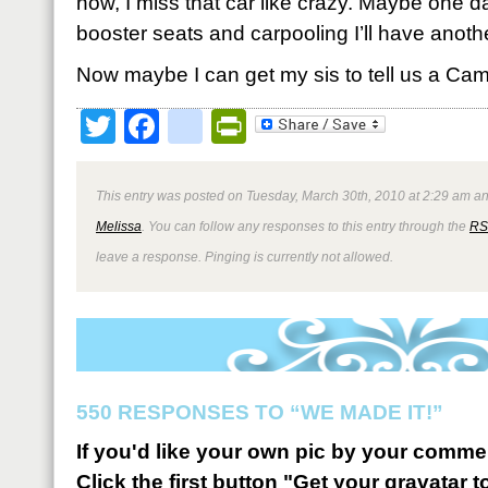
now, I miss that car like crazy. Maybe one 
booster seats and carpooling I’ll have anothe
Now maybe I can get my sis to tell us a Cam
Twitter
Facebook
google_bookmark
PrintFriendly
This entry was posted on Tuesday, March 30th, 2010 at 2:29 am an
Melissa
. You can follow any responses to this entry through the
RS
leave a response. Pinging is currently not allowed.
550 RESPONSES TO “WE MADE IT!”
If you'd like your own pic by your comme
Click the first button "Get your gravatar to