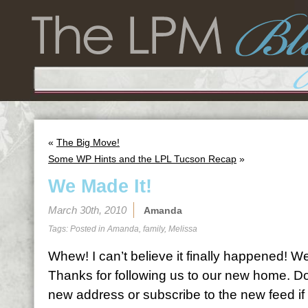
«
The Big Move!
Some WP Hints and the LPL Tucson Recap
»
We Made It!
March 30th, 2010
Amanda
Tags: Posted in
Amanda
,
family
,
Melissa
Whew! I can’t believe it finally happened! 
Thanks for following us to our new home. Do
new address or subscribe to the new feed if 