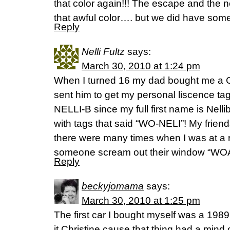
that color again!!! The escape and the
that awful color…. but we did have some
Reply
Nelli Fultz
says:
March 30, 2010 at 1:24 pm
When I turned 16 my dad bought me a C
sent him to get my personal liscence ta
NELLI-B since my full first name is Nel
with tags that said “WO-NELI”! My friends
there were many times when I was at a r
someone scream out their window “WOA
Reply
beckyjomama
says:
March 30, 2010 at 1:25 pm
The first car I bought myself was a 198
it Christine cause that thing had a mind of