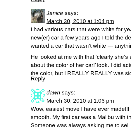
Janice
says:
March 30, 2010 at 1:04 pm
I had various cars that were white for y
new(er) car a few years ago I told the deal
wanted a car that wasn’t white — anythi
He looked at me with that ‘clearly she’
about the color of her car!’ look. I did a
the color, but I REALLY REALLY was sick
Reply
dawn
says:
March 30, 2010 at 1:06 pm
Wow, easiest move I have ever made!!! W
smooth. My first car was a Malibu with t
Someone was always asking me to sell i