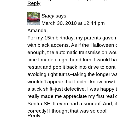
Reply
Stacy
says:
March 30, 2010 at 12:44 pm
Amanda,
For my 15th birthday, my parents gave
with black accents. As if the Halloween
enough, the automatic transmission wou
time I made a right hand turn. I would hav
restart and pop it back into drive to cont
avoiding right turns–taking the longer wa
wouldn’t appear that I didn’t know how to 
a stick shift–just defective. I was happy
really made me appreciate my first real
Sentra SE. It even had a sunroof. And, it
correctly! I thought that was so cool!
Reply