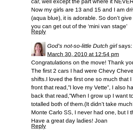
car, well except the part where it NEVER
Now my girls are 13 and 15 and I am dr
(aqua blue), it is adorable. So don’t giv
you can get out of the ‘mini van stage’
Reply
God's not-so-little Dutch girl
says:
March 30, 2010 at 12:54 pm
Congratulations on the move! Thank you 
The first 2 cars I had were Chevy Cheve
shifts.I loved the first one so much that 
front that read,”I love my Vette”, I also 
back that read,”When I grow up I want to 
totalled both of them.(It didn’t take mu
Monte Carlo SS, I never had one, but I 
Have a great day ladies! Joan
Reply