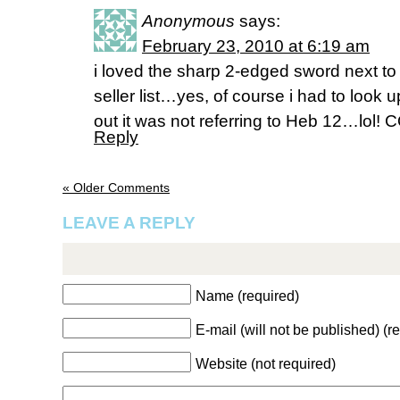
Anonymous
says:
February 23, 2010 at 6:19 am
i loved the sharp 2-edged sword next to 
seller list…yes, of course i had to look
out it was not referring to Heb 12…lo
Reply
« Older Comments
LEAVE A REPLY
Name (required)
E-mail (will not be published) (r
Website (not required)