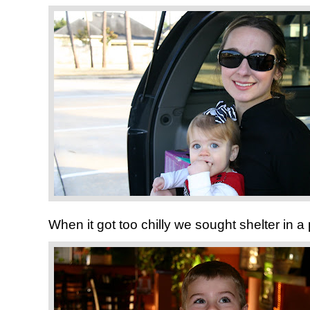
When it got too chilly we sought shelter in a p