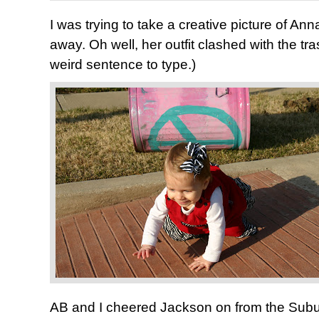
I was trying to take a creative picture of An
away. Oh well, her outfit clashed with the t
weird sentence to type.)
AB and I cheered Jackson on from the Sub