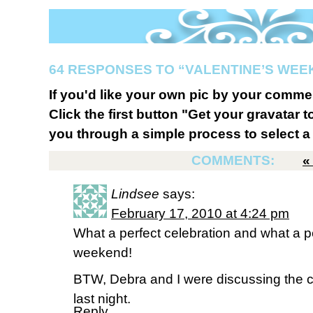
64 RESPONSES TO “VALENTINE’S WE
If you'd like your own pic by your comme
Click the first button "Get your gravatar to
you through a simple process to select a 
COMMENTS:
Lindsee
says:
February 17, 2010 at 4:24 pm
What a perfect celebration and what a pe
weekend!
BTW, Debra and I were discussing the c
last night.
Reply