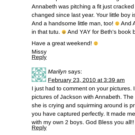
Annabeth was pitching a fit just crack
changed since last year. Your little boy is
And a handsome little man, too!
And A
in that tutu.
And YAY for Beth's book b
Have a great weekend!
Missy
Reply
Marilyn
says:
February 23, 2010 at 3:39 am
I just had to comment on your pictures. 
pictures of Jackson with Annabeth. The 
she is crying and squirming around is pr
you have captured perfectly. It made m
with my own 2 boys. God Bless you all!!
Reply