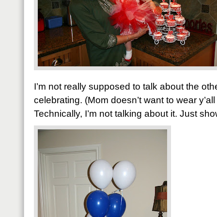
I’m not really supposed to talk about the ot
celebrating. (Mom doesn’t want to wear y’all
Technically, I’m not talking about it. Just sh