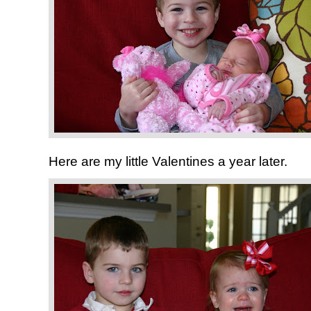
Here are my little Valentines a year later.