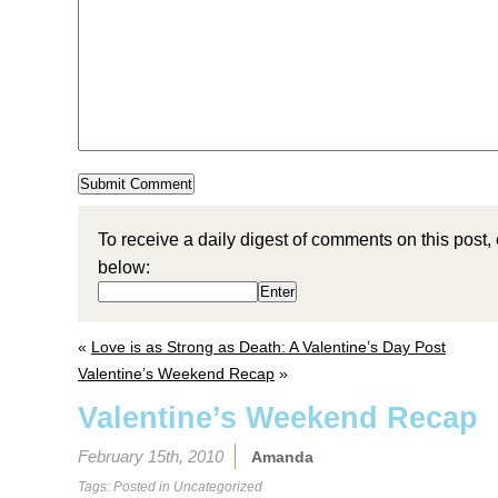
To receive a daily digest of comments on this post,
below:
«
Love is as Strong as Death: A Valentine’s Day Post
Valentine’s Weekend Recap
»
Valentine’s Weekend Recap
February 15th, 2010
Amanda
Tags: Posted in
Uncategorized