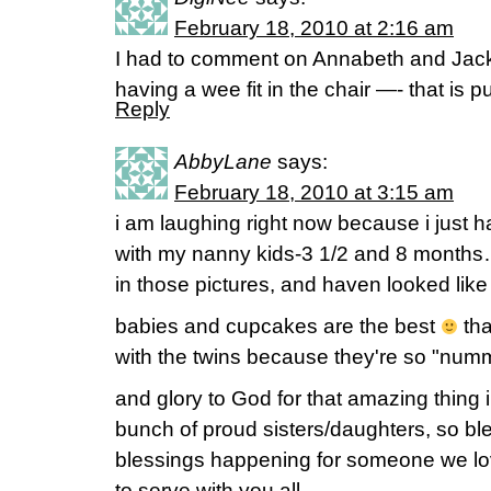
February 18, 2010 at 2:16 am
I had to comment on Annabeth and Jack
having a wee fit in the chair —- that is p
Reply
AbbyLane
says:
February 18, 2010 at 3:15 am
i am laughing right now because i ju
with my nanny kids-3 1/2 and 8 months
in those pictures, and haven looked lik
babies and cupcakes are the best
tha
with the twins because they're so "nu
and glory to God for that amazing thing 
bunch of proud sisters/daughters, so bl
blessings happening for someone we l
to serve with you all..