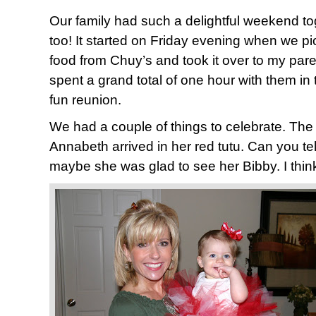
Our family had such a delightful weekend to
too! It started on Friday evening when we 
food from Chuy’s and took it over to my pare
spent a grand total of one hour with them in 
fun reunion.
We had a couple of things to celebrate. The 
Annabeth arrived in her red tutu. Can you tell
maybe she was glad to see her Bibby. I think