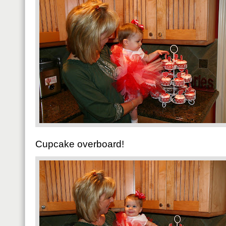
Cupcake overboard!