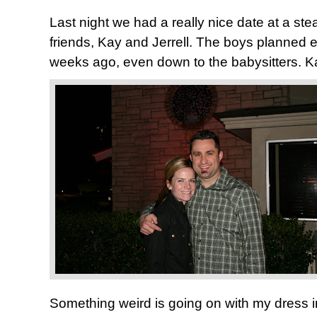
Last night we had a really nice date at a st
friends, Kay and Jerrell. The boys planned e
weeks ago, even down to the babysitters. Ka
Something weird is going on with my dress in