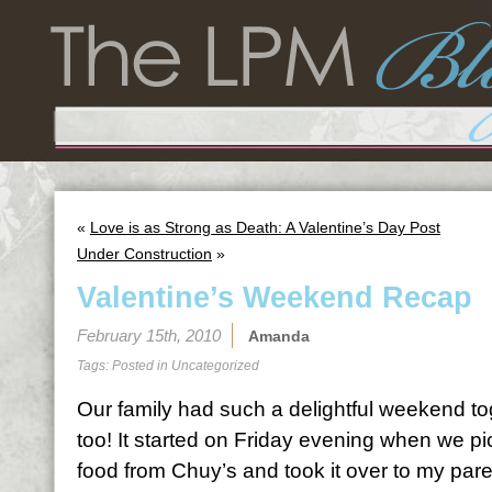
«
Love is as Strong as Death: A Valentine’s Day Post
Under Construction
»
Valentine’s Weekend Recap
February 15th, 2010
Amanda
Tags: Posted in
Uncategorized
Our family had such a delightful weekend to
too! It started on Friday evening when we 
food from Chuy’s and took it over to my pare