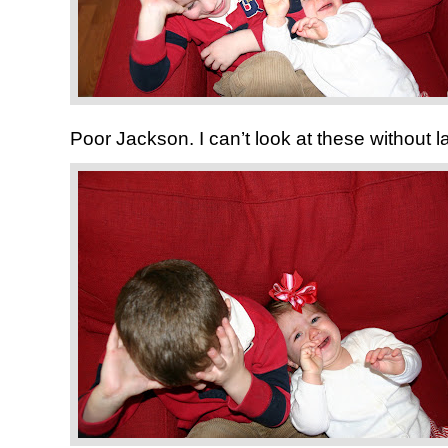
Poor Jackson. I can’t look at these without l