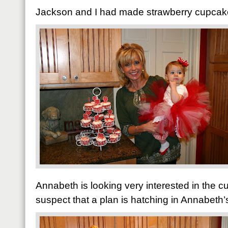
Jackson and I had made strawberry cupcakes
Annabeth is looking very interested in the 
suspect that a plan is hatching in Annabeth’