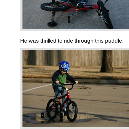
He was thrilled to ride through this puddle.