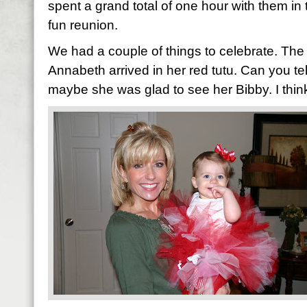
spent a grand total of one hour with them in 
fun reunion.
We had a couple of things to celebrate. The 
Annabeth arrived in her red tutu. Can you tell
maybe she was glad to see her Bibby. I think