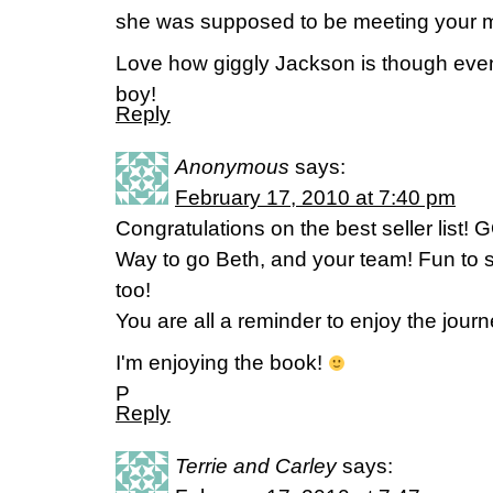
she was supposed to be meeting your 
Love how giggly Jackson is though even
boy!
Reply
Anonymous
says:
February 17, 2010 at 7:40 pm
Congratulations on the best seller list!
Way to go Beth, and your team! Fun to s
too!
You are all a reminder to enjoy the jour
I'm enjoying the book!
P
Reply
Terrie and Carley
says: