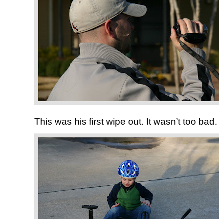
This was his first wipe out. It wasn’t too bad.