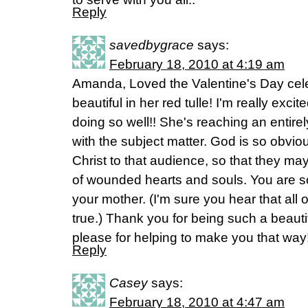
Reply
savedbygrace
says:
February 18, 2010 at 4:19 am
Amanda, Loved the Valentine's Day cel
beautiful in her red tulle! I'm really exc
doing so well!! She's reaching an entir
with the subject matter. God is so obvio
Christ to that audience, so that they ma
of wounded hearts and souls. You are s
your mother. (I'm sure you hear that all of
true.) Thank you for being such a beau
please for helping to make you that way
Reply
Casey
says:
February 18, 2010 at 4:47 am