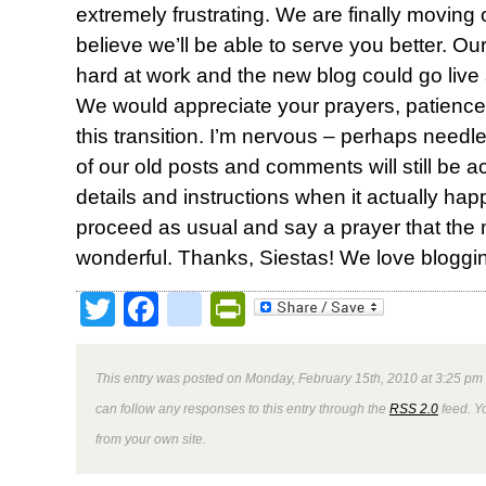
extremely frustrating. We are finally moving
believe we’ll be able to serve you better. 
hard at work and the new blog could go live 
We would appreciate your prayers, patienc
this transition. I’m nervous – perhaps needle
of our old posts and comments will still be a
details and instructions when it actually happ
proceed as usual and say a prayer that the
wonderful. Thanks, Siestas! We love bloggin
Twitter
Facebook
google_bookmark
PrintFriendly
This entry was posted on Monday, February 15th, 2010 at 3:25 pm 
can follow any responses to this entry through the
RSS 2.0
feed. Y
from your own site.