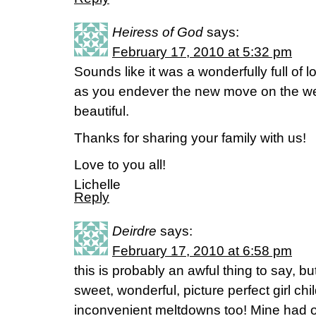
Heiress of God
says:
February 17, 2010 at 5:32 pm
Sounds like it was a wonderfully full o
as you endever the new move on the we
beautiful.
Thanks for sharing your family with us!
Love to you all!
Lichelle
Reply
Deirdre
says:
February 17, 2010 at 6:58 pm
this is probably an awful thing to say, bu
sweet, wonderful, picture perfect girl ch
inconvenient meltdowns too! Mine had o