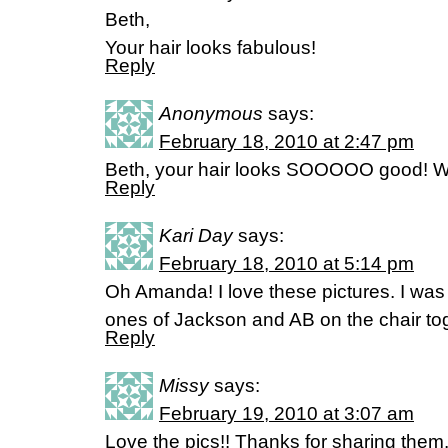
Beth,
Your hair looks fabulous!
Reply
Anonymous
says:
February 18, 2010 at 2:47 pm
Beth, your hair looks SOOOOO good! Wh
Reply
Kari Day
says:
February 18, 2010 at 5:14 pm
Oh Amanda! I love these pictures. I was
ones of Jackson and AB on the chair tog
Reply
Missy
says:
February 19, 2010 at 3:07 am
Love the pics!! Thanks for sharing the