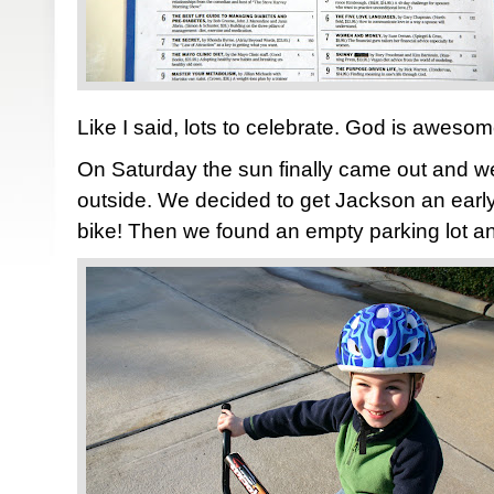
Like I said, lots to celebrate. God is awesom
On Saturday the sun finally came out and w
outside. We decided to get Jackson an early 
bike! Then we found an empty parking lot and 