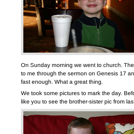
On Sunday morning we went to church. The 
to me through the sermon on Genesis 17 and
fast enough. What a great thing.
We took some pictures to mark the day. Befo
like you to see the brother-sister pic from las