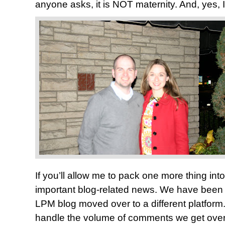
anyone asks, it is NOT maternity. And, yes, 
If you’ll allow me to pack one more thing int
important blog-related news. We have been 
LPM blog moved over to a different platform.
handle the volume of comments we get over