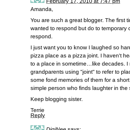
February 17, 2010 at 7:47 pm
Amanda,
You are such a great blogger. The first ti
wanted to respond but do to temporary c
respond.
I just want you to know I laughed so ha
pizza place as a pizza joint. I haven't he
to a place in sometime…like decades. 
grandparents using "joint" to refer to p
some fond memories of them for a short p
simple person who finds laughter in the s
Keep blogging sister.
Terrie
Reply
DigiNee
says: