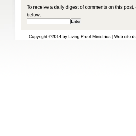
To receive a daily digest of comments on this post,
below:
Copyright ©2014 by Living Proof Ministries |
Web site d