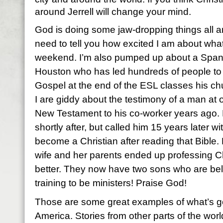
around Jerrell will change your mind.
God is doing some jaw-dropping things all ar
need to tell you how excited I am about what
weekend. I’m also pumped up about a Spani
Houston who has led hundreds of people to 
Gospel at the end of the ESL classes his ch
I are giddy about the testimony of a man at
New Testament to his co-worker years ago
shortly after, but called him 15 years later 
become a Christian after reading that Bible. N
wife and her parents ended up professing Chr
better. They now have two sons who are bel
training to be ministers! Praise God!
Those are some great examples of what’s go
America. Stories from other parts of the wor