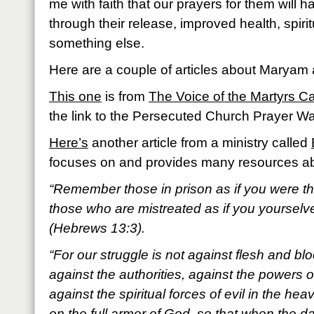
me with faith that our prayers for them will h
through their release, improved health, spir
something else.
Here are a couple of articles about Maryam
This one
is from
The Voice of the Martyrs 
the link to the Persecuted Church Prayer Wal
Here’s
another article from a ministry called
focuses on and provides many resources abo
“Remember those in prison as if you were the
those who are mistreated as if you yourselv
(Hebrews 13:3).
“For our struggle is not against flesh and blo
against the authorities, against the powers o
against the spiritual forces of evil in the he
on the full armor of God, so that when the d