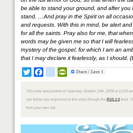
be able to stand your ground, and after you
stand. …And pray in the Spirit on all occasio
and requests. With this in mind, be alert an
for all the saints. Pray also for me, that wh
words may be given me so that I will fearle
mystery of the gospel, for which I am an am
that I may declare it fearlessly, as I should.
Twitter
Facebook
google_bookmark
PrintFriendly
This entry was posted on Saturday, October 10th, 2009 at 12:00 am
can follow any responses to this entry through the
RSS 2.0
feed. Y
from your own site.