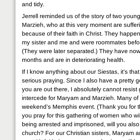
and tidy.
Jerrell reminded us of the story of two yo
Marzieh, who at this very moment are sufferin
because of their faith in Christ. They happ
my sister and me and were roommates befor
(They were later separated.) They have now
months and are in deteriorating health.
If I know anything about our Siestas, it’s th
serious praying. Since I also have a pretty
you are out there, I absolutely cannot resist
intercede for Maryam and Marzieh. Many of u
weekend’s Memphis event. (Thank you for tha
you pray for this gathering of women who wil
being arrested and imprisoned, will you also
church? For our Christian sisters, Maryam a