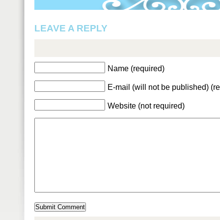
LEAVE A REPLY
Name (required)
E-mail (will not be published) (r
Website (not required)