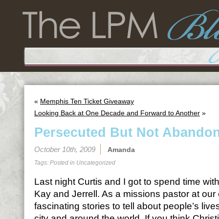
«
Memphis Ten Ticket Giveaway
Looking Back at One Decade and Forward to Another
»
Persecuted But Not Abando
October 10th, 2009
Amanda
Tags: Posted in
Uncategorized
Last night Curtis and I got to spend time wit
Kay and Jerrell. As a missions pastor at our
fascinating stories to tell about people’s liv
city and around the world. If you think Christi