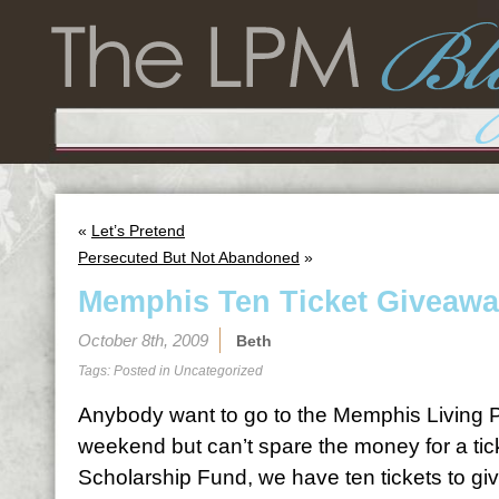
«
Let’s Pretend
Persecuted But Not Abandoned
»
Memphis Ten Ticket Giveaw
October 8th, 2009
Beth
Tags: Posted in
Uncategorized
Anybody want to go to the Memphis Living Pr
weekend but can’t spare the money for a tic
Scholarship Fund, we have ten tickets to giv