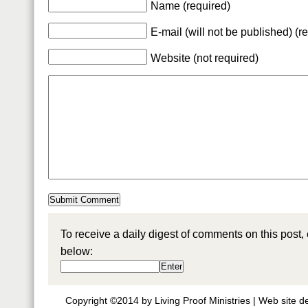
Name (required)
E-mail (will not be published) (r
Website (not required)
To receive a daily digest of comments on this post,
below:
Copyright ©2014 by Living Proof Ministries |
Web site d