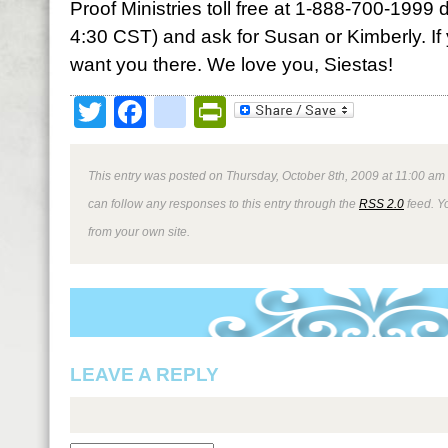
Proof Ministries toll free at 1-888-700-1999 
4:30 CST) and ask for Susan or Kimberly. If
want you there. We love you, Siestas!
Twitter
Facebook
google_bookmark
PrintFriendly
This entry was posted on Thursday, October 8th, 2009 at 11:00 am 
can follow any responses to this entry through the
RSS 2.0
feed. Y
from your own site.
LEAVE A REPLY