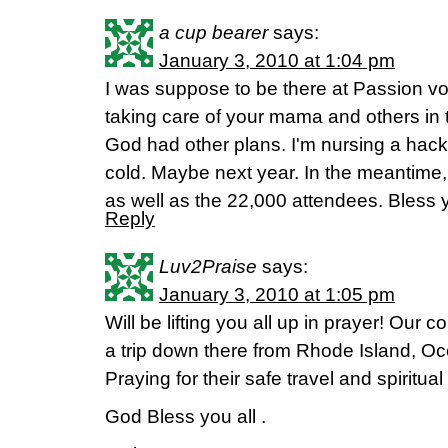
a cup bearer
says:
January 3, 2010 at 1:04 pm
I was suppose to be there at Passion vo
taking care of your mama and others in 
God had other plans. I'm nursing a hac
cold. Maybe next year. In the meantime, I
as well as the 22,000 attendees. Bless y
Reply
Luv2Praise
says:
January 3, 2010 at 1:05 pm
Will be lifting you all up in prayer! Our c
a trip down there from Rhode Island, Oc
Praying for their safe travel and spiritua
God Bless you all .