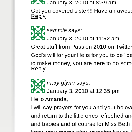
January 3, 2010 at 8:39 am
Got you covered sister!!! Have an awes
Reply
sammie
says:
January 3, 2010 at 11:52 am
Great stuff from Passion 2010 on Twitter
God's will for your life is for you to be "
to make money, you are here to do som
Reply
mary glynn
says:
January 3, 2010 at 12:35 pm
Hello Amanda,
I will say prayers for you and your belo
and return to the little ones refreshed an
and babies and of course for Miss Beth an