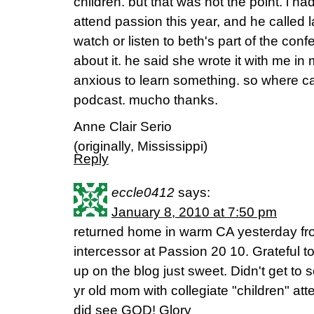
children. but that was not the point. i h
attend passion this year, and he called l
watch or listen to beth's part of the conf
about it. he said she wrote it with me in
anxious to learn something. so where can
podcast. mucho thanks.
Anne Clair Serio
(originally, Mississippi)
Reply
eccle0412
says:
January 8, 2010 at 7:50 pm
returned home in warm CA yesterday fr
intercessor at Passion 20 10. Grateful to
up on the blog just sweet. Didn't get to
yr old mom with collegiate "children" atte
did see GOD! Glory