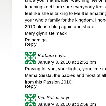
know your mama after watching her on Li
teachings ect.I am sure everybody feels
feel like she is talking to Me It is amaz
your whole family for the kingdom. I ho
2010 please blog again and share.
Mary glynn stelmack
Pelham ga
Reply
Barbara
says:
January 3, 2010 at 12:51 pm
Praying for you, your flights, your time t
Mama Siesta, the babies and most of all
from this Passion 2010!
Reply
Kim Safina
says:
January 3, 2010 at 12:58 pm