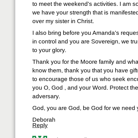
to meet the weekend's activities. I am s
we have your strength that is manifested
over my sister in Christ.
I also bring before you Amanda's reques
in control and you are Sovereign, we trus
to your glory.
Thank you for the Moore family and wh
know them, thank you that you have gift
to encourage those of us who seek enco
you O, God , and your Word. Protect th
adversary.
God, you are God, be God for we need
Deborah
Reply