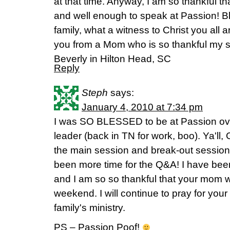
at that time. Anyway, I am so thankful t
and well enough to speak at Passion! B
family, what a witness to Christ you all 
you from a Mom who is so thankful my s
Beverly in Hilton Head, SC
Reply
Steph
says:
January 4, 2010 at 7:34 pm
I was SO BLESSED to be at Passion ov
leader (back in TN for work, boo). Ya'll
the main session and break-out session,
been more time for the Q&A! I have bee
and I am so so thankful that your mom w
weekend. I will continue to pray for you
family's ministry.
PS – Passion Poof!