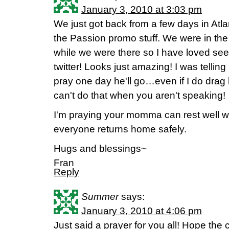
January 3, 2010 at 3:03 pm
We just got back from a few days in Atla
the Passion promo stuff. We were in the 
while we were there so I have loved se
twitter! Looks just amazing! I was telling
pray one day he'll go…even if I do dra
can't do that when you aren't speaking!
I'm praying your momma can rest well w
everyone returns home safely.
Hugs and blessings~
Fran
Reply
Summer
says:
January 3, 2010 at 4:06 pm
Just said a prayer for you all! Hope th