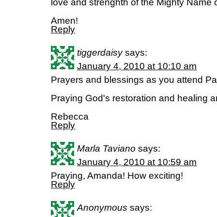
love and strenghth of the Mighty Name 
Amen!
Reply
tiggerdaisy
says:
January 4, 2010 at 10:10 am
Prayers and blessings as you attend P
Praying God's restoration and healing a
Rebecca
Reply
Marla Taviano
says:
January 4, 2010 at 10:59 am
Praying, Amanda! How exciting!
Reply
Anonymous
says: