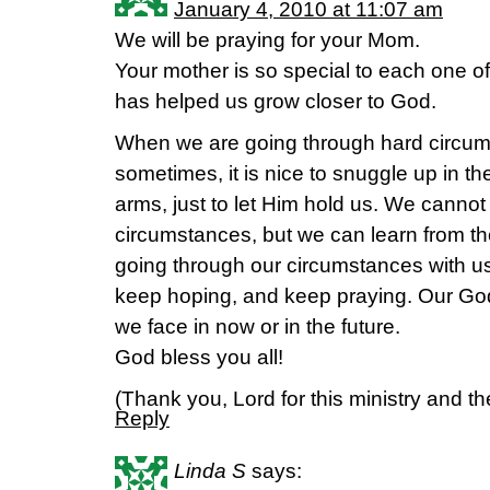
January 4, 2010 at 11:07 am
We will be praying for your Mom.
Your mother is so special to each one of
has helped us grow closer to God.
When we are going through hard circ
sometimes, it is nice to snuggle up in t
arms, just to let Him hold us. We cannot 
circumstances, but we can learn from th
going through our circumstances with us
keep hoping, and keep praying. Our God
we face in now or in the future.
God bless you all!
(Thank you, Lord for this ministry and the
Reply
Linda S
says: