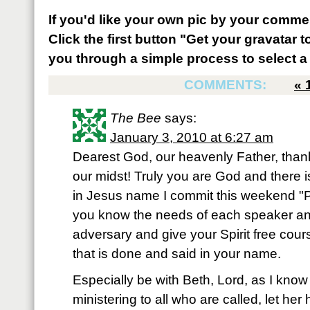
If you'd like your own pic by your comme
Click the first button "Get your gravatar to
you through a simple process to select a 
COMMENTS:
«
The Bee
says:
January 3, 2010 at 6:27 am
Dearest God, our heavenly Father, thank 
our midst! Truly you are God and there i
in Jesus name I commit this weekend "
you know the needs of each speaker and
adversary and give your Spirit free course
that is done and said in your name.
Especially be with Beth, Lord, as I know 
ministering to all who are called, let he