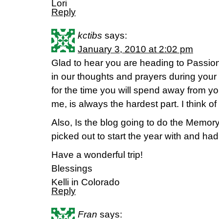
Lori
Reply
kctibs
says:
January 3, 2010 at 2:02 pm
Glad to hear you are heading to Passion
in our thoughts and prayers during your 
for the time you will spend away from your
me, is always the hardest part. I think o
Also, Is the blog going to do the Memo
picked out to start the year with and had
Have a wonderful trip!
Blessings
Kelli in Colorado
Reply
Fran
says: