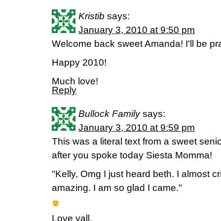
Kristib
says:
January 3, 2010 at 9:50 pm
Welcome back sweet Amanda! I'll be pr
Happy 2010!
Much love!
Reply
Bullock Family
says:
January 3, 2010 at 9:59 pm
This was a literal text from a sweet sen
after you spoke today Siesta Momma!
"Kelly, Omg I just heard beth. I almost cr
amazing. I am so glad I came."
Love yall,