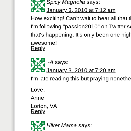
Spicy Magnolia
says:
January 3, 2010 at 7:12 am
How exciting! Can't wait to hear all that
I'm following "passion2010" on Twitter so
that's happening. It's only been one nig
awesome!
Reply
~A
says:
January 3, 2010 at 7:20 am
I'm late reading this but praying nonethe
Love,
Anne
Lorton, VA
Reply
Hiker Mama
says: