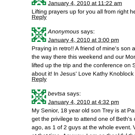
January 4, 2010 at 11:22 am
Lifting prayers up for you all from right 
Reply
Anonymous
says:
January 4, 2010 at 3:00 pm
Praying in retro!! A friend of mine's so
the way there this weekend and our Mo
lifted up the trip and the conference on 
about it! In Jesus' Love Kathy Knoblock
Reply
bevtsa
says:
January 4, 2010 at 4:32 pm
My Senior, 18 year old son Trey is at Pa
get the privilege to attend one of Beth'
ago, as 1 of 2 guys at the whole event. 