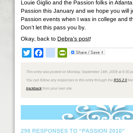
Louie Giglio and the Passion folks in Atlanta.
Passion this January and we hope you will jo
Passion events when I was in college and th
Don’t let this pass you by.
Okay, back to
Debra’s post
!
Twitter
Facebook
google_bookmark
PrintFriendly
This entry was posted on Monday, September 14th, 2009 at 9:30 p
You can follow any responses to this entry through the
RSS 2.0
fee
trackback
from your own site.
298 RESPONSES TO “PASSION 2010”