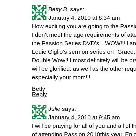
Betty B.
says:
January 4, 2010 at 8:34 am
How exciting you are going to the Pass
I don't meet the age requirements of att
the Passion Series DVD's…WOW!!! I am c
Louie Giglio's sermon series on "Grace
Double Wow!! I most definitely will be pr
will be glorified, as well as the other r
especially your mom!!!
Betty
Reply
Julie
says:
January 4, 2010 at 9:45 am
I will be praying for all of you and all o
of attending Passion 2010this year. Enj