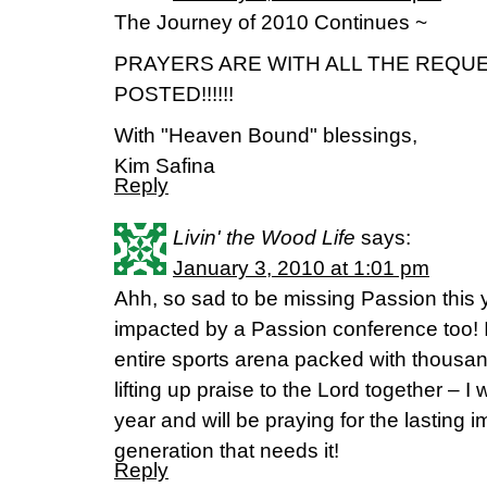
The Journey of 2010 Continues ~
PRAYERS ARE WITH ALL THE REQU
POSTED!!!!!!
With "Heaven Bound" blessings,
Kim Safina
Reply
Livin' the Wood Life
says:
January 3, 2010 at 1:01 pm
Ahh, so sad to be missing Passion this 
impacted by a Passion conference too! I
entire sports arena packed with thousan
lifting up praise to the Lord together – I wi
year and will be praying for the lasting i
generation that needs it!
Reply