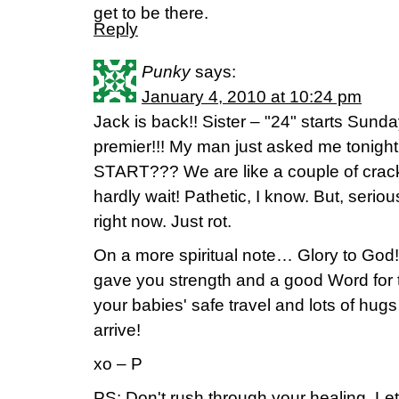
get to be there.
Reply
Punky
says:
January 4, 2010 at 10:24 pm
Jack is back!! Sister – "24" starts Sund
premier!!! My man just asked me tonig
START??? We are like a couple of crack
hardly wait! Pathetic, I know. But, seriou
right now. Just rot.
On a more spiritual note… Glory to God!
gave you strength and a good Word for t
your babies' safe travel and lots of hu
arrive!
xo – P
PS: Don't rush through your healing. Le