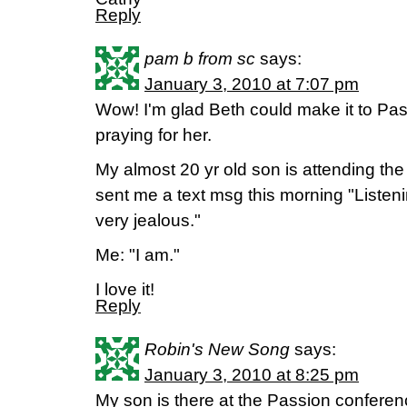
Reply
pam b from sc
says:
January 3, 2010 at 7:07 pm
Wow! I'm glad Beth could make it to Pas
praying for her.
My almost 20 yr old son is attending the
sent me a text msg this morning "Liste
very jealous."
Me: "I am."
I love it!
Reply
Robin's New Song
says:
January 3, 2010 at 8:25 pm
My son is there at the Passion confere