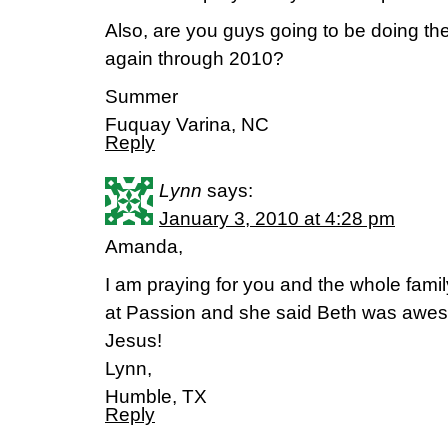
Also, are you guys going to be doing th
again through 2010?
Summer
Fuquay Varina, NC
Reply
Lynn
says:
January 3, 2010 at 4:28 pm
Amanda,
I am praying for you and the whole fami
at Passion and she said Beth was awes
Jesus!
Lynn,
Humble, TX
Reply