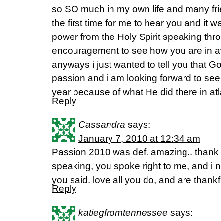
so SO much in my own life and many fr
the first time for me to hear you and it 
power from the Holy Spirit speaking thr
encouragement to see how you are in a
anyways i just wanted to tell you that 
passion and i am looking forward to see 
year because of what He did there in atl
Reply
Cassandra
says:
January 7, 2010 at 12:34 am
Passion 2010 was def. amazing.. thank
speaking, you spoke right to me, and i 
you said. love all you do, and are thank
Reply
katiegfromtennessee
says: