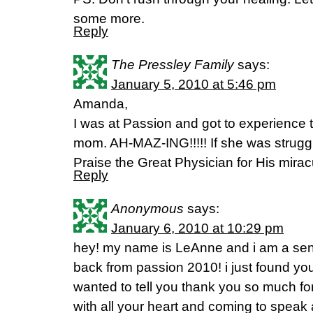
some more.
Reply
The Pressley Family
says:
January 5, 2010 at 5:46 pm
Amanda,
I was at Passion and got to experience
mom. AH-MAZ-ING!!!!! If she was struggl
Praise the Great Physician for His mirac
Reply
Anonymous
says:
January 6, 2010 at 10:29 pm
hey! my name is LeAnne and i am a seni
back from passion 2010! i just found your
wanted to tell you thank you so much for
with all your heart and coming to speak