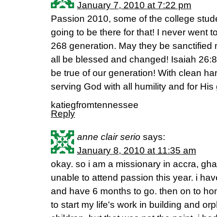
January 7, 2010 at 7:22 pm
Passion 2010, some of the college stud
going to be there for that! I never went t
268 generation. May they be sanctified
all be blessed and changed! Isaiah 26:8 
be true of our generation! With clean ha
serving God with all humility and for His 
katiegfromtennessee
Reply
anne clair serio
says:
January 8, 2010 at 11:35 am
okay. so i am a missionary in accra, gh
unable to attend passion this year. i ha
and have 6 months to go. then on to ho
to start my life's work in building and 