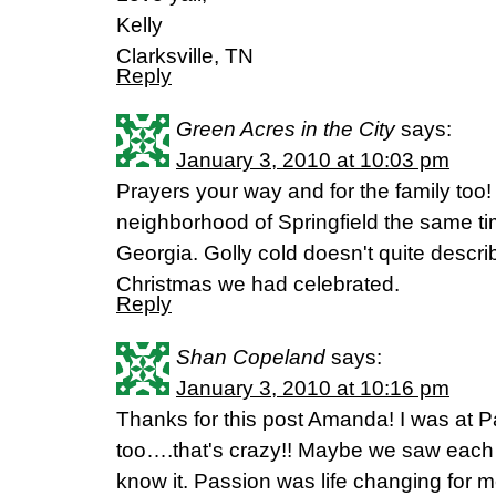
Kelly
Clarksville, TN
Reply
Green Acres in the City
says:
January 3, 2010 at 10:03 pm
Prayers your way and for the family too!
neighborhood of Springfield the same 
Georgia. Golly cold doesn't quite descr
Christmas we had celebrated.
Reply
Shan Copeland
says:
January 3, 2010 at 10:16 pm
Thanks for this post Amanda! I was at P
too….that's crazy!! Maybe we saw each 
know it. Passion was life changing for 