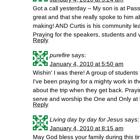
Got a call yesterday – My son is at Pas
great and that she really spoke to him 
making! AND Curtis is his community lea
Praying for the speakers, students and 
Reply
purefire
says:
January 4, 2010 at 5:50 am
Wishin' I was there! A group of student
I've been praying for a mighty work in thei
about the trip when they get back. Prayi
serve and worship the One and Only at
Reply
Living day by day for Jesus
says:
January 4, 2010 at 8:15 am
May God bless your family during this ti