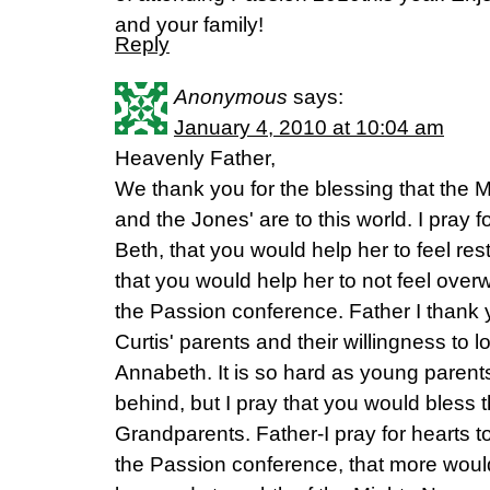
and your family!
Reply
Anonymous
says:
January 4, 2010 at 10:04 am
Heavenly Father,
We thank you for the blessing that the Mo
and the Jones' are to this world. I pray
Beth, that you would help her to feel re
that you would help her to not feel over
the Passion conference. Father I thank y
Curtis' parents and their willingness to
Annabeth. It is so hard as young parent
behind, but I pray that you would bless th
Grandparents. Father-I pray for hearts 
the Passion conference, that more woul