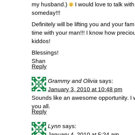
my husband.)
I would love to talk wit
someday!!!
Definitely will be lifting you and your fa
time with your man!!! I know how preciou
kiddos!
Blessings!
Shan
Reply
Grammy and Olivia
says:
January 3, 2010 at 10:48 pm
Sounds like an awesome opportunity. I wi
you all.
Reply
Lynn
says:
January 4, 2010 at 5:24 am