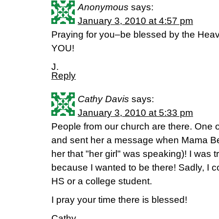
Anonymous
says:
January 3, 2010 at 4:57 pm
Praying for you–be blessed by the He
YOU!
J.
Reply
Cathy Davis
says:
January 3, 2010 at 5:33 pm
People from our church are there. One of
and sent her a message when Mama Beth
her that "her girl" was speaking)! I was t
because I wanted to be there! Sadly, I co
HS or a college student.
I pray your time there is blessed!
Cathy