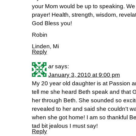
your Mom would be up to speaking. We a
prayer! Health, strength, wisdom, revelati
God Bless you!
Robin
Linden, Mi
Reply
ar
says:
January 3, 2010 at 9:00 pm
My 20 year old daughter is at Passion a
tell me she heard Beth speak and that 
her through Beth. She sounded so exci
revealed to her and said she couldn't wait
when she got home! I am so thankful Be
tad bit jealous I must say!
Reply