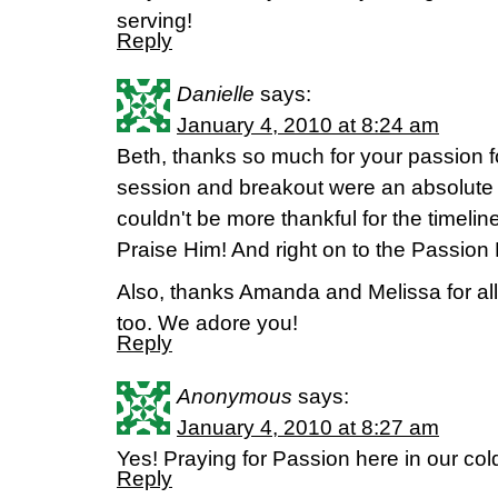
serving!
Reply
Danielle
says:
January 4, 2010 at 8:24 am
Beth, thanks so much for your passion f
session and breakout were an absolute 
couldn't be more thankful for the timeli
Praise Him! And right on to the Passion 
Also, thanks Amanda and Melissa for all
too. We adore you!
Reply
Anonymous
says:
January 4, 2010 at 8:27 am
Yes! Praying for Passion here in our col
Reply