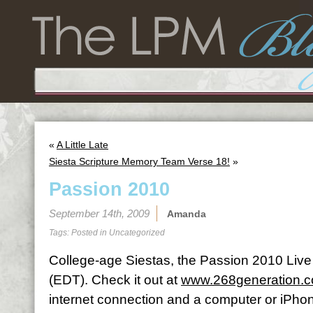
«
A Little Late
Siesta Scripture Memory Team Verse 18!
»
Passion 2010
September 14th, 2009
Amanda
Tags: Posted in
Uncategorized
College-age Siestas, the Passion 2010 Live L
(EDT). Check it out at
www.268generation.
internet connection and a computer or iPhon