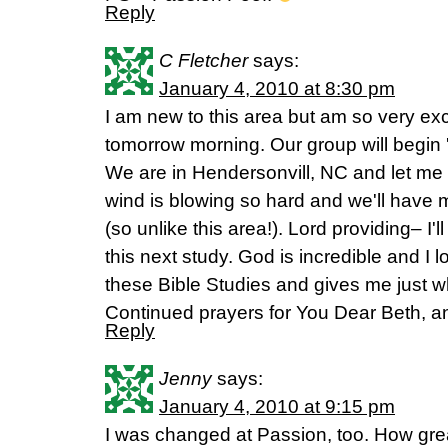
Reply
C Fletcher
says:
January 4, 2010 at 8:30 pm
I am new to this area but am so very exc
tomorrow morning. Our group will begin 
We are in Hendersonvill, NC and let me 
wind is blowing so hard and we'll have
(so unlike this area!). Lord providing– I'll
this next study. God is incredible and I
these Bible Studies and gives me just wh
Continued prayers for You Dear Beth, an
Reply
Jenny
says:
January 4, 2010 at 9:15 pm
I was changed at Passion, too. How gre