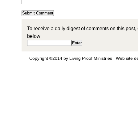
To receive a daily digest of comments on this post,
below:
Copyright ©2014 by Living Proof Ministries |
Web site d