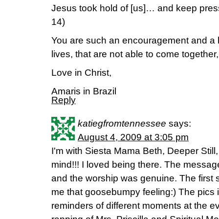
Jesus took hold of [us]… and keep press
14)
You are such an encouragement and a bl
lives, that are not able to come together
Love in Christ,
Amaris in Brazil
Reply
katiegfromtennessee
says:
August 4, 2009 at 3:05 pm
I'm with Siesta Mama Beth, Deeper Stil
mind!!! I loved being there. The message
and the worship was genuine. The first s
me that goosebumpy feeling:) The pics i
reminders of different moments at the ev