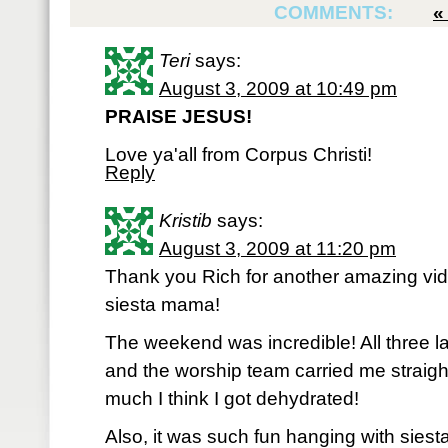
COMMENTS:
Teri
says:
August 3, 2009 at 10:49 pm
PRAISE JESUS!
Love ya'all from Corpus Christi!
Reply
Kristib
says:
August 3, 2009 at 11:20 pm
Thank you Rich for another amazing vide
siesta mama!
The weekend was incredible! All three la
and the worship team carried me straight 
much I think I got dehydrated!
Also, it was such fun hanging with siest