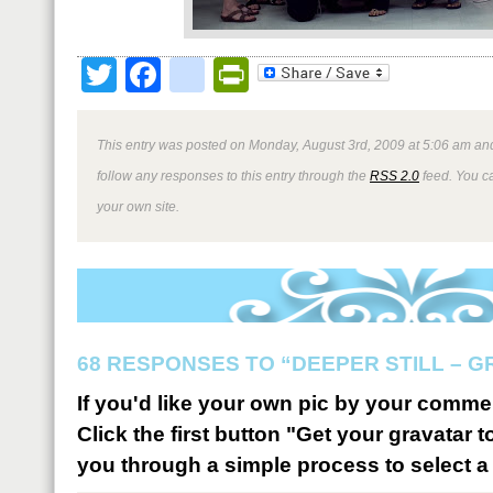
Twitter
Facebook
google_bookmark
PrintFriendly
This entry was posted on Monday, August 3rd, 2009 at 5:06 am and
follow any responses to this entry through the
RSS 2.0
feed. You 
your own site.
68 RESPONSES TO “DEEPER STILL – 
If you'd like your own pic by your comme
Click the first button "Get your gravatar to
you through a simple process to select a 