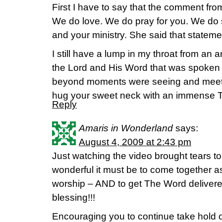
First I have to say that the comment fr
We do love. We do pray for you. We do
and your ministry. She said that stateme
I still have a lump in my throat from an 
the Lord and His Word that was spoken
beyond moments were seeing and meetin
hug your sweet neck with an immense 
Reply
Amaris in Wonderland
says:
August 4, 2009 at 2:43 pm
Just watching the video brought tears 
wonderful it must be to come together as 
worship – AND to get The Word deliver
blessing!!!
Encouraging you to continue take hold of