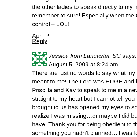
the other ladies to speak directly to my 
remember to sure! Especially when the Q&
control – LOL!
April P
Reply
Jessica from Lancaster, SC
says:
August 5, 2009 at 8:24 am
There are just no words to say what m
meant to me! The Lord was HUGE and h
Priscilla and Kay to speak to me in a n
straight to my heart but I cannot tell y
brought to us has opened my eyes to so
realize I was missing…or maybe I did but I
have! Thank you for being obedient to t
something you hadn't planned…it was fo