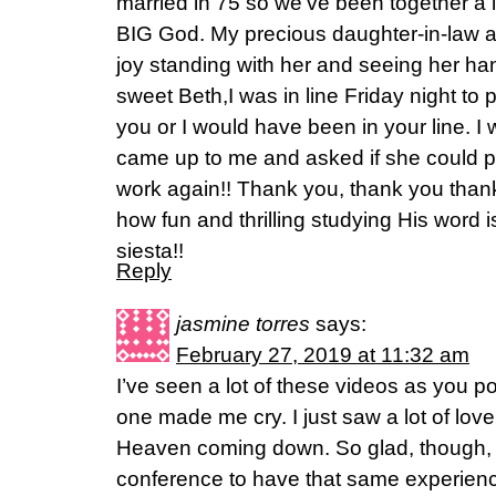
married in 75 so we've been together a 
BIG God. My precious daughter-in-law a
joy standing with her and seeing her ha
sweet Beth,I was in line Friday night to p
you or I would have been in your line. I 
came up to me and asked if she could p
work again!! Thank you, thank you tha
how fun and thrilling studying His word 
siesta!!
Reply
jasmine torres
says:
February 27, 2019 at 11:32 am
I’ve seen a lot of these videos as you p
one made me cry. I just saw a lot of lov
Heaven coming down. So glad, though, th
conference to have that same experien