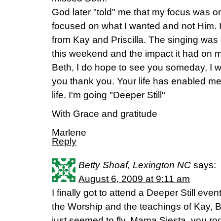
God later "told" me that my focus was on
focused on what I wanted and not Him. 
from Kay and Priscilla. The singing was a
this weekend and the impact it had on my
Beth, I do hope to see you someday, I wo
you thank you. Your life has enabled me
life. I'm going "Deeper Still"
With Grace and gratitude
Marlene
Reply
Betty Shoaf, Lexington NC
says:
August 6, 2009 at 9:11 am
I finally got to attend a Deeper Still even
the Worship and the teachings of Kay, Be
just seemed to fly. Mama Siesta, you ro