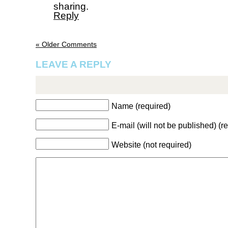
sharing.
Reply
« Older Comments
LEAVE A REPLY
Name (required)
E-mail (will not be published) (r
Website (not required)