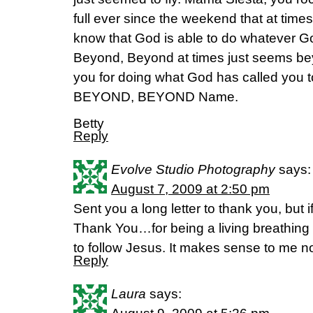
full ever since the weekend that at times I 
know that God is able to do whatever Go
Beyond, Beyond at times just seems bey
you for doing what God has called you t
BEYOND, BEYOND Name.
Betty
Reply
Evolve Studio Photography
says:
August 7, 2009 at 2:50 pm
Sent you a long letter to thank you, but 
Thank You…for being a living breathing
to follow Jesus. It makes sense to me now!
Reply
Laura
says: