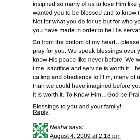
insipired so many of us to love Him lik
wanted you to be blessed and to know t
Not for what you do for us but for who y
you have made in order to be His serv
So from the bottom of my heart…plea
pray for you. We speak blessings over y
know His peace like never before. We w
time, sacrifice and service is worth it…b
calling and obedience to Him, many of
than we could have imagined before you 
It is worth it. To Know Him…God be Prai
Blessings to you and your family!
Reply
Nesha
says:
August 4, 2009 at 2:18 pm