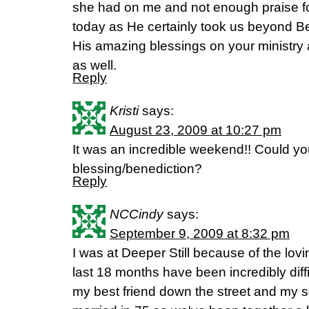
she had on me and not enough praise f
today as He certainly took us beyond 
His amazing blessings on your ministry 
as well.
Reply
Kristi
says:
August 23, 2009 at 10:27 pm
It was an incredible weekend!! Could you
blessing/benediction?
Reply
NCCindy
says:
September 9, 2009 at 8:32 pm
I was at Deeper Still because of the lov
last 18 months have been incredibly diffi
my best friend down the street and my so