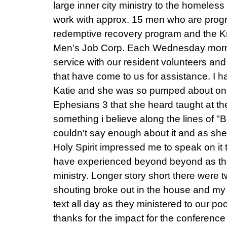
large inner city ministry to the homeles
work with approx. 15 men who are prog
redemptive recovery program and the K
Men's Job Corp. Each Wednesday morn
service with our resident volunteers and
that have come to us for assistance. I 
Katie and she was so pumped about one p
Ephesians 3 that she heard taught at the
something i believe along the lines of 
couldn't say enough about it and as sh
Holy Spirit impressed me to speak on it 
have experienced beyond beyond as th
ministry. Longer story short there were 
shouting broke out in the house and my
text all day as they ministered to our p
thanks for the impact for the conferenc