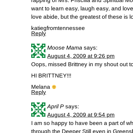
rapping of Mrs. Priscilla and Spiritual M
want to learn easy, laugh easy, and lov
love abide, but the greatest of these is l
katiegfromtennessee
Reply
Moose Mama
says:
August 4, 2009 at 9:26 pm
Oops, missed Brittney in my shout out t
HI BRITTNEY!!!
Melana
Reply
April P
says:
August 4, 2009 at 9:54 pm
I am so happy to have been a part of 
through the Deeper Still even in Green