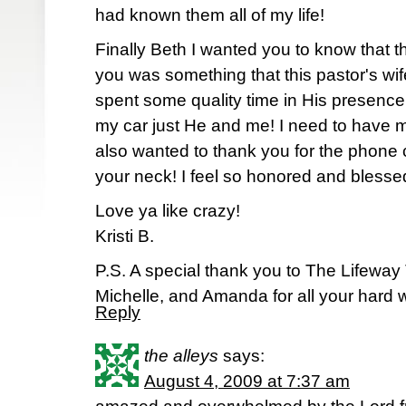
had known them all of my life!
Finally Beth I wanted you to know that
you was something that this pastor's wi
spent some quality time in His presenc
my car just He and me! I need to have m
also wanted to thank you for the phone 
your neck! I feel so honored and blesse
Love ya like crazy!
Kristi B.
P.S. A special thank you to The Lifeway
Michelle, and Amanda for all your hard 
Reply
the alleys
says:
August 4, 2009 at 7:37 am