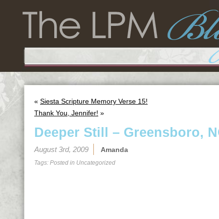
«
Siesta Scripture Memory Verse 15!
Thank You, Jennifer!
»
Deeper Still – Greensboro, 
August 3rd, 2009
Amanda
Tags: Posted in
Uncategorized