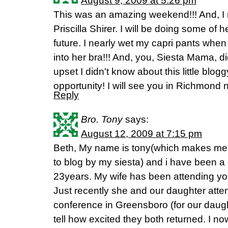
August 9, 2009 at 5:26 pm
This was an amazing weekend!!! And, I 
Priscilla Shirer. I will be doing some of 
future. I nearly wet my capri pants when
into her bra!!! And, you, Siesta Mama, di
upset I didn't know about this little blogg
opportunity! I will see you in Richmond 
Reply
Bro. Tony
says:
August 12, 2009 at 7:15 pm
Beth, My name is tony(which makes me a
to blog by my siesta) and i have been a 
23years. My wife has been attending yo
Just recently she and our daughter atte
conference in Greensboro (for our daught
tell how excited they both returned. I no