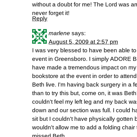
without a doubt for me! The Lord was amaz
never forget it!
Reply
marlene
says:
August 5, 2009 at 2:57 pm
I was very blessed to have been able to 
event in Greensboro. I simply ADORE B
have made a tremendous impact on my li
bookstore at the event in order to attend
Beth live. I'm having back surgery in a
than to try this but, come on, it was Bet
couldn't feel my left leg and my back was 
down and our section was full. I could h
sit but I couldn't have physically gotte
wouldn't allow me to add a folding chair 
missed Beth.