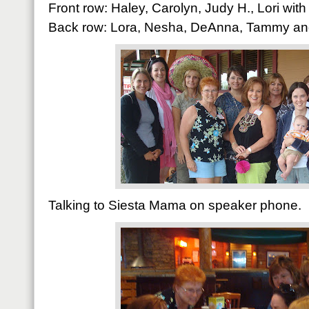
Front row: Haley, Carolyn, Judy H., Lori wi
Back row: Lora, Nesha, DeAnna, Tammy and
Talking to Siesta Mama on speaker phone.