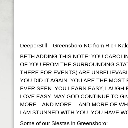
DeeperStill – Greensboro NC
from
Rich Kal
BETH ADDING THIS NOTE: YOU CAROLIN
OF YOU FROM THE SURROUNDING STA
THERE FOR EVENTS) ARE UNBELIEVABL
YOU DID IT AGAIN. YOU ARE THE MOST
EVER SEEN. YOU LEARN EASY, LAUGH E
LOVE EASY. MAY GOD CONTINUE TO G
MORE…AND MORE …AND MORE OF WHA
I AM STUNNED WITH YOU. YOU HAVE W
Some of our Siestas in Greensboro: