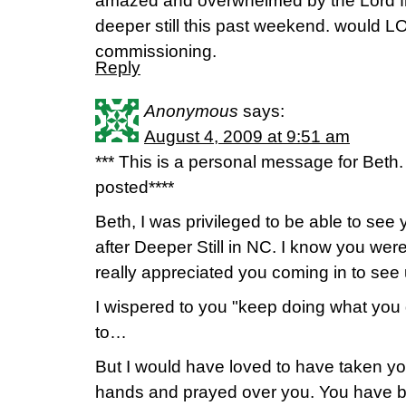
amazed and overwhelmed by the Lord fr
deeper still this past weekend. would LO
commissioning.
Reply
Anonymous
says:
August 4, 2009 at 9:51 am
*** This is a personal message for Beth.
posted****
Beth, I was privileged to be able to see
after Deeper Still in NC. I know you were
really appreciated you coming in to see 
I wispered to you "keep doing what you
to…
But I would have loved to have taken yo
hands and prayed over you. You have b